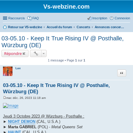
Vs-webzine.com
Raccourcis
FAQ
Inscription
Connexion
Retour sur VS-webzine
Accueil du forum
Concerts
Annonces concerts - Tournées européennes, Festivals et Etranger
03-05.10 - Keep It True Rising IV @ Posthalle,
Würzburg (DE)
Répondre
1 message • Page
1
sur
1
Lax
Citer
03-05.10 - Keep It True Rising IV @ Posthalle,
Würzburg (DE)
mar. déc. 26, 2023 11:18 am
M
e
s
s
a
Jeudi 3 Octobre 2023 @ Würzburg - Posthalle :
g
►
NIGHT DEMON
(CAL, U.S.A.)
e
►
Marta GABRIEL
(POL) -
Metal Queens Set
►
HAUNT
(CAL, U.S.A.)