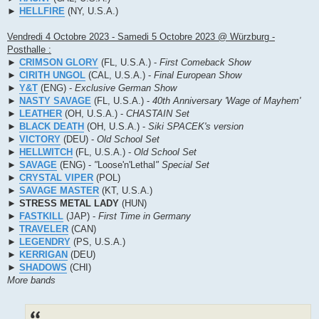
►
HELLFIRE
(NY, U.S.A.)
Vendredi 4 Octobre 2023 - Samedi 5 Octobre 2023 @ Würzburg -
Posthalle :
►
CRIMSON GLORY
(FL, U.S.A.) -
First Comeback Show
►
CIRITH UNGOL
(CAL, U.S.A.) -
Final European Show
►
Y&T
(ENG) -
Exclusive German Show
►
NASTY SAVAGE
(FL, U.S.A.) -
40th Anniversary 'Wage of Mayhem'
►
LEATHER
(OH, U.S.A.) -
CHASTAIN Set
►
BLACK DEATH
(OH, U.S.A.) -
Siki SPACEK's version
►
VICTORY
(DEU) -
Old School Set
►
HELLWITCH
(FL, U.S.A.) -
Old School Set
►
SAVAGE
(ENG) -
"
Loose'n'Lethal
" Special Set
►
CRYSTAL VIPER
(POL)
►
SAVAGE MASTER
(KT, U.S.A.)
►
STRESS METAL LADY
(HUN)
►
FASTKILL
(JAP) -
First Time in Germany
►
TRAVELER
(CAN)
►
LEGENDRY
(PS, U.S.A.)
►
KERRIGAN
(DEU)
►
SHADOWS
(CHI)
More bands