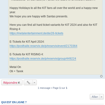
Happy Holidays to all the KIT fans all over the world and a happy new
year.
We hope you are happy with Santas presents.
Here you can find all hard ticket variants for KIT 2024 and also for KIT
Rising 4:
https://metalentertainment.de/de/26-tickets
E-Tickets for KIT April 2024:
https://posthalle.reservix.de/p/reservix/event/2170364
E-Tickets for KIT RISING 4:
https://posthalle.reservix.de/p/reservix/group/449224
Metal On
Oli + Tarek
Répondre
1 message • Page
1
sur
1
Aller
QUI EST EN LIGNE ?