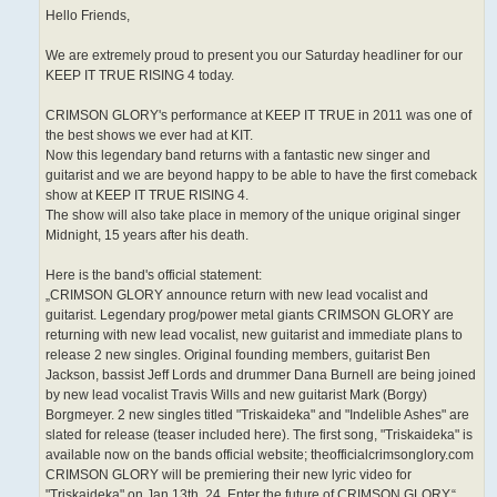
Hello Friends,
We are extremely proud to present you our Saturday headliner for our
KEEP IT TRUE RISING 4 today.
CRIMSON GLORY's performance at KEEP IT TRUE in 2011 was one of
the best shows we ever had at KIT.
Now this legendary band returns with a fantastic new singer and
guitarist and we are beyond happy to be able to have the first comeback
show at KEEP IT TRUE RISING 4.
The show will also take place in memory of the unique original singer
Midnight, 15 years after his death.
Here is the band's official statement:
„CRIMSON GLORY announce return with new lead vocalist and
guitarist. Legendary prog/power metal giants CRIMSON GLORY are
returning with new lead vocalist, new guitarist and immediate plans to
release 2 new singles. Original founding members, guitarist Ben
Jackson, bassist Jeff Lords and drummer Dana Burnell are being joined
by new lead vocalist Travis Wills and new guitarist Mark (Borgy)
Borgmeyer. 2 new singles titled "Triskaideka" and "Indelible Ashes" are
slated for release (teaser included here). The first song, "Triskaideka" is
available now on the bands official website; theofficialcrimsonglory.com
CRIMSON GLORY will be premiering their new lyric video for
"Triskaideka" on Jan 13th, 24. Enter the future of CRIMSON GLORY.“