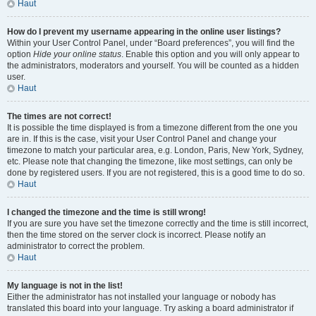
Haut
How do I prevent my username appearing in the online user listings?
Within your User Control Panel, under “Board preferences”, you will find the
option
Hide your online status
. Enable this option and you will only appear to
the administrators, moderators and yourself. You will be counted as a hidden
user.
Haut
The times are not correct!
It is possible the time displayed is from a timezone different from the one you
are in. If this is the case, visit your User Control Panel and change your
timezone to match your particular area, e.g. London, Paris, New York, Sydney,
etc. Please note that changing the timezone, like most settings, can only be
done by registered users. If you are not registered, this is a good time to do so.
Haut
I changed the timezone and the time is still wrong!
If you are sure you have set the timezone correctly and the time is still incorrect,
then the time stored on the server clock is incorrect. Please notify an
administrator to correct the problem.
Haut
My language is not in the list!
Either the administrator has not installed your language or nobody has
translated this board into your language. Try asking a board administrator if