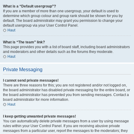
What is a “Default usergroup”?
If you are a member of more than one usergroup, your default is used to
determine which group colour and group rank should be shown for you by
default. The board administrator may grant you permission to change your
default usergroup via your User Control Panel.
Haut
What is “The team” link?
This page provides you with a list of board staff, including board administrators
and moderators and other details such as the forums they moderate.
Haut
Private Messaging
I cannot send private messages!
There are three reasons for this; you are not registered and/or not logged on,
the board administrator has disabled private messaging for the entire board, or
the board administrator has prevented you from sending messages. Contact a
board administrator for more information.
Haut
I keep getting unwanted private messages!
You can automatically delete private messages from a user by using message
rules within your User Control Panel. If you are receiving abusive private
messages from a particular user, report the messages to the moderators; they