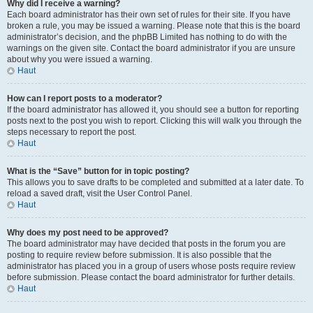
Why did I receive a warning?
Each board administrator has their own set of rules for their site. If you have
broken a rule, you may be issued a warning. Please note that this is the board
administrator’s decision, and the phpBB Limited has nothing to do with the
warnings on the given site. Contact the board administrator if you are unsure
about why you were issued a warning.
Haut
How can I report posts to a moderator?
If the board administrator has allowed it, you should see a button for reporting
posts next to the post you wish to report. Clicking this will walk you through the
steps necessary to report the post.
Haut
What is the “Save” button for in topic posting?
This allows you to save drafts to be completed and submitted at a later date. To
reload a saved draft, visit the User Control Panel.
Haut
Why does my post need to be approved?
The board administrator may have decided that posts in the forum you are
posting to require review before submission. It is also possible that the
administrator has placed you in a group of users whose posts require review
before submission. Please contact the board administrator for further details.
Haut