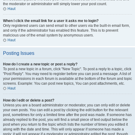
the moderator or administrator will simply lower your post count.
Haut
When I click the email link for a user it asks me to login?
Only registered users can send email to other users via the built-in email form,
and only if the administrator has enabled this feature. This is to prevent
malicious use of the email system by anonymous users.
Haut
Posting Issues
How do I create a new topic or post a reply?
To post a new topic in a forum, click "New Topic". To post a reply to a topic, click
"Post Reply". You may need to register before you can post a message. A list of
your permissions in each forum is available at the bottom of the forum and topic
screens. Example: You can post new topics, You can post attachments, etc.
Haut
How do I edit or delete a post?
Unless you are a board administrator or moderator, you can only edit or delete
your own posts. You can edit a post by clicking the edit button for the relevant
post, sometimes for only a limited time after the post was made. If someone has
already replied to the post, you will find a small piece of text output below the
post when you return to the topic which lists the number of times you edited it
along with the date and time. This will only appear if someone has made a
reply; it will not appear if a moderator or administrator edited the post, though