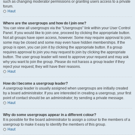
such as changing moderator permissions or granting users access to a private
forum.
Haut
Where are the usergroups and how do I join one?
You can view all usergroups via the “Usergroups” link within your User Control
Panel. If you would like to join one, proceed by clicking the appropriate button.
Not all groups have open access, however. Some may require approval to join,
some may be closed and some may even have hidden memberships. If the
group is open, you can join it by clicking the appropriate button. If a group
requires approval to join you may request to join by clicking the appropriate
button. The user group leader will need to approve your request and may ask
why you want to join the group. Please do not harass a group leader if they
reject your request; they will have their reasons.
Haut
How do I become a usergroup leader?
A usergroup leader is usually assigned when usergroups are initially created
by a board administrator. If you are interested in creating a usergroup, your first
point of contact should be an administrator; try sending a private message.
Haut
Why do some usergroups appear in a different colour?
It is possible for the board administrator to assign a colour to the members of a
usergroup to make it easy to identify the members of this group.
Haut