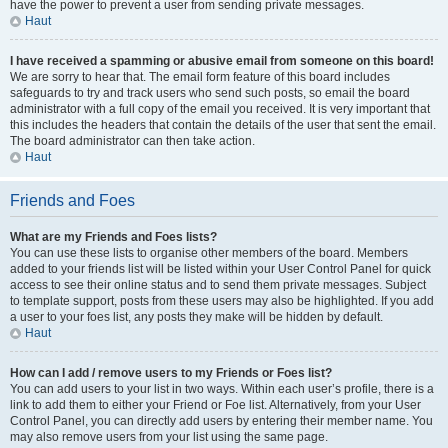
have the power to prevent a user from sending private messages.
Haut
I have received a spamming or abusive email from someone on this board!
We are sorry to hear that. The email form feature of this board includes
safeguards to try and track users who send such posts, so email the board
administrator with a full copy of the email you received. It is very important that
this includes the headers that contain the details of the user that sent the email.
The board administrator can then take action.
Haut
Friends and Foes
What are my Friends and Foes lists?
You can use these lists to organise other members of the board. Members
added to your friends list will be listed within your User Control Panel for quick
access to see their online status and to send them private messages. Subject
to template support, posts from these users may also be highlighted. If you add
a user to your foes list, any posts they make will be hidden by default.
Haut
How can I add / remove users to my Friends or Foes list?
You can add users to your list in two ways. Within each user’s profile, there is a
link to add them to either your Friend or Foe list. Alternatively, from your User
Control Panel, you can directly add users by entering their member name. You
may also remove users from your list using the same page.