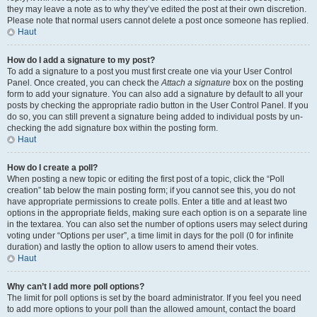
they may leave a note as to why they’ve edited the post at their own discretion.
Please note that normal users cannot delete a post once someone has replied.
Haut
How do I add a signature to my post?
To add a signature to a post you must first create one via your User Control
Panel. Once created, you can check the
Attach a signature
box on the posting
form to add your signature. You can also add a signature by default to all your
posts by checking the appropriate radio button in the User Control Panel. If you
do so, you can still prevent a signature being added to individual posts by un-
checking the add signature box within the posting form.
Haut
How do I create a poll?
When posting a new topic or editing the first post of a topic, click the “Poll
creation” tab below the main posting form; if you cannot see this, you do not
have appropriate permissions to create polls. Enter a title and at least two
options in the appropriate fields, making sure each option is on a separate line
in the textarea. You can also set the number of options users may select during
voting under “Options per user”, a time limit in days for the poll (0 for infinite
duration) and lastly the option to allow users to amend their votes.
Haut
Why can’t I add more poll options?
The limit for poll options is set by the board administrator. If you feel you need
to add more options to your poll than the allowed amount, contact the board