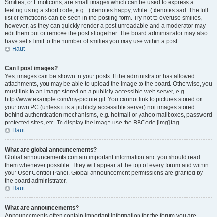
Smilies, or Emoticons, are small images which can be used to express a
feeling using a short code, e.g. :) denotes happy, while :( denotes sad. The full
list of emoticons can be seen in the posting form. Try not to overuse smilies,
however, as they can quickly render a post unreadable and a moderator may
edit them out or remove the post altogether. The board administrator may also
have set a limit to the number of smilies you may use within a post.
Haut
Can I post images?
Yes, images can be shown in your posts. If the administrator has allowed
attachments, you may be able to upload the image to the board. Otherwise, you
must link to an image stored on a publicly accessible web server, e.g.
http://www.example.com/my-picture.gif. You cannot link to pictures stored on
your own PC (unless it is a publicly accessible server) nor images stored
behind authentication mechanisms, e.g. hotmail or yahoo mailboxes, password
protected sites, etc. To display the image use the BBCode [img] tag.
Haut
What are global announcements?
Global announcements contain important information and you should read
them whenever possible. They will appear at the top of every forum and within
your User Control Panel. Global announcement permissions are granted by
the board administrator.
Haut
What are announcements?
Announcements often contain important information for the forum you are