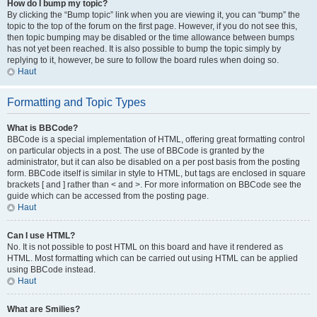
How do I bump my topic?
By clicking the “Bump topic” link when you are viewing it, you can “bump” the
topic to the top of the forum on the first page. However, if you do not see this,
then topic bumping may be disabled or the time allowance between bumps
has not yet been reached. It is also possible to bump the topic simply by
replying to it, however, be sure to follow the board rules when doing so.
Haut
Formatting and Topic Types
What is BBCode?
BBCode is a special implementation of HTML, offering great formatting control
on particular objects in a post. The use of BBCode is granted by the
administrator, but it can also be disabled on a per post basis from the posting
form. BBCode itself is similar in style to HTML, but tags are enclosed in square
brackets [ and ] rather than < and >. For more information on BBCode see the
guide which can be accessed from the posting page.
Haut
Can I use HTML?
No. It is not possible to post HTML on this board and have it rendered as
HTML. Most formatting which can be carried out using HTML can be applied
using BBCode instead.
Haut
What are Smilies?