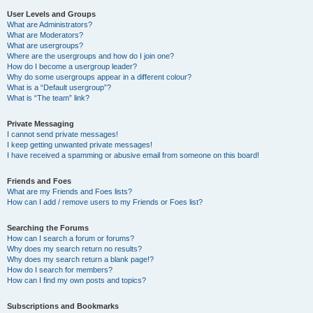
User Levels and Groups
What are Administrators?
What are Moderators?
What are usergroups?
Where are the usergroups and how do I join one?
How do I become a usergroup leader?
Why do some usergroups appear in a different colour?
What is a “Default usergroup”?
What is “The team” link?
Private Messaging
I cannot send private messages!
I keep getting unwanted private messages!
I have received a spamming or abusive email from someone on this board!
Friends and Foes
What are my Friends and Foes lists?
How can I add / remove users to my Friends or Foes list?
Searching the Forums
How can I search a forum or forums?
Why does my search return no results?
Why does my search return a blank page!?
How do I search for members?
How can I find my own posts and topics?
Subscriptions and Bookmarks