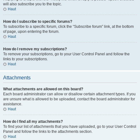
will also subscribe you to the topic.
Haut
How do I subscribe to specific forums?
To subscribe to a specific forum, click the “Subscribe forum” link, at the bottom
of page, upon entering the forum.
Haut
How do I remove my subscriptions?
To remove your subscriptions, go to your User Control Panel and follow the
links to your subscriptions.
Haut
Attachments
What attachments are allowed on this board?
Each board administrator can allow or disallow certain attachment types. If you
are unsure what is allowed to be uploaded, contact the board administrator for
assistance.
Haut
How do I find all my attachments?
To find your list of attachments that you have uploaded, go to your User Control
Panel and follow the links to the attachments section.
Haut