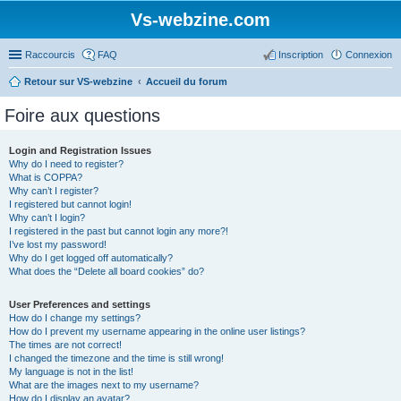
Vs-webzine.com
Raccourcis
FAQ
Inscription
Connexion
Retour sur VS-webzine
Accueil du forum
Foire aux questions
Login and Registration Issues
Why do I need to register?
What is COPPA?
Why can’t I register?
I registered but cannot login!
Why can’t I login?
I registered in the past but cannot login any more?!
I’ve lost my password!
Why do I get logged off automatically?
What does the “Delete all board cookies” do?
User Preferences and settings
How do I change my settings?
How do I prevent my username appearing in the online user listings?
The times are not correct!
I changed the timezone and the time is still wrong!
My language is not in the list!
What are the images next to my username?
How do I display an avatar?