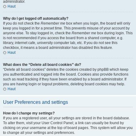
administrator.
Haut
Why do I get logged off automatically?
If you do not check the
Remember me
box when you login, the board will only
keep you logged in for a preset time. This prevents misuse of your account by
anyone else. To stay logged in, check the
Remember me
box during login. This
is not recommended if you access the board from a shared computer, e.g.
library, internet cafe, university computer lab, etc. If you do not see this
checkbox, it means a board administrator has disabled this feature.
Haut
What does the “Delete all board cookies” do?
“Delete all board cookies” deletes the cookies created by phpBB which keep
you authenticated and logged into the board. Cookies also provide functions
such as read tracking if they have been enabled by a board administrator. If
you are having login or logout problems, deleting board cookies may help.
Haut
User Preferences and settings
How do I change my settings?
If you are a registered user, all your settings are stored in the board database.
To alter them, visit your User Control Panel; a link can usually be found by
clicking on your username at the top of board pages. This system will allow you
to change all your settings and preferences.