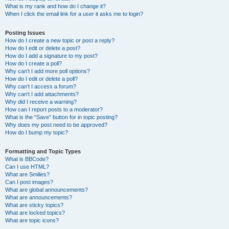
What is my rank and how do I change it?
When I click the email link for a user it asks me to login?
Posting Issues
How do I create a new topic or post a reply?
How do I edit or delete a post?
How do I add a signature to my post?
How do I create a poll?
Why can’t I add more poll options?
How do I edit or delete a poll?
Why can’t I access a forum?
Why can’t I add attachments?
Why did I receive a warning?
How can I report posts to a moderator?
What is the “Save” button for in topic posting?
Why does my post need to be approved?
How do I bump my topic?
Formatting and Topic Types
What is BBCode?
Can I use HTML?
What are Smilies?
Can I post images?
What are global announcements?
What are announcements?
What are sticky topics?
What are locked topics?
What are topic icons?