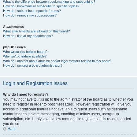
What is the difference between bookmarking and subscribing?
How do I bookmark or subscribe to specific topics?
How do I subscribe to specific forums?
How do I remove my subscriptions?
Attachments
What attachments are allowed on this board?
How do I find all my attachments?
phpBB Issues
Who wrote this bulletin board?
Why isn’t X feature available?
Who do I contact about abusive and/or legal matters related to this board?
How do I contact a board administrator?
Login and Registration Issues
Why do I need to register?
You may not have to, it is up to the administrator of the board as to whether you
need to register in order to post messages. However; registration will give you
access to additional features not available to guest users such as definable
avatar images, private messaging, emailing of fellow users, usergroup
subscription, etc. It only takes a few moments to register so it is recommended
you do so.
Haut