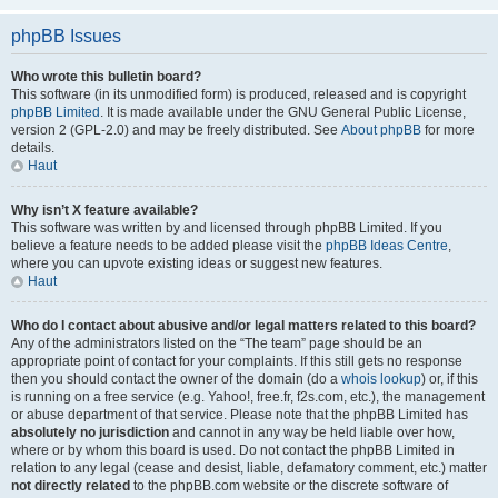
phpBB Issues
Who wrote this bulletin board?
This software (in its unmodified form) is produced, released and is copyright
phpBB Limited
. It is made available under the GNU General Public License,
version 2 (GPL-2.0) and may be freely distributed. See
About phpBB
for more
details.
Haut
Why isn’t X feature available?
This software was written by and licensed through phpBB Limited. If you
believe a feature needs to be added please visit the
phpBB Ideas Centre
,
where you can upvote existing ideas or suggest new features.
Haut
Who do I contact about abusive and/or legal matters related to this board?
Any of the administrators listed on the “The team” page should be an
appropriate point of contact for your complaints. If this still gets no response
then you should contact the owner of the domain (do a
whois lookup
) or, if this
is running on a free service (e.g. Yahoo!, free.fr, f2s.com, etc.), the management
or abuse department of that service. Please note that the phpBB Limited has
absolutely no jurisdiction
and cannot in any way be held liable over how,
where or by whom this board is used. Do not contact the phpBB Limited in
relation to any legal (cease and desist, liable, defamatory comment, etc.) matter
not directly related
to the phpBB.com website or the discrete software of