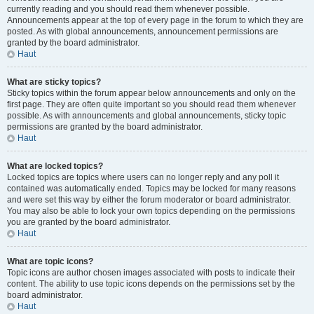
currently reading and you should read them whenever possible.
Announcements appear at the top of every page in the forum to which they are
posted. As with global announcements, announcement permissions are
granted by the board administrator.
Haut
What are sticky topics?
Sticky topics within the forum appear below announcements and only on the
first page. They are often quite important so you should read them whenever
possible. As with announcements and global announcements, sticky topic
permissions are granted by the board administrator.
Haut
What are locked topics?
Locked topics are topics where users can no longer reply and any poll it
contained was automatically ended. Topics may be locked for many reasons
and were set this way by either the forum moderator or board administrator.
You may also be able to lock your own topics depending on the permissions
you are granted by the board administrator.
Haut
What are topic icons?
Topic icons are author chosen images associated with posts to indicate their
content. The ability to use topic icons depends on the permissions set by the
board administrator.
Haut