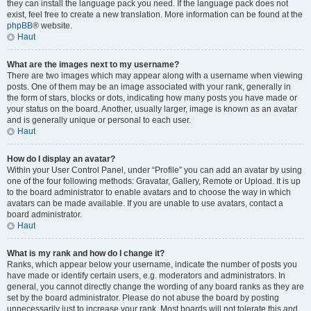
they can install the language pack you need. If the language pack does not
exist, feel free to create a new translation. More information can be found at the
phpBB
® website.
Haut
What are the images next to my username?
There are two images which may appear along with a username when viewing
posts. One of them may be an image associated with your rank, generally in
the form of stars, blocks or dots, indicating how many posts you have made or
your status on the board. Another, usually larger, image is known as an avatar
and is generally unique or personal to each user.
Haut
How do I display an avatar?
Within your User Control Panel, under “Profile” you can add an avatar by using
one of the four following methods: Gravatar, Gallery, Remote or Upload. It is up
to the board administrator to enable avatars and to choose the way in which
avatars can be made available. If you are unable to use avatars, contact a
board administrator.
Haut
What is my rank and how do I change it?
Ranks, which appear below your username, indicate the number of posts you
have made or identify certain users, e.g. moderators and administrators. In
general, you cannot directly change the wording of any board ranks as they are
set by the board administrator. Please do not abuse the board by posting
unnecessarily just to increase your rank. Most boards will not tolerate this and