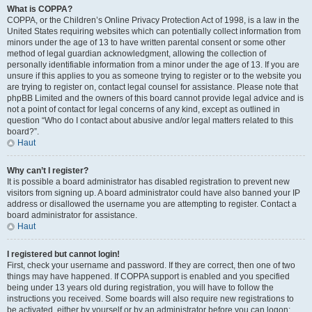
What is COPPA?
COPPA, or the Children’s Online Privacy Protection Act of 1998, is a law in the
United States requiring websites which can potentially collect information from
minors under the age of 13 to have written parental consent or some other
method of legal guardian acknowledgment, allowing the collection of
personally identifiable information from a minor under the age of 13. If you are
unsure if this applies to you as someone trying to register or to the website you
are trying to register on, contact legal counsel for assistance. Please note that
phpBB Limited and the owners of this board cannot provide legal advice and is
not a point of contact for legal concerns of any kind, except as outlined in
question “Who do I contact about abusive and/or legal matters related to this
board?”.
Haut
Why can’t I register?
It is possible a board administrator has disabled registration to prevent new
visitors from signing up. A board administrator could have also banned your IP
address or disallowed the username you are attempting to register. Contact a
board administrator for assistance.
Haut
I registered but cannot login!
First, check your username and password. If they are correct, then one of two
things may have happened. If COPPA support is enabled and you specified
being under 13 years old during registration, you will have to follow the
instructions you received. Some boards will also require new registrations to
be activated, either by yourself or by an administrator before you can logon;