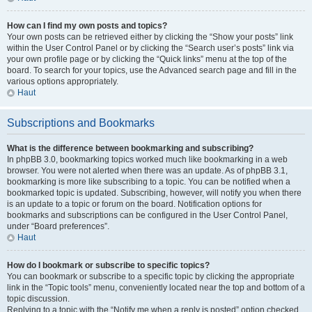
How can I find my own posts and topics?
Your own posts can be retrieved either by clicking the “Show your posts” link
within the User Control Panel or by clicking the “Search user’s posts” link via
your own profile page or by clicking the “Quick links” menu at the top of the
board. To search for your topics, use the Advanced search page and fill in the
various options appropriately.
Haut
Subscriptions and Bookmarks
What is the difference between bookmarking and subscribing?
In phpBB 3.0, bookmarking topics worked much like bookmarking in a web
browser. You were not alerted when there was an update. As of phpBB 3.1,
bookmarking is more like subscribing to a topic. You can be notified when a
bookmarked topic is updated. Subscribing, however, will notify you when there
is an update to a topic or forum on the board. Notification options for
bookmarks and subscriptions can be configured in the User Control Panel,
under “Board preferences”.
Haut
How do I bookmark or subscribe to specific topics?
You can bookmark or subscribe to a specific topic by clicking the appropriate
link in the “Topic tools” menu, conveniently located near the top and bottom of a
topic discussion.
Replying to a topic with the “Notify me when a reply is posted” option checked