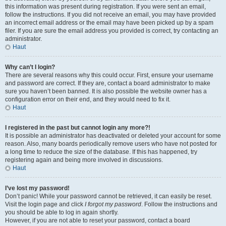
this information was present during registration. If you were sent an email,
follow the instructions. If you did not receive an email, you may have provided
an incorrect email address or the email may have been picked up by a spam
filer. If you are sure the email address you provided is correct, try contacting an
administrator.
Haut
Why can’t I login?
There are several reasons why this could occur. First, ensure your username
and password are correct. If they are, contact a board administrator to make
sure you haven’t been banned. It is also possible the website owner has a
configuration error on their end, and they would need to fix it.
Haut
I registered in the past but cannot login any more?!
It is possible an administrator has deactivated or deleted your account for some
reason. Also, many boards periodically remove users who have not posted for
a long time to reduce the size of the database. If this has happened, try
registering again and being more involved in discussions.
Haut
I’ve lost my password!
Don’t panic! While your password cannot be retrieved, it can easily be reset.
Visit the login page and click
I forgot my password
. Follow the instructions and
you should be able to log in again shortly.
However, if you are not able to reset your password, contact a board