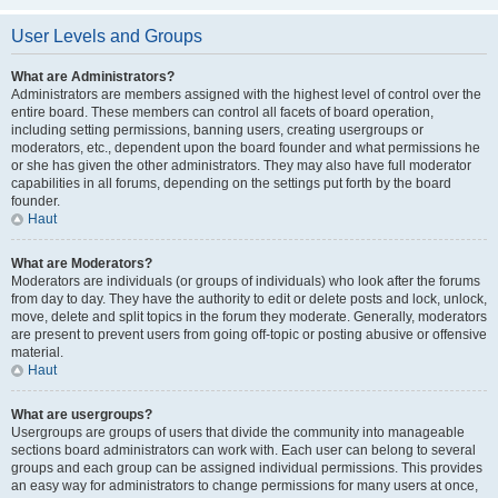
User Levels and Groups
What are Administrators?
Administrators are members assigned with the highest level of control over the
entire board. These members can control all facets of board operation,
including setting permissions, banning users, creating usergroups or
moderators, etc., dependent upon the board founder and what permissions he
or she has given the other administrators. They may also have full moderator
capabilities in all forums, depending on the settings put forth by the board
founder.
Haut
What are Moderators?
Moderators are individuals (or groups of individuals) who look after the forums
from day to day. They have the authority to edit or delete posts and lock, unlock,
move, delete and split topics in the forum they moderate. Generally, moderators
are present to prevent users from going off-topic or posting abusive or offensive
material.
Haut
What are usergroups?
Usergroups are groups of users that divide the community into manageable
sections board administrators can work with. Each user can belong to several
groups and each group can be assigned individual permissions. This provides
an easy way for administrators to change permissions for many users at once,