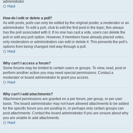
administrator.
Haut
How do I edit or delete a poll?
As with posts, polls can only be edited by the original poster, a moderator or an
administrator. To edit a poll, click to edit the first post in the topic; this always
has the poll associated with it. If no one has cast a vote, users can delete the
poll or edit any poll option. However, if members have already placed votes,
only moderators or administrators can edit or delete it. This prevents the poll’s
options from being changed mid-way through a poll.
Haut
Why can’t I access a forum?
Some forums may be limited to certain users or groups. To view, read, post or
perform another action you may need special permissions. Contact a
moderator or board administrator to grant you access.
Haut
Why can’t I add attachments?
Attachment permissions are granted on a per forum, per group, or per user
basis. The board administrator may not have allowed attachments to be added
for the specific forum you are posting in, or perhaps only certain groups can
post attachments. Contact the board administrator if you are unsure about why
you are unable to add attachments.
Haut