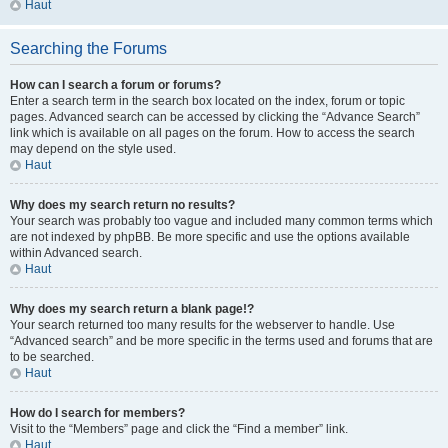
Haut
Searching the Forums
How can I search a forum or forums?
Enter a search term in the search box located on the index, forum or topic
pages. Advanced search can be accessed by clicking the “Advance Search”
link which is available on all pages on the forum. How to access the search
may depend on the style used.
Haut
Why does my search return no results?
Your search was probably too vague and included many common terms which
are not indexed by phpBB. Be more specific and use the options available
within Advanced search.
Haut
Why does my search return a blank page!?
Your search returned too many results for the webserver to handle. Use
“Advanced search” and be more specific in the terms used and forums that are
to be searched.
Haut
How do I search for members?
Visit to the “Members” page and click the “Find a member” link.
Haut