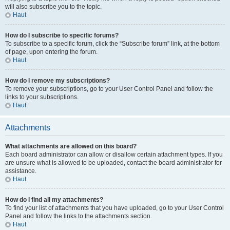
will also subscribe you to the topic.
Haut
How do I subscribe to specific forums?
To subscribe to a specific forum, click the “Subscribe forum” link, at the bottom
of page, upon entering the forum.
Haut
How do I remove my subscriptions?
To remove your subscriptions, go to your User Control Panel and follow the
links to your subscriptions.
Haut
Attachments
What attachments are allowed on this board?
Each board administrator can allow or disallow certain attachment types. If you
are unsure what is allowed to be uploaded, contact the board administrator for
assistance.
Haut
How do I find all my attachments?
To find your list of attachments that you have uploaded, go to your User Control
Panel and follow the links to the attachments section.
Haut