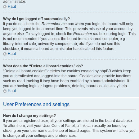
administrator.
Haut
Why do I get logged off automatically?
If you do not check the
Remember me
box when you login, the board will only
keep you logged in for a preset time. This prevents misuse of your account by
anyone else. To stay logged in, check the
Remember me
box during login. This
is not recommended if you access the board from a shared computer, e.g.
library, internet cafe, university computer lab, etc. If you do not see this
checkbox, it means a board administrator has disabled this feature.
Haut
What does the “Delete all board cookies” do?
“Delete all board cookies” deletes the cookies created by phpBB which keep
you authenticated and logged into the board. Cookies also provide functions
such as read tracking if they have been enabled by a board administrator. If
you are having login or logout problems, deleting board cookies may help.
Haut
User Preferences and settings
How do I change my settings?
If you are a registered user, all your settings are stored in the board database.
To alter them, visit your User Control Panel; a link can usually be found by
clicking on your username at the top of board pages. This system will allow you
to change all your settings and preferences.