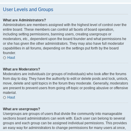
User Levels and Groups
What are Administrators?
Administrators are members assigned with the highest level of control over the
entire board. These members can control all facets of board operation,
including setting permissions, banning users, creating usergroups or
moderators, etc., dependent upon the board founder and what permissions he
or she has given the other administrators. They may also have full moderator
capabilities in all forums, depending on the settings put forth by the board
founder.
Haut
What are Moderators?
Moderators are individuals (or groups of individuals) who look after the forums
from day to day. They have the authority to edit or delete posts and lock, unlock,
move, delete and split topics in the forum they moderate. Generally, moderators
are present to prevent users from going off-topic or posting abusive or offensive
material.
Haut
What are usergroups?
Usergroups are groups of users that divide the community into manageable
sections board administrators can work with. Each user can belong to several
groups and each group can be assigned individual permissions. This provides
an easy way for administrators to change permissions for many users at once,