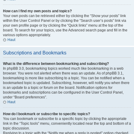
How can I find my own posts and topics?
Your own posts can be retrieved either by clicking the “Show your posts” link
within the User Control Panel or by clicking the “Search user’s posts” link via
your own profile page or by clicking the “Quick links” menu at the top of the
board. To search for your topics, use the Advanced search page and fill in the
various options appropriately.
Haut
Subscriptions and Bookmarks
What is the difference between bookmarking and subscribing?
In phpBB 3.0, bookmarking topics worked much like bookmarking in a web
browser. You were not alerted when there was an update. As of phpBB 3.1,
bookmarking is more like subscribing to a topic. You can be notified when a
bookmarked topic is updated. Subscribing, however, will notify you when there
is an update to a topic or forum on the board. Notification options for
bookmarks and subscriptions can be configured in the User Control Panel,
under “Board preferences”.
Haut
How do I bookmark or subscribe to specific topics?
You can bookmark or subscribe to a specific topic by clicking the appropriate
link in the “Topic tools” menu, conveniently located near the top and bottom of a
topic discussion.
Replying to a topic with the “Notify me when a reply is posted” option checked