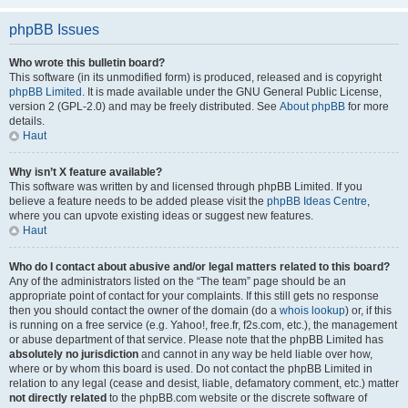
phpBB Issues
Who wrote this bulletin board?
This software (in its unmodified form) is produced, released and is copyright
phpBB Limited
. It is made available under the GNU General Public License,
version 2 (GPL-2.0) and may be freely distributed. See
About phpBB
for more
details.
Haut
Why isn’t X feature available?
This software was written by and licensed through phpBB Limited. If you
believe a feature needs to be added please visit the
phpBB Ideas Centre
,
where you can upvote existing ideas or suggest new features.
Haut
Who do I contact about abusive and/or legal matters related to this board?
Any of the administrators listed on the “The team” page should be an
appropriate point of contact for your complaints. If this still gets no response
then you should contact the owner of the domain (do a
whois lookup
) or, if this
is running on a free service (e.g. Yahoo!, free.fr, f2s.com, etc.), the management
or abuse department of that service. Please note that the phpBB Limited has
absolutely no jurisdiction
and cannot in any way be held liable over how,
where or by whom this board is used. Do not contact the phpBB Limited in
relation to any legal (cease and desist, liable, defamatory comment, etc.) matter
not directly related
to the phpBB.com website or the discrete software of