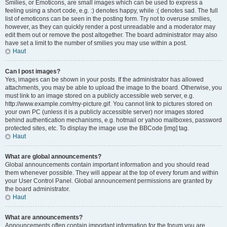
Smilies, or Emoticons, are small images which can be used to express a
feeling using a short code, e.g. :) denotes happy, while :( denotes sad. The full
list of emoticons can be seen in the posting form. Try not to overuse smilies,
however, as they can quickly render a post unreadable and a moderator may
edit them out or remove the post altogether. The board administrator may also
have set a limit to the number of smilies you may use within a post.
Haut
Can I post images?
Yes, images can be shown in your posts. If the administrator has allowed
attachments, you may be able to upload the image to the board. Otherwise, you
must link to an image stored on a publicly accessible web server, e.g.
http://www.example.com/my-picture.gif. You cannot link to pictures stored on
your own PC (unless it is a publicly accessible server) nor images stored
behind authentication mechanisms, e.g. hotmail or yahoo mailboxes, password
protected sites, etc. To display the image use the BBCode [img] tag.
Haut
What are global announcements?
Global announcements contain important information and you should read
them whenever possible. They will appear at the top of every forum and within
your User Control Panel. Global announcement permissions are granted by
the board administrator.
Haut
What are announcements?
Announcements often contain important information for the forum you are