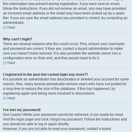
this information was present during registration. If you were sent an email,
follow the instructions. If you did not receive an email, you may have provided
an incorrect email address or the email may have been picked up by a spam
filer. If you are sure the email address you provided is correct, try contacting an
administrator.
Haut
Why can’t I login?
There are several reasons why this could occur. First, ensure your username
and password are correct. If they are, contact a board administrator to make
sure you haven’t been banned. It is also possible the website owner has a
configuration error on their end, and they would need to fix it.
Haut
I registered in the past but cannot login any more?!
It is possible an administrator has deactivated or deleted your account for some
reason. Also, many boards periodically remove users who have not posted for
a long time to reduce the size of the database. If this has happened, try
registering again and being more involved in discussions.
Haut
I’ve lost my password!
Don’t panic! While your password cannot be retrieved, it can easily be reset.
Visit the login page and click
I forgot my password
. Follow the instructions and
you should be able to log in again shortly.
However, if you are not able to reset your password, contact a board