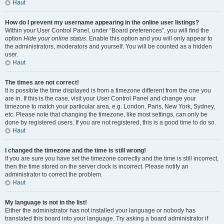
Haut
How do I prevent my username appearing in the online user listings?
Within your User Control Panel, under “Board preferences”, you will find the
option
Hide your online status
. Enable this option and you will only appear to
the administrators, moderators and yourself. You will be counted as a hidden
user.
Haut
The times are not correct!
It is possible the time displayed is from a timezone different from the one you
are in. If this is the case, visit your User Control Panel and change your
timezone to match your particular area, e.g. London, Paris, New York, Sydney,
etc. Please note that changing the timezone, like most settings, can only be
done by registered users. If you are not registered, this is a good time to do so.
Haut
I changed the timezone and the time is still wrong!
If you are sure you have set the timezone correctly and the time is still incorrect,
then the time stored on the server clock is incorrect. Please notify an
administrator to correct the problem.
Haut
My language is not in the list!
Either the administrator has not installed your language or nobody has
translated this board into your language. Try asking a board administrator if