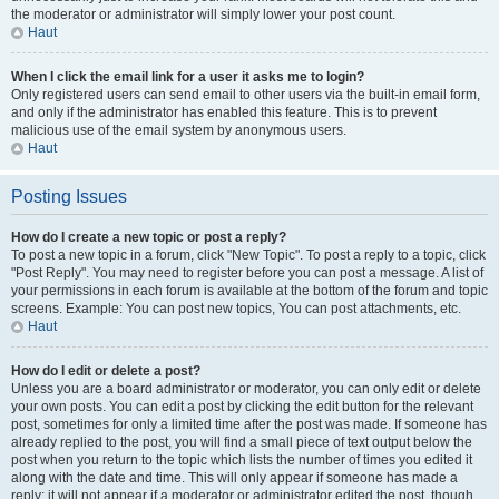
the moderator or administrator will simply lower your post count.
Haut
When I click the email link for a user it asks me to login?
Only registered users can send email to other users via the built-in email form,
and only if the administrator has enabled this feature. This is to prevent
malicious use of the email system by anonymous users.
Haut
Posting Issues
How do I create a new topic or post a reply?
To post a new topic in a forum, click "New Topic". To post a reply to a topic, click
"Post Reply". You may need to register before you can post a message. A list of
your permissions in each forum is available at the bottom of the forum and topic
screens. Example: You can post new topics, You can post attachments, etc.
Haut
How do I edit or delete a post?
Unless you are a board administrator or moderator, you can only edit or delete
your own posts. You can edit a post by clicking the edit button for the relevant
post, sometimes for only a limited time after the post was made. If someone has
already replied to the post, you will find a small piece of text output below the
post when you return to the topic which lists the number of times you edited it
along with the date and time. This will only appear if someone has made a
reply; it will not appear if a moderator or administrator edited the post, though