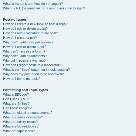
What is my rank and how do I change it?
When I click the email link for a user it asks me to login?
Posting Issues
How do I create a new topic or post a reply?
How do I edit or delete a post?
How do I add a signature to my post?
How do I create a poll?
Why can’t I add more poll options?
How do I edit or delete a poll?
Why can’t I access a forum?
Why can’t I add attachments?
Why did I receive a warning?
How can I report posts to a moderator?
What is the “Save” button for in topic posting?
Why does my post need to be approved?
How do I bump my topic?
Formatting and Topic Types
What is BBCode?
Can I use HTML?
What are Smilies?
Can I post images?
What are global announcements?
What are announcements?
What are sticky topics?
What are locked topics?
What are topic icons?