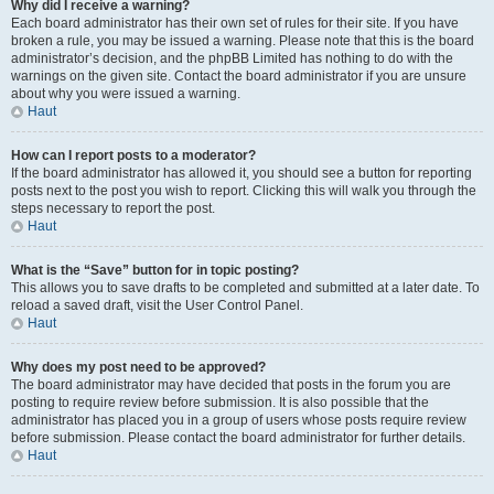
Why did I receive a warning?
Each board administrator has their own set of rules for their site. If you have
broken a rule, you may be issued a warning. Please note that this is the board
administrator’s decision, and the phpBB Limited has nothing to do with the
warnings on the given site. Contact the board administrator if you are unsure
about why you were issued a warning.
Haut
How can I report posts to a moderator?
If the board administrator has allowed it, you should see a button for reporting
posts next to the post you wish to report. Clicking this will walk you through the
steps necessary to report the post.
Haut
What is the “Save” button for in topic posting?
This allows you to save drafts to be completed and submitted at a later date. To
reload a saved draft, visit the User Control Panel.
Haut
Why does my post need to be approved?
The board administrator may have decided that posts in the forum you are
posting to require review before submission. It is also possible that the
administrator has placed you in a group of users whose posts require review
before submission. Please contact the board administrator for further details.
Haut