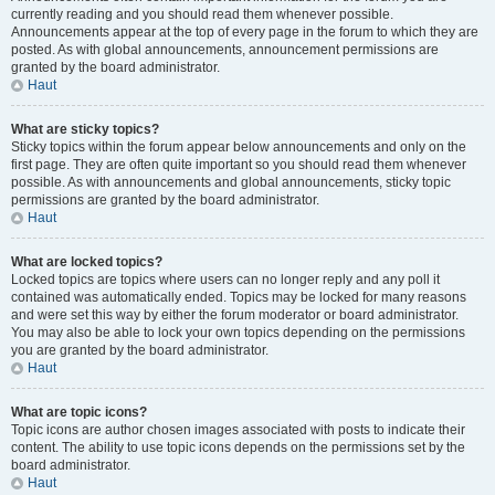
currently reading and you should read them whenever possible.
Announcements appear at the top of every page in the forum to which they are
posted. As with global announcements, announcement permissions are
granted by the board administrator.
Haut
What are sticky topics?
Sticky topics within the forum appear below announcements and only on the
first page. They are often quite important so you should read them whenever
possible. As with announcements and global announcements, sticky topic
permissions are granted by the board administrator.
Haut
What are locked topics?
Locked topics are topics where users can no longer reply and any poll it
contained was automatically ended. Topics may be locked for many reasons
and were set this way by either the forum moderator or board administrator.
You may also be able to lock your own topics depending on the permissions
you are granted by the board administrator.
Haut
What are topic icons?
Topic icons are author chosen images associated with posts to indicate their
content. The ability to use topic icons depends on the permissions set by the
board administrator.
Haut