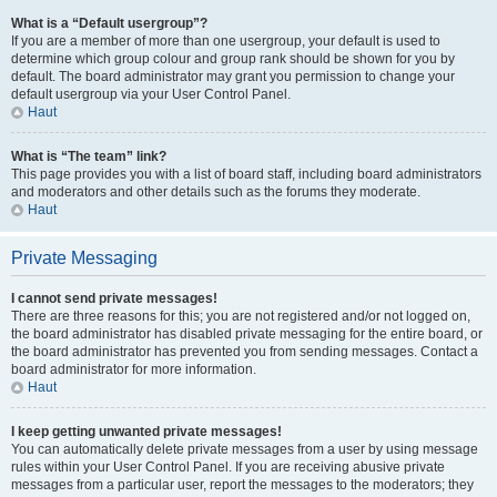
What is a “Default usergroup”?
If you are a member of more than one usergroup, your default is used to
determine which group colour and group rank should be shown for you by
default. The board administrator may grant you permission to change your
default usergroup via your User Control Panel.
Haut
What is “The team” link?
This page provides you with a list of board staff, including board administrators
and moderators and other details such as the forums they moderate.
Haut
Private Messaging
I cannot send private messages!
There are three reasons for this; you are not registered and/or not logged on,
the board administrator has disabled private messaging for the entire board, or
the board administrator has prevented you from sending messages. Contact a
board administrator for more information.
Haut
I keep getting unwanted private messages!
You can automatically delete private messages from a user by using message
rules within your User Control Panel. If you are receiving abusive private
messages from a particular user, report the messages to the moderators; they