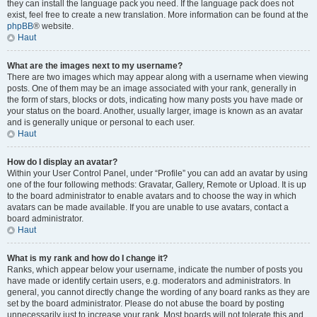
they can install the language pack you need. If the language pack does not
exist, feel free to create a new translation. More information can be found at the
phpBB
® website.
Haut
What are the images next to my username?
There are two images which may appear along with a username when viewing
posts. One of them may be an image associated with your rank, generally in
the form of stars, blocks or dots, indicating how many posts you have made or
your status on the board. Another, usually larger, image is known as an avatar
and is generally unique or personal to each user.
Haut
How do I display an avatar?
Within your User Control Panel, under “Profile” you can add an avatar by using
one of the four following methods: Gravatar, Gallery, Remote or Upload. It is up
to the board administrator to enable avatars and to choose the way in which
avatars can be made available. If you are unable to use avatars, contact a
board administrator.
Haut
What is my rank and how do I change it?
Ranks, which appear below your username, indicate the number of posts you
have made or identify certain users, e.g. moderators and administrators. In
general, you cannot directly change the wording of any board ranks as they are
set by the board administrator. Please do not abuse the board by posting
unnecessarily just to increase your rank. Most boards will not tolerate this and