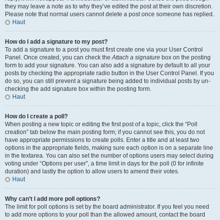
they may leave a note as to why they’ve edited the post at their own discretion.
Please note that normal users cannot delete a post once someone has replied.
Haut
How do I add a signature to my post?
To add a signature to a post you must first create one via your User Control
Panel. Once created, you can check the
Attach a signature
box on the posting
form to add your signature. You can also add a signature by default to all your
posts by checking the appropriate radio button in the User Control Panel. If you
do so, you can still prevent a signature being added to individual posts by un-
checking the add signature box within the posting form.
Haut
How do I create a poll?
When posting a new topic or editing the first post of a topic, click the “Poll
creation” tab below the main posting form; if you cannot see this, you do not
have appropriate permissions to create polls. Enter a title and at least two
options in the appropriate fields, making sure each option is on a separate line
in the textarea. You can also set the number of options users may select during
voting under “Options per user”, a time limit in days for the poll (0 for infinite
duration) and lastly the option to allow users to amend their votes.
Haut
Why can’t I add more poll options?
The limit for poll options is set by the board administrator. If you feel you need
to add more options to your poll than the allowed amount, contact the board