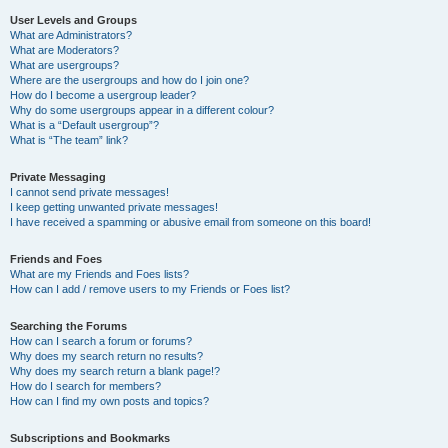
User Levels and Groups
What are Administrators?
What are Moderators?
What are usergroups?
Where are the usergroups and how do I join one?
How do I become a usergroup leader?
Why do some usergroups appear in a different colour?
What is a “Default usergroup”?
What is “The team” link?
Private Messaging
I cannot send private messages!
I keep getting unwanted private messages!
I have received a spamming or abusive email from someone on this board!
Friends and Foes
What are my Friends and Foes lists?
How can I add / remove users to my Friends or Foes list?
Searching the Forums
How can I search a forum or forums?
Why does my search return no results?
Why does my search return a blank page!?
How do I search for members?
How can I find my own posts and topics?
Subscriptions and Bookmarks