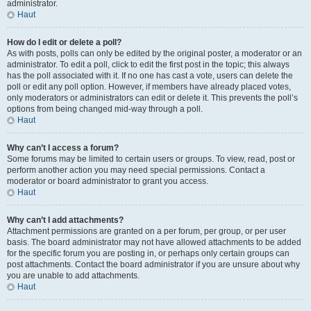
administrator.
Haut
How do I edit or delete a poll?
As with posts, polls can only be edited by the original poster, a moderator or an
administrator. To edit a poll, click to edit the first post in the topic; this always
has the poll associated with it. If no one has cast a vote, users can delete the
poll or edit any poll option. However, if members have already placed votes,
only moderators or administrators can edit or delete it. This prevents the poll’s
options from being changed mid-way through a poll.
Haut
Why can’t I access a forum?
Some forums may be limited to certain users or groups. To view, read, post or
perform another action you may need special permissions. Contact a
moderator or board administrator to grant you access.
Haut
Why can’t I add attachments?
Attachment permissions are granted on a per forum, per group, or per user
basis. The board administrator may not have allowed attachments to be added
for the specific forum you are posting in, or perhaps only certain groups can
post attachments. Contact the board administrator if you are unsure about why
you are unable to add attachments.
Haut