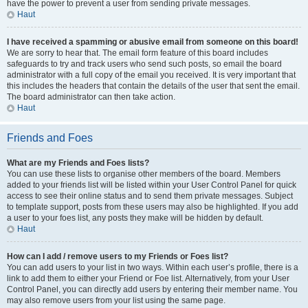
have the power to prevent a user from sending private messages.
Haut
I have received a spamming or abusive email from someone on this board!
We are sorry to hear that. The email form feature of this board includes
safeguards to try and track users who send such posts, so email the board
administrator with a full copy of the email you received. It is very important that
this includes the headers that contain the details of the user that sent the email.
The board administrator can then take action.
Haut
Friends and Foes
What are my Friends and Foes lists?
You can use these lists to organise other members of the board. Members
added to your friends list will be listed within your User Control Panel for quick
access to see their online status and to send them private messages. Subject
to template support, posts from these users may also be highlighted. If you add
a user to your foes list, any posts they make will be hidden by default.
Haut
How can I add / remove users to my Friends or Foes list?
You can add users to your list in two ways. Within each user’s profile, there is a
link to add them to either your Friend or Foe list. Alternatively, from your User
Control Panel, you can directly add users by entering their member name. You
may also remove users from your list using the same page.