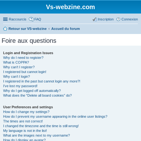
Vs-webzine.com
Raccourcis
FAQ
Inscription
Connexion
Retour sur VS-webzine
Accueil du forum
Foire aux questions
Login and Registration Issues
Why do I need to register?
What is COPPA?
Why can’t I register?
I registered but cannot login!
Why can’t I login?
I registered in the past but cannot login any more?!
I’ve lost my password!
Why do I get logged off automatically?
What does the “Delete all board cookies” do?
User Preferences and settings
How do I change my settings?
How do I prevent my username appearing in the online user listings?
The times are not correct!
I changed the timezone and the time is still wrong!
My language is not in the list!
What are the images next to my username?
How do I display an avatar?