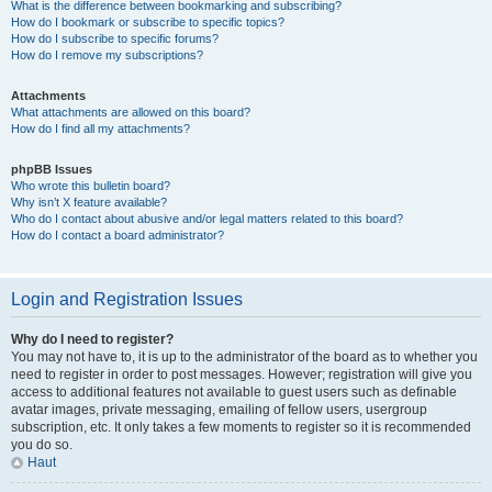
What is the difference between bookmarking and subscribing?
How do I bookmark or subscribe to specific topics?
How do I subscribe to specific forums?
How do I remove my subscriptions?
Attachments
What attachments are allowed on this board?
How do I find all my attachments?
phpBB Issues
Who wrote this bulletin board?
Why isn’t X feature available?
Who do I contact about abusive and/or legal matters related to this board?
How do I contact a board administrator?
Login and Registration Issues
Why do I need to register?
You may not have to, it is up to the administrator of the board as to whether you
need to register in order to post messages. However; registration will give you
access to additional features not available to guest users such as definable
avatar images, private messaging, emailing of fellow users, usergroup
subscription, etc. It only takes a few moments to register so it is recommended
you do so.
Haut