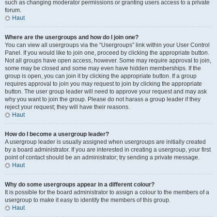
such as changing moderator permissions or granting users access to a private
forum.
Haut
Where are the usergroups and how do I join one?
You can view all usergroups via the “Usergroups” link within your User Control
Panel. If you would like to join one, proceed by clicking the appropriate button.
Not all groups have open access, however. Some may require approval to join,
some may be closed and some may even have hidden memberships. If the
group is open, you can join it by clicking the appropriate button. If a group
requires approval to join you may request to join by clicking the appropriate
button. The user group leader will need to approve your request and may ask
why you want to join the group. Please do not harass a group leader if they
reject your request; they will have their reasons.
Haut
How do I become a usergroup leader?
A usergroup leader is usually assigned when usergroups are initially created
by a board administrator. If you are interested in creating a usergroup, your first
point of contact should be an administrator; try sending a private message.
Haut
Why do some usergroups appear in a different colour?
It is possible for the board administrator to assign a colour to the members of a
usergroup to make it easy to identify the members of this group.
Haut