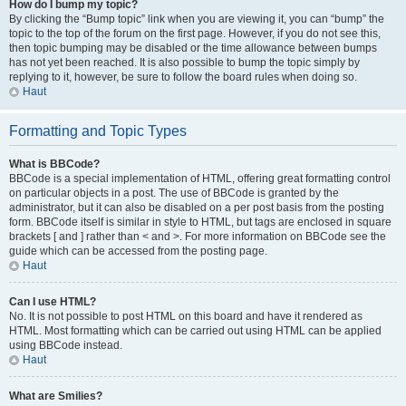
How do I bump my topic?
By clicking the “Bump topic” link when you are viewing it, you can “bump” the
topic to the top of the forum on the first page. However, if you do not see this,
then topic bumping may be disabled or the time allowance between bumps
has not yet been reached. It is also possible to bump the topic simply by
replying to it, however, be sure to follow the board rules when doing so.
Haut
Formatting and Topic Types
What is BBCode?
BBCode is a special implementation of HTML, offering great formatting control
on particular objects in a post. The use of BBCode is granted by the
administrator, but it can also be disabled on a per post basis from the posting
form. BBCode itself is similar in style to HTML, but tags are enclosed in square
brackets [ and ] rather than < and >. For more information on BBCode see the
guide which can be accessed from the posting page.
Haut
Can I use HTML?
No. It is not possible to post HTML on this board and have it rendered as
HTML. Most formatting which can be carried out using HTML can be applied
using BBCode instead.
Haut
What are Smilies?