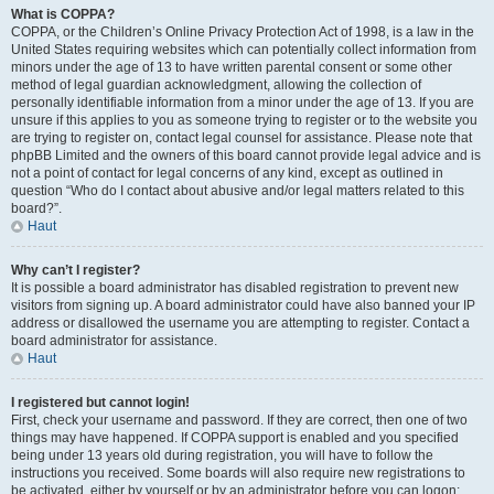
What is COPPA?
COPPA, or the Children’s Online Privacy Protection Act of 1998, is a law in the
United States requiring websites which can potentially collect information from
minors under the age of 13 to have written parental consent or some other
method of legal guardian acknowledgment, allowing the collection of
personally identifiable information from a minor under the age of 13. If you are
unsure if this applies to you as someone trying to register or to the website you
are trying to register on, contact legal counsel for assistance. Please note that
phpBB Limited and the owners of this board cannot provide legal advice and is
not a point of contact for legal concerns of any kind, except as outlined in
question “Who do I contact about abusive and/or legal matters related to this
board?”.
Haut
Why can’t I register?
It is possible a board administrator has disabled registration to prevent new
visitors from signing up. A board administrator could have also banned your IP
address or disallowed the username you are attempting to register. Contact a
board administrator for assistance.
Haut
I registered but cannot login!
First, check your username and password. If they are correct, then one of two
things may have happened. If COPPA support is enabled and you specified
being under 13 years old during registration, you will have to follow the
instructions you received. Some boards will also require new registrations to
be activated, either by yourself or by an administrator before you can logon;