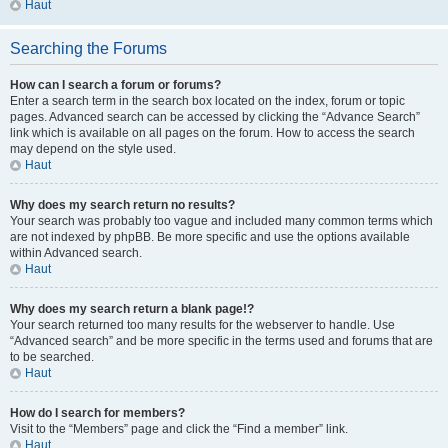
Haut
Searching the Forums
How can I search a forum or forums?
Enter a search term in the search box located on the index, forum or topic
pages. Advanced search can be accessed by clicking the “Advance Search”
link which is available on all pages on the forum. How to access the search
may depend on the style used.
Haut
Why does my search return no results?
Your search was probably too vague and included many common terms which
are not indexed by phpBB. Be more specific and use the options available
within Advanced search.
Haut
Why does my search return a blank page!?
Your search returned too many results for the webserver to handle. Use
“Advanced search” and be more specific in the terms used and forums that are
to be searched.
Haut
How do I search for members?
Visit to the “Members” page and click the “Find a member” link.
Haut