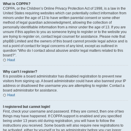
What is COPPA?
COPPA, or the Children’s Online Privacy Protection Act of 1998, is a law in the
United States requiring websites which can potentially collect information from
minors under the age of 13 to have written parental consent or some other
method of legal guardian acknowledgment, allowing the collection of
personally identifiable information from a minor under the age of 13. If you are
unsure if this applies to you as someone trying to register or to the website you
are trying to register on, contact legal counsel for assistance. Please note that
phpBB Limited and the owners of this board cannot provide legal advice and is
not a point of contact for legal concerns of any kind, except as outlined in
question “Who do I contact about abusive and/or legal matters related to this
board?”.
Haut
Why can’t I register?
It is possible a board administrator has disabled registration to prevent new
visitors from signing up. A board administrator could have also banned your IP
address or disallowed the username you are attempting to register. Contact a
board administrator for assistance.
Haut
I registered but cannot login!
First, check your username and password. If they are correct, then one of two
things may have happened. If COPPA support is enabled and you specified
being under 13 years old during registration, you will have to follow the
instructions you received. Some boards will also require new registrations to
be activated, either by yourself or by an administrator before you can logon;