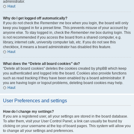
administrator.
Haut
Why do I get logged off automatically?
If you do not check the
Remember me
box when you login, the board will only
keep you logged in for a preset time. This prevents misuse of your account by
anyone else. To stay logged in, check the
Remember me
box during login. This
is not recommended if you access the board from a shared computer, e.g.
library, internet cafe, university computer lab, etc. If you do not see this
checkbox, it means a board administrator has disabled this feature.
Haut
What does the “Delete all board cookies” do?
“Delete all board cookies” deletes the cookies created by phpBB which keep
you authenticated and logged into the board. Cookies also provide functions
such as read tracking if they have been enabled by a board administrator. If
you are having login or logout problems, deleting board cookies may help.
Haut
User Preferences and settings
How do I change my settings?
If you are a registered user, all your settings are stored in the board database.
To alter them, visit your User Control Panel; a link can usually be found by
clicking on your username at the top of board pages. This system will allow you
to change all your settings and preferences.