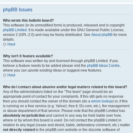
phpBB Issues
Who wrote this bulletin board?
This software (in its unmodified form) is produced, released and is copyright
phpBB Limited
. It is made available under the GNU General Public License,
version 2 (GPL-2.0) and may be freely distributed. See
About phpBB
for more
details.
Haut
Why isn’t X feature available?
This software was written by and licensed through phpBB Limited. If you
believe a feature needs to be added please visit the
phpBB Ideas Centre
,
where you can upvote existing ideas or suggest new features.
Haut
Who do I contact about abusive and/or legal matters related to this board?
Any of the administrators listed on the “The team” page should be an
appropriate point of contact for your complaints. If this still gets no response
then you should contact the owner of the domain (do a
whois lookup
) or, if this
is running on a free service (e.g. Yahoo!, free.fr, f2s.com, etc.), the management
or abuse department of that service. Please note that the phpBB Limited has
absolutely no jurisdiction
and cannot in any way be held liable over how,
where or by whom this board is used. Do not contact the phpBB Limited in
relation to any legal (cease and desist, liable, defamatory comment, etc.) matter
not directly related
to the phpBB.com website or the discrete software of