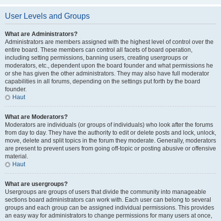
User Levels and Groups
What are Administrators?
Administrators are members assigned with the highest level of control over the
entire board. These members can control all facets of board operation,
including setting permissions, banning users, creating usergroups or
moderators, etc., dependent upon the board founder and what permissions he
or she has given the other administrators. They may also have full moderator
capabilities in all forums, depending on the settings put forth by the board
founder.
Haut
What are Moderators?
Moderators are individuals (or groups of individuals) who look after the forums
from day to day. They have the authority to edit or delete posts and lock, unlock,
move, delete and split topics in the forum they moderate. Generally, moderators
are present to prevent users from going off-topic or posting abusive or offensive
material.
Haut
What are usergroups?
Usergroups are groups of users that divide the community into manageable
sections board administrators can work with. Each user can belong to several
groups and each group can be assigned individual permissions. This provides
an easy way for administrators to change permissions for many users at once,