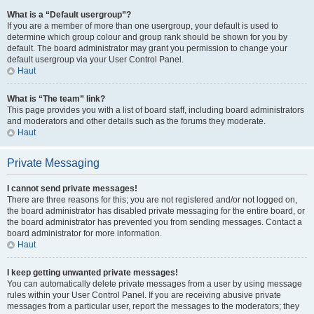
What is a “Default usergroup”?
If you are a member of more than one usergroup, your default is used to
determine which group colour and group rank should be shown for you by
default. The board administrator may grant you permission to change your
default usergroup via your User Control Panel.
Haut
What is “The team” link?
This page provides you with a list of board staff, including board administrators
and moderators and other details such as the forums they moderate.
Haut
Private Messaging
I cannot send private messages!
There are three reasons for this; you are not registered and/or not logged on,
the board administrator has disabled private messaging for the entire board, or
the board administrator has prevented you from sending messages. Contact a
board administrator for more information.
Haut
I keep getting unwanted private messages!
You can automatically delete private messages from a user by using message
rules within your User Control Panel. If you are receiving abusive private
messages from a particular user, report the messages to the moderators; they