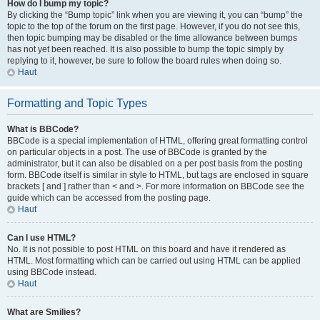
How do I bump my topic?
By clicking the “Bump topic” link when you are viewing it, you can “bump” the
topic to the top of the forum on the first page. However, if you do not see this,
then topic bumping may be disabled or the time allowance between bumps
has not yet been reached. It is also possible to bump the topic simply by
replying to it, however, be sure to follow the board rules when doing so.
Haut
Formatting and Topic Types
What is BBCode?
BBCode is a special implementation of HTML, offering great formatting control
on particular objects in a post. The use of BBCode is granted by the
administrator, but it can also be disabled on a per post basis from the posting
form. BBCode itself is similar in style to HTML, but tags are enclosed in square
brackets [ and ] rather than < and >. For more information on BBCode see the
guide which can be accessed from the posting page.
Haut
Can I use HTML?
No. It is not possible to post HTML on this board and have it rendered as
HTML. Most formatting which can be carried out using HTML can be applied
using BBCode instead.
Haut
What are Smilies?