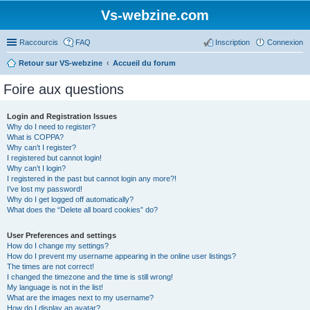
Vs-webzine.com
Raccourcis
FAQ
Inscription
Connexion
Retour sur VS-webzine
Accueil du forum
Foire aux questions
Login and Registration Issues
Why do I need to register?
What is COPPA?
Why can’t I register?
I registered but cannot login!
Why can’t I login?
I registered in the past but cannot login any more?!
I’ve lost my password!
Why do I get logged off automatically?
What does the “Delete all board cookies” do?
User Preferences and settings
How do I change my settings?
How do I prevent my username appearing in the online user listings?
The times are not correct!
I changed the timezone and the time is still wrong!
My language is not in the list!
What are the images next to my username?
How do I display an avatar?