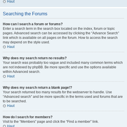
Haut
Searching the Forums
How can I search a forum or forums?
Enter a search term in the search box located on the index, forum or topic
pages. Advanced search can be accessed by clicking the “Advance Search”
link which is available on all pages on the forum. How to access the search
may depend on the style used.
Haut
Why does my search return no results?
Your search was probably too vague and included many common terms which
are not indexed by phpBB. Be more specific and use the options available
within Advanced search.
Haut
Why does my search return a blank page!?
Your search returned too many results for the webserver to handle. Use
“Advanced search” and be more specific in the terms used and forums that are
to be searched.
Haut
How do I search for members?
Visit to the “Members” page and click the “Find a member” link.
Haut