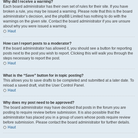
Why did I receive a warning?
Each board administrator has their own set of rules for their site. If you have
broken a rule, you may be issued a warning. Please note that this is the board
administrator’s decision, and the phpBB Limited has nothing to do with the
warnings on the given site. Contact the board administrator if you are unsure
about why you were issued a warning.
Haut
How can I report posts to a moderator?
If the board administrator has allowed it, you should see a button for reporting
posts next to the post you wish to report. Clicking this will walk you through the
steps necessary to report the post.
Haut
What is the “Save” button for in topic posting?
This allows you to save drafts to be completed and submitted at a later date. To
reload a saved draft, visit the User Control Panel.
Haut
Why does my post need to be approved?
The board administrator may have decided that posts in the forum you are
posting to require review before submission. It is also possible that the
administrator has placed you in a group of users whose posts require review
before submission. Please contact the board administrator for further details.
Haut