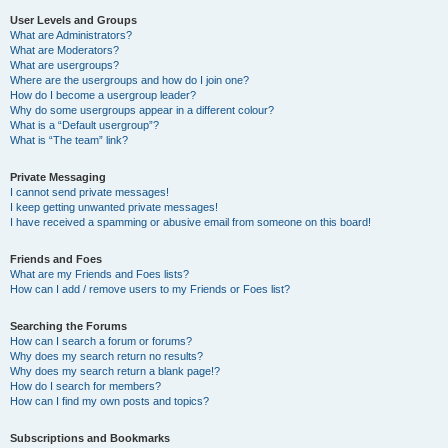
User Levels and Groups
What are Administrators?
What are Moderators?
What are usergroups?
Where are the usergroups and how do I join one?
How do I become a usergroup leader?
Why do some usergroups appear in a different colour?
What is a “Default usergroup”?
What is “The team” link?
Private Messaging
I cannot send private messages!
I keep getting unwanted private messages!
I have received a spamming or abusive email from someone on this board!
Friends and Foes
What are my Friends and Foes lists?
How can I add / remove users to my Friends or Foes list?
Searching the Forums
How can I search a forum or forums?
Why does my search return no results?
Why does my search return a blank page!?
How do I search for members?
How can I find my own posts and topics?
Subscriptions and Bookmarks