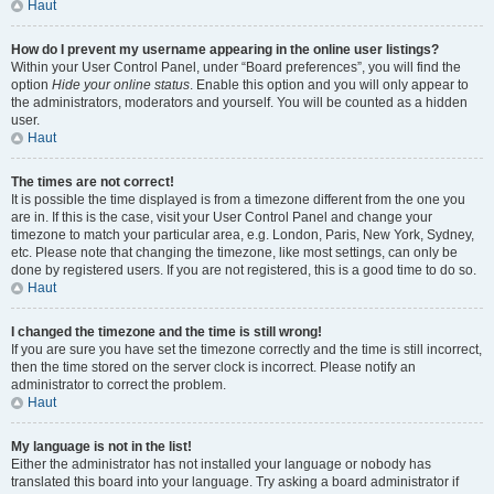
Haut
How do I prevent my username appearing in the online user listings?
Within your User Control Panel, under “Board preferences”, you will find the
option
Hide your online status
. Enable this option and you will only appear to
the administrators, moderators and yourself. You will be counted as a hidden
user.
Haut
The times are not correct!
It is possible the time displayed is from a timezone different from the one you
are in. If this is the case, visit your User Control Panel and change your
timezone to match your particular area, e.g. London, Paris, New York, Sydney,
etc. Please note that changing the timezone, like most settings, can only be
done by registered users. If you are not registered, this is a good time to do so.
Haut
I changed the timezone and the time is still wrong!
If you are sure you have set the timezone correctly and the time is still incorrect,
then the time stored on the server clock is incorrect. Please notify an
administrator to correct the problem.
Haut
My language is not in the list!
Either the administrator has not installed your language or nobody has
translated this board into your language. Try asking a board administrator if