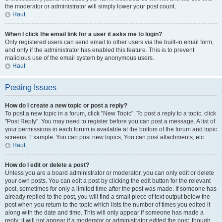
the moderator or administrator will simply lower your post count.
Haut
When I click the email link for a user it asks me to login?
Only registered users can send email to other users via the built-in email form,
and only if the administrator has enabled this feature. This is to prevent
malicious use of the email system by anonymous users.
Haut
Posting Issues
How do I create a new topic or post a reply?
To post a new topic in a forum, click "New Topic". To post a reply to a topic, click
"Post Reply". You may need to register before you can post a message. A list of
your permissions in each forum is available at the bottom of the forum and topic
screens. Example: You can post new topics, You can post attachments, etc.
Haut
How do I edit or delete a post?
Unless you are a board administrator or moderator, you can only edit or delete
your own posts. You can edit a post by clicking the edit button for the relevant
post, sometimes for only a limited time after the post was made. If someone has
already replied to the post, you will find a small piece of text output below the
post when you return to the topic which lists the number of times you edited it
along with the date and time. This will only appear if someone has made a
reply; it will not appear if a moderator or administrator edited the post, though