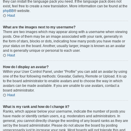
they can install the language pack you need. If the language pack does not
exist, feel free to create a new translation. More information can be found at the
phpBB
® website.
Haut
What are the images next to my username?
There are two images which may appear along with a username when viewing
posts. One of them may be an image associated with your rank, generally in
the form of stars, blocks or dots, indicating how many posts you have made or
your status on the board. Another, usually larger, image is known as an avatar
and is generally unique or personal to each user.
Haut
How do I display an avatar?
Within your User Control Panel, under “Profile” you can add an avatar by using
one of the four following methods: Gravatar, Gallery, Remote or Upload. It is up
to the board administrator to enable avatars and to choose the way in which
avatars can be made available. If you are unable to use avatars, contact a
board administrator.
Haut
What is my rank and how do I change it?
Ranks, which appear below your username, indicate the number of posts you
have made or identify certain users, e.g. moderators and administrators. In
general, you cannot directly change the wording of any board ranks as they are
set by the board administrator. Please do not abuse the board by posting
unnecessarily just to increase your rank. Most boards will not tolerate this and