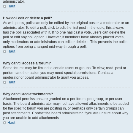
administrator.
Haut
How do I edit or delete a poll?
As with posts, polls can only be edited by the original poster, a moderator or an
administrator. To edit a poll, click to edit the first post in the topic; this always
has the poll associated with it. If no one has cast a vote, users can delete the
poll or edit any poll option. However, if members have already placed votes,
only moderators or administrators can edit or delete it. This prevents the poll’s
options from being changed mid-way through a poll.
Haut
Why can’t I access a forum?
Some forums may be limited to certain users or groups. To view, read, post or
perform another action you may need special permissions. Contact a
moderator or board administrator to grant you access.
Haut
Why can’t I add attachments?
Attachment permissions are granted on a per forum, per group, or per user
basis. The board administrator may not have allowed attachments to be added
for the specific forum you are posting in, or perhaps only certain groups can
post attachments. Contact the board administrator if you are unsure about why
you are unable to add attachments.
Haut