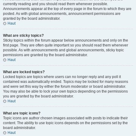
currently reading and you should read them whenever possible.
Announcements appear at the top of every page in the forum to which they are
posted. As with global announcements, announcement permissions are
granted by the board administrator.
Haut
What are sticky topics?
Sticky topics within the forum appear below announcements and only on the
first page. They are often quite important so you should read them whenever
possible. As with announcements and global announcements, sticky topic
permissions are granted by the board administrator.
Haut
What are locked topics?
Locked topics are topics where users can no longer reply and any poll it
contained was automatically ended. Topics may be locked for many reasons
and were set this way by either the forum moderator or board administrator.
You may also be able to lock your own topics depending on the permissions
you are granted by the board administrator.
Haut
What are topic icons?
Topic icons are author chosen images associated with posts to indicate their
content. The ability to use topic icons depends on the permissions set by the
board administrator.
Haut