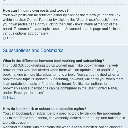
How can I find my own posts and topics?
Your own posts can be retrieved either by clicking the “Show your posts” link
within the User Control Panel or by clicking the “Search user’s posts” link via
your own profile page or by clicking the “Quick links” menu at the top of the
board. To search for your topics, use the Advanced search page and fill in the
various options appropriately.
Haut
Subscriptions and Bookmarks
What is the difference between bookmarking and subscribing?
In phpBB 3.0, bookmarking topics worked much like bookmarking in a web
browser. You were not alerted when there was an update. As of phpBB 3.1,
bookmarking is more like subscribing to a topic. You can be notified when a
bookmarked topic is updated. Subscribing, however, will notify you when there
is an update to a topic or forum on the board. Notification options for
bookmarks and subscriptions can be configured in the User Control Panel,
under “Board preferences”.
Haut
How do I bookmark or subscribe to specific topics?
You can bookmark or subscribe to a specific topic by clicking the appropriate
link in the “Topic tools” menu, conveniently located near the top and bottom of a
topic discussion.
Replying to a topic with the “Notify me when a reply is posted” option checked