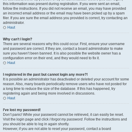
this information was present during registration. If you were sent an email,
follow the instructions. If you did not receive an email, you may have provided
an incorrect email address or the email may have been picked up by a spam
filer. If you are sure the email address you provided is correct, try contacting an
administrator.
Haut
Why can’t I login?
There are several reasons why this could occur. First, ensure your username
and password are correct. If they are, contact a board administrator to make
sure you haven’t been banned. It is also possible the website owner has a
configuration error on their end, and they would need to fix it.
Haut
I registered in the past but cannot login any more?!
It is possible an administrator has deactivated or deleted your account for some
reason. Also, many boards periodically remove users who have not posted for
a long time to reduce the size of the database. If this has happened, try
registering again and being more involved in discussions.
Haut
I’ve lost my password!
Don’t panic! While your password cannot be retrieved, it can easily be reset.
Visit the login page and click
I forgot my password
. Follow the instructions and
you should be able to log in again shortly.
However, if you are not able to reset your password, contact a board