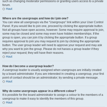
such as changing moderator permissions or granting users access to a private
forum.
Haut
Where are the usergroups and how do I join one?
You can view all usergroups via the “Usergroups” link within your User Control
Panel. If you would like to join one, proceed by clicking the appropriate button.
Not all groups have open access, however. Some may require approval to join,
some may be closed and some may even have hidden memberships. If the
group is open, you can join it by clicking the appropriate button. If a group
requires approval to join you may request to join by clicking the appropriate
button. The user group leader will need to approve your request and may ask
why you want to join the group. Please do not harass a group leader if they
reject your request; they will have their reasons.
Haut
How do I become a usergroup leader?
A usergroup leader is usually assigned when usergroups are initially created
by a board administrator. If you are interested in creating a usergroup, your first
point of contact should be an administrator; try sending a private message.
Haut
Why do some usergroups appear in a different colour?
It is possible for the board administrator to assign a colour to the members of a
usergroup to make it easy to identify the members of this group.
Haut