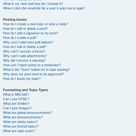
What is my rank and how do I change it?
When I click the email link for a user it asks me to login?
Posting Issues
How do I create a new topic or post a reply?
How do I edit or delete a post?
How do I add a signature to my post?
How do I create a poll?
Why can’t I add more poll options?
How do I edit or delete a poll?
Why can’t I access a forum?
Why can’t I add attachments?
Why did I receive a warning?
How can I report posts to a moderator?
What is the “Save” button for in topic posting?
Why does my post need to be approved?
How do I bump my topic?
Formatting and Topic Types
What is BBCode?
Can I use HTML?
What are Smilies?
Can I post images?
What are global announcements?
What are announcements?
What are sticky topics?
What are locked topics?
What are topic icons?