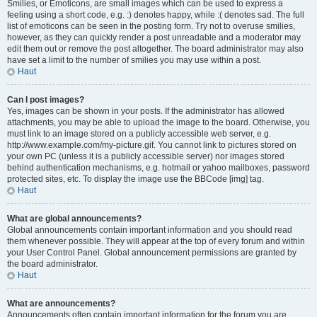
Smilies, or Emoticons, are small images which can be used to express a
feeling using a short code, e.g. :) denotes happy, while :( denotes sad. The full
list of emoticons can be seen in the posting form. Try not to overuse smilies,
however, as they can quickly render a post unreadable and a moderator may
edit them out or remove the post altogether. The board administrator may also
have set a limit to the number of smilies you may use within a post.
Haut
Can I post images?
Yes, images can be shown in your posts. If the administrator has allowed
attachments, you may be able to upload the image to the board. Otherwise, you
must link to an image stored on a publicly accessible web server, e.g.
http://www.example.com/my-picture.gif. You cannot link to pictures stored on
your own PC (unless it is a publicly accessible server) nor images stored
behind authentication mechanisms, e.g. hotmail or yahoo mailboxes, password
protected sites, etc. To display the image use the BBCode [img] tag.
Haut
What are global announcements?
Global announcements contain important information and you should read
them whenever possible. They will appear at the top of every forum and within
your User Control Panel. Global announcement permissions are granted by
the board administrator.
Haut
What are announcements?
Announcements often contain important information for the forum you are