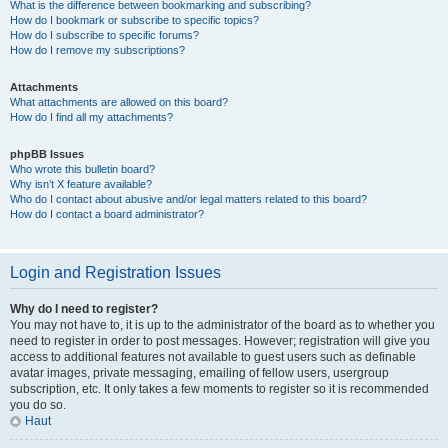
What is the difference between bookmarking and subscribing?
How do I bookmark or subscribe to specific topics?
How do I subscribe to specific forums?
How do I remove my subscriptions?
Attachments
What attachments are allowed on this board?
How do I find all my attachments?
phpBB Issues
Who wrote this bulletin board?
Why isn’t X feature available?
Who do I contact about abusive and/or legal matters related to this board?
How do I contact a board administrator?
Login and Registration Issues
Why do I need to register?
You may not have to, it is up to the administrator of the board as to whether you
need to register in order to post messages. However; registration will give you
access to additional features not available to guest users such as definable
avatar images, private messaging, emailing of fellow users, usergroup
subscription, etc. It only takes a few moments to register so it is recommended
you do so.
Haut