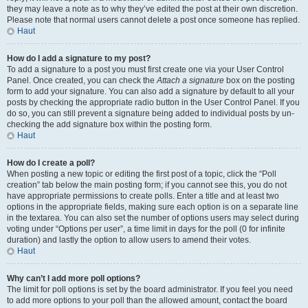
they may leave a note as to why they’ve edited the post at their own discretion.
Please note that normal users cannot delete a post once someone has replied.
Haut
How do I add a signature to my post?
To add a signature to a post you must first create one via your User Control
Panel. Once created, you can check the
Attach a signature
box on the posting
form to add your signature. You can also add a signature by default to all your
posts by checking the appropriate radio button in the User Control Panel. If you
do so, you can still prevent a signature being added to individual posts by un-
checking the add signature box within the posting form.
Haut
How do I create a poll?
When posting a new topic or editing the first post of a topic, click the “Poll
creation” tab below the main posting form; if you cannot see this, you do not
have appropriate permissions to create polls. Enter a title and at least two
options in the appropriate fields, making sure each option is on a separate line
in the textarea. You can also set the number of options users may select during
voting under “Options per user”, a time limit in days for the poll (0 for infinite
duration) and lastly the option to allow users to amend their votes.
Haut
Why can’t I add more poll options?
The limit for poll options is set by the board administrator. If you feel you need
to add more options to your poll than the allowed amount, contact the board