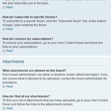
will also subscribe you to the topic.
Haut
How do I subscribe to specific forums?
To subscribe to a specific forum, click the “Subscribe forum” link, at the bottom
of page, upon entering the forum.
Haut
How do I remove my subscriptions?
To remove your subscriptions, go to your User Control Panel and follow the
links to your subscriptions.
Haut
Attachments
What attachments are allowed on this board?
Each board administrator can allow or disallow certain attachment types. If you
are unsure what is allowed to be uploaded, contact the board administrator for
assistance.
Haut
How do I find all my attachments?
To find your list of attachments that you have uploaded, go to your User Control
Panel and follow the links to the attachments section.
Haut