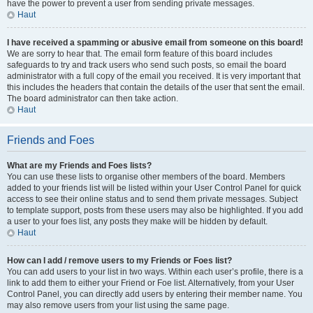
have the power to prevent a user from sending private messages.
Haut
I have received a spamming or abusive email from someone on this board!
We are sorry to hear that. The email form feature of this board includes
safeguards to try and track users who send such posts, so email the board
administrator with a full copy of the email you received. It is very important that
this includes the headers that contain the details of the user that sent the email.
The board administrator can then take action.
Haut
Friends and Foes
What are my Friends and Foes lists?
You can use these lists to organise other members of the board. Members
added to your friends list will be listed within your User Control Panel for quick
access to see their online status and to send them private messages. Subject
to template support, posts from these users may also be highlighted. If you add
a user to your foes list, any posts they make will be hidden by default.
Haut
How can I add / remove users to my Friends or Foes list?
You can add users to your list in two ways. Within each user’s profile, there is a
link to add them to either your Friend or Foe list. Alternatively, from your User
Control Panel, you can directly add users by entering their member name. You
may also remove users from your list using the same page.