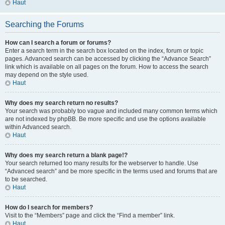
Haut
Searching the Forums
How can I search a forum or forums?
Enter a search term in the search box located on the index, forum or topic
pages. Advanced search can be accessed by clicking the “Advance Search”
link which is available on all pages on the forum. How to access the search
may depend on the style used.
Haut
Why does my search return no results?
Your search was probably too vague and included many common terms which
are not indexed by phpBB. Be more specific and use the options available
within Advanced search.
Haut
Why does my search return a blank page!?
Your search returned too many results for the webserver to handle. Use
“Advanced search” and be more specific in the terms used and forums that are
to be searched.
Haut
How do I search for members?
Visit to the “Members” page and click the “Find a member” link.
Haut