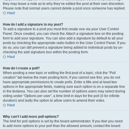
they may leave a note as to why they’ve edited the post at their own discretion.
Please note that normal users cannot delete a post once someone has replied.
Haut
How do I add a signature to my post?
To add a signature to a post you must first create one via your User Control
Panel. Once created, you can check the
Attach a signature
box on the posting
form to add your signature. You can also add a signature by default to all your
posts by checking the appropriate radio button in the User Control Panel. If you
do so, you can still prevent a signature being added to individual posts by un-
checking the add signature box within the posting form.
Haut
How do I create a poll?
When posting a new topic or editing the first post of a topic, click the “Poll
creation” tab below the main posting form; if you cannot see this, you do not
have appropriate permissions to create polls. Enter a title and at least two
options in the appropriate fields, making sure each option is on a separate line
in the textarea. You can also set the number of options users may select during
voting under “Options per user”, a time limit in days for the poll (0 for infinite
duration) and lastly the option to allow users to amend their votes.
Haut
Why can’t I add more poll options?
The limit for poll options is set by the board administrator. If you feel you need
to add more options to your poll than the allowed amount, contact the board