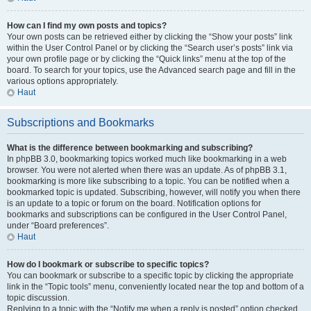
How can I find my own posts and topics?
Your own posts can be retrieved either by clicking the “Show your posts” link
within the User Control Panel or by clicking the “Search user’s posts” link via
your own profile page or by clicking the “Quick links” menu at the top of the
board. To search for your topics, use the Advanced search page and fill in the
various options appropriately.
Haut
Subscriptions and Bookmarks
What is the difference between bookmarking and subscribing?
In phpBB 3.0, bookmarking topics worked much like bookmarking in a web
browser. You were not alerted when there was an update. As of phpBB 3.1,
bookmarking is more like subscribing to a topic. You can be notified when a
bookmarked topic is updated. Subscribing, however, will notify you when there
is an update to a topic or forum on the board. Notification options for
bookmarks and subscriptions can be configured in the User Control Panel,
under “Board preferences”.
Haut
How do I bookmark or subscribe to specific topics?
You can bookmark or subscribe to a specific topic by clicking the appropriate
link in the “Topic tools” menu, conveniently located near the top and bottom of a
topic discussion.
Replying to a topic with the “Notify me when a reply is posted” option checked