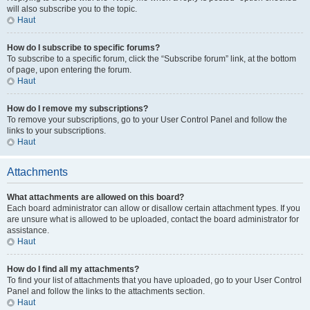
will also subscribe you to the topic.
Haut
How do I subscribe to specific forums?
To subscribe to a specific forum, click the “Subscribe forum” link, at the bottom
of page, upon entering the forum.
Haut
How do I remove my subscriptions?
To remove your subscriptions, go to your User Control Panel and follow the
links to your subscriptions.
Haut
Attachments
What attachments are allowed on this board?
Each board administrator can allow or disallow certain attachment types. If you
are unsure what is allowed to be uploaded, contact the board administrator for
assistance.
Haut
How do I find all my attachments?
To find your list of attachments that you have uploaded, go to your User Control
Panel and follow the links to the attachments section.
Haut