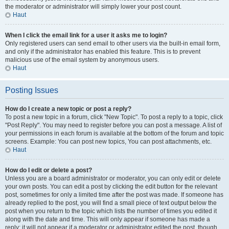
the moderator or administrator will simply lower your post count.
Haut
When I click the email link for a user it asks me to login?
Only registered users can send email to other users via the built-in email form,
and only if the administrator has enabled this feature. This is to prevent
malicious use of the email system by anonymous users.
Haut
Posting Issues
How do I create a new topic or post a reply?
To post a new topic in a forum, click "New Topic". To post a reply to a topic, click
"Post Reply". You may need to register before you can post a message. A list of
your permissions in each forum is available at the bottom of the forum and topic
screens. Example: You can post new topics, You can post attachments, etc.
Haut
How do I edit or delete a post?
Unless you are a board administrator or moderator, you can only edit or delete
your own posts. You can edit a post by clicking the edit button for the relevant
post, sometimes for only a limited time after the post was made. If someone has
already replied to the post, you will find a small piece of text output below the
post when you return to the topic which lists the number of times you edited it
along with the date and time. This will only appear if someone has made a
reply; it will not appear if a moderator or administrator edited the post, though