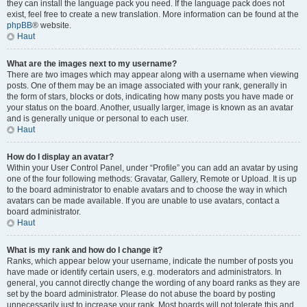
they can install the language pack you need. If the language pack does not
exist, feel free to create a new translation. More information can be found at the
phpBB
® website.
Haut
What are the images next to my username?
There are two images which may appear along with a username when viewing
posts. One of them may be an image associated with your rank, generally in
the form of stars, blocks or dots, indicating how many posts you have made or
your status on the board. Another, usually larger, image is known as an avatar
and is generally unique or personal to each user.
Haut
How do I display an avatar?
Within your User Control Panel, under “Profile” you can add an avatar by using
one of the four following methods: Gravatar, Gallery, Remote or Upload. It is up
to the board administrator to enable avatars and to choose the way in which
avatars can be made available. If you are unable to use avatars, contact a
board administrator.
Haut
What is my rank and how do I change it?
Ranks, which appear below your username, indicate the number of posts you
have made or identify certain users, e.g. moderators and administrators. In
general, you cannot directly change the wording of any board ranks as they are
set by the board administrator. Please do not abuse the board by posting
unnecessarily just to increase your rank. Most boards will not tolerate this and