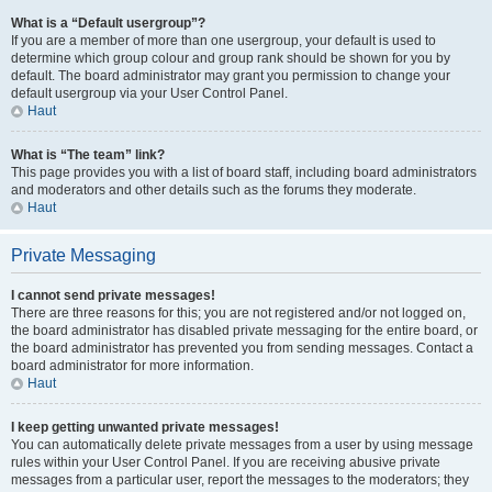
What is a “Default usergroup”?
If you are a member of more than one usergroup, your default is used to
determine which group colour and group rank should be shown for you by
default. The board administrator may grant you permission to change your
default usergroup via your User Control Panel.
Haut
What is “The team” link?
This page provides you with a list of board staff, including board administrators
and moderators and other details such as the forums they moderate.
Haut
Private Messaging
I cannot send private messages!
There are three reasons for this; you are not registered and/or not logged on,
the board administrator has disabled private messaging for the entire board, or
the board administrator has prevented you from sending messages. Contact a
board administrator for more information.
Haut
I keep getting unwanted private messages!
You can automatically delete private messages from a user by using message
rules within your User Control Panel. If you are receiving abusive private
messages from a particular user, report the messages to the moderators; they