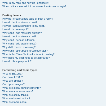
What is my rank and how do I change it?
When I click the email link for a user it asks me to login?
Posting Issues
How do I create a new topic or post a reply?
How do I edit or delete a post?
How do I add a signature to my post?
How do I create a poll?
Why can’t I add more poll options?
How do I edit or delete a poll?
Why can’t I access a forum?
Why can’t I add attachments?
Why did I receive a warning?
How can I report posts to a moderator?
What is the “Save” button for in topic posting?
Why does my post need to be approved?
How do I bump my topic?
Formatting and Topic Types
What is BBCode?
Can I use HTML?
What are Smilies?
Can I post images?
What are global announcements?
What are announcements?
What are sticky topics?
What are locked topics?
What are topic icons?