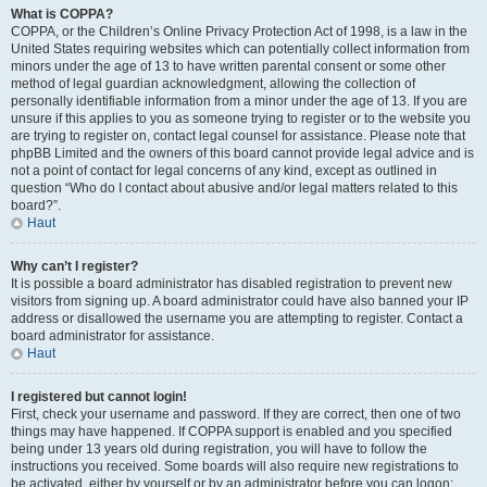
What is COPPA?
COPPA, or the Children’s Online Privacy Protection Act of 1998, is a law in the
United States requiring websites which can potentially collect information from
minors under the age of 13 to have written parental consent or some other
method of legal guardian acknowledgment, allowing the collection of
personally identifiable information from a minor under the age of 13. If you are
unsure if this applies to you as someone trying to register or to the website you
are trying to register on, contact legal counsel for assistance. Please note that
phpBB Limited and the owners of this board cannot provide legal advice and is
not a point of contact for legal concerns of any kind, except as outlined in
question “Who do I contact about abusive and/or legal matters related to this
board?”.
Haut
Why can’t I register?
It is possible a board administrator has disabled registration to prevent new
visitors from signing up. A board administrator could have also banned your IP
address or disallowed the username you are attempting to register. Contact a
board administrator for assistance.
Haut
I registered but cannot login!
First, check your username and password. If they are correct, then one of two
things may have happened. If COPPA support is enabled and you specified
being under 13 years old during registration, you will have to follow the
instructions you received. Some boards will also require new registrations to
be activated, either by yourself or by an administrator before you can logon;