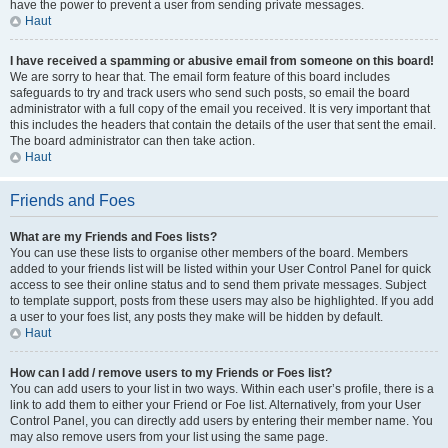
have the power to prevent a user from sending private messages.
Haut
I have received a spamming or abusive email from someone on this board!
We are sorry to hear that. The email form feature of this board includes
safeguards to try and track users who send such posts, so email the board
administrator with a full copy of the email you received. It is very important that
this includes the headers that contain the details of the user that sent the email.
The board administrator can then take action.
Haut
Friends and Foes
What are my Friends and Foes lists?
You can use these lists to organise other members of the board. Members
added to your friends list will be listed within your User Control Panel for quick
access to see their online status and to send them private messages. Subject
to template support, posts from these users may also be highlighted. If you add
a user to your foes list, any posts they make will be hidden by default.
Haut
How can I add / remove users to my Friends or Foes list?
You can add users to your list in two ways. Within each user’s profile, there is a
link to add them to either your Friend or Foe list. Alternatively, from your User
Control Panel, you can directly add users by entering their member name. You
may also remove users from your list using the same page.