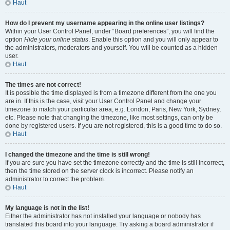
Haut
How do I prevent my username appearing in the online user listings?
Within your User Control Panel, under “Board preferences”, you will find the
option
Hide your online status
. Enable this option and you will only appear to
the administrators, moderators and yourself. You will be counted as a hidden
user.
Haut
The times are not correct!
It is possible the time displayed is from a timezone different from the one you
are in. If this is the case, visit your User Control Panel and change your
timezone to match your particular area, e.g. London, Paris, New York, Sydney,
etc. Please note that changing the timezone, like most settings, can only be
done by registered users. If you are not registered, this is a good time to do so.
Haut
I changed the timezone and the time is still wrong!
If you are sure you have set the timezone correctly and the time is still incorrect,
then the time stored on the server clock is incorrect. Please notify an
administrator to correct the problem.
Haut
My language is not in the list!
Either the administrator has not installed your language or nobody has
translated this board into your language. Try asking a board administrator if