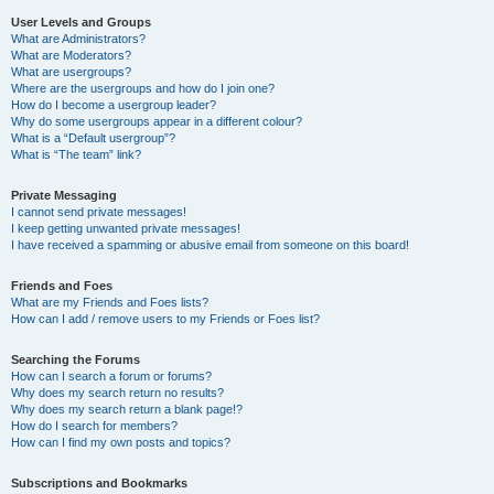
User Levels and Groups
What are Administrators?
What are Moderators?
What are usergroups?
Where are the usergroups and how do I join one?
How do I become a usergroup leader?
Why do some usergroups appear in a different colour?
What is a “Default usergroup”?
What is “The team” link?
Private Messaging
I cannot send private messages!
I keep getting unwanted private messages!
I have received a spamming or abusive email from someone on this board!
Friends and Foes
What are my Friends and Foes lists?
How can I add / remove users to my Friends or Foes list?
Searching the Forums
How can I search a forum or forums?
Why does my search return no results?
Why does my search return a blank page!?
How do I search for members?
How can I find my own posts and topics?
Subscriptions and Bookmarks