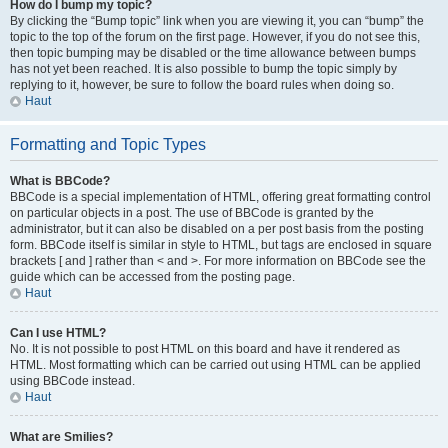
How do I bump my topic?
By clicking the “Bump topic” link when you are viewing it, you can “bump” the
topic to the top of the forum on the first page. However, if you do not see this,
then topic bumping may be disabled or the time allowance between bumps
has not yet been reached. It is also possible to bump the topic simply by
replying to it, however, be sure to follow the board rules when doing so.
Haut
Formatting and Topic Types
What is BBCode?
BBCode is a special implementation of HTML, offering great formatting control
on particular objects in a post. The use of BBCode is granted by the
administrator, but it can also be disabled on a per post basis from the posting
form. BBCode itself is similar in style to HTML, but tags are enclosed in square
brackets [ and ] rather than < and >. For more information on BBCode see the
guide which can be accessed from the posting page.
Haut
Can I use HTML?
No. It is not possible to post HTML on this board and have it rendered as
HTML. Most formatting which can be carried out using HTML can be applied
using BBCode instead.
Haut
What are Smilies?