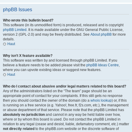
phpBB Issues
Who wrote this bulletin board?
This software (in its unmodified form) is produced, released and is copyright
phpBB Limited
. It is made available under the GNU General Public License,
version 2 (GPL-2.0) and may be freely distributed. See
About phpBB
for more
details.
Haut
Why isn’t X feature available?
This software was written by and licensed through phpBB Limited. If you
believe a feature needs to be added please visit the
phpBB Ideas Centre
,
where you can upvote existing ideas or suggest new features.
Haut
Who do I contact about abusive and/or legal matters related to this board?
Any of the administrators listed on the “The team” page should be an
appropriate point of contact for your complaints. If this still gets no response
then you should contact the owner of the domain (do a
whois lookup
) or, if this
is running on a free service (e.g. Yahoo!, free.fr, f2s.com, etc.), the management
or abuse department of that service. Please note that the phpBB Limited has
absolutely no jurisdiction
and cannot in any way be held liable over how,
where or by whom this board is used. Do not contact the phpBB Limited in
relation to any legal (cease and desist, liable, defamatory comment, etc.) matter
not directly related
to the phpBB.com website or the discrete software of