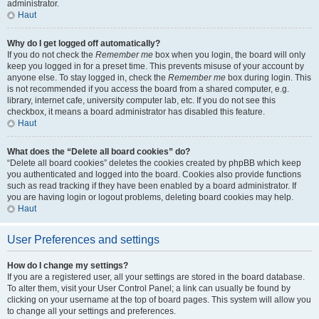
administrator.
Haut
Why do I get logged off automatically?
If you do not check the
Remember me
box when you login, the board will only
keep you logged in for a preset time. This prevents misuse of your account by
anyone else. To stay logged in, check the
Remember me
box during login. This
is not recommended if you access the board from a shared computer, e.g.
library, internet cafe, university computer lab, etc. If you do not see this
checkbox, it means a board administrator has disabled this feature.
Haut
What does the “Delete all board cookies” do?
“Delete all board cookies” deletes the cookies created by phpBB which keep
you authenticated and logged into the board. Cookies also provide functions
such as read tracking if they have been enabled by a board administrator. If
you are having login or logout problems, deleting board cookies may help.
Haut
User Preferences and settings
How do I change my settings?
If you are a registered user, all your settings are stored in the board database.
To alter them, visit your User Control Panel; a link can usually be found by
clicking on your username at the top of board pages. This system will allow you
to change all your settings and preferences.