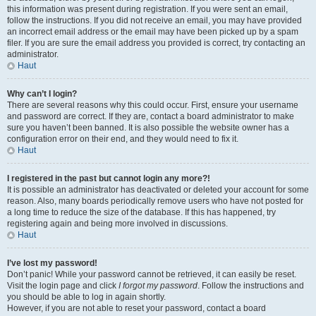
this information was present during registration. If you were sent an email,
follow the instructions. If you did not receive an email, you may have provided
an incorrect email address or the email may have been picked up by a spam
filer. If you are sure the email address you provided is correct, try contacting an
administrator.
Haut
Why can’t I login?
There are several reasons why this could occur. First, ensure your username
and password are correct. If they are, contact a board administrator to make
sure you haven’t been banned. It is also possible the website owner has a
configuration error on their end, and they would need to fix it.
Haut
I registered in the past but cannot login any more?!
It is possible an administrator has deactivated or deleted your account for some
reason. Also, many boards periodically remove users who have not posted for
a long time to reduce the size of the database. If this has happened, try
registering again and being more involved in discussions.
Haut
I’ve lost my password!
Don’t panic! While your password cannot be retrieved, it can easily be reset.
Visit the login page and click
I forgot my password
. Follow the instructions and
you should be able to log in again shortly.
However, if you are not able to reset your password, contact a board