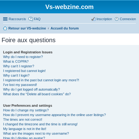
Vs-webzine.com
Raccourcis
FAQ
Inscription
Connexion
Retour sur VS-webzine
Accueil du forum
Foire aux questions
Login and Registration Issues
Why do I need to register?
What is COPPA?
Why can’t I register?
I registered but cannot login!
Why can’t I login?
I registered in the past but cannot login any more?!
I’ve lost my password!
Why do I get logged off automatically?
What does the “Delete all board cookies” do?
User Preferences and settings
How do I change my settings?
How do I prevent my username appearing in the online user listings?
The times are not correct!
I changed the timezone and the time is still wrong!
My language is not in the list!
What are the images next to my username?
How do I display an avatar?