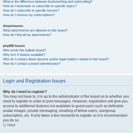
What is the difference between bookmarking and subscribing?
How do I bookmark or subscribe to specific topics?
How do I subscribe to specific forums?
How do I remove my subscriptions?
Attachments
What attachments are allowed on this board?
How do I find all my attachments?
phpBB Issues
Who wrote this bulletin board?
Why isn’t X feature available?
Who do I contact about abusive and/or legal matters related to this board?
How do I contact a board administrator?
Login and Registration Issues
Why do I need to register?
You may not have to, it is up to the administrator of the board as to whether you
need to register in order to post messages. However; registration will give you
access to additional features not available to guest users such as definable
avatar images, private messaging, emailing of fellow users, usergroup
subscription, etc. It only takes a few moments to register so it is recommended
you do so.
Haut