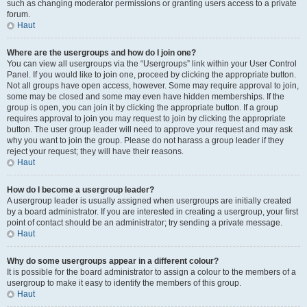
such as changing moderator permissions or granting users access to a private
forum.
Haut
Where are the usergroups and how do I join one?
You can view all usergroups via the “Usergroups” link within your User Control
Panel. If you would like to join one, proceed by clicking the appropriate button.
Not all groups have open access, however. Some may require approval to join,
some may be closed and some may even have hidden memberships. If the
group is open, you can join it by clicking the appropriate button. If a group
requires approval to join you may request to join by clicking the appropriate
button. The user group leader will need to approve your request and may ask
why you want to join the group. Please do not harass a group leader if they
reject your request; they will have their reasons.
Haut
How do I become a usergroup leader?
A usergroup leader is usually assigned when usergroups are initially created
by a board administrator. If you are interested in creating a usergroup, your first
point of contact should be an administrator; try sending a private message.
Haut
Why do some usergroups appear in a different colour?
It is possible for the board administrator to assign a colour to the members of a
usergroup to make it easy to identify the members of this group.
Haut