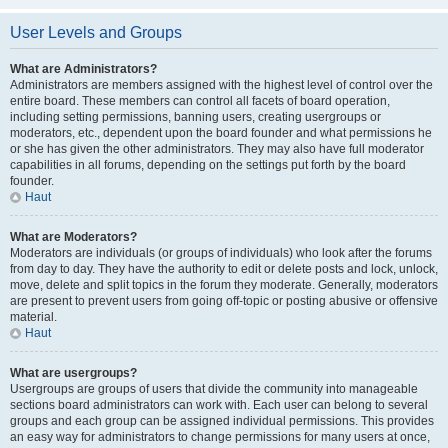
User Levels and Groups
What are Administrators?
Administrators are members assigned with the highest level of control over the
entire board. These members can control all facets of board operation,
including setting permissions, banning users, creating usergroups or
moderators, etc., dependent upon the board founder and what permissions he
or she has given the other administrators. They may also have full moderator
capabilities in all forums, depending on the settings put forth by the board
founder.
Haut
What are Moderators?
Moderators are individuals (or groups of individuals) who look after the forums
from day to day. They have the authority to edit or delete posts and lock, unlock,
move, delete and split topics in the forum they moderate. Generally, moderators
are present to prevent users from going off-topic or posting abusive or offensive
material.
Haut
What are usergroups?
Usergroups are groups of users that divide the community into manageable
sections board administrators can work with. Each user can belong to several
groups and each group can be assigned individual permissions. This provides
an easy way for administrators to change permissions for many users at once,