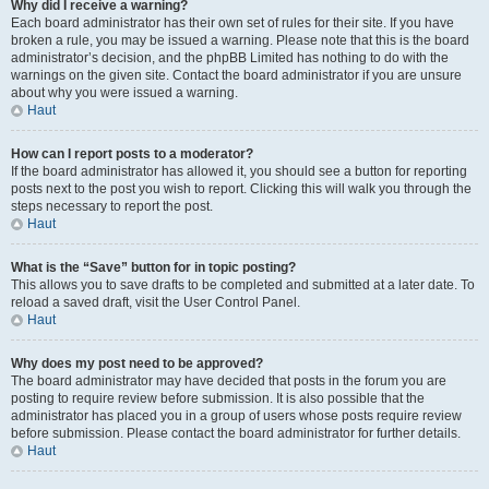
Why did I receive a warning?
Each board administrator has their own set of rules for their site. If you have
broken a rule, you may be issued a warning. Please note that this is the board
administrator’s decision, and the phpBB Limited has nothing to do with the
warnings on the given site. Contact the board administrator if you are unsure
about why you were issued a warning.
Haut
How can I report posts to a moderator?
If the board administrator has allowed it, you should see a button for reporting
posts next to the post you wish to report. Clicking this will walk you through the
steps necessary to report the post.
Haut
What is the “Save” button for in topic posting?
This allows you to save drafts to be completed and submitted at a later date. To
reload a saved draft, visit the User Control Panel.
Haut
Why does my post need to be approved?
The board administrator may have decided that posts in the forum you are
posting to require review before submission. It is also possible that the
administrator has placed you in a group of users whose posts require review
before submission. Please contact the board administrator for further details.
Haut