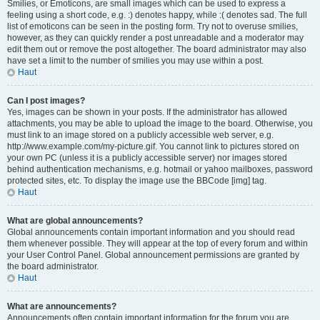
Smilies, or Emoticons, are small images which can be used to express a
feeling using a short code, e.g. :) denotes happy, while :( denotes sad. The full
list of emoticons can be seen in the posting form. Try not to overuse smilies,
however, as they can quickly render a post unreadable and a moderator may
edit them out or remove the post altogether. The board administrator may also
have set a limit to the number of smilies you may use within a post.
Haut
Can I post images?
Yes, images can be shown in your posts. If the administrator has allowed
attachments, you may be able to upload the image to the board. Otherwise, you
must link to an image stored on a publicly accessible web server, e.g.
http://www.example.com/my-picture.gif. You cannot link to pictures stored on
your own PC (unless it is a publicly accessible server) nor images stored
behind authentication mechanisms, e.g. hotmail or yahoo mailboxes, password
protected sites, etc. To display the image use the BBCode [img] tag.
Haut
What are global announcements?
Global announcements contain important information and you should read
them whenever possible. They will appear at the top of every forum and within
your User Control Panel. Global announcement permissions are granted by
the board administrator.
Haut
What are announcements?
Announcements often contain important information for the forum you are