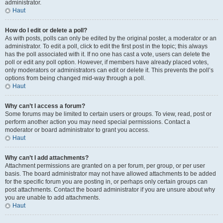
administrator.
Haut
How do I edit or delete a poll?
As with posts, polls can only be edited by the original poster, a moderator or an
administrator. To edit a poll, click to edit the first post in the topic; this always
has the poll associated with it. If no one has cast a vote, users can delete the
poll or edit any poll option. However, if members have already placed votes,
only moderators or administrators can edit or delete it. This prevents the poll’s
options from being changed mid-way through a poll.
Haut
Why can’t I access a forum?
Some forums may be limited to certain users or groups. To view, read, post or
perform another action you may need special permissions. Contact a
moderator or board administrator to grant you access.
Haut
Why can’t I add attachments?
Attachment permissions are granted on a per forum, per group, or per user
basis. The board administrator may not have allowed attachments to be added
for the specific forum you are posting in, or perhaps only certain groups can
post attachments. Contact the board administrator if you are unsure about why
you are unable to add attachments.
Haut