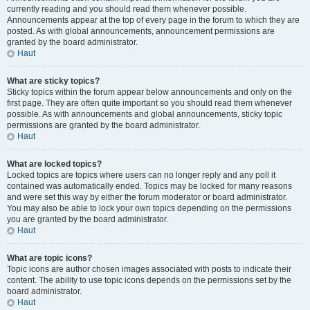
currently reading and you should read them whenever possible.
Announcements appear at the top of every page in the forum to which they are
posted. As with global announcements, announcement permissions are
granted by the board administrator.
Haut
What are sticky topics?
Sticky topics within the forum appear below announcements and only on the
first page. They are often quite important so you should read them whenever
possible. As with announcements and global announcements, sticky topic
permissions are granted by the board administrator.
Haut
What are locked topics?
Locked topics are topics where users can no longer reply and any poll it
contained was automatically ended. Topics may be locked for many reasons
and were set this way by either the forum moderator or board administrator.
You may also be able to lock your own topics depending on the permissions
you are granted by the board administrator.
Haut
What are topic icons?
Topic icons are author chosen images associated with posts to indicate their
content. The ability to use topic icons depends on the permissions set by the
board administrator.
Haut