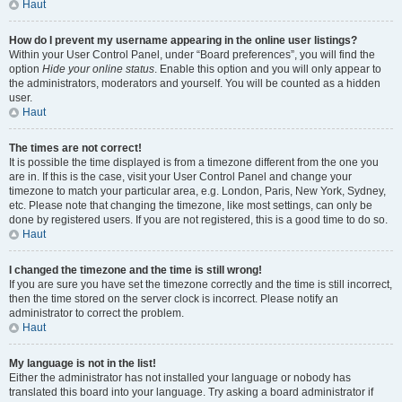
Haut
How do I prevent my username appearing in the online user listings?
Within your User Control Panel, under “Board preferences”, you will find the
option
Hide your online status
. Enable this option and you will only appear to
the administrators, moderators and yourself. You will be counted as a hidden
user.
Haut
The times are not correct!
It is possible the time displayed is from a timezone different from the one you
are in. If this is the case, visit your User Control Panel and change your
timezone to match your particular area, e.g. London, Paris, New York, Sydney,
etc. Please note that changing the timezone, like most settings, can only be
done by registered users. If you are not registered, this is a good time to do so.
Haut
I changed the timezone and the time is still wrong!
If you are sure you have set the timezone correctly and the time is still incorrect,
then the time stored on the server clock is incorrect. Please notify an
administrator to correct the problem.
Haut
My language is not in the list!
Either the administrator has not installed your language or nobody has
translated this board into your language. Try asking a board administrator if