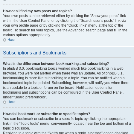
How can I find my own posts and topics?
Your own posts can be retrieved either by clicking the “Show your posts” link
within the User Control Panel or by clicking the “Search user’s posts” link via
your own profile page or by clicking the “Quick links” menu at the top of the
board. To search for your topics, use the Advanced search page and fill in the
various options appropriately.
Haut
Subscriptions and Bookmarks
What is the difference between bookmarking and subscribing?
In phpBB 3.0, bookmarking topics worked much like bookmarking in a web
browser. You were not alerted when there was an update. As of phpBB 3.1,
bookmarking is more like subscribing to a topic. You can be notified when a
bookmarked topic is updated. Subscribing, however, will notify you when there
is an update to a topic or forum on the board. Notification options for
bookmarks and subscriptions can be configured in the User Control Panel,
under “Board preferences”.
Haut
How do I bookmark or subscribe to specific topics?
You can bookmark or subscribe to a specific topic by clicking the appropriate
link in the “Topic tools” menu, conveniently located near the top and bottom of a
topic discussion.
Replying to a topic with the “Notify me when a reply is posted” option checked