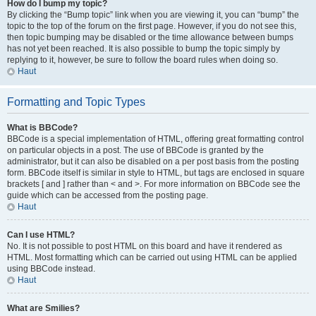
How do I bump my topic?
By clicking the “Bump topic” link when you are viewing it, you can “bump” the
topic to the top of the forum on the first page. However, if you do not see this,
then topic bumping may be disabled or the time allowance between bumps
has not yet been reached. It is also possible to bump the topic simply by
replying to it, however, be sure to follow the board rules when doing so.
Haut
Formatting and Topic Types
What is BBCode?
BBCode is a special implementation of HTML, offering great formatting control
on particular objects in a post. The use of BBCode is granted by the
administrator, but it can also be disabled on a per post basis from the posting
form. BBCode itself is similar in style to HTML, but tags are enclosed in square
brackets [ and ] rather than < and >. For more information on BBCode see the
guide which can be accessed from the posting page.
Haut
Can I use HTML?
No. It is not possible to post HTML on this board and have it rendered as
HTML. Most formatting which can be carried out using HTML can be applied
using BBCode instead.
Haut
What are Smilies?