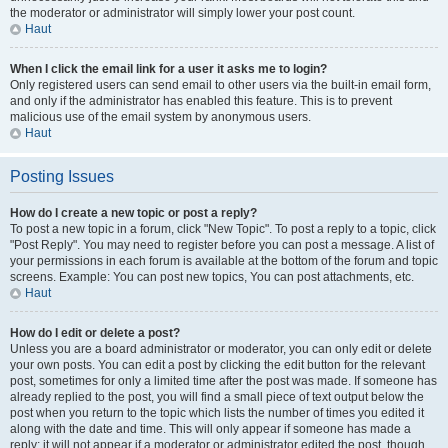
the moderator or administrator will simply lower your post count.
Haut
When I click the email link for a user it asks me to login?
Only registered users can send email to other users via the built-in email form,
and only if the administrator has enabled this feature. This is to prevent
malicious use of the email system by anonymous users.
Haut
Posting Issues
How do I create a new topic or post a reply?
To post a new topic in a forum, click "New Topic". To post a reply to a topic, click
"Post Reply". You may need to register before you can post a message. A list of
your permissions in each forum is available at the bottom of the forum and topic
screens. Example: You can post new topics, You can post attachments, etc.
Haut
How do I edit or delete a post?
Unless you are a board administrator or moderator, you can only edit or delete
your own posts. You can edit a post by clicking the edit button for the relevant
post, sometimes for only a limited time after the post was made. If someone has
already replied to the post, you will find a small piece of text output below the
post when you return to the topic which lists the number of times you edited it
along with the date and time. This will only appear if someone has made a
reply; it will not appear if a moderator or administrator edited the post, though