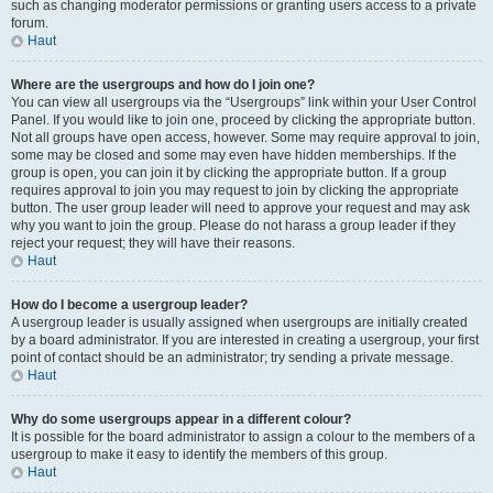
such as changing moderator permissions or granting users access to a private
forum.
Haut
Where are the usergroups and how do I join one?
You can view all usergroups via the “Usergroups” link within your User Control
Panel. If you would like to join one, proceed by clicking the appropriate button.
Not all groups have open access, however. Some may require approval to join,
some may be closed and some may even have hidden memberships. If the
group is open, you can join it by clicking the appropriate button. If a group
requires approval to join you may request to join by clicking the appropriate
button. The user group leader will need to approve your request and may ask
why you want to join the group. Please do not harass a group leader if they
reject your request; they will have their reasons.
Haut
How do I become a usergroup leader?
A usergroup leader is usually assigned when usergroups are initially created
by a board administrator. If you are interested in creating a usergroup, your first
point of contact should be an administrator; try sending a private message.
Haut
Why do some usergroups appear in a different colour?
It is possible for the board administrator to assign a colour to the members of a
usergroup to make it easy to identify the members of this group.
Haut