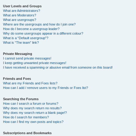
User Levels and Groups
What are Administrators?
What are Moderators?
What are usergroups?
Where are the usergroups and how do I join one?
How do I become a usergroup leader?
Why do some usergroups appear in a different colour?
What is a “Default usergroup”?
What is “The team” link?
Private Messaging
I cannot send private messages!
I keep getting unwanted private messages!
I have received a spamming or abusive email from someone on this board!
Friends and Foes
What are my Friends and Foes lists?
How can I add / remove users to my Friends or Foes list?
Searching the Forums
How can I search a forum or forums?
Why does my search return no results?
Why does my search return a blank page!?
How do I search for members?
How can I find my own posts and topics?
Subscriptions and Bookmarks