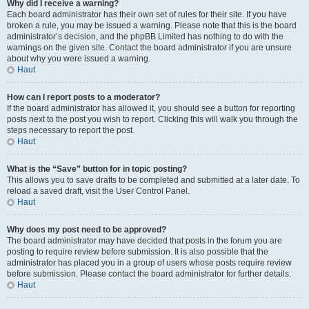
Why did I receive a warning?
Each board administrator has their own set of rules for their site. If you have
broken a rule, you may be issued a warning. Please note that this is the board
administrator’s decision, and the phpBB Limited has nothing to do with the
warnings on the given site. Contact the board administrator if you are unsure
about why you were issued a warning.
Haut
How can I report posts to a moderator?
If the board administrator has allowed it, you should see a button for reporting
posts next to the post you wish to report. Clicking this will walk you through the
steps necessary to report the post.
Haut
What is the “Save” button for in topic posting?
This allows you to save drafts to be completed and submitted at a later date. To
reload a saved draft, visit the User Control Panel.
Haut
Why does my post need to be approved?
The board administrator may have decided that posts in the forum you are
posting to require review before submission. It is also possible that the
administrator has placed you in a group of users whose posts require review
before submission. Please contact the board administrator for further details.
Haut