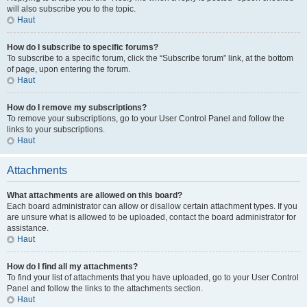
will also subscribe you to the topic.
Haut
How do I subscribe to specific forums?
To subscribe to a specific forum, click the “Subscribe forum” link, at the bottom
of page, upon entering the forum.
Haut
How do I remove my subscriptions?
To remove your subscriptions, go to your User Control Panel and follow the
links to your subscriptions.
Haut
Attachments
What attachments are allowed on this board?
Each board administrator can allow or disallow certain attachment types. If you
are unsure what is allowed to be uploaded, contact the board administrator for
assistance.
Haut
How do I find all my attachments?
To find your list of attachments that you have uploaded, go to your User Control
Panel and follow the links to the attachments section.
Haut