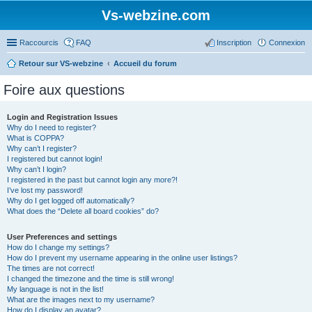
Vs-webzine.com
Raccourcis
FAQ
Inscription
Connexion
Retour sur VS-webzine
Accueil du forum
Foire aux questions
Login and Registration Issues
Why do I need to register?
What is COPPA?
Why can’t I register?
I registered but cannot login!
Why can’t I login?
I registered in the past but cannot login any more?!
I’ve lost my password!
Why do I get logged off automatically?
What does the “Delete all board cookies” do?
User Preferences and settings
How do I change my settings?
How do I prevent my username appearing in the online user listings?
The times are not correct!
I changed the timezone and the time is still wrong!
My language is not in the list!
What are the images next to my username?
How do I display an avatar?