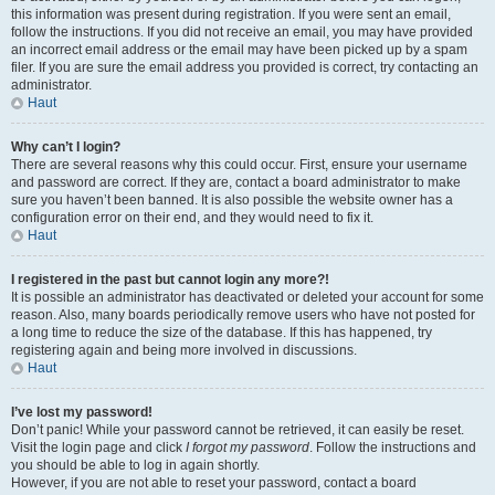
this information was present during registration. If you were sent an email,
follow the instructions. If you did not receive an email, you may have provided
an incorrect email address or the email may have been picked up by a spam
filer. If you are sure the email address you provided is correct, try contacting an
administrator.
Haut
Why can’t I login?
There are several reasons why this could occur. First, ensure your username
and password are correct. If they are, contact a board administrator to make
sure you haven’t been banned. It is also possible the website owner has a
configuration error on their end, and they would need to fix it.
Haut
I registered in the past but cannot login any more?!
It is possible an administrator has deactivated or deleted your account for some
reason. Also, many boards periodically remove users who have not posted for
a long time to reduce the size of the database. If this has happened, try
registering again and being more involved in discussions.
Haut
I’ve lost my password!
Don’t panic! While your password cannot be retrieved, it can easily be reset.
Visit the login page and click
I forgot my password
. Follow the instructions and
you should be able to log in again shortly.
However, if you are not able to reset your password, contact a board