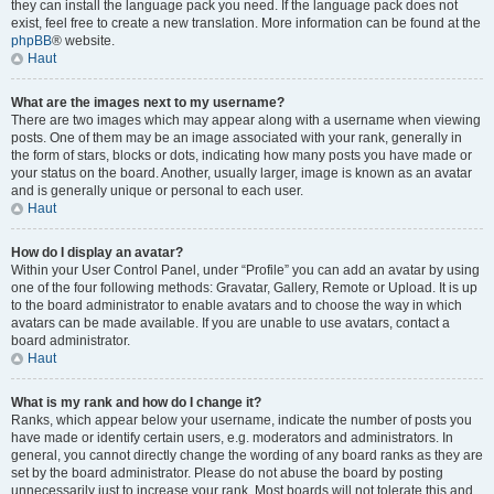
they can install the language pack you need. If the language pack does not
exist, feel free to create a new translation. More information can be found at the
phpBB
® website.
Haut
What are the images next to my username?
There are two images which may appear along with a username when viewing
posts. One of them may be an image associated with your rank, generally in
the form of stars, blocks or dots, indicating how many posts you have made or
your status on the board. Another, usually larger, image is known as an avatar
and is generally unique or personal to each user.
Haut
How do I display an avatar?
Within your User Control Panel, under “Profile” you can add an avatar by using
one of the four following methods: Gravatar, Gallery, Remote or Upload. It is up
to the board administrator to enable avatars and to choose the way in which
avatars can be made available. If you are unable to use avatars, contact a
board administrator.
Haut
What is my rank and how do I change it?
Ranks, which appear below your username, indicate the number of posts you
have made or identify certain users, e.g. moderators and administrators. In
general, you cannot directly change the wording of any board ranks as they are
set by the board administrator. Please do not abuse the board by posting
unnecessarily just to increase your rank. Most boards will not tolerate this and