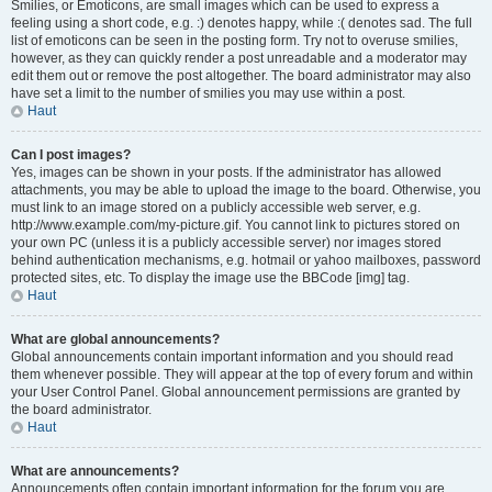
Smilies, or Emoticons, are small images which can be used to express a
feeling using a short code, e.g. :) denotes happy, while :( denotes sad. The full
list of emoticons can be seen in the posting form. Try not to overuse smilies,
however, as they can quickly render a post unreadable and a moderator may
edit them out or remove the post altogether. The board administrator may also
have set a limit to the number of smilies you may use within a post.
Haut
Can I post images?
Yes, images can be shown in your posts. If the administrator has allowed
attachments, you may be able to upload the image to the board. Otherwise, you
must link to an image stored on a publicly accessible web server, e.g.
http://www.example.com/my-picture.gif. You cannot link to pictures stored on
your own PC (unless it is a publicly accessible server) nor images stored
behind authentication mechanisms, e.g. hotmail or yahoo mailboxes, password
protected sites, etc. To display the image use the BBCode [img] tag.
Haut
What are global announcements?
Global announcements contain important information and you should read
them whenever possible. They will appear at the top of every forum and within
your User Control Panel. Global announcement permissions are granted by
the board administrator.
Haut
What are announcements?
Announcements often contain important information for the forum you are