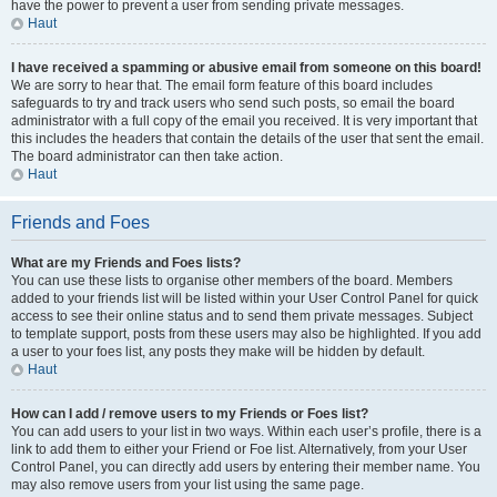
have the power to prevent a user from sending private messages.
Haut
I have received a spamming or abusive email from someone on this board!
We are sorry to hear that. The email form feature of this board includes
safeguards to try and track users who send such posts, so email the board
administrator with a full copy of the email you received. It is very important that
this includes the headers that contain the details of the user that sent the email.
The board administrator can then take action.
Haut
Friends and Foes
What are my Friends and Foes lists?
You can use these lists to organise other members of the board. Members
added to your friends list will be listed within your User Control Panel for quick
access to see their online status and to send them private messages. Subject
to template support, posts from these users may also be highlighted. If you add
a user to your foes list, any posts they make will be hidden by default.
Haut
How can I add / remove users to my Friends or Foes list?
You can add users to your list in two ways. Within each user’s profile, there is a
link to add them to either your Friend or Foe list. Alternatively, from your User
Control Panel, you can directly add users by entering their member name. You
may also remove users from your list using the same page.