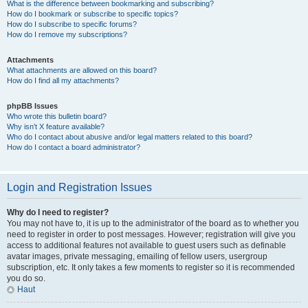
What is the difference between bookmarking and subscribing?
How do I bookmark or subscribe to specific topics?
How do I subscribe to specific forums?
How do I remove my subscriptions?
Attachments
What attachments are allowed on this board?
How do I find all my attachments?
phpBB Issues
Who wrote this bulletin board?
Why isn’t X feature available?
Who do I contact about abusive and/or legal matters related to this board?
How do I contact a board administrator?
Login and Registration Issues
Why do I need to register?
You may not have to, it is up to the administrator of the board as to whether you
need to register in order to post messages. However; registration will give you
access to additional features not available to guest users such as definable
avatar images, private messaging, emailing of fellow users, usergroup
subscription, etc. It only takes a few moments to register so it is recommended
you do so.
Haut