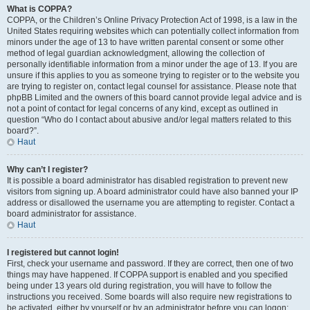
What is COPPA?
COPPA, or the Children’s Online Privacy Protection Act of 1998, is a law in the
United States requiring websites which can potentially collect information from
minors under the age of 13 to have written parental consent or some other
method of legal guardian acknowledgment, allowing the collection of
personally identifiable information from a minor under the age of 13. If you are
unsure if this applies to you as someone trying to register or to the website you
are trying to register on, contact legal counsel for assistance. Please note that
phpBB Limited and the owners of this board cannot provide legal advice and is
not a point of contact for legal concerns of any kind, except as outlined in
question “Who do I contact about abusive and/or legal matters related to this
board?”.
Haut
Why can’t I register?
It is possible a board administrator has disabled registration to prevent new
visitors from signing up. A board administrator could have also banned your IP
address or disallowed the username you are attempting to register. Contact a
board administrator for assistance.
Haut
I registered but cannot login!
First, check your username and password. If they are correct, then one of two
things may have happened. If COPPA support is enabled and you specified
being under 13 years old during registration, you will have to follow the
instructions you received. Some boards will also require new registrations to
be activated, either by yourself or by an administrator before you can logon;