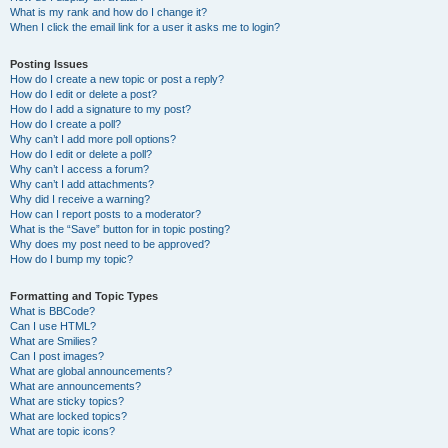
What is my rank and how do I change it?
When I click the email link for a user it asks me to login?
Posting Issues
How do I create a new topic or post a reply?
How do I edit or delete a post?
How do I add a signature to my post?
How do I create a poll?
Why can’t I add more poll options?
How do I edit or delete a poll?
Why can’t I access a forum?
Why can’t I add attachments?
Why did I receive a warning?
How can I report posts to a moderator?
What is the “Save” button for in topic posting?
Why does my post need to be approved?
How do I bump my topic?
Formatting and Topic Types
What is BBCode?
Can I use HTML?
What are Smilies?
Can I post images?
What are global announcements?
What are announcements?
What are sticky topics?
What are locked topics?
What are topic icons?