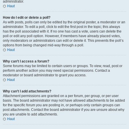
administrator.
Haut
How do I edit or delete a poll?
As with posts, polls can only be edited by the original poster, a moderator or an
administrator. To edit a poll, click to edit the first post in the topic; this always
has the poll associated with it. If no one has cast a vote, users can delete the
poll or edit any poll option. However, if members have already placed votes,
only moderators or administrators can edit or delete it. This prevents the poll’s
options from being changed mid-way through a poll.
Haut
Why can’t I access a forum?
Some forums may be limited to certain users or groups. To view, read, post or
perform another action you may need special permissions. Contact a
moderator or board administrator to grant you access.
Haut
Why can’t I add attachments?
Attachment permissions are granted on a per forum, per group, or per user
basis. The board administrator may not have allowed attachments to be added
for the specific forum you are posting in, or perhaps only certain groups can
post attachments. Contact the board administrator if you are unsure about why
you are unable to add attachments.
Haut