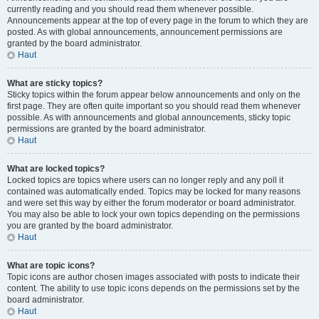
currently reading and you should read them whenever possible.
Announcements appear at the top of every page in the forum to which they are
posted. As with global announcements, announcement permissions are
granted by the board administrator.
Haut
What are sticky topics?
Sticky topics within the forum appear below announcements and only on the
first page. They are often quite important so you should read them whenever
possible. As with announcements and global announcements, sticky topic
permissions are granted by the board administrator.
Haut
What are locked topics?
Locked topics are topics where users can no longer reply and any poll it
contained was automatically ended. Topics may be locked for many reasons
and were set this way by either the forum moderator or board administrator.
You may also be able to lock your own topics depending on the permissions
you are granted by the board administrator.
Haut
What are topic icons?
Topic icons are author chosen images associated with posts to indicate their
content. The ability to use topic icons depends on the permissions set by the
board administrator.
Haut