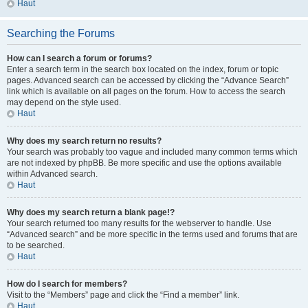
Haut
Searching the Forums
How can I search a forum or forums?
Enter a search term in the search box located on the index, forum or topic
pages. Advanced search can be accessed by clicking the “Advance Search”
link which is available on all pages on the forum. How to access the search
may depend on the style used.
Haut
Why does my search return no results?
Your search was probably too vague and included many common terms which
are not indexed by phpBB. Be more specific and use the options available
within Advanced search.
Haut
Why does my search return a blank page!?
Your search returned too many results for the webserver to handle. Use
“Advanced search” and be more specific in the terms used and forums that are
to be searched.
Haut
How do I search for members?
Visit to the “Members” page and click the “Find a member” link.
Haut