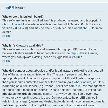
phpBB Issues
Who wrote this bulletin board?
This software (in its unmodified form) is produced, released and is copyright
phpBB Limited
. It is made available under the GNU General Public License,
version 2 (GPL-2.0) and may be freely distributed. See
About phpBB
for more
details.
Haut
Why isn’t X feature available?
This software was written by and licensed through phpBB Limited. If you
believe a feature needs to be added please visit the
phpBB Ideas Centre
,
where you can upvote existing ideas or suggest new features.
Haut
Who do I contact about abusive and/or legal matters related to this board?
Any of the administrators listed on the “The team” page should be an
appropriate point of contact for your complaints. If this still gets no response
then you should contact the owner of the domain (do a
whois lookup
) or, if this
is running on a free service (e.g. Yahoo!, free.fr, f2s.com, etc.), the management
or abuse department of that service. Please note that the phpBB Limited has
absolutely no jurisdiction
and cannot in any way be held liable over how,
where or by whom this board is used. Do not contact the phpBB Limited in
relation to any legal (cease and desist, liable, defamatory comment, etc.) matter
not directly related
to the phpBB.com website or the discrete software of