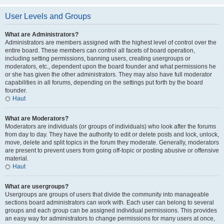
User Levels and Groups
What are Administrators?
Administrators are members assigned with the highest level of control over the
entire board. These members can control all facets of board operation,
including setting permissions, banning users, creating usergroups or
moderators, etc., dependent upon the board founder and what permissions he
or she has given the other administrators. They may also have full moderator
capabilities in all forums, depending on the settings put forth by the board
founder.
Haut
What are Moderators?
Moderators are individuals (or groups of individuals) who look after the forums
from day to day. They have the authority to edit or delete posts and lock, unlock,
move, delete and split topics in the forum they moderate. Generally, moderators
are present to prevent users from going off-topic or posting abusive or offensive
material.
Haut
What are usergroups?
Usergroups are groups of users that divide the community into manageable
sections board administrators can work with. Each user can belong to several
groups and each group can be assigned individual permissions. This provides
an easy way for administrators to change permissions for many users at once,