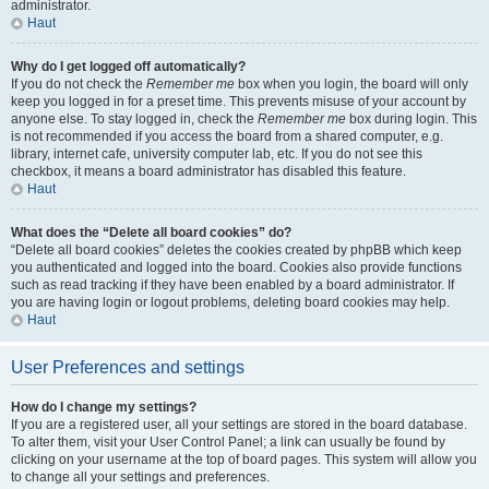
administrator.
Haut
Why do I get logged off automatically?
If you do not check the
Remember me
box when you login, the board will only
keep you logged in for a preset time. This prevents misuse of your account by
anyone else. To stay logged in, check the
Remember me
box during login. This
is not recommended if you access the board from a shared computer, e.g.
library, internet cafe, university computer lab, etc. If you do not see this
checkbox, it means a board administrator has disabled this feature.
Haut
What does the “Delete all board cookies” do?
“Delete all board cookies” deletes the cookies created by phpBB which keep
you authenticated and logged into the board. Cookies also provide functions
such as read tracking if they have been enabled by a board administrator. If
you are having login or logout problems, deleting board cookies may help.
Haut
User Preferences and settings
How do I change my settings?
If you are a registered user, all your settings are stored in the board database.
To alter them, visit your User Control Panel; a link can usually be found by
clicking on your username at the top of board pages. This system will allow you
to change all your settings and preferences.