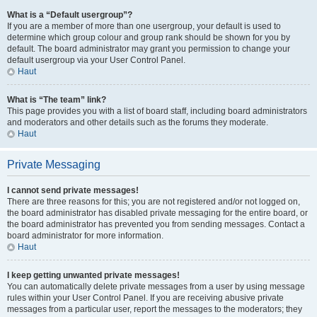
What is a “Default usergroup”?
If you are a member of more than one usergroup, your default is used to
determine which group colour and group rank should be shown for you by
default. The board administrator may grant you permission to change your
default usergroup via your User Control Panel.
Haut
What is “The team” link?
This page provides you with a list of board staff, including board administrators
and moderators and other details such as the forums they moderate.
Haut
Private Messaging
I cannot send private messages!
There are three reasons for this; you are not registered and/or not logged on,
the board administrator has disabled private messaging for the entire board, or
the board administrator has prevented you from sending messages. Contact a
board administrator for more information.
Haut
I keep getting unwanted private messages!
You can automatically delete private messages from a user by using message
rules within your User Control Panel. If you are receiving abusive private
messages from a particular user, report the messages to the moderators; they