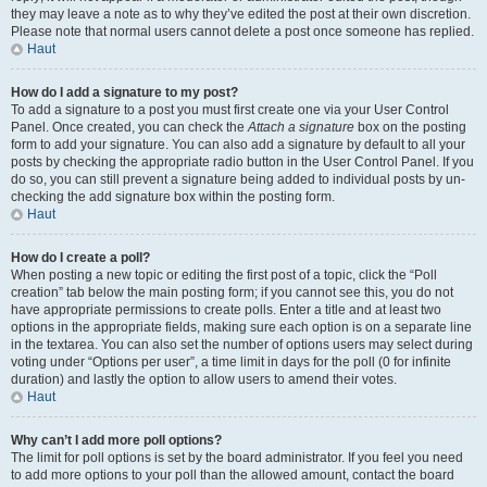
they may leave a note as to why they’ve edited the post at their own discretion.
Please note that normal users cannot delete a post once someone has replied.
Haut
How do I add a signature to my post?
To add a signature to a post you must first create one via your User Control
Panel. Once created, you can check the
Attach a signature
box on the posting
form to add your signature. You can also add a signature by default to all your
posts by checking the appropriate radio button in the User Control Panel. If you
do so, you can still prevent a signature being added to individual posts by un-
checking the add signature box within the posting form.
Haut
How do I create a poll?
When posting a new topic or editing the first post of a topic, click the “Poll
creation” tab below the main posting form; if you cannot see this, you do not
have appropriate permissions to create polls. Enter a title and at least two
options in the appropriate fields, making sure each option is on a separate line
in the textarea. You can also set the number of options users may select during
voting under “Options per user”, a time limit in days for the poll (0 for infinite
duration) and lastly the option to allow users to amend their votes.
Haut
Why can’t I add more poll options?
The limit for poll options is set by the board administrator. If you feel you need
to add more options to your poll than the allowed amount, contact the board