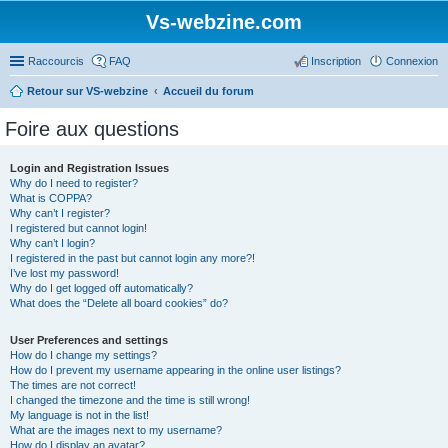
Vs-webzine.com
Raccourcis
FAQ
Inscription
Connexion
Retour sur VS-webzine
Accueil du forum
Foire aux questions
Login and Registration Issues
Why do I need to register?
What is COPPA?
Why can’t I register?
I registered but cannot login!
Why can’t I login?
I registered in the past but cannot login any more?!
I’ve lost my password!
Why do I get logged off automatically?
What does the “Delete all board cookies” do?
User Preferences and settings
How do I change my settings?
How do I prevent my username appearing in the online user listings?
The times are not correct!
I changed the timezone and the time is still wrong!
My language is not in the list!
What are the images next to my username?
How do I display an avatar?