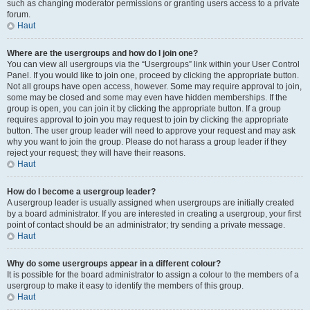
such as changing moderator permissions or granting users access to a private
forum.
Haut
Where are the usergroups and how do I join one?
You can view all usergroups via the “Usergroups” link within your User Control
Panel. If you would like to join one, proceed by clicking the appropriate button.
Not all groups have open access, however. Some may require approval to join,
some may be closed and some may even have hidden memberships. If the
group is open, you can join it by clicking the appropriate button. If a group
requires approval to join you may request to join by clicking the appropriate
button. The user group leader will need to approve your request and may ask
why you want to join the group. Please do not harass a group leader if they
reject your request; they will have their reasons.
Haut
How do I become a usergroup leader?
A usergroup leader is usually assigned when usergroups are initially created
by a board administrator. If you are interested in creating a usergroup, your first
point of contact should be an administrator; try sending a private message.
Haut
Why do some usergroups appear in a different colour?
It is possible for the board administrator to assign a colour to the members of a
usergroup to make it easy to identify the members of this group.
Haut