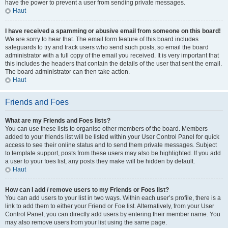
have the power to prevent a user from sending private messages.
Haut
I have received a spamming or abusive email from someone on this board!
We are sorry to hear that. The email form feature of this board includes
safeguards to try and track users who send such posts, so email the board
administrator with a full copy of the email you received. It is very important that
this includes the headers that contain the details of the user that sent the email.
The board administrator can then take action.
Haut
Friends and Foes
What are my Friends and Foes lists?
You can use these lists to organise other members of the board. Members
added to your friends list will be listed within your User Control Panel for quick
access to see their online status and to send them private messages. Subject
to template support, posts from these users may also be highlighted. If you add
a user to your foes list, any posts they make will be hidden by default.
Haut
How can I add / remove users to my Friends or Foes list?
You can add users to your list in two ways. Within each user’s profile, there is a
link to add them to either your Friend or Foe list. Alternatively, from your User
Control Panel, you can directly add users by entering their member name. You
may also remove users from your list using the same page.