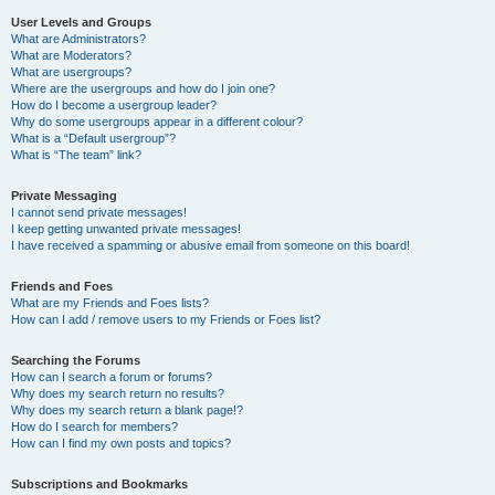
User Levels and Groups
What are Administrators?
What are Moderators?
What are usergroups?
Where are the usergroups and how do I join one?
How do I become a usergroup leader?
Why do some usergroups appear in a different colour?
What is a “Default usergroup”?
What is “The team” link?
Private Messaging
I cannot send private messages!
I keep getting unwanted private messages!
I have received a spamming or abusive email from someone on this board!
Friends and Foes
What are my Friends and Foes lists?
How can I add / remove users to my Friends or Foes list?
Searching the Forums
How can I search a forum or forums?
Why does my search return no results?
Why does my search return a blank page!?
How do I search for members?
How can I find my own posts and topics?
Subscriptions and Bookmarks