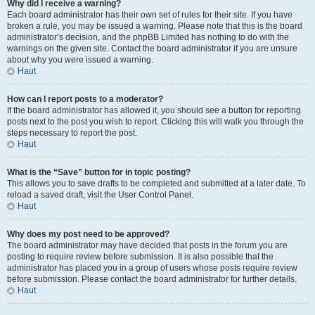
Why did I receive a warning?
Each board administrator has their own set of rules for their site. If you have
broken a rule, you may be issued a warning. Please note that this is the board
administrator’s decision, and the phpBB Limited has nothing to do with the
warnings on the given site. Contact the board administrator if you are unsure
about why you were issued a warning.
Haut
How can I report posts to a moderator?
If the board administrator has allowed it, you should see a button for reporting
posts next to the post you wish to report. Clicking this will walk you through the
steps necessary to report the post.
Haut
What is the “Save” button for in topic posting?
This allows you to save drafts to be completed and submitted at a later date. To
reload a saved draft, visit the User Control Panel.
Haut
Why does my post need to be approved?
The board administrator may have decided that posts in the forum you are
posting to require review before submission. It is also possible that the
administrator has placed you in a group of users whose posts require review
before submission. Please contact the board administrator for further details.
Haut