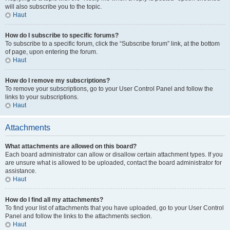
will also subscribe you to the topic.
Haut
How do I subscribe to specific forums?
To subscribe to a specific forum, click the “Subscribe forum” link, at the bottom
of page, upon entering the forum.
Haut
How do I remove my subscriptions?
To remove your subscriptions, go to your User Control Panel and follow the
links to your subscriptions.
Haut
Attachments
What attachments are allowed on this board?
Each board administrator can allow or disallow certain attachment types. If you
are unsure what is allowed to be uploaded, contact the board administrator for
assistance.
Haut
How do I find all my attachments?
To find your list of attachments that you have uploaded, go to your User Control
Panel and follow the links to the attachments section.
Haut