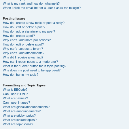
What is my rank and how do I change it?
When I click the email link for a user it asks me to login?
Posting Issues
How do I create a new topic or post a reply?
How do I edit or delete a post?
How do I add a signature to my post?
How do I create a poll?
Why can’t I add more poll options?
How do I edit or delete a poll?
Why can’t I access a forum?
Why can’t I add attachments?
Why did I receive a warning?
How can I report posts to a moderator?
What is the “Save” button for in topic posting?
Why does my post need to be approved?
How do I bump my topic?
Formatting and Topic Types
What is BBCode?
Can I use HTML?
What are Smilies?
Can I post images?
What are global announcements?
What are announcements?
What are sticky topics?
What are locked topics?
What are topic icons?