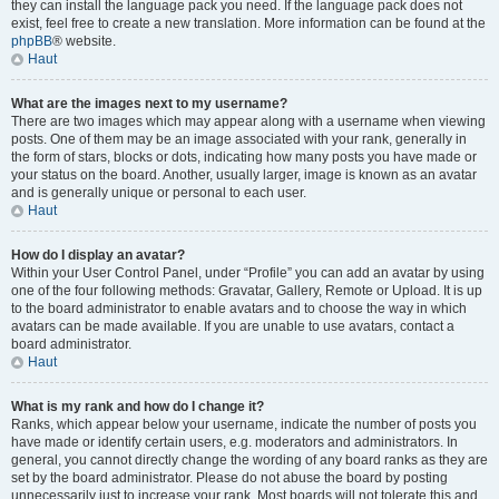
they can install the language pack you need. If the language pack does not
exist, feel free to create a new translation. More information can be found at the
phpBB
® website.
Haut
What are the images next to my username?
There are two images which may appear along with a username when viewing
posts. One of them may be an image associated with your rank, generally in
the form of stars, blocks or dots, indicating how many posts you have made or
your status on the board. Another, usually larger, image is known as an avatar
and is generally unique or personal to each user.
Haut
How do I display an avatar?
Within your User Control Panel, under “Profile” you can add an avatar by using
one of the four following methods: Gravatar, Gallery, Remote or Upload. It is up
to the board administrator to enable avatars and to choose the way in which
avatars can be made available. If you are unable to use avatars, contact a
board administrator.
Haut
What is my rank and how do I change it?
Ranks, which appear below your username, indicate the number of posts you
have made or identify certain users, e.g. moderators and administrators. In
general, you cannot directly change the wording of any board ranks as they are
set by the board administrator. Please do not abuse the board by posting
unnecessarily just to increase your rank. Most boards will not tolerate this and