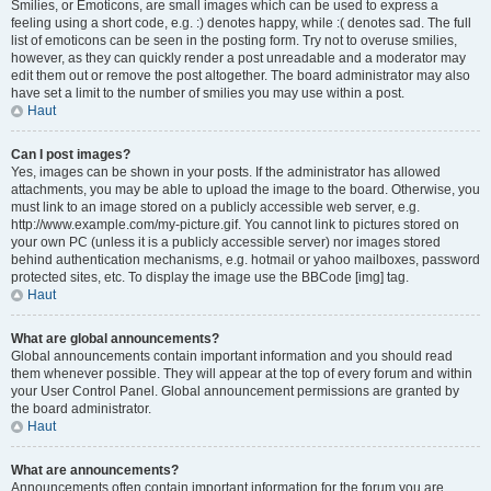
Smilies, or Emoticons, are small images which can be used to express a
feeling using a short code, e.g. :) denotes happy, while :( denotes sad. The full
list of emoticons can be seen in the posting form. Try not to overuse smilies,
however, as they can quickly render a post unreadable and a moderator may
edit them out or remove the post altogether. The board administrator may also
have set a limit to the number of smilies you may use within a post.
Haut
Can I post images?
Yes, images can be shown in your posts. If the administrator has allowed
attachments, you may be able to upload the image to the board. Otherwise, you
must link to an image stored on a publicly accessible web server, e.g.
http://www.example.com/my-picture.gif. You cannot link to pictures stored on
your own PC (unless it is a publicly accessible server) nor images stored
behind authentication mechanisms, e.g. hotmail or yahoo mailboxes, password
protected sites, etc. To display the image use the BBCode [img] tag.
Haut
What are global announcements?
Global announcements contain important information and you should read
them whenever possible. They will appear at the top of every forum and within
your User Control Panel. Global announcement permissions are granted by
the board administrator.
Haut
What are announcements?
Announcements often contain important information for the forum you are