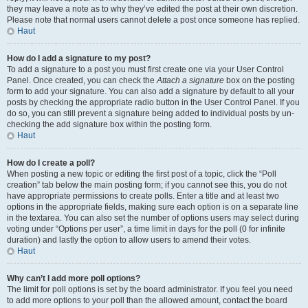
they may leave a note as to why they’ve edited the post at their own discretion.
Please note that normal users cannot delete a post once someone has replied.
Haut
How do I add a signature to my post?
To add a signature to a post you must first create one via your User Control
Panel. Once created, you can check the
Attach a signature
box on the posting
form to add your signature. You can also add a signature by default to all your
posts by checking the appropriate radio button in the User Control Panel. If you
do so, you can still prevent a signature being added to individual posts by un-
checking the add signature box within the posting form.
Haut
How do I create a poll?
When posting a new topic or editing the first post of a topic, click the “Poll
creation” tab below the main posting form; if you cannot see this, you do not
have appropriate permissions to create polls. Enter a title and at least two
options in the appropriate fields, making sure each option is on a separate line
in the textarea. You can also set the number of options users may select during
voting under “Options per user”, a time limit in days for the poll (0 for infinite
duration) and lastly the option to allow users to amend their votes.
Haut
Why can’t I add more poll options?
The limit for poll options is set by the board administrator. If you feel you need
to add more options to your poll than the allowed amount, contact the board