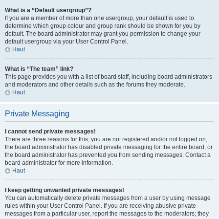
What is a “Default usergroup”?
If you are a member of more than one usergroup, your default is used to
determine which group colour and group rank should be shown for you by
default. The board administrator may grant you permission to change your
default usergroup via your User Control Panel.
Haut
What is “The team” link?
This page provides you with a list of board staff, including board administrators
and moderators and other details such as the forums they moderate.
Haut
Private Messaging
I cannot send private messages!
There are three reasons for this; you are not registered and/or not logged on,
the board administrator has disabled private messaging for the entire board, or
the board administrator has prevented you from sending messages. Contact a
board administrator for more information.
Haut
I keep getting unwanted private messages!
You can automatically delete private messages from a user by using message
rules within your User Control Panel. If you are receiving abusive private
messages from a particular user, report the messages to the moderators; they