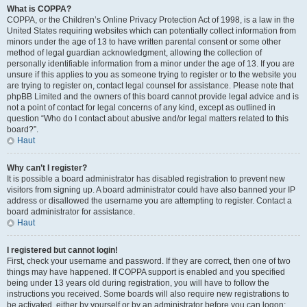
What is COPPA?
COPPA, or the Children’s Online Privacy Protection Act of 1998, is a law in the
United States requiring websites which can potentially collect information from
minors under the age of 13 to have written parental consent or some other
method of legal guardian acknowledgment, allowing the collection of
personally identifiable information from a minor under the age of 13. If you are
unsure if this applies to you as someone trying to register or to the website you
are trying to register on, contact legal counsel for assistance. Please note that
phpBB Limited and the owners of this board cannot provide legal advice and is
not a point of contact for legal concerns of any kind, except as outlined in
question “Who do I contact about abusive and/or legal matters related to this
board?”.
Haut
Why can’t I register?
It is possible a board administrator has disabled registration to prevent new
visitors from signing up. A board administrator could have also banned your IP
address or disallowed the username you are attempting to register. Contact a
board administrator for assistance.
Haut
I registered but cannot login!
First, check your username and password. If they are correct, then one of two
things may have happened. If COPPA support is enabled and you specified
being under 13 years old during registration, you will have to follow the
instructions you received. Some boards will also require new registrations to
be activated, either by yourself or by an administrator before you can logon;