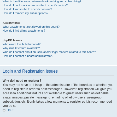
What is the difference between bookmarking and subscribing?
How do I bookmark or subscribe to specific topics?
How do I subscribe to specific forums?
How do I remove my subscriptions?
Attachments
What attachments are allowed on this board?
How do I find all my attachments?
phpBB Issues
Who wrote this bulletin board?
Why isn’t X feature available?
Who do I contact about abusive and/or legal matters related to this board?
How do I contact a board administrator?
Login and Registration Issues
Why do I need to register?
You may not have to, it is up to the administrator of the board as to whether you
need to register in order to post messages. However; registration will give you
access to additional features not available to guest users such as definable
avatar images, private messaging, emailing of fellow users, usergroup
subscription, etc. It only takes a few moments to register so it is recommended
you do so.
Haut