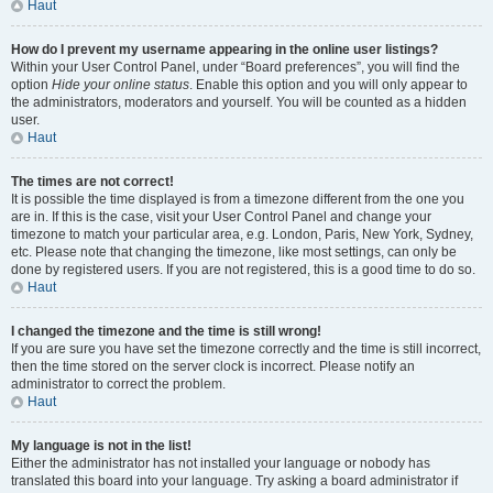
Haut
How do I prevent my username appearing in the online user listings?
Within your User Control Panel, under “Board preferences”, you will find the
option
Hide your online status
. Enable this option and you will only appear to
the administrators, moderators and yourself. You will be counted as a hidden
user.
Haut
The times are not correct!
It is possible the time displayed is from a timezone different from the one you
are in. If this is the case, visit your User Control Panel and change your
timezone to match your particular area, e.g. London, Paris, New York, Sydney,
etc. Please note that changing the timezone, like most settings, can only be
done by registered users. If you are not registered, this is a good time to do so.
Haut
I changed the timezone and the time is still wrong!
If you are sure you have set the timezone correctly and the time is still incorrect,
then the time stored on the server clock is incorrect. Please notify an
administrator to correct the problem.
Haut
My language is not in the list!
Either the administrator has not installed your language or nobody has
translated this board into your language. Try asking a board administrator if