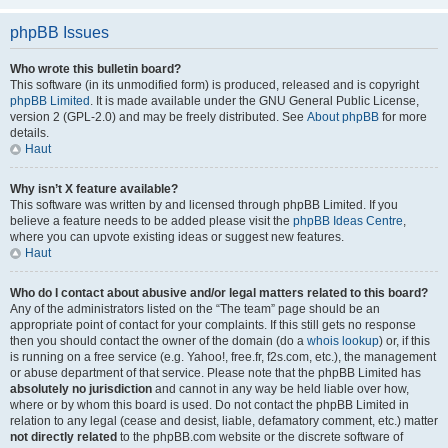
phpBB Issues
Who wrote this bulletin board?
This software (in its unmodified form) is produced, released and is copyright
phpBB Limited
. It is made available under the GNU General Public License,
version 2 (GPL-2.0) and may be freely distributed. See
About phpBB
for more
details.
Haut
Why isn’t X feature available?
This software was written by and licensed through phpBB Limited. If you
believe a feature needs to be added please visit the
phpBB Ideas Centre
,
where you can upvote existing ideas or suggest new features.
Haut
Who do I contact about abusive and/or legal matters related to this board?
Any of the administrators listed on the “The team” page should be an
appropriate point of contact for your complaints. If this still gets no response
then you should contact the owner of the domain (do a
whois lookup
) or, if this
is running on a free service (e.g. Yahoo!, free.fr, f2s.com, etc.), the management
or abuse department of that service. Please note that the phpBB Limited has
absolutely no jurisdiction
and cannot in any way be held liable over how,
where or by whom this board is used. Do not contact the phpBB Limited in
relation to any legal (cease and desist, liable, defamatory comment, etc.) matter
not directly related
to the phpBB.com website or the discrete software of