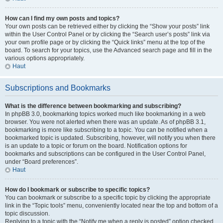
How can I find my own posts and topics?
Your own posts can be retrieved either by clicking the “Show your posts” link
within the User Control Panel or by clicking the “Search user’s posts” link via
your own profile page or by clicking the “Quick links” menu at the top of the
board. To search for your topics, use the Advanced search page and fill in the
various options appropriately.
Haut
Subscriptions and Bookmarks
What is the difference between bookmarking and subscribing?
In phpBB 3.0, bookmarking topics worked much like bookmarking in a web
browser. You were not alerted when there was an update. As of phpBB 3.1,
bookmarking is more like subscribing to a topic. You can be notified when a
bookmarked topic is updated. Subscribing, however, will notify you when there
is an update to a topic or forum on the board. Notification options for
bookmarks and subscriptions can be configured in the User Control Panel,
under “Board preferences”.
Haut
How do I bookmark or subscribe to specific topics?
You can bookmark or subscribe to a specific topic by clicking the appropriate
link in the “Topic tools” menu, conveniently located near the top and bottom of a
topic discussion.
Replying to a topic with the “Notify me when a reply is posted” option checked