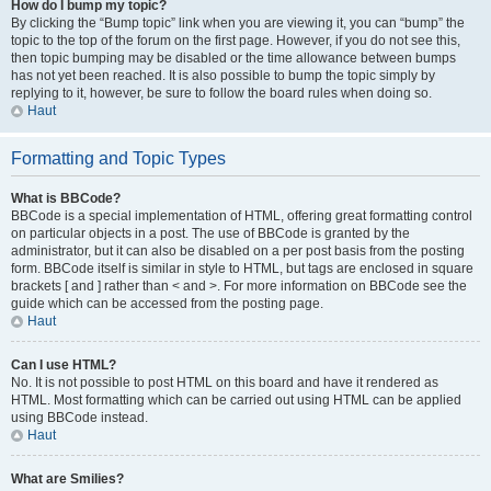
How do I bump my topic?
By clicking the “Bump topic” link when you are viewing it, you can “bump” the
topic to the top of the forum on the first page. However, if you do not see this,
then topic bumping may be disabled or the time allowance between bumps
has not yet been reached. It is also possible to bump the topic simply by
replying to it, however, be sure to follow the board rules when doing so.
Haut
Formatting and Topic Types
What is BBCode?
BBCode is a special implementation of HTML, offering great formatting control
on particular objects in a post. The use of BBCode is granted by the
administrator, but it can also be disabled on a per post basis from the posting
form. BBCode itself is similar in style to HTML, but tags are enclosed in square
brackets [ and ] rather than < and >. For more information on BBCode see the
guide which can be accessed from the posting page.
Haut
Can I use HTML?
No. It is not possible to post HTML on this board and have it rendered as
HTML. Most formatting which can be carried out using HTML can be applied
using BBCode instead.
Haut
What are Smilies?