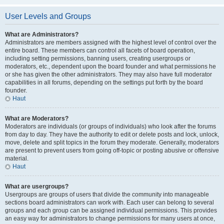
User Levels and Groups
What are Administrators?
Administrators are members assigned with the highest level of control over the
entire board. These members can control all facets of board operation,
including setting permissions, banning users, creating usergroups or
moderators, etc., dependent upon the board founder and what permissions he
or she has given the other administrators. They may also have full moderator
capabilities in all forums, depending on the settings put forth by the board
founder.
Haut
What are Moderators?
Moderators are individuals (or groups of individuals) who look after the forums
from day to day. They have the authority to edit or delete posts and lock, unlock,
move, delete and split topics in the forum they moderate. Generally, moderators
are present to prevent users from going off-topic or posting abusive or offensive
material.
Haut
What are usergroups?
Usergroups are groups of users that divide the community into manageable
sections board administrators can work with. Each user can belong to several
groups and each group can be assigned individual permissions. This provides
an easy way for administrators to change permissions for many users at once,