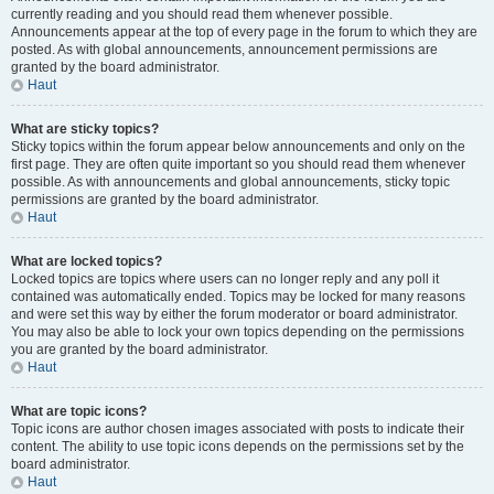
currently reading and you should read them whenever possible.
Announcements appear at the top of every page in the forum to which they are
posted. As with global announcements, announcement permissions are
granted by the board administrator.
Haut
What are sticky topics?
Sticky topics within the forum appear below announcements and only on the
first page. They are often quite important so you should read them whenever
possible. As with announcements and global announcements, sticky topic
permissions are granted by the board administrator.
Haut
What are locked topics?
Locked topics are topics where users can no longer reply and any poll it
contained was automatically ended. Topics may be locked for many reasons
and were set this way by either the forum moderator or board administrator.
You may also be able to lock your own topics depending on the permissions
you are granted by the board administrator.
Haut
What are topic icons?
Topic icons are author chosen images associated with posts to indicate their
content. The ability to use topic icons depends on the permissions set by the
board administrator.
Haut