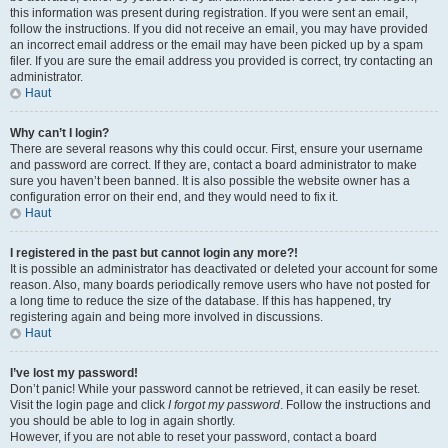
this information was present during registration. If you were sent an email,
follow the instructions. If you did not receive an email, you may have provided
an incorrect email address or the email may have been picked up by a spam
filer. If you are sure the email address you provided is correct, try contacting an
administrator.
Haut
Why can’t I login?
There are several reasons why this could occur. First, ensure your username
and password are correct. If they are, contact a board administrator to make
sure you haven’t been banned. It is also possible the website owner has a
configuration error on their end, and they would need to fix it.
Haut
I registered in the past but cannot login any more?!
It is possible an administrator has deactivated or deleted your account for some
reason. Also, many boards periodically remove users who have not posted for
a long time to reduce the size of the database. If this has happened, try
registering again and being more involved in discussions.
Haut
I’ve lost my password!
Don’t panic! While your password cannot be retrieved, it can easily be reset.
Visit the login page and click
I forgot my password
. Follow the instructions and
you should be able to log in again shortly.
However, if you are not able to reset your password, contact a board