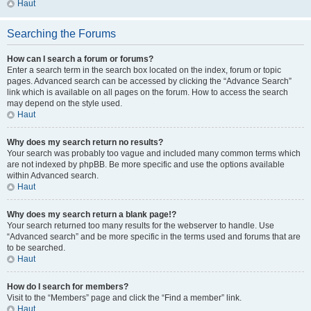
Haut
Searching the Forums
How can I search a forum or forums?
Enter a search term in the search box located on the index, forum or topic
pages. Advanced search can be accessed by clicking the “Advance Search”
link which is available on all pages on the forum. How to access the search
may depend on the style used.
Haut
Why does my search return no results?
Your search was probably too vague and included many common terms which
are not indexed by phpBB. Be more specific and use the options available
within Advanced search.
Haut
Why does my search return a blank page!?
Your search returned too many results for the webserver to handle. Use
“Advanced search” and be more specific in the terms used and forums that are
to be searched.
Haut
How do I search for members?
Visit to the “Members” page and click the “Find a member” link.
Haut