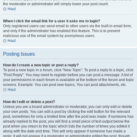
the moderator or administrator will simply lower your post count.
Haut
When I click the email link for a user it asks me to login?
Only registered users can send email to other users via the built-in email form,
and only if the administrator has enabled this feature. This is to prevent
malicious use of the email system by anonymous users.
Haut
Posting Issues
How do I create a new topic or post a reply?
To post a new topic in a forum, click "New Topic". To post a reply to a topic, click
"Post Reply". You may need to register before you can post a message. A list of
your permissions in each forum is available at the bottom of the forum and topic
screens. Example: You can post new topics, You can post attachments, etc.
Haut
How do I edit or delete a post?
Unless you are a board administrator or moderator, you can only edit or delete
your own posts. You can edit a post by clicking the edit button for the relevant
post, sometimes for only a limited time after the post was made. If someone has
already replied to the post, you will find a small piece of text output below the
post when you return to the topic which lists the number of times you edited it
along with the date and time. This will only appear if someone has made a
reply; it will not appear if a moderator or administrator edited the post, though