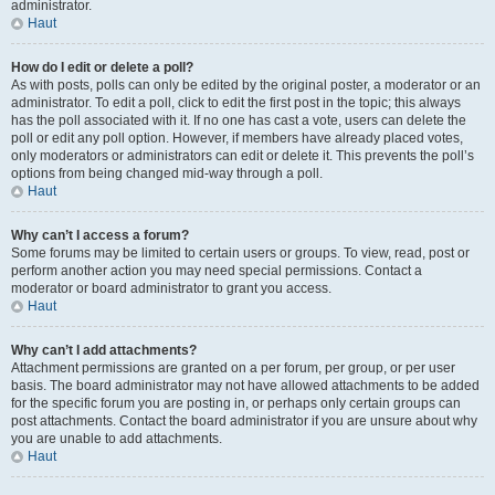
administrator.
Haut
How do I edit or delete a poll?
As with posts, polls can only be edited by the original poster, a moderator or an
administrator. To edit a poll, click to edit the first post in the topic; this always
has the poll associated with it. If no one has cast a vote, users can delete the
poll or edit any poll option. However, if members have already placed votes,
only moderators or administrators can edit or delete it. This prevents the poll’s
options from being changed mid-way through a poll.
Haut
Why can’t I access a forum?
Some forums may be limited to certain users or groups. To view, read, post or
perform another action you may need special permissions. Contact a
moderator or board administrator to grant you access.
Haut
Why can’t I add attachments?
Attachment permissions are granted on a per forum, per group, or per user
basis. The board administrator may not have allowed attachments to be added
for the specific forum you are posting in, or perhaps only certain groups can
post attachments. Contact the board administrator if you are unsure about why
you are unable to add attachments.
Haut