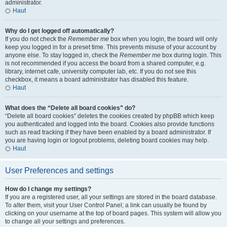
administrator.
Haut
Why do I get logged off automatically?
If you do not check the
Remember me
box when you login, the board will only
keep you logged in for a preset time. This prevents misuse of your account by
anyone else. To stay logged in, check the
Remember me
box during login. This
is not recommended if you access the board from a shared computer, e.g.
library, internet cafe, university computer lab, etc. If you do not see this
checkbox, it means a board administrator has disabled this feature.
Haut
What does the “Delete all board cookies” do?
“Delete all board cookies” deletes the cookies created by phpBB which keep
you authenticated and logged into the board. Cookies also provide functions
such as read tracking if they have been enabled by a board administrator. If
you are having login or logout problems, deleting board cookies may help.
Haut
User Preferences and settings
How do I change my settings?
If you are a registered user, all your settings are stored in the board database.
To alter them, visit your User Control Panel; a link can usually be found by
clicking on your username at the top of board pages. This system will allow you
to change all your settings and preferences.