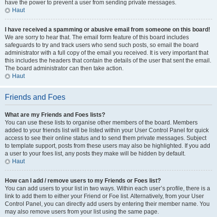
have the power to prevent a user from sending private messages.
Haut
I have received a spamming or abusive email from someone on this board!
We are sorry to hear that. The email form feature of this board includes
safeguards to try and track users who send such posts, so email the board
administrator with a full copy of the email you received. It is very important that
this includes the headers that contain the details of the user that sent the email.
The board administrator can then take action.
Haut
Friends and Foes
What are my Friends and Foes lists?
You can use these lists to organise other members of the board. Members
added to your friends list will be listed within your User Control Panel for quick
access to see their online status and to send them private messages. Subject
to template support, posts from these users may also be highlighted. If you add
a user to your foes list, any posts they make will be hidden by default.
Haut
How can I add / remove users to my Friends or Foes list?
You can add users to your list in two ways. Within each user’s profile, there is a
link to add them to either your Friend or Foe list. Alternatively, from your User
Control Panel, you can directly add users by entering their member name. You
may also remove users from your list using the same page.