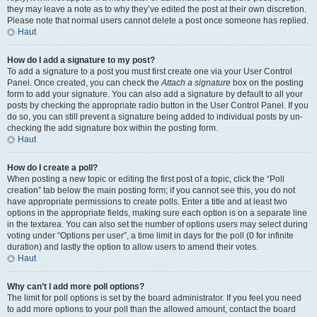
they may leave a note as to why they’ve edited the post at their own discretion.
Please note that normal users cannot delete a post once someone has replied.
Haut
How do I add a signature to my post?
To add a signature to a post you must first create one via your User Control
Panel. Once created, you can check the
Attach a signature
box on the posting
form to add your signature. You can also add a signature by default to all your
posts by checking the appropriate radio button in the User Control Panel. If you
do so, you can still prevent a signature being added to individual posts by un-
checking the add signature box within the posting form.
Haut
How do I create a poll?
When posting a new topic or editing the first post of a topic, click the “Poll
creation” tab below the main posting form; if you cannot see this, you do not
have appropriate permissions to create polls. Enter a title and at least two
options in the appropriate fields, making sure each option is on a separate line
in the textarea. You can also set the number of options users may select during
voting under “Options per user”, a time limit in days for the poll (0 for infinite
duration) and lastly the option to allow users to amend their votes.
Haut
Why can’t I add more poll options?
The limit for poll options is set by the board administrator. If you feel you need
to add more options to your poll than the allowed amount, contact the board