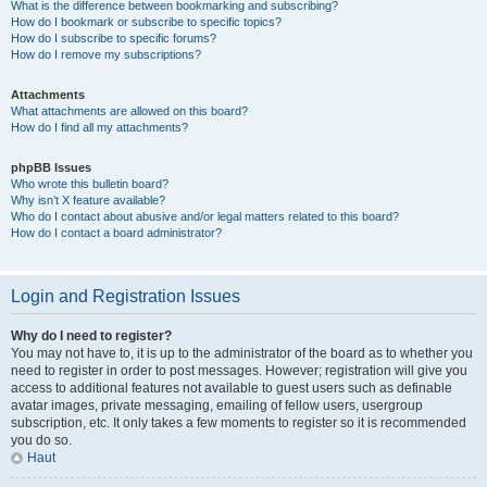
What is the difference between bookmarking and subscribing?
How do I bookmark or subscribe to specific topics?
How do I subscribe to specific forums?
How do I remove my subscriptions?
Attachments
What attachments are allowed on this board?
How do I find all my attachments?
phpBB Issues
Who wrote this bulletin board?
Why isn’t X feature available?
Who do I contact about abusive and/or legal matters related to this board?
How do I contact a board administrator?
Login and Registration Issues
Why do I need to register?
You may not have to, it is up to the administrator of the board as to whether you
need to register in order to post messages. However; registration will give you
access to additional features not available to guest users such as definable
avatar images, private messaging, emailing of fellow users, usergroup
subscription, etc. It only takes a few moments to register so it is recommended
you do so.
Haut