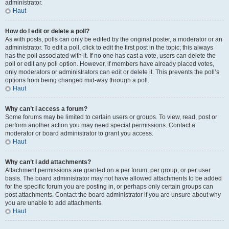
administrator.
Haut
How do I edit or delete a poll?
As with posts, polls can only be edited by the original poster, a moderator or an
administrator. To edit a poll, click to edit the first post in the topic; this always
has the poll associated with it. If no one has cast a vote, users can delete the
poll or edit any poll option. However, if members have already placed votes,
only moderators or administrators can edit or delete it. This prevents the poll’s
options from being changed mid-way through a poll.
Haut
Why can’t I access a forum?
Some forums may be limited to certain users or groups. To view, read, post or
perform another action you may need special permissions. Contact a
moderator or board administrator to grant you access.
Haut
Why can’t I add attachments?
Attachment permissions are granted on a per forum, per group, or per user
basis. The board administrator may not have allowed attachments to be added
for the specific forum you are posting in, or perhaps only certain groups can
post attachments. Contact the board administrator if you are unsure about why
you are unable to add attachments.
Haut