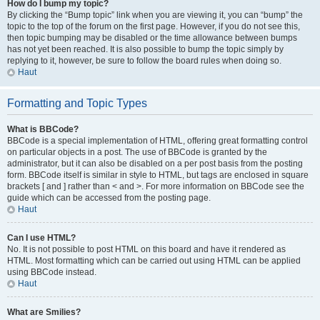
How do I bump my topic?
By clicking the “Bump topic” link when you are viewing it, you can “bump” the
topic to the top of the forum on the first page. However, if you do not see this,
then topic bumping may be disabled or the time allowance between bumps
has not yet been reached. It is also possible to bump the topic simply by
replying to it, however, be sure to follow the board rules when doing so.
Haut
Formatting and Topic Types
What is BBCode?
BBCode is a special implementation of HTML, offering great formatting control
on particular objects in a post. The use of BBCode is granted by the
administrator, but it can also be disabled on a per post basis from the posting
form. BBCode itself is similar in style to HTML, but tags are enclosed in square
brackets [ and ] rather than < and >. For more information on BBCode see the
guide which can be accessed from the posting page.
Haut
Can I use HTML?
No. It is not possible to post HTML on this board and have it rendered as
HTML. Most formatting which can be carried out using HTML can be applied
using BBCode instead.
Haut
What are Smilies?