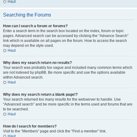
Haut
Searching the Forums
How can I search a forum or forums?
Enter a search term in the search box located on the index, forum or topic
pages. Advanced search can be accessed by clicking the “Advance Search”
link which is available on all pages on the forum. How to access the search
may depend on the style used.
Haut
Why does my search return no results?
Your search was probably too vague and included many common terms which
are not indexed by phpBB. Be more specific and use the options available
within Advanced search.
Haut
Why does my search return a blank page!?
Your search returned too many results for the webserver to handle. Use
“Advanced search” and be more specific in the terms used and forums that are
to be searched.
Haut
How do I search for members?
Visit to the “Members” page and click the “Find a member” link.
Haut