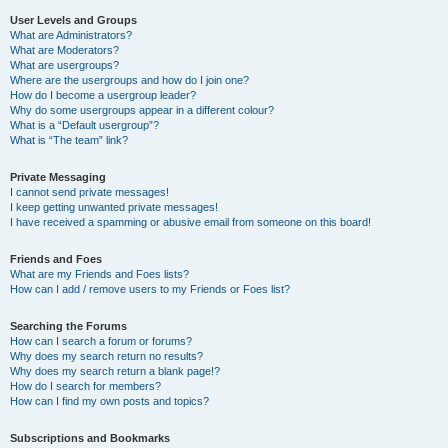
User Levels and Groups
What are Administrators?
What are Moderators?
What are usergroups?
Where are the usergroups and how do I join one?
How do I become a usergroup leader?
Why do some usergroups appear in a different colour?
What is a “Default usergroup”?
What is “The team” link?
Private Messaging
I cannot send private messages!
I keep getting unwanted private messages!
I have received a spamming or abusive email from someone on this board!
Friends and Foes
What are my Friends and Foes lists?
How can I add / remove users to my Friends or Foes list?
Searching the Forums
How can I search a forum or forums?
Why does my search return no results?
Why does my search return a blank page!?
How do I search for members?
How can I find my own posts and topics?
Subscriptions and Bookmarks