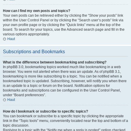
How can I find my own posts and topics?
Your own posts can be retrieved either by clicking the “Show your posts” link
within the User Control Panel or by clicking the “Search user’s posts” link via
your own profile page or by clicking the “Quick links” menu at the top of the
board. To search for your topics, use the Advanced search page and fill in the
various options appropriately.
Haut
Subscriptions and Bookmarks
What is the difference between bookmarking and subscribing?
In phpBB 3.0, bookmarking topics worked much like bookmarking in a web
browser. You were not alerted when there was an update. As of phpBB 3.1,
bookmarking is more like subscribing to a topic. You can be notified when a
bookmarked topic is updated. Subscribing, however, will notify you when there
is an update to a topic or forum on the board. Notification options for
bookmarks and subscriptions can be configured in the User Control Panel,
under “Board preferences”.
Haut
How do I bookmark or subscribe to specific topics?
You can bookmark or subscribe to a specific topic by clicking the appropriate
link in the “Topic tools” menu, conveniently located near the top and bottom of a
topic discussion.
Replying to a topic with the “Notify me when a reply is posted” option checked