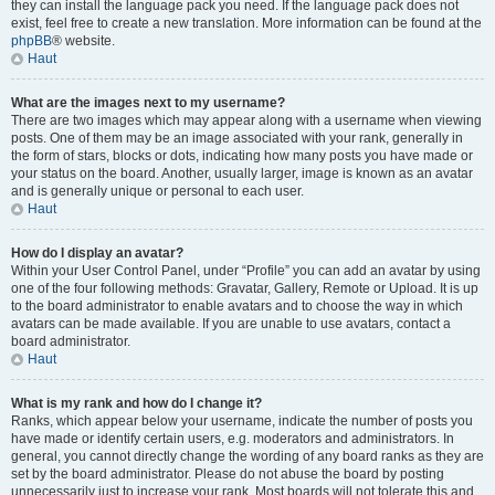
they can install the language pack you need. If the language pack does not
exist, feel free to create a new translation. More information can be found at the
phpBB
® website.
Haut
What are the images next to my username?
There are two images which may appear along with a username when viewing
posts. One of them may be an image associated with your rank, generally in
the form of stars, blocks or dots, indicating how many posts you have made or
your status on the board. Another, usually larger, image is known as an avatar
and is generally unique or personal to each user.
Haut
How do I display an avatar?
Within your User Control Panel, under “Profile” you can add an avatar by using
one of the four following methods: Gravatar, Gallery, Remote or Upload. It is up
to the board administrator to enable avatars and to choose the way in which
avatars can be made available. If you are unable to use avatars, contact a
board administrator.
Haut
What is my rank and how do I change it?
Ranks, which appear below your username, indicate the number of posts you
have made or identify certain users, e.g. moderators and administrators. In
general, you cannot directly change the wording of any board ranks as they are
set by the board administrator. Please do not abuse the board by posting
unnecessarily just to increase your rank. Most boards will not tolerate this and