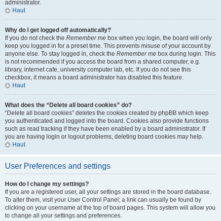
administrator.
Haut
Why do I get logged off automatically?
If you do not check the
Remember me
box when you login, the board will only
keep you logged in for a preset time. This prevents misuse of your account by
anyone else. To stay logged in, check the
Remember me
box during login. This
is not recommended if you access the board from a shared computer, e.g.
library, internet cafe, university computer lab, etc. If you do not see this
checkbox, it means a board administrator has disabled this feature.
Haut
What does the “Delete all board cookies” do?
“Delete all board cookies” deletes the cookies created by phpBB which keep
you authenticated and logged into the board. Cookies also provide functions
such as read tracking if they have been enabled by a board administrator. If
you are having login or logout problems, deleting board cookies may help.
Haut
User Preferences and settings
How do I change my settings?
If you are a registered user, all your settings are stored in the board database.
To alter them, visit your User Control Panel; a link can usually be found by
clicking on your username at the top of board pages. This system will allow you
to change all your settings and preferences.