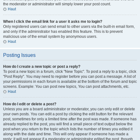
the moderator or administrator will simply lower your post count.
Haut
When I click the email link for a user it asks me to login?
Only registered users can send email to other users via the built-in email form,
and only if the administrator has enabled this feature. This is to prevent
malicious use of the email system by anonymous users.
Haut
Posting Issues
How do I create a new topic or post a reply?
To post a new topic in a forum, click "New Topic". To post a reply to a topic, click
"Post Reply". You may need to register before you can post a message. A list of
your permissions in each forum is available at the bottom of the forum and topic
screens. Example: You can post new topics, You can post attachments, etc.
Haut
How do I edit or delete a post?
Unless you are a board administrator or moderator, you can only edit or delete
your own posts. You can edit a post by clicking the edit button for the relevant
post, sometimes for only a limited time after the post was made. If someone has
already replied to the post, you will find a small piece of text output below the
post when you return to the topic which lists the number of times you edited it
along with the date and time. This will only appear if someone has made a
reply; it will not appear if a moderator or administrator edited the post, though