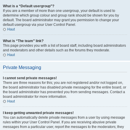
What is a “Default usergroup”?
If you are a member of more than one usergroup, your default is used to
determine which group colour and group rank should be shown for you by
default. The board administrator may grant you permission to change your
default usergroup via your User Control Panel.
Haut
What is “The team” link?
This page provides you with a list of board staff, including board administrators
and moderators and other details such as the forums they moderate.
Haut
Private Messaging
I cannot send private messages!
There are three reasons for this; you are not registered and/or not logged on,
the board administrator has disabled private messaging for the entire board, or
the board administrator has prevented you from sending messages. Contact a
board administrator for more information.
Haut
I keep getting unwanted private messages!
You can automatically delete private messages from a user by using message
rules within your User Control Panel. If you are receiving abusive private
messages from a particular user, report the messages to the moderators; they