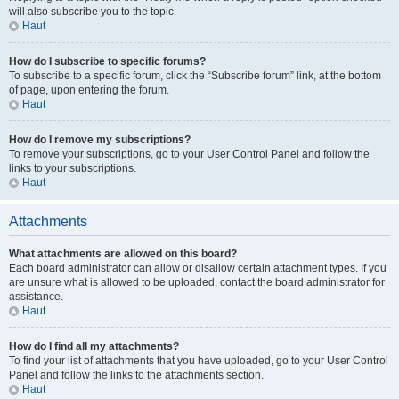
will also subscribe you to the topic.
Haut
How do I subscribe to specific forums?
To subscribe to a specific forum, click the “Subscribe forum” link, at the bottom
of page, upon entering the forum.
Haut
How do I remove my subscriptions?
To remove your subscriptions, go to your User Control Panel and follow the
links to your subscriptions.
Haut
Attachments
What attachments are allowed on this board?
Each board administrator can allow or disallow certain attachment types. If you
are unsure what is allowed to be uploaded, contact the board administrator for
assistance.
Haut
How do I find all my attachments?
To find your list of attachments that you have uploaded, go to your User Control
Panel and follow the links to the attachments section.
Haut