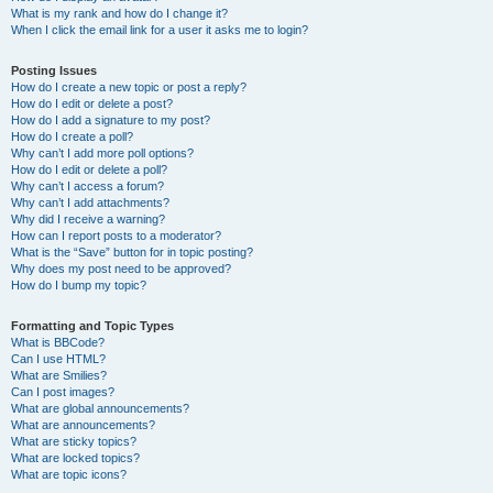
What is my rank and how do I change it?
When I click the email link for a user it asks me to login?
Posting Issues
How do I create a new topic or post a reply?
How do I edit or delete a post?
How do I add a signature to my post?
How do I create a poll?
Why can’t I add more poll options?
How do I edit or delete a poll?
Why can’t I access a forum?
Why can’t I add attachments?
Why did I receive a warning?
How can I report posts to a moderator?
What is the “Save” button for in topic posting?
Why does my post need to be approved?
How do I bump my topic?
Formatting and Topic Types
What is BBCode?
Can I use HTML?
What are Smilies?
Can I post images?
What are global announcements?
What are announcements?
What are sticky topics?
What are locked topics?
What are topic icons?