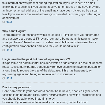
this information was present during registration. If you were sent an email,
follow the instructions. If you did not receive an email, you may have provided
an incorrect email address or the email may have been picked up by a spam
filer. If you are sure the email address you provided is correct, try contacting an
administrator.
Haut
Why can’t I login?
There are several reasons why this could occur. First, ensure your username
and password are correct. If they are, contact a board administrator to make
sure you haven’t been banned. It is also possible the website owner has a
configuration error on their end, and they would need to fix it.
Haut
I registered in the past but cannot login any more?!
It is possible an administrator has deactivated or deleted your account for some
reason. Also, many boards periodically remove users who have not posted for
a long time to reduce the size of the database. If this has happened, try
registering again and being more involved in discussions.
Haut
I’ve lost my password!
Don’t panic! While your password cannot be retrieved, it can easily be reset.
Visit the login page and click
I forgot my password
. Follow the instructions and
you should be able to log in again shortly.
However, if you are not able to reset your password, contact a board