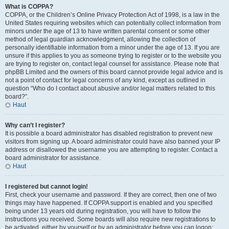
What is COPPA?
COPPA, or the Children’s Online Privacy Protection Act of 1998, is a law in the
United States requiring websites which can potentially collect information from
minors under the age of 13 to have written parental consent or some other
method of legal guardian acknowledgment, allowing the collection of
personally identifiable information from a minor under the age of 13. If you are
unsure if this applies to you as someone trying to register or to the website you
are trying to register on, contact legal counsel for assistance. Please note that
phpBB Limited and the owners of this board cannot provide legal advice and is
not a point of contact for legal concerns of any kind, except as outlined in
question “Who do I contact about abusive and/or legal matters related to this
board?”.
Haut
Why can’t I register?
It is possible a board administrator has disabled registration to prevent new
visitors from signing up. A board administrator could have also banned your IP
address or disallowed the username you are attempting to register. Contact a
board administrator for assistance.
Haut
I registered but cannot login!
First, check your username and password. If they are correct, then one of two
things may have happened. If COPPA support is enabled and you specified
being under 13 years old during registration, you will have to follow the
instructions you received. Some boards will also require new registrations to
be activated, either by yourself or by an administrator before you can logon;