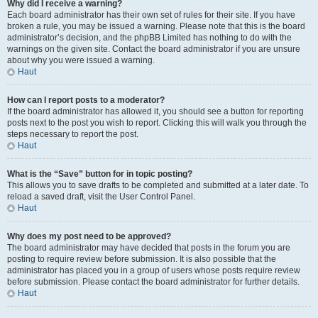
Why did I receive a warning?
Each board administrator has their own set of rules for their site. If you have
broken a rule, you may be issued a warning. Please note that this is the board
administrator’s decision, and the phpBB Limited has nothing to do with the
warnings on the given site. Contact the board administrator if you are unsure
about why you were issued a warning.
Haut
How can I report posts to a moderator?
If the board administrator has allowed it, you should see a button for reporting
posts next to the post you wish to report. Clicking this will walk you through the
steps necessary to report the post.
Haut
What is the “Save” button for in topic posting?
This allows you to save drafts to be completed and submitted at a later date. To
reload a saved draft, visit the User Control Panel.
Haut
Why does my post need to be approved?
The board administrator may have decided that posts in the forum you are
posting to require review before submission. It is also possible that the
administrator has placed you in a group of users whose posts require review
before submission. Please contact the board administrator for further details.
Haut