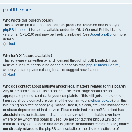
phpBB Issues
Who wrote this bulletin board?
This software (in its unmodified form) is produced, released and is copyright
phpBB Limited
. It is made available under the GNU General Public License,
version 2 (GPL-2.0) and may be freely distributed. See
About phpBB
for more
details.
Haut
Why isn’t X feature available?
This software was written by and licensed through phpBB Limited. If you
believe a feature needs to be added please visit the
phpBB Ideas Centre
,
where you can upvote existing ideas or suggest new features.
Haut
Who do I contact about abusive and/or legal matters related to this board?
Any of the administrators listed on the “The team” page should be an
appropriate point of contact for your complaints. If this still gets no response
then you should contact the owner of the domain (do a
whois lookup
) or, if this
is running on a free service (e.g. Yahoo!, free.fr, f2s.com, etc.), the management
or abuse department of that service. Please note that the phpBB Limited has
absolutely no jurisdiction
and cannot in any way be held liable over how,
where or by whom this board is used. Do not contact the phpBB Limited in
relation to any legal (cease and desist, liable, defamatory comment, etc.) matter
not directly related
to the phpBB.com website or the discrete software of