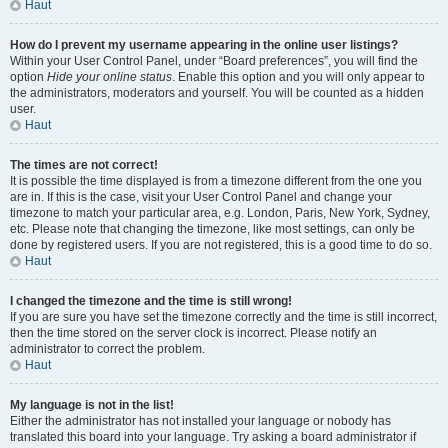
Haut
How do I prevent my username appearing in the online user listings?
Within your User Control Panel, under “Board preferences”, you will find the
option
Hide your online status
. Enable this option and you will only appear to
the administrators, moderators and yourself. You will be counted as a hidden
user.
Haut
The times are not correct!
It is possible the time displayed is from a timezone different from the one you
are in. If this is the case, visit your User Control Panel and change your
timezone to match your particular area, e.g. London, Paris, New York, Sydney,
etc. Please note that changing the timezone, like most settings, can only be
done by registered users. If you are not registered, this is a good time to do so.
Haut
I changed the timezone and the time is still wrong!
If you are sure you have set the timezone correctly and the time is still incorrect,
then the time stored on the server clock is incorrect. Please notify an
administrator to correct the problem.
Haut
My language is not in the list!
Either the administrator has not installed your language or nobody has
translated this board into your language. Try asking a board administrator if