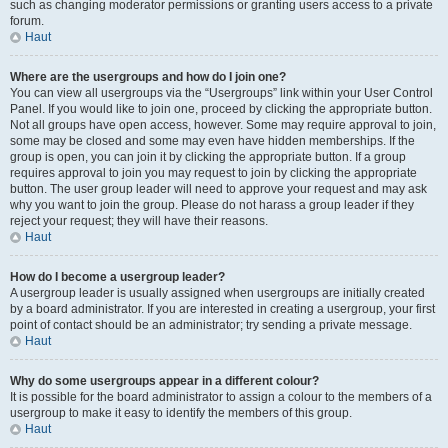
such as changing moderator permissions or granting users access to a private
forum.
Haut
Where are the usergroups and how do I join one?
You can view all usergroups via the “Usergroups” link within your User Control
Panel. If you would like to join one, proceed by clicking the appropriate button.
Not all groups have open access, however. Some may require approval to join,
some may be closed and some may even have hidden memberships. If the
group is open, you can join it by clicking the appropriate button. If a group
requires approval to join you may request to join by clicking the appropriate
button. The user group leader will need to approve your request and may ask
why you want to join the group. Please do not harass a group leader if they
reject your request; they will have their reasons.
Haut
How do I become a usergroup leader?
A usergroup leader is usually assigned when usergroups are initially created
by a board administrator. If you are interested in creating a usergroup, your first
point of contact should be an administrator; try sending a private message.
Haut
Why do some usergroups appear in a different colour?
It is possible for the board administrator to assign a colour to the members of a
usergroup to make it easy to identify the members of this group.
Haut