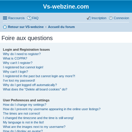
Vs-webzine.com
Raccourcis
FAQ
Inscription
Connexion
Retour sur VS-webzine
Accueil du forum
Foire aux questions
Login and Registration Issues
Why do I need to register?
What is COPPA?
Why can’t I register?
I registered but cannot login!
Why can’t I login?
I registered in the past but cannot login any more?!
I’ve lost my password!
Why do I get logged off automatically?
What does the “Delete all board cookies” do?
User Preferences and settings
How do I change my settings?
How do I prevent my username appearing in the online user listings?
The times are not correct!
I changed the timezone and the time is still wrong!
My language is not in the list!
What are the images next to my username?
How do I display an avatar?