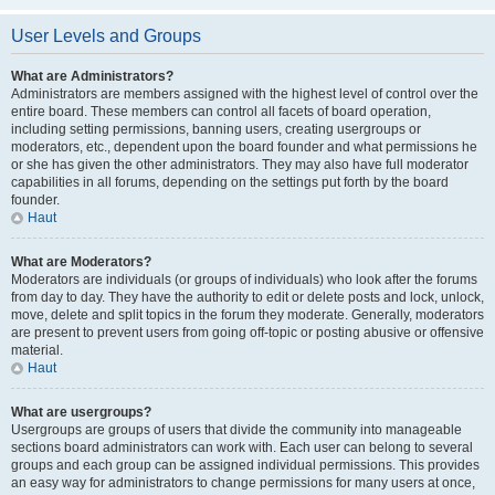
User Levels and Groups
What are Administrators?
Administrators are members assigned with the highest level of control over the
entire board. These members can control all facets of board operation,
including setting permissions, banning users, creating usergroups or
moderators, etc., dependent upon the board founder and what permissions he
or she has given the other administrators. They may also have full moderator
capabilities in all forums, depending on the settings put forth by the board
founder.
Haut
What are Moderators?
Moderators are individuals (or groups of individuals) who look after the forums
from day to day. They have the authority to edit or delete posts and lock, unlock,
move, delete and split topics in the forum they moderate. Generally, moderators
are present to prevent users from going off-topic or posting abusive or offensive
material.
Haut
What are usergroups?
Usergroups are groups of users that divide the community into manageable
sections board administrators can work with. Each user can belong to several
groups and each group can be assigned individual permissions. This provides
an easy way for administrators to change permissions for many users at once,