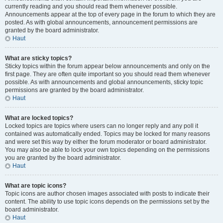
currently reading and you should read them whenever possible.
Announcements appear at the top of every page in the forum to which they are
posted. As with global announcements, announcement permissions are
granted by the board administrator.
Haut
What are sticky topics?
Sticky topics within the forum appear below announcements and only on the
first page. They are often quite important so you should read them whenever
possible. As with announcements and global announcements, sticky topic
permissions are granted by the board administrator.
Haut
What are locked topics?
Locked topics are topics where users can no longer reply and any poll it
contained was automatically ended. Topics may be locked for many reasons
and were set this way by either the forum moderator or board administrator.
You may also be able to lock your own topics depending on the permissions
you are granted by the board administrator.
Haut
What are topic icons?
Topic icons are author chosen images associated with posts to indicate their
content. The ability to use topic icons depends on the permissions set by the
board administrator.
Haut