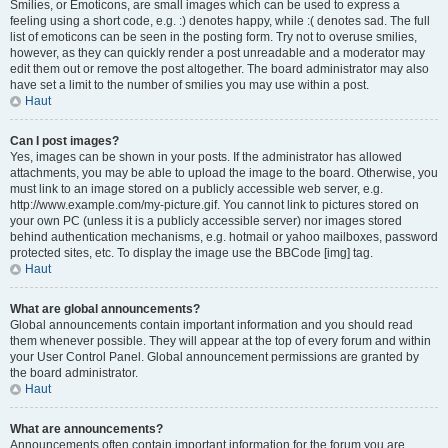
Smilies, or Emoticons, are small images which can be used to express a
feeling using a short code, e.g. :) denotes happy, while :( denotes sad. The full
list of emoticons can be seen in the posting form. Try not to overuse smilies,
however, as they can quickly render a post unreadable and a moderator may
edit them out or remove the post altogether. The board administrator may also
have set a limit to the number of smilies you may use within a post.
Haut
Can I post images?
Yes, images can be shown in your posts. If the administrator has allowed
attachments, you may be able to upload the image to the board. Otherwise, you
must link to an image stored on a publicly accessible web server, e.g.
http://www.example.com/my-picture.gif. You cannot link to pictures stored on
your own PC (unless it is a publicly accessible server) nor images stored
behind authentication mechanisms, e.g. hotmail or yahoo mailboxes, password
protected sites, etc. To display the image use the BBCode [img] tag.
Haut
What are global announcements?
Global announcements contain important information and you should read
them whenever possible. They will appear at the top of every forum and within
your User Control Panel. Global announcement permissions are granted by
the board administrator.
Haut
What are announcements?
Announcements often contain important information for the forum you are