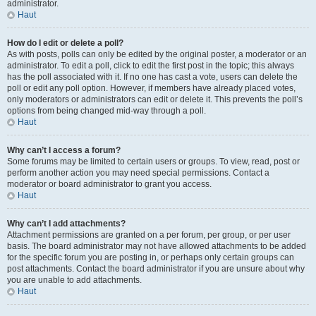
administrator.
Haut
How do I edit or delete a poll?
As with posts, polls can only be edited by the original poster, a moderator or an
administrator. To edit a poll, click to edit the first post in the topic; this always
has the poll associated with it. If no one has cast a vote, users can delete the
poll or edit any poll option. However, if members have already placed votes,
only moderators or administrators can edit or delete it. This prevents the poll’s
options from being changed mid-way through a poll.
Haut
Why can’t I access a forum?
Some forums may be limited to certain users or groups. To view, read, post or
perform another action you may need special permissions. Contact a
moderator or board administrator to grant you access.
Haut
Why can’t I add attachments?
Attachment permissions are granted on a per forum, per group, or per user
basis. The board administrator may not have allowed attachments to be added
for the specific forum you are posting in, or perhaps only certain groups can
post attachments. Contact the board administrator if you are unsure about why
you are unable to add attachments.
Haut