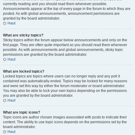
currently reading and you should read them whenever possible.
Announcements appear at the top of every page in the forum to which they are
posted. As with global announcements, announcement permissions are
granted by the board administrator.
Haut
What are sticky topics?
Sticky topics within the forum appear below announcements and only on the
first page. They are often quite important so you should read them whenever
possible. As with announcements and global announcements, sticky topic
permissions are granted by the board administrator.
Haut
What are locked topics?
Locked topics are topics where users can no longer reply and any poll it
contained was automatically ended. Topics may be locked for many reasons
and were set this way by either the forum moderator or board administrator.
You may also be able to lock your own topics depending on the permissions
you are granted by the board administrator.
Haut
What are topic icons?
Topic icons are author chosen images associated with posts to indicate their
content. The ability to use topic icons depends on the permissions set by the
board administrator.
Haut