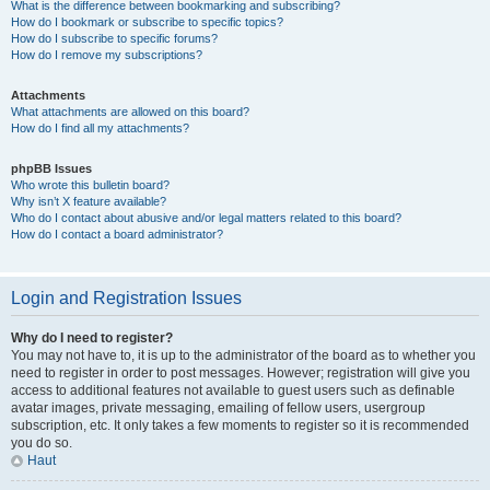
What is the difference between bookmarking and subscribing?
How do I bookmark or subscribe to specific topics?
How do I subscribe to specific forums?
How do I remove my subscriptions?
Attachments
What attachments are allowed on this board?
How do I find all my attachments?
phpBB Issues
Who wrote this bulletin board?
Why isn’t X feature available?
Who do I contact about abusive and/or legal matters related to this board?
How do I contact a board administrator?
Login and Registration Issues
Why do I need to register?
You may not have to, it is up to the administrator of the board as to whether you
need to register in order to post messages. However; registration will give you
access to additional features not available to guest users such as definable
avatar images, private messaging, emailing of fellow users, usergroup
subscription, etc. It only takes a few moments to register so it is recommended
you do so.
Haut