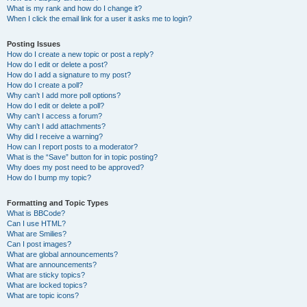
What is my rank and how do I change it?
When I click the email link for a user it asks me to login?
Posting Issues
How do I create a new topic or post a reply?
How do I edit or delete a post?
How do I add a signature to my post?
How do I create a poll?
Why can’t I add more poll options?
How do I edit or delete a poll?
Why can’t I access a forum?
Why can’t I add attachments?
Why did I receive a warning?
How can I report posts to a moderator?
What is the “Save” button for in topic posting?
Why does my post need to be approved?
How do I bump my topic?
Formatting and Topic Types
What is BBCode?
Can I use HTML?
What are Smilies?
Can I post images?
What are global announcements?
What are announcements?
What are sticky topics?
What are locked topics?
What are topic icons?