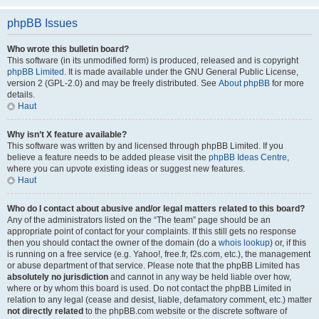
phpBB Issues
Who wrote this bulletin board?
This software (in its unmodified form) is produced, released and is copyright
phpBB Limited
. It is made available under the GNU General Public License,
version 2 (GPL-2.0) and may be freely distributed. See
About phpBB
for more
details.
Haut
Why isn’t X feature available?
This software was written by and licensed through phpBB Limited. If you
believe a feature needs to be added please visit the
phpBB Ideas Centre
,
where you can upvote existing ideas or suggest new features.
Haut
Who do I contact about abusive and/or legal matters related to this board?
Any of the administrators listed on the “The team” page should be an
appropriate point of contact for your complaints. If this still gets no response
then you should contact the owner of the domain (do a
whois lookup
) or, if this
is running on a free service (e.g. Yahoo!, free.fr, f2s.com, etc.), the management
or abuse department of that service. Please note that the phpBB Limited has
absolutely no jurisdiction
and cannot in any way be held liable over how,
where or by whom this board is used. Do not contact the phpBB Limited in
relation to any legal (cease and desist, liable, defamatory comment, etc.) matter
not directly related
to the phpBB.com website or the discrete software of