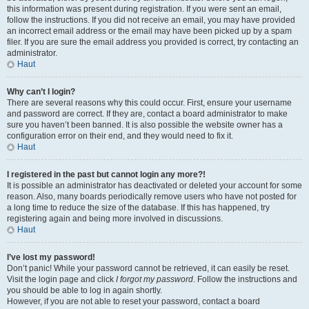
this information was present during registration. If you were sent an email,
follow the instructions. If you did not receive an email, you may have provided
an incorrect email address or the email may have been picked up by a spam
filer. If you are sure the email address you provided is correct, try contacting an
administrator.
Haut
Why can’t I login?
There are several reasons why this could occur. First, ensure your username
and password are correct. If they are, contact a board administrator to make
sure you haven’t been banned. It is also possible the website owner has a
configuration error on their end, and they would need to fix it.
Haut
I registered in the past but cannot login any more?!
It is possible an administrator has deactivated or deleted your account for some
reason. Also, many boards periodically remove users who have not posted for
a long time to reduce the size of the database. If this has happened, try
registering again and being more involved in discussions.
Haut
I’ve lost my password!
Don’t panic! While your password cannot be retrieved, it can easily be reset.
Visit the login page and click
I forgot my password
. Follow the instructions and
you should be able to log in again shortly.
However, if you are not able to reset your password, contact a board