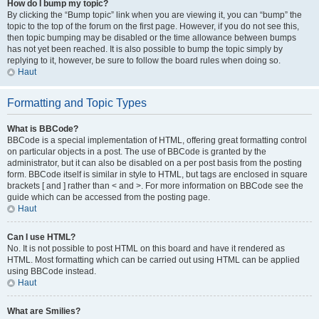
How do I bump my topic?
By clicking the “Bump topic” link when you are viewing it, you can “bump” the
topic to the top of the forum on the first page. However, if you do not see this,
then topic bumping may be disabled or the time allowance between bumps
has not yet been reached. It is also possible to bump the topic simply by
replying to it, however, be sure to follow the board rules when doing so.
Haut
Formatting and Topic Types
What is BBCode?
BBCode is a special implementation of HTML, offering great formatting control
on particular objects in a post. The use of BBCode is granted by the
administrator, but it can also be disabled on a per post basis from the posting
form. BBCode itself is similar in style to HTML, but tags are enclosed in square
brackets [ and ] rather than < and >. For more information on BBCode see the
guide which can be accessed from the posting page.
Haut
Can I use HTML?
No. It is not possible to post HTML on this board and have it rendered as
HTML. Most formatting which can be carried out using HTML can be applied
using BBCode instead.
Haut
What are Smilies?