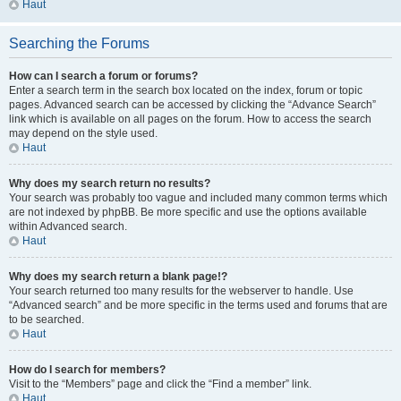
Haut
Searching the Forums
How can I search a forum or forums?
Enter a search term in the search box located on the index, forum or topic
pages. Advanced search can be accessed by clicking the “Advance Search”
link which is available on all pages on the forum. How to access the search
may depend on the style used.
Haut
Why does my search return no results?
Your search was probably too vague and included many common terms which
are not indexed by phpBB. Be more specific and use the options available
within Advanced search.
Haut
Why does my search return a blank page!?
Your search returned too many results for the webserver to handle. Use
“Advanced search” and be more specific in the terms used and forums that are
to be searched.
Haut
How do I search for members?
Visit to the “Members” page and click the “Find a member” link.
Haut