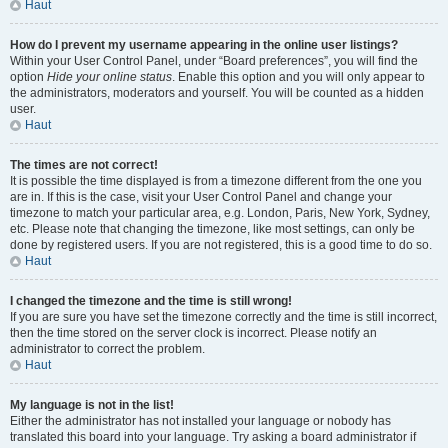
Haut
How do I prevent my username appearing in the online user listings?
Within your User Control Panel, under “Board preferences”, you will find the
option
Hide your online status
. Enable this option and you will only appear to
the administrators, moderators and yourself. You will be counted as a hidden
user.
Haut
The times are not correct!
It is possible the time displayed is from a timezone different from the one you
are in. If this is the case, visit your User Control Panel and change your
timezone to match your particular area, e.g. London, Paris, New York, Sydney,
etc. Please note that changing the timezone, like most settings, can only be
done by registered users. If you are not registered, this is a good time to do so.
Haut
I changed the timezone and the time is still wrong!
If you are sure you have set the timezone correctly and the time is still incorrect,
then the time stored on the server clock is incorrect. Please notify an
administrator to correct the problem.
Haut
My language is not in the list!
Either the administrator has not installed your language or nobody has
translated this board into your language. Try asking a board administrator if