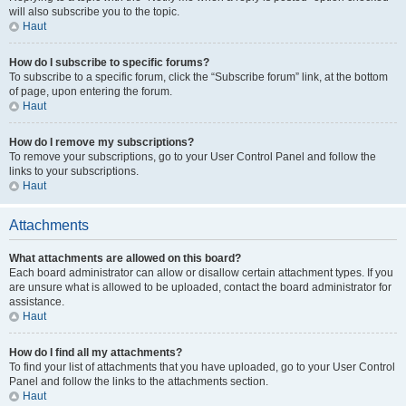
will also subscribe you to the topic.
Haut
How do I subscribe to specific forums?
To subscribe to a specific forum, click the “Subscribe forum” link, at the bottom
of page, upon entering the forum.
Haut
How do I remove my subscriptions?
To remove your subscriptions, go to your User Control Panel and follow the
links to your subscriptions.
Haut
Attachments
What attachments are allowed on this board?
Each board administrator can allow or disallow certain attachment types. If you
are unsure what is allowed to be uploaded, contact the board administrator for
assistance.
Haut
How do I find all my attachments?
To find your list of attachments that you have uploaded, go to your User Control
Panel and follow the links to the attachments section.
Haut