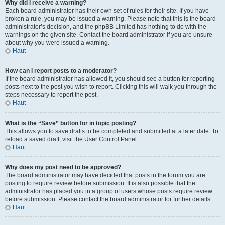
Why did I receive a warning?
Each board administrator has their own set of rules for their site. If you have
broken a rule, you may be issued a warning. Please note that this is the board
administrator’s decision, and the phpBB Limited has nothing to do with the
warnings on the given site. Contact the board administrator if you are unsure
about why you were issued a warning.
Haut
How can I report posts to a moderator?
If the board administrator has allowed it, you should see a button for reporting
posts next to the post you wish to report. Clicking this will walk you through the
steps necessary to report the post.
Haut
What is the “Save” button for in topic posting?
This allows you to save drafts to be completed and submitted at a later date. To
reload a saved draft, visit the User Control Panel.
Haut
Why does my post need to be approved?
The board administrator may have decided that posts in the forum you are
posting to require review before submission. It is also possible that the
administrator has placed you in a group of users whose posts require review
before submission. Please contact the board administrator for further details.
Haut