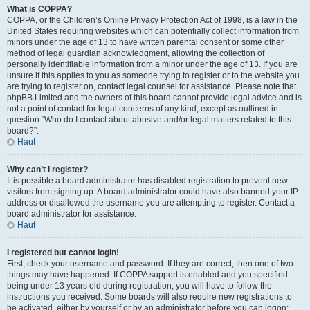
What is COPPA?
COPPA, or the Children’s Online Privacy Protection Act of 1998, is a law in the
United States requiring websites which can potentially collect information from
minors under the age of 13 to have written parental consent or some other
method of legal guardian acknowledgment, allowing the collection of
personally identifiable information from a minor under the age of 13. If you are
unsure if this applies to you as someone trying to register or to the website you
are trying to register on, contact legal counsel for assistance. Please note that
phpBB Limited and the owners of this board cannot provide legal advice and is
not a point of contact for legal concerns of any kind, except as outlined in
question “Who do I contact about abusive and/or legal matters related to this
board?”.
Haut
Why can’t I register?
It is possible a board administrator has disabled registration to prevent new
visitors from signing up. A board administrator could have also banned your IP
address or disallowed the username you are attempting to register. Contact a
board administrator for assistance.
Haut
I registered but cannot login!
First, check your username and password. If they are correct, then one of two
things may have happened. If COPPA support is enabled and you specified
being under 13 years old during registration, you will have to follow the
instructions you received. Some boards will also require new registrations to
be activated, either by yourself or by an administrator before you can logon;