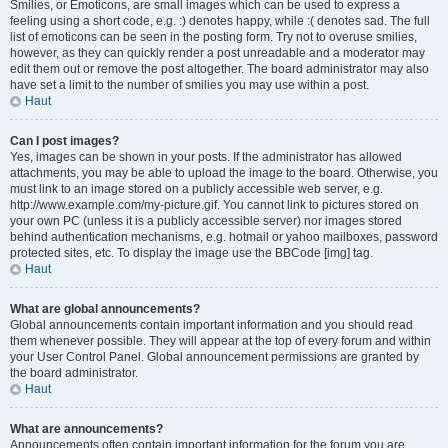
Smilies, or Emoticons, are small images which can be used to express a
feeling using a short code, e.g. :) denotes happy, while :( denotes sad. The full
list of emoticons can be seen in the posting form. Try not to overuse smilies,
however, as they can quickly render a post unreadable and a moderator may
edit them out or remove the post altogether. The board administrator may also
have set a limit to the number of smilies you may use within a post.
Haut
Can I post images?
Yes, images can be shown in your posts. If the administrator has allowed
attachments, you may be able to upload the image to the board. Otherwise, you
must link to an image stored on a publicly accessible web server, e.g.
http://www.example.com/my-picture.gif. You cannot link to pictures stored on
your own PC (unless it is a publicly accessible server) nor images stored
behind authentication mechanisms, e.g. hotmail or yahoo mailboxes, password
protected sites, etc. To display the image use the BBCode [img] tag.
Haut
What are global announcements?
Global announcements contain important information and you should read
them whenever possible. They will appear at the top of every forum and within
your User Control Panel. Global announcement permissions are granted by
the board administrator.
Haut
What are announcements?
Announcements often contain important information for the forum you are