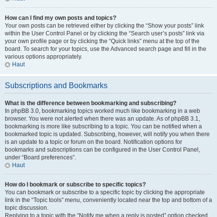
How can I find my own posts and topics?
Your own posts can be retrieved either by clicking the “Show your posts” link
within the User Control Panel or by clicking the “Search user’s posts” link via
your own profile page or by clicking the “Quick links” menu at the top of the
board. To search for your topics, use the Advanced search page and fill in the
various options appropriately.
Haut
Subscriptions and Bookmarks
What is the difference between bookmarking and subscribing?
In phpBB 3.0, bookmarking topics worked much like bookmarking in a web
browser. You were not alerted when there was an update. As of phpBB 3.1,
bookmarking is more like subscribing to a topic. You can be notified when a
bookmarked topic is updated. Subscribing, however, will notify you when there
is an update to a topic or forum on the board. Notification options for
bookmarks and subscriptions can be configured in the User Control Panel,
under “Board preferences”.
Haut
How do I bookmark or subscribe to specific topics?
You can bookmark or subscribe to a specific topic by clicking the appropriate
link in the “Topic tools” menu, conveniently located near the top and bottom of a
topic discussion.
Replying to a topic with the “Notify me when a reply is posted” option checked