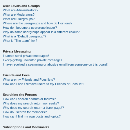
User Levels and Groups
What are Administrators?
What are Moderators?
What are usergroups?
Where are the usergroups and how do I join one?
How do I become a usergroup leader?
Why do some usergroups appear in a different colour?
What is a “Default usergroup”?
What is “The team” link?
Private Messaging
I cannot send private messages!
I keep getting unwanted private messages!
I have received a spamming or abusive email from someone on this board!
Friends and Foes
What are my Friends and Foes lists?
How can I add / remove users to my Friends or Foes list?
Searching the Forums
How can I search a forum or forums?
Why does my search return no results?
Why does my search return a blank page!?
How do I search for members?
How can I find my own posts and topics?
Subscriptions and Bookmarks