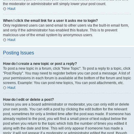
the moderator or administrator will simply lower your post count.
Haut
When I click the email link for a user it asks me to login?
Only registered users can send email to other users via the built-in email form,
and only if the administrator has enabled this feature. This is to prevent
malicious use of the email system by anonymous users.
Haut
Posting Issues
How do I create a new topic or post a reply?
To post a new topic in a forum, click "New Topic". To post a reply to a topic, click
"Post Reply". You may need to register before you can post a message. A list of
your permissions in each forum is available at the bottom of the forum and topic
screens. Example: You can post new topics, You can post attachments, etc.
Haut
How do I edit or delete a post?
Unless you are a board administrator or moderator, you can only edit or delete
your own posts. You can edit a post by clicking the edit button for the relevant
post, sometimes for only a limited time after the post was made. If someone has
already replied to the post, you will find a small piece of text output below the
post when you return to the topic which lists the number of times you edited it
along with the date and time. This will only appear if someone has made a
reply; it will not appear if a moderator or administrator edited the post, though