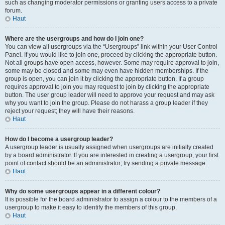
such as changing moderator permissions or granting users access to a private
forum.
Haut
Where are the usergroups and how do I join one?
You can view all usergroups via the “Usergroups” link within your User Control
Panel. If you would like to join one, proceed by clicking the appropriate button.
Not all groups have open access, however. Some may require approval to join,
some may be closed and some may even have hidden memberships. If the
group is open, you can join it by clicking the appropriate button. If a group
requires approval to join you may request to join by clicking the appropriate
button. The user group leader will need to approve your request and may ask
why you want to join the group. Please do not harass a group leader if they
reject your request; they will have their reasons.
Haut
How do I become a usergroup leader?
A usergroup leader is usually assigned when usergroups are initially created
by a board administrator. If you are interested in creating a usergroup, your first
point of contact should be an administrator; try sending a private message.
Haut
Why do some usergroups appear in a different colour?
It is possible for the board administrator to assign a colour to the members of a
usergroup to make it easy to identify the members of this group.
Haut