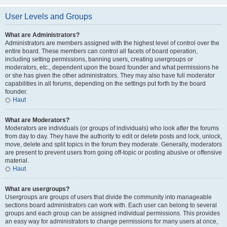
User Levels and Groups
What are Administrators?
Administrators are members assigned with the highest level of control over the
entire board. These members can control all facets of board operation,
including setting permissions, banning users, creating usergroups or
moderators, etc., dependent upon the board founder and what permissions he
or she has given the other administrators. They may also have full moderator
capabilities in all forums, depending on the settings put forth by the board
founder.
Haut
What are Moderators?
Moderators are individuals (or groups of individuals) who look after the forums
from day to day. They have the authority to edit or delete posts and lock, unlock,
move, delete and split topics in the forum they moderate. Generally, moderators
are present to prevent users from going off-topic or posting abusive or offensive
material.
Haut
What are usergroups?
Usergroups are groups of users that divide the community into manageable
sections board administrators can work with. Each user can belong to several
groups and each group can be assigned individual permissions. This provides
an easy way for administrators to change permissions for many users at once,