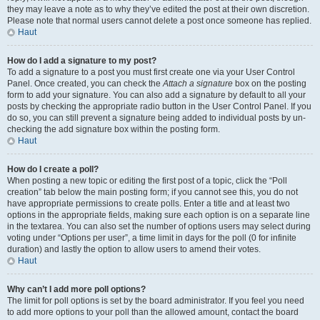
they may leave a note as to why they’ve edited the post at their own discretion.
Please note that normal users cannot delete a post once someone has replied.
Haut
How do I add a signature to my post?
To add a signature to a post you must first create one via your User Control
Panel. Once created, you can check the
Attach a signature
box on the posting
form to add your signature. You can also add a signature by default to all your
posts by checking the appropriate radio button in the User Control Panel. If you
do so, you can still prevent a signature being added to individual posts by un-
checking the add signature box within the posting form.
Haut
How do I create a poll?
When posting a new topic or editing the first post of a topic, click the “Poll
creation” tab below the main posting form; if you cannot see this, you do not
have appropriate permissions to create polls. Enter a title and at least two
options in the appropriate fields, making sure each option is on a separate line
in the textarea. You can also set the number of options users may select during
voting under “Options per user”, a time limit in days for the poll (0 for infinite
duration) and lastly the option to allow users to amend their votes.
Haut
Why can’t I add more poll options?
The limit for poll options is set by the board administrator. If you feel you need
to add more options to your poll than the allowed amount, contact the board