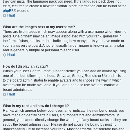
they can install the language pack you need. If the language pack does not
exist, feel free to create a new translation. More information can be found at the
phpBB
® website.
Haut
What are the images next to my username?
There are two images which may appear along with a username when viewing
posts. One of them may be an image associated with your rank, generally in
the form of stars, blocks or dots, indicating how many posts you have made or
your status on the board. Another, usually larger, image is known as an avatar
and is generally unique or personal to each user.
Haut
How do I display an avatar?
Within your User Control Panel, under “Profile” you can add an avatar by using
one of the four following methods: Gravatar, Gallery, Remote or Upload. It is up
to the board administrator to enable avatars and to choose the way in which
avatars can be made available. If you are unable to use avatars, contact a
board administrator.
Haut
What is my rank and how do I change it?
Ranks, which appear below your username, indicate the number of posts you
have made or identify certain users, e.g. moderators and administrators. In
general, you cannot directly change the wording of any board ranks as they are
set by the board administrator. Please do not abuse the board by posting
unnecessarily just to increase your rank. Most boards will not tolerate this and