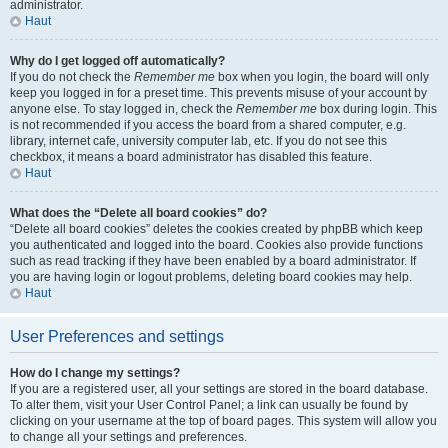
administrator.
Haut
Why do I get logged off automatically?
If you do not check the
Remember me
box when you login, the board will only
keep you logged in for a preset time. This prevents misuse of your account by
anyone else. To stay logged in, check the
Remember me
box during login. This
is not recommended if you access the board from a shared computer, e.g.
library, internet cafe, university computer lab, etc. If you do not see this
checkbox, it means a board administrator has disabled this feature.
Haut
What does the “Delete all board cookies” do?
“Delete all board cookies” deletes the cookies created by phpBB which keep
you authenticated and logged into the board. Cookies also provide functions
such as read tracking if they have been enabled by a board administrator. If
you are having login or logout problems, deleting board cookies may help.
Haut
User Preferences and settings
How do I change my settings?
If you are a registered user, all your settings are stored in the board database.
To alter them, visit your User Control Panel; a link can usually be found by
clicking on your username at the top of board pages. This system will allow you
to change all your settings and preferences.