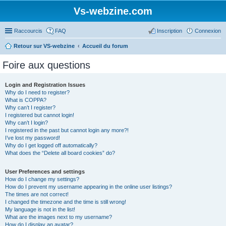
Vs-webzine.com
Raccourcis
FAQ
Inscription
Connexion
Retour sur VS-webzine
Accueil du forum
Foire aux questions
Login and Registration Issues
Why do I need to register?
What is COPPA?
Why can’t I register?
I registered but cannot login!
Why can’t I login?
I registered in the past but cannot login any more?!
I’ve lost my password!
Why do I get logged off automatically?
What does the “Delete all board cookies” do?
User Preferences and settings
How do I change my settings?
How do I prevent my username appearing in the online user listings?
The times are not correct!
I changed the timezone and the time is still wrong!
My language is not in the list!
What are the images next to my username?
How do I display an avatar?