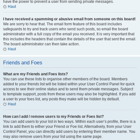
have the power to prevent a user from sending private messages.
Haut
I have received a spamming or abusive email from someone on this board!
We are sorry to hear that. The email form feature of this board includes
safeguards to try and track users who send such posts, so email the board
administrator with a full copy of the email you received. It is very important that
this includes the headers that contain the details of the user that sent the email.
The board administrator can then take action.
Haut
Friends and Foes
What are my Friends and Foes lists?
You can use these lists to organise other members of the board. Members
added to your friends list will be listed within your User Control Panel for quick
access to see their online status and to send them private messages. Subject
to template support, posts from these users may also be highlighted. If you add
a user to your foes list, any posts they make will be hidden by default.
Haut
How can I add / remove users to my Friends or Foes list?
You can add users to your list in two ways. Within each user’s profile, there is a
link to add them to either your Friend or Foe list. Alternatively, from your User
Control Panel, you can directly add users by entering their member name. You
may also remove users from your list using the same page.