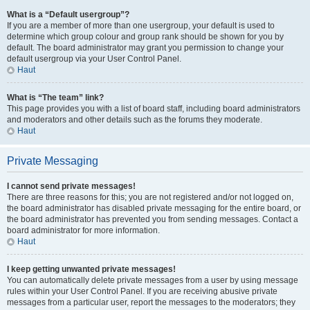
What is a “Default usergroup”?
If you are a member of more than one usergroup, your default is used to
determine which group colour and group rank should be shown for you by
default. The board administrator may grant you permission to change your
default usergroup via your User Control Panel.
Haut
What is “The team” link?
This page provides you with a list of board staff, including board administrators
and moderators and other details such as the forums they moderate.
Haut
Private Messaging
I cannot send private messages!
There are three reasons for this; you are not registered and/or not logged on,
the board administrator has disabled private messaging for the entire board, or
the board administrator has prevented you from sending messages. Contact a
board administrator for more information.
Haut
I keep getting unwanted private messages!
You can automatically delete private messages from a user by using message
rules within your User Control Panel. If you are receiving abusive private
messages from a particular user, report the messages to the moderators; they