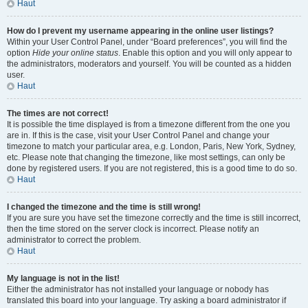
Haut
How do I prevent my username appearing in the online user listings?
Within your User Control Panel, under “Board preferences”, you will find the
option
Hide your online status
. Enable this option and you will only appear to
the administrators, moderators and yourself. You will be counted as a hidden
user.
Haut
The times are not correct!
It is possible the time displayed is from a timezone different from the one you
are in. If this is the case, visit your User Control Panel and change your
timezone to match your particular area, e.g. London, Paris, New York, Sydney,
etc. Please note that changing the timezone, like most settings, can only be
done by registered users. If you are not registered, this is a good time to do so.
Haut
I changed the timezone and the time is still wrong!
If you are sure you have set the timezone correctly and the time is still incorrect,
then the time stored on the server clock is incorrect. Please notify an
administrator to correct the problem.
Haut
My language is not in the list!
Either the administrator has not installed your language or nobody has
translated this board into your language. Try asking a board administrator if