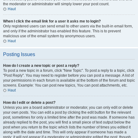
the moderator or administrator will simply lower your post count.
Haut
When I click the email link for a user it asks me to login?
Only registered users can send email to other users via the built-in email form,
and only if the administrator has enabled this feature. This is to prevent
malicious use of the email system by anonymous users.
Haut
Posting Issues
How do I create a new topic or post a reply?
To post a new topic in a forum, click "New Topic". To post a reply to a topic, click
"Post Reply". You may need to register before you can post a message. A list of
your permissions in each forum is available at the bottom of the forum and topic
screens. Example: You can post new topics, You can post attachments, etc.
Haut
How do I edit or delete a post?
Unless you are a board administrator or moderator, you can only edit or delete
your own posts. You can edit a post by clicking the edit button for the relevant
post, sometimes for only a limited time after the post was made. If someone has
already replied to the post, you will find a small piece of text output below the
post when you return to the topic which lists the number of times you edited it
along with the date and time. This will only appear if someone has made a
reply; it will not appear if a moderator or administrator edited the post, though