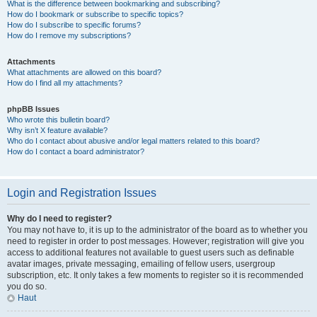
What is the difference between bookmarking and subscribing?
How do I bookmark or subscribe to specific topics?
How do I subscribe to specific forums?
How do I remove my subscriptions?
Attachments
What attachments are allowed on this board?
How do I find all my attachments?
phpBB Issues
Who wrote this bulletin board?
Why isn’t X feature available?
Who do I contact about abusive and/or legal matters related to this board?
How do I contact a board administrator?
Login and Registration Issues
Why do I need to register?
You may not have to, it is up to the administrator of the board as to whether you
need to register in order to post messages. However; registration will give you
access to additional features not available to guest users such as definable
avatar images, private messaging, emailing of fellow users, usergroup
subscription, etc. It only takes a few moments to register so it is recommended
you do so.
Haut