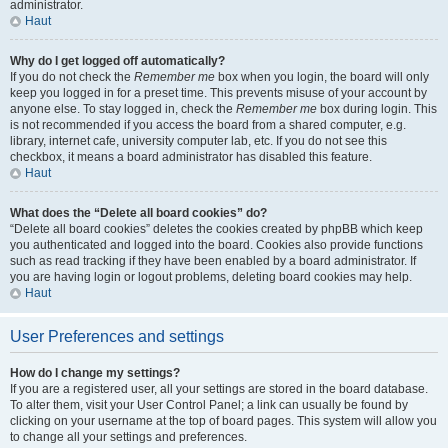
administrator.
Haut
Why do I get logged off automatically?
If you do not check the
Remember me
box when you login, the board will only
keep you logged in for a preset time. This prevents misuse of your account by
anyone else. To stay logged in, check the
Remember me
box during login. This
is not recommended if you access the board from a shared computer, e.g.
library, internet cafe, university computer lab, etc. If you do not see this
checkbox, it means a board administrator has disabled this feature.
Haut
What does the “Delete all board cookies” do?
“Delete all board cookies” deletes the cookies created by phpBB which keep
you authenticated and logged into the board. Cookies also provide functions
such as read tracking if they have been enabled by a board administrator. If
you are having login or logout problems, deleting board cookies may help.
Haut
User Preferences and settings
How do I change my settings?
If you are a registered user, all your settings are stored in the board database.
To alter them, visit your User Control Panel; a link can usually be found by
clicking on your username at the top of board pages. This system will allow you
to change all your settings and preferences.