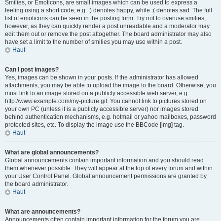
Smilies, or Emoticons, are small images which can be used to express a
feeling using a short code, e.g. :) denotes happy, while :( denotes sad. The full
list of emoticons can be seen in the posting form. Try not to overuse smilies,
however, as they can quickly render a post unreadable and a moderator may
edit them out or remove the post altogether. The board administrator may also
have set a limit to the number of smilies you may use within a post.
Haut
Can I post images?
Yes, images can be shown in your posts. If the administrator has allowed
attachments, you may be able to upload the image to the board. Otherwise, you
must link to an image stored on a publicly accessible web server, e.g.
http://www.example.com/my-picture.gif. You cannot link to pictures stored on
your own PC (unless it is a publicly accessible server) nor images stored
behind authentication mechanisms, e.g. hotmail or yahoo mailboxes, password
protected sites, etc. To display the image use the BBCode [img] tag.
Haut
What are global announcements?
Global announcements contain important information and you should read
them whenever possible. They will appear at the top of every forum and within
your User Control Panel. Global announcement permissions are granted by
the board administrator.
Haut
What are announcements?
Announcements often contain important information for the forum you are