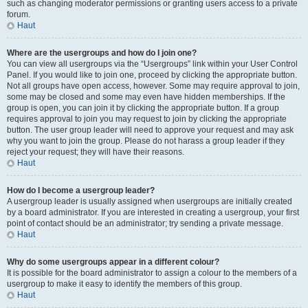
such as changing moderator permissions or granting users access to a private
forum.
Haut
Where are the usergroups and how do I join one?
You can view all usergroups via the “Usergroups” link within your User Control
Panel. If you would like to join one, proceed by clicking the appropriate button.
Not all groups have open access, however. Some may require approval to join,
some may be closed and some may even have hidden memberships. If the
group is open, you can join it by clicking the appropriate button. If a group
requires approval to join you may request to join by clicking the appropriate
button. The user group leader will need to approve your request and may ask
why you want to join the group. Please do not harass a group leader if they
reject your request; they will have their reasons.
Haut
How do I become a usergroup leader?
A usergroup leader is usually assigned when usergroups are initially created
by a board administrator. If you are interested in creating a usergroup, your first
point of contact should be an administrator; try sending a private message.
Haut
Why do some usergroups appear in a different colour?
It is possible for the board administrator to assign a colour to the members of a
usergroup to make it easy to identify the members of this group.
Haut