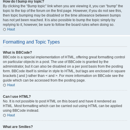
How do I bump my topic?
By clicking the “Bump topic” link when you are viewing it, you can “bump” the
topic to the top of the forum on the first page. However, if you do not see this,
then topic bumping may be disabled or the time allowance between bumps
has not yet been reached. It is also possible to bump the topic simply by
replying to it, however, be sure to follow the board rules when doing so.
Haut
Formatting and Topic Types
What is BBCode?
BBCode is a special implementation of HTML, offering great formatting control
on particular objects in a post. The use of BBCode is granted by the
administrator, but it can also be disabled on a per post basis from the posting
form. BBCode itself is similar in style to HTML, but tags are enclosed in square
brackets [ and ] rather than < and >. For more information on BBCode see the
guide which can be accessed from the posting page.
Haut
Can I use HTML?
No. It is not possible to post HTML on this board and have it rendered as
HTML. Most formatting which can be carried out using HTML can be applied
using BBCode instead.
Haut
What are Smilies?