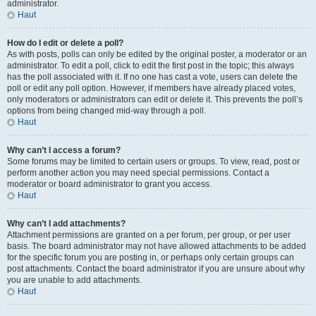
administrator.
Haut
How do I edit or delete a poll?
As with posts, polls can only be edited by the original poster, a moderator or an
administrator. To edit a poll, click to edit the first post in the topic; this always
has the poll associated with it. If no one has cast a vote, users can delete the
poll or edit any poll option. However, if members have already placed votes,
only moderators or administrators can edit or delete it. This prevents the poll’s
options from being changed mid-way through a poll.
Haut
Why can’t I access a forum?
Some forums may be limited to certain users or groups. To view, read, post or
perform another action you may need special permissions. Contact a
moderator or board administrator to grant you access.
Haut
Why can’t I add attachments?
Attachment permissions are granted on a per forum, per group, or per user
basis. The board administrator may not have allowed attachments to be added
for the specific forum you are posting in, or perhaps only certain groups can
post attachments. Contact the board administrator if you are unsure about why
you are unable to add attachments.
Haut