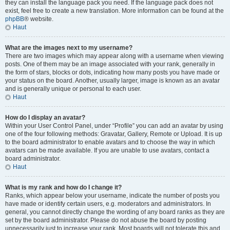
they can install the language pack you need. If the language pack does not
exist, feel free to create a new translation. More information can be found at the
phpBB
® website.
Haut
What are the images next to my username?
There are two images which may appear along with a username when viewing
posts. One of them may be an image associated with your rank, generally in
the form of stars, blocks or dots, indicating how many posts you have made or
your status on the board. Another, usually larger, image is known as an avatar
and is generally unique or personal to each user.
Haut
How do I display an avatar?
Within your User Control Panel, under “Profile” you can add an avatar by using
one of the four following methods: Gravatar, Gallery, Remote or Upload. It is up
to the board administrator to enable avatars and to choose the way in which
avatars can be made available. If you are unable to use avatars, contact a
board administrator.
Haut
What is my rank and how do I change it?
Ranks, which appear below your username, indicate the number of posts you
have made or identify certain users, e.g. moderators and administrators. In
general, you cannot directly change the wording of any board ranks as they are
set by the board administrator. Please do not abuse the board by posting
unnecessarily just to increase your rank. Most boards will not tolerate this and