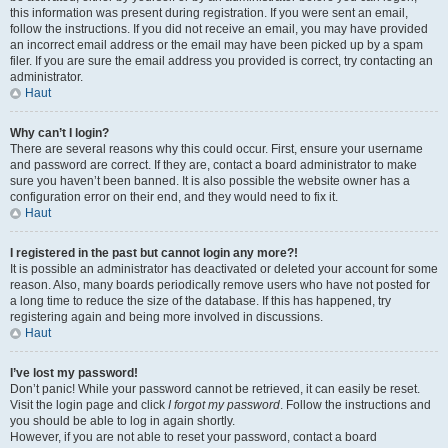
this information was present during registration. If you were sent an email,
follow the instructions. If you did not receive an email, you may have provided
an incorrect email address or the email may have been picked up by a spam
filer. If you are sure the email address you provided is correct, try contacting an
administrator.
Haut
Why can’t I login?
There are several reasons why this could occur. First, ensure your username
and password are correct. If they are, contact a board administrator to make
sure you haven’t been banned. It is also possible the website owner has a
configuration error on their end, and they would need to fix it.
Haut
I registered in the past but cannot login any more?!
It is possible an administrator has deactivated or deleted your account for some
reason. Also, many boards periodically remove users who have not posted for
a long time to reduce the size of the database. If this has happened, try
registering again and being more involved in discussions.
Haut
I’ve lost my password!
Don’t panic! While your password cannot be retrieved, it can easily be reset.
Visit the login page and click
I forgot my password
. Follow the instructions and
you should be able to log in again shortly.
However, if you are not able to reset your password, contact a board