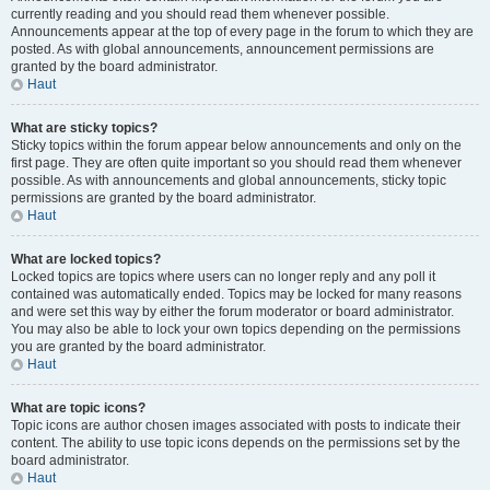
currently reading and you should read them whenever possible.
Announcements appear at the top of every page in the forum to which they are
posted. As with global announcements, announcement permissions are
granted by the board administrator.
Haut
What are sticky topics?
Sticky topics within the forum appear below announcements and only on the
first page. They are often quite important so you should read them whenever
possible. As with announcements and global announcements, sticky topic
permissions are granted by the board administrator.
Haut
What are locked topics?
Locked topics are topics where users can no longer reply and any poll it
contained was automatically ended. Topics may be locked for many reasons
and were set this way by either the forum moderator or board administrator.
You may also be able to lock your own topics depending on the permissions
you are granted by the board administrator.
Haut
What are topic icons?
Topic icons are author chosen images associated with posts to indicate their
content. The ability to use topic icons depends on the permissions set by the
board administrator.
Haut