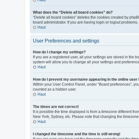
What does the “Delete all board cookies” do?
“Delete all board cookies” deletes the cookies created by phpB
board administrator. If you are having login or logout problems
Haut
User Preferences and settings
How do I change my settings?
If you are a registered user, all your settings are stored in the
system will allow you to change all your settings and preferenc
Haut
How do I prevent my username appearing in the online user l
Within your User Control Panel, under “Board preferences”, you 
counted as a hidden user.
Haut
The times are not correct!
It is possible the time displayed is from a timezone different fr
New York, Sydney, etc. Please note that changing the timezone, l
Haut
I changed the timezone and the time is still wrong!
If you are sure you have set the timezone correctly and the time i