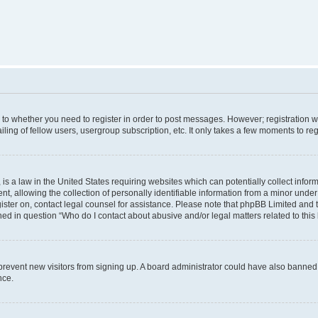
s to whether you need to register in order to post messages. However; registration wi
ing of fellow users, usergroup subscription, etc. It only takes a few moments to re
is a law in the United States requiring websites which can potentially collect infor
allowing the collection of personally identifiable information from a minor under th
egister on, contact legal counsel for assistance. Please note that phpBB Limited and
ined in question “Who do I contact about abusive and/or legal matters related to this
to prevent new visitors from signing up. A board administrator could have also bann
nce.