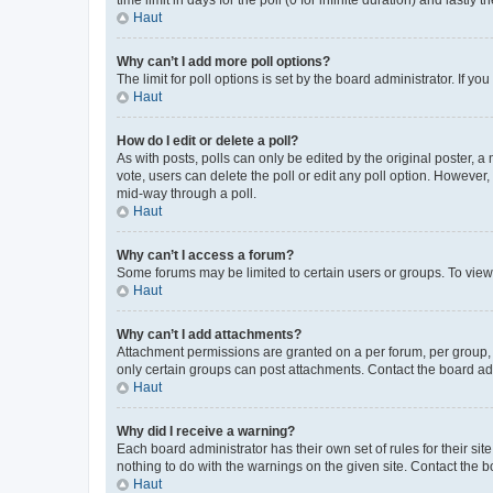
Haut
Why can’t I add more poll options?
The limit for poll options is set by the board administrator. If 
Haut
How do I edit or delete a poll?
As with posts, polls can only be edited by the original poster, a mo
vote, users can delete the poll or edit any poll option. However
mid-way through a poll.
Haut
Why can’t I access a forum?
Some forums may be limited to certain users or groups. To view
Haut
Why can’t I add attachments?
Attachment permissions are granted on a per forum, per group, 
only certain groups can post attachments. Contact the board ad
Haut
Why did I receive a warning?
Each board administrator has their own set of rules for their si
nothing to do with the warnings on the given site. Contact the 
Haut