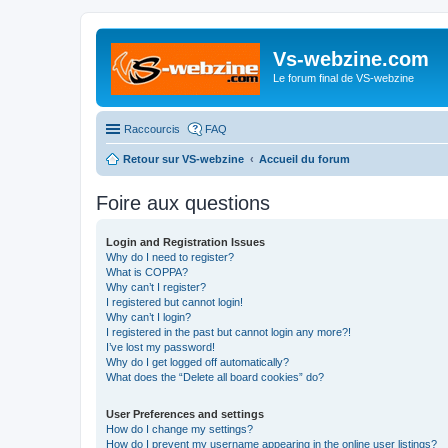
Vs-webzine.com
Le forum final de VS-webzine
Raccourcis
FAQ
Retour sur VS-webzine
Accueil du forum
Foire aux questions
Login and Registration Issues
Why do I need to register?
What is COPPA?
Why can’t I register?
I registered but cannot login!
Why can’t I login?
I registered in the past but cannot login any more?!
I’ve lost my password!
Why do I get logged off automatically?
What does the “Delete all board cookies” do?
User Preferences and settings
How do I change my settings?
How do I prevent my username appearing in the online user listings?