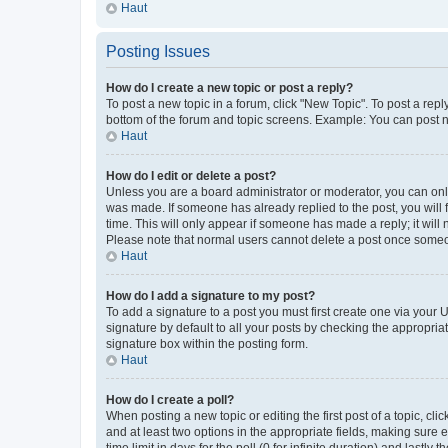
Haut
Posting Issues
How do I create a new topic or post a reply?
To post a new topic in a forum, click "New Topic". To post a repl
bottom of the forum and topic screens. Example: You can post n
Haut
How do I edit or delete a post?
Unless you are a board administrator or moderator, you can only e
was made. If someone has already replied to the post, you will f
time. This will only appear if someone has made a reply; it will 
Please note that normal users cannot delete a post once someo
Haut
How do I add a signature to my post?
To add a signature to a post you must first create one via your
signature by default to all your posts by checking the appropria
signature box within the posting form.
Haut
How do I create a poll?
When posting a new topic or editing the first post of a topic, cli
and at least two options in the appropriate fields, making sure 
time limit in days for the poll (0 for infinite duration) and lastly