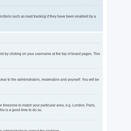
nctions such as read tracking if they have been enabled by a
found by clicking on your username at the top of board pages. This
ppear to the administrators, moderators and yourself. You will be
our timezone to match your particular area, e.g. London, Paris,
his is a good time to do so.
an administrator to correct the problem.