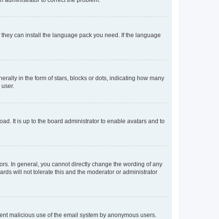
f they can install the language pack you need. If the language
lly in the form of stars, blocks or dots, indicating how many
 user.
ad. It is up to the board administrator to enable avatars and to
rs. In general, you cannot directly change the wording of any
rds will not tolerate this and the moderator or administrator
prevent malicious use of the email system by anonymous users.