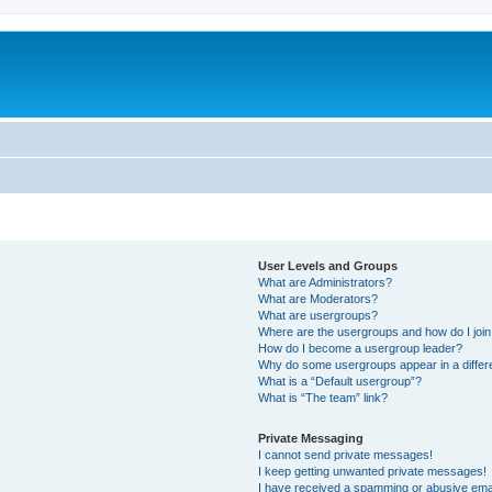
User Levels and Groups
What are Administrators?
What are Moderators?
What are usergroups?
Where are the usergroups and how do I joi
How do I become a usergroup leader?
Why do some usergroups appear in a differ
What is a “Default usergroup”?
What is “The team” link?
Private Messaging
I cannot send private messages!
I keep getting unwanted private messages!
I have received a spamming or abusive ema