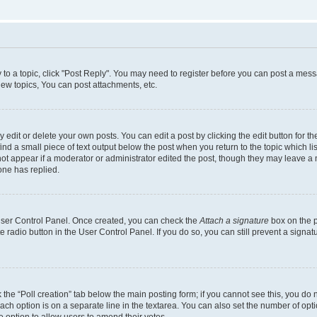
y to a topic, click "Post Reply". You may need to register before you can post a messa
ew topics, You can post attachments, etc.
dit or delete your own posts. You can edit a post by clicking the edit button for the
ind a small piece of text output below the post when you return to the topic which li
not appear if a moderator or administrator edited the post, though they may leave a n
ne has replied.
 User Control Panel. Once created, you can check the
Attach a signature
box on the p
te radio button in the User Control Panel. If you do so, you can still prevent a sign
ck the “Poll creation” tab below the main posting form; if you cannot see this, you do 
each option is on a separate line in the textarea. You can also set the number of op
 the option to allow users to amend their votes.