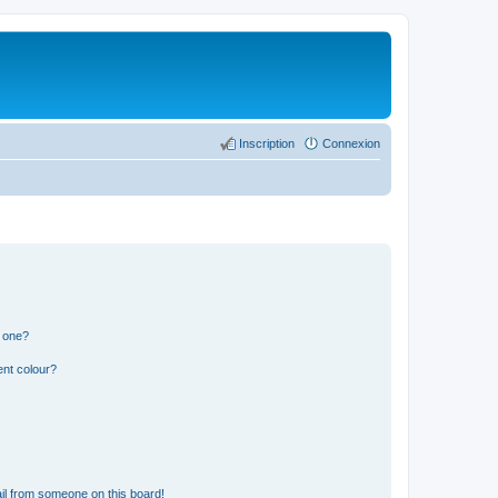
Inscription
Connexion
n one?
ent colour?
il from someone on this board!