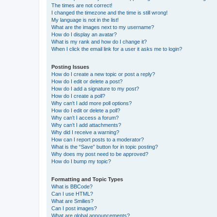
The times are not correct!
I changed the timezone and the time is still wrong!
My language is not in the list!
What are the images next to my username?
How do I display an avatar?
What is my rank and how do I change it?
When I click the email link for a user it asks me to login?
Posting Issues
How do I create a new topic or post a reply?
How do I edit or delete a post?
How do I add a signature to my post?
How do I create a poll?
Why can’t I add more poll options?
How do I edit or delete a poll?
Why can’t I access a forum?
Why can’t I add attachments?
Why did I receive a warning?
How can I report posts to a moderator?
What is the “Save” button for in topic posting?
Why does my post need to be approved?
How do I bump my topic?
Formatting and Topic Types
What is BBCode?
Can I use HTML?
What are Smilies?
Can I post images?
What are global announcements?