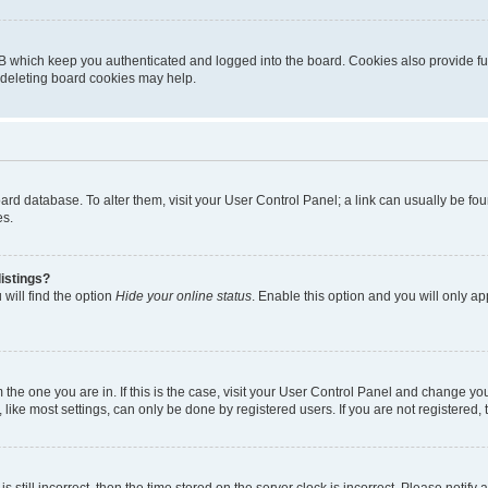
B which keep you authenticated and logged into the board. Cookies also provide fu
, deleting board cookies may help.
 board database. To alter them, visit your User Control Panel; a link can usually be 
es.
istings?
will find the option
Hide your online status
. Enable this option and you will only a
om the one you are in. If this is the case, visit your User Control Panel and change y
ike most settings, can only be done by registered users. If you are not registered, t
s still incorrect, then the time stored on the server clock is incorrect. Please notify 