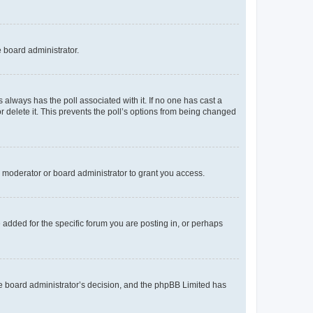
e board administrator.
his always has the poll associated with it. If no one has cast a
r delete it. This prevents the poll’s options from being changed
 moderator or board administrator to grant you access.
added for the specific forum you are posting in, or perhaps
 the board administrator’s decision, and the phpBB Limited has