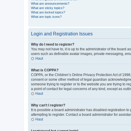
What are announcements?
What are sticky topics?
What are locked topics?
What are topic icons?
Login and Registration Issues
Why do I need to register?
You may not have to, it is up to the administrator of the board a
users such as definable avatar images, private messaging, email
Haut
What is COPPA?
COPPA, or the Children’s Online Privacy Protection Act of 1998, 
consent or some other method of legal guardian acknowledgment, 
someone trying to register or to the website you are trying to r
a point of contact for legal concerns of any kind, except as outl
Haut
Why can’t I register?
It is possible a board administrator has disabled registration 
attempting to register. Contact a board administrator for assista
Haut
I registered but cannot login!