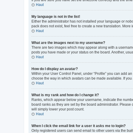
Haut
My language is not in the list!
Either the administrator has not installed your language or nob
pack does not exist, feel free to create a new translation. More
Haut
What are the images next to my username?
There are two images which may appear along with a username w
posts you have made or your status on the board. Another, usual
Haut
How do I display an avatar?
Within your User Control Panel, under “Profile” you can add an a
choose the way in which avatars can be made available. If you a
Haut
What is my rank and how do I change it?
Ranks, which appear below your username, indicate the number o
board ranks as they are set by the board administrator. Please 
will simply lower your post count.
Haut
When I click the email link for a user it asks me to login?
Only registered users can send email to other users via the buil