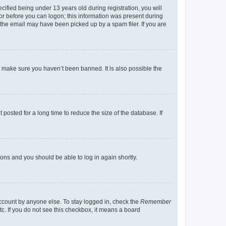
fied being under 13 years old during registration, you will
tor before you can logon; this information was present during
r the email may have been picked up by a spam filer. If you are
o make sure you haven’t been banned. It is also possible the
osted for a long time to reduce the size of the database. If
tions and you should be able to log in again shortly.
account by anyone else. To stay logged in, check the
Remember
tc. If you do not see this checkbox, it means a board