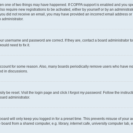
then one of two things may have happened. If COPPA support is enabled and you speci
lso require new registrations to be activated, either by yourself or by an administra
. If you did not receive an email, you may have provided an incorrect email address o
n administrator.
our username and password are correct. If they are, contact a board administrator t
ould need to fix it.
 account for some reason. Also, many boards periodically remove users who have not p
ed in discussions.
ily be reset. Visit the login page and click
I forgot my password
. Follow the instruc
oard administrator.
oard will only keep you logged in for a preset time. This prevents misuse of your 
oard from a shared computer, e.g. library, internet cafe, university computer lab, e