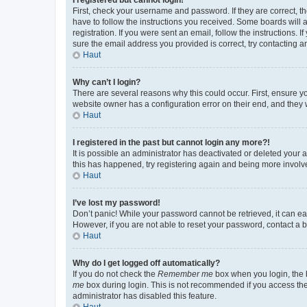
First, check your username and password. If they are correct, 
have to follow the instructions you received. Some boards will a
registration. If you were sent an email, follow the instructions
sure the email address you provided is correct, try contacting a
Haut
Why can’t I login?
There are several reasons why this could occur. First, ensure y
website owner has a configuration error on their end, and they w
Haut
I registered in the past but cannot login any more?!
It is possible an administrator has deactivated or deleted your
this has happened, try registering again and being more involv
Haut
I’ve lost my password!
Don’t panic! While your password cannot be retrieved, it can eas
However, if you are not able to reset your password, contact a b
Haut
Why do I get logged off automatically?
If you do not check the
Remember me
box when you login, the b
me
box during login. This is not recommended if you access the b
administrator has disabled this feature.
Haut