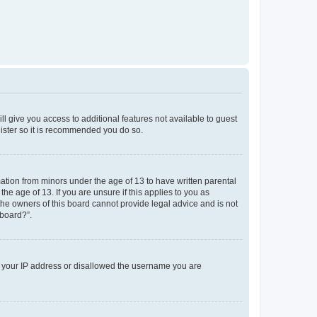
ll give you access to additional features not available to guest
gister so it is recommended you do so.
mation from minors under the age of 13 to have written parental
e age of 13. If you are unsure if this applies to you as
 the owners of this board cannot provide legal advice and is not
 board?”.
ed your IP address or disallowed the username you are