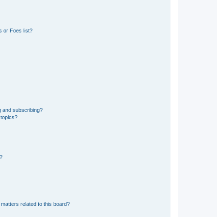
 or Foes list?
g and subscribing?
 topics?
d?
matters related to this board?