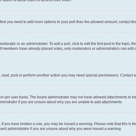
you feel you need to add more options to your poll than the allowed amount, contact th
derator or an administrator. To edit a poll, click to edit the first post in the topic; t
, if members have already placed votes, only moderators or administrators can edit o
, read, post or perform another action you may need special permissions. Contact a
or per user basis. The board administrator may not have allowed attachments to be 
ministrator if you are unsure about why you are unable to add attachments.
te. If you have broken a rule, you may be issued a warning. Please note that this is
board administrator if you are unsure about why you were issued a warning.