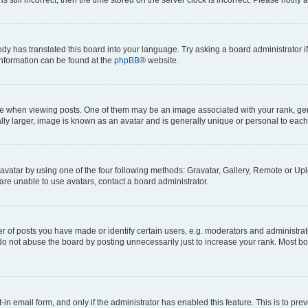
ody has translated this board into your language. Try asking a board administrator i
 information can be found at the
phpBB
® website.
hen viewing posts. One of them may be an image associated with your rank, genera
ly larger, image is known as an avatar and is generally unique or personal to each
vatar by using one of the four following methods: Gravatar, Gallery, Remote or Uplo
re unable to use avatars, contact a board administrator.
f posts you have made or identify certain users, e.g. moderators and administrato
do not abuse the board by posting unnecessarily just to increase your rank. Most boa
t-in email form, and only if the administrator has enabled this feature. This is to 