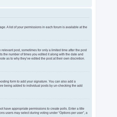
ge. A list of your permissions in each forum is available at the
 relevant post, sometimes for only a limited time after the post
sts the number of times you edited it along with the date and
ote as to why they’ve edited the post at their own discretion.
osting form to add your signature. You can also add a
ature being added to individual posts by un-checking the add
not have appropriate permissions to create polls. Enter a title
tions users may select during voting under “Options per user”, a