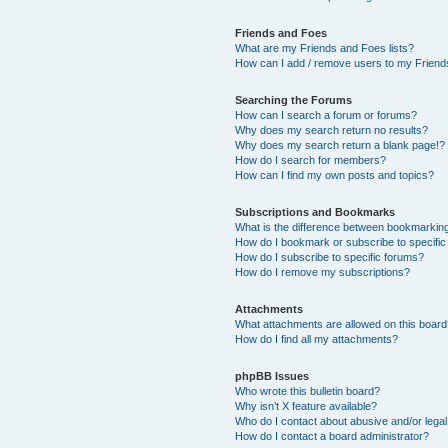
Friends and Foes
What are my Friends and Foes lists?
How can I add / remove users to my Friends
Searching the Forums
How can I search a forum or forums?
Why does my search return no results?
Why does my search return a blank page!?
How do I search for members?
How can I find my own posts and topics?
Subscriptions and Bookmarks
What is the difference between bookmarkin
How do I bookmark or subscribe to specific
How do I subscribe to specific forums?
How do I remove my subscriptions?
Attachments
What attachments are allowed on this boar
How do I find all my attachments?
phpBB Issues
Who wrote this bulletin board?
Why isn’t X feature available?
Who do I contact about abusive and/or legal 
How do I contact a board administrator?