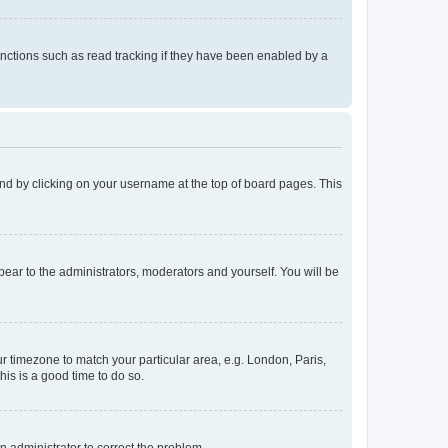
nctions such as read tracking if they have been enabled by a
found by clicking on your username at the top of board pages. This
ppear to the administrators, moderators and yourself. You will be
our timezone to match your particular area, e.g. London, Paris,
his is a good time to do so.
an administrator to correct the problem.