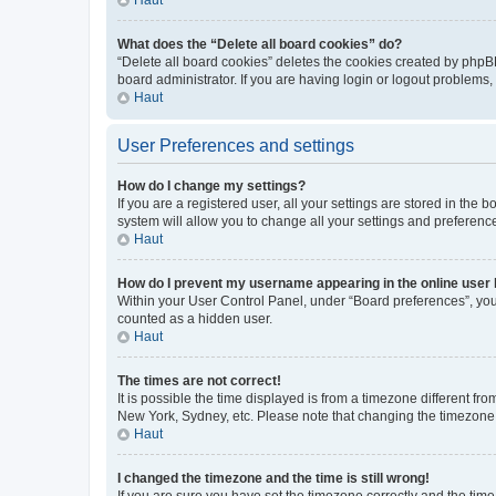
What does the “Delete all board cookies” do?
“Delete all board cookies” deletes the cookies created by phpB
board administrator. If you are having login or logout problems
Haut
User Preferences and settings
How do I change my settings?
If you are a registered user, all your settings are stored in the
system will allow you to change all your settings and preferenc
Haut
How do I prevent my username appearing in the online user l
Within your User Control Panel, under “Board preferences”, you 
counted as a hidden user.
Haut
The times are not correct!
It is possible the time displayed is from a timezone different fr
New York, Sydney, etc. Please note that changing the timezone, l
Haut
I changed the timezone and the time is still wrong!
If you are sure you have set the timezone correctly and the time i