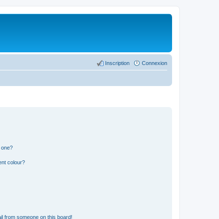
Inscription
Connexion
n one?
ent colour?
il from someone on this board!