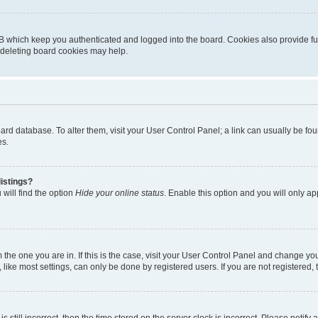
B which keep you authenticated and logged into the board. Cookies also provide fu
, deleting board cookies may help.
 board database. To alter them, visit your User Control Panel; a link can usually be 
es.
istings?
will find the option
Hide your online status
. Enable this option and you will only a
om the one you are in. If this is the case, visit your User Control Panel and change y
ike most settings, can only be done by registered users. If you are not registered, t
s still incorrect, then the time stored on the server clock is incorrect. Please notify 