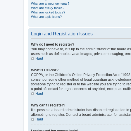
What are announcements?
What are sticky topics?
What are locked topics?
What are topic icons?
Login and Registration Issues
Why do I need to register?
You may not have to, it is up to the administrator of the board a
users such as definable avatar images, private messaging, email
Haut
What is COPPA?
COPPA, or the Children’s Online Privacy Protection Act of 1998, 
consent or some other method of legal guardian acknowledgment, 
someone trying to register or to the website you are trying to r
a point of contact for legal concerns of any kind, except as outl
Haut
Why can’t I register?
It is possible a board administrator has disabled registration 
attempting to register. Contact a board administrator for assista
Haut
I registered but cannot login!