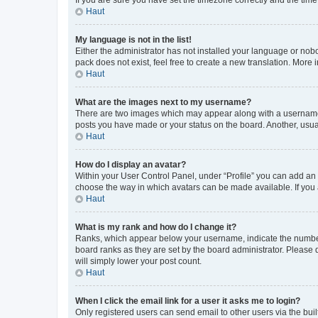
Haut
My language is not in the list!
Either the administrator has not installed your language or nob
pack does not exist, feel free to create a new translation. More
Haut
What are the images next to my username?
There are two images which may appear along with a username w
posts you have made or your status on the board. Another, usual
Haut
How do I display an avatar?
Within your User Control Panel, under “Profile” you can add an a
choose the way in which avatars can be made available. If you a
Haut
What is my rank and how do I change it?
Ranks, which appear below your username, indicate the number o
board ranks as they are set by the board administrator. Please 
will simply lower your post count.
Haut
When I click the email link for a user it asks me to login?
Only registered users can send email to other users via the buil