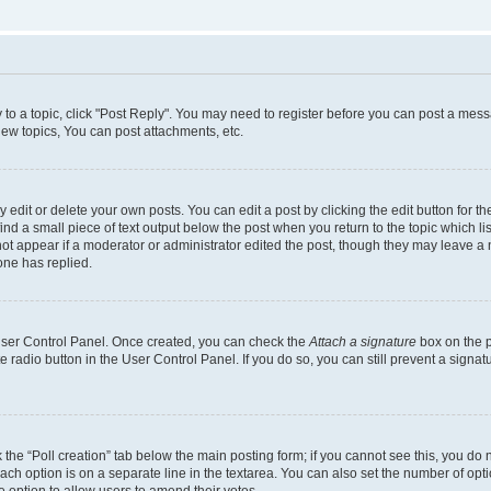
y to a topic, click "Post Reply". You may need to register before you can post a messa
ew topics, You can post attachments, etc.
dit or delete your own posts. You can edit a post by clicking the edit button for the
ind a small piece of text output below the post when you return to the topic which li
not appear if a moderator or administrator edited the post, though they may leave a n
ne has replied.
 User Control Panel. Once created, you can check the
Attach a signature
box on the p
te radio button in the User Control Panel. If you do so, you can still prevent a sign
ck the “Poll creation” tab below the main posting form; if you cannot see this, you do 
each option is on a separate line in the textarea. You can also set the number of op
 the option to allow users to amend their votes.