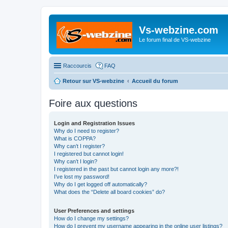
Vs-webzine.com
Le forum final de VS-webzine
Raccourcis
FAQ
Retour sur VS-webzine
Accueil du forum
Foire aux questions
Login and Registration Issues
Why do I need to register?
What is COPPA?
Why can’t I register?
I registered but cannot login!
Why can’t I login?
I registered in the past but cannot login any more?!
I’ve lost my password!
Why do I get logged off automatically?
What does the “Delete all board cookies” do?
User Preferences and settings
How do I change my settings?
How do I prevent my username appearing in the online user listings?