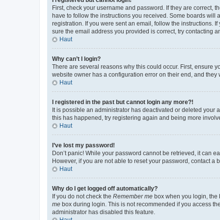
First, check your username and password. If they are correct, 
have to follow the instructions you received. Some boards will a
registration. If you were sent an email, follow the instructions
sure the email address you provided is correct, try contacting a
Haut
Why can’t I login?
There are several reasons why this could occur. First, ensure y
website owner has a configuration error on their end, and they w
Haut
I registered in the past but cannot login any more?!
It is possible an administrator has deactivated or deleted your
this has happened, try registering again and being more involv
Haut
I’ve lost my password!
Don’t panic! While your password cannot be retrieved, it can eas
However, if you are not able to reset your password, contact a b
Haut
Why do I get logged off automatically?
If you do not check the
Remember me
box when you login, the b
me
box during login. This is not recommended if you access the b
administrator has disabled this feature.
Haut