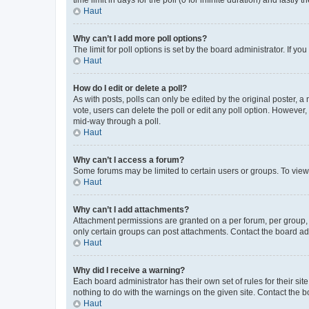
Haut
Why can’t I add more poll options?
The limit for poll options is set by the board administrator. If 
Haut
How do I edit or delete a poll?
As with posts, polls can only be edited by the original poster, a mo
vote, users can delete the poll or edit any poll option. However
mid-way through a poll.
Haut
Why can’t I access a forum?
Some forums may be limited to certain users or groups. To view
Haut
Why can’t I add attachments?
Attachment permissions are granted on a per forum, per group, 
only certain groups can post attachments. Contact the board ad
Haut
Why did I receive a warning?
Each board administrator has their own set of rules for their si
nothing to do with the warnings on the given site. Contact the 
Haut