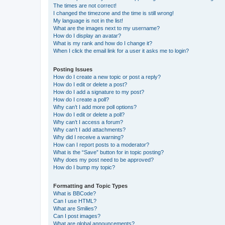
The times are not correct!
I changed the timezone and the time is still wrong!
My language is not in the list!
What are the images next to my username?
How do I display an avatar?
What is my rank and how do I change it?
When I click the email link for a user it asks me to login?
Posting Issues
How do I create a new topic or post a reply?
How do I edit or delete a post?
How do I add a signature to my post?
How do I create a poll?
Why can’t I add more poll options?
How do I edit or delete a poll?
Why can’t I access a forum?
Why can’t I add attachments?
Why did I receive a warning?
How can I report posts to a moderator?
What is the “Save” button for in topic posting?
Why does my post need to be approved?
How do I bump my topic?
Formatting and Topic Types
What is BBCode?
Can I use HTML?
What are Smilies?
Can I post images?
What are global announcements?