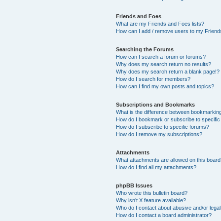
Friends and Foes
What are my Friends and Foes lists?
How can I add / remove users to my Friends
Searching the Forums
How can I search a forum or forums?
Why does my search return no results?
Why does my search return a blank page!?
How do I search for members?
How can I find my own posts and topics?
Subscriptions and Bookmarks
What is the difference between bookmarkin
How do I bookmark or subscribe to specific
How do I subscribe to specific forums?
How do I remove my subscriptions?
Attachments
What attachments are allowed on this boar
How do I find all my attachments?
phpBB Issues
Who wrote this bulletin board?
Why isn’t X feature available?
Who do I contact about abusive and/or legal 
How do I contact a board administrator?