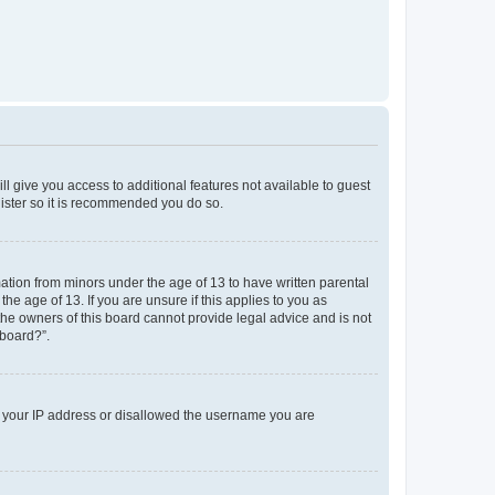
ll give you access to additional features not available to guest
gister so it is recommended you do so.
mation from minors under the age of 13 to have written parental
e age of 13. If you are unsure if this applies to you as
 the owners of this board cannot provide legal advice and is not
 board?”.
ed your IP address or disallowed the username you are