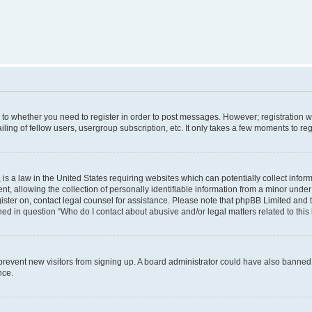
s to whether you need to register in order to post messages. However; registration wi
ing of fellow users, usergroup subscription, etc. It only takes a few moments to re
is a law in the United States requiring websites which can potentially collect infor
allowing the collection of personally identifiable information from a minor under th
egister on, contact legal counsel for assistance. Please note that phpBB Limited and
ined in question “Who do I contact about abusive and/or legal matters related to this
to prevent new visitors from signing up. A board administrator could have also bann
nce.