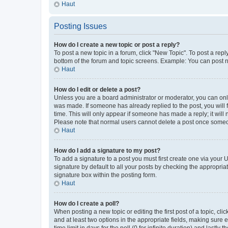
Haut
Posting Issues
How do I create a new topic or post a reply?
To post a new topic in a forum, click "New Topic". To post a repl
bottom of the forum and topic screens. Example: You can post n
Haut
How do I edit or delete a post?
Unless you are a board administrator or moderator, you can only e
was made. If someone has already replied to the post, you will f
time. This will only appear if someone has made a reply; it will 
Please note that normal users cannot delete a post once someo
Haut
How do I add a signature to my post?
To add a signature to a post you must first create one via your
signature by default to all your posts by checking the appropria
signature box within the posting form.
Haut
How do I create a poll?
When posting a new topic or editing the first post of a topic, cli
and at least two options in the appropriate fields, making sure 
time limit in days for the poll (0 for infinite duration) and lastly