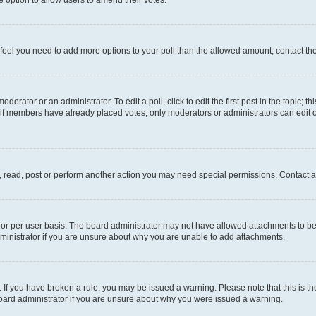
you feel you need to add more options to your poll than the allowed amount, contact th
derator or an administrator. To edit a poll, click to edit the first post in the topic; t
, if members have already placed votes, only moderators or administrators can edit o
, read, post or perform another action you may need special permissions. Contact a
or per user basis. The board administrator may not have allowed attachments to be 
ministrator if you are unsure about why you are unable to add attachments.
te. If you have broken a rule, you may be issued a warning. Please note that this is
board administrator if you are unsure about why you were issued a warning.