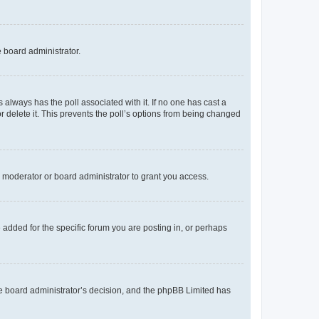
e board administrator.
his always has the poll associated with it. If no one has cast a
r delete it. This prevents the poll’s options from being changed
 moderator or board administrator to grant you access.
added for the specific forum you are posting in, or perhaps
 the board administrator’s decision, and the phpBB Limited has