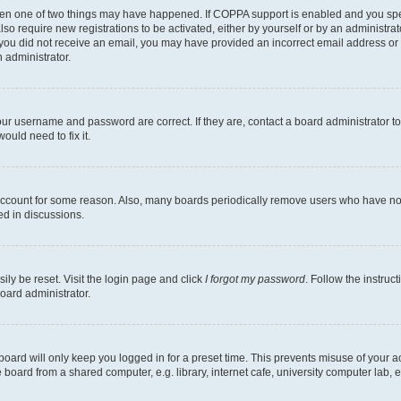
then one of two things may have happened. If COPPA support is enabled and you speci
lso require new registrations to be activated, either by yourself or by an administra
. If you did not receive an email, you may have provided an incorrect email address o
n administrator.
our username and password are correct. If they are, contact a board administrator t
ould need to fix it.
 account for some reason. Also, many boards periodically remove users who have not p
ed in discussions.
ily be reset. Visit the login page and click
I forgot my password
. Follow the instruc
oard administrator.
oard will only keep you logged in for a preset time. This prevents misuse of your 
oard from a shared computer, e.g. library, internet cafe, university computer lab, e