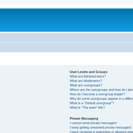
User Levels and Groups
What are Administrators?
What are Moderators?
What are usergroups?
Where are the usergroups and how do I joi
How do I become a usergroup leader?
Why do some usergroups appear in a differ
What is a “Default usergroup”?
What is “The team” link?
Private Messaging
I cannot send private messages!
I keep getting unwanted private messages!
I have received a spamming or abusive ema