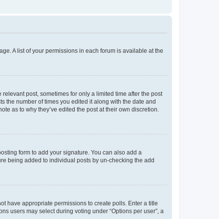
ge. A list of your permissions in each forum is available at the
 relevant post, sometimes for only a limited time after the post
sts the number of times you edited it along with the date and
ote as to why they’ve edited the post at their own discretion.
osting form to add your signature. You can also add a
ature being added to individual posts by un-checking the add
not have appropriate permissions to create polls. Enter a title
tions users may select during voting under “Options per user”, a