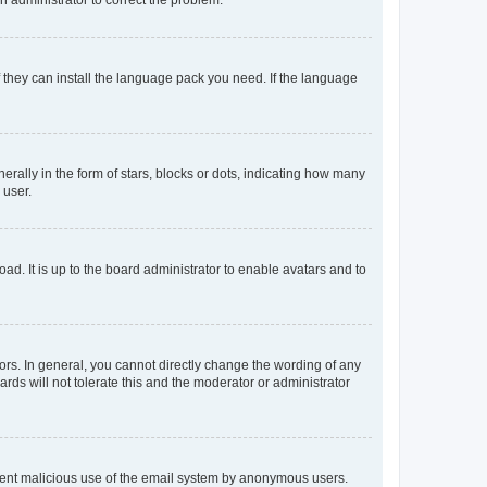
f they can install the language pack you need. If the language
lly in the form of stars, blocks or dots, indicating how many
 user.
ad. It is up to the board administrator to enable avatars and to
rs. In general, you cannot directly change the wording of any
rds will not tolerate this and the moderator or administrator
prevent malicious use of the email system by anonymous users.