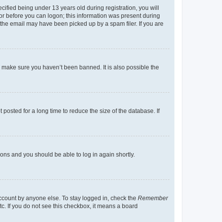
fied being under 13 years old during registration, you will
tor before you can logon; this information was present during
r the email may have been picked up by a spam filer. If you are
o make sure you haven’t been banned. It is also possible the
osted for a long time to reduce the size of the database. If
tions and you should be able to log in again shortly.
account by anyone else. To stay logged in, check the
Remember
tc. If you do not see this checkbox, it means a board