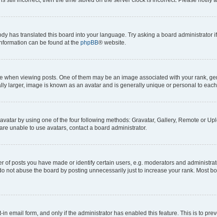
ody has translated this board into your language. Try asking a board administrator i
 information can be found at the
phpBB
® website.
hen viewing posts. One of them may be an image associated with your rank, genera
ly larger, image is known as an avatar and is generally unique or personal to each
vatar by using one of the four following methods: Gravatar, Gallery, Remote or Uplo
re unable to use avatars, contact a board administrator.
f posts you have made or identify certain users, e.g. moderators and administrato
do not abuse the board by posting unnecessarily just to increase your rank. Most boa
t-in email form, and only if the administrator has enabled this feature. This is to 