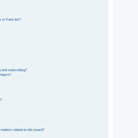
 or Foes list?
g and subscribing?
 topics?
d?
matters related to this board?