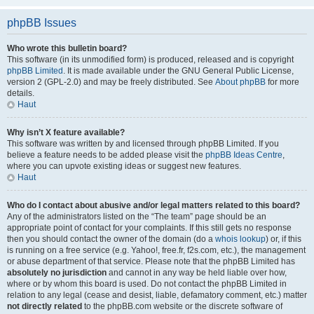
phpBB Issues
Who wrote this bulletin board?
This software (in its unmodified form) is produced, released and is copyright
phpBB Limited
. It is made available under the GNU General Public License,
version 2 (GPL-2.0) and may be freely distributed. See
About phpBB
for more
details.
Haut
Why isn’t X feature available?
This software was written by and licensed through phpBB Limited. If you
believe a feature needs to be added please visit the
phpBB Ideas Centre
,
where you can upvote existing ideas or suggest new features.
Haut
Who do I contact about abusive and/or legal matters related to this board?
Any of the administrators listed on the “The team” page should be an
appropriate point of contact for your complaints. If this still gets no response
then you should contact the owner of the domain (do a
whois lookup
) or, if this
is running on a free service (e.g. Yahoo!, free.fr, f2s.com, etc.), the management
or abuse department of that service. Please note that the phpBB Limited has
absolutely no jurisdiction
and cannot in any way be held liable over how,
where or by whom this board is used. Do not contact the phpBB Limited in
relation to any legal (cease and desist, liable, defamatory comment, etc.) matter
not directly related
to the phpBB.com website or the discrete software of