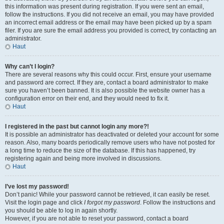
this information was present during registration. If you were sent an email,
follow the instructions. If you did not receive an email, you may have provided
an incorrect email address or the email may have been picked up by a spam
filer. If you are sure the email address you provided is correct, try contacting an
administrator.
Haut
Why can’t I login?
There are several reasons why this could occur. First, ensure your username
and password are correct. If they are, contact a board administrator to make
sure you haven’t been banned. It is also possible the website owner has a
configuration error on their end, and they would need to fix it.
Haut
I registered in the past but cannot login any more?!
It is possible an administrator has deactivated or deleted your account for some
reason. Also, many boards periodically remove users who have not posted for
a long time to reduce the size of the database. If this has happened, try
registering again and being more involved in discussions.
Haut
I’ve lost my password!
Don’t panic! While your password cannot be retrieved, it can easily be reset.
Visit the login page and click
I forgot my password
. Follow the instructions and
you should be able to log in again shortly.
However, if you are not able to reset your password, contact a board