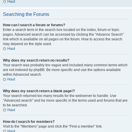
Haut
Searching the Forums
How can I search a forum or forums?
Enter a search term in the search box located on the index, forum or topic
pages. Advanced search can be accessed by clicking the “Advance Search”
link which is available on all pages on the forum. How to access the search
may depend on the style used.
Haut
Why does my search return no results?
Your search was probably too vague and included many common terms which
are not indexed by phpBB. Be more specific and use the options available
within Advanced search.
Haut
Why does my search return a blank page!?
Your search returned too many results for the webserver to handle. Use
“Advanced search” and be more specific in the terms used and forums that are
to be searched.
Haut
How do I search for members?
Visit to the “Members” page and click the “Find a member” link.
Haut