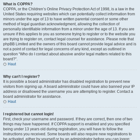
What is COPPA?
COPPA, or the Children’s Online Privacy Protection Act of 1998, is a law in the
United States requiring websites which can potentially collect information from
minors under the age of 13 to have written parental consent or some other
method of legal guardian acknowledgment, allowing the collection of
personally identifiable information from a minor under the age of 13. If you are
unsure if this applies to you as someone trying to register or to the website you
are trying to register on, contact legal counsel for assistance. Please note that
phpBB Limited and the owners of this board cannot provide legal advice and is
not a point of contact for legal concerns of any kind, except as outlined in
question “Who do I contact about abusive and/or legal matters related to this
board?”.
Haut
Why can’t I register?
It is possible a board administrator has disabled registration to prevent new
visitors from signing up. A board administrator could have also banned your IP
address or disallowed the username you are attempting to register. Contact a
board administrator for assistance.
Haut
I registered but cannot login!
First, check your username and password. If they are correct, then one of two
things may have happened. If COPPA support is enabled and you specified
being under 13 years old during registration, you will have to follow the
instructions you received. Some boards will also require new registrations to
be activated, either by yourself or by an administrator before you can logon;