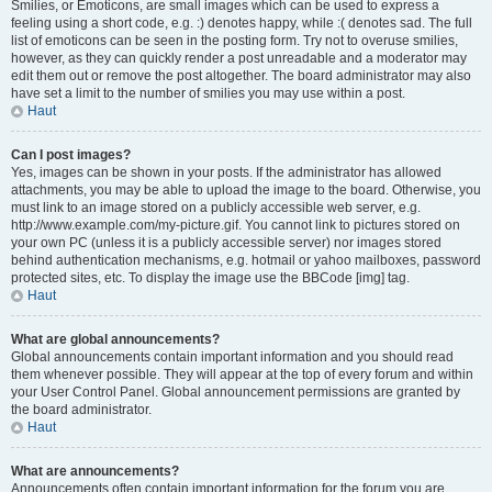
Smilies, or Emoticons, are small images which can be used to express a
feeling using a short code, e.g. :) denotes happy, while :( denotes sad. The full
list of emoticons can be seen in the posting form. Try not to overuse smilies,
however, as they can quickly render a post unreadable and a moderator may
edit them out or remove the post altogether. The board administrator may also
have set a limit to the number of smilies you may use within a post.
Haut
Can I post images?
Yes, images can be shown in your posts. If the administrator has allowed
attachments, you may be able to upload the image to the board. Otherwise, you
must link to an image stored on a publicly accessible web server, e.g.
http://www.example.com/my-picture.gif. You cannot link to pictures stored on
your own PC (unless it is a publicly accessible server) nor images stored
behind authentication mechanisms, e.g. hotmail or yahoo mailboxes, password
protected sites, etc. To display the image use the BBCode [img] tag.
Haut
What are global announcements?
Global announcements contain important information and you should read
them whenever possible. They will appear at the top of every forum and within
your User Control Panel. Global announcement permissions are granted by
the board administrator.
Haut
What are announcements?
Announcements often contain important information for the forum you are