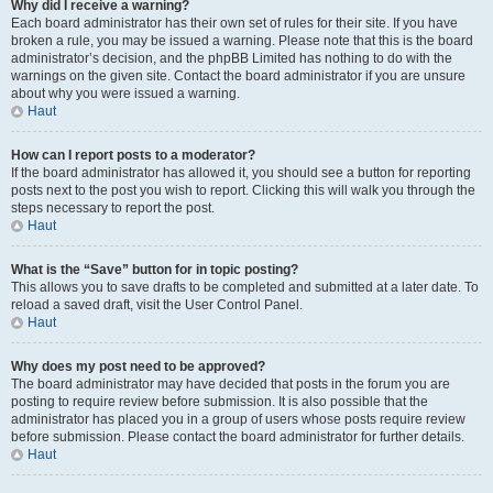
Why did I receive a warning?
Each board administrator has their own set of rules for their site. If you have
broken a rule, you may be issued a warning. Please note that this is the board
administrator’s decision, and the phpBB Limited has nothing to do with the
warnings on the given site. Contact the board administrator if you are unsure
about why you were issued a warning.
Haut
How can I report posts to a moderator?
If the board administrator has allowed it, you should see a button for reporting
posts next to the post you wish to report. Clicking this will walk you through the
steps necessary to report the post.
Haut
What is the “Save” button for in topic posting?
This allows you to save drafts to be completed and submitted at a later date. To
reload a saved draft, visit the User Control Panel.
Haut
Why does my post need to be approved?
The board administrator may have decided that posts in the forum you are
posting to require review before submission. It is also possible that the
administrator has placed you in a group of users whose posts require review
before submission. Please contact the board administrator for further details.
Haut