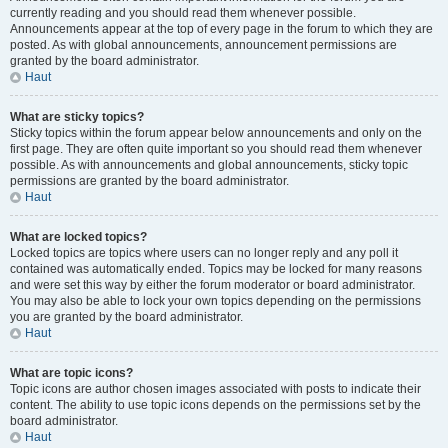
currently reading and you should read them whenever possible.
Announcements appear at the top of every page in the forum to which they are
posted. As with global announcements, announcement permissions are
granted by the board administrator.
Haut
What are sticky topics?
Sticky topics within the forum appear below announcements and only on the
first page. They are often quite important so you should read them whenever
possible. As with announcements and global announcements, sticky topic
permissions are granted by the board administrator.
Haut
What are locked topics?
Locked topics are topics where users can no longer reply and any poll it
contained was automatically ended. Topics may be locked for many reasons
and were set this way by either the forum moderator or board administrator.
You may also be able to lock your own topics depending on the permissions
you are granted by the board administrator.
Haut
What are topic icons?
Topic icons are author chosen images associated with posts to indicate their
content. The ability to use topic icons depends on the permissions set by the
board administrator.
Haut