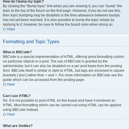
How do I bump my topic?
By clicking the “Bump topic” link when you are viewing it, you can “bump” the
topic to the top of the forum on the first page. However, if you do not see this,
then topic bumping may be disabled or the time allowance between bumps
has not yet been reached. It is also possible to bump the topic simply by
replying to it, however, be sure to follow the board rules when doing so.
Haut
Formatting and Topic Types
What is BBCode?
BBCode is a special implementation of HTML, offering great formatting control
on particular objects in a post. The use of BBCode is granted by the
administrator, but it can also be disabled on a per post basis from the posting
form. BBCode itself is similar in style to HTML, but tags are enclosed in square
brackets [ and ] rather than < and >. For more information on BBCode see the
guide which can be accessed from the posting page.
Haut
Can I use HTML?
No. It is not possible to post HTML on this board and have it rendered as
HTML. Most formatting which can be carried out using HTML can be applied
using BBCode instead.
Haut
What are Smilies?