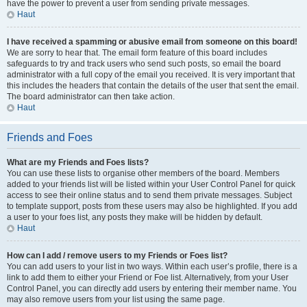
have the power to prevent a user from sending private messages.
Haut
I have received a spamming or abusive email from someone on this board!
We are sorry to hear that. The email form feature of this board includes
safeguards to try and track users who send such posts, so email the board
administrator with a full copy of the email you received. It is very important that
this includes the headers that contain the details of the user that sent the email.
The board administrator can then take action.
Haut
Friends and Foes
What are my Friends and Foes lists?
You can use these lists to organise other members of the board. Members
added to your friends list will be listed within your User Control Panel for quick
access to see their online status and to send them private messages. Subject
to template support, posts from these users may also be highlighted. If you add
a user to your foes list, any posts they make will be hidden by default.
Haut
How can I add / remove users to my Friends or Foes list?
You can add users to your list in two ways. Within each user’s profile, there is a
link to add them to either your Friend or Foe list. Alternatively, from your User
Control Panel, you can directly add users by entering their member name. You
may also remove users from your list using the same page.