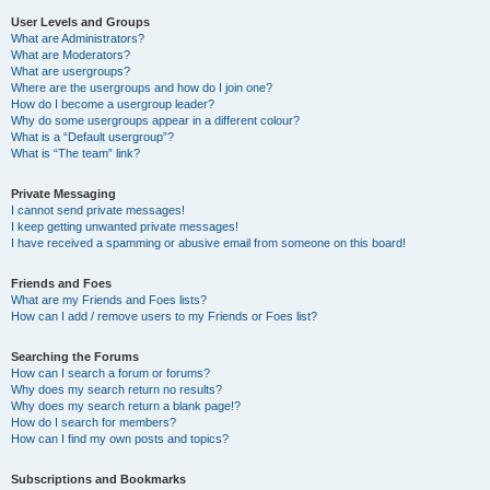
User Levels and Groups
What are Administrators?
What are Moderators?
What are usergroups?
Where are the usergroups and how do I join one?
How do I become a usergroup leader?
Why do some usergroups appear in a different colour?
What is a “Default usergroup”?
What is “The team” link?
Private Messaging
I cannot send private messages!
I keep getting unwanted private messages!
I have received a spamming or abusive email from someone on this board!
Friends and Foes
What are my Friends and Foes lists?
How can I add / remove users to my Friends or Foes list?
Searching the Forums
How can I search a forum or forums?
Why does my search return no results?
Why does my search return a blank page!?
How do I search for members?
How can I find my own posts and topics?
Subscriptions and Bookmarks