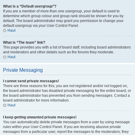
What is a “Default usergroup”?
If you are a member of more than one usergroup, your default is used to
determine which group colour and group rank should be shown for you by
default. The board administrator may grant you permission to change your
default usergroup via your User Control Panel.
Haut
What is “The team” link?
This page provides you with a list of board staff, including board administrators
and moderators and other details such as the forums they moderate.
Haut
Private Messaging
I cannot send private messages!
There are three reasons for this; you are not registered and/or not logged on,
the board administrator has disabled private messaging for the entire board, or
the board administrator has prevented you from sending messages. Contact a
board administrator for more information.
Haut
I keep getting unwanted private messages!
You can automatically delete private messages from a user by using message
rules within your User Control Panel. If you are receiving abusive private
messages from a particular user, report the messages to the moderators; they