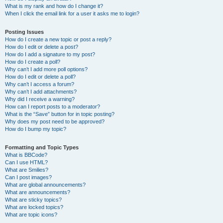
What is my rank and how do I change it?
When I click the email link for a user it asks me to login?
Posting Issues
How do I create a new topic or post a reply?
How do I edit or delete a post?
How do I add a signature to my post?
How do I create a poll?
Why can’t I add more poll options?
How do I edit or delete a poll?
Why can’t I access a forum?
Why can’t I add attachments?
Why did I receive a warning?
How can I report posts to a moderator?
What is the “Save” button for in topic posting?
Why does my post need to be approved?
How do I bump my topic?
Formatting and Topic Types
What is BBCode?
Can I use HTML?
What are Smilies?
Can I post images?
What are global announcements?
What are announcements?
What are sticky topics?
What are locked topics?
What are topic icons?