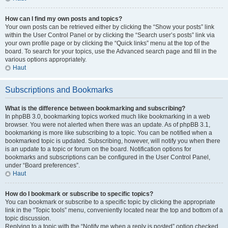
How can I find my own posts and topics?
Your own posts can be retrieved either by clicking the “Show your posts” link
within the User Control Panel or by clicking the “Search user’s posts” link via
your own profile page or by clicking the “Quick links” menu at the top of the
board. To search for your topics, use the Advanced search page and fill in the
various options appropriately.
Haut
Subscriptions and Bookmarks
What is the difference between bookmarking and subscribing?
In phpBB 3.0, bookmarking topics worked much like bookmarking in a web
browser. You were not alerted when there was an update. As of phpBB 3.1,
bookmarking is more like subscribing to a topic. You can be notified when a
bookmarked topic is updated. Subscribing, however, will notify you when there
is an update to a topic or forum on the board. Notification options for
bookmarks and subscriptions can be configured in the User Control Panel,
under “Board preferences”.
Haut
How do I bookmark or subscribe to specific topics?
You can bookmark or subscribe to a specific topic by clicking the appropriate
link in the “Topic tools” menu, conveniently located near the top and bottom of a
topic discussion.
Replying to a topic with the “Notify me when a reply is posted” option checked