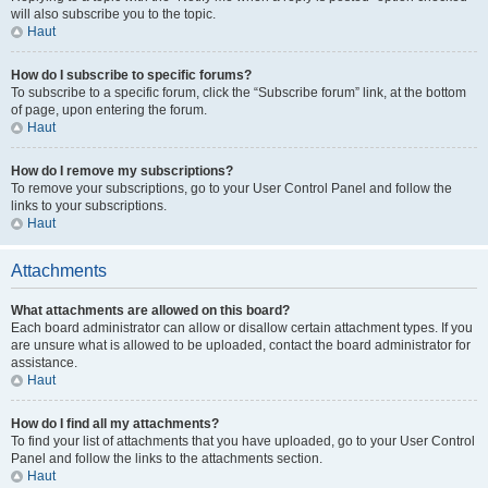
will also subscribe you to the topic.
Haut
How do I subscribe to specific forums?
To subscribe to a specific forum, click the “Subscribe forum” link, at the bottom
of page, upon entering the forum.
Haut
How do I remove my subscriptions?
To remove your subscriptions, go to your User Control Panel and follow the
links to your subscriptions.
Haut
Attachments
What attachments are allowed on this board?
Each board administrator can allow or disallow certain attachment types. If you
are unsure what is allowed to be uploaded, contact the board administrator for
assistance.
Haut
How do I find all my attachments?
To find your list of attachments that you have uploaded, go to your User Control
Panel and follow the links to the attachments section.
Haut