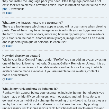
they can install the language pack you need. If the language pack does not
exist, feel free to create a new translation. More information can be found at the
phpBB
® website.
Haut
What are the images next to my username?
There are two images which may appear along with a username when viewing
posts. One of them may be an image associated with your rank, generally in
the form of stars, blocks or dots, indicating how many posts you have made or
your status on the board. Another, usually larger, image is known as an avatar
and is generally unique or personal to each user.
Haut
How do I display an avatar?
Within your User Control Panel, under “Profile” you can add an avatar by using
one of the four following methods: Gravatar, Gallery, Remote or Upload. It is up
to the board administrator to enable avatars and to choose the way in which
avatars can be made available. If you are unable to use avatars, contact a
board administrator.
Haut
What is my rank and how do I change it?
Ranks, which appear below your username, indicate the number of posts you
have made or identify certain users, e.g. moderators and administrators. In
general, you cannot directly change the wording of any board ranks as they are
set by the board administrator. Please do not abuse the board by posting
unnecessarily just to increase your rank. Most boards will not tolerate this and