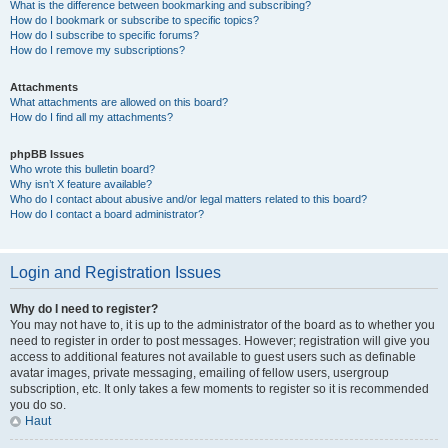
What is the difference between bookmarking and subscribing?
How do I bookmark or subscribe to specific topics?
How do I subscribe to specific forums?
How do I remove my subscriptions?
Attachments
What attachments are allowed on this board?
How do I find all my attachments?
phpBB Issues
Who wrote this bulletin board?
Why isn’t X feature available?
Who do I contact about abusive and/or legal matters related to this board?
How do I contact a board administrator?
Login and Registration Issues
Why do I need to register?
You may not have to, it is up to the administrator of the board as to whether you
need to register in order to post messages. However; registration will give you
access to additional features not available to guest users such as definable
avatar images, private messaging, emailing of fellow users, usergroup
subscription, etc. It only takes a few moments to register so it is recommended
you do so.
Haut