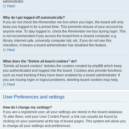
administrator.
Haut
Why do I get logged off automatically?
If you do not check the
Remember me
box when you login, the board will only
keep you logged in for a preset time. This prevents misuse of your account by
anyone else. To stay logged in, check the
Remember me
box during login. This
is not recommended if you access the board from a shared computer, e.g.
library, internet cafe, university computer lab, etc. If you do not see this
checkbox, it means a board administrator has disabled this feature.
Haut
What does the “Delete all board cookies” do?
“Delete all board cookies” deletes the cookies created by phpBB which keep
you authenticated and logged into the board. Cookies also provide functions
such as read tracking if they have been enabled by a board administrator. If
you are having login or logout problems, deleting board cookies may help.
Haut
User Preferences and settings
How do I change my settings?
If you are a registered user, all your settings are stored in the board database.
To alter them, visit your User Control Panel; a link can usually be found by
clicking on your username at the top of board pages. This system will allow you
to change all your settings and preferences.