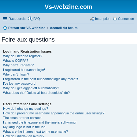
Vs-webzine.com
Raccourcis
FAQ
Inscription
Connexion
Retour sur VS-webzine
Accueil du forum
Foire aux questions
Login and Registration Issues
Why do I need to register?
What is COPPA?
Why can’t I register?
I registered but cannot login!
Why can’t I login?
I registered in the past but cannot login any more?!
I’ve lost my password!
Why do I get logged off automatically?
What does the “Delete all board cookies” do?
User Preferences and settings
How do I change my settings?
How do I prevent my username appearing in the online user listings?
The times are not correct!
I changed the timezone and the time is still wrong!
My language is not in the list!
What are the images next to my username?
How do I display an avatar?