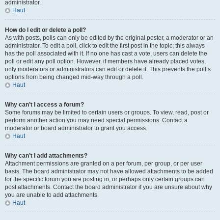
administrator.
Haut
How do I edit or delete a poll?
As with posts, polls can only be edited by the original poster, a moderator or an
administrator. To edit a poll, click to edit the first post in the topic; this always
has the poll associated with it. If no one has cast a vote, users can delete the
poll or edit any poll option. However, if members have already placed votes,
only moderators or administrators can edit or delete it. This prevents the poll’s
options from being changed mid-way through a poll.
Haut
Why can’t I access a forum?
Some forums may be limited to certain users or groups. To view, read, post or
perform another action you may need special permissions. Contact a
moderator or board administrator to grant you access.
Haut
Why can’t I add attachments?
Attachment permissions are granted on a per forum, per group, or per user
basis. The board administrator may not have allowed attachments to be added
for the specific forum you are posting in, or perhaps only certain groups can
post attachments. Contact the board administrator if you are unsure about why
you are unable to add attachments.
Haut