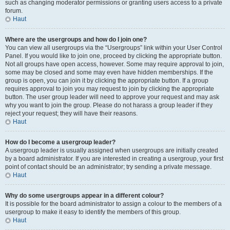
such as changing moderator permissions or granting users access to a private
forum.
Haut
Where are the usergroups and how do I join one?
You can view all usergroups via the “Usergroups” link within your User Control
Panel. If you would like to join one, proceed by clicking the appropriate button.
Not all groups have open access, however. Some may require approval to join,
some may be closed and some may even have hidden memberships. If the
group is open, you can join it by clicking the appropriate button. If a group
requires approval to join you may request to join by clicking the appropriate
button. The user group leader will need to approve your request and may ask
why you want to join the group. Please do not harass a group leader if they
reject your request; they will have their reasons.
Haut
How do I become a usergroup leader?
A usergroup leader is usually assigned when usergroups are initially created
by a board administrator. If you are interested in creating a usergroup, your first
point of contact should be an administrator; try sending a private message.
Haut
Why do some usergroups appear in a different colour?
It is possible for the board administrator to assign a colour to the members of a
usergroup to make it easy to identify the members of this group.
Haut