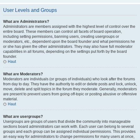
User Levels and Groups
What are Administrators?
Administrators are members assigned with the highest level of control over the
entire board. These members can control all facets of board operation,
including setting permissions, banning users, creating usergroups or
moderators, etc., dependent upon the board founder and what permissions he
or she has given the other administrators. They may also have full moderator
capabilities in all forums, depending on the settings put forth by the board
founder.
Haut
What are Moderators?
Moderators are individuals (or groups of individuals) who look after the forums
from day to day. They have the authority to edit or delete posts and lock, unlock,
move, delete and split topics in the forum they moderate. Generally, moderators
are present to prevent users from going off-topic or posting abusive or offensive
material.
Haut
What are usergroups?
Usergroups are groups of users that divide the community into manageable
sections board administrators can work with. Each user can belong to several
groups and each group can be assigned individual permissions. This provides
an easy way for administrators to change permissions for many users at once,