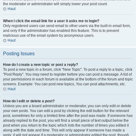
the moderator or administrator will simply lower your post count.
Haut
When I click the email link for a user it asks me to login?
Only registered users can send email to other users via the built-in email form,
and only if the administrator has enabled this feature. This is to prevent
malicious use of the email system by anonymous users.
Haut
Posting Issues
How do I create a new topic or post a reply?
To post a new topic in a forum, click "New Topic". To post a reply to a topic, click
"Post Reply". You may need to register before you can post a message. A list of
your permissions in each forum is available at the bottom of the forum and topic
screens. Example: You can post new topics, You can post attachments, etc.
Haut
How do I edit or delete a post?
Unless you are a board administrator or moderator, you can only edit or delete
your own posts. You can edit a post by clicking the edit button for the relevant
post, sometimes for only a limited time after the post was made. If someone has
already replied to the post, you will find a small piece of text output below the
post when you return to the topic which lists the number of times you edited it
along with the date and time. This will only appear if someone has made a
reply; it will not appear if a moderator or administrator edited the post, though