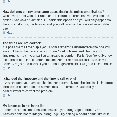
Haut
How do I prevent my username appearing in the online user listings?
Within your User Control Panel, under “Board preferences”, you will find the
option
Hide your online status
. Enable this option and you will only appear to
the administrators, moderators and yourself. You will be counted as a hidden
user.
Haut
The times are not correct!
It is possible the time displayed is from a timezone different from the one you
are in. If this is the case, visit your User Control Panel and change your
timezone to match your particular area, e.g. London, Paris, New York, Sydney,
etc. Please note that changing the timezone, like most settings, can only be
done by registered users. If you are not registered, this is a good time to do so.
Haut
I changed the timezone and the time is still wrong!
If you are sure you have set the timezone correctly and the time is still incorrect,
then the time stored on the server clock is incorrect. Please notify an
administrator to correct the problem.
Haut
My language is not in the list!
Either the administrator has not installed your language or nobody has
translated this board into your language. Try asking a board administrator if