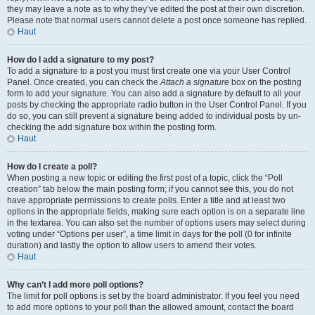
they may leave a note as to why they’ve edited the post at their own discretion.
Please note that normal users cannot delete a post once someone has replied.
Haut
How do I add a signature to my post?
To add a signature to a post you must first create one via your User Control
Panel. Once created, you can check the
Attach a signature
box on the posting
form to add your signature. You can also add a signature by default to all your
posts by checking the appropriate radio button in the User Control Panel. If you
do so, you can still prevent a signature being added to individual posts by un-
checking the add signature box within the posting form.
Haut
How do I create a poll?
When posting a new topic or editing the first post of a topic, click the “Poll
creation” tab below the main posting form; if you cannot see this, you do not
have appropriate permissions to create polls. Enter a title and at least two
options in the appropriate fields, making sure each option is on a separate line
in the textarea. You can also set the number of options users may select during
voting under “Options per user”, a time limit in days for the poll (0 for infinite
duration) and lastly the option to allow users to amend their votes.
Haut
Why can’t I add more poll options?
The limit for poll options is set by the board administrator. If you feel you need
to add more options to your poll than the allowed amount, contact the board