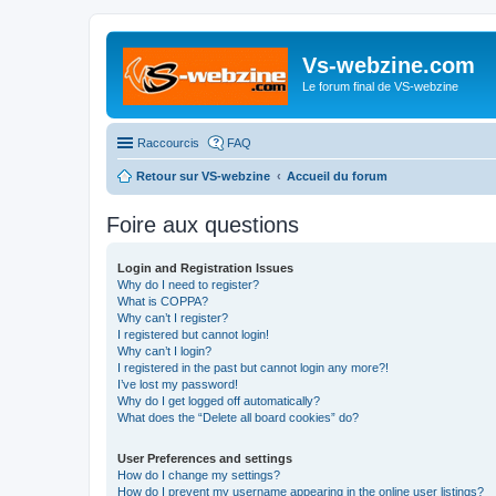
Vs-webzine.com
Le forum final de VS-webzine
Raccourcis
FAQ
Retour sur VS-webzine
Accueil du forum
Foire aux questions
Login and Registration Issues
Why do I need to register?
What is COPPA?
Why can’t I register?
I registered but cannot login!
Why can’t I login?
I registered in the past but cannot login any more?!
I’ve lost my password!
Why do I get logged off automatically?
What does the “Delete all board cookies” do?
User Preferences and settings
How do I change my settings?
How do I prevent my username appearing in the online user listings?