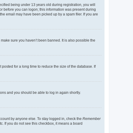
fied being under 13 years old during registration, you will
tor before you can logon; this information was present during
r the email may have been picked up by a spam filer. If you are
o make sure you haven’t been banned. It is also possible the
osted for a long time to reduce the size of the database. If
tions and you should be able to log in again shortly.
account by anyone else. To stay logged in, check the
Remember
tc. If you do not see this checkbox, it means a board