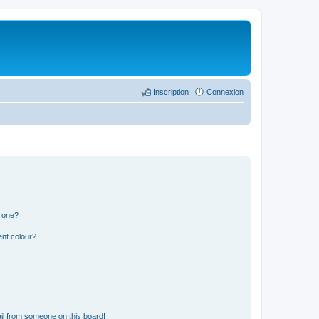
Inscription
Connexion
n one?
ent colour?
il from someone on this board!