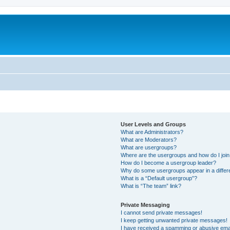
User Levels and Groups
What are Administrators?
What are Moderators?
What are usergroups?
Where are the usergroups and how do I joi
How do I become a usergroup leader?
Why do some usergroups appear in a differ
What is a “Default usergroup”?
What is “The team” link?
Private Messaging
I cannot send private messages!
I keep getting unwanted private messages!
I have received a spamming or abusive ema