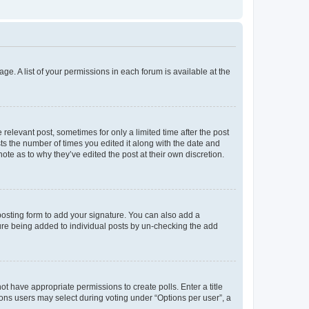
ge. A list of your permissions in each forum is available at the
 relevant post, sometimes for only a limited time after the post
sts the number of times you edited it along with the date and
ote as to why they’ve edited the post at their own discretion.
osting form to add your signature. You can also add a
ature being added to individual posts by un-checking the add
not have appropriate permissions to create polls. Enter a title
tions users may select during voting under “Options per user”, a