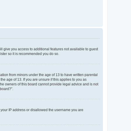
ll give you access to additional features not available to guest
gister so it is recommended you do so.
mation from minors under the age of 13 to have written parental
e age of 13. If you are unsure if this applies to you as
 the owners of this board cannot provide legal advice and is not
 board?”.
ed your IP address or disallowed the username you are