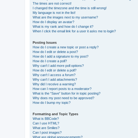
The times are not correct!
I changed the timezone and the time is still wrong!
My language is not in the list!
What are the images next to my username?
How do I display an avatar?
What is my rank and how do I change it?
When I click the email link for a user it asks me to login?
Posting Issues
How do I create a new topic or post a reply?
How do I edit or delete a post?
How do I add a signature to my post?
How do I create a poll?
Why can’t I add more poll options?
How do I edit or delete a poll?
Why can’t I access a forum?
Why can’t I add attachments?
Why did I receive a warning?
How can I report posts to a moderator?
What is the “Save” button for in topic posting?
Why does my post need to be approved?
How do I bump my topic?
Formatting and Topic Types
What is BBCode?
Can I use HTML?
What are Smilies?
Can I post images?
What are global announcements?