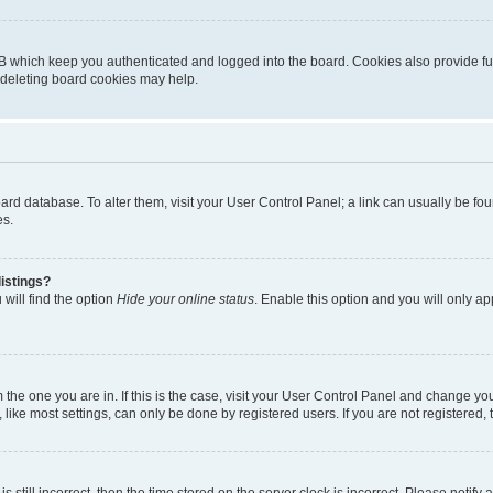
B which keep you authenticated and logged into the board. Cookies also provide fu
, deleting board cookies may help.
 board database. To alter them, visit your User Control Panel; a link can usually be 
es.
istings?
will find the option
Hide your online status
. Enable this option and you will only a
om the one you are in. If this is the case, visit your User Control Panel and change y
ike most settings, can only be done by registered users. If you are not registered, t
s still incorrect, then the time stored on the server clock is incorrect. Please notify 