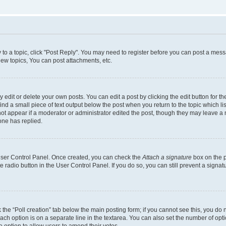
y to a topic, click "Post Reply". You may need to register before you can post a messa
ew topics, You can post attachments, etc.
dit or delete your own posts. You can edit a post by clicking the edit button for the
ind a small piece of text output below the post when you return to the topic which li
not appear if a moderator or administrator edited the post, though they may leave a n
ne has replied.
 User Control Panel. Once created, you can check the
Attach a signature
box on the p
te radio button in the User Control Panel. If you do so, you can still prevent a sign
ck the “Poll creation” tab below the main posting form; if you cannot see this, you do 
each option is on a separate line in the textarea. You can also set the number of op
 the option to allow users to amend their votes.