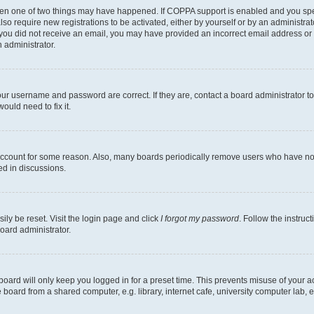
then one of two things may have happened. If COPPA support is enabled and you speci
lso require new registrations to be activated, either by yourself or by an administra
. If you did not receive an email, you may have provided an incorrect email address o
n administrator.
our username and password are correct. If they are, contact a board administrator t
ould need to fix it.
 account for some reason. Also, many boards periodically remove users who have not p
ed in discussions.
ily be reset. Visit the login page and click
I forgot my password
. Follow the instruc
oard administrator.
oard will only keep you logged in for a preset time. This prevents misuse of your 
oard from a shared computer, e.g. library, internet cafe, university computer lab, e