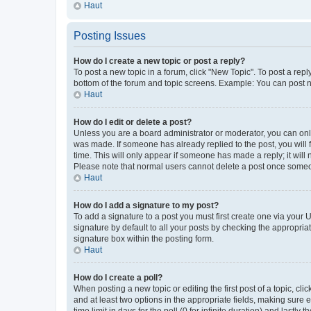
Haut
Posting Issues
How do I create a new topic or post a reply?
To post a new topic in a forum, click "New Topic". To post a repl
bottom of the forum and topic screens. Example: You can post n
Haut
How do I edit or delete a post?
Unless you are a board administrator or moderator, you can only e
was made. If someone has already replied to the post, you will f
time. This will only appear if someone has made a reply; it will 
Please note that normal users cannot delete a post once someo
Haut
How do I add a signature to my post?
To add a signature to a post you must first create one via your
signature by default to all your posts by checking the appropria
signature box within the posting form.
Haut
How do I create a poll?
When posting a new topic or editing the first post of a topic, cli
and at least two options in the appropriate fields, making sure 
time limit in days for the poll (0 for infinite duration) and lastly