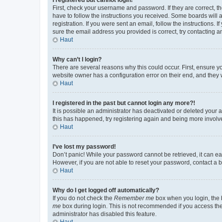
First, check your username and password. If they are correct, 
have to follow the instructions you received. Some boards will a
registration. If you were sent an email, follow the instructions
sure the email address you provided is correct, try contacting a
Haut
Why can’t I login?
There are several reasons why this could occur. First, ensure y
website owner has a configuration error on their end, and they w
Haut
I registered in the past but cannot login any more?!
It is possible an administrator has deactivated or deleted your
this has happened, try registering again and being more involv
Haut
I’ve lost my password!
Don’t panic! While your password cannot be retrieved, it can eas
However, if you are not able to reset your password, contact a b
Haut
Why do I get logged off automatically?
If you do not check the
Remember me
box when you login, the b
me
box during login. This is not recommended if you access the b
administrator has disabled this feature.
Haut