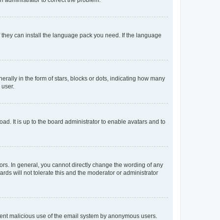
f they can install the language pack you need. If the language
lly in the form of stars, blocks or dots, indicating how many
 user.
ad. It is up to the board administrator to enable avatars and to
rs. In general, you cannot directly change the wording of any
rds will not tolerate this and the moderator or administrator
prevent malicious use of the email system by anonymous users.