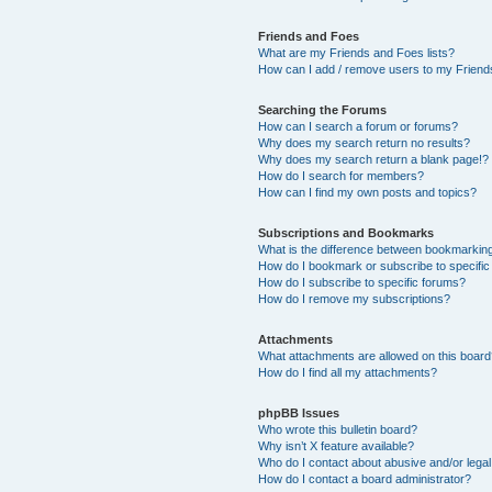
Friends and Foes
What are my Friends and Foes lists?
How can I add / remove users to my Friends
Searching the Forums
How can I search a forum or forums?
Why does my search return no results?
Why does my search return a blank page!?
How do I search for members?
How can I find my own posts and topics?
Subscriptions and Bookmarks
What is the difference between bookmarkin
How do I bookmark or subscribe to specific
How do I subscribe to specific forums?
How do I remove my subscriptions?
Attachments
What attachments are allowed on this boar
How do I find all my attachments?
phpBB Issues
Who wrote this bulletin board?
Why isn’t X feature available?
Who do I contact about abusive and/or legal 
How do I contact a board administrator?