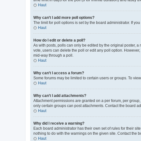
Haut
Why can’t I add more poll options?
The limit for poll options is set by the board administrator. If 
Haut
How do I edit or delete a poll?
As with posts, polls can only be edited by the original poster, a mo
vote, users can delete the poll or edit any poll option. However
mid-way through a poll.
Haut
Why can’t I access a forum?
Some forums may be limited to certain users or groups. To view
Haut
Why can’t I add attachments?
Attachment permissions are granted on a per forum, per group, 
only certain groups can post attachments. Contact the board ad
Haut
Why did I receive a warning?
Each board administrator has their own set of rules for their si
nothing to do with the warnings on the given site. Contact the 
Haut