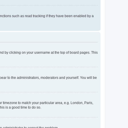
nctions such as read tracking if they have been enabled by a
found by clicking on your username at the top of board pages. This
ppear to the administrators, moderators and yourself. You will be
our timezone to match your particular area, e.g. London, Paris,
his is a good time to do so.
an administrator to correct the problem.