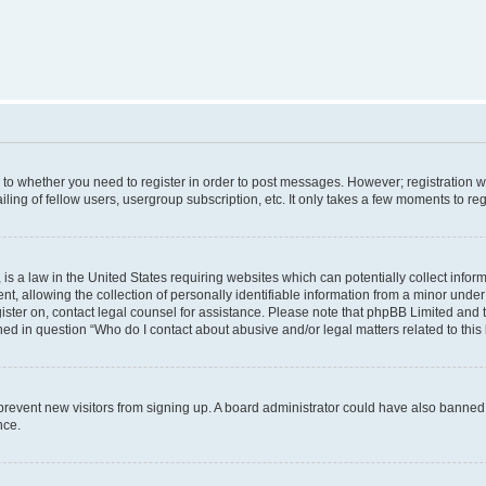
s to whether you need to register in order to post messages. However; registration wi
ing of fellow users, usergroup subscription, etc. It only takes a few moments to re
is a law in the United States requiring websites which can potentially collect infor
allowing the collection of personally identifiable information from a minor under th
egister on, contact legal counsel for assistance. Please note that phpBB Limited and
ined in question “Who do I contact about abusive and/or legal matters related to this
to prevent new visitors from signing up. A board administrator could have also bann
nce.