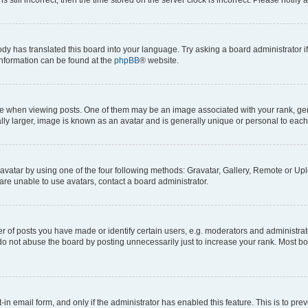
ody has translated this board into your language. Try asking a board administrator i
 information can be found at the
phpBB
® website.
hen viewing posts. One of them may be an image associated with your rank, genera
ly larger, image is known as an avatar and is generally unique or personal to each
vatar by using one of the four following methods: Gravatar, Gallery, Remote or Uplo
re unable to use avatars, contact a board administrator.
f posts you have made or identify certain users, e.g. moderators and administrato
do not abuse the board by posting unnecessarily just to increase your rank. Most boa
t-in email form, and only if the administrator has enabled this feature. This is to 