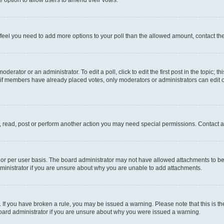
you feel you need to add more options to your poll than the allowed amount, contact th
derator or an administrator. To edit a poll, click to edit the first post in the topic; t
, if members have already placed votes, only moderators or administrators can edit o
, read, post or perform another action you may need special permissions. Contact a
or per user basis. The board administrator may not have allowed attachments to be 
ministrator if you are unsure about why you are unable to add attachments.
te. If you have broken a rule, you may be issued a warning. Please note that this is
board administrator if you are unsure about why you were issued a warning.