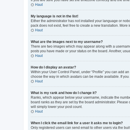
Haut
My language is not in the list!
Either the administrator has not installed your language or nob
pack does not exist, feel free to create a new translation. More
Haut
What are the images next to my username?
There are two images which may appear along with a username w
posts you have made or your status on the board. Another, usual
Haut
How do I display an avatar?
Within your User Control Panel, under “Profile” you can add an a
choose the way in which avatars can be made available. If you a
Haut
What is my rank and how do I change it?
Ranks, which appear below your username, indicate the number o
board ranks as they are set by the board administrator. Please 
will simply lower your post count.
Haut
When I click the email link for a user it asks me to login?
Only registered users can send email to other users via the buil