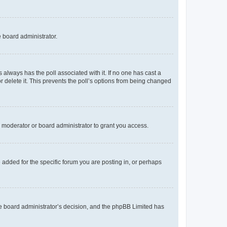
e board administrator.
his always has the poll associated with it. If no one has cast a
r delete it. This prevents the poll’s options from being changed
 moderator or board administrator to grant you access.
added for the specific forum you are posting in, or perhaps
 the board administrator’s decision, and the phpBB Limited has