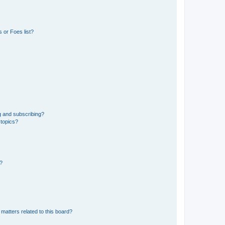
 or Foes list?
g and subscribing?
 topics?
d?
matters related to this board?