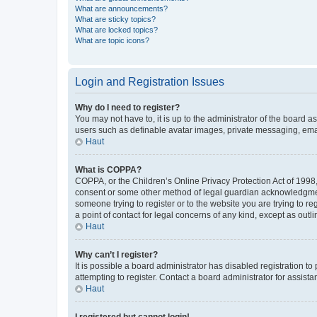
What are announcements?
What are sticky topics?
What are locked topics?
What are topic icons?
Login and Registration Issues
Why do I need to register?
You may not have to, it is up to the administrator of the board a
users such as definable avatar images, private messaging, email
Haut
What is COPPA?
COPPA, or the Children’s Online Privacy Protection Act of 1998, 
consent or some other method of legal guardian acknowledgment, 
someone trying to register or to the website you are trying to r
a point of contact for legal concerns of any kind, except as outl
Haut
Why can’t I register?
It is possible a board administrator has disabled registration 
attempting to register. Contact a board administrator for assista
Haut
I registered but cannot login!