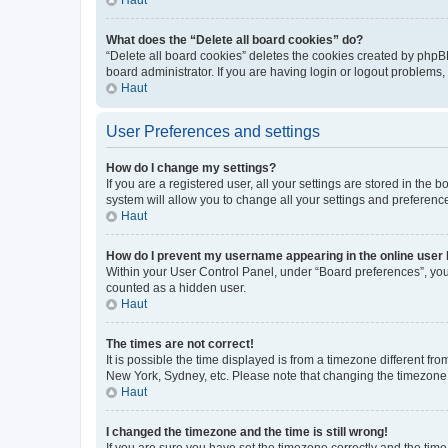
What does the “Delete all board cookies” do?
“Delete all board cookies” deletes the cookies created by phpB
board administrator. If you are having login or logout problems
Haut
User Preferences and settings
How do I change my settings?
If you are a registered user, all your settings are stored in the
system will allow you to change all your settings and preferenc
Haut
How do I prevent my username appearing in the online user l
Within your User Control Panel, under “Board preferences”, you 
counted as a hidden user.
Haut
The times are not correct!
It is possible the time displayed is from a timezone different fr
New York, Sydney, etc. Please note that changing the timezone, l
Haut
I changed the timezone and the time is still wrong!
If you are sure you have set the timezone correctly and the time i