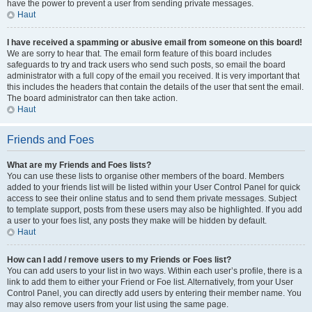
have the power to prevent a user from sending private messages.
Haut
I have received a spamming or abusive email from someone on this board!
We are sorry to hear that. The email form feature of this board includes
safeguards to try and track users who send such posts, so email the board
administrator with a full copy of the email you received. It is very important that
this includes the headers that contain the details of the user that sent the email.
The board administrator can then take action.
Haut
Friends and Foes
What are my Friends and Foes lists?
You can use these lists to organise other members of the board. Members
added to your friends list will be listed within your User Control Panel for quick
access to see their online status and to send them private messages. Subject
to template support, posts from these users may also be highlighted. If you add
a user to your foes list, any posts they make will be hidden by default.
Haut
How can I add / remove users to my Friends or Foes list?
You can add users to your list in two ways. Within each user’s profile, there is a
link to add them to either your Friend or Foe list. Alternatively, from your User
Control Panel, you can directly add users by entering their member name. You
may also remove users from your list using the same page.