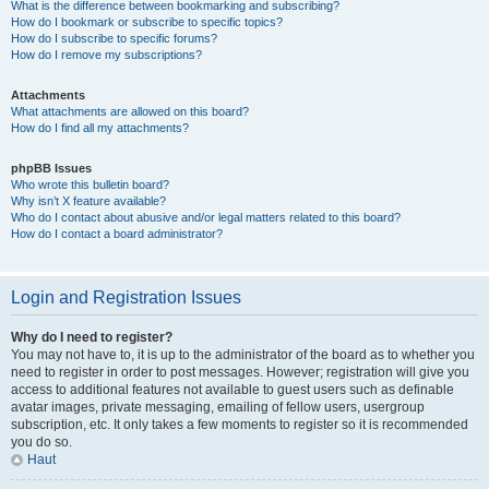
What is the difference between bookmarking and subscribing?
How do I bookmark or subscribe to specific topics?
How do I subscribe to specific forums?
How do I remove my subscriptions?
Attachments
What attachments are allowed on this board?
How do I find all my attachments?
phpBB Issues
Who wrote this bulletin board?
Why isn’t X feature available?
Who do I contact about abusive and/or legal matters related to this board?
How do I contact a board administrator?
Login and Registration Issues
Why do I need to register?
You may not have to, it is up to the administrator of the board as to whether you
need to register in order to post messages. However; registration will give you
access to additional features not available to guest users such as definable
avatar images, private messaging, emailing of fellow users, usergroup
subscription, etc. It only takes a few moments to register so it is recommended
you do so.
Haut