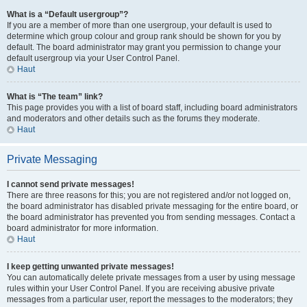
What is a “Default usergroup”?
If you are a member of more than one usergroup, your default is used to
determine which group colour and group rank should be shown for you by
default. The board administrator may grant you permission to change your
default usergroup via your User Control Panel.
Haut
What is “The team” link?
This page provides you with a list of board staff, including board administrators
and moderators and other details such as the forums they moderate.
Haut
Private Messaging
I cannot send private messages!
There are three reasons for this; you are not registered and/or not logged on,
the board administrator has disabled private messaging for the entire board, or
the board administrator has prevented you from sending messages. Contact a
board administrator for more information.
Haut
I keep getting unwanted private messages!
You can automatically delete private messages from a user by using message
rules within your User Control Panel. If you are receiving abusive private
messages from a particular user, report the messages to the moderators; they