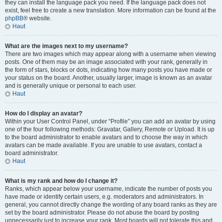
they can install the language pack you need. If the language pack does not
exist, feel free to create a new translation. More information can be found at the
phpBB
® website.
Haut
What are the images next to my username?
There are two images which may appear along with a username when viewing
posts. One of them may be an image associated with your rank, generally in
the form of stars, blocks or dots, indicating how many posts you have made or
your status on the board. Another, usually larger, image is known as an avatar
and is generally unique or personal to each user.
Haut
How do I display an avatar?
Within your User Control Panel, under “Profile” you can add an avatar by using
one of the four following methods: Gravatar, Gallery, Remote or Upload. It is up
to the board administrator to enable avatars and to choose the way in which
avatars can be made available. If you are unable to use avatars, contact a
board administrator.
Haut
What is my rank and how do I change it?
Ranks, which appear below your username, indicate the number of posts you
have made or identify certain users, e.g. moderators and administrators. In
general, you cannot directly change the wording of any board ranks as they are
set by the board administrator. Please do not abuse the board by posting
unnecessarily just to increase your rank. Most boards will not tolerate this and