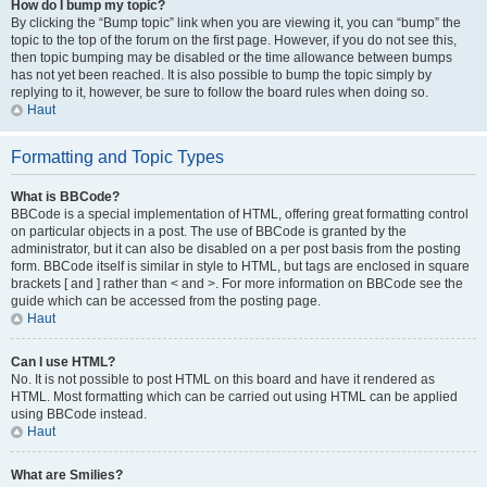
How do I bump my topic?
By clicking the “Bump topic” link when you are viewing it, you can “bump” the
topic to the top of the forum on the first page. However, if you do not see this,
then topic bumping may be disabled or the time allowance between bumps
has not yet been reached. It is also possible to bump the topic simply by
replying to it, however, be sure to follow the board rules when doing so.
Haut
Formatting and Topic Types
What is BBCode?
BBCode is a special implementation of HTML, offering great formatting control
on particular objects in a post. The use of BBCode is granted by the
administrator, but it can also be disabled on a per post basis from the posting
form. BBCode itself is similar in style to HTML, but tags are enclosed in square
brackets [ and ] rather than < and >. For more information on BBCode see the
guide which can be accessed from the posting page.
Haut
Can I use HTML?
No. It is not possible to post HTML on this board and have it rendered as
HTML. Most formatting which can be carried out using HTML can be applied
using BBCode instead.
Haut
What are Smilies?