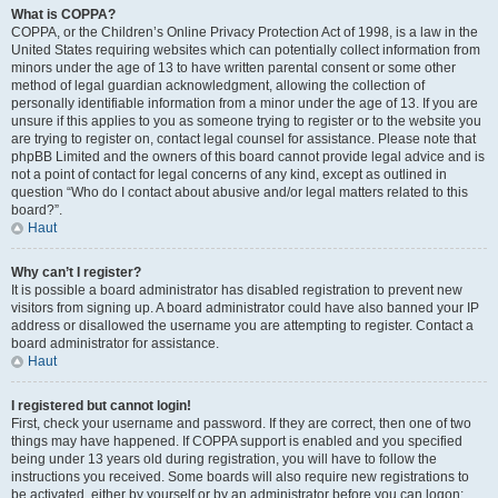
What is COPPA?
COPPA, or the Children’s Online Privacy Protection Act of 1998, is a law in the
United States requiring websites which can potentially collect information from
minors under the age of 13 to have written parental consent or some other
method of legal guardian acknowledgment, allowing the collection of
personally identifiable information from a minor under the age of 13. If you are
unsure if this applies to you as someone trying to register or to the website you
are trying to register on, contact legal counsel for assistance. Please note that
phpBB Limited and the owners of this board cannot provide legal advice and is
not a point of contact for legal concerns of any kind, except as outlined in
question “Who do I contact about abusive and/or legal matters related to this
board?”.
Haut
Why can’t I register?
It is possible a board administrator has disabled registration to prevent new
visitors from signing up. A board administrator could have also banned your IP
address or disallowed the username you are attempting to register. Contact a
board administrator for assistance.
Haut
I registered but cannot login!
First, check your username and password. If they are correct, then one of two
things may have happened. If COPPA support is enabled and you specified
being under 13 years old during registration, you will have to follow the
instructions you received. Some boards will also require new registrations to
be activated, either by yourself or by an administrator before you can logon;