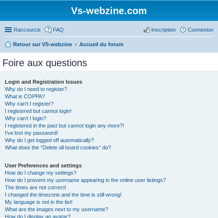
Vs-webzine.com
Raccourcis
FAQ
Inscription
Connexion
Retour sur VS-webzine
Accueil du forum
Foire aux questions
Login and Registration Issues
Why do I need to register?
What is COPPA?
Why can’t I register?
I registered but cannot login!
Why can’t I login?
I registered in the past but cannot login any more?!
I’ve lost my password!
Why do I get logged off automatically?
What does the “Delete all board cookies” do?
User Preferences and settings
How do I change my settings?
How do I prevent my username appearing in the online user listings?
The times are not correct!
I changed the timezone and the time is still wrong!
My language is not in the list!
What are the images next to my username?
How do I display an avatar?