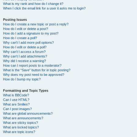
What is my rank and how do I change it?
When I click the email link for a user it asks me to login?
Posting Issues
How do I create a new topic or post a reply?
How do I edit or delete a post?
How do I add a signature to my post?
How do I create a poll?
Why can’t I add more poll options?
How do I edit or delete a poll?
Why can’t I access a forum?
Why can’t I add attachments?
Why did I receive a warning?
How can I report posts to a moderator?
What is the “Save” button for in topic posting?
Why does my post need to be approved?
How do I bump my topic?
Formatting and Topic Types
What is BBCode?
Can I use HTML?
What are Smilies?
Can I post images?
What are global announcements?
What are announcements?
What are sticky topics?
What are locked topics?
What are topic icons?