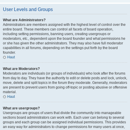
User Levels and Groups
What are Administrators?
Administrators are members assigned with the highest level of control over the
entire board. These members can control all facets of board operation,
including setting permissions, banning users, creating usergroups or
moderators, etc., dependent upon the board founder and what permissions he
or she has given the other administrators. They may also have full moderator
capabilities in all forums, depending on the settings put forth by the board
founder.
Haut
What are Moderators?
Moderators are individuals (or groups of individuals) who look after the forums
from day to day. They have the authority to edit or delete posts and lock, unlock,
move, delete and split topics in the forum they moderate. Generally, moderators
are present to prevent users from going off-topic or posting abusive or offensive
material.
Haut
What are usergroups?
Usergroups are groups of users that divide the community into manageable
sections board administrators can work with. Each user can belong to several
groups and each group can be assigned individual permissions. This provides
an easy way for administrators to change permissions for many users at once,