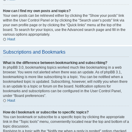
How can I find my own posts and topics?
Your own posts can be retrieved either by clicking the “Show your posts” link
within the User Control Panel or by clicking the “Search user’s posts” link via
your own profile page or by clicking the “Quick links” menu at the top of the
board. To search for your topics, use the Advanced search page and fill in the
various options appropriately.
Haut
Subscriptions and Bookmarks
What is the difference between bookmarking and subscribing?
In phpBB 3.0, bookmarking topics worked much like bookmarking in a web
browser. You were not alerted when there was an update. As of phpBB 3.1,
bookmarking is more like subscribing to a topic. You can be notified when a
bookmarked topic is updated. Subscribing, however, will notify you when there
is an update to a topic or forum on the board. Notification options for
bookmarks and subscriptions can be configured in the User Control Panel,
under “Board preferences”.
Haut
How do I bookmark or subscribe to specific topics?
You can bookmark or subscribe to a specific topic by clicking the appropriate
link in the “Topic tools” menu, conveniently located near the top and bottom of a
topic discussion.
Replying to a topic with the “Notify me when a reply is posted” option checked