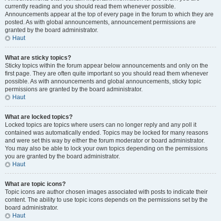
currently reading and you should read them whenever possible.
Announcements appear at the top of every page in the forum to which they are
posted. As with global announcements, announcement permissions are
granted by the board administrator.
Haut
What are sticky topics?
Sticky topics within the forum appear below announcements and only on the
first page. They are often quite important so you should read them whenever
possible. As with announcements and global announcements, sticky topic
permissions are granted by the board administrator.
Haut
What are locked topics?
Locked topics are topics where users can no longer reply and any poll it
contained was automatically ended. Topics may be locked for many reasons
and were set this way by either the forum moderator or board administrator.
You may also be able to lock your own topics depending on the permissions
you are granted by the board administrator.
Haut
What are topic icons?
Topic icons are author chosen images associated with posts to indicate their
content. The ability to use topic icons depends on the permissions set by the
board administrator.
Haut