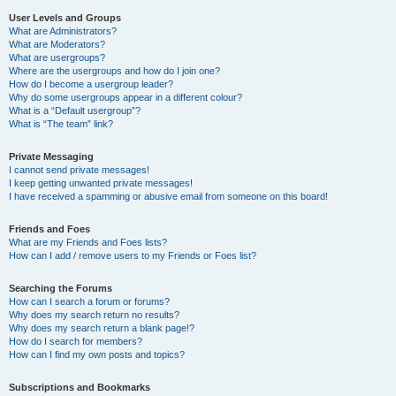
User Levels and Groups
What are Administrators?
What are Moderators?
What are usergroups?
Where are the usergroups and how do I join one?
How do I become a usergroup leader?
Why do some usergroups appear in a different colour?
What is a “Default usergroup”?
What is “The team” link?
Private Messaging
I cannot send private messages!
I keep getting unwanted private messages!
I have received a spamming or abusive email from someone on this board!
Friends and Foes
What are my Friends and Foes lists?
How can I add / remove users to my Friends or Foes list?
Searching the Forums
How can I search a forum or forums?
Why does my search return no results?
Why does my search return a blank page!?
How do I search for members?
How can I find my own posts and topics?
Subscriptions and Bookmarks