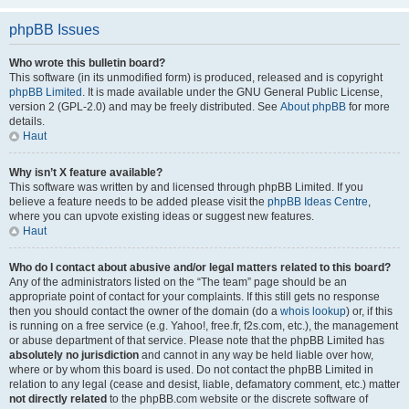
phpBB Issues
Who wrote this bulletin board?
This software (in its unmodified form) is produced, released and is copyright
phpBB Limited
. It is made available under the GNU General Public License,
version 2 (GPL-2.0) and may be freely distributed. See
About phpBB
for more
details.
Haut
Why isn’t X feature available?
This software was written by and licensed through phpBB Limited. If you
believe a feature needs to be added please visit the
phpBB Ideas Centre
,
where you can upvote existing ideas or suggest new features.
Haut
Who do I contact about abusive and/or legal matters related to this board?
Any of the administrators listed on the “The team” page should be an
appropriate point of contact for your complaints. If this still gets no response
then you should contact the owner of the domain (do a
whois lookup
) or, if this
is running on a free service (e.g. Yahoo!, free.fr, f2s.com, etc.), the management
or abuse department of that service. Please note that the phpBB Limited has
absolutely no jurisdiction
and cannot in any way be held liable over how,
where or by whom this board is used. Do not contact the phpBB Limited in
relation to any legal (cease and desist, liable, defamatory comment, etc.) matter
not directly related
to the phpBB.com website or the discrete software of