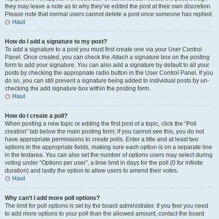
they may leave a note as to why they’ve edited the post at their own discretion.
Please note that normal users cannot delete a post once someone has replied.
Haut
How do I add a signature to my post?
To add a signature to a post you must first create one via your User Control
Panel. Once created, you can check the
Attach a signature
box on the posting
form to add your signature. You can also add a signature by default to all your
posts by checking the appropriate radio button in the User Control Panel. If you
do so, you can still prevent a signature being added to individual posts by un-
checking the add signature box within the posting form.
Haut
How do I create a poll?
When posting a new topic or editing the first post of a topic, click the “Poll
creation” tab below the main posting form; if you cannot see this, you do not
have appropriate permissions to create polls. Enter a title and at least two
options in the appropriate fields, making sure each option is on a separate line
in the textarea. You can also set the number of options users may select during
voting under “Options per user”, a time limit in days for the poll (0 for infinite
duration) and lastly the option to allow users to amend their votes.
Haut
Why can’t I add more poll options?
The limit for poll options is set by the board administrator. If you feel you need
to add more options to your poll than the allowed amount, contact the board