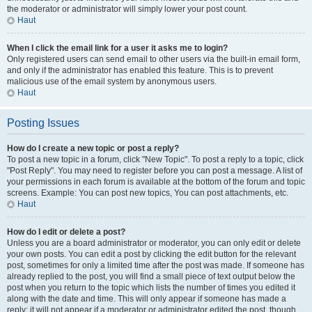
the moderator or administrator will simply lower your post count.
Haut
When I click the email link for a user it asks me to login?
Only registered users can send email to other users via the built-in email form,
and only if the administrator has enabled this feature. This is to prevent
malicious use of the email system by anonymous users.
Haut
Posting Issues
How do I create a new topic or post a reply?
To post a new topic in a forum, click "New Topic". To post a reply to a topic, click
"Post Reply". You may need to register before you can post a message. A list of
your permissions in each forum is available at the bottom of the forum and topic
screens. Example: You can post new topics, You can post attachments, etc.
Haut
How do I edit or delete a post?
Unless you are a board administrator or moderator, you can only edit or delete
your own posts. You can edit a post by clicking the edit button for the relevant
post, sometimes for only a limited time after the post was made. If someone has
already replied to the post, you will find a small piece of text output below the
post when you return to the topic which lists the number of times you edited it
along with the date and time. This will only appear if someone has made a
reply; it will not appear if a moderator or administrator edited the post, though