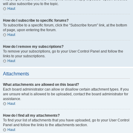
will also subscribe you to the topic.
Haut
How do I subscribe to specific forums?
To subscribe to a specific forum, click the “Subscribe forum” link, at the bottom
of page, upon entering the forum.
Haut
How do I remove my subscriptions?
To remove your subscriptions, go to your User Control Panel and follow the
links to your subscriptions.
Haut
Attachments
What attachments are allowed on this board?
Each board administrator can allow or disallow certain attachment types. If you
are unsure what is allowed to be uploaded, contact the board administrator for
assistance.
Haut
How do I find all my attachments?
To find your list of attachments that you have uploaded, go to your User Control
Panel and follow the links to the attachments section.
Haut