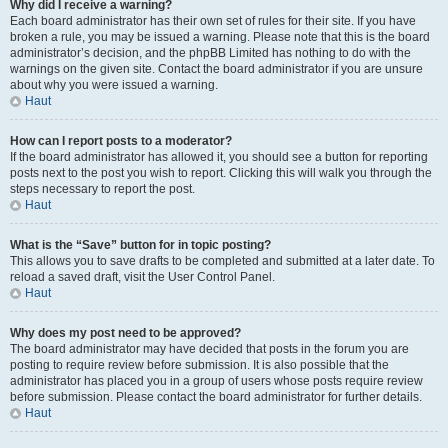
Why did I receive a warning?
Each board administrator has their own set of rules for their site. If you have
broken a rule, you may be issued a warning. Please note that this is the board
administrator’s decision, and the phpBB Limited has nothing to do with the
warnings on the given site. Contact the board administrator if you are unsure
about why you were issued a warning.
Haut
How can I report posts to a moderator?
If the board administrator has allowed it, you should see a button for reporting
posts next to the post you wish to report. Clicking this will walk you through the
steps necessary to report the post.
Haut
What is the “Save” button for in topic posting?
This allows you to save drafts to be completed and submitted at a later date. To
reload a saved draft, visit the User Control Panel.
Haut
Why does my post need to be approved?
The board administrator may have decided that posts in the forum you are
posting to require review before submission. It is also possible that the
administrator has placed you in a group of users whose posts require review
before submission. Please contact the board administrator for further details.
Haut