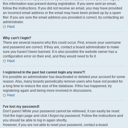
this information was present during registration. If you were sent an email,
follow the instructions. If you did not receive an email, you may have provided
an incorrect email address or the email may have been picked up by a spam
filer. If you are sure the email address you provided is correct, try contacting an
administrator.
Haut
Why can’t I login?
There are several reasons why this could occur. First, ensure your username
and password are correct. If they are, contact a board administrator to make
sure you haven’t been banned. It is also possible the website owner has a
configuration error on their end, and they would need to fix it.
Haut
I registered in the past but cannot login any more?!
It is possible an administrator has deactivated or deleted your account for some
reason. Also, many boards periodically remove users who have not posted for
a long time to reduce the size of the database. If this has happened, try
registering again and being more involved in discussions.
Haut
I’ve lost my password!
Don’t panic! While your password cannot be retrieved, it can easily be reset.
Visit the login page and click
I forgot my password
. Follow the instructions and
you should be able to log in again shortly.
However, if you are not able to reset your password, contact a board