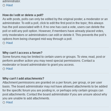
administrator.
Haut
How do I edit or delete a poll?
As with posts, polls can only be edited by the original poster, a moderator or an
administrator. To edit a poll, click to edit the first post in the topic; this always
has the poll associated with it. If no one has cast a vote, users can delete the
poll or edit any poll option. However, if members have already placed votes,
only moderators or administrators can edit or delete it. This prevents the poll’s
options from being changed mid-way through a poll.
Haut
Why can’t I access a forum?
Some forums may be limited to certain users or groups. To view, read, post or
perform another action you may need special permissions. Contact a
moderator or board administrator to grant you access.
Haut
Why can’t I add attachments?
Attachment permissions are granted on a per forum, per group, or per user
basis. The board administrator may not have allowed attachments to be added
for the specific forum you are posting in, or perhaps only certain groups can
post attachments. Contact the board administrator if you are unsure about why
you are unable to add attachments.
Haut