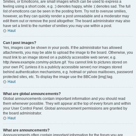
Smilies, or Emoticons, are small images which can be used to express a
feeling using a short code, e.g. :) denotes happy, while :( denotes sad. The full
list of emoticons can be seen in the posting form. Try not to overuse smilies,
however, as they can quickly render a post unreadable and a moderator may
edit them out or remove the post altogether. The board administrator may also
have set a limit to the number of smilies you may use within a post.
Haut
Can I post images?
Yes, images can be shown in your posts. If the administrator has allowed
attachments, you may be able to upload the image to the board. Otherwise, you
must link to an image stored on a publicly accessible web server, e.g.
http://www.example.com/my-picture.gif. You cannot link to pictures stored on
your own PC (unless it is a publicly accessible server) nor images stored
behind authentication mechanisms, e.g. hotmail or yahoo mailboxes, password
protected sites, etc. To display the image use the BBCode [img] tag.
Haut
What are global announcements?
Global announcements contain important information and you should read
them whenever possible. They will appear at the top of every forum and within
your User Control Panel. Global announcement permissions are granted by
the board administrator.
Haut
What are announcements?
Announcements often contain important information for the forum you are