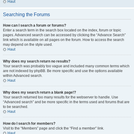
Haut
Searching the Forums
How can I search a forum or forums?
Enter a search term in the search box located on the index, forum or topic
pages. Advanced search can be accessed by clicking the “Advance Search”
link which is available on all pages on the forum. How to access the search
may depend on the style used.
Haut
Why does my search return no results?
Your search was probably too vague and included many common terms which
are not indexed by phpBB. Be more specific and use the options available
within Advanced search.
Haut
Why does my search return a blank page!?
Your search returned too many results for the webserver to handle. Use
“Advanced search” and be more specific in the terms used and forums that are
to be searched.
Haut
How do I search for members?
Visit to the “Members” page and click the “Find a member” link.
Haut