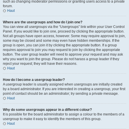
such as changing moderator permissions or granting users access to a private
forum.
Haut
Where are the usergroups and how do I join one?
You can view all usergroups via the “Usergroups” link within your User Control
Panel. If you would like to join one, proceed by clicking the appropriate button.
Not all groups have open access, however. Some may require approval to join,
some may be closed and some may even have hidden memberships. If the
group is open, you can join it by clicking the appropriate button. If a group
requires approval to join you may request to join by clicking the appropriate
button. The user group leader will need to approve your request and may ask
why you want to join the group. Please do not harass a group leader if they
reject your request; they will have their reasons.
Haut
How do I become a usergroup leader?
A usergroup leader is usually assigned when usergroups are initially created
by a board administrator. If you are interested in creating a usergroup, your first
point of contact should be an administrator; try sending a private message.
Haut
Why do some usergroups appear in a different colour?
It is possible for the board administrator to assign a colour to the members of a
usergroup to make it easy to identify the members of this group.
Haut