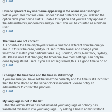
Haut
How do I prevent my username appearing in the online user listings?
Within your User Control Panel, under “Board preferences”, you will find the
option
Hide your online status
. Enable this option and you will only appear to
the administrators, moderators and yourself. You will be counted as a hidden
user.
Haut
The times are not correct!
It is possible the time displayed is from a timezone different from the one you
are in. If this is the case, visit your User Control Panel and change your
timezone to match your particular area, e.g. London, Paris, New York, Sydney,
etc. Please note that changing the timezone, like most settings, can only be
done by registered users. If you are not registered, this is a good time to do so.
Haut
I changed the timezone and the time is still wrong!
If you are sure you have set the timezone correctly and the time is still incorrect,
then the time stored on the server clock is incorrect. Please notify an
administrator to correct the problem.
Haut
My language is not in the list!
Either the administrator has not installed your language or nobody has
translated this board into your language. Try asking a board administrator if