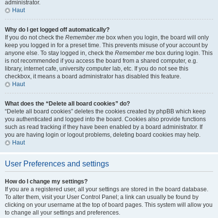
administrator.
Haut
Why do I get logged off automatically?
If you do not check the
Remember me
box when you login, the board will only
keep you logged in for a preset time. This prevents misuse of your account by
anyone else. To stay logged in, check the
Remember me
box during login. This
is not recommended if you access the board from a shared computer, e.g.
library, internet cafe, university computer lab, etc. If you do not see this
checkbox, it means a board administrator has disabled this feature.
Haut
What does the “Delete all board cookies” do?
“Delete all board cookies” deletes the cookies created by phpBB which keep
you authenticated and logged into the board. Cookies also provide functions
such as read tracking if they have been enabled by a board administrator. If
you are having login or logout problems, deleting board cookies may help.
Haut
User Preferences and settings
How do I change my settings?
If you are a registered user, all your settings are stored in the board database.
To alter them, visit your User Control Panel; a link can usually be found by
clicking on your username at the top of board pages. This system will allow you
to change all your settings and preferences.