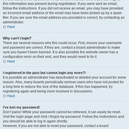
this information was present during registration. If you were sent an email,
follow the instructions. If you did not receive an email, you may have provided
an incorrect email address or the email may have been picked up by a spam
filer. If you are sure the email address you provided is correct, try contacting an
administrator.
Haut
Why can’t I login?
There are several reasons why this could occur. First, ensure your username
and password are correct. If they are, contact a board administrator to make
sure you haven’t been banned. It is also possible the website owner has a
configuration error on their end, and they would need to fix it.
Haut
I registered in the past but cannot login any more?!
It is possible an administrator has deactivated or deleted your account for some
reason. Also, many boards periodically remove users who have not posted for
a long time to reduce the size of the database. If this has happened, try
registering again and being more involved in discussions.
Haut
I’ve lost my password!
Don’t panic! While your password cannot be retrieved, it can easily be reset.
Visit the login page and click
I forgot my password
. Follow the instructions and
you should be able to log in again shortly.
However, if you are not able to reset your password, contact a board