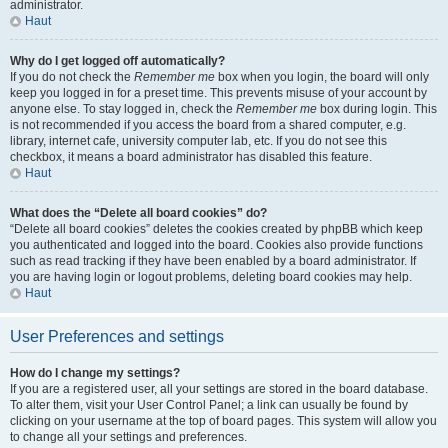
administrator.
Haut
Why do I get logged off automatically?
If you do not check the
Remember me
box when you login, the board will only
keep you logged in for a preset time. This prevents misuse of your account by
anyone else. To stay logged in, check the
Remember me
box during login. This
is not recommended if you access the board from a shared computer, e.g.
library, internet cafe, university computer lab, etc. If you do not see this
checkbox, it means a board administrator has disabled this feature.
Haut
What does the “Delete all board cookies” do?
“Delete all board cookies” deletes the cookies created by phpBB which keep
you authenticated and logged into the board. Cookies also provide functions
such as read tracking if they have been enabled by a board administrator. If
you are having login or logout problems, deleting board cookies may help.
Haut
User Preferences and settings
How do I change my settings?
If you are a registered user, all your settings are stored in the board database.
To alter them, visit your User Control Panel; a link can usually be found by
clicking on your username at the top of board pages. This system will allow you
to change all your settings and preferences.