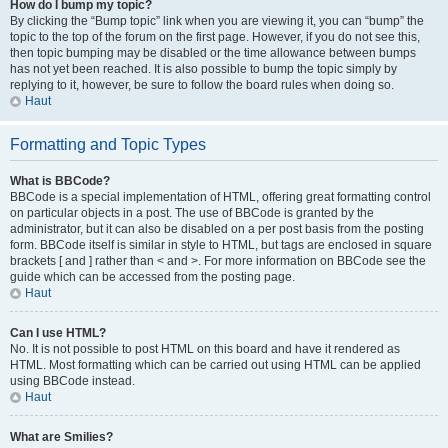
How do I bump my topic?
By clicking the “Bump topic” link when you are viewing it, you can “bump” the
topic to the top of the forum on the first page. However, if you do not see this,
then topic bumping may be disabled or the time allowance between bumps
has not yet been reached. It is also possible to bump the topic simply by
replying to it, however, be sure to follow the board rules when doing so.
Haut
Formatting and Topic Types
What is BBCode?
BBCode is a special implementation of HTML, offering great formatting control
on particular objects in a post. The use of BBCode is granted by the
administrator, but it can also be disabled on a per post basis from the posting
form. BBCode itself is similar in style to HTML, but tags are enclosed in square
brackets [ and ] rather than < and >. For more information on BBCode see the
guide which can be accessed from the posting page.
Haut
Can I use HTML?
No. It is not possible to post HTML on this board and have it rendered as
HTML. Most formatting which can be carried out using HTML can be applied
using BBCode instead.
Haut
What are Smilies?