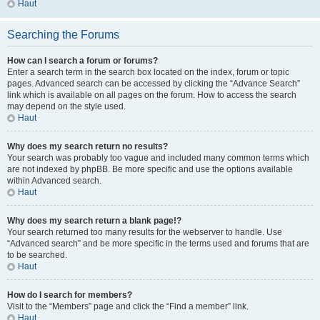
Haut
Searching the Forums
How can I search a forum or forums?
Enter a search term in the search box located on the index, forum or topic
pages. Advanced search can be accessed by clicking the “Advance Search”
link which is available on all pages on the forum. How to access the search
may depend on the style used.
Haut
Why does my search return no results?
Your search was probably too vague and included many common terms which
are not indexed by phpBB. Be more specific and use the options available
within Advanced search.
Haut
Why does my search return a blank page!?
Your search returned too many results for the webserver to handle. Use
“Advanced search” and be more specific in the terms used and forums that are
to be searched.
Haut
How do I search for members?
Visit to the “Members” page and click the “Find a member” link.
Haut