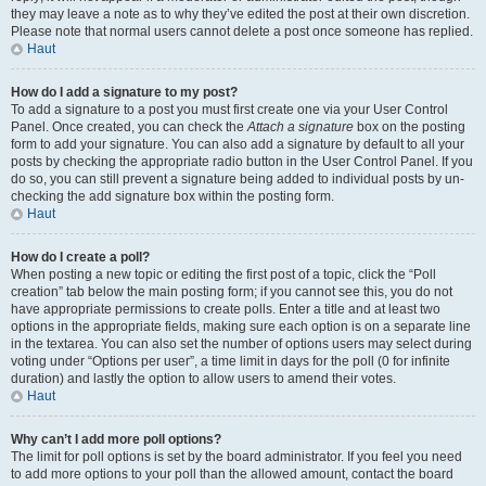
they may leave a note as to why they’ve edited the post at their own discretion.
Please note that normal users cannot delete a post once someone has replied.
Haut
How do I add a signature to my post?
To add a signature to a post you must first create one via your User Control
Panel. Once created, you can check the
Attach a signature
box on the posting
form to add your signature. You can also add a signature by default to all your
posts by checking the appropriate radio button in the User Control Panel. If you
do so, you can still prevent a signature being added to individual posts by un-
checking the add signature box within the posting form.
Haut
How do I create a poll?
When posting a new topic or editing the first post of a topic, click the “Poll
creation” tab below the main posting form; if you cannot see this, you do not
have appropriate permissions to create polls. Enter a title and at least two
options in the appropriate fields, making sure each option is on a separate line
in the textarea. You can also set the number of options users may select during
voting under “Options per user”, a time limit in days for the poll (0 for infinite
duration) and lastly the option to allow users to amend their votes.
Haut
Why can’t I add more poll options?
The limit for poll options is set by the board administrator. If you feel you need
to add more options to your poll than the allowed amount, contact the board