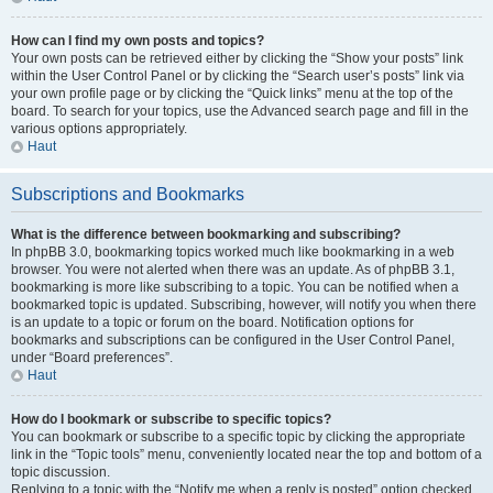
How can I find my own posts and topics?
Your own posts can be retrieved either by clicking the “Show your posts” link
within the User Control Panel or by clicking the “Search user’s posts” link via
your own profile page or by clicking the “Quick links” menu at the top of the
board. To search for your topics, use the Advanced search page and fill in the
various options appropriately.
Haut
Subscriptions and Bookmarks
What is the difference between bookmarking and subscribing?
In phpBB 3.0, bookmarking topics worked much like bookmarking in a web
browser. You were not alerted when there was an update. As of phpBB 3.1,
bookmarking is more like subscribing to a topic. You can be notified when a
bookmarked topic is updated. Subscribing, however, will notify you when there
is an update to a topic or forum on the board. Notification options for
bookmarks and subscriptions can be configured in the User Control Panel,
under “Board preferences”.
Haut
How do I bookmark or subscribe to specific topics?
You can bookmark or subscribe to a specific topic by clicking the appropriate
link in the “Topic tools” menu, conveniently located near the top and bottom of a
topic discussion.
Replying to a topic with the “Notify me when a reply is posted” option checked