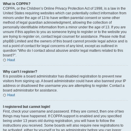
What is COPPA?
COPPA, or the Children’s Online Privacy Protection Act of 1998, is a law in the
United States requiring websites which can potentially collect information from
minors under the age of 13 to have written parental consent or some other
method of legal guardian acknowledgment, allowing the collection of
personally identifiable information from a minor under the age of 13. If you are
unsure if this applies to you as someone trying to register or to the website you
are trying to register on, contact legal counsel for assistance. Please note that
phpBB Limited and the owners of this board cannot provide legal advice and is
not a point of contact for legal concerns of any kind, except as outlined in
question “Who do I contact about abusive and/or legal matters related to this
board?”.
Haut
Why can’t I register?
It is possible a board administrator has disabled registration to prevent new
visitors from signing up. A board administrator could have also banned your IP
address or disallowed the username you are attempting to register. Contact a
board administrator for assistance.
Haut
I registered but cannot login!
First, check your username and password. If they are correct, then one of two
things may have happened. If COPPA support is enabled and you specified
being under 13 years old during registration, you will have to follow the
instructions you received. Some boards will also require new registrations to
be activated, either by yourself or by an administrator before you can logon;