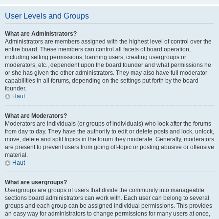
User Levels and Groups
What are Administrators?
Administrators are members assigned with the highest level of control over the
entire board. These members can control all facets of board operation,
including setting permissions, banning users, creating usergroups or
moderators, etc., dependent upon the board founder and what permissions he
or she has given the other administrators. They may also have full moderator
capabilities in all forums, depending on the settings put forth by the board
founder.
Haut
What are Moderators?
Moderators are individuals (or groups of individuals) who look after the forums
from day to day. They have the authority to edit or delete posts and lock, unlock,
move, delete and split topics in the forum they moderate. Generally, moderators
are present to prevent users from going off-topic or posting abusive or offensive
material.
Haut
What are usergroups?
Usergroups are groups of users that divide the community into manageable
sections board administrators can work with. Each user can belong to several
groups and each group can be assigned individual permissions. This provides
an easy way for administrators to change permissions for many users at once,