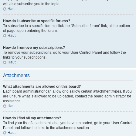
will also subscribe you to the topic.
Haut
How do I subscribe to specific forums?
To subscribe to a specific forum, click the “Subscribe forum” link, at the bottom
of page, upon entering the forum.
Haut
How do I remove my subscriptions?
To remove your subscriptions, go to your User Control Panel and follow the
links to your subscriptions.
Haut
Attachments
What attachments are allowed on this board?
Each board administrator can allow or disallow certain attachment types. If you
are unsure what is allowed to be uploaded, contact the board administrator for
assistance.
Haut
How do I find all my attachments?
To find your list of attachments that you have uploaded, go to your User Control
Panel and follow the links to the attachments section.
Haut