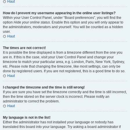
Haut
How do I prevent my username appearing in the online user listings?
Within your User Control Panel, under “Board preferences”, you will find the
option
Hide your online status
. Enable this option and you will only appear to
the administrators, moderators and yourself. You will be counted as a hidden
user.
Haut
The times are not correct!
It is possible the time displayed is from a timezone different from the one you
are in. If this is the case, visit your User Control Panel and change your
timezone to match your particular area, e.g. London, Paris, New York, Sydney,
etc. Please note that changing the timezone, like most settings, can only be
done by registered users. If you are not registered, this is a good time to do so.
Haut
I changed the timezone and the time is still wrong!
If you are sure you have set the timezone correctly and the time is still incorrect,
then the time stored on the server clock is incorrect. Please notify an
administrator to correct the problem.
Haut
My language is not in the list!
Either the administrator has not installed your language or nobody has
translated this board into your language. Try asking a board administrator if