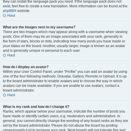
they can install the language pack you need. If the language pack does not
exist, feel free to create a new translation. More information can be found at the
phpBB
® website.
Haut
What are the images next to my username?
There are two images which may appear along with a username when viewing
posts. One of them may be an image associated with your rank, generally in
the form of stars, blocks or dots, indicating how many posts you have made or
your status on the board. Another, usually larger, image is known as an avatar
and is generally unique or personal to each user.
Haut
How do I display an avatar?
Within your User Control Panel, under “Profile” you can add an avatar by using
one of the four following methods: Gravatar, Gallery, Remote or Upload. It is up
to the board administrator to enable avatars and to choose the way in which
avatars can be made available. If you are unable to use avatars, contact a
board administrator.
Haut
What is my rank and how do I change it?
Ranks, which appear below your username, indicate the number of posts you
have made or identify certain users, e.g. moderators and administrators. In
general, you cannot directly change the wording of any board ranks as they are
set by the board administrator. Please do not abuse the board by posting
unnecessarily just to increase your rank. Most boards will not tolerate this and