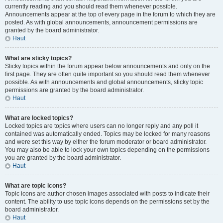
currently reading and you should read them whenever possible.
Announcements appear at the top of every page in the forum to which they are
posted. As with global announcements, announcement permissions are
granted by the board administrator.
Haut
What are sticky topics?
Sticky topics within the forum appear below announcements and only on the
first page. They are often quite important so you should read them whenever
possible. As with announcements and global announcements, sticky topic
permissions are granted by the board administrator.
Haut
What are locked topics?
Locked topics are topics where users can no longer reply and any poll it
contained was automatically ended. Topics may be locked for many reasons
and were set this way by either the forum moderator or board administrator.
You may also be able to lock your own topics depending on the permissions
you are granted by the board administrator.
Haut
What are topic icons?
Topic icons are author chosen images associated with posts to indicate their
content. The ability to use topic icons depends on the permissions set by the
board administrator.
Haut