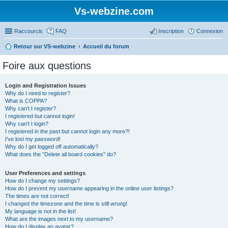
Vs-webzine.com
Raccourcis
FAQ
Inscription
Connexion
Retour sur VS-webzine
Accueil du forum
Foire aux questions
Login and Registration Issues
Why do I need to register?
What is COPPA?
Why can’t I register?
I registered but cannot login!
Why can’t I login?
I registered in the past but cannot login any more?!
I’ve lost my password!
Why do I get logged off automatically?
What does the “Delete all board cookies” do?
User Preferences and settings
How do I change my settings?
How do I prevent my username appearing in the online user listings?
The times are not correct!
I changed the timezone and the time is still wrong!
My language is not in the list!
What are the images next to my username?
How do I display an avatar?