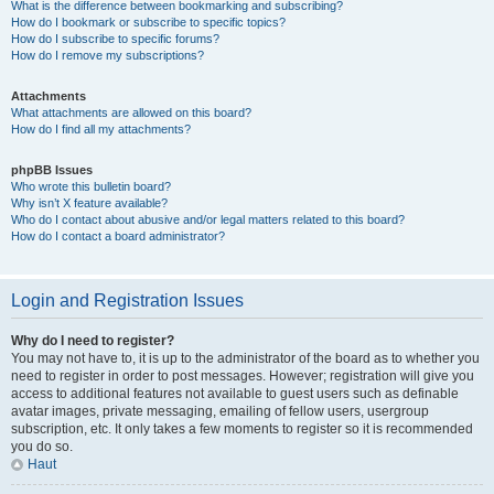
What is the difference between bookmarking and subscribing?
How do I bookmark or subscribe to specific topics?
How do I subscribe to specific forums?
How do I remove my subscriptions?
Attachments
What attachments are allowed on this board?
How do I find all my attachments?
phpBB Issues
Who wrote this bulletin board?
Why isn’t X feature available?
Who do I contact about abusive and/or legal matters related to this board?
How do I contact a board administrator?
Login and Registration Issues
Why do I need to register?
You may not have to, it is up to the administrator of the board as to whether you
need to register in order to post messages. However; registration will give you
access to additional features not available to guest users such as definable
avatar images, private messaging, emailing of fellow users, usergroup
subscription, etc. It only takes a few moments to register so it is recommended
you do so.
Haut