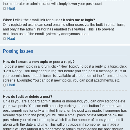
the moderator or administrator will simply lower your post count.
Haut
When I click the email link for a user it asks me to login?
Only registered users can send email to other users via the built-in email form,
and only if the administrator has enabled this feature. This is to prevent
malicious use of the email system by anonymous users.
Haut
Posting Issues
How do I create a new topic or post a reply?
To post a new topic in a forum, click "New Topic". To post a reply to a topic, click
"Post Reply". You may need to register before you can post a message. A list of
your permissions in each forum is available at the bottom of the forum and topic
screens. Example: You can post new topics, You can post attachments, etc.
Haut
How do I edit or delete a post?
Unless you are a board administrator or moderator, you can only edit or delete
your own posts. You can edit a post by clicking the edit button for the relevant
post, sometimes for only a limited time after the post was made. If someone has
already replied to the post, you will find a small piece of text output below the
post when you return to the topic which lists the number of times you edited it
along with the date and time. This will only appear if someone has made a
reply; it will not appear if a moderator or administrator edited the post, though