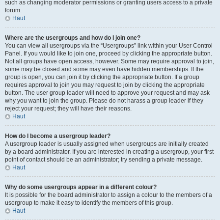
such as changing moderator permissions or granting users access to a private
forum.
Haut
Where are the usergroups and how do I join one?
You can view all usergroups via the “Usergroups” link within your User Control
Panel. If you would like to join one, proceed by clicking the appropriate button.
Not all groups have open access, however. Some may require approval to join,
some may be closed and some may even have hidden memberships. If the
group is open, you can join it by clicking the appropriate button. If a group
requires approval to join you may request to join by clicking the appropriate
button. The user group leader will need to approve your request and may ask
why you want to join the group. Please do not harass a group leader if they
reject your request; they will have their reasons.
Haut
How do I become a usergroup leader?
A usergroup leader is usually assigned when usergroups are initially created
by a board administrator. If you are interested in creating a usergroup, your first
point of contact should be an administrator; try sending a private message.
Haut
Why do some usergroups appear in a different colour?
It is possible for the board administrator to assign a colour to the members of a
usergroup to make it easy to identify the members of this group.
Haut