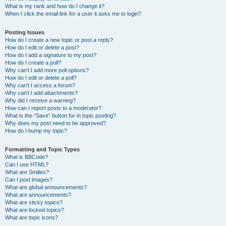
What is my rank and how do I change it?
When I click the email link for a user it asks me to login?
Posting Issues
How do I create a new topic or post a reply?
How do I edit or delete a post?
How do I add a signature to my post?
How do I create a poll?
Why can’t I add more poll options?
How do I edit or delete a poll?
Why can’t I access a forum?
Why can’t I add attachments?
Why did I receive a warning?
How can I report posts to a moderator?
What is the “Save” button for in topic posting?
Why does my post need to be approved?
How do I bump my topic?
Formatting and Topic Types
What is BBCode?
Can I use HTML?
What are Smilies?
Can I post images?
What are global announcements?
What are announcements?
What are sticky topics?
What are locked topics?
What are topic icons?