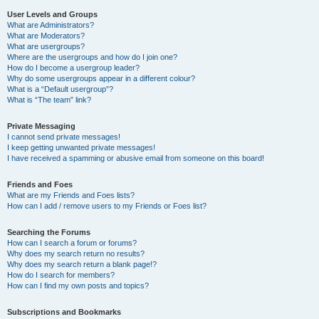
User Levels and Groups
What are Administrators?
What are Moderators?
What are usergroups?
Where are the usergroups and how do I join one?
How do I become a usergroup leader?
Why do some usergroups appear in a different colour?
What is a “Default usergroup”?
What is “The team” link?
Private Messaging
I cannot send private messages!
I keep getting unwanted private messages!
I have received a spamming or abusive email from someone on this board!
Friends and Foes
What are my Friends and Foes lists?
How can I add / remove users to my Friends or Foes list?
Searching the Forums
How can I search a forum or forums?
Why does my search return no results?
Why does my search return a blank page!?
How do I search for members?
How can I find my own posts and topics?
Subscriptions and Bookmarks