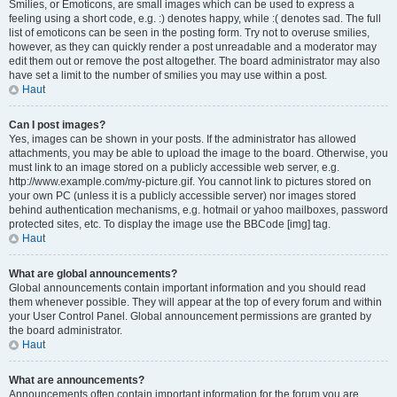
Smilies, or Emoticons, are small images which can be used to express a
feeling using a short code, e.g. :) denotes happy, while :( denotes sad. The full
list of emoticons can be seen in the posting form. Try not to overuse smilies,
however, as they can quickly render a post unreadable and a moderator may
edit them out or remove the post altogether. The board administrator may also
have set a limit to the number of smilies you may use within a post.
Haut
Can I post images?
Yes, images can be shown in your posts. If the administrator has allowed
attachments, you may be able to upload the image to the board. Otherwise, you
must link to an image stored on a publicly accessible web server, e.g.
http://www.example.com/my-picture.gif. You cannot link to pictures stored on
your own PC (unless it is a publicly accessible server) nor images stored
behind authentication mechanisms, e.g. hotmail or yahoo mailboxes, password
protected sites, etc. To display the image use the BBCode [img] tag.
Haut
What are global announcements?
Global announcements contain important information and you should read
them whenever possible. They will appear at the top of every forum and within
your User Control Panel. Global announcement permissions are granted by
the board administrator.
Haut
What are announcements?
Announcements often contain important information for the forum you are