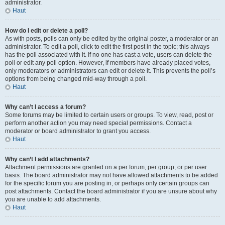
administrator.
Haut
How do I edit or delete a poll?
As with posts, polls can only be edited by the original poster, a moderator or an
administrator. To edit a poll, click to edit the first post in the topic; this always
has the poll associated with it. If no one has cast a vote, users can delete the
poll or edit any poll option. However, if members have already placed votes,
only moderators or administrators can edit or delete it. This prevents the poll’s
options from being changed mid-way through a poll.
Haut
Why can’t I access a forum?
Some forums may be limited to certain users or groups. To view, read, post or
perform another action you may need special permissions. Contact a
moderator or board administrator to grant you access.
Haut
Why can’t I add attachments?
Attachment permissions are granted on a per forum, per group, or per user
basis. The board administrator may not have allowed attachments to be added
for the specific forum you are posting in, or perhaps only certain groups can
post attachments. Contact the board administrator if you are unsure about why
you are unable to add attachments.
Haut