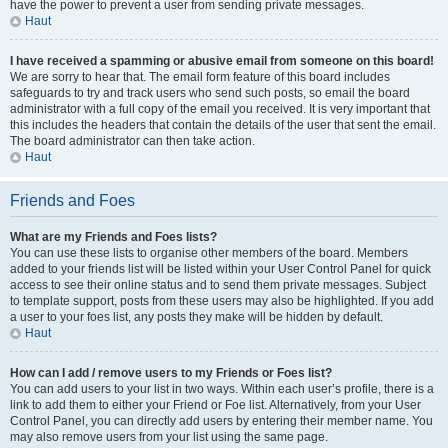
have the power to prevent a user from sending private messages.
Haut
I have received a spamming or abusive email from someone on this board!
We are sorry to hear that. The email form feature of this board includes
safeguards to try and track users who send such posts, so email the board
administrator with a full copy of the email you received. It is very important that
this includes the headers that contain the details of the user that sent the email.
The board administrator can then take action.
Haut
Friends and Foes
What are my Friends and Foes lists?
You can use these lists to organise other members of the board. Members
added to your friends list will be listed within your User Control Panel for quick
access to see their online status and to send them private messages. Subject
to template support, posts from these users may also be highlighted. If you add
a user to your foes list, any posts they make will be hidden by default.
Haut
How can I add / remove users to my Friends or Foes list?
You can add users to your list in two ways. Within each user’s profile, there is a
link to add them to either your Friend or Foe list. Alternatively, from your User
Control Panel, you can directly add users by entering their member name. You
may also remove users from your list using the same page.