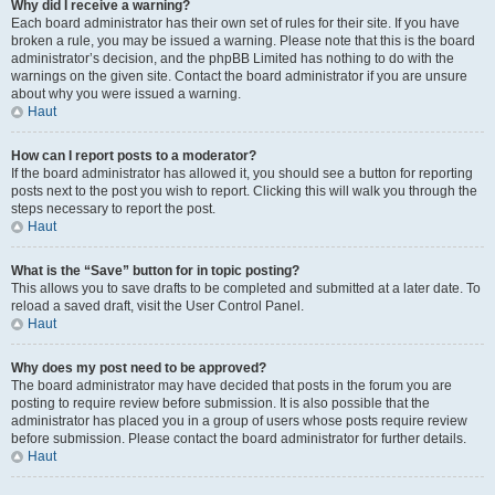
Why did I receive a warning?
Each board administrator has their own set of rules for their site. If you have
broken a rule, you may be issued a warning. Please note that this is the board
administrator’s decision, and the phpBB Limited has nothing to do with the
warnings on the given site. Contact the board administrator if you are unsure
about why you were issued a warning.
Haut
How can I report posts to a moderator?
If the board administrator has allowed it, you should see a button for reporting
posts next to the post you wish to report. Clicking this will walk you through the
steps necessary to report the post.
Haut
What is the “Save” button for in topic posting?
This allows you to save drafts to be completed and submitted at a later date. To
reload a saved draft, visit the User Control Panel.
Haut
Why does my post need to be approved?
The board administrator may have decided that posts in the forum you are
posting to require review before submission. It is also possible that the
administrator has placed you in a group of users whose posts require review
before submission. Please contact the board administrator for further details.
Haut