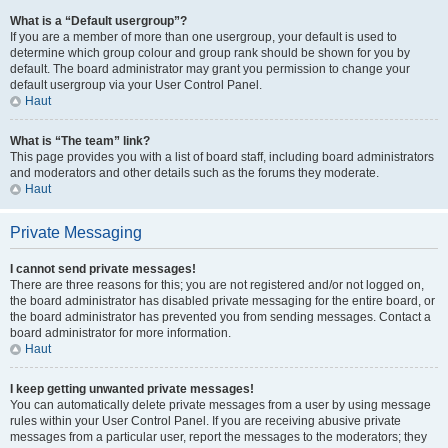
What is a “Default usergroup”?
If you are a member of more than one usergroup, your default is used to
determine which group colour and group rank should be shown for you by
default. The board administrator may grant you permission to change your
default usergroup via your User Control Panel.
Haut
What is “The team” link?
This page provides you with a list of board staff, including board administrators
and moderators and other details such as the forums they moderate.
Haut
Private Messaging
I cannot send private messages!
There are three reasons for this; you are not registered and/or not logged on,
the board administrator has disabled private messaging for the entire board, or
the board administrator has prevented you from sending messages. Contact a
board administrator for more information.
Haut
I keep getting unwanted private messages!
You can automatically delete private messages from a user by using message
rules within your User Control Panel. If you are receiving abusive private
messages from a particular user, report the messages to the moderators; they