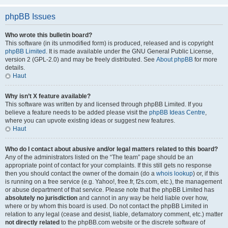
phpBB Issues
Who wrote this bulletin board?
This software (in its unmodified form) is produced, released and is copyright
phpBB Limited
. It is made available under the GNU General Public License,
version 2 (GPL-2.0) and may be freely distributed. See
About phpBB
for more
details.
Haut
Why isn’t X feature available?
This software was written by and licensed through phpBB Limited. If you
believe a feature needs to be added please visit the
phpBB Ideas Centre
,
where you can upvote existing ideas or suggest new features.
Haut
Who do I contact about abusive and/or legal matters related to this board?
Any of the administrators listed on the “The team” page should be an
appropriate point of contact for your complaints. If this still gets no response
then you should contact the owner of the domain (do a
whois lookup
) or, if this
is running on a free service (e.g. Yahoo!, free.fr, f2s.com, etc.), the management
or abuse department of that service. Please note that the phpBB Limited has
absolutely no jurisdiction
and cannot in any way be held liable over how,
where or by whom this board is used. Do not contact the phpBB Limited in
relation to any legal (cease and desist, liable, defamatory comment, etc.) matter
not directly related
to the phpBB.com website or the discrete software of