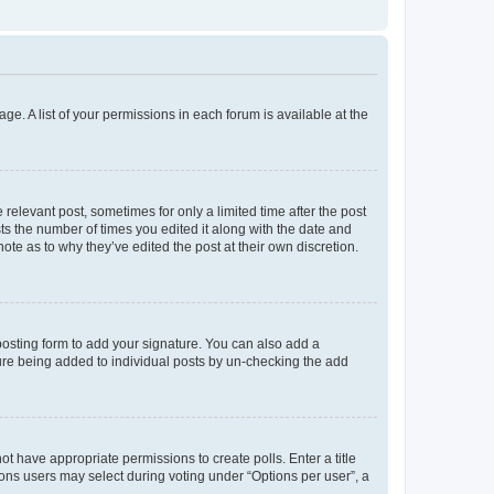
ge. A list of your permissions in each forum is available at the
 relevant post, sometimes for only a limited time after the post
sts the number of times you edited it along with the date and
ote as to why they’ve edited the post at their own discretion.
osting form to add your signature. You can also add a
ature being added to individual posts by un-checking the add
not have appropriate permissions to create polls. Enter a title
tions users may select during voting under “Options per user”, a