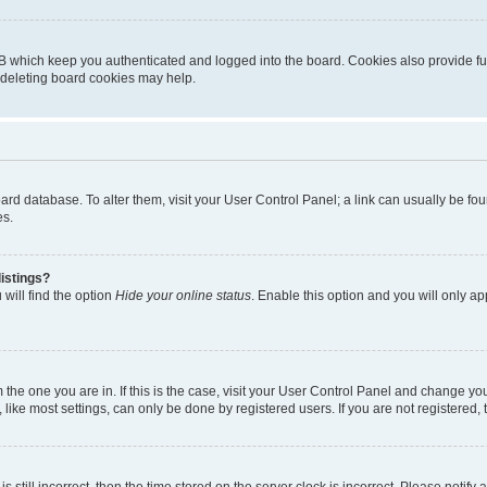
B which keep you authenticated and logged into the board. Cookies also provide fu
, deleting board cookies may help.
 board database. To alter them, visit your User Control Panel; a link can usually be 
es.
istings?
will find the option
Hide your online status
. Enable this option and you will only a
om the one you are in. If this is the case, visit your User Control Panel and change y
ike most settings, can only be done by registered users. If you are not registered, t
s still incorrect, then the time stored on the server clock is incorrect. Please notify 