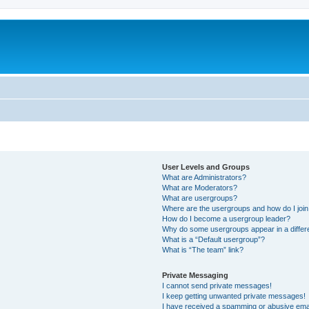
User Levels and Groups
What are Administrators?
What are Moderators?
What are usergroups?
Where are the usergroups and how do I joi
How do I become a usergroup leader?
Why do some usergroups appear in a differ
What is a “Default usergroup”?
What is “The team” link?
Private Messaging
I cannot send private messages!
I keep getting unwanted private messages!
I have received a spamming or abusive ema