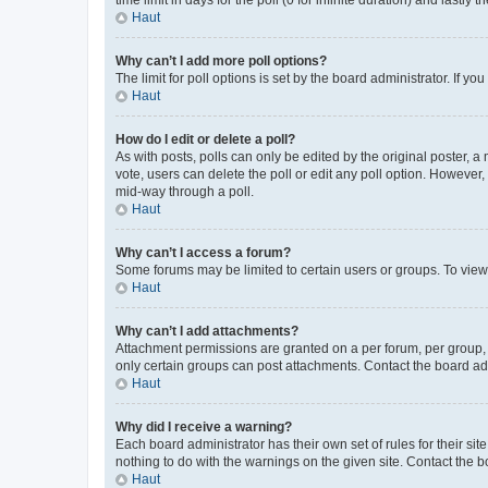
Haut
Why can’t I add more poll options?
The limit for poll options is set by the board administrator. If 
Haut
How do I edit or delete a poll?
As with posts, polls can only be edited by the original poster, a mo
vote, users can delete the poll or edit any poll option. However
mid-way through a poll.
Haut
Why can’t I access a forum?
Some forums may be limited to certain users or groups. To view
Haut
Why can’t I add attachments?
Attachment permissions are granted on a per forum, per group, 
only certain groups can post attachments. Contact the board ad
Haut
Why did I receive a warning?
Each board administrator has their own set of rules for their si
nothing to do with the warnings on the given site. Contact the 
Haut