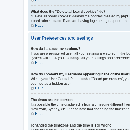
What does the “Delete all board cookies” do?
“Delete all board cookies” deletes the cookies created by phpB
board administrator. If you are having login or logout problems
Haut
User Preferences and settings
How do I change my settings?
If you are a registered user, all your settings are stored in the
system will allow you to change all your settings and preferenc
Haut
How do I prevent my username appearing in the online user l
Within your User Control Panel, under “Board preferences”, you 
counted as a hidden user.
Haut
The times are not correct!
It is possible the time displayed is from a timezone different fr
New York, Sydney, etc. Please note that changing the timezone, l
Haut
I changed the timezone and the time is still wrong!
If you are sure you have set the timezone correctly and the time i