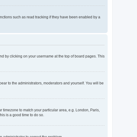
nctions such as read tracking if they have been enabled by a
found by clicking on your username at the top of board pages. This
ppear to the administrators, moderators and yourself. You will be
our timezone to match your particular area, e.g. London, Paris,
his is a good time to do so.
an administrator to correct the problem.