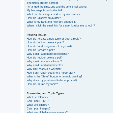
The times are not correct!
I changed the timezone and the time is still wrong!
My language is not in the list!
What are the images next to my username?
How do I display an avatar?
What is my rank and how do I change it?
When I click the email link for a user it asks me to login?
Posting Issues
How do I create a new topic or post a reply?
How do I edit or delete a post?
How do I add a signature to my post?
How do I create a poll?
Why can’t I add more poll options?
How do I edit or delete a poll?
Why can’t I access a forum?
Why can’t I add attachments?
Why did I receive a warning?
How can I report posts to a moderator?
What is the “Save” button for in topic posting?
Why does my post need to be approved?
How do I bump my topic?
Formatting and Topic Types
What is BBCode?
Can I use HTML?
What are Smilies?
Can I post images?
What are global announcements?