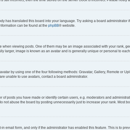
ody has translated this board into your language. Try asking a board administrator i
 information can be found at the
phpBB
® website.
hen viewing posts. One of them may be an image associated with your rank, genera
ly larger, image is known as an avatar and is generally unique or personal to each
vatar by using one of the four following methods: Gravatar, Gallery, Remote or Uplo
re unable to use avatars, contact a board administrator.
f posts you have made or identify certain users, e.g. moderators and administrato
do not abuse the board by posting unnecessarily just to increase your rank. Most boa
t-in email form, and only if the administrator has enabled this feature. This is to 