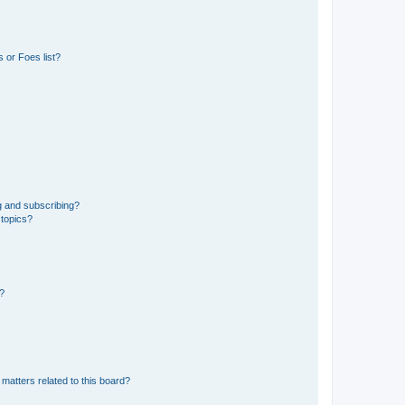
 or Foes list?
g and subscribing?
 topics?
d?
matters related to this board?