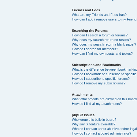
Friends and Foes
What are my Friends and Foes lists?
How can I add / remove users to my Friends
Searching the Forums
How can I search a forum or forums?
Why does my search return no results?
Why does my search return a blank page!?
How do I search for members?
How can I find my own posts and topics?
Subscriptions and Bookmarks
What is the difference between bookmarkin
How do I bookmark or subscribe to specific
How do I subscribe to specific forums?
How do I remove my subscriptions?
Attachments
What attachments are allowed on this boar
How do I find all my attachments?
phpBB Issues
Who wrote this bulletin board?
Why isn’t X feature available?
Who do I contact about abusive and/or legal 
How do I contact a board administrator?