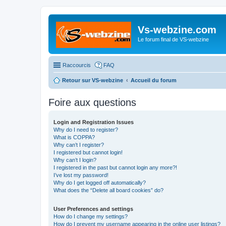
Vs-webzine.com
Le forum final de VS-webzine
Raccourcis
FAQ
Retour sur VS-webzine
Accueil du forum
Foire aux questions
Login and Registration Issues
Why do I need to register?
What is COPPA?
Why can’t I register?
I registered but cannot login!
Why can’t I login?
I registered in the past but cannot login any more?!
I’ve lost my password!
Why do I get logged off automatically?
What does the “Delete all board cookies” do?
User Preferences and settings
How do I change my settings?
How do I prevent my username appearing in the online user listings?