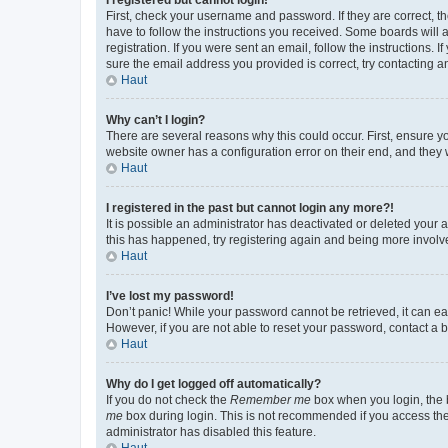
First, check your username and password. If they are correct, 
have to follow the instructions you received. Some boards will a
registration. If you were sent an email, follow the instructions
sure the email address you provided is correct, try contacting a
Haut
Why can’t I login?
There are several reasons why this could occur. First, ensure y
website owner has a configuration error on their end, and they w
Haut
I registered in the past but cannot login any more?!
It is possible an administrator has deactivated or deleted your
this has happened, try registering again and being more involv
Haut
I’ve lost my password!
Don’t panic! While your password cannot be retrieved, it can eas
However, if you are not able to reset your password, contact a b
Haut
Why do I get logged off automatically?
If you do not check the
Remember me
box when you login, the b
me
box during login. This is not recommended if you access the b
administrator has disabled this feature.
Haut