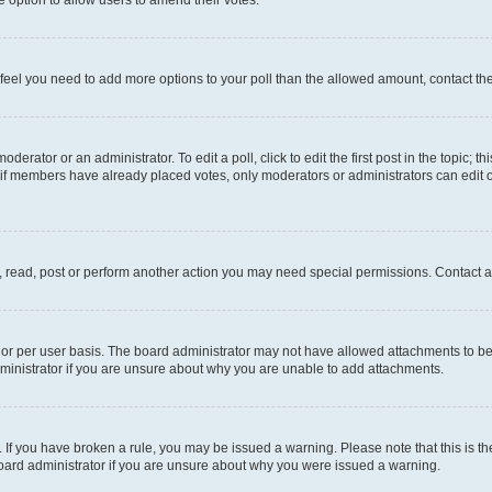
you feel you need to add more options to your poll than the allowed amount, contact th
derator or an administrator. To edit a poll, click to edit the first post in the topic; t
, if members have already placed votes, only moderators or administrators can edit o
, read, post or perform another action you may need special permissions. Contact a
or per user basis. The board administrator may not have allowed attachments to be 
ministrator if you are unsure about why you are unable to add attachments.
te. If you have broken a rule, you may be issued a warning. Please note that this is
board administrator if you are unsure about why you were issued a warning.