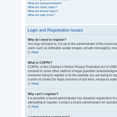
What are announcements?
What are sticky topics?
What are locked topics?
What are topic icons?
Login and Registration Issues
Why do I need to register?
You may not have to, it is up to the administrator of the board a
users such as definable avatar images, private messaging, email
Haut
What is COPPA?
COPPA, or the Children’s Online Privacy Protection Act of 1998, 
consent or some other method of legal guardian acknowledgment, 
someone trying to register or to the website you are trying to r
a point of contact for legal concerns of any kind, except as outl
Haut
Why can’t I register?
It is possible a board administrator has disabled registration 
attempting to register. Contact a board administrator for assista
Haut
I registered but cannot login!