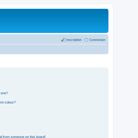
Inscription
Connexion
n one?
ent colour?
il from someone on this board!