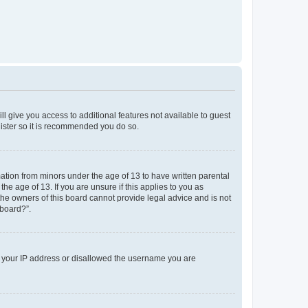
ll give you access to additional features not available to guest
gister so it is recommended you do so.
mation from minors under the age of 13 to have written parental
e age of 13. If you are unsure if this applies to you as
 the owners of this board cannot provide legal advice and is not
 board?”.
ed your IP address or disallowed the username you are