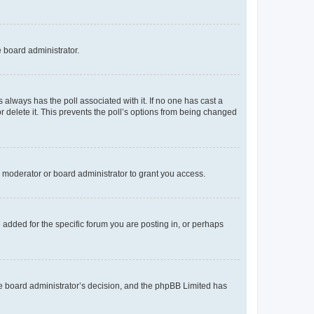
e board administrator.
his always has the poll associated with it. If no one has cast a
r delete it. This prevents the poll’s options from being changed
 moderator or board administrator to grant you access.
added for the specific forum you are posting in, or perhaps
 the board administrator’s decision, and the phpBB Limited has