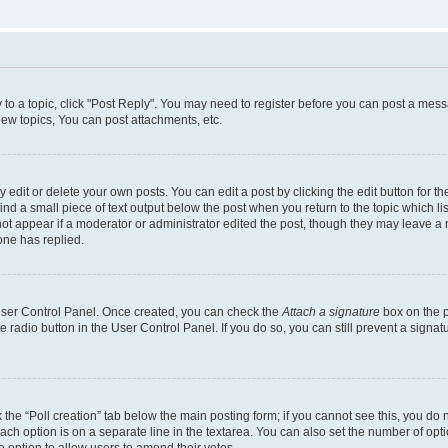
y to a topic, click "Post Reply". You may need to register before you can post a messa
ew topics, You can post attachments, etc.
dit or delete your own posts. You can edit a post by clicking the edit button for the
ind a small piece of text output below the post when you return to the topic which li
not appear if a moderator or administrator edited the post, though they may leave a n
ne has replied.
 User Control Panel. Once created, you can check the
Attach a signature
box on the p
te radio button in the User Control Panel. If you do so, you can still prevent a sign
ck the “Poll creation” tab below the main posting form; if you cannot see this, you do 
each option is on a separate line in the textarea. You can also set the number of op
 the option to allow users to amend their votes.