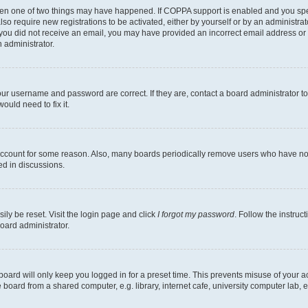
then one of two things may have happened. If COPPA support is enabled and you speci
lso require new registrations to be activated, either by yourself or by an administra
. If you did not receive an email, you may have provided an incorrect email address o
n administrator.
our username and password are correct. If they are, contact a board administrator t
ould need to fix it.
 account for some reason. Also, many boards periodically remove users who have not p
ed in discussions.
ily be reset. Visit the login page and click
I forgot my password
. Follow the instruc
oard administrator.
oard will only keep you logged in for a preset time. This prevents misuse of your 
oard from a shared computer, e.g. library, internet cafe, university computer lab, e