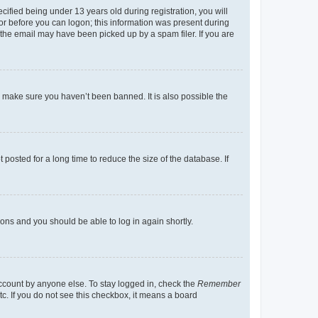
fied being under 13 years old during registration, you will
tor before you can logon; this information was present during
r the email may have been picked up by a spam filer. If you are
o make sure you haven’t been banned. It is also possible the
osted for a long time to reduce the size of the database. If
tions and you should be able to log in again shortly.
account by anyone else. To stay logged in, check the
Remember
tc. If you do not see this checkbox, it means a board