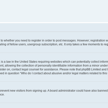
s to whether you need to register in order to post messages. However; registration wi
ing of fellow users, usergroup subscription, etc. It only takes a few moments to re
is a law in the United States requiring websites which can potentially collect infor
allowing the collection of personally identifiable information from a minor under th
egister on, contact legal counsel for assistance. Please note that phpBB Limited and
ined in question “Who do I contact about abusive and/or legal matters related to this
to prevent new visitors from signing up. A board administrator could have also bann
nce.