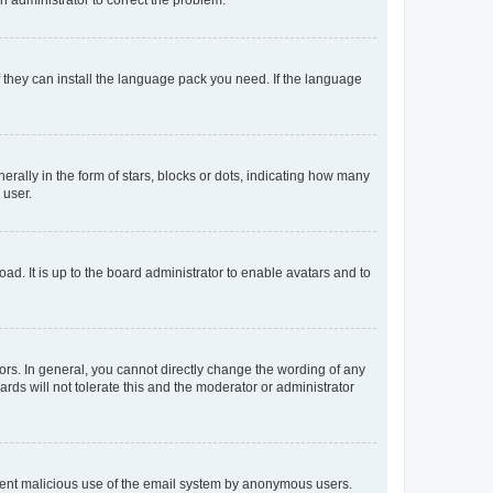
f they can install the language pack you need. If the language
lly in the form of stars, blocks or dots, indicating how many
 user.
ad. It is up to the board administrator to enable avatars and to
rs. In general, you cannot directly change the wording of any
rds will not tolerate this and the moderator or administrator
prevent malicious use of the email system by anonymous users.