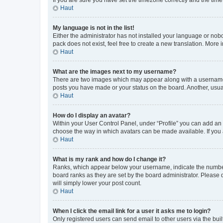
Haut
My language is not in the list!
Either the administrator has not installed your language or nob
pack does not exist, feel free to create a new translation. More
Haut
What are the images next to my username?
There are two images which may appear along with a username w
posts you have made or your status on the board. Another, usual
Haut
How do I display an avatar?
Within your User Control Panel, under “Profile” you can add an a
choose the way in which avatars can be made available. If you a
Haut
What is my rank and how do I change it?
Ranks, which appear below your username, indicate the number o
board ranks as they are set by the board administrator. Please 
will simply lower your post count.
Haut
When I click the email link for a user it asks me to login?
Only registered users can send email to other users via the buil