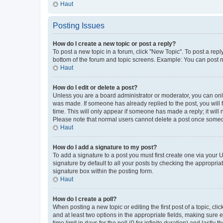
Haut
Posting Issues
How do I create a new topic or post a reply?
To post a new topic in a forum, click "New Topic". To post a repl
bottom of the forum and topic screens. Example: You can post n
Haut
How do I edit or delete a post?
Unless you are a board administrator or moderator, you can only e
was made. If someone has already replied to the post, you will f
time. This will only appear if someone has made a reply; it will 
Please note that normal users cannot delete a post once someo
Haut
How do I add a signature to my post?
To add a signature to a post you must first create one via your
signature by default to all your posts by checking the appropria
signature box within the posting form.
Haut
How do I create a poll?
When posting a new topic or editing the first post of a topic, cli
and at least two options in the appropriate fields, making sure 
time limit in days for the poll (0 for infinite duration) and lastly