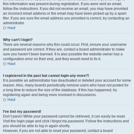
this information was present during registration. If you were sent an email,
follow the instructions. If you did not receive an email, you may have provided
an incorrect email address or the email may have been picked up by a spam
filer. If you are sure the email address you provided is correct, try contacting an
administrator.
Haut
Why can’t I login?
There are several reasons why this could occur. First, ensure your username
and password are correct. If they are, contact a board administrator to make
sure you haven’t been banned. It is also possible the website owner has a
configuration error on their end, and they would need to fix it.
Haut
I registered in the past but cannot login any more?!
It is possible an administrator has deactivated or deleted your account for some
reason. Also, many boards periodically remove users who have not posted for
a long time to reduce the size of the database. If this has happened, try
registering again and being more involved in discussions.
Haut
I’ve lost my password!
Don’t panic! While your password cannot be retrieved, it can easily be reset.
Visit the login page and click
I forgot my password
. Follow the instructions and
you should be able to log in again shortly.
However, if you are not able to reset your password, contact a board