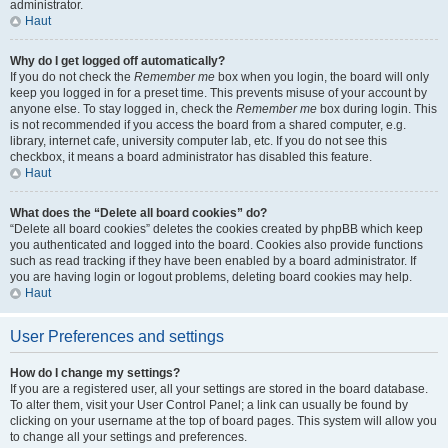
administrator.
Haut
Why do I get logged off automatically?
If you do not check the
Remember me
box when you login, the board will only
keep you logged in for a preset time. This prevents misuse of your account by
anyone else. To stay logged in, check the
Remember me
box during login. This
is not recommended if you access the board from a shared computer, e.g.
library, internet cafe, university computer lab, etc. If you do not see this
checkbox, it means a board administrator has disabled this feature.
Haut
What does the “Delete all board cookies” do?
“Delete all board cookies” deletes the cookies created by phpBB which keep
you authenticated and logged into the board. Cookies also provide functions
such as read tracking if they have been enabled by a board administrator. If
you are having login or logout problems, deleting board cookies may help.
Haut
User Preferences and settings
How do I change my settings?
If you are a registered user, all your settings are stored in the board database.
To alter them, visit your User Control Panel; a link can usually be found by
clicking on your username at the top of board pages. This system will allow you
to change all your settings and preferences.