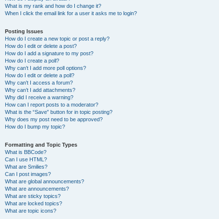
What is my rank and how do I change it?
When I click the email link for a user it asks me to login?
Posting Issues
How do I create a new topic or post a reply?
How do I edit or delete a post?
How do I add a signature to my post?
How do I create a poll?
Why can’t I add more poll options?
How do I edit or delete a poll?
Why can’t I access a forum?
Why can’t I add attachments?
Why did I receive a warning?
How can I report posts to a moderator?
What is the “Save” button for in topic posting?
Why does my post need to be approved?
How do I bump my topic?
Formatting and Topic Types
What is BBCode?
Can I use HTML?
What are Smilies?
Can I post images?
What are global announcements?
What are announcements?
What are sticky topics?
What are locked topics?
What are topic icons?