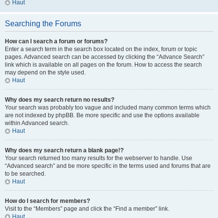
Haut
Searching the Forums
How can I search a forum or forums?
Enter a search term in the search box located on the index, forum or topic
pages. Advanced search can be accessed by clicking the “Advance Search”
link which is available on all pages on the forum. How to access the search
may depend on the style used.
Haut
Why does my search return no results?
Your search was probably too vague and included many common terms which
are not indexed by phpBB. Be more specific and use the options available
within Advanced search.
Haut
Why does my search return a blank page!?
Your search returned too many results for the webserver to handle. Use
“Advanced search” and be more specific in the terms used and forums that are
to be searched.
Haut
How do I search for members?
Visit to the “Members” page and click the “Find a member” link.
Haut