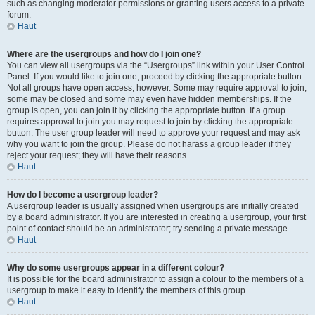
such as changing moderator permissions or granting users access to a private
forum.
Haut
Where are the usergroups and how do I join one?
You can view all usergroups via the “Usergroups” link within your User Control
Panel. If you would like to join one, proceed by clicking the appropriate button.
Not all groups have open access, however. Some may require approval to join,
some may be closed and some may even have hidden memberships. If the
group is open, you can join it by clicking the appropriate button. If a group
requires approval to join you may request to join by clicking the appropriate
button. The user group leader will need to approve your request and may ask
why you want to join the group. Please do not harass a group leader if they
reject your request; they will have their reasons.
Haut
How do I become a usergroup leader?
A usergroup leader is usually assigned when usergroups are initially created
by a board administrator. If you are interested in creating a usergroup, your first
point of contact should be an administrator; try sending a private message.
Haut
Why do some usergroups appear in a different colour?
It is possible for the board administrator to assign a colour to the members of a
usergroup to make it easy to identify the members of this group.
Haut