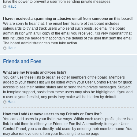
have the power to prevent a user from sending private messages.
Haut
I have received a spamming or abusive email from someone on this board!
We are sorry to hear that. The email form feature of this board includes
safeguards to try and track users who send such posts, so email the board
administrator with a full copy of the email you received. It is very important that
this includes the headers that contain the details of the user that sent the email.
The board administrator can then take action.
Haut
Friends and Foes
What are my Friends and Foes lists?
You can use these lists to organise other members of the board. Members
added to your friends list will be listed within your User Control Panel for quick
access to see their online status and to send them private messages. Subject
to template support, posts from these users may also be highlighted. If you add
a user to your foes list, any posts they make will be hidden by default.
Haut
How can I add / remove users to my Friends or Foes list?
You can add users to your list in two ways. Within each user’s profile, there is a
link to add them to either your Friend or Foe list. Alternatively, from your User
Control Panel, you can directly add users by entering their member name. You
may also remove users from your list using the same page.