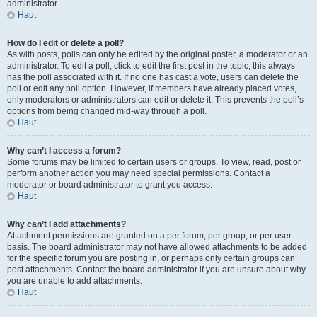
administrator.
Haut
How do I edit or delete a poll?
As with posts, polls can only be edited by the original poster, a moderator or an
administrator. To edit a poll, click to edit the first post in the topic; this always
has the poll associated with it. If no one has cast a vote, users can delete the
poll or edit any poll option. However, if members have already placed votes,
only moderators or administrators can edit or delete it. This prevents the poll’s
options from being changed mid-way through a poll.
Haut
Why can’t I access a forum?
Some forums may be limited to certain users or groups. To view, read, post or
perform another action you may need special permissions. Contact a
moderator or board administrator to grant you access.
Haut
Why can’t I add attachments?
Attachment permissions are granted on a per forum, per group, or per user
basis. The board administrator may not have allowed attachments to be added
for the specific forum you are posting in, or perhaps only certain groups can
post attachments. Contact the board administrator if you are unsure about why
you are unable to add attachments.
Haut