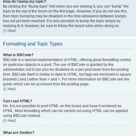
How do I bump my topic?
By clicking the “Bump topic” link when you are viewing it, you can “bump” the
topic to the top of the forum on the first page. However, if you do not see this,
then topic bumping may be disabled or the time allowance between bumps
has not yet been reached. It is also possible to bump the topic simply by
replying to it, however, be sure to follow the board rules when doing so.
Haut
Formatting and Topic Types
What is BBCode?
BBCode is a special implementation of HTML, offering great formatting control
on particular objects in a post. The use of BBCode is granted by the
administrator, but it can also be disabled on a per post basis from the posting
form. BBCode itself is similar in style to HTML, but tags are enclosed in square
brackets [ and ] rather than < and >. For more information on BBCode see the
guide which can be accessed from the posting page.
Haut
Can I use HTML?
No. It is not possible to post HTML on this board and have it rendered as
HTML. Most formatting which can be carried out using HTML can be applied
using BBCode instead.
Haut
What are Smilies?