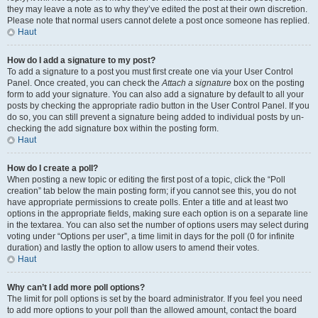
they may leave a note as to why they’ve edited the post at their own discretion.
Please note that normal users cannot delete a post once someone has replied.
Haut
How do I add a signature to my post?
To add a signature to a post you must first create one via your User Control
Panel. Once created, you can check the
Attach a signature
box on the posting
form to add your signature. You can also add a signature by default to all your
posts by checking the appropriate radio button in the User Control Panel. If you
do so, you can still prevent a signature being added to individual posts by un-
checking the add signature box within the posting form.
Haut
How do I create a poll?
When posting a new topic or editing the first post of a topic, click the “Poll
creation” tab below the main posting form; if you cannot see this, you do not
have appropriate permissions to create polls. Enter a title and at least two
options in the appropriate fields, making sure each option is on a separate line
in the textarea. You can also set the number of options users may select during
voting under “Options per user”, a time limit in days for the poll (0 for infinite
duration) and lastly the option to allow users to amend their votes.
Haut
Why can’t I add more poll options?
The limit for poll options is set by the board administrator. If you feel you need
to add more options to your poll than the allowed amount, contact the board