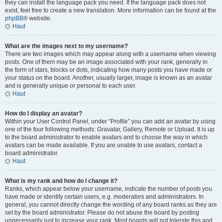
they can install the language pack you need. If the language pack does not
exist, feel free to create a new translation. More information can be found at the
phpBB
® website.
Haut
What are the images next to my username?
There are two images which may appear along with a username when viewing
posts. One of them may be an image associated with your rank, generally in
the form of stars, blocks or dots, indicating how many posts you have made or
your status on the board. Another, usually larger, image is known as an avatar
and is generally unique or personal to each user.
Haut
How do I display an avatar?
Within your User Control Panel, under “Profile” you can add an avatar by using
one of the four following methods: Gravatar, Gallery, Remote or Upload. It is up
to the board administrator to enable avatars and to choose the way in which
avatars can be made available. If you are unable to use avatars, contact a
board administrator.
Haut
What is my rank and how do I change it?
Ranks, which appear below your username, indicate the number of posts you
have made or identify certain users, e.g. moderators and administrators. In
general, you cannot directly change the wording of any board ranks as they are
set by the board administrator. Please do not abuse the board by posting
unnecessarily just to increase your rank. Most boards will not tolerate this and