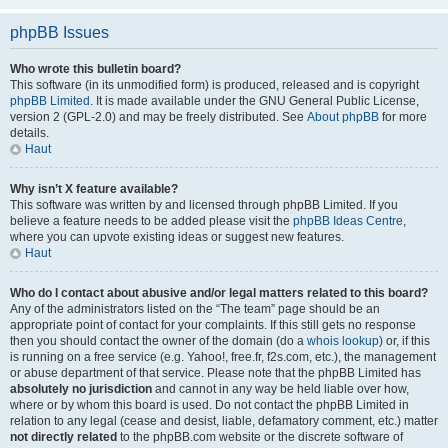
phpBB Issues
Who wrote this bulletin board?
This software (in its unmodified form) is produced, released and is copyright
phpBB Limited
. It is made available under the GNU General Public License,
version 2 (GPL-2.0) and may be freely distributed. See
About phpBB
for more
details.
Haut
Why isn’t X feature available?
This software was written by and licensed through phpBB Limited. If you
believe a feature needs to be added please visit the
phpBB Ideas Centre
,
where you can upvote existing ideas or suggest new features.
Haut
Who do I contact about abusive and/or legal matters related to this board?
Any of the administrators listed on the “The team” page should be an
appropriate point of contact for your complaints. If this still gets no response
then you should contact the owner of the domain (do a
whois lookup
) or, if this
is running on a free service (e.g. Yahoo!, free.fr, f2s.com, etc.), the management
or abuse department of that service. Please note that the phpBB Limited has
absolutely no jurisdiction
and cannot in any way be held liable over how,
where or by whom this board is used. Do not contact the phpBB Limited in
relation to any legal (cease and desist, liable, defamatory comment, etc.) matter
not directly related
to the phpBB.com website or the discrete software of