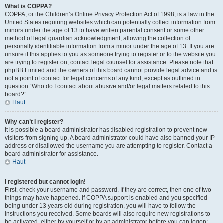
What is COPPA?
COPPA, or the Children’s Online Privacy Protection Act of 1998, is a law in the
United States requiring websites which can potentially collect information from
minors under the age of 13 to have written parental consent or some other
method of legal guardian acknowledgment, allowing the collection of
personally identifiable information from a minor under the age of 13. If you are
unsure if this applies to you as someone trying to register or to the website you
are trying to register on, contact legal counsel for assistance. Please note that
phpBB Limited and the owners of this board cannot provide legal advice and is
not a point of contact for legal concerns of any kind, except as outlined in
question “Who do I contact about abusive and/or legal matters related to this
board?”.
Haut
Why can’t I register?
It is possible a board administrator has disabled registration to prevent new
visitors from signing up. A board administrator could have also banned your IP
address or disallowed the username you are attempting to register. Contact a
board administrator for assistance.
Haut
I registered but cannot login!
First, check your username and password. If they are correct, then one of two
things may have happened. If COPPA support is enabled and you specified
being under 13 years old during registration, you will have to follow the
instructions you received. Some boards will also require new registrations to
be activated, either by yourself or by an administrator before you can logon;