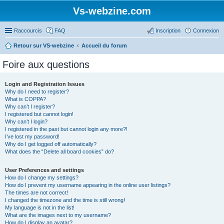
Vs-webzine.com
Raccourcis
FAQ
Inscription
Connexion
Retour sur VS-webzine
Accueil du forum
Foire aux questions
Login and Registration Issues
Why do I need to register?
What is COPPA?
Why can’t I register?
I registered but cannot login!
Why can’t I login?
I registered in the past but cannot login any more?!
I’ve lost my password!
Why do I get logged off automatically?
What does the “Delete all board cookies” do?
User Preferences and settings
How do I change my settings?
How do I prevent my username appearing in the online user listings?
The times are not correct!
I changed the timezone and the time is still wrong!
My language is not in the list!
What are the images next to my username?
How do I display an avatar?