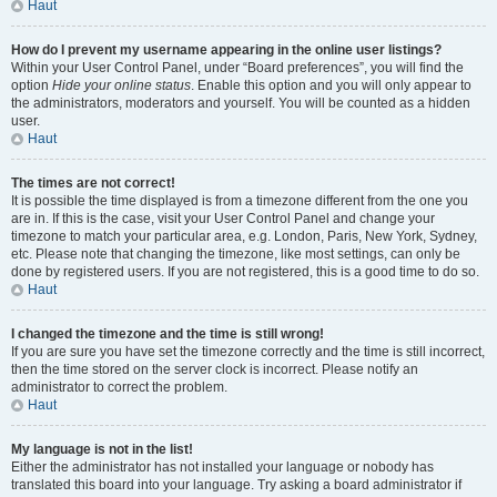
Haut
How do I prevent my username appearing in the online user listings?
Within your User Control Panel, under “Board preferences”, you will find the
option
Hide your online status
. Enable this option and you will only appear to
the administrators, moderators and yourself. You will be counted as a hidden
user.
Haut
The times are not correct!
It is possible the time displayed is from a timezone different from the one you
are in. If this is the case, visit your User Control Panel and change your
timezone to match your particular area, e.g. London, Paris, New York, Sydney,
etc. Please note that changing the timezone, like most settings, can only be
done by registered users. If you are not registered, this is a good time to do so.
Haut
I changed the timezone and the time is still wrong!
If you are sure you have set the timezone correctly and the time is still incorrect,
then the time stored on the server clock is incorrect. Please notify an
administrator to correct the problem.
Haut
My language is not in the list!
Either the administrator has not installed your language or nobody has
translated this board into your language. Try asking a board administrator if