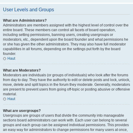
User Levels and Groups
What are Administrators?
Administrators are members assigned with the highest level of control over the
entire board. These members can control all facets of board operation,
including setting permissions, banning users, creating usergroups or
moderators, etc., dependent upon the board founder and what permissions he
or she has given the other administrators. They may also have full moderator
capabilities in all forums, depending on the settings put forth by the board
founder.
Haut
What are Moderators?
Moderators are individuals (or groups of individuals) who look after the forums
from day to day. They have the authority to edit or delete posts and lock, unlock,
move, delete and split topics in the forum they moderate. Generally, moderators
are present to prevent users from going off-topic or posting abusive or offensive
material.
Haut
What are usergroups?
Usergroups are groups of users that divide the community into manageable
sections board administrators can work with. Each user can belong to several
groups and each group can be assigned individual permissions. This provides
an easy way for administrators to change permissions for many users at once,