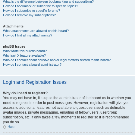
What is the difference between bookmarking and subscribing?
How do I bookmark or subscribe to specific topics?
How do I subscribe to specific forums?
How do I remove my subscriptions?
Attachments
What attachments are allowed on this board?
How do I find all my attachments?
phpBB Issues
Who wrote this bulletin board?
Why isn’t X feature available?
Who do I contact about abusive and/or legal matters related to this board?
How do I contact a board administrator?
Login and Registration Issues
Why do I need to register?
You may not have to, it is up to the administrator of the board as to whether you
need to register in order to post messages. However; registration will give you
access to additional features not available to guest users such as definable
avatar images, private messaging, emailing of fellow users, usergroup
subscription, etc. It only takes a few moments to register so it is recommended
you do so.
Haut