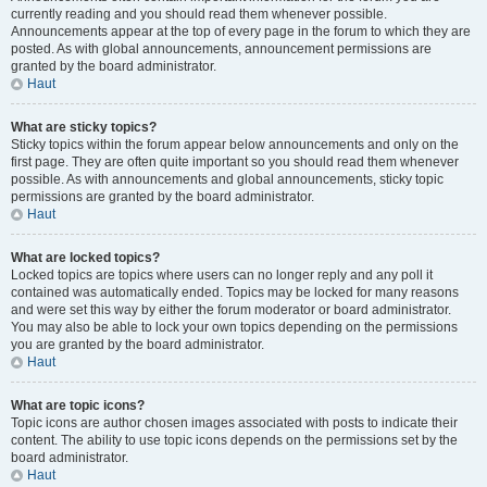
currently reading and you should read them whenever possible.
Announcements appear at the top of every page in the forum to which they are
posted. As with global announcements, announcement permissions are
granted by the board administrator.
Haut
What are sticky topics?
Sticky topics within the forum appear below announcements and only on the
first page. They are often quite important so you should read them whenever
possible. As with announcements and global announcements, sticky topic
permissions are granted by the board administrator.
Haut
What are locked topics?
Locked topics are topics where users can no longer reply and any poll it
contained was automatically ended. Topics may be locked for many reasons
and were set this way by either the forum moderator or board administrator.
You may also be able to lock your own topics depending on the permissions
you are granted by the board administrator.
Haut
What are topic icons?
Topic icons are author chosen images associated with posts to indicate their
content. The ability to use topic icons depends on the permissions set by the
board administrator.
Haut