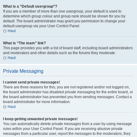
What is a “Default usergroup”?
If you are a member of more than one usergroup, your default is used to
determine which group colour and group rank should be shown for you by
default. The board administrator may grant you permission to change your
default usergroup via your User Control Panel.
Haut
What is “The team” link?
This page provides you with a list of board staff, including board administrators
and moderators and other details such as the forums they moderate.
Haut
Private Messaging
I cannot send private messages!
There are three reasons for this; you are not registered and/or not logged on,
the board administrator has disabled private messaging for the entire board, or
the board administrator has prevented you from sending messages. Contact a
board administrator for more information.
Haut
I keep getting unwanted private messages!
You can automatically delete private messages from a user by using message
rules within your User Control Panel. If you are receiving abusive private
messages from a particular user, report the messages to the moderators; they