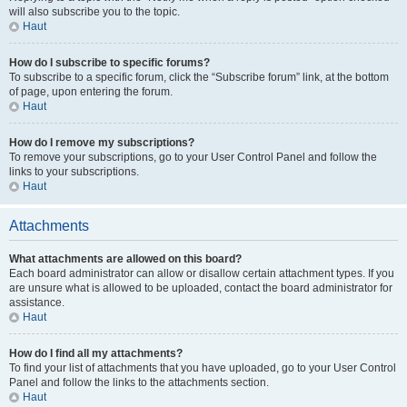
will also subscribe you to the topic.
Haut
How do I subscribe to specific forums?
To subscribe to a specific forum, click the “Subscribe forum” link, at the bottom
of page, upon entering the forum.
Haut
How do I remove my subscriptions?
To remove your subscriptions, go to your User Control Panel and follow the
links to your subscriptions.
Haut
Attachments
What attachments are allowed on this board?
Each board administrator can allow or disallow certain attachment types. If you
are unsure what is allowed to be uploaded, contact the board administrator for
assistance.
Haut
How do I find all my attachments?
To find your list of attachments that you have uploaded, go to your User Control
Panel and follow the links to the attachments section.
Haut