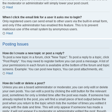
the moderator or administrator will simply lower your post count.
Haut
When I click the email link for a user it asks me to login?
Only registered users can send email to other users via the built-in email form,
and only if the administrator has enabled this feature. This is to prevent
malicious use of the email system by anonymous users.
Haut
Posting Issues
How do I create a new topic or post a reply?
To post a new topic in a forum, click "New Topic". To post a reply to a topic, click
"Post Reply". You may need to register before you can post a message. A list of
your permissions in each forum is available at the bottom of the forum and topic
screens. Example: You can post new topics, You can post attachments, etc.
Haut
How do I edit or delete a post?
Unless you are a board administrator or moderator, you can only edit or delete
your own posts. You can edit a post by clicking the edit button for the relevant
post, sometimes for only a limited time after the post was made. If someone has
already replied to the post, you will find a small piece of text output below the
post when you return to the topic which lists the number of times you edited it
along with the date and time. This will only appear if someone has made a
reply; it will not appear if a moderator or administrator edited the post, though