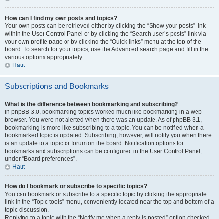
How can I find my own posts and topics?
Your own posts can be retrieved either by clicking the “Show your posts” link
within the User Control Panel or by clicking the “Search user’s posts” link via
your own profile page or by clicking the “Quick links” menu at the top of the
board. To search for your topics, use the Advanced search page and fill in the
various options appropriately.
Haut
Subscriptions and Bookmarks
What is the difference between bookmarking and subscribing?
In phpBB 3.0, bookmarking topics worked much like bookmarking in a web
browser. You were not alerted when there was an update. As of phpBB 3.1,
bookmarking is more like subscribing to a topic. You can be notified when a
bookmarked topic is updated. Subscribing, however, will notify you when there
is an update to a topic or forum on the board. Notification options for
bookmarks and subscriptions can be configured in the User Control Panel,
under “Board preferences”.
Haut
How do I bookmark or subscribe to specific topics?
You can bookmark or subscribe to a specific topic by clicking the appropriate
link in the “Topic tools” menu, conveniently located near the top and bottom of a
topic discussion.
Replying to a topic with the “Notify me when a reply is posted” option checked