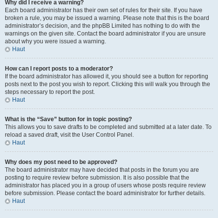
Why did I receive a warning?
Each board administrator has their own set of rules for their site. If you have
broken a rule, you may be issued a warning. Please note that this is the board
administrator’s decision, and the phpBB Limited has nothing to do with the
warnings on the given site. Contact the board administrator if you are unsure
about why you were issued a warning.
Haut
How can I report posts to a moderator?
If the board administrator has allowed it, you should see a button for reporting
posts next to the post you wish to report. Clicking this will walk you through the
steps necessary to report the post.
Haut
What is the “Save” button for in topic posting?
This allows you to save drafts to be completed and submitted at a later date. To
reload a saved draft, visit the User Control Panel.
Haut
Why does my post need to be approved?
The board administrator may have decided that posts in the forum you are
posting to require review before submission. It is also possible that the
administrator has placed you in a group of users whose posts require review
before submission. Please contact the board administrator for further details.
Haut