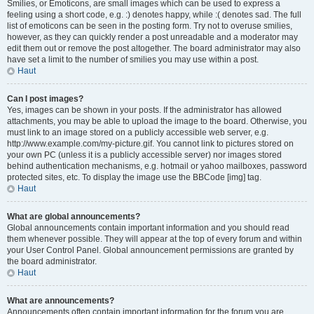
Smilies, or Emoticons, are small images which can be used to express a
feeling using a short code, e.g. :) denotes happy, while :( denotes sad. The full
list of emoticons can be seen in the posting form. Try not to overuse smilies,
however, as they can quickly render a post unreadable and a moderator may
edit them out or remove the post altogether. The board administrator may also
have set a limit to the number of smilies you may use within a post.
Haut
Can I post images?
Yes, images can be shown in your posts. If the administrator has allowed
attachments, you may be able to upload the image to the board. Otherwise, you
must link to an image stored on a publicly accessible web server, e.g.
http://www.example.com/my-picture.gif. You cannot link to pictures stored on
your own PC (unless it is a publicly accessible server) nor images stored
behind authentication mechanisms, e.g. hotmail or yahoo mailboxes, password
protected sites, etc. To display the image use the BBCode [img] tag.
Haut
What are global announcements?
Global announcements contain important information and you should read
them whenever possible. They will appear at the top of every forum and within
your User Control Panel. Global announcement permissions are granted by
the board administrator.
Haut
What are announcements?
Announcements often contain important information for the forum you are