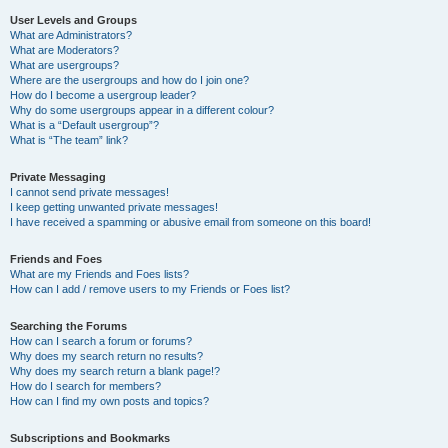
User Levels and Groups
What are Administrators?
What are Moderators?
What are usergroups?
Where are the usergroups and how do I join one?
How do I become a usergroup leader?
Why do some usergroups appear in a different colour?
What is a “Default usergroup”?
What is “The team” link?
Private Messaging
I cannot send private messages!
I keep getting unwanted private messages!
I have received a spamming or abusive email from someone on this board!
Friends and Foes
What are my Friends and Foes lists?
How can I add / remove users to my Friends or Foes list?
Searching the Forums
How can I search a forum or forums?
Why does my search return no results?
Why does my search return a blank page!?
How do I search for members?
How can I find my own posts and topics?
Subscriptions and Bookmarks