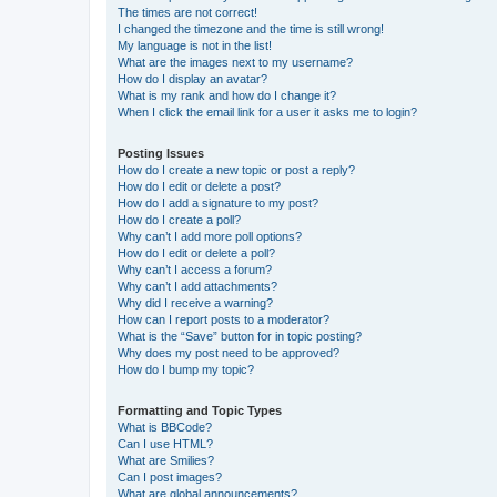
The times are not correct!
I changed the timezone and the time is still wrong!
My language is not in the list!
What are the images next to my username?
How do I display an avatar?
What is my rank and how do I change it?
When I click the email link for a user it asks me to login?
Posting Issues
How do I create a new topic or post a reply?
How do I edit or delete a post?
How do I add a signature to my post?
How do I create a poll?
Why can’t I add more poll options?
How do I edit or delete a poll?
Why can’t I access a forum?
Why can’t I add attachments?
Why did I receive a warning?
How can I report posts to a moderator?
What is the “Save” button for in topic posting?
Why does my post need to be approved?
How do I bump my topic?
Formatting and Topic Types
What is BBCode?
Can I use HTML?
What are Smilies?
Can I post images?
What are global announcements?