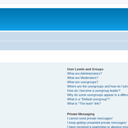
User Levels and Groups
What are Administrators?
What are Moderators?
What are usergroups?
Where are the usergroups and how do I joi
How do I become a usergroup leader?
Why do some usergroups appear in a differ
What is a “Default usergroup”?
What is “The team” link?
Private Messaging
I cannot send private messages!
I keep getting unwanted private messages!
I have received a spamming or abusive ema