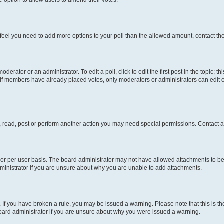
you feel you need to add more options to your poll than the allowed amount, contact th
derator or an administrator. To edit a poll, click to edit the first post in the topic; t
, if members have already placed votes, only moderators or administrators can edit o
, read, post or perform another action you may need special permissions. Contact a
or per user basis. The board administrator may not have allowed attachments to be 
ministrator if you are unsure about why you are unable to add attachments.
te. If you have broken a rule, you may be issued a warning. Please note that this is
board administrator if you are unsure about why you were issued a warning.