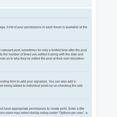
ge. A list of your permissions in each forum is available at the
 relevant post, sometimes for only a limited time after the post
sts the number of times you edited it along with the date and
ote as to why they’ve edited the post at their own discretion.
osting form to add your signature. You can also add a
ature being added to individual posts by un-checking the add
not have appropriate permissions to create polls. Enter a title
tions users may select during voting under “Options per user”, a