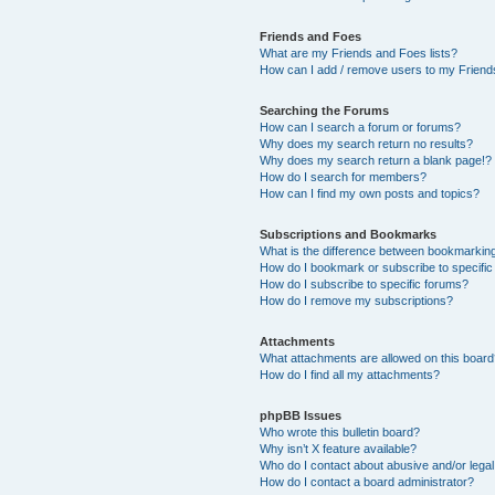
Friends and Foes
What are my Friends and Foes lists?
How can I add / remove users to my Friends
Searching the Forums
How can I search a forum or forums?
Why does my search return no results?
Why does my search return a blank page!?
How do I search for members?
How can I find my own posts and topics?
Subscriptions and Bookmarks
What is the difference between bookmarkin
How do I bookmark or subscribe to specific
How do I subscribe to specific forums?
How do I remove my subscriptions?
Attachments
What attachments are allowed on this boar
How do I find all my attachments?
phpBB Issues
Who wrote this bulletin board?
Why isn’t X feature available?
Who do I contact about abusive and/or legal 
How do I contact a board administrator?