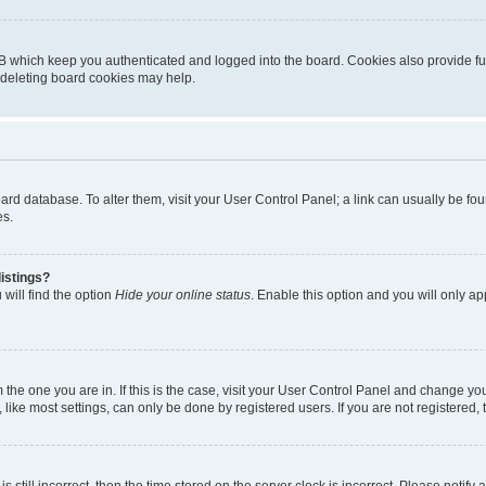
B which keep you authenticated and logged into the board. Cookies also provide fu
, deleting board cookies may help.
 board database. To alter them, visit your User Control Panel; a link can usually be 
es.
istings?
will find the option
Hide your online status
. Enable this option and you will only a
om the one you are in. If this is the case, visit your User Control Panel and change y
ike most settings, can only be done by registered users. If you are not registered, t
s still incorrect, then the time stored on the server clock is incorrect. Please notify 