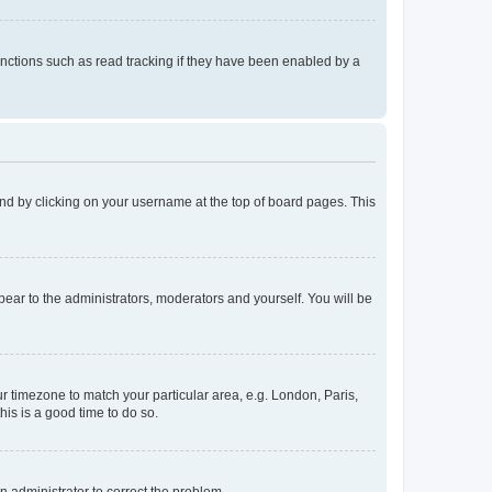
nctions such as read tracking if they have been enabled by a
found by clicking on your username at the top of board pages. This
ppear to the administrators, moderators and yourself. You will be
our timezone to match your particular area, e.g. London, Paris,
his is a good time to do so.
an administrator to correct the problem.