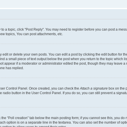
y to a topic, click "Post Reply". You may need to register before you can post a messa
ew topics, You can post attachments, etc.
dit or delete your own posts. You can edit a post by clicking the edit button for the
ind a small piece of text output below the post when you return to the topic which li
not appear if a moderator or administrator edited the post, though they may leave a n
ne has replied.
 User Control Panel. Once created, you can check the
Attach a signature
box on the p
te radio button in the User Control Panel. If you do so, you can still prevent a sign
ck the “Poll creation” tab below the main posting form; if you cannot see this, you do 
each option is on a separate line in the textarea. You can also set the number of op
 the option to allow users to amend their votes.