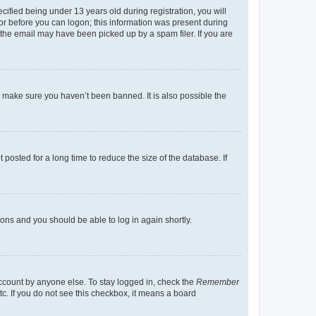
fied being under 13 years old during registration, you will
tor before you can logon; this information was present during
r the email may have been picked up by a spam filer. If you are
o make sure you haven’t been banned. It is also possible the
osted for a long time to reduce the size of the database. If
tions and you should be able to log in again shortly.
account by anyone else. To stay logged in, check the
Remember
tc. If you do not see this checkbox, it means a board