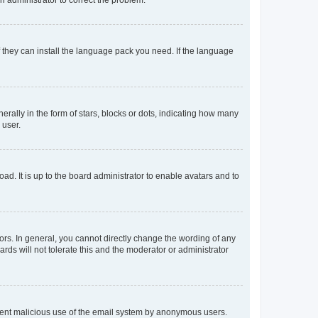
f they can install the language pack you need. If the language
lly in the form of stars, blocks or dots, indicating how many
 user.
ad. It is up to the board administrator to enable avatars and to
rs. In general, you cannot directly change the wording of any
rds will not tolerate this and the moderator or administrator
prevent malicious use of the email system by anonymous users.