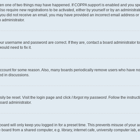
then one of two things may have happened. If COPPA support is enabled and you speci
lso require new registrations to be activated, either by yourself or by an administra
. If you did not receive an email, you may have provided an incorrect email address o
n administrator.
our username and password are correct. If they are, contact a board administrator t
ould need to fix it.
 account for some reason. Also, many boards periodically remove users who have not p
ed in discussions.
ily be reset. Visit the login page and click
I forgot my password
. Follow the instruc
oard administrator.
oard will only keep you logged in for a preset time. This prevents misuse of your 
oard from a shared computer, e.g. library, internet cafe, university computer lab, e