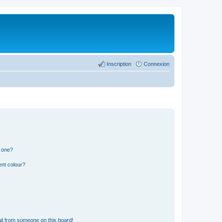
Inscription
Connexion
n one?
ent colour?
il from someone on this board!