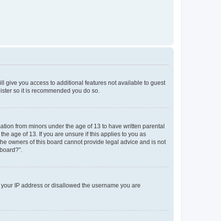
ll give you access to additional features not available to guest
gister so it is recommended you do so.
mation from minors under the age of 13 to have written parental
e age of 13. If you are unsure if this applies to you as
 the owners of this board cannot provide legal advice and is not
 board?”.
ed your IP address or disallowed the username you are