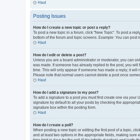
Haut
Posting Issues
How do I create a new topic or post a reply?
To post a new topic in a forum, click "New Topic". To post a repl
bottom of the forum and topic screens. Example: You can post n
Haut
How do I edit or delete a post?
Unless you are a board administrator or moderator, you can only e
was made. If someone has already replied to the post, you will f
time. This will only appear if someone has made a reply; it will 
Please note that normal users cannot delete a post once someo
Haut
How do I add a signature to my post?
To add a signature to a post you must first create one via your
signature by default to all your posts by checking the appropria
signature box within the posting form.
Haut
How do I create a poll?
When posting a new topic or editing the first post of a topic, cli
and at least two options in the appropriate fields, making sure 
time limit in days for the poll (0 for infinite duration) and lastly