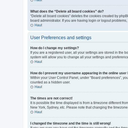
What does the “Delete all board cookies” do?
“Delete all board cookies” deletes the cookies created by phpB
board administrator. If you are having login or logout problems
Haut
User Preferences and settings
How do I change my settings?
If you are a registered user, all your settings are stored in the
system will allow you to change all your settings and preferenc
Haut
How do I prevent my username appearing in the online user l
Within your User Control Panel, under “Board preferences”, you 
counted as a hidden user.
Haut
The times are not correct!
It is possible the time displayed is from a timezone different fr
New York, Sydney, etc. Please note that changing the timezone, l
Haut
I changed the timezone and the time is still wrong!
If you are sure you have set the timezone correctly and the time i