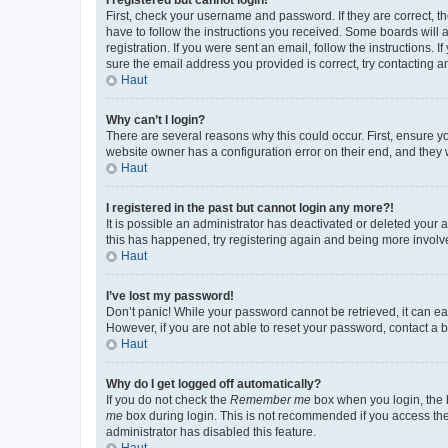
First, check your username and password. If they are correct, 
have to follow the instructions you received. Some boards will a
registration. If you were sent an email, follow the instructions
sure the email address you provided is correct, try contacting a
Haut
Why can’t I login?
There are several reasons why this could occur. First, ensure y
website owner has a configuration error on their end, and they w
Haut
I registered in the past but cannot login any more?!
It is possible an administrator has deactivated or deleted your
this has happened, try registering again and being more involv
Haut
I’ve lost my password!
Don’t panic! While your password cannot be retrieved, it can eas
However, if you are not able to reset your password, contact a b
Haut
Why do I get logged off automatically?
If you do not check the
Remember me
box when you login, the b
me
box during login. This is not recommended if you access the b
administrator has disabled this feature.
Haut