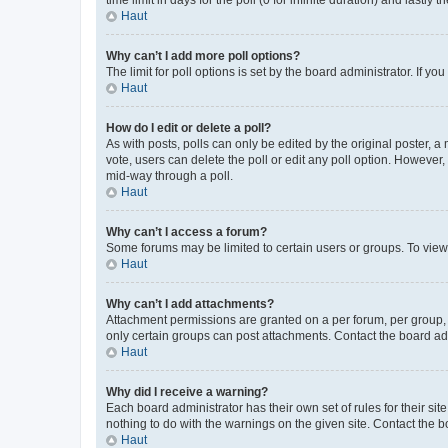
Haut
Why can’t I add more poll options?
The limit for poll options is set by the board administrator. If 
Haut
How do I edit or delete a poll?
As with posts, polls can only be edited by the original poster, a mo
vote, users can delete the poll or edit any poll option. However
mid-way through a poll.
Haut
Why can’t I access a forum?
Some forums may be limited to certain users or groups. To view
Haut
Why can’t I add attachments?
Attachment permissions are granted on a per forum, per group, 
only certain groups can post attachments. Contact the board ad
Haut
Why did I receive a warning?
Each board administrator has their own set of rules for their si
nothing to do with the warnings on the given site. Contact the 
Haut