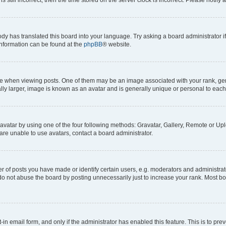
ody has translated this board into your language. Try asking a board administrator i
 information can be found at the
phpBB
® website.
hen viewing posts. One of them may be an image associated with your rank, genera
ly larger, image is known as an avatar and is generally unique or personal to each
vatar by using one of the four following methods: Gravatar, Gallery, Remote or Uplo
re unable to use avatars, contact a board administrator.
f posts you have made or identify certain users, e.g. moderators and administrato
do not abuse the board by posting unnecessarily just to increase your rank. Most boa
t-in email form, and only if the administrator has enabled this feature. This is to 