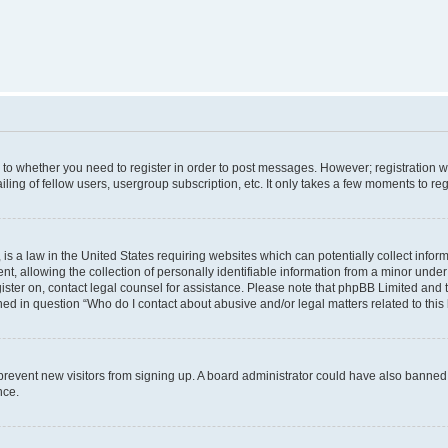
s to whether you need to register in order to post messages. However; registration wi
ing of fellow users, usergroup subscription, etc. It only takes a few moments to re
is a law in the United States requiring websites which can potentially collect infor
allowing the collection of personally identifiable information from a minor under th
egister on, contact legal counsel for assistance. Please note that phpBB Limited and
ined in question “Who do I contact about abusive and/or legal matters related to this
to prevent new visitors from signing up. A board administrator could have also bann
nce.