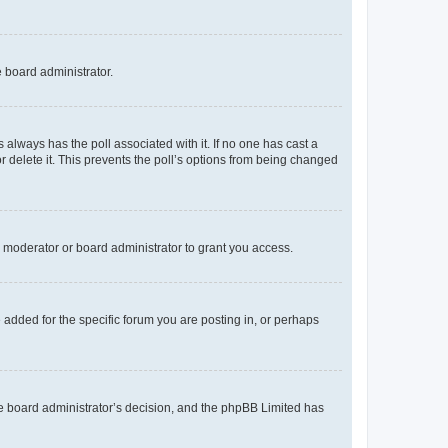
e board administrator.
his always has the poll associated with it. If no one has cast a
r delete it. This prevents the poll’s options from being changed
 moderator or board administrator to grant you access.
added for the specific forum you are posting in, or perhaps
 the board administrator’s decision, and the phpBB Limited has