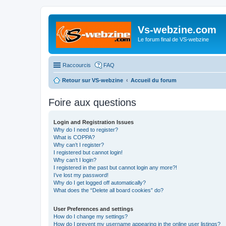
Vs-webzine.com
Le forum final de VS-webzine
Raccourcis
FAQ
Retour sur VS-webzine
Accueil du forum
Foire aux questions
Login and Registration Issues
Why do I need to register?
What is COPPA?
Why can’t I register?
I registered but cannot login!
Why can’t I login?
I registered in the past but cannot login any more?!
I’ve lost my password!
Why do I get logged off automatically?
What does the “Delete all board cookies” do?
User Preferences and settings
How do I change my settings?
How do I prevent my username appearing in the online user listings?