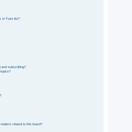
 or Foes list?
g and subscribing?
 topics?
d?
matters related to this board?