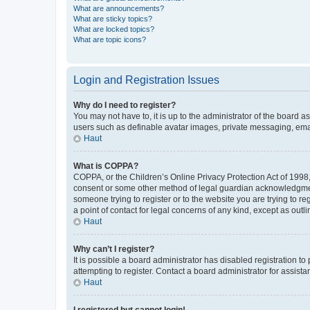
What are announcements?
What are sticky topics?
What are locked topics?
What are topic icons?
Login and Registration Issues
Why do I need to register?
You may not have to, it is up to the administrator of the board a
users such as definable avatar images, private messaging, email
Haut
What is COPPA?
COPPA, or the Children’s Online Privacy Protection Act of 1998, 
consent or some other method of legal guardian acknowledgment, 
someone trying to register or to the website you are trying to r
a point of contact for legal concerns of any kind, except as outl
Haut
Why can’t I register?
It is possible a board administrator has disabled registration 
attempting to register. Contact a board administrator for assista
Haut
I registered but cannot login!