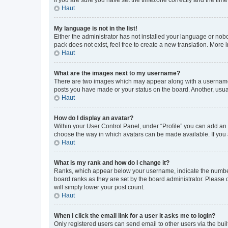
Haut
My language is not in the list!
Either the administrator has not installed your language or nob
pack does not exist, feel free to create a new translation. More
Haut
What are the images next to my username?
There are two images which may appear along with a username w
posts you have made or your status on the board. Another, usual
Haut
How do I display an avatar?
Within your User Control Panel, under “Profile” you can add an a
choose the way in which avatars can be made available. If you a
Haut
What is my rank and how do I change it?
Ranks, which appear below your username, indicate the number o
board ranks as they are set by the board administrator. Please 
will simply lower your post count.
Haut
When I click the email link for a user it asks me to login?
Only registered users can send email to other users via the buil