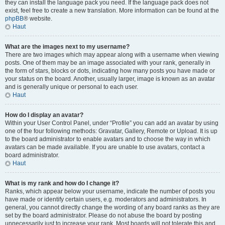
they can install the language pack you need. If the language pack does not
exist, feel free to create a new translation. More information can be found at the
phpBB
® website.
Haut
What are the images next to my username?
There are two images which may appear along with a username when viewing
posts. One of them may be an image associated with your rank, generally in
the form of stars, blocks or dots, indicating how many posts you have made or
your status on the board. Another, usually larger, image is known as an avatar
and is generally unique or personal to each user.
Haut
How do I display an avatar?
Within your User Control Panel, under “Profile” you can add an avatar by using
one of the four following methods: Gravatar, Gallery, Remote or Upload. It is up
to the board administrator to enable avatars and to choose the way in which
avatars can be made available. If you are unable to use avatars, contact a
board administrator.
Haut
What is my rank and how do I change it?
Ranks, which appear below your username, indicate the number of posts you
have made or identify certain users, e.g. moderators and administrators. In
general, you cannot directly change the wording of any board ranks as they are
set by the board administrator. Please do not abuse the board by posting
unnecessarily just to increase your rank. Most boards will not tolerate this and