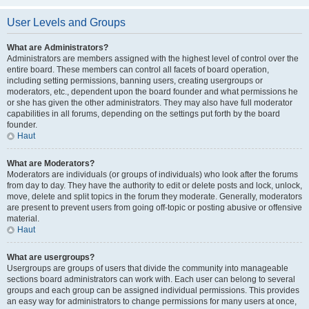
User Levels and Groups
What are Administrators?
Administrators are members assigned with the highest level of control over the
entire board. These members can control all facets of board operation,
including setting permissions, banning users, creating usergroups or
moderators, etc., dependent upon the board founder and what permissions he
or she has given the other administrators. They may also have full moderator
capabilities in all forums, depending on the settings put forth by the board
founder.
Haut
What are Moderators?
Moderators are individuals (or groups of individuals) who look after the forums
from day to day. They have the authority to edit or delete posts and lock, unlock,
move, delete and split topics in the forum they moderate. Generally, moderators
are present to prevent users from going off-topic or posting abusive or offensive
material.
Haut
What are usergroups?
Usergroups are groups of users that divide the community into manageable
sections board administrators can work with. Each user can belong to several
groups and each group can be assigned individual permissions. This provides
an easy way for administrators to change permissions for many users at once,