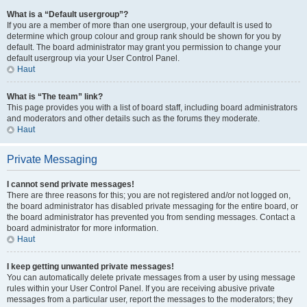
What is a “Default usergroup”?
If you are a member of more than one usergroup, your default is used to
determine which group colour and group rank should be shown for you by
default. The board administrator may grant you permission to change your
default usergroup via your User Control Panel.
Haut
What is “The team” link?
This page provides you with a list of board staff, including board administrators
and moderators and other details such as the forums they moderate.
Haut
Private Messaging
I cannot send private messages!
There are three reasons for this; you are not registered and/or not logged on,
the board administrator has disabled private messaging for the entire board, or
the board administrator has prevented you from sending messages. Contact a
board administrator for more information.
Haut
I keep getting unwanted private messages!
You can automatically delete private messages from a user by using message
rules within your User Control Panel. If you are receiving abusive private
messages from a particular user, report the messages to the moderators; they