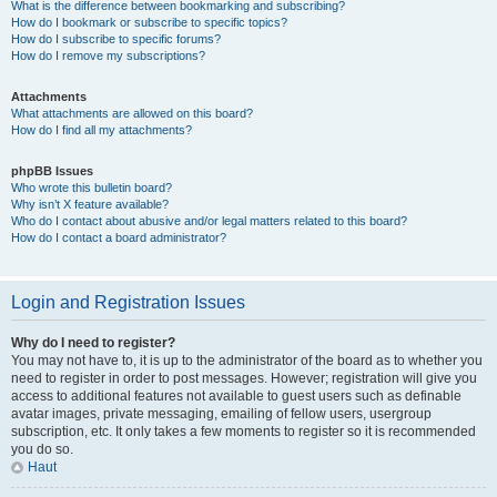
What is the difference between bookmarking and subscribing?
How do I bookmark or subscribe to specific topics?
How do I subscribe to specific forums?
How do I remove my subscriptions?
Attachments
What attachments are allowed on this board?
How do I find all my attachments?
phpBB Issues
Who wrote this bulletin board?
Why isn’t X feature available?
Who do I contact about abusive and/or legal matters related to this board?
How do I contact a board administrator?
Login and Registration Issues
Why do I need to register?
You may not have to, it is up to the administrator of the board as to whether you
need to register in order to post messages. However; registration will give you
access to additional features not available to guest users such as definable
avatar images, private messaging, emailing of fellow users, usergroup
subscription, etc. It only takes a few moments to register so it is recommended
you do so.
Haut