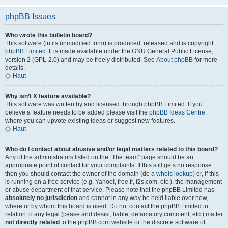
phpBB Issues
Who wrote this bulletin board?
This software (in its unmodified form) is produced, released and is copyright
phpBB Limited
. It is made available under the GNU General Public License,
version 2 (GPL-2.0) and may be freely distributed. See
About phpBB
for more
details.
Haut
Why isn’t X feature available?
This software was written by and licensed through phpBB Limited. If you
believe a feature needs to be added please visit the
phpBB Ideas Centre
,
where you can upvote existing ideas or suggest new features.
Haut
Who do I contact about abusive and/or legal matters related to this board?
Any of the administrators listed on the “The team” page should be an
appropriate point of contact for your complaints. If this still gets no response
then you should contact the owner of the domain (do a
whois lookup
) or, if this
is running on a free service (e.g. Yahoo!, free.fr, f2s.com, etc.), the management
or abuse department of that service. Please note that the phpBB Limited has
absolutely no jurisdiction
and cannot in any way be held liable over how,
where or by whom this board is used. Do not contact the phpBB Limited in
relation to any legal (cease and desist, liable, defamatory comment, etc.) matter
not directly related
to the phpBB.com website or the discrete software of