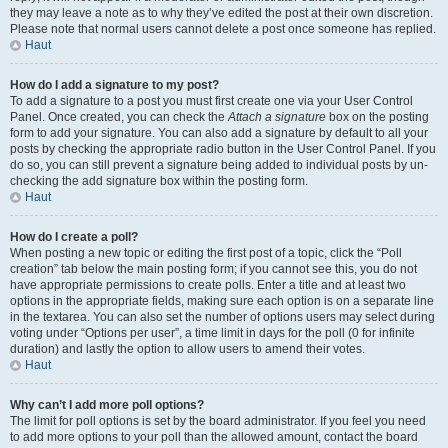
they may leave a note as to why they’ve edited the post at their own discretion.
Please note that normal users cannot delete a post once someone has replied.
Haut
How do I add a signature to my post?
To add a signature to a post you must first create one via your User Control
Panel. Once created, you can check the
Attach a signature
box on the posting
form to add your signature. You can also add a signature by default to all your
posts by checking the appropriate radio button in the User Control Panel. If you
do so, you can still prevent a signature being added to individual posts by un-
checking the add signature box within the posting form.
Haut
How do I create a poll?
When posting a new topic or editing the first post of a topic, click the “Poll
creation” tab below the main posting form; if you cannot see this, you do not
have appropriate permissions to create polls. Enter a title and at least two
options in the appropriate fields, making sure each option is on a separate line
in the textarea. You can also set the number of options users may select during
voting under “Options per user”, a time limit in days for the poll (0 for infinite
duration) and lastly the option to allow users to amend their votes.
Haut
Why can’t I add more poll options?
The limit for poll options is set by the board administrator. If you feel you need
to add more options to your poll than the allowed amount, contact the board