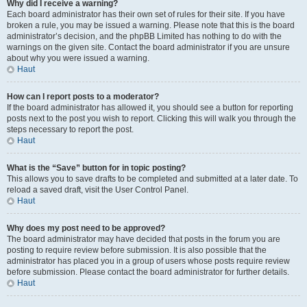
Why did I receive a warning?
Each board administrator has their own set of rules for their site. If you have
broken a rule, you may be issued a warning. Please note that this is the board
administrator’s decision, and the phpBB Limited has nothing to do with the
warnings on the given site. Contact the board administrator if you are unsure
about why you were issued a warning.
Haut
How can I report posts to a moderator?
If the board administrator has allowed it, you should see a button for reporting
posts next to the post you wish to report. Clicking this will walk you through the
steps necessary to report the post.
Haut
What is the “Save” button for in topic posting?
This allows you to save drafts to be completed and submitted at a later date. To
reload a saved draft, visit the User Control Panel.
Haut
Why does my post need to be approved?
The board administrator may have decided that posts in the forum you are
posting to require review before submission. It is also possible that the
administrator has placed you in a group of users whose posts require review
before submission. Please contact the board administrator for further details.
Haut