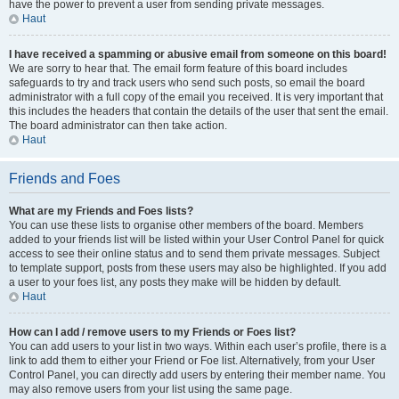
have the power to prevent a user from sending private messages.
Haut
I have received a spamming or abusive email from someone on this board!
We are sorry to hear that. The email form feature of this board includes
safeguards to try and track users who send such posts, so email the board
administrator with a full copy of the email you received. It is very important that
this includes the headers that contain the details of the user that sent the email.
The board administrator can then take action.
Haut
Friends and Foes
What are my Friends and Foes lists?
You can use these lists to organise other members of the board. Members
added to your friends list will be listed within your User Control Panel for quick
access to see their online status and to send them private messages. Subject
to template support, posts from these users may also be highlighted. If you add
a user to your foes list, any posts they make will be hidden by default.
Haut
How can I add / remove users to my Friends or Foes list?
You can add users to your list in two ways. Within each user’s profile, there is a
link to add them to either your Friend or Foe list. Alternatively, from your User
Control Panel, you can directly add users by entering their member name. You
may also remove users from your list using the same page.