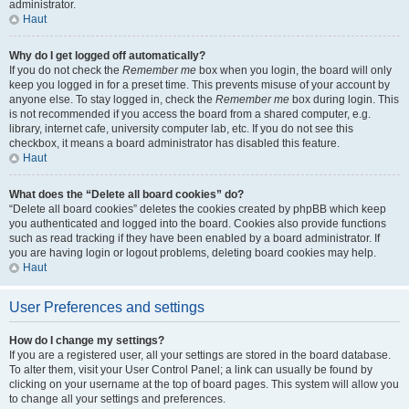
administrator.
Haut
Why do I get logged off automatically?
If you do not check the
Remember me
box when you login, the board will only
keep you logged in for a preset time. This prevents misuse of your account by
anyone else. To stay logged in, check the
Remember me
box during login. This
is not recommended if you access the board from a shared computer, e.g.
library, internet cafe, university computer lab, etc. If you do not see this
checkbox, it means a board administrator has disabled this feature.
Haut
What does the “Delete all board cookies” do?
“Delete all board cookies” deletes the cookies created by phpBB which keep
you authenticated and logged into the board. Cookies also provide functions
such as read tracking if they have been enabled by a board administrator. If
you are having login or logout problems, deleting board cookies may help.
Haut
User Preferences and settings
How do I change my settings?
If you are a registered user, all your settings are stored in the board database.
To alter them, visit your User Control Panel; a link can usually be found by
clicking on your username at the top of board pages. This system will allow you
to change all your settings and preferences.