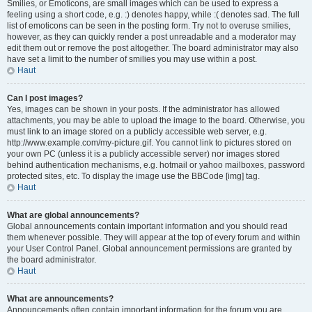
Smilies, or Emoticons, are small images which can be used to express a
feeling using a short code, e.g. :) denotes happy, while :( denotes sad. The full
list of emoticons can be seen in the posting form. Try not to overuse smilies,
however, as they can quickly render a post unreadable and a moderator may
edit them out or remove the post altogether. The board administrator may also
have set a limit to the number of smilies you may use within a post.
Haut
Can I post images?
Yes, images can be shown in your posts. If the administrator has allowed
attachments, you may be able to upload the image to the board. Otherwise, you
must link to an image stored on a publicly accessible web server, e.g.
http://www.example.com/my-picture.gif. You cannot link to pictures stored on
your own PC (unless it is a publicly accessible server) nor images stored
behind authentication mechanisms, e.g. hotmail or yahoo mailboxes, password
protected sites, etc. To display the image use the BBCode [img] tag.
Haut
What are global announcements?
Global announcements contain important information and you should read
them whenever possible. They will appear at the top of every forum and within
your User Control Panel. Global announcement permissions are granted by
the board administrator.
Haut
What are announcements?
Announcements often contain important information for the forum you are