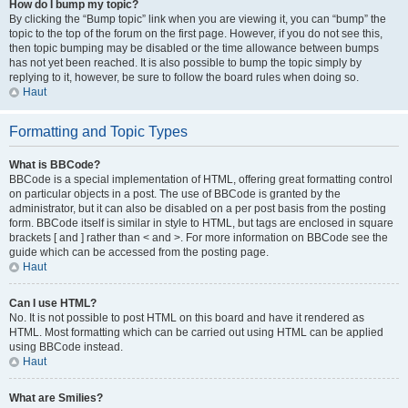
How do I bump my topic?
By clicking the “Bump topic” link when you are viewing it, you can “bump” the
topic to the top of the forum on the first page. However, if you do not see this,
then topic bumping may be disabled or the time allowance between bumps
has not yet been reached. It is also possible to bump the topic simply by
replying to it, however, be sure to follow the board rules when doing so.
Haut
Formatting and Topic Types
What is BBCode?
BBCode is a special implementation of HTML, offering great formatting control
on particular objects in a post. The use of BBCode is granted by the
administrator, but it can also be disabled on a per post basis from the posting
form. BBCode itself is similar in style to HTML, but tags are enclosed in square
brackets [ and ] rather than < and >. For more information on BBCode see the
guide which can be accessed from the posting page.
Haut
Can I use HTML?
No. It is not possible to post HTML on this board and have it rendered as
HTML. Most formatting which can be carried out using HTML can be applied
using BBCode instead.
Haut
What are Smilies?