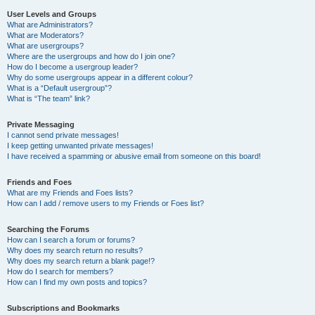
User Levels and Groups
What are Administrators?
What are Moderators?
What are usergroups?
Where are the usergroups and how do I join one?
How do I become a usergroup leader?
Why do some usergroups appear in a different colour?
What is a “Default usergroup”?
What is “The team” link?
Private Messaging
I cannot send private messages!
I keep getting unwanted private messages!
I have received a spamming or abusive email from someone on this board!
Friends and Foes
What are my Friends and Foes lists?
How can I add / remove users to my Friends or Foes list?
Searching the Forums
How can I search a forum or forums?
Why does my search return no results?
Why does my search return a blank page!?
How do I search for members?
How can I find my own posts and topics?
Subscriptions and Bookmarks