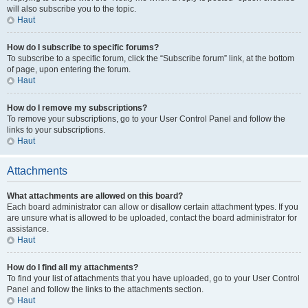
will also subscribe you to the topic.
Haut
How do I subscribe to specific forums?
To subscribe to a specific forum, click the “Subscribe forum” link, at the bottom
of page, upon entering the forum.
Haut
How do I remove my subscriptions?
To remove your subscriptions, go to your User Control Panel and follow the
links to your subscriptions.
Haut
Attachments
What attachments are allowed on this board?
Each board administrator can allow or disallow certain attachment types. If you
are unsure what is allowed to be uploaded, contact the board administrator for
assistance.
Haut
How do I find all my attachments?
To find your list of attachments that you have uploaded, go to your User Control
Panel and follow the links to the attachments section.
Haut