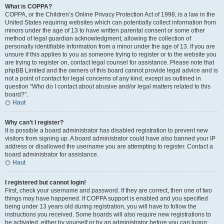
What is COPPA?
COPPA, or the Children’s Online Privacy Protection Act of 1998, is a law in the
United States requiring websites which can potentially collect information from
minors under the age of 13 to have written parental consent or some other
method of legal guardian acknowledgment, allowing the collection of
personally identifiable information from a minor under the age of 13. If you are
unsure if this applies to you as someone trying to register or to the website you
are trying to register on, contact legal counsel for assistance. Please note that
phpBB Limited and the owners of this board cannot provide legal advice and is
not a point of contact for legal concerns of any kind, except as outlined in
question “Who do I contact about abusive and/or legal matters related to this
board?”.
Haut
Why can’t I register?
It is possible a board administrator has disabled registration to prevent new
visitors from signing up. A board administrator could have also banned your IP
address or disallowed the username you are attempting to register. Contact a
board administrator for assistance.
Haut
I registered but cannot login!
First, check your username and password. If they are correct, then one of two
things may have happened. If COPPA support is enabled and you specified
being under 13 years old during registration, you will have to follow the
instructions you received. Some boards will also require new registrations to
be activated, either by yourself or by an administrator before you can logon;