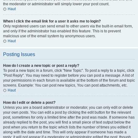
the moderator or administrator will simply lower your post count.
Haut
When I click the email link for a user it asks me to login?
Only registered users can send email to other users via the built-in email form,
and only if the administrator has enabled this feature. This is to prevent
malicious use of the email system by anonymous users.
Haut
Posting Issues
How do I create a new topic or post a reply?
To post a new topic in a forum, click "New Topic". To post a reply to a topic, click
"Post Reply". You may need to register before you can post a message. A list of
your permissions in each forum is available at the bottom of the forum and topic
screens. Example: You can post new topics, You can post attachments, etc.
Haut
How do I edit or delete a post?
Unless you are a board administrator or moderator, you can only edit or delete
your own posts. You can edit a post by clicking the edit button for the relevant
post, sometimes for only a limited time after the post was made. If someone has
already replied to the post, you will find a small piece of text output below the
post when you return to the topic which lists the number of times you edited it
along with the date and time. This will only appear if someone has made a
reply; it will not appear if a moderator or administrator edited the post, though