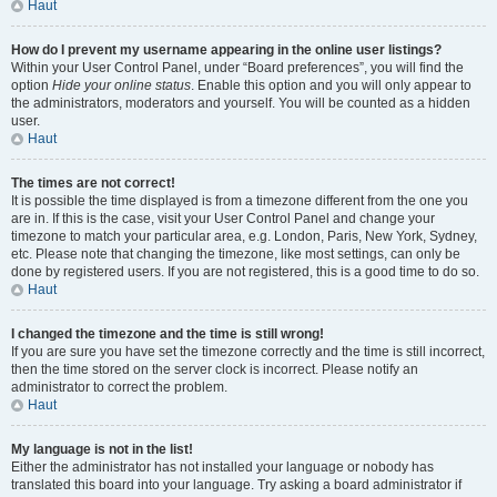
Haut
How do I prevent my username appearing in the online user listings?
Within your User Control Panel, under “Board preferences”, you will find the
option
Hide your online status
. Enable this option and you will only appear to
the administrators, moderators and yourself. You will be counted as a hidden
user.
Haut
The times are not correct!
It is possible the time displayed is from a timezone different from the one you
are in. If this is the case, visit your User Control Panel and change your
timezone to match your particular area, e.g. London, Paris, New York, Sydney,
etc. Please note that changing the timezone, like most settings, can only be
done by registered users. If you are not registered, this is a good time to do so.
Haut
I changed the timezone and the time is still wrong!
If you are sure you have set the timezone correctly and the time is still incorrect,
then the time stored on the server clock is incorrect. Please notify an
administrator to correct the problem.
Haut
My language is not in the list!
Either the administrator has not installed your language or nobody has
translated this board into your language. Try asking a board administrator if