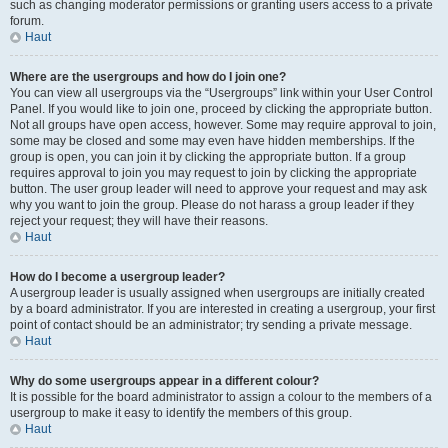
such as changing moderator permissions or granting users access to a private
forum.
Haut
Where are the usergroups and how do I join one?
You can view all usergroups via the “Usergroups” link within your User Control
Panel. If you would like to join one, proceed by clicking the appropriate button.
Not all groups have open access, however. Some may require approval to join,
some may be closed and some may even have hidden memberships. If the
group is open, you can join it by clicking the appropriate button. If a group
requires approval to join you may request to join by clicking the appropriate
button. The user group leader will need to approve your request and may ask
why you want to join the group. Please do not harass a group leader if they
reject your request; they will have their reasons.
Haut
How do I become a usergroup leader?
A usergroup leader is usually assigned when usergroups are initially created
by a board administrator. If you are interested in creating a usergroup, your first
point of contact should be an administrator; try sending a private message.
Haut
Why do some usergroups appear in a different colour?
It is possible for the board administrator to assign a colour to the members of a
usergroup to make it easy to identify the members of this group.
Haut