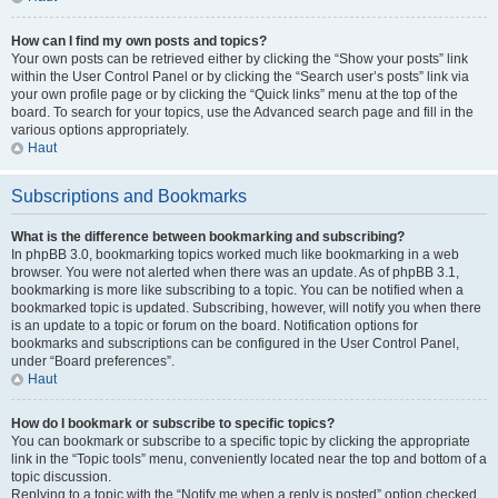
How can I find my own posts and topics?
Your own posts can be retrieved either by clicking the “Show your posts” link
within the User Control Panel or by clicking the “Search user’s posts” link via
your own profile page or by clicking the “Quick links” menu at the top of the
board. To search for your topics, use the Advanced search page and fill in the
various options appropriately.
Haut
Subscriptions and Bookmarks
What is the difference between bookmarking and subscribing?
In phpBB 3.0, bookmarking topics worked much like bookmarking in a web
browser. You were not alerted when there was an update. As of phpBB 3.1,
bookmarking is more like subscribing to a topic. You can be notified when a
bookmarked topic is updated. Subscribing, however, will notify you when there
is an update to a topic or forum on the board. Notification options for
bookmarks and subscriptions can be configured in the User Control Panel,
under “Board preferences”.
Haut
How do I bookmark or subscribe to specific topics?
You can bookmark or subscribe to a specific topic by clicking the appropriate
link in the “Topic tools” menu, conveniently located near the top and bottom of a
topic discussion.
Replying to a topic with the “Notify me when a reply is posted” option checked