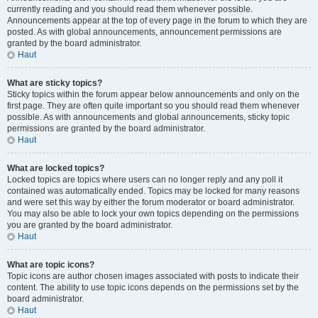
currently reading and you should read them whenever possible.
Announcements appear at the top of every page in the forum to which they are
posted. As with global announcements, announcement permissions are
granted by the board administrator.
Haut
What are sticky topics?
Sticky topics within the forum appear below announcements and only on the
first page. They are often quite important so you should read them whenever
possible. As with announcements and global announcements, sticky topic
permissions are granted by the board administrator.
Haut
What are locked topics?
Locked topics are topics where users can no longer reply and any poll it
contained was automatically ended. Topics may be locked for many reasons
and were set this way by either the forum moderator or board administrator.
You may also be able to lock your own topics depending on the permissions
you are granted by the board administrator.
Haut
What are topic icons?
Topic icons are author chosen images associated with posts to indicate their
content. The ability to use topic icons depends on the permissions set by the
board administrator.
Haut