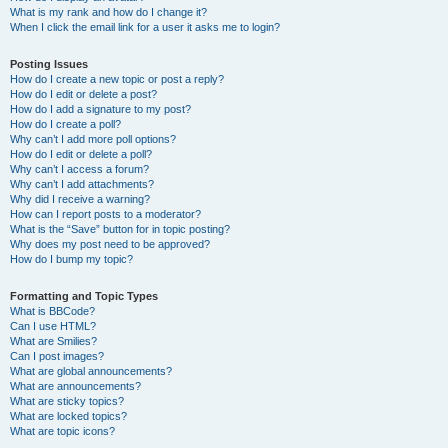
What is my rank and how do I change it?
When I click the email link for a user it asks me to login?
Posting Issues
How do I create a new topic or post a reply?
How do I edit or delete a post?
How do I add a signature to my post?
How do I create a poll?
Why can’t I add more poll options?
How do I edit or delete a poll?
Why can’t I access a forum?
Why can’t I add attachments?
Why did I receive a warning?
How can I report posts to a moderator?
What is the “Save” button for in topic posting?
Why does my post need to be approved?
How do I bump my topic?
Formatting and Topic Types
What is BBCode?
Can I use HTML?
What are Smilies?
Can I post images?
What are global announcements?
What are announcements?
What are sticky topics?
What are locked topics?
What are topic icons?