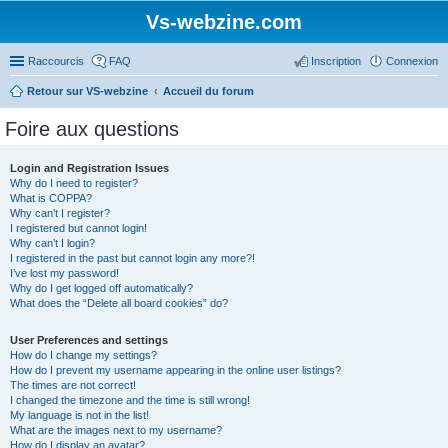
Vs-webzine.com
Raccourcis
FAQ
Inscription
Connexion
Retour sur VS-webzine
Accueil du forum
Foire aux questions
Login and Registration Issues
Why do I need to register?
What is COPPA?
Why can’t I register?
I registered but cannot login!
Why can’t I login?
I registered in the past but cannot login any more?!
I’ve lost my password!
Why do I get logged off automatically?
What does the “Delete all board cookies” do?
User Preferences and settings
How do I change my settings?
How do I prevent my username appearing in the online user listings?
The times are not correct!
I changed the timezone and the time is still wrong!
My language is not in the list!
What are the images next to my username?
How do I display an avatar?