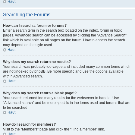
Haut
Searching the Forums
How can I search a forum or forums?
Enter a search term in the search box located on the index, forum or topic
pages. Advanced search can be accessed by clicking the “Advance Search”
link which is available on all pages on the forum. How to access the search
may depend on the style used.
Haut
Why does my search return no results?
Your search was probably too vague and included many common terms which
are not indexed by phpBB. Be more specific and use the options available
within Advanced search.
Haut
Why does my search return a blank page!?
Your search returned too many results for the webserver to handle. Use
“Advanced search” and be more specific in the terms used and forums that are
to be searched.
Haut
How do I search for members?
Visit to the “Members” page and click the “Find a member” link.
Haut