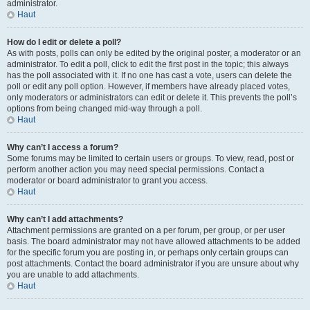
administrator.
Haut
How do I edit or delete a poll?
As with posts, polls can only be edited by the original poster, a moderator or an
administrator. To edit a poll, click to edit the first post in the topic; this always
has the poll associated with it. If no one has cast a vote, users can delete the
poll or edit any poll option. However, if members have already placed votes,
only moderators or administrators can edit or delete it. This prevents the poll’s
options from being changed mid-way through a poll.
Haut
Why can’t I access a forum?
Some forums may be limited to certain users or groups. To view, read, post or
perform another action you may need special permissions. Contact a
moderator or board administrator to grant you access.
Haut
Why can’t I add attachments?
Attachment permissions are granted on a per forum, per group, or per user
basis. The board administrator may not have allowed attachments to be added
for the specific forum you are posting in, or perhaps only certain groups can
post attachments. Contact the board administrator if you are unsure about why
you are unable to add attachments.
Haut