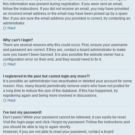
this information was present during registration. If you were sent an email,
follow the instructions. If you did not receive an email, you may have provided
an incorrect email address or the email may have been picked up by a spam
filer. If you are sure the email address you provided is correct, try contacting an
administrator.
Haut
Why can’t I login?
There are several reasons why this could occur. First, ensure your username
and password are correct. If they are, contact a board administrator to make
sure you haven’t been banned. It is also possible the website owner has a
configuration error on their end, and they would need to fix it.
Haut
I registered in the past but cannot login any more?!
It is possible an administrator has deactivated or deleted your account for some
reason. Also, many boards periodically remove users who have not posted for
a long time to reduce the size of the database. If this has happened, try
registering again and being more involved in discussions.
Haut
I’ve lost my password!
Don’t panic! While your password cannot be retrieved, it can easily be reset.
Visit the login page and click
I forgot my password
. Follow the instructions and
you should be able to log in again shortly.
However, if you are not able to reset your password, contact a board