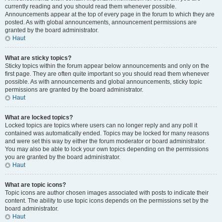
currently reading and you should read them whenever possible.
Announcements appear at the top of every page in the forum to which they are
posted. As with global announcements, announcement permissions are
granted by the board administrator.
Haut
What are sticky topics?
Sticky topics within the forum appear below announcements and only on the
first page. They are often quite important so you should read them whenever
possible. As with announcements and global announcements, sticky topic
permissions are granted by the board administrator.
Haut
What are locked topics?
Locked topics are topics where users can no longer reply and any poll it
contained was automatically ended. Topics may be locked for many reasons
and were set this way by either the forum moderator or board administrator.
You may also be able to lock your own topics depending on the permissions
you are granted by the board administrator.
Haut
What are topic icons?
Topic icons are author chosen images associated with posts to indicate their
content. The ability to use topic icons depends on the permissions set by the
board administrator.
Haut