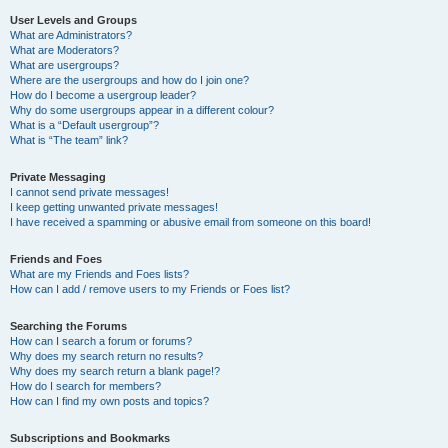
User Levels and Groups
What are Administrators?
What are Moderators?
What are usergroups?
Where are the usergroups and how do I join one?
How do I become a usergroup leader?
Why do some usergroups appear in a different colour?
What is a “Default usergroup”?
What is “The team” link?
Private Messaging
I cannot send private messages!
I keep getting unwanted private messages!
I have received a spamming or abusive email from someone on this board!
Friends and Foes
What are my Friends and Foes lists?
How can I add / remove users to my Friends or Foes list?
Searching the Forums
How can I search a forum or forums?
Why does my search return no results?
Why does my search return a blank page!?
How do I search for members?
How can I find my own posts and topics?
Subscriptions and Bookmarks