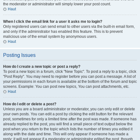
the moderator or administrator will simply lower your post count.
Haut
When I click the email link for a user it asks me to login?
Only registered users can send email to other users via the built-in email form,
and only if the administrator has enabled this feature. This is to prevent
malicious use of the email system by anonymous users.
Haut
Posting Issues
How do I create a new topic or post a reply?
To post a new topic in a forum, click "New Topic". To post a reply to a topic, click
"Post Reply". You may need to register before you can post a message. A list of
your permissions in each forum is available at the bottom of the forum and topic
screens. Example: You can post new topics, You can post attachments, etc.
Haut
How do I edit or delete a post?
Unless you are a board administrator or moderator, you can only edit or delete
your own posts. You can edit a post by clicking the edit button for the relevant
post, sometimes for only a limited time after the post was made. If someone has
already replied to the post, you will find a small piece of text output below the
post when you return to the topic which lists the number of times you edited it
along with the date and time. This will only appear if someone has made a
reply; it will not appear if a moderator or administrator edited the post, though