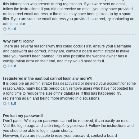
this information was present during registration. If you were sent an email,
follow the instructions. If you did not receive an email, you may have provided
an incorrect email address or the email may have been picked up by a spam
filer. If you are sure the email address you provided is correct, try contacting an
administrator.
Haut
Why can’t I login?
There are several reasons why this could occur. First, ensure your username
and password are correct. If they are, contact a board administrator to make
sure you haven’t been banned. It is also possible the website owner has a
configuration error on their end, and they would need to fix it.
Haut
I registered in the past but cannot login any more?!
It is possible an administrator has deactivated or deleted your account for some
reason. Also, many boards periodically remove users who have not posted for
a long time to reduce the size of the database. If this has happened, try
registering again and being more involved in discussions.
Haut
I’ve lost my password!
Don’t panic! While your password cannot be retrieved, it can easily be reset.
Visit the login page and click
I forgot my password
. Follow the instructions and
you should be able to log in again shortly.
However, if you are not able to reset your password, contact a board