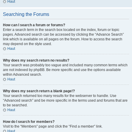
Haut
Searching the Forums
How can I search a forum or forums?
Enter a search term in the search box located on the index, forum or topic
pages. Advanced search can be accessed by clicking the “Advance Search”
link which is available on all pages on the forum. How to access the search
may depend on the style used.
Haut
Why does my search return no results?
Your search was probably too vague and included many common terms which
are not indexed by phpBB. Be more specific and use the options available
within Advanced search.
Haut
Why does my search return a blank page!?
Your search returned too many results for the webserver to handle. Use
“Advanced search” and be more specific in the terms used and forums that are
to be searched.
Haut
How do I search for members?
Visit to the “Members” page and click the “Find a member” link.
Haut