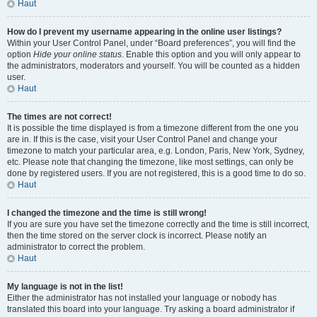
Haut
How do I prevent my username appearing in the online user listings?
Within your User Control Panel, under “Board preferences”, you will find the
option
Hide your online status
. Enable this option and you will only appear to
the administrators, moderators and yourself. You will be counted as a hidden
user.
Haut
The times are not correct!
It is possible the time displayed is from a timezone different from the one you
are in. If this is the case, visit your User Control Panel and change your
timezone to match your particular area, e.g. London, Paris, New York, Sydney,
etc. Please note that changing the timezone, like most settings, can only be
done by registered users. If you are not registered, this is a good time to do so.
Haut
I changed the timezone and the time is still wrong!
If you are sure you have set the timezone correctly and the time is still incorrect,
then the time stored on the server clock is incorrect. Please notify an
administrator to correct the problem.
Haut
My language is not in the list!
Either the administrator has not installed your language or nobody has
translated this board into your language. Try asking a board administrator if