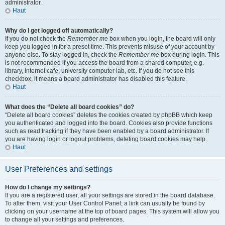
administrator.
Haut
Why do I get logged off automatically?
If you do not check the
Remember me
box when you login, the board will only
keep you logged in for a preset time. This prevents misuse of your account by
anyone else. To stay logged in, check the
Remember me
box during login. This
is not recommended if you access the board from a shared computer, e.g.
library, internet cafe, university computer lab, etc. If you do not see this
checkbox, it means a board administrator has disabled this feature.
Haut
What does the “Delete all board cookies” do?
“Delete all board cookies” deletes the cookies created by phpBB which keep
you authenticated and logged into the board. Cookies also provide functions
such as read tracking if they have been enabled by a board administrator. If
you are having login or logout problems, deleting board cookies may help.
Haut
User Preferences and settings
How do I change my settings?
If you are a registered user, all your settings are stored in the board database.
To alter them, visit your User Control Panel; a link can usually be found by
clicking on your username at the top of board pages. This system will allow you
to change all your settings and preferences.