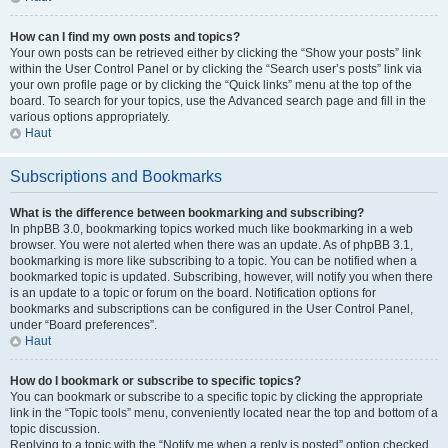
How can I find my own posts and topics?
Your own posts can be retrieved either by clicking the “Show your posts” link
within the User Control Panel or by clicking the “Search user’s posts” link via
your own profile page or by clicking the “Quick links” menu at the top of the
board. To search for your topics, use the Advanced search page and fill in the
various options appropriately.
Haut
Subscriptions and Bookmarks
What is the difference between bookmarking and subscribing?
In phpBB 3.0, bookmarking topics worked much like bookmarking in a web
browser. You were not alerted when there was an update. As of phpBB 3.1,
bookmarking is more like subscribing to a topic. You can be notified when a
bookmarked topic is updated. Subscribing, however, will notify you when there
is an update to a topic or forum on the board. Notification options for
bookmarks and subscriptions can be configured in the User Control Panel,
under “Board preferences”.
Haut
How do I bookmark or subscribe to specific topics?
You can bookmark or subscribe to a specific topic by clicking the appropriate
link in the “Topic tools” menu, conveniently located near the top and bottom of a
topic discussion.
Replying to a topic with the “Notify me when a reply is posted” option checked