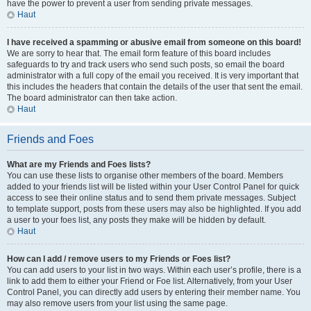
have the power to prevent a user from sending private messages.
Haut
I have received a spamming or abusive email from someone on this board!
We are sorry to hear that. The email form feature of this board includes
safeguards to try and track users who send such posts, so email the board
administrator with a full copy of the email you received. It is very important that
this includes the headers that contain the details of the user that sent the email.
The board administrator can then take action.
Haut
Friends and Foes
What are my Friends and Foes lists?
You can use these lists to organise other members of the board. Members
added to your friends list will be listed within your User Control Panel for quick
access to see their online status and to send them private messages. Subject
to template support, posts from these users may also be highlighted. If you add
a user to your foes list, any posts they make will be hidden by default.
Haut
How can I add / remove users to my Friends or Foes list?
You can add users to your list in two ways. Within each user’s profile, there is a
link to add them to either your Friend or Foe list. Alternatively, from your User
Control Panel, you can directly add users by entering their member name. You
may also remove users from your list using the same page.