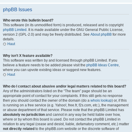
phpBB Issues
Who wrote this bulletin board?
This software (in its unmodified form) is produced, released and is copyright
phpBB Limited
. It is made available under the GNU General Public License,
version 2 (GPL-2.0) and may be freely distributed. See
About phpBB
for more
details.
Haut
Why isn’t X feature available?
This software was written by and licensed through phpBB Limited. If you
believe a feature needs to be added please visit the
phpBB Ideas Centre
,
where you can upvote existing ideas or suggest new features.
Haut
Who do I contact about abusive and/or legal matters related to this board?
Any of the administrators listed on the “The team” page should be an
appropriate point of contact for your complaints. If this still gets no response
then you should contact the owner of the domain (do a
whois lookup
) or, if this
is running on a free service (e.g. Yahoo!, free.fr, f2s.com, etc.), the management
or abuse department of that service. Please note that the phpBB Limited has
absolutely no jurisdiction
and cannot in any way be held liable over how,
where or by whom this board is used. Do not contact the phpBB Limited in
relation to any legal (cease and desist, liable, defamatory comment, etc.) matter
not directly related
to the phpBB.com website or the discrete software of