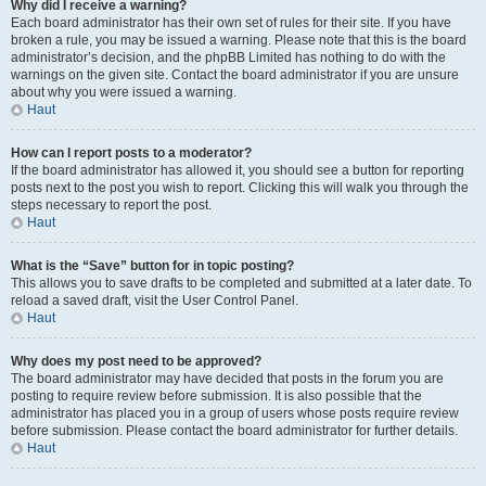
Why did I receive a warning?
Each board administrator has their own set of rules for their site. If you have
broken a rule, you may be issued a warning. Please note that this is the board
administrator’s decision, and the phpBB Limited has nothing to do with the
warnings on the given site. Contact the board administrator if you are unsure
about why you were issued a warning.
Haut
How can I report posts to a moderator?
If the board administrator has allowed it, you should see a button for reporting
posts next to the post you wish to report. Clicking this will walk you through the
steps necessary to report the post.
Haut
What is the “Save” button for in topic posting?
This allows you to save drafts to be completed and submitted at a later date. To
reload a saved draft, visit the User Control Panel.
Haut
Why does my post need to be approved?
The board administrator may have decided that posts in the forum you are
posting to require review before submission. It is also possible that the
administrator has placed you in a group of users whose posts require review
before submission. Please contact the board administrator for further details.
Haut