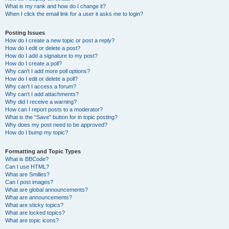
What is my rank and how do I change it?
When I click the email link for a user it asks me to login?
Posting Issues
How do I create a new topic or post a reply?
How do I edit or delete a post?
How do I add a signature to my post?
How do I create a poll?
Why can’t I add more poll options?
How do I edit or delete a poll?
Why can’t I access a forum?
Why can’t I add attachments?
Why did I receive a warning?
How can I report posts to a moderator?
What is the “Save” button for in topic posting?
Why does my post need to be approved?
How do I bump my topic?
Formatting and Topic Types
What is BBCode?
Can I use HTML?
What are Smilies?
Can I post images?
What are global announcements?
What are announcements?
What are sticky topics?
What are locked topics?
What are topic icons?