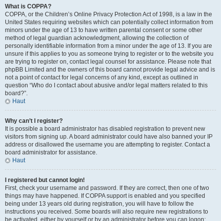
What is COPPA?
COPPA, or the Children’s Online Privacy Protection Act of 1998, is a law in the
United States requiring websites which can potentially collect information from
minors under the age of 13 to have written parental consent or some other
method of legal guardian acknowledgment, allowing the collection of
personally identifiable information from a minor under the age of 13. If you are
unsure if this applies to you as someone trying to register or to the website you
are trying to register on, contact legal counsel for assistance. Please note that
phpBB Limited and the owners of this board cannot provide legal advice and is
not a point of contact for legal concerns of any kind, except as outlined in
question “Who do I contact about abusive and/or legal matters related to this
board?”.
Haut
Why can’t I register?
It is possible a board administrator has disabled registration to prevent new
visitors from signing up. A board administrator could have also banned your IP
address or disallowed the username you are attempting to register. Contact a
board administrator for assistance.
Haut
I registered but cannot login!
First, check your username and password. If they are correct, then one of two
things may have happened. If COPPA support is enabled and you specified
being under 13 years old during registration, you will have to follow the
instructions you received. Some boards will also require new registrations to
be activated, either by yourself or by an administrator before you can logon;