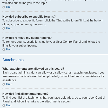
will also subscribe you to the topic.
Haut
How do I subscribe to specific forums?
To subscribe to a specific forum, click the “Subscribe forum” link, at the bottom
of page, upon entering the forum.
Haut
How do I remove my subscriptions?
To remove your subscriptions, go to your User Control Panel and follow the
links to your subscriptions.
Haut
Attachments
What attachments are allowed on this board?
Each board administrator can allow or disallow certain attachment types. If you
are unsure what is allowed to be uploaded, contact the board administrator for
assistance.
Haut
How do I find all my attachments?
To find your list of attachments that you have uploaded, go to your User Control
Panel and follow the links to the attachments section.
Haut