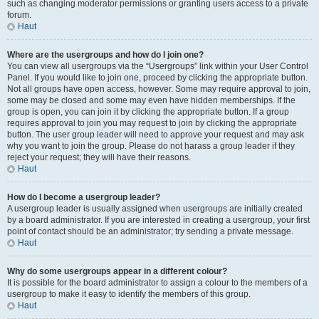
such as changing moderator permissions or granting users access to a private
forum.
Haut
Where are the usergroups and how do I join one?
You can view all usergroups via the “Usergroups” link within your User Control
Panel. If you would like to join one, proceed by clicking the appropriate button.
Not all groups have open access, however. Some may require approval to join,
some may be closed and some may even have hidden memberships. If the
group is open, you can join it by clicking the appropriate button. If a group
requires approval to join you may request to join by clicking the appropriate
button. The user group leader will need to approve your request and may ask
why you want to join the group. Please do not harass a group leader if they
reject your request; they will have their reasons.
Haut
How do I become a usergroup leader?
A usergroup leader is usually assigned when usergroups are initially created
by a board administrator. If you are interested in creating a usergroup, your first
point of contact should be an administrator; try sending a private message.
Haut
Why do some usergroups appear in a different colour?
It is possible for the board administrator to assign a colour to the members of a
usergroup to make it easy to identify the members of this group.
Haut