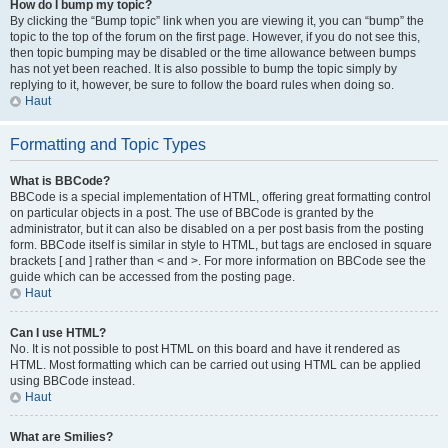
How do I bump my topic?
By clicking the “Bump topic” link when you are viewing it, you can “bump” the
topic to the top of the forum on the first page. However, if you do not see this,
then topic bumping may be disabled or the time allowance between bumps
has not yet been reached. It is also possible to bump the topic simply by
replying to it, however, be sure to follow the board rules when doing so.
Haut
Formatting and Topic Types
What is BBCode?
BBCode is a special implementation of HTML, offering great formatting control
on particular objects in a post. The use of BBCode is granted by the
administrator, but it can also be disabled on a per post basis from the posting
form. BBCode itself is similar in style to HTML, but tags are enclosed in square
brackets [ and ] rather than < and >. For more information on BBCode see the
guide which can be accessed from the posting page.
Haut
Can I use HTML?
No. It is not possible to post HTML on this board and have it rendered as
HTML. Most formatting which can be carried out using HTML can be applied
using BBCode instead.
Haut
What are Smilies?