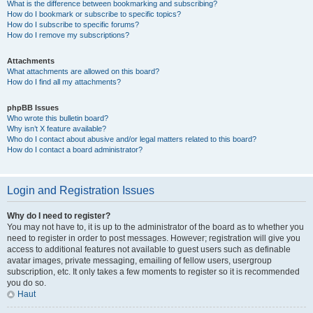
What is the difference between bookmarking and subscribing?
How do I bookmark or subscribe to specific topics?
How do I subscribe to specific forums?
How do I remove my subscriptions?
Attachments
What attachments are allowed on this board?
How do I find all my attachments?
phpBB Issues
Who wrote this bulletin board?
Why isn’t X feature available?
Who do I contact about abusive and/or legal matters related to this board?
How do I contact a board administrator?
Login and Registration Issues
Why do I need to register?
You may not have to, it is up to the administrator of the board as to whether you
need to register in order to post messages. However; registration will give you
access to additional features not available to guest users such as definable
avatar images, private messaging, emailing of fellow users, usergroup
subscription, etc. It only takes a few moments to register so it is recommended
you do so.
Haut