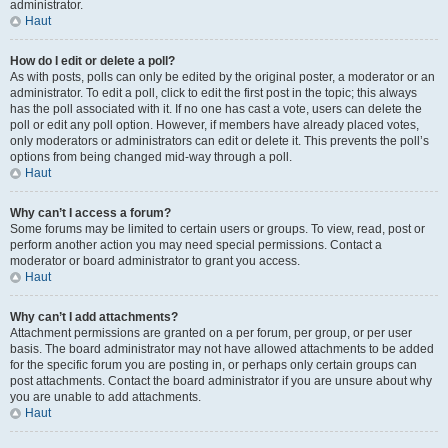
administrator.
Haut
How do I edit or delete a poll?
As with posts, polls can only be edited by the original poster, a moderator or an
administrator. To edit a poll, click to edit the first post in the topic; this always
has the poll associated with it. If no one has cast a vote, users can delete the
poll or edit any poll option. However, if members have already placed votes,
only moderators or administrators can edit or delete it. This prevents the poll’s
options from being changed mid-way through a poll.
Haut
Why can’t I access a forum?
Some forums may be limited to certain users or groups. To view, read, post or
perform another action you may need special permissions. Contact a
moderator or board administrator to grant you access.
Haut
Why can’t I add attachments?
Attachment permissions are granted on a per forum, per group, or per user
basis. The board administrator may not have allowed attachments to be added
for the specific forum you are posting in, or perhaps only certain groups can
post attachments. Contact the board administrator if you are unsure about why
you are unable to add attachments.
Haut