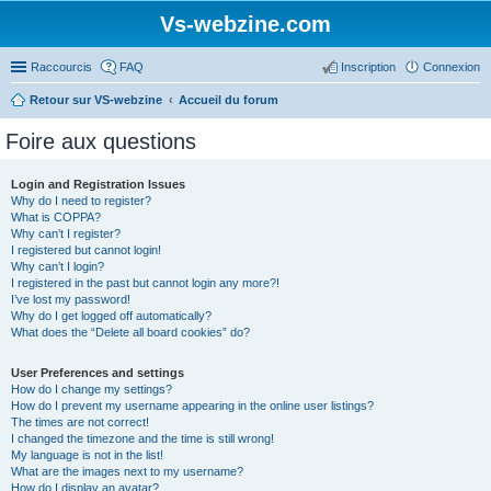
Vs-webzine.com
Raccourcis
FAQ
Inscription
Connexion
Retour sur VS-webzine
Accueil du forum
Foire aux questions
Login and Registration Issues
Why do I need to register?
What is COPPA?
Why can’t I register?
I registered but cannot login!
Why can’t I login?
I registered in the past but cannot login any more?!
I’ve lost my password!
Why do I get logged off automatically?
What does the “Delete all board cookies” do?
User Preferences and settings
How do I change my settings?
How do I prevent my username appearing in the online user listings?
The times are not correct!
I changed the timezone and the time is still wrong!
My language is not in the list!
What are the images next to my username?
How do I display an avatar?