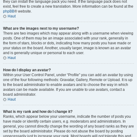
they can install the language pack you need. If the language pack does not
exist, feel free to create a new translation. More information can be found at the
phpBB
® website.
Haut
What are the images next to my username?
There are two images which may appear along with a username when viewing
posts. One of them may be an image associated with your rank, generally in
the form of stars, blocks or dots, indicating how many posts you have made or
your status on the board. Another, usually larger, image is known as an avatar
and is generally unique or personal to each user.
Haut
How do I display an avatar?
Within your User Control Panel, under “Profile” you can add an avatar by using
one of the four following methods: Gravatar, Gallery, Remote or Upload. It is up
to the board administrator to enable avatars and to choose the way in which
avatars can be made available. If you are unable to use avatars, contact a
board administrator.
Haut
What is my rank and how do I change it?
Ranks, which appear below your username, indicate the number of posts you
have made or identify certain users, e.g. moderators and administrators. In
general, you cannot directly change the wording of any board ranks as they are
set by the board administrator. Please do not abuse the board by posting
unnecessarily just to increase your rank. Most boards will not tolerate this and