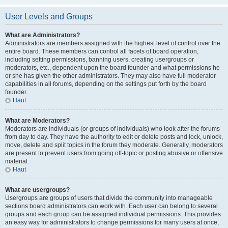
User Levels and Groups
What are Administrators?
Administrators are members assigned with the highest level of control over the
entire board. These members can control all facets of board operation,
including setting permissions, banning users, creating usergroups or
moderators, etc., dependent upon the board founder and what permissions he
or she has given the other administrators. They may also have full moderator
capabilities in all forums, depending on the settings put forth by the board
founder.
Haut
What are Moderators?
Moderators are individuals (or groups of individuals) who look after the forums
from day to day. They have the authority to edit or delete posts and lock, unlock,
move, delete and split topics in the forum they moderate. Generally, moderators
are present to prevent users from going off-topic or posting abusive or offensive
material.
Haut
What are usergroups?
Usergroups are groups of users that divide the community into manageable
sections board administrators can work with. Each user can belong to several
groups and each group can be assigned individual permissions. This provides
an easy way for administrators to change permissions for many users at once,