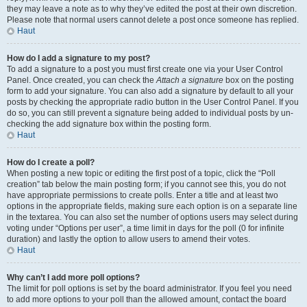
they may leave a note as to why they’ve edited the post at their own discretion.
Please note that normal users cannot delete a post once someone has replied.
Haut
How do I add a signature to my post?
To add a signature to a post you must first create one via your User Control
Panel. Once created, you can check the
Attach a signature
box on the posting
form to add your signature. You can also add a signature by default to all your
posts by checking the appropriate radio button in the User Control Panel. If you
do so, you can still prevent a signature being added to individual posts by un-
checking the add signature box within the posting form.
Haut
How do I create a poll?
When posting a new topic or editing the first post of a topic, click the “Poll
creation” tab below the main posting form; if you cannot see this, you do not
have appropriate permissions to create polls. Enter a title and at least two
options in the appropriate fields, making sure each option is on a separate line
in the textarea. You can also set the number of options users may select during
voting under “Options per user”, a time limit in days for the poll (0 for infinite
duration) and lastly the option to allow users to amend their votes.
Haut
Why can’t I add more poll options?
The limit for poll options is set by the board administrator. If you feel you need
to add more options to your poll than the allowed amount, contact the board