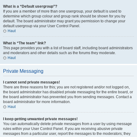
What is a “Default usergroup”?
If you are a member of more than one usergroup, your default is used to
determine which group colour and group rank should be shown for you by
default. The board administrator may grant you permission to change your
default usergroup via your User Control Panel.
Haut
What is “The team” link?
This page provides you with a list of board staff, including board administrators
and moderators and other details such as the forums they moderate.
Haut
Private Messaging
I cannot send private messages!
There are three reasons for this; you are not registered and/or not logged on,
the board administrator has disabled private messaging for the entire board, or
the board administrator has prevented you from sending messages. Contact a
board administrator for more information.
Haut
I keep getting unwanted private messages!
You can automatically delete private messages from a user by using message
rules within your User Control Panel. If you are receiving abusive private
messages from a particular user, report the messages to the moderators; they