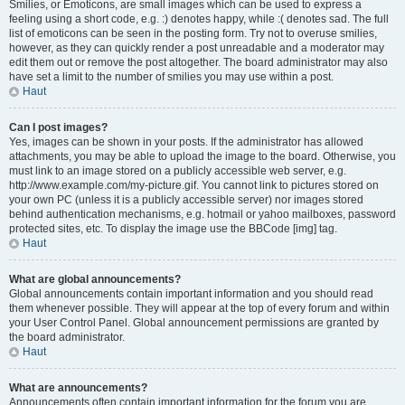
Smilies, or Emoticons, are small images which can be used to express a
feeling using a short code, e.g. :) denotes happy, while :( denotes sad. The full
list of emoticons can be seen in the posting form. Try not to overuse smilies,
however, as they can quickly render a post unreadable and a moderator may
edit them out or remove the post altogether. The board administrator may also
have set a limit to the number of smilies you may use within a post.
Haut
Can I post images?
Yes, images can be shown in your posts. If the administrator has allowed
attachments, you may be able to upload the image to the board. Otherwise, you
must link to an image stored on a publicly accessible web server, e.g.
http://www.example.com/my-picture.gif. You cannot link to pictures stored on
your own PC (unless it is a publicly accessible server) nor images stored
behind authentication mechanisms, e.g. hotmail or yahoo mailboxes, password
protected sites, etc. To display the image use the BBCode [img] tag.
Haut
What are global announcements?
Global announcements contain important information and you should read
them whenever possible. They will appear at the top of every forum and within
your User Control Panel. Global announcement permissions are granted by
the board administrator.
Haut
What are announcements?
Announcements often contain important information for the forum you are