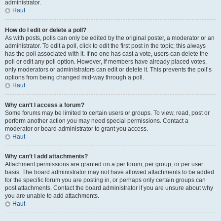
administrator.
Haut
How do I edit or delete a poll?
As with posts, polls can only be edited by the original poster, a moderator or an
administrator. To edit a poll, click to edit the first post in the topic; this always
has the poll associated with it. If no one has cast a vote, users can delete the
poll or edit any poll option. However, if members have already placed votes,
only moderators or administrators can edit or delete it. This prevents the poll’s
options from being changed mid-way through a poll.
Haut
Why can’t I access a forum?
Some forums may be limited to certain users or groups. To view, read, post or
perform another action you may need special permissions. Contact a
moderator or board administrator to grant you access.
Haut
Why can’t I add attachments?
Attachment permissions are granted on a per forum, per group, or per user
basis. The board administrator may not have allowed attachments to be added
for the specific forum you are posting in, or perhaps only certain groups can
post attachments. Contact the board administrator if you are unsure about why
you are unable to add attachments.
Haut