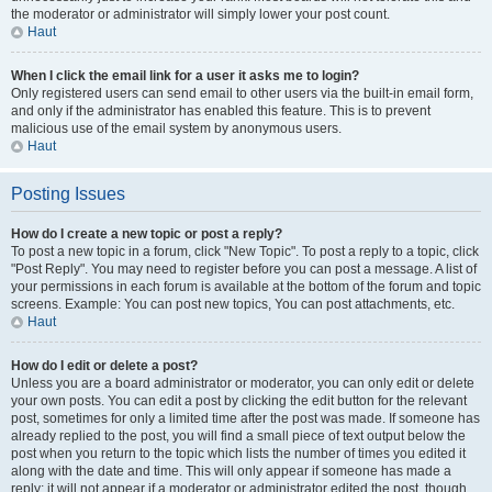
the moderator or administrator will simply lower your post count.
Haut
When I click the email link for a user it asks me to login?
Only registered users can send email to other users via the built-in email form,
and only if the administrator has enabled this feature. This is to prevent
malicious use of the email system by anonymous users.
Haut
Posting Issues
How do I create a new topic or post a reply?
To post a new topic in a forum, click "New Topic". To post a reply to a topic, click
"Post Reply". You may need to register before you can post a message. A list of
your permissions in each forum is available at the bottom of the forum and topic
screens. Example: You can post new topics, You can post attachments, etc.
Haut
How do I edit or delete a post?
Unless you are a board administrator or moderator, you can only edit or delete
your own posts. You can edit a post by clicking the edit button for the relevant
post, sometimes for only a limited time after the post was made. If someone has
already replied to the post, you will find a small piece of text output below the
post when you return to the topic which lists the number of times you edited it
along with the date and time. This will only appear if someone has made a
reply; it will not appear if a moderator or administrator edited the post, though