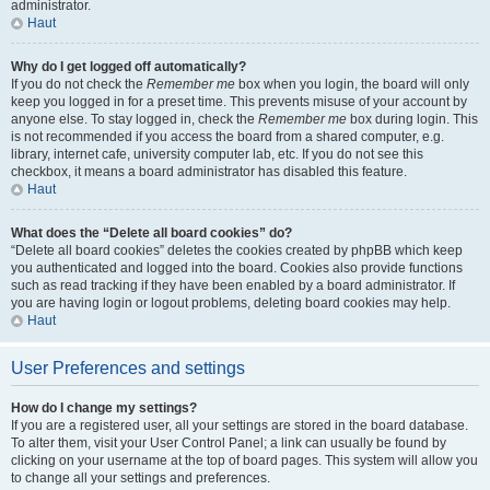
administrator.
Haut
Why do I get logged off automatically?
If you do not check the
Remember me
box when you login, the board will only
keep you logged in for a preset time. This prevents misuse of your account by
anyone else. To stay logged in, check the
Remember me
box during login. This
is not recommended if you access the board from a shared computer, e.g.
library, internet cafe, university computer lab, etc. If you do not see this
checkbox, it means a board administrator has disabled this feature.
Haut
What does the “Delete all board cookies” do?
“Delete all board cookies” deletes the cookies created by phpBB which keep
you authenticated and logged into the board. Cookies also provide functions
such as read tracking if they have been enabled by a board administrator. If
you are having login or logout problems, deleting board cookies may help.
Haut
User Preferences and settings
How do I change my settings?
If you are a registered user, all your settings are stored in the board database.
To alter them, visit your User Control Panel; a link can usually be found by
clicking on your username at the top of board pages. This system will allow you
to change all your settings and preferences.