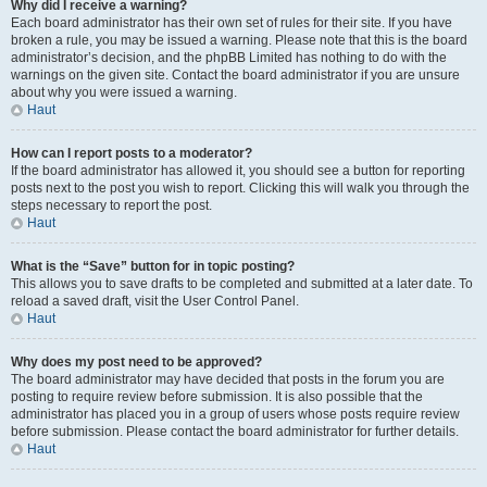
Why did I receive a warning?
Each board administrator has their own set of rules for their site. If you have
broken a rule, you may be issued a warning. Please note that this is the board
administrator’s decision, and the phpBB Limited has nothing to do with the
warnings on the given site. Contact the board administrator if you are unsure
about why you were issued a warning.
Haut
How can I report posts to a moderator?
If the board administrator has allowed it, you should see a button for reporting
posts next to the post you wish to report. Clicking this will walk you through the
steps necessary to report the post.
Haut
What is the “Save” button for in topic posting?
This allows you to save drafts to be completed and submitted at a later date. To
reload a saved draft, visit the User Control Panel.
Haut
Why does my post need to be approved?
The board administrator may have decided that posts in the forum you are
posting to require review before submission. It is also possible that the
administrator has placed you in a group of users whose posts require review
before submission. Please contact the board administrator for further details.
Haut