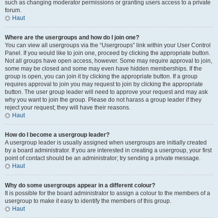
such as changing moderator permissions or granting users access to a private
forum.
Haut
Where are the usergroups and how do I join one?
You can view all usergroups via the “Usergroups” link within your User Control
Panel. If you would like to join one, proceed by clicking the appropriate button.
Not all groups have open access, however. Some may require approval to join,
some may be closed and some may even have hidden memberships. If the
group is open, you can join it by clicking the appropriate button. If a group
requires approval to join you may request to join by clicking the appropriate
button. The user group leader will need to approve your request and may ask
why you want to join the group. Please do not harass a group leader if they
reject your request; they will have their reasons.
Haut
How do I become a usergroup leader?
A usergroup leader is usually assigned when usergroups are initially created
by a board administrator. If you are interested in creating a usergroup, your first
point of contact should be an administrator; try sending a private message.
Haut
Why do some usergroups appear in a different colour?
It is possible for the board administrator to assign a colour to the members of a
usergroup to make it easy to identify the members of this group.
Haut