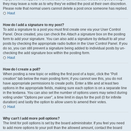
they may leave a note as to why they’ve edited the post at their own discretion.
Please note that normal users cannot delete a post once someone has replied.
Haut
How do I add a signature to my post?
To add a signature to a post you must first create one via your User Control
Panel. Once created, you can check the
Attach a signature
box on the posting
form to add your signature. You can also add a signature by default to all your
posts by checking the appropriate radio button in the User Control Panel. If you
do so, you can still prevent a signature being added to individual posts by un-
checking the add signature box within the posting form.
Haut
How do I create a poll?
When posting a new topic or editing the first post of a topic, click the “Poll
creation” tab below the main posting form; if you cannot see this, you do not
have appropriate permissions to create polls. Enter a title and at least two
options in the appropriate fields, making sure each option is on a separate line
in the textarea. You can also set the number of options users may select during
voting under “Options per user”, a time limit in days for the poll (0 for infinite
duration) and lastly the option to allow users to amend their votes.
Haut
Why can’t I add more poll options?
The limit for poll options is set by the board administrator. If you feel you need
to add more options to your poll than the allowed amount, contact the board