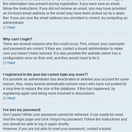
this information was present during registration. If you were sent an email,
follow the instructions. If you did not receive an email, you may have provided
an incorrect email address or the email may have been picked up by a spam
filer. If you are sure the email address you provided is correct, try contacting an
administrator.
Haut
Why can’t I login?
There are several reasons why this could occur. First, ensure your username
and password are correct. If they are, contact a board administrator to make
sure you haven’t been banned. It is also possible the website owner has a
configuration error on their end, and they would need to fix it.
Haut
I registered in the past but cannot login any more?!
It is possible an administrator has deactivated or deleted your account for some
reason. Also, many boards periodically remove users who have not posted for
a long time to reduce the size of the database. If this has happened, try
registering again and being more involved in discussions.
Haut
I’ve lost my password!
Don’t panic! While your password cannot be retrieved, it can easily be reset.
Visit the login page and click
I forgot my password
. Follow the instructions and
you should be able to log in again shortly.
However, if you are not able to reset your password, contact a board