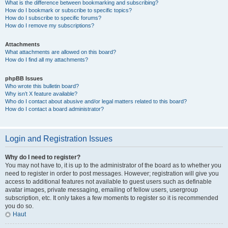
What is the difference between bookmarking and subscribing?
How do I bookmark or subscribe to specific topics?
How do I subscribe to specific forums?
How do I remove my subscriptions?
Attachments
What attachments are allowed on this board?
How do I find all my attachments?
phpBB Issues
Who wrote this bulletin board?
Why isn’t X feature available?
Who do I contact about abusive and/or legal matters related to this board?
How do I contact a board administrator?
Login and Registration Issues
Why do I need to register?
You may not have to, it is up to the administrator of the board as to whether you
need to register in order to post messages. However; registration will give you
access to additional features not available to guest users such as definable
avatar images, private messaging, emailing of fellow users, usergroup
subscription, etc. It only takes a few moments to register so it is recommended
you do so.
Haut