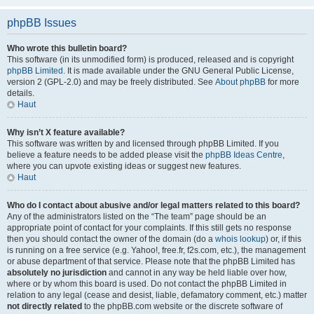
phpBB Issues
Who wrote this bulletin board?
This software (in its unmodified form) is produced, released and is copyright
phpBB Limited
. It is made available under the GNU General Public License,
version 2 (GPL-2.0) and may be freely distributed. See
About phpBB
for more
details.
Haut
Why isn’t X feature available?
This software was written by and licensed through phpBB Limited. If you
believe a feature needs to be added please visit the
phpBB Ideas Centre
,
where you can upvote existing ideas or suggest new features.
Haut
Who do I contact about abusive and/or legal matters related to this board?
Any of the administrators listed on the “The team” page should be an
appropriate point of contact for your complaints. If this still gets no response
then you should contact the owner of the domain (do a
whois lookup
) or, if this
is running on a free service (e.g. Yahoo!, free.fr, f2s.com, etc.), the management
or abuse department of that service. Please note that the phpBB Limited has
absolutely no jurisdiction
and cannot in any way be held liable over how,
where or by whom this board is used. Do not contact the phpBB Limited in
relation to any legal (cease and desist, liable, defamatory comment, etc.) matter
not directly related
to the phpBB.com website or the discrete software of