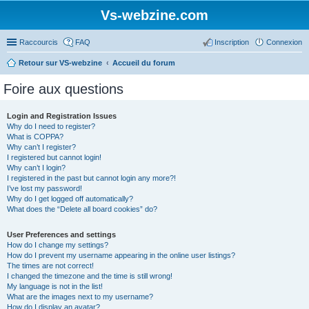
Vs-webzine.com
Raccourcis
FAQ
Inscription
Connexion
Retour sur VS-webzine
Accueil du forum
Foire aux questions
Login and Registration Issues
Why do I need to register?
What is COPPA?
Why can’t I register?
I registered but cannot login!
Why can’t I login?
I registered in the past but cannot login any more?!
I’ve lost my password!
Why do I get logged off automatically?
What does the “Delete all board cookies” do?
User Preferences and settings
How do I change my settings?
How do I prevent my username appearing in the online user listings?
The times are not correct!
I changed the timezone and the time is still wrong!
My language is not in the list!
What are the images next to my username?
How do I display an avatar?