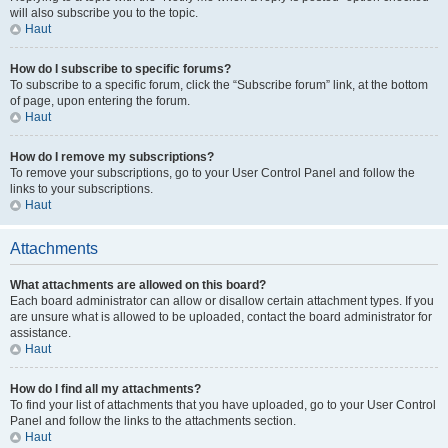
will also subscribe you to the topic.
Haut
How do I subscribe to specific forums?
To subscribe to a specific forum, click the “Subscribe forum” link, at the bottom
of page, upon entering the forum.
Haut
How do I remove my subscriptions?
To remove your subscriptions, go to your User Control Panel and follow the
links to your subscriptions.
Haut
Attachments
What attachments are allowed on this board?
Each board administrator can allow or disallow certain attachment types. If you
are unsure what is allowed to be uploaded, contact the board administrator for
assistance.
Haut
How do I find all my attachments?
To find your list of attachments that you have uploaded, go to your User Control
Panel and follow the links to the attachments section.
Haut