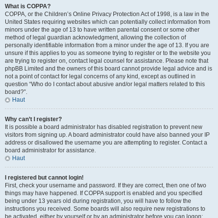
What is COPPA?
COPPA, or the Children’s Online Privacy Protection Act of 1998, is a law in the
United States requiring websites which can potentially collect information from
minors under the age of 13 to have written parental consent or some other
method of legal guardian acknowledgment, allowing the collection of
personally identifiable information from a minor under the age of 13. If you are
unsure if this applies to you as someone trying to register or to the website you
are trying to register on, contact legal counsel for assistance. Please note that
phpBB Limited and the owners of this board cannot provide legal advice and is
not a point of contact for legal concerns of any kind, except as outlined in
question “Who do I contact about abusive and/or legal matters related to this
board?”.
Haut
Why can’t I register?
It is possible a board administrator has disabled registration to prevent new
visitors from signing up. A board administrator could have also banned your IP
address or disallowed the username you are attempting to register. Contact a
board administrator for assistance.
Haut
I registered but cannot login!
First, check your username and password. If they are correct, then one of two
things may have happened. If COPPA support is enabled and you specified
being under 13 years old during registration, you will have to follow the
instructions you received. Some boards will also require new registrations to
be activated, either by yourself or by an administrator before you can logon;