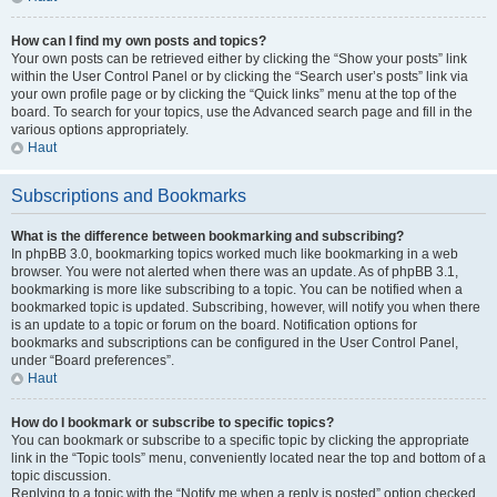
How can I find my own posts and topics?
Your own posts can be retrieved either by clicking the “Show your posts” link
within the User Control Panel or by clicking the “Search user’s posts” link via
your own profile page or by clicking the “Quick links” menu at the top of the
board. To search for your topics, use the Advanced search page and fill in the
various options appropriately.
Haut
Subscriptions and Bookmarks
What is the difference between bookmarking and subscribing?
In phpBB 3.0, bookmarking topics worked much like bookmarking in a web
browser. You were not alerted when there was an update. As of phpBB 3.1,
bookmarking is more like subscribing to a topic. You can be notified when a
bookmarked topic is updated. Subscribing, however, will notify you when there
is an update to a topic or forum on the board. Notification options for
bookmarks and subscriptions can be configured in the User Control Panel,
under “Board preferences”.
Haut
How do I bookmark or subscribe to specific topics?
You can bookmark or subscribe to a specific topic by clicking the appropriate
link in the “Topic tools” menu, conveniently located near the top and bottom of a
topic discussion.
Replying to a topic with the “Notify me when a reply is posted” option checked