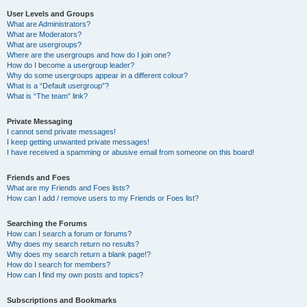
User Levels and Groups
What are Administrators?
What are Moderators?
What are usergroups?
Where are the usergroups and how do I join one?
How do I become a usergroup leader?
Why do some usergroups appear in a different colour?
What is a “Default usergroup”?
What is “The team” link?
Private Messaging
I cannot send private messages!
I keep getting unwanted private messages!
I have received a spamming or abusive email from someone on this board!
Friends and Foes
What are my Friends and Foes lists?
How can I add / remove users to my Friends or Foes list?
Searching the Forums
How can I search a forum or forums?
Why does my search return no results?
Why does my search return a blank page!?
How do I search for members?
How can I find my own posts and topics?
Subscriptions and Bookmarks