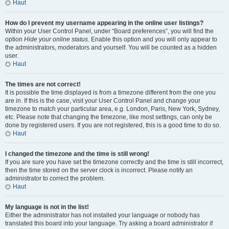
Haut
How do I prevent my username appearing in the online user listings?
Within your User Control Panel, under “Board preferences”, you will find the
option
Hide your online status
. Enable this option and you will only appear to
the administrators, moderators and yourself. You will be counted as a hidden
user.
Haut
The times are not correct!
It is possible the time displayed is from a timezone different from the one you
are in. If this is the case, visit your User Control Panel and change your
timezone to match your particular area, e.g. London, Paris, New York, Sydney,
etc. Please note that changing the timezone, like most settings, can only be
done by registered users. If you are not registered, this is a good time to do so.
Haut
I changed the timezone and the time is still wrong!
If you are sure you have set the timezone correctly and the time is still incorrect,
then the time stored on the server clock is incorrect. Please notify an
administrator to correct the problem.
Haut
My language is not in the list!
Either the administrator has not installed your language or nobody has
translated this board into your language. Try asking a board administrator if