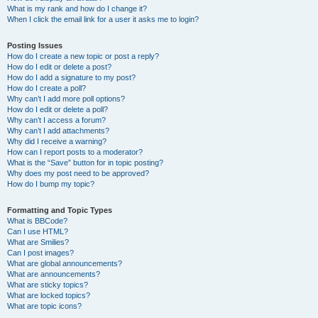
What is my rank and how do I change it?
When I click the email link for a user it asks me to login?
Posting Issues
How do I create a new topic or post a reply?
How do I edit or delete a post?
How do I add a signature to my post?
How do I create a poll?
Why can’t I add more poll options?
How do I edit or delete a poll?
Why can’t I access a forum?
Why can’t I add attachments?
Why did I receive a warning?
How can I report posts to a moderator?
What is the “Save” button for in topic posting?
Why does my post need to be approved?
How do I bump my topic?
Formatting and Topic Types
What is BBCode?
Can I use HTML?
What are Smilies?
Can I post images?
What are global announcements?
What are announcements?
What are sticky topics?
What are locked topics?
What are topic icons?