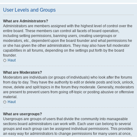
User Levels and Groups
What are Administrators?
Administrators are members assigned with the highest level of control over the
entire board. These members can control all facets of board operation,
including setting permissions, banning users, creating usergroups or
moderators, etc., dependent upon the board founder and what permissions he
or she has given the other administrators. They may also have full moderator
capabilities in all forums, depending on the settings put forth by the board
founder.
Haut
What are Moderators?
Moderators are individuals (or groups of individuals) who look after the forums
from day to day. They have the authority to edit or delete posts and lock, unlock,
move, delete and split topics in the forum they moderate. Generally, moderators
are present to prevent users from going off-topic or posting abusive or offensive
material.
Haut
What are usergroups?
Usergroups are groups of users that divide the community into manageable
sections board administrators can work with. Each user can belong to several
groups and each group can be assigned individual permissions. This provides
an easy way for administrators to change permissions for many users at once,