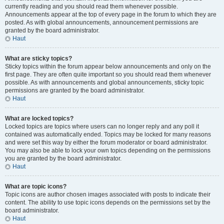
currently reading and you should read them whenever possible.
Announcements appear at the top of every page in the forum to which they are
posted. As with global announcements, announcement permissions are
granted by the board administrator.
Haut
What are sticky topics?
Sticky topics within the forum appear below announcements and only on the
first page. They are often quite important so you should read them whenever
possible. As with announcements and global announcements, sticky topic
permissions are granted by the board administrator.
Haut
What are locked topics?
Locked topics are topics where users can no longer reply and any poll it
contained was automatically ended. Topics may be locked for many reasons
and were set this way by either the forum moderator or board administrator.
You may also be able to lock your own topics depending on the permissions
you are granted by the board administrator.
Haut
What are topic icons?
Topic icons are author chosen images associated with posts to indicate their
content. The ability to use topic icons depends on the permissions set by the
board administrator.
Haut