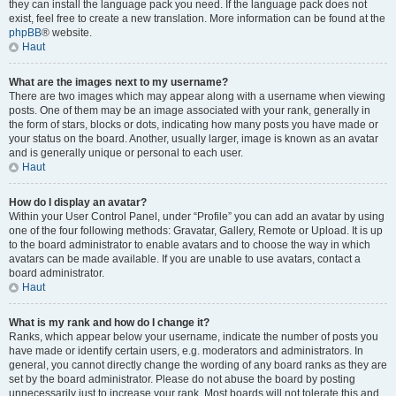
they can install the language pack you need. If the language pack does not
exist, feel free to create a new translation. More information can be found at the
phpBB
® website.
Haut
What are the images next to my username?
There are two images which may appear along with a username when viewing
posts. One of them may be an image associated with your rank, generally in
the form of stars, blocks or dots, indicating how many posts you have made or
your status on the board. Another, usually larger, image is known as an avatar
and is generally unique or personal to each user.
Haut
How do I display an avatar?
Within your User Control Panel, under “Profile” you can add an avatar by using
one of the four following methods: Gravatar, Gallery, Remote or Upload. It is up
to the board administrator to enable avatars and to choose the way in which
avatars can be made available. If you are unable to use avatars, contact a
board administrator.
Haut
What is my rank and how do I change it?
Ranks, which appear below your username, indicate the number of posts you
have made or identify certain users, e.g. moderators and administrators. In
general, you cannot directly change the wording of any board ranks as they are
set by the board administrator. Please do not abuse the board by posting
unnecessarily just to increase your rank. Most boards will not tolerate this and