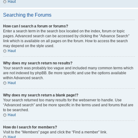
Haut
Searching the Forums
How can I search a forum or forums?
Enter a search term in the search box located on the index, forum or topic
pages. Advanced search can be accessed by clicking the “Advance Search”
link which is available on all pages on the forum. How to access the search
may depend on the style used.
Haut
Why does my search return no results?
Your search was probably too vague and included many common terms which
are not indexed by phpBB. Be more specific and use the options available
within Advanced search.
Haut
Why does my search return a blank page!?
Your search returned too many results for the webserver to handle. Use
“Advanced search” and be more specific in the terms used and forums that are
to be searched.
Haut
How do I search for members?
Visit to the “Members” page and click the “Find a member” link.
Haut