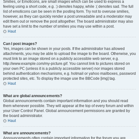
Smilies, or Emoticons, are small images which can be used to express a
feeling using a short code, e.g. :) denotes happy, while :( denotes sad. The full
list of emoticons can be seen in the posting form. Try not to overuse smilies,
however, as they can quickly render a post unreadable and a moderator may
edit them out or remove the post altogether. The board administrator may also
have set a limit to the number of smilies you may use within a post.
Haut
Can I post images?
Yes, images can be shown in your posts. If the administrator has allowed
attachments, you may be able to upload the image to the board. Otherwise, you
must link to an image stored on a publicly accessible web server, e.g.
http://www.example.com/my-picture.gif. You cannot link to pictures stored on
your own PC (unless it is a publicly accessible server) nor images stored
behind authentication mechanisms, e.g. hotmail or yahoo mailboxes, password
protected sites, etc. To display the image use the BBCode [img] tag.
Haut
What are global announcements?
Global announcements contain important information and you should read
them whenever possible. They will appear at the top of every forum and within
your User Control Panel. Global announcement permissions are granted by
the board administrator.
Haut
What are announcements?
Announcements often contain important information for the forum you are