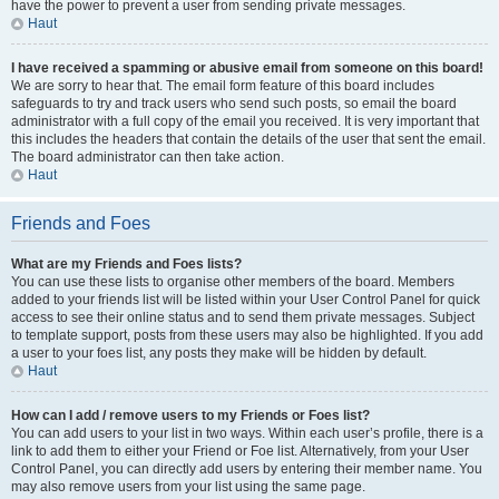
have the power to prevent a user from sending private messages.
Haut
I have received a spamming or abusive email from someone on this board!
We are sorry to hear that. The email form feature of this board includes
safeguards to try and track users who send such posts, so email the board
administrator with a full copy of the email you received. It is very important that
this includes the headers that contain the details of the user that sent the email.
The board administrator can then take action.
Haut
Friends and Foes
What are my Friends and Foes lists?
You can use these lists to organise other members of the board. Members
added to your friends list will be listed within your User Control Panel for quick
access to see their online status and to send them private messages. Subject
to template support, posts from these users may also be highlighted. If you add
a user to your foes list, any posts they make will be hidden by default.
Haut
How can I add / remove users to my Friends or Foes list?
You can add users to your list in two ways. Within each user’s profile, there is a
link to add them to either your Friend or Foe list. Alternatively, from your User
Control Panel, you can directly add users by entering their member name. You
may also remove users from your list using the same page.