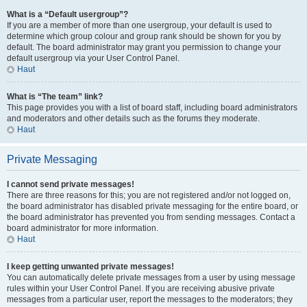
What is a “Default usergroup”?
If you are a member of more than one usergroup, your default is used to
determine which group colour and group rank should be shown for you by
default. The board administrator may grant you permission to change your
default usergroup via your User Control Panel.
Haut
What is “The team” link?
This page provides you with a list of board staff, including board administrators
and moderators and other details such as the forums they moderate.
Haut
Private Messaging
I cannot send private messages!
There are three reasons for this; you are not registered and/or not logged on,
the board administrator has disabled private messaging for the entire board, or
the board administrator has prevented you from sending messages. Contact a
board administrator for more information.
Haut
I keep getting unwanted private messages!
You can automatically delete private messages from a user by using message
rules within your User Control Panel. If you are receiving abusive private
messages from a particular user, report the messages to the moderators; they