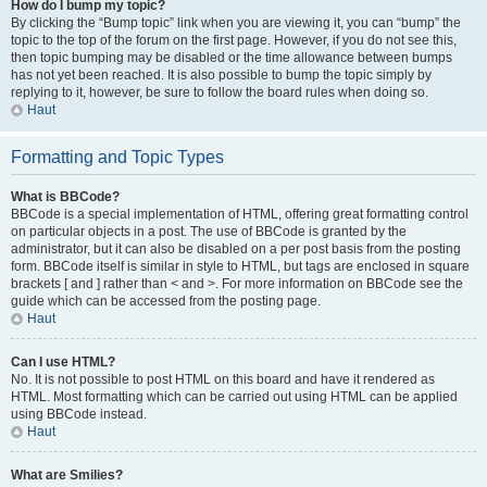
How do I bump my topic?
By clicking the “Bump topic” link when you are viewing it, you can “bump” the
topic to the top of the forum on the first page. However, if you do not see this,
then topic bumping may be disabled or the time allowance between bumps
has not yet been reached. It is also possible to bump the topic simply by
replying to it, however, be sure to follow the board rules when doing so.
Haut
Formatting and Topic Types
What is BBCode?
BBCode is a special implementation of HTML, offering great formatting control
on particular objects in a post. The use of BBCode is granted by the
administrator, but it can also be disabled on a per post basis from the posting
form. BBCode itself is similar in style to HTML, but tags are enclosed in square
brackets [ and ] rather than < and >. For more information on BBCode see the
guide which can be accessed from the posting page.
Haut
Can I use HTML?
No. It is not possible to post HTML on this board and have it rendered as
HTML. Most formatting which can be carried out using HTML can be applied
using BBCode instead.
Haut
What are Smilies?