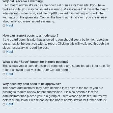
Why did I receive a warning?
Each board administrator has their own set of rules for their site. If you have
broken a rule, you may be issued a warning. Please note that this is the board
administrator’s decision, and the phpBB Limited has nothing to do with the
warnings on the given site. Contact the board administrator if you are unsure
about why you were issued a warning.
Haut
How can I report posts to a moderator?
If the board administrator has allowed it, you should see a button for reporting
posts next to the post you wish to report. Clicking this will walk you through the
steps necessary to report the post.
Haut
What is the “Save” button for in topic posting?
This allows you to save drafts to be completed and submitted at a later date. To
reload a saved draft, visit the User Control Panel.
Haut
Why does my post need to be approved?
The board administrator may have decided that posts in the forum you are
posting to require review before submission. It is also possible that the
administrator has placed you in a group of users whose posts require review
before submission. Please contact the board administrator for further details.
Haut