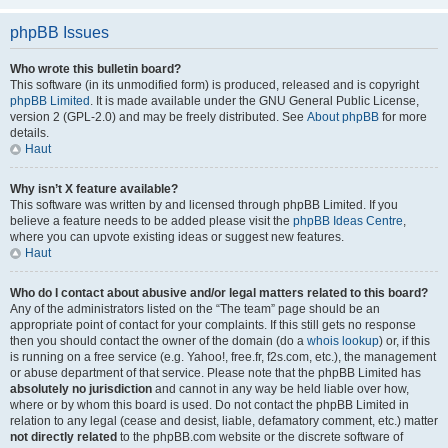
phpBB Issues
Who wrote this bulletin board?
This software (in its unmodified form) is produced, released and is copyright
phpBB Limited
. It is made available under the GNU General Public License,
version 2 (GPL-2.0) and may be freely distributed. See
About phpBB
for more
details.
Haut
Why isn’t X feature available?
This software was written by and licensed through phpBB Limited. If you
believe a feature needs to be added please visit the
phpBB Ideas Centre
,
where you can upvote existing ideas or suggest new features.
Haut
Who do I contact about abusive and/or legal matters related to this board?
Any of the administrators listed on the “The team” page should be an
appropriate point of contact for your complaints. If this still gets no response
then you should contact the owner of the domain (do a
whois lookup
) or, if this
is running on a free service (e.g. Yahoo!, free.fr, f2s.com, etc.), the management
or abuse department of that service. Please note that the phpBB Limited has
absolutely no jurisdiction
and cannot in any way be held liable over how,
where or by whom this board is used. Do not contact the phpBB Limited in
relation to any legal (cease and desist, liable, defamatory comment, etc.) matter
not directly related
to the phpBB.com website or the discrete software of