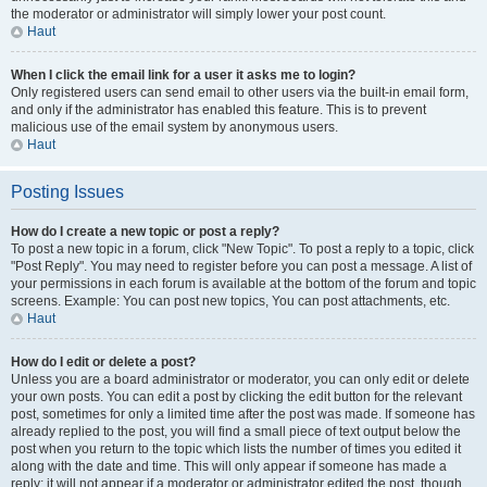
the moderator or administrator will simply lower your post count.
Haut
When I click the email link for a user it asks me to login?
Only registered users can send email to other users via the built-in email form,
and only if the administrator has enabled this feature. This is to prevent
malicious use of the email system by anonymous users.
Haut
Posting Issues
How do I create a new topic or post a reply?
To post a new topic in a forum, click "New Topic". To post a reply to a topic, click
"Post Reply". You may need to register before you can post a message. A list of
your permissions in each forum is available at the bottom of the forum and topic
screens. Example: You can post new topics, You can post attachments, etc.
Haut
How do I edit or delete a post?
Unless you are a board administrator or moderator, you can only edit or delete
your own posts. You can edit a post by clicking the edit button for the relevant
post, sometimes for only a limited time after the post was made. If someone has
already replied to the post, you will find a small piece of text output below the
post when you return to the topic which lists the number of times you edited it
along with the date and time. This will only appear if someone has made a
reply; it will not appear if a moderator or administrator edited the post, though