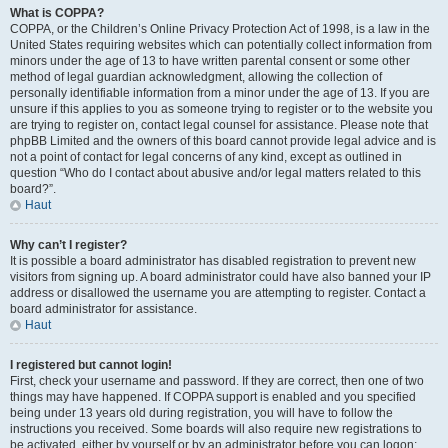
What is COPPA?
COPPA, or the Children’s Online Privacy Protection Act of 1998, is a law in the
United States requiring websites which can potentially collect information from
minors under the age of 13 to have written parental consent or some other
method of legal guardian acknowledgment, allowing the collection of
personally identifiable information from a minor under the age of 13. If you are
unsure if this applies to you as someone trying to register or to the website you
are trying to register on, contact legal counsel for assistance. Please note that
phpBB Limited and the owners of this board cannot provide legal advice and is
not a point of contact for legal concerns of any kind, except as outlined in
question “Who do I contact about abusive and/or legal matters related to this
board?”.
Haut
Why can’t I register?
It is possible a board administrator has disabled registration to prevent new
visitors from signing up. A board administrator could have also banned your IP
address or disallowed the username you are attempting to register. Contact a
board administrator for assistance.
Haut
I registered but cannot login!
First, check your username and password. If they are correct, then one of two
things may have happened. If COPPA support is enabled and you specified
being under 13 years old during registration, you will have to follow the
instructions you received. Some boards will also require new registrations to
be activated, either by yourself or by an administrator before you can logon;