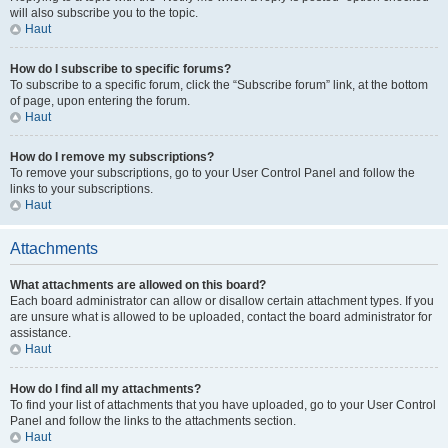
will also subscribe you to the topic.
Haut
How do I subscribe to specific forums?
To subscribe to a specific forum, click the “Subscribe forum” link, at the bottom
of page, upon entering the forum.
Haut
How do I remove my subscriptions?
To remove your subscriptions, go to your User Control Panel and follow the
links to your subscriptions.
Haut
Attachments
What attachments are allowed on this board?
Each board administrator can allow or disallow certain attachment types. If you
are unsure what is allowed to be uploaded, contact the board administrator for
assistance.
Haut
How do I find all my attachments?
To find your list of attachments that you have uploaded, go to your User Control
Panel and follow the links to the attachments section.
Haut