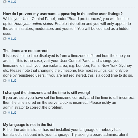
Haut
How do I prevent my username appearing in the online user listings?
Within your User Control Panel, under “Board preferences”, you will find the
option
Hide your online status
. Enable this option and you will only appear to
the administrators, moderators and yourself. You will be counted as a hidden
user.
Haut
The times are not correct!
It is possible the time displayed is from a timezone different from the one you
are in. If this is the case, visit your User Control Panel and change your
timezone to match your particular area, e.g. London, Paris, New York, Sydney,
etc. Please note that changing the timezone, like most settings, can only be
done by registered users. If you are not registered, this is a good time to do so.
Haut
I changed the timezone and the time is still wrong!
If you are sure you have set the timezone correctly and the time is still incorrect,
then the time stored on the server clock is incorrect. Please notify an
administrator to correct the problem.
Haut
My language is not in the list!
Either the administrator has not installed your language or nobody has
translated this board into your language. Try asking a board administrator if