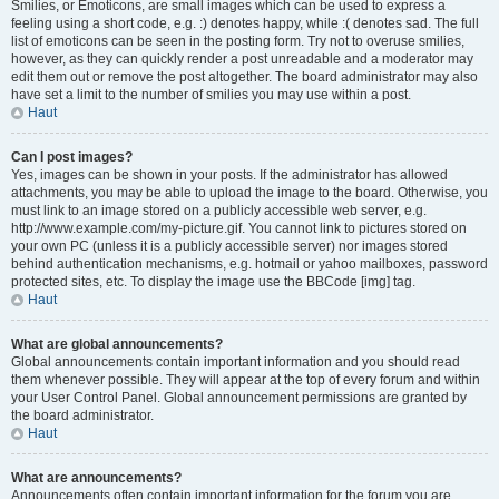
Smilies, or Emoticons, are small images which can be used to express a
feeling using a short code, e.g. :) denotes happy, while :( denotes sad. The full
list of emoticons can be seen in the posting form. Try not to overuse smilies,
however, as they can quickly render a post unreadable and a moderator may
edit them out or remove the post altogether. The board administrator may also
have set a limit to the number of smilies you may use within a post.
Haut
Can I post images?
Yes, images can be shown in your posts. If the administrator has allowed
attachments, you may be able to upload the image to the board. Otherwise, you
must link to an image stored on a publicly accessible web server, e.g.
http://www.example.com/my-picture.gif. You cannot link to pictures stored on
your own PC (unless it is a publicly accessible server) nor images stored
behind authentication mechanisms, e.g. hotmail or yahoo mailboxes, password
protected sites, etc. To display the image use the BBCode [img] tag.
Haut
What are global announcements?
Global announcements contain important information and you should read
them whenever possible. They will appear at the top of every forum and within
your User Control Panel. Global announcement permissions are granted by
the board administrator.
Haut
What are announcements?
Announcements often contain important information for the forum you are