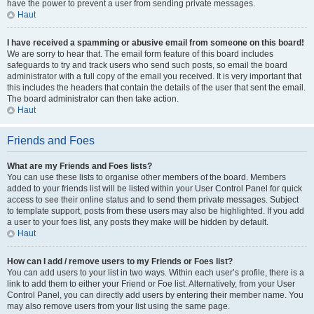
have the power to prevent a user from sending private messages.
Haut
I have received a spamming or abusive email from someone on this board!
We are sorry to hear that. The email form feature of this board includes
safeguards to try and track users who send such posts, so email the board
administrator with a full copy of the email you received. It is very important that
this includes the headers that contain the details of the user that sent the email.
The board administrator can then take action.
Haut
Friends and Foes
What are my Friends and Foes lists?
You can use these lists to organise other members of the board. Members
added to your friends list will be listed within your User Control Panel for quick
access to see their online status and to send them private messages. Subject
to template support, posts from these users may also be highlighted. If you add
a user to your foes list, any posts they make will be hidden by default.
Haut
How can I add / remove users to my Friends or Foes list?
You can add users to your list in two ways. Within each user’s profile, there is a
link to add them to either your Friend or Foe list. Alternatively, from your User
Control Panel, you can directly add users by entering their member name. You
may also remove users from your list using the same page.