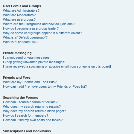
User Levels and Groups
What are Administrators?
What are Moderators?
What are usergroups?
Where are the usergroups and how do I join one?
How do I become a usergroup leader?
Why do some usergroups appear in a different colour?
What is a “Default usergroup”?
What is “The team” link?
Private Messaging
I cannot send private messages!
I keep getting unwanted private messages!
I have received a spamming or abusive email from someone on this board!
Friends and Foes
What are my Friends and Foes lists?
How can I add / remove users to my Friends or Foes list?
Searching the Forums
How can I search a forum or forums?
Why does my search return no results?
Why does my search return a blank page!?
How do I search for members?
How can I find my own posts and topics?
Subscriptions and Bookmarks