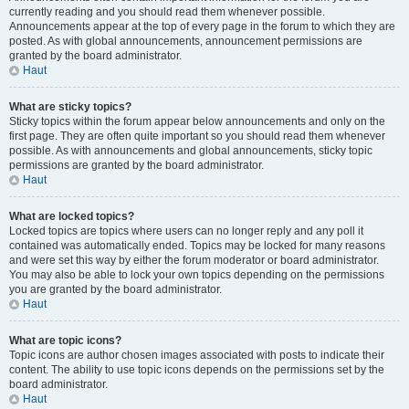
currently reading and you should read them whenever possible.
Announcements appear at the top of every page in the forum to which they are
posted. As with global announcements, announcement permissions are
granted by the board administrator.
Haut
What are sticky topics?
Sticky topics within the forum appear below announcements and only on the
first page. They are often quite important so you should read them whenever
possible. As with announcements and global announcements, sticky topic
permissions are granted by the board administrator.
Haut
What are locked topics?
Locked topics are topics where users can no longer reply and any poll it
contained was automatically ended. Topics may be locked for many reasons
and were set this way by either the forum moderator or board administrator.
You may also be able to lock your own topics depending on the permissions
you are granted by the board administrator.
Haut
What are topic icons?
Topic icons are author chosen images associated with posts to indicate their
content. The ability to use topic icons depends on the permissions set by the
board administrator.
Haut