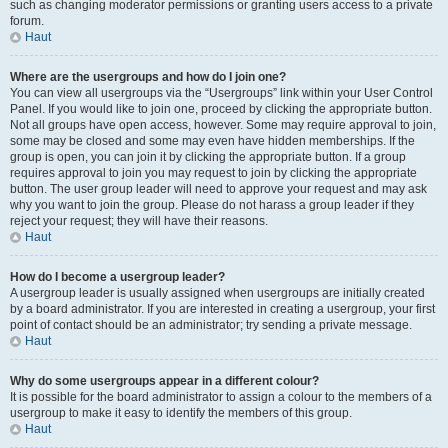
such as changing moderator permissions or granting users access to a private
forum.
Haut
Where are the usergroups and how do I join one?
You can view all usergroups via the “Usergroups” link within your User Control
Panel. If you would like to join one, proceed by clicking the appropriate button.
Not all groups have open access, however. Some may require approval to join,
some may be closed and some may even have hidden memberships. If the
group is open, you can join it by clicking the appropriate button. If a group
requires approval to join you may request to join by clicking the appropriate
button. The user group leader will need to approve your request and may ask
why you want to join the group. Please do not harass a group leader if they
reject your request; they will have their reasons.
Haut
How do I become a usergroup leader?
A usergroup leader is usually assigned when usergroups are initially created
by a board administrator. If you are interested in creating a usergroup, your first
point of contact should be an administrator; try sending a private message.
Haut
Why do some usergroups appear in a different colour?
It is possible for the board administrator to assign a colour to the members of a
usergroup to make it easy to identify the members of this group.
Haut