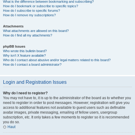
What is the difference between bookmarking and subscribing?
How do I bookmark or subscribe to specific topics?
How do I subscribe to specific forums?
How do I remove my subscriptions?
Attachments
What attachments are allowed on this board?
How do I find all my attachments?
phpBB Issues
Who wrote this bulletin board?
Why isn’t X feature available?
Who do I contact about abusive and/or legal matters related to this board?
How do I contact a board administrator?
Login and Registration Issues
Why do I need to register?
You may not have to, it is up to the administrator of the board as to whether you
need to register in order to post messages. However; registration will give you
access to additional features not available to guest users such as definable
avatar images, private messaging, emailing of fellow users, usergroup
subscription, etc. It only takes a few moments to register so it is recommended
you do so.
Haut