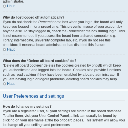
administrator.
Haut
Why do I get logged off automatically?
If you do not check the
Remember me
box when you login, the board will only
keep you logged in for a preset time. This prevents misuse of your account by
anyone else. To stay logged in, check the
Remember me
box during login. This
is not recommended if you access the board from a shared computer, e.g.
library, internet cafe, university computer lab, etc. If you do not see this
checkbox, it means a board administrator has disabled this feature.
Haut
What does the “Delete all board cookies” do?
“Delete all board cookies” deletes the cookies created by phpBB which keep
you authenticated and logged into the board. Cookies also provide functions
such as read tracking if they have been enabled by a board administrator. If
you are having login or logout problems, deleting board cookies may help.
Haut
User Preferences and settings
How do I change my settings?
If you are a registered user, all your settings are stored in the board database.
To alter them, visit your User Control Panel; a link can usually be found by
clicking on your username at the top of board pages. This system will allow you
to change all your settings and preferences.