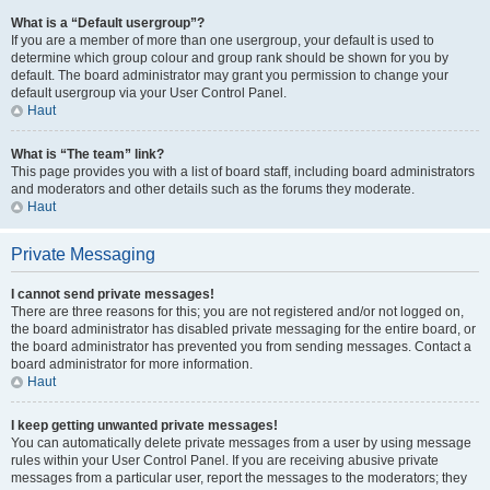
What is a “Default usergroup”?
If you are a member of more than one usergroup, your default is used to
determine which group colour and group rank should be shown for you by
default. The board administrator may grant you permission to change your
default usergroup via your User Control Panel.
Haut
What is “The team” link?
This page provides you with a list of board staff, including board administrators
and moderators and other details such as the forums they moderate.
Haut
Private Messaging
I cannot send private messages!
There are three reasons for this; you are not registered and/or not logged on,
the board administrator has disabled private messaging for the entire board, or
the board administrator has prevented you from sending messages. Contact a
board administrator for more information.
Haut
I keep getting unwanted private messages!
You can automatically delete private messages from a user by using message
rules within your User Control Panel. If you are receiving abusive private
messages from a particular user, report the messages to the moderators; they