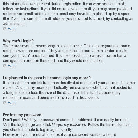
this information was present during registration. If you were sent an email,
follow the instructions. If you did not receive an email, you may have provided
an incorrect email address or the email may have been picked up by a spam
filer. If you are sure the email address you provided is correct, try contacting an
administrator.
Haut
Why can’t I login?
There are several reasons why this could occur. First, ensure your username
and password are correct. If they are, contact a board administrator to make
sure you haven’t been banned. It is also possible the website owner has a
configuration error on their end, and they would need to fix it.
Haut
I registered in the past but cannot login any more?!
It is possible an administrator has deactivated or deleted your account for some
reason. Also, many boards periodically remove users who have not posted for
a long time to reduce the size of the database. If this has happened, try
registering again and being more involved in discussions.
Haut
I’ve lost my password!
Don’t panic! While your password cannot be retrieved, it can easily be reset.
Visit the login page and click
I forgot my password
. Follow the instructions and
you should be able to log in again shortly.
However, if you are not able to reset your password, contact a board