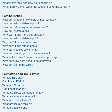
What is my rank and how do I change it?
When I click the email link for a user it asks me to login?
Posting Issues
How do I create a new topic or post a reply?
How do I edit or delete a post?
How do I add a signature to my post?
How do I create a poll?
Why can’t I add more poll options?
How do I edit or delete a poll?
Why can’t I access a forum?
Why can’t I add attachments?
Why did I receive a warning?
How can I report posts to a moderator?
What is the “Save” button for in topic posting?
Why does my post need to be approved?
How do I bump my topic?
Formatting and Topic Types
What is BBCode?
Can I use HTML?
What are Smilies?
Can I post images?
What are global announcements?
What are announcements?
What are sticky topics?
What are locked topics?
What are topic icons?