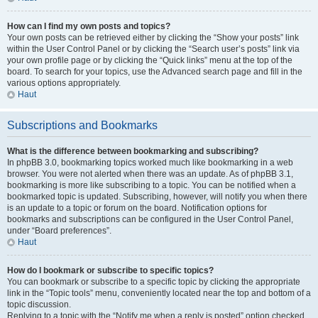
How can I find my own posts and topics?
Your own posts can be retrieved either by clicking the “Show your posts” link
within the User Control Panel or by clicking the “Search user’s posts” link via
your own profile page or by clicking the “Quick links” menu at the top of the
board. To search for your topics, use the Advanced search page and fill in the
various options appropriately.
Haut
Subscriptions and Bookmarks
What is the difference between bookmarking and subscribing?
In phpBB 3.0, bookmarking topics worked much like bookmarking in a web
browser. You were not alerted when there was an update. As of phpBB 3.1,
bookmarking is more like subscribing to a topic. You can be notified when a
bookmarked topic is updated. Subscribing, however, will notify you when there
is an update to a topic or forum on the board. Notification options for
bookmarks and subscriptions can be configured in the User Control Panel,
under “Board preferences”.
Haut
How do I bookmark or subscribe to specific topics?
You can bookmark or subscribe to a specific topic by clicking the appropriate
link in the “Topic tools” menu, conveniently located near the top and bottom of a
topic discussion.
Replying to a topic with the “Notify me when a reply is posted” option checked