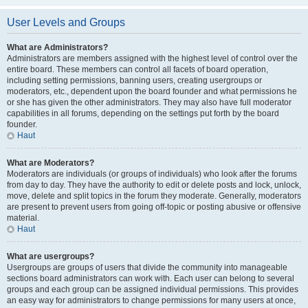
User Levels and Groups
What are Administrators?
Administrators are members assigned with the highest level of control over the
entire board. These members can control all facets of board operation,
including setting permissions, banning users, creating usergroups or
moderators, etc., dependent upon the board founder and what permissions he
or she has given the other administrators. They may also have full moderator
capabilities in all forums, depending on the settings put forth by the board
founder.
Haut
What are Moderators?
Moderators are individuals (or groups of individuals) who look after the forums
from day to day. They have the authority to edit or delete posts and lock, unlock,
move, delete and split topics in the forum they moderate. Generally, moderators
are present to prevent users from going off-topic or posting abusive or offensive
material.
Haut
What are usergroups?
Usergroups are groups of users that divide the community into manageable
sections board administrators can work with. Each user can belong to several
groups and each group can be assigned individual permissions. This provides
an easy way for administrators to change permissions for many users at once,