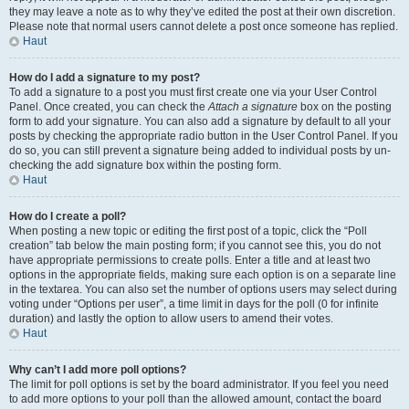
they may leave a note as to why they’ve edited the post at their own discretion.
Please note that normal users cannot delete a post once someone has replied.
Haut
How do I add a signature to my post?
To add a signature to a post you must first create one via your User Control
Panel. Once created, you can check the
Attach a signature
box on the posting
form to add your signature. You can also add a signature by default to all your
posts by checking the appropriate radio button in the User Control Panel. If you
do so, you can still prevent a signature being added to individual posts by un-
checking the add signature box within the posting form.
Haut
How do I create a poll?
When posting a new topic or editing the first post of a topic, click the “Poll
creation” tab below the main posting form; if you cannot see this, you do not
have appropriate permissions to create polls. Enter a title and at least two
options in the appropriate fields, making sure each option is on a separate line
in the textarea. You can also set the number of options users may select during
voting under “Options per user”, a time limit in days for the poll (0 for infinite
duration) and lastly the option to allow users to amend their votes.
Haut
Why can’t I add more poll options?
The limit for poll options is set by the board administrator. If you feel you need
to add more options to your poll than the allowed amount, contact the board