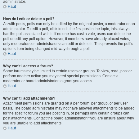
administrator.
Haut
How do I edit or delete a poll?
As with posts, polls can only be edited by the original poster, a moderator or an
administrator. To edit a poll, click to edit the first post in the topic; this always
has the poll associated with it. If no one has cast a vote, users can delete the
poll or edit any poll option. However, if members have already placed votes,
only moderators or administrators can edit or delete it. This prevents the poll’s
options from being changed mid-way through a poll.
Haut
Why can’t I access a forum?
Some forums may be limited to certain users or groups. To view, read, post or
perform another action you may need special permissions. Contact a
moderator or board administrator to grant you access.
Haut
Why can’t I add attachments?
Attachment permissions are granted on a per forum, per group, or per user
basis. The board administrator may not have allowed attachments to be added
for the specific forum you are posting in, or perhaps only certain groups can
post attachments. Contact the board administrator if you are unsure about why
you are unable to add attachments.
Haut