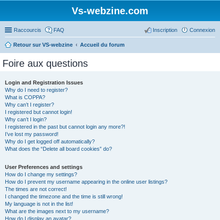
Vs-webzine.com
Raccourcis
FAQ
Inscription
Connexion
Retour sur VS-webzine
Accueil du forum
Foire aux questions
Login and Registration Issues
Why do I need to register?
What is COPPA?
Why can’t I register?
I registered but cannot login!
Why can’t I login?
I registered in the past but cannot login any more?!
I’ve lost my password!
Why do I get logged off automatically?
What does the “Delete all board cookies” do?
User Preferences and settings
How do I change my settings?
How do I prevent my username appearing in the online user listings?
The times are not correct!
I changed the timezone and the time is still wrong!
My language is not in the list!
What are the images next to my username?
How do I display an avatar?