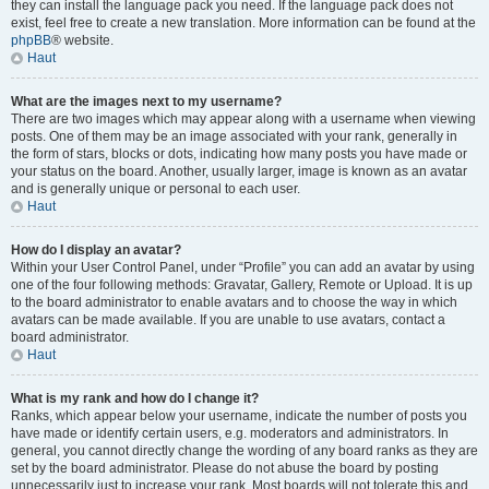
they can install the language pack you need. If the language pack does not
exist, feel free to create a new translation. More information can be found at the
phpBB
® website.
Haut
What are the images next to my username?
There are two images which may appear along with a username when viewing
posts. One of them may be an image associated with your rank, generally in
the form of stars, blocks or dots, indicating how many posts you have made or
your status on the board. Another, usually larger, image is known as an avatar
and is generally unique or personal to each user.
Haut
How do I display an avatar?
Within your User Control Panel, under “Profile” you can add an avatar by using
one of the four following methods: Gravatar, Gallery, Remote or Upload. It is up
to the board administrator to enable avatars and to choose the way in which
avatars can be made available. If you are unable to use avatars, contact a
board administrator.
Haut
What is my rank and how do I change it?
Ranks, which appear below your username, indicate the number of posts you
have made or identify certain users, e.g. moderators and administrators. In
general, you cannot directly change the wording of any board ranks as they are
set by the board administrator. Please do not abuse the board by posting
unnecessarily just to increase your rank. Most boards will not tolerate this and