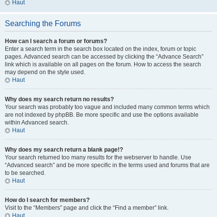
Haut
Searching the Forums
How can I search a forum or forums?
Enter a search term in the search box located on the index, forum or topic
pages. Advanced search can be accessed by clicking the “Advance Search”
link which is available on all pages on the forum. How to access the search
may depend on the style used.
Haut
Why does my search return no results?
Your search was probably too vague and included many common terms which
are not indexed by phpBB. Be more specific and use the options available
within Advanced search.
Haut
Why does my search return a blank page!?
Your search returned too many results for the webserver to handle. Use
“Advanced search” and be more specific in the terms used and forums that are
to be searched.
Haut
How do I search for members?
Visit to the “Members” page and click the “Find a member” link.
Haut