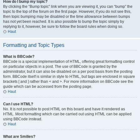
How do I bump my topic?
By clicking the “Bump topic” link when you are viewing it, you can “bump” the
topic to the top of the forum on the first page. However, if you do not see this,
then topic bumping may be disabled or the time allowance between bumps
has not yet been reached. It is also possible to bump the topic simply by
replying to it, however, be sure to follow the board rules when doing so.
Haut
Formatting and Topic Types
What is BBCode?
BBCode is a special implementation of HTML, offering great formatting control
on particular objects in a post. The use of BBCode is granted by the
administrator, but it can also be disabled on a per post basis from the posting
form. BBCode itself is similar in style to HTML, but tags are enclosed in square
brackets [ and ] rather than < and >. For more information on BBCode see the
guide which can be accessed from the posting page.
Haut
Can I use HTML?
No. It is not possible to post HTML on this board and have it rendered as
HTML. Most formatting which can be carried out using HTML can be applied
using BBCode instead.
Haut
What are Smilies?