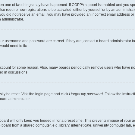
then one of two things may have happened. If COPPA support is enabled and you speci
lso require new registrations to be activated, either by yourself or by an administra
. If you did not receive an email, you may have provided an incorrect email address o
n administrator.
our username and password are correct. If they are, contact a board administrator t
ould need to fix it.
 account for some reason. Also, many boards periodically remove users who have not p
ed in discussions.
ily be reset. Visit the login page and click
I forgot my password
. Follow the instruc
oard administrator.
oard will only keep you logged in for a preset time. This prevents misuse of your 
oard from a shared computer, e.g. library, internet cafe, university computer lab, e