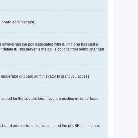
e board administrator.
his always has the poll associated with it. If no one has cast a
r delete it. This prevents the poll’s options from being changed
 moderator or board administrator to grant you access.
added for the specific forum you are posting in, or perhaps
 the board administrator’s decision, and the phpBB Limited has