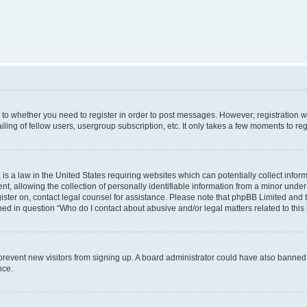
s to whether you need to register in order to post messages. However; registration wi
ing of fellow users, usergroup subscription, etc. It only takes a few moments to re
is a law in the United States requiring websites which can potentially collect infor
allowing the collection of personally identifiable information from a minor under th
egister on, contact legal counsel for assistance. Please note that phpBB Limited and
ined in question “Who do I contact about abusive and/or legal matters related to this
to prevent new visitors from signing up. A board administrator could have also bann
nce.