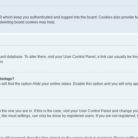
B which keep you authenticated and logged into the board. Cookies also provide fu
, deleting board cookies may help.
 board database. To alter them, visit your User Control Panel; a link can usually be 
es.
istings?
will find the option
Hide your online status
. Enable this option and you will only a
om the one you are in. If this is the case, visit your User Control Panel and change y
ike most settings, can only be done by registered users. If you are not registered, t
s still incorrect, then the time stored on the server clock is incorrect. Please notify 