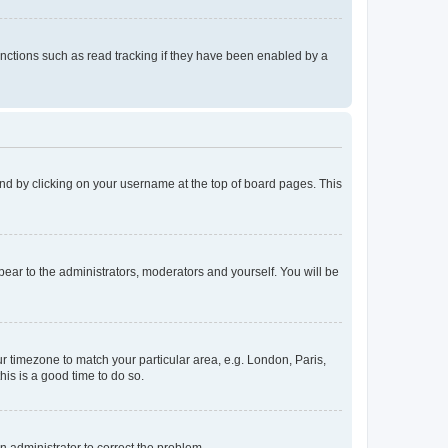
nctions such as read tracking if they have been enabled by a
found by clicking on your username at the top of board pages. This
ppear to the administrators, moderators and yourself. You will be
our timezone to match your particular area, e.g. London, Paris,
his is a good time to do so.
an administrator to correct the problem.