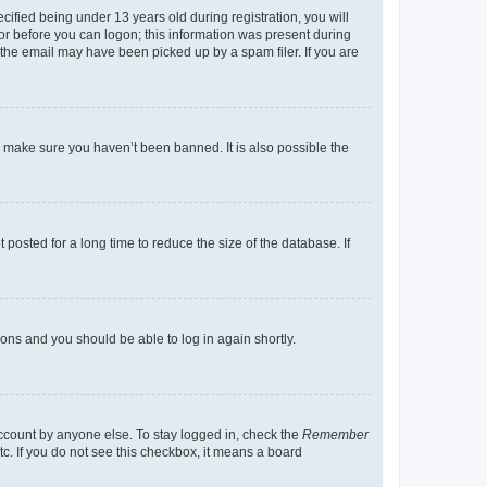
fied being under 13 years old during registration, you will
tor before you can logon; this information was present during
r the email may have been picked up by a spam filer. If you are
o make sure you haven’t been banned. It is also possible the
osted for a long time to reduce the size of the database. If
tions and you should be able to log in again shortly.
account by anyone else. To stay logged in, check the
Remember
tc. If you do not see this checkbox, it means a board