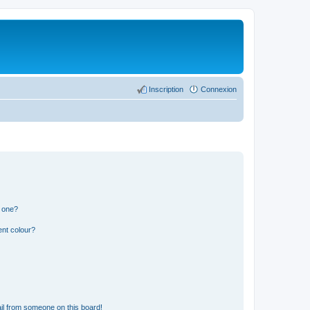
Inscription
Connexion
n one?
ent colour?
il from someone on this board!