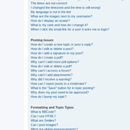
The times are not correct!
I changed the timezone and the time is still wrong!
My language is not in the list!
What are the images next to my username?
How do I display an avatar?
What is my rank and how do I change it?
When I click the email link for a user it asks me to login?
Posting Issues
How do I create a new topic or post a reply?
How do I edit or delete a post?
How do I add a signature to my post?
How do I create a poll?
Why can’t I add more poll options?
How do I edit or delete a poll?
Why can’t I access a forum?
Why can’t I add attachments?
Why did I receive a warning?
How can I report posts to a moderator?
What is the “Save” button for in topic posting?
Why does my post need to be approved?
How do I bump my topic?
Formatting and Topic Types
What is BBCode?
Can I use HTML?
What are Smilies?
Can I post images?
What are global announcements?