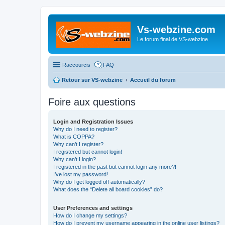
Vs-webzine.com
Le forum final de VS-webzine
Raccourcis
FAQ
Retour sur VS-webzine
Accueil du forum
Foire aux questions
Login and Registration Issues
Why do I need to register?
What is COPPA?
Why can’t I register?
I registered but cannot login!
Why can’t I login?
I registered in the past but cannot login any more?!
I’ve lost my password!
Why do I get logged off automatically?
What does the “Delete all board cookies” do?
User Preferences and settings
How do I change my settings?
How do I prevent my username appearing in the online user listings?