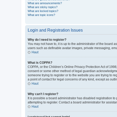
What are announcements?
What are sticky topics?
What are locked topics?
What are topic icons?
Login and Registration Issues
Why do I need to register?
You may not have to, it is up to the administrator of the board a
users such as definable avatar images, private messaging, email
Haut
What is COPPA?
COPPA, or the Children’s Online Privacy Protection Act of 1998, 
consent or some other method of legal guardian acknowledgment, 
someone trying to register or to the website you are trying to r
a point of contact for legal concerns of any kind, except as outl
Haut
Why can’t I register?
It is possible a board administrator has disabled registration 
attempting to register. Contact a board administrator for assista
Haut
I registered but cannot login!