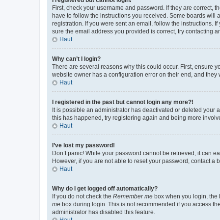
First, check your username and password. If they are correct, 
have to follow the instructions you received. Some boards will a
registration. If you were sent an email, follow the instructions
sure the email address you provided is correct, try contacting a
Haut
Why can’t I login?
There are several reasons why this could occur. First, ensure y
website owner has a configuration error on their end, and they w
Haut
I registered in the past but cannot login any more?!
It is possible an administrator has deactivated or deleted your
this has happened, try registering again and being more involv
Haut
I’ve lost my password!
Don’t panic! While your password cannot be retrieved, it can eas
However, if you are not able to reset your password, contact a b
Haut
Why do I get logged off automatically?
If you do not check the
Remember me
box when you login, the b
me
box during login. This is not recommended if you access the b
administrator has disabled this feature.
Haut