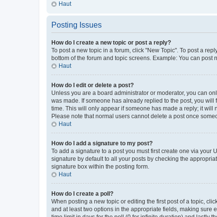
Haut
Posting Issues
How do I create a new topic or post a reply?
To post a new topic in a forum, click "New Topic". To post a repl
bottom of the forum and topic screens. Example: You can post n
Haut
How do I edit or delete a post?
Unless you are a board administrator or moderator, you can only e
was made. If someone has already replied to the post, you will f
time. This will only appear if someone has made a reply; it will 
Please note that normal users cannot delete a post once someo
Haut
How do I add a signature to my post?
To add a signature to a post you must first create one via your
signature by default to all your posts by checking the appropria
signature box within the posting form.
Haut
How do I create a poll?
When posting a new topic or editing the first post of a topic, cli
and at least two options in the appropriate fields, making sure 
time limit in days for the poll (0 for infinite duration) and lastly