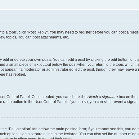
y to a topic, click "Post Reply". You may need to register before you can post a messa
ew topics, You can post attachments, etc.
dit or delete your own posts. You can edit a post by clicking the edit button for the
ind a small piece of text output below the post when you return to the topic which li
not appear if a moderator or administrator edited the post, though they may leave a n
ne has replied.
 User Control Panel. Once created, you can check the
Attach a signature
box on the p
te radio button in the User Control Panel. If you do so, you can still prevent a sign
ck the “Poll creation” tab below the main posting form; if you cannot see this, you do 
each option is on a separate line in the textarea. You can also set the number of op
 the option to allow users to amend their votes.