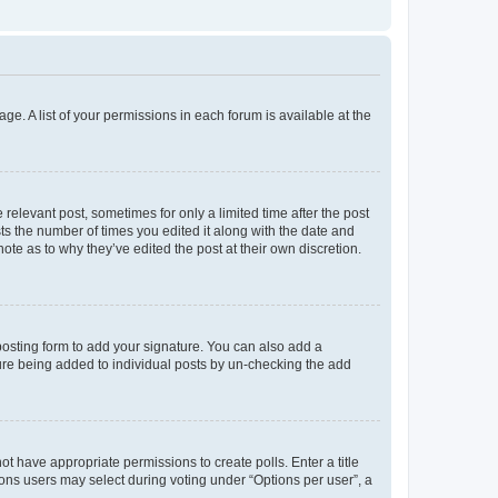
ge. A list of your permissions in each forum is available at the
 relevant post, sometimes for only a limited time after the post
sts the number of times you edited it along with the date and
ote as to why they’ve edited the post at their own discretion.
osting form to add your signature. You can also add a
ature being added to individual posts by un-checking the add
not have appropriate permissions to create polls. Enter a title
tions users may select during voting under “Options per user”, a