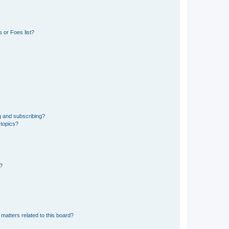
 or Foes list?
g and subscribing?
 topics?
d?
matters related to this board?