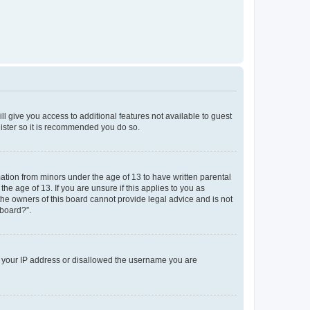
ll give you access to additional features not available to guest
gister so it is recommended you do so.
mation from minors under the age of 13 to have written parental
e age of 13. If you are unsure if this applies to you as
 the owners of this board cannot provide legal advice and is not
 board?”.
ed your IP address or disallowed the username you are