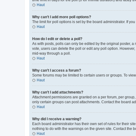
Haut
Why can’t I add more poll options?
The limit for poll options is set by the board administrator. If 
Haut
How do I edit or delete a poll?
As with posts, polls can only be edited by the original poster, a mo
vote, users can delete the poll or edit any poll option. However
mid-way through a poll.
Haut
Why can’t I access a forum?
Some forums may be limited to certain users or groups. To view
Haut
Why can’t I add attachments?
Attachment permissions are granted on a per forum, per group, 
only certain groups can post attachments. Contact the board ad
Haut
Why did I receive a warning?
Each board administrator has their own set of rules for their si
nothing to do with the warnings on the given site. Contact the 
Haut