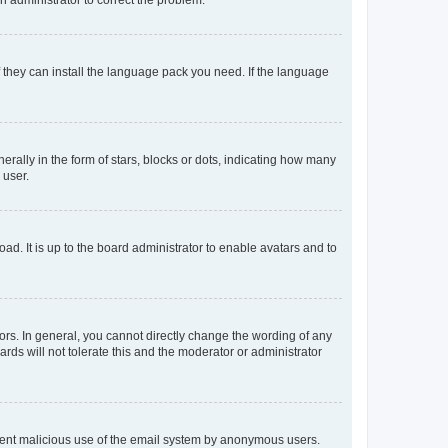
f they can install the language pack you need. If the language
lly in the form of stars, blocks or dots, indicating how many
 user.
ad. It is up to the board administrator to enable avatars and to
rs. In general, you cannot directly change the wording of any
rds will not tolerate this and the moderator or administrator
prevent malicious use of the email system by anonymous users.