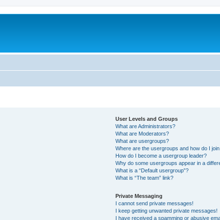
User Levels and Groups
What are Administrators?
What are Moderators?
What are usergroups?
Where are the usergroups and how do I joi
How do I become a usergroup leader?
Why do some usergroups appear in a differ
What is a “Default usergroup”?
What is “The team” link?
Private Messaging
I cannot send private messages!
I keep getting unwanted private messages!
I have received a spamming or abusive ema