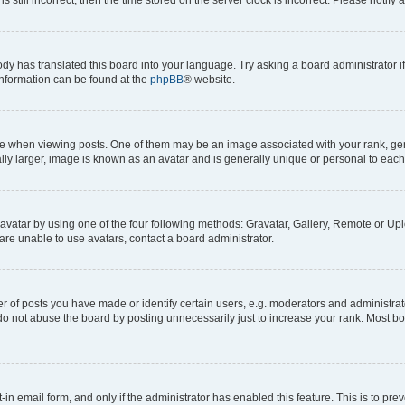
ody has translated this board into your language. Try asking a board administrator i
 information can be found at the
phpBB
® website.
hen viewing posts. One of them may be an image associated with your rank, genera
ly larger, image is known as an avatar and is generally unique or personal to each
vatar by using one of the four following methods: Gravatar, Gallery, Remote or Uplo
re unable to use avatars, contact a board administrator.
f posts you have made or identify certain users, e.g. moderators and administrato
do not abuse the board by posting unnecessarily just to increase your rank. Most boa
t-in email form, and only if the administrator has enabled this feature. This is to 