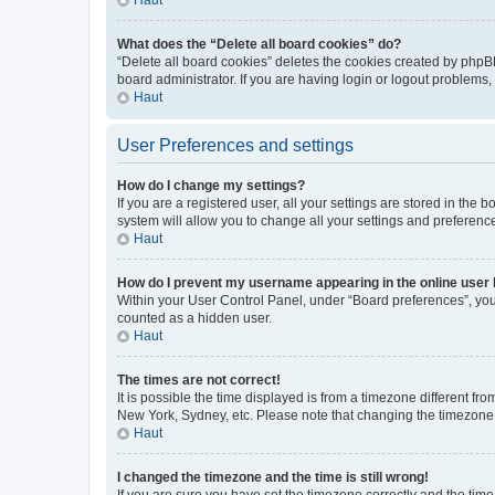
What does the “Delete all board cookies” do?
“Delete all board cookies” deletes the cookies created by phpB
board administrator. If you are having login or logout problems
Haut
User Preferences and settings
How do I change my settings?
If you are a registered user, all your settings are stored in the
system will allow you to change all your settings and preferenc
Haut
How do I prevent my username appearing in the online user l
Within your User Control Panel, under “Board preferences”, you 
counted as a hidden user.
Haut
The times are not correct!
It is possible the time displayed is from a timezone different fr
New York, Sydney, etc. Please note that changing the timezone, l
Haut
I changed the timezone and the time is still wrong!
If you are sure you have set the timezone correctly and the time i