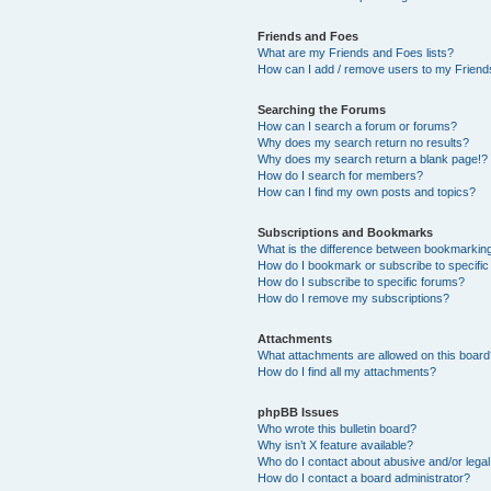
Friends and Foes
What are my Friends and Foes lists?
How can I add / remove users to my Friends
Searching the Forums
How can I search a forum or forums?
Why does my search return no results?
Why does my search return a blank page!?
How do I search for members?
How can I find my own posts and topics?
Subscriptions and Bookmarks
What is the difference between bookmarkin
How do I bookmark or subscribe to specific
How do I subscribe to specific forums?
How do I remove my subscriptions?
Attachments
What attachments are allowed on this boar
How do I find all my attachments?
phpBB Issues
Who wrote this bulletin board?
Why isn’t X feature available?
Who do I contact about abusive and/or legal 
How do I contact a board administrator?