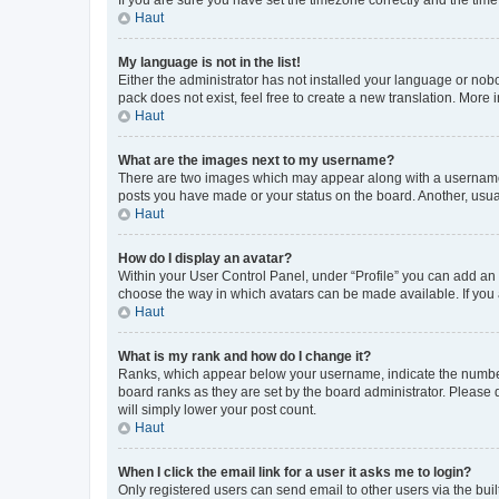
Haut
My language is not in the list!
Either the administrator has not installed your language or nob
pack does not exist, feel free to create a new translation. More
Haut
What are the images next to my username?
There are two images which may appear along with a username w
posts you have made or your status on the board. Another, usual
Haut
How do I display an avatar?
Within your User Control Panel, under “Profile” you can add an a
choose the way in which avatars can be made available. If you a
Haut
What is my rank and how do I change it?
Ranks, which appear below your username, indicate the number o
board ranks as they are set by the board administrator. Please 
will simply lower your post count.
Haut
When I click the email link for a user it asks me to login?
Only registered users can send email to other users via the buil