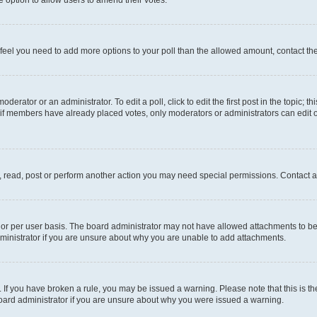
you feel you need to add more options to your poll than the allowed amount, contact th
derator or an administrator. To edit a poll, click to edit the first post in the topic; t
, if members have already placed votes, only moderators or administrators can edit o
, read, post or perform another action you may need special permissions. Contact a
or per user basis. The board administrator may not have allowed attachments to be 
ministrator if you are unsure about why you are unable to add attachments.
te. If you have broken a rule, you may be issued a warning. Please note that this is
board administrator if you are unsure about why you were issued a warning.