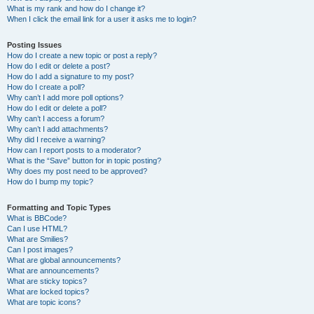
What is my rank and how do I change it?
When I click the email link for a user it asks me to login?
Posting Issues
How do I create a new topic or post a reply?
How do I edit or delete a post?
How do I add a signature to my post?
How do I create a poll?
Why can’t I add more poll options?
How do I edit or delete a poll?
Why can’t I access a forum?
Why can’t I add attachments?
Why did I receive a warning?
How can I report posts to a moderator?
What is the “Save” button for in topic posting?
Why does my post need to be approved?
How do I bump my topic?
Formatting and Topic Types
What is BBCode?
Can I use HTML?
What are Smilies?
Can I post images?
What are global announcements?
What are announcements?
What are sticky topics?
What are locked topics?
What are topic icons?