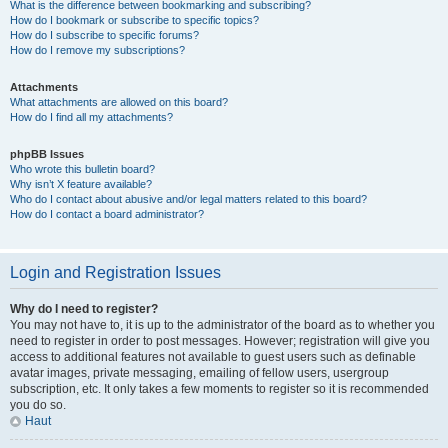
What is the difference between bookmarking and subscribing?
How do I bookmark or subscribe to specific topics?
How do I subscribe to specific forums?
How do I remove my subscriptions?
Attachments
What attachments are allowed on this board?
How do I find all my attachments?
phpBB Issues
Who wrote this bulletin board?
Why isn’t X feature available?
Who do I contact about abusive and/or legal matters related to this board?
How do I contact a board administrator?
Login and Registration Issues
Why do I need to register?
You may not have to, it is up to the administrator of the board as to whether you
need to register in order to post messages. However; registration will give you
access to additional features not available to guest users such as definable
avatar images, private messaging, emailing of fellow users, usergroup
subscription, etc. It only takes a few moments to register so it is recommended
you do so.
Haut