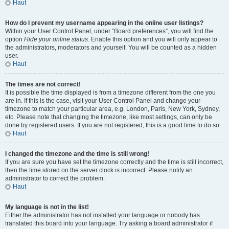
Haut
How do I prevent my username appearing in the online user listings?
Within your User Control Panel, under “Board preferences”, you will find the
option
Hide your online status
. Enable this option and you will only appear to
the administrators, moderators and yourself. You will be counted as a hidden
user.
Haut
The times are not correct!
It is possible the time displayed is from a timezone different from the one you
are in. If this is the case, visit your User Control Panel and change your
timezone to match your particular area, e.g. London, Paris, New York, Sydney,
etc. Please note that changing the timezone, like most settings, can only be
done by registered users. If you are not registered, this is a good time to do so.
Haut
I changed the timezone and the time is still wrong!
If you are sure you have set the timezone correctly and the time is still incorrect,
then the time stored on the server clock is incorrect. Please notify an
administrator to correct the problem.
Haut
My language is not in the list!
Either the administrator has not installed your language or nobody has
translated this board into your language. Try asking a board administrator if