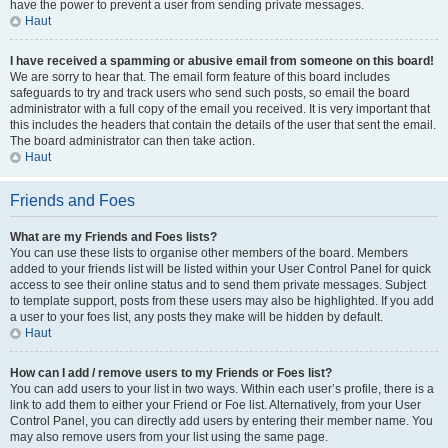
have the power to prevent a user from sending private messages.
Haut
I have received a spamming or abusive email from someone on this board!
We are sorry to hear that. The email form feature of this board includes
safeguards to try and track users who send such posts, so email the board
administrator with a full copy of the email you received. It is very important that
this includes the headers that contain the details of the user that sent the email.
The board administrator can then take action.
Haut
Friends and Foes
What are my Friends and Foes lists?
You can use these lists to organise other members of the board. Members
added to your friends list will be listed within your User Control Panel for quick
access to see their online status and to send them private messages. Subject
to template support, posts from these users may also be highlighted. If you add
a user to your foes list, any posts they make will be hidden by default.
Haut
How can I add / remove users to my Friends or Foes list?
You can add users to your list in two ways. Within each user’s profile, there is a
link to add them to either your Friend or Foe list. Alternatively, from your User
Control Panel, you can directly add users by entering their member name. You
may also remove users from your list using the same page.