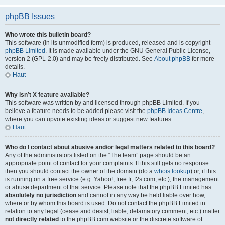
phpBB Issues
Who wrote this bulletin board?
This software (in its unmodified form) is produced, released and is copyright
phpBB Limited
. It is made available under the GNU General Public License,
version 2 (GPL-2.0) and may be freely distributed. See
About phpBB
for more
details.
Haut
Why isn’t X feature available?
This software was written by and licensed through phpBB Limited. If you
believe a feature needs to be added please visit the
phpBB Ideas Centre
,
where you can upvote existing ideas or suggest new features.
Haut
Who do I contact about abusive and/or legal matters related to this board?
Any of the administrators listed on the “The team” page should be an
appropriate point of contact for your complaints. If this still gets no response
then you should contact the owner of the domain (do a
whois lookup
) or, if this
is running on a free service (e.g. Yahoo!, free.fr, f2s.com, etc.), the management
or abuse department of that service. Please note that the phpBB Limited has
absolutely no jurisdiction
and cannot in any way be held liable over how,
where or by whom this board is used. Do not contact the phpBB Limited in
relation to any legal (cease and desist, liable, defamatory comment, etc.) matter
not directly related
to the phpBB.com website or the discrete software of