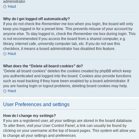
administrator.
Haut
Why do I get logged off automatically?
If you do not check the
Remember me
box when you login, the board will only
keep you logged in for a preset time. This prevents misuse of your account by
anyone else. To stay logged in, check the
Remember me
box during login. This
is not recommended if you access the board from a shared computer, e.g.
library, internet cafe, university computer lab, etc. If you do not see this
checkbox, it means a board administrator has disabled this feature.
Haut
What does the “Delete all board cookies” do?
“Delete all board cookies” deletes the cookies created by phpBB which keep
you authenticated and logged into the board. Cookies also provide functions
such as read tracking if they have been enabled by a board administrator. If
you are having login or logout problems, deleting board cookies may help.
Haut
User Preferences and settings
How do I change my settings?
If you are a registered user, all your settings are stored in the board database.
To alter them, visit your User Control Panel; a link can usually be found by
clicking on your username at the top of board pages. This system will allow you
to change all your settings and preferences.