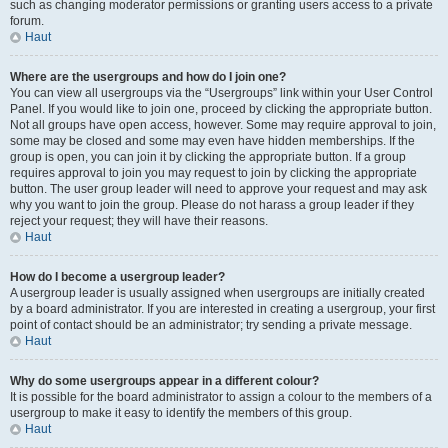
such as changing moderator permissions or granting users access to a private
forum.
Haut
Where are the usergroups and how do I join one?
You can view all usergroups via the “Usergroups” link within your User Control
Panel. If you would like to join one, proceed by clicking the appropriate button.
Not all groups have open access, however. Some may require approval to join,
some may be closed and some may even have hidden memberships. If the
group is open, you can join it by clicking the appropriate button. If a group
requires approval to join you may request to join by clicking the appropriate
button. The user group leader will need to approve your request and may ask
why you want to join the group. Please do not harass a group leader if they
reject your request; they will have their reasons.
Haut
How do I become a usergroup leader?
A usergroup leader is usually assigned when usergroups are initially created
by a board administrator. If you are interested in creating a usergroup, your first
point of contact should be an administrator; try sending a private message.
Haut
Why do some usergroups appear in a different colour?
It is possible for the board administrator to assign a colour to the members of a
usergroup to make it easy to identify the members of this group.
Haut