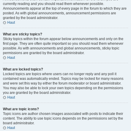
currently reading and you should read them whenever possible.
Announcements appear at the top of every page in the forum to which they are
posted. As with global announcements, announcement permissions are
granted by the board administrator.
Haut
What are sticky topics?
Sticky topics within the forum appear below announcements and only on the
first page. They are often quite important so you should read them whenever
possible. As with announcements and global announcements, sticky topic
permissions are granted by the board administrator.
Haut
What are locked topics?
Locked topics are topics where users can no longer reply and any poll it
contained was automatically ended. Topics may be locked for many reasons
and were set this way by either the forum moderator or board administrator.
You may also be able to lock your own topics depending on the permissions
you are granted by the board administrator.
Haut
What are topic icons?
Topic icons are author chosen images associated with posts to indicate their
content. The ability to use topic icons depends on the permissions set by the
board administrator.
Haut