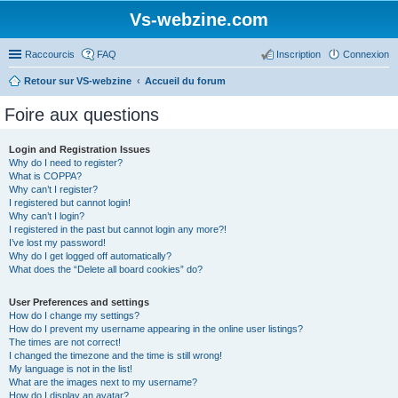
Vs-webzine.com
Raccourcis
FAQ
Inscription
Connexion
Retour sur VS-webzine
Accueil du forum
Foire aux questions
Login and Registration Issues
Why do I need to register?
What is COPPA?
Why can’t I register?
I registered but cannot login!
Why can’t I login?
I registered in the past but cannot login any more?!
I’ve lost my password!
Why do I get logged off automatically?
What does the “Delete all board cookies” do?
User Preferences and settings
How do I change my settings?
How do I prevent my username appearing in the online user listings?
The times are not correct!
I changed the timezone and the time is still wrong!
My language is not in the list!
What are the images next to my username?
How do I display an avatar?