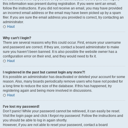
this information was present during registration. If you were sent an email,
follow the instructions. If you did not receive an email, you may have provided
an incorrect email address or the email may have been picked up by a spam
filer. If you are sure the email address you provided is correct, try contacting an
administrator.
Haut
Why can’t I login?
There are several reasons why this could occur. First, ensure your username
and password are correct. If they are, contact a board administrator to make
sure you haven’t been banned. It is also possible the website owner has a
configuration error on their end, and they would need to fix it.
Haut
I registered in the past but cannot login any more?!
It is possible an administrator has deactivated or deleted your account for some
reason. Also, many boards periodically remove users who have not posted for
a long time to reduce the size of the database. If this has happened, try
registering again and being more involved in discussions.
Haut
I’ve lost my password!
Don’t panic! While your password cannot be retrieved, it can easily be reset.
Visit the login page and click
I forgot my password
. Follow the instructions and
you should be able to log in again shortly.
However, if you are not able to reset your password, contact a board