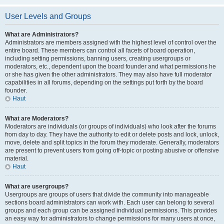
User Levels and Groups
What are Administrators?
Administrators are members assigned with the highest level of control over the
entire board. These members can control all facets of board operation,
including setting permissions, banning users, creating usergroups or
moderators, etc., dependent upon the board founder and what permissions he
or she has given the other administrators. They may also have full moderator
capabilities in all forums, depending on the settings put forth by the board
founder.
Haut
What are Moderators?
Moderators are individuals (or groups of individuals) who look after the forums
from day to day. They have the authority to edit or delete posts and lock, unlock,
move, delete and split topics in the forum they moderate. Generally, moderators
are present to prevent users from going off-topic or posting abusive or offensive
material.
Haut
What are usergroups?
Usergroups are groups of users that divide the community into manageable
sections board administrators can work with. Each user can belong to several
groups and each group can be assigned individual permissions. This provides
an easy way for administrators to change permissions for many users at once,