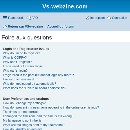
Vs-webzine.com
Raccourcis
FAQ
Inscription
Connexion
Retour sur VS-webzine
Accueil du forum
Foire aux questions
Login and Registration Issues
Why do I need to register?
What is COPPA?
Why can’t I register?
I registered but cannot login!
Why can’t I login?
I registered in the past but cannot login any more?!
I’ve lost my password!
Why do I get logged off automatically?
What does the “Delete all board cookies” do?
User Preferences and settings
How do I change my settings?
How do I prevent my username appearing in the online user listings?
The times are not correct!
I changed the timezone and the time is still wrong!
My language is not in the list!
What are the images next to my username?
How do I display an avatar?