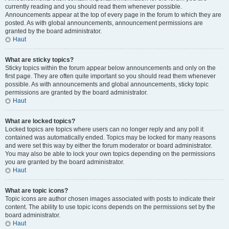
currently reading and you should read them whenever possible.
Announcements appear at the top of every page in the forum to which they are
posted. As with global announcements, announcement permissions are
granted by the board administrator.
Haut
What are sticky topics?
Sticky topics within the forum appear below announcements and only on the
first page. They are often quite important so you should read them whenever
possible. As with announcements and global announcements, sticky topic
permissions are granted by the board administrator.
Haut
What are locked topics?
Locked topics are topics where users can no longer reply and any poll it
contained was automatically ended. Topics may be locked for many reasons
and were set this way by either the forum moderator or board administrator.
You may also be able to lock your own topics depending on the permissions
you are granted by the board administrator.
Haut
What are topic icons?
Topic icons are author chosen images associated with posts to indicate their
content. The ability to use topic icons depends on the permissions set by the
board administrator.
Haut