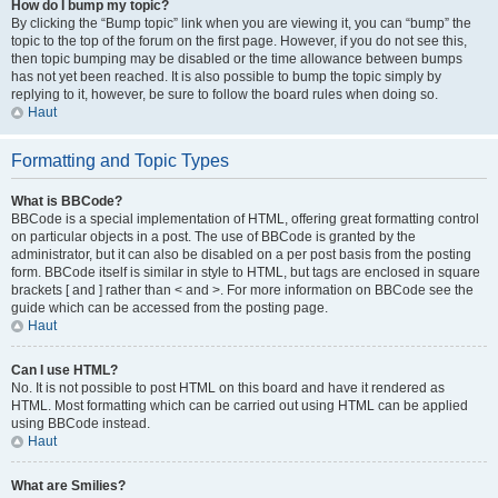
How do I bump my topic?
By clicking the “Bump topic” link when you are viewing it, you can “bump” the
topic to the top of the forum on the first page. However, if you do not see this,
then topic bumping may be disabled or the time allowance between bumps
has not yet been reached. It is also possible to bump the topic simply by
replying to it, however, be sure to follow the board rules when doing so.
Haut
Formatting and Topic Types
What is BBCode?
BBCode is a special implementation of HTML, offering great formatting control
on particular objects in a post. The use of BBCode is granted by the
administrator, but it can also be disabled on a per post basis from the posting
form. BBCode itself is similar in style to HTML, but tags are enclosed in square
brackets [ and ] rather than < and >. For more information on BBCode see the
guide which can be accessed from the posting page.
Haut
Can I use HTML?
No. It is not possible to post HTML on this board and have it rendered as
HTML. Most formatting which can be carried out using HTML can be applied
using BBCode instead.
Haut
What are Smilies?