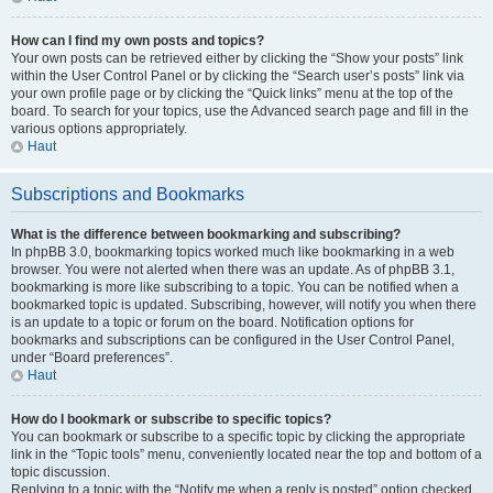
How can I find my own posts and topics?
Your own posts can be retrieved either by clicking the “Show your posts” link
within the User Control Panel or by clicking the “Search user’s posts” link via
your own profile page or by clicking the “Quick links” menu at the top of the
board. To search for your topics, use the Advanced search page and fill in the
various options appropriately.
Haut
Subscriptions and Bookmarks
What is the difference between bookmarking and subscribing?
In phpBB 3.0, bookmarking topics worked much like bookmarking in a web
browser. You were not alerted when there was an update. As of phpBB 3.1,
bookmarking is more like subscribing to a topic. You can be notified when a
bookmarked topic is updated. Subscribing, however, will notify you when there
is an update to a topic or forum on the board. Notification options for
bookmarks and subscriptions can be configured in the User Control Panel,
under “Board preferences”.
Haut
How do I bookmark or subscribe to specific topics?
You can bookmark or subscribe to a specific topic by clicking the appropriate
link in the “Topic tools” menu, conveniently located near the top and bottom of a
topic discussion.
Replying to a topic with the “Notify me when a reply is posted” option checked