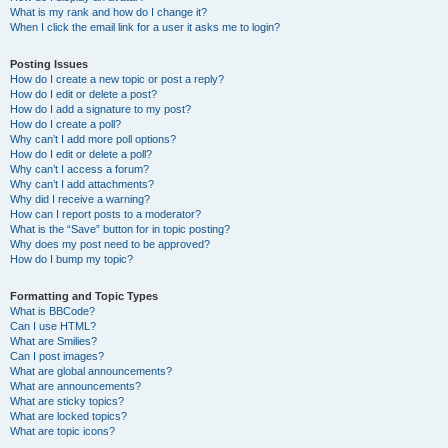
What is my rank and how do I change it?
When I click the email link for a user it asks me to login?
Posting Issues
How do I create a new topic or post a reply?
How do I edit or delete a post?
How do I add a signature to my post?
How do I create a poll?
Why can’t I add more poll options?
How do I edit or delete a poll?
Why can’t I access a forum?
Why can’t I add attachments?
Why did I receive a warning?
How can I report posts to a moderator?
What is the “Save” button for in topic posting?
Why does my post need to be approved?
How do I bump my topic?
Formatting and Topic Types
What is BBCode?
Can I use HTML?
What are Smilies?
Can I post images?
What are global announcements?
What are announcements?
What are sticky topics?
What are locked topics?
What are topic icons?