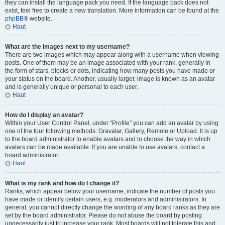
they can install the language pack you need. If the language pack does not
exist, feel free to create a new translation. More information can be found at the
phpBB
® website.
Haut
What are the images next to my username?
There are two images which may appear along with a username when viewing
posts. One of them may be an image associated with your rank, generally in
the form of stars, blocks or dots, indicating how many posts you have made or
your status on the board. Another, usually larger, image is known as an avatar
and is generally unique or personal to each user.
Haut
How do I display an avatar?
Within your User Control Panel, under “Profile” you can add an avatar by using
one of the four following methods: Gravatar, Gallery, Remote or Upload. It is up
to the board administrator to enable avatars and to choose the way in which
avatars can be made available. If you are unable to use avatars, contact a
board administrator.
Haut
What is my rank and how do I change it?
Ranks, which appear below your username, indicate the number of posts you
have made or identify certain users, e.g. moderators and administrators. In
general, you cannot directly change the wording of any board ranks as they are
set by the board administrator. Please do not abuse the board by posting
unnecessarily just to increase your rank. Most boards will not tolerate this and