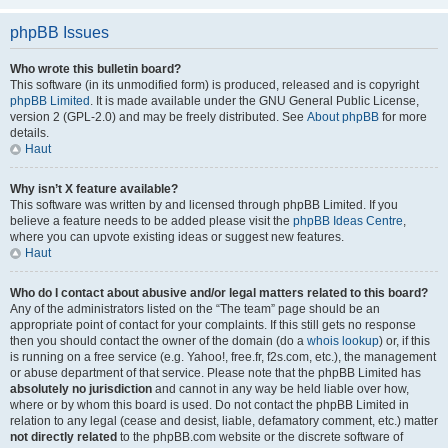
phpBB Issues
Who wrote this bulletin board?
This software (in its unmodified form) is produced, released and is copyright
phpBB Limited
. It is made available under the GNU General Public License,
version 2 (GPL-2.0) and may be freely distributed. See
About phpBB
for more
details.
Haut
Why isn’t X feature available?
This software was written by and licensed through phpBB Limited. If you
believe a feature needs to be added please visit the
phpBB Ideas Centre
,
where you can upvote existing ideas or suggest new features.
Haut
Who do I contact about abusive and/or legal matters related to this board?
Any of the administrators listed on the “The team” page should be an
appropriate point of contact for your complaints. If this still gets no response
then you should contact the owner of the domain (do a
whois lookup
) or, if this
is running on a free service (e.g. Yahoo!, free.fr, f2s.com, etc.), the management
or abuse department of that service. Please note that the phpBB Limited has
absolutely no jurisdiction
and cannot in any way be held liable over how,
where or by whom this board is used. Do not contact the phpBB Limited in
relation to any legal (cease and desist, liable, defamatory comment, etc.) matter
not directly related
to the phpBB.com website or the discrete software of