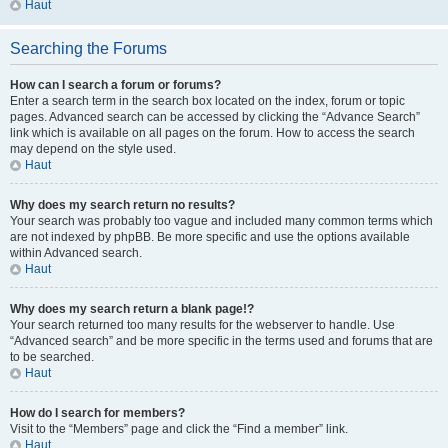
Haut
Searching the Forums
How can I search a forum or forums?
Enter a search term in the search box located on the index, forum or topic
pages. Advanced search can be accessed by clicking the “Advance Search”
link which is available on all pages on the forum. How to access the search
may depend on the style used.
Haut
Why does my search return no results?
Your search was probably too vague and included many common terms which
are not indexed by phpBB. Be more specific and use the options available
within Advanced search.
Haut
Why does my search return a blank page!?
Your search returned too many results for the webserver to handle. Use
“Advanced search” and be more specific in the terms used and forums that are
to be searched.
Haut
How do I search for members?
Visit to the “Members” page and click the “Find a member” link.
Haut