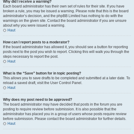
Why did I receive a warning?
Each board administrator has their own set of rules for their site. If you have
broken a rule, you may be issued a warning. Please note that this is the board
administrator’s decision, and the phpBB Limited has nothing to do with the
warnings on the given site. Contact the board administrator if you are unsure
about why you were issued a warning.
Haut
How can I report posts to a moderator?
If the board administrator has allowed it, you should see a button for reporting
posts next to the post you wish to report. Clicking this will walk you through the
steps necessary to report the post.
Haut
What is the “Save” button for in topic posting?
This allows you to save drafts to be completed and submitted at a later date. To
reload a saved draft, visit the User Control Panel.
Haut
Why does my post need to be approved?
The board administrator may have decided that posts in the forum you are
posting to require review before submission. It is also possible that the
administrator has placed you in a group of users whose posts require review
before submission. Please contact the board administrator for further details.
Haut