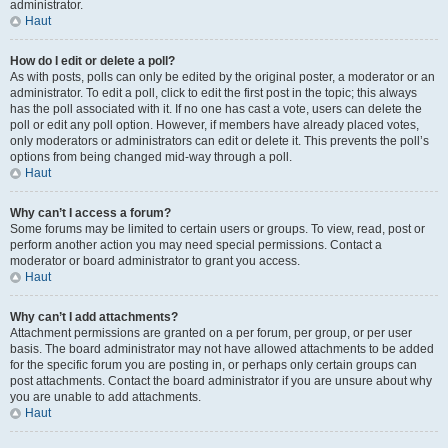
administrator.
Haut
How do I edit or delete a poll?
As with posts, polls can only be edited by the original poster, a moderator or an
administrator. To edit a poll, click to edit the first post in the topic; this always
has the poll associated with it. If no one has cast a vote, users can delete the
poll or edit any poll option. However, if members have already placed votes,
only moderators or administrators can edit or delete it. This prevents the poll’s
options from being changed mid-way through a poll.
Haut
Why can’t I access a forum?
Some forums may be limited to certain users or groups. To view, read, post or
perform another action you may need special permissions. Contact a
moderator or board administrator to grant you access.
Haut
Why can’t I add attachments?
Attachment permissions are granted on a per forum, per group, or per user
basis. The board administrator may not have allowed attachments to be added
for the specific forum you are posting in, or perhaps only certain groups can
post attachments. Contact the board administrator if you are unsure about why
you are unable to add attachments.
Haut