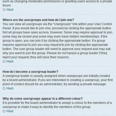
such as changing moderator permissions or granting users access to a private
forum.
Haut
Where are the usergroups and how do I join one?
You can view all usergroups via the “Usergroups” link within your User Control
Panel. If you would like to join one, proceed by clicking the appropriate button.
Not all groups have open access, however. Some may require approval to join,
some may be closed and some may even have hidden memberships. If the
group is open, you can join it by clicking the appropriate button. If a group
requires approval to join you may request to join by clicking the appropriate
button. The user group leader will need to approve your request and may ask
why you want to join the group. Please do not harass a group leader if they
reject your request; they will have their reasons.
Haut
How do I become a usergroup leader?
A usergroup leader is usually assigned when usergroups are initially created
by a board administrator. If you are interested in creating a usergroup, your first
point of contact should be an administrator; try sending a private message.
Haut
Why do some usergroups appear in a different colour?
It is possible for the board administrator to assign a colour to the members of a
usergroup to make it easy to identify the members of this group.
Haut