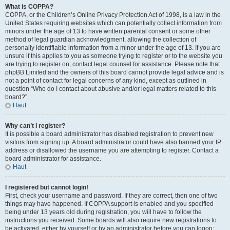
What is COPPA?
COPPA, or the Children’s Online Privacy Protection Act of 1998, is a law in the
United States requiring websites which can potentially collect information from
minors under the age of 13 to have written parental consent or some other
method of legal guardian acknowledgment, allowing the collection of
personally identifiable information from a minor under the age of 13. If you are
unsure if this applies to you as someone trying to register or to the website you
are trying to register on, contact legal counsel for assistance. Please note that
phpBB Limited and the owners of this board cannot provide legal advice and is
not a point of contact for legal concerns of any kind, except as outlined in
question “Who do I contact about abusive and/or legal matters related to this
board?”.
Haut
Why can’t I register?
It is possible a board administrator has disabled registration to prevent new
visitors from signing up. A board administrator could have also banned your IP
address or disallowed the username you are attempting to register. Contact a
board administrator for assistance.
Haut
I registered but cannot login!
First, check your username and password. If they are correct, then one of two
things may have happened. If COPPA support is enabled and you specified
being under 13 years old during registration, you will have to follow the
instructions you received. Some boards will also require new registrations to
be activated, either by yourself or by an administrator before you can logon;