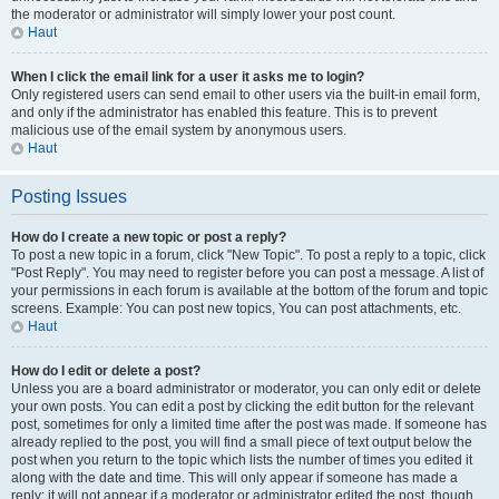
the moderator or administrator will simply lower your post count.
Haut
When I click the email link for a user it asks me to login?
Only registered users can send email to other users via the built-in email form,
and only if the administrator has enabled this feature. This is to prevent
malicious use of the email system by anonymous users.
Haut
Posting Issues
How do I create a new topic or post a reply?
To post a new topic in a forum, click "New Topic". To post a reply to a topic, click
"Post Reply". You may need to register before you can post a message. A list of
your permissions in each forum is available at the bottom of the forum and topic
screens. Example: You can post new topics, You can post attachments, etc.
Haut
How do I edit or delete a post?
Unless you are a board administrator or moderator, you can only edit or delete
your own posts. You can edit a post by clicking the edit button for the relevant
post, sometimes for only a limited time after the post was made. If someone has
already replied to the post, you will find a small piece of text output below the
post when you return to the topic which lists the number of times you edited it
along with the date and time. This will only appear if someone has made a
reply; it will not appear if a moderator or administrator edited the post, though