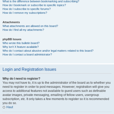
What is the difference between bookmarking and subscribing?
How do I bookmark or subscribe to specific topics?
How do I subscribe to specific forums?
How do I remove my subscriptions?
Attachments
What attachments are allowed on this board?
How do I find all my attachments?
phpBB Issues
Who wrote this bulletin board?
Why isn’t X feature available?
Who do I contact about abusive and/or legal matters related to this board?
How do I contact a board administrator?
Login and Registration Issues
Why do I need to register?
You may not have to, it is up to the administrator of the board as to whether you
need to register in order to post messages. However; registration will give you
access to additional features not available to guest users such as definable
avatar images, private messaging, emailing of fellow users, usergroup
subscription, etc. It only takes a few moments to register so it is recommended
you do so.
Haut