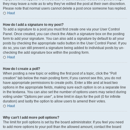
they may leave a note as to why they’ve edited the post at their own discretion.
Please note that normal users cannot delete a post once someone has replied.
Haut
How do I add a signature to my post?
To add a signature to a post you must first create one via your User Control
Panel. Once created, you can check the
Attach a signature
box on the posting
form to add your signature. You can also add a signature by default to all your
posts by checking the appropriate radio button in the User Control Panel. If you
do so, you can still prevent a signature being added to individual posts by un-
checking the add signature box within the posting form.
Haut
How do I create a poll?
When posting a new topic or editing the first post of a topic, click the “Poll
creation” tab below the main posting form; if you cannot see this, you do not
have appropriate permissions to create polls. Enter a title and at least two
options in the appropriate fields, making sure each option is on a separate line
in the textarea. You can also set the number of options users may select during
voting under “Options per user”, a time limit in days for the poll (0 for infinite
duration) and lastly the option to allow users to amend their votes.
Haut
Why can’t I add more poll options?
The limit for poll options is set by the board administrator. If you feel you need
to add more options to your poll than the allowed amount, contact the board