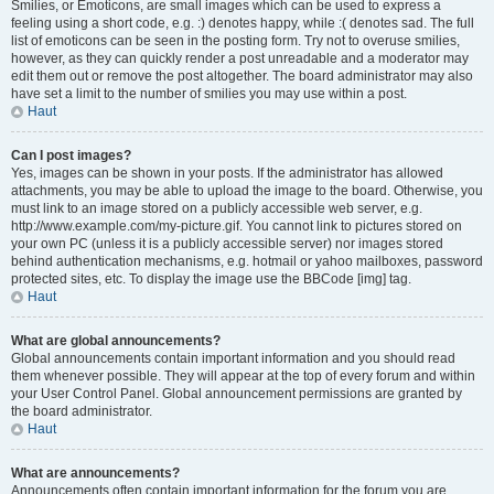
Smilies, or Emoticons, are small images which can be used to express a
feeling using a short code, e.g. :) denotes happy, while :( denotes sad. The full
list of emoticons can be seen in the posting form. Try not to overuse smilies,
however, as they can quickly render a post unreadable and a moderator may
edit them out or remove the post altogether. The board administrator may also
have set a limit to the number of smilies you may use within a post.
Haut
Can I post images?
Yes, images can be shown in your posts. If the administrator has allowed
attachments, you may be able to upload the image to the board. Otherwise, you
must link to an image stored on a publicly accessible web server, e.g.
http://www.example.com/my-picture.gif. You cannot link to pictures stored on
your own PC (unless it is a publicly accessible server) nor images stored
behind authentication mechanisms, e.g. hotmail or yahoo mailboxes, password
protected sites, etc. To display the image use the BBCode [img] tag.
Haut
What are global announcements?
Global announcements contain important information and you should read
them whenever possible. They will appear at the top of every forum and within
your User Control Panel. Global announcement permissions are granted by
the board administrator.
Haut
What are announcements?
Announcements often contain important information for the forum you are