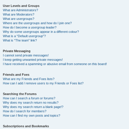
User Levels and Groups
What are Administrators?
What are Moderators?
What are usergroups?
Where are the usergroups and how do I join one?
How do I become a usergroup leader?
Why do some usergroups appear in a different colour?
What is a “Default usergroup”?
What is “The team” link?
Private Messaging
I cannot send private messages!
I keep getting unwanted private messages!
I have received a spamming or abusive email from someone on this board!
Friends and Foes
What are my Friends and Foes lists?
How can I add / remove users to my Friends or Foes list?
Searching the Forums
How can I search a forum or forums?
Why does my search return no results?
Why does my search return a blank page!?
How do I search for members?
How can I find my own posts and topics?
Subscriptions and Bookmarks