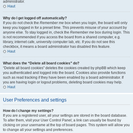
administrator.
Haut
Why do I get logged off automatically?
If you do not check the
Remember me
box when you login, the board will only
keep you logged in for a preset time. This prevents misuse of your account by
anyone else. To stay logged in, check the
Remember me
box during login. This
is not recommended if you access the board from a shared computer, e.g.
library, internet cafe, university computer lab, etc. If you do not see this
checkbox, it means a board administrator has disabled this feature.
Haut
What does the “Delete all board cookies” do?
“Delete all board cookies” deletes the cookies created by phpBB which keep
you authenticated and logged into the board. Cookies also provide functions
such as read tracking if they have been enabled by a board administrator. If
you are having login or logout problems, deleting board cookies may help.
Haut
User Preferences and settings
How do I change my settings?
If you are a registered user, all your settings are stored in the board database.
To alter them, visit your User Control Panel; a link can usually be found by
clicking on your username at the top of board pages. This system will allow you
to change all your settings and preferences.