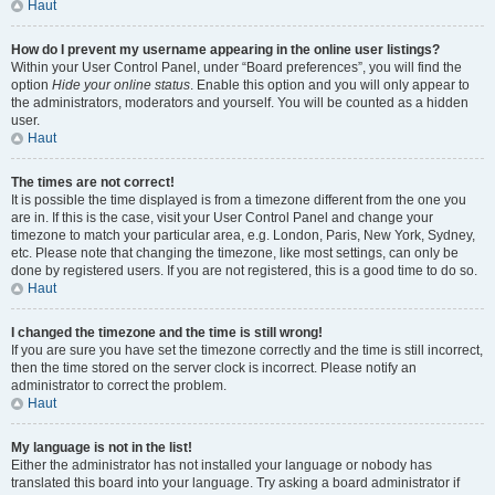
Haut
How do I prevent my username appearing in the online user listings?
Within your User Control Panel, under “Board preferences”, you will find the
option
Hide your online status
. Enable this option and you will only appear to
the administrators, moderators and yourself. You will be counted as a hidden
user.
Haut
The times are not correct!
It is possible the time displayed is from a timezone different from the one you
are in. If this is the case, visit your User Control Panel and change your
timezone to match your particular area, e.g. London, Paris, New York, Sydney,
etc. Please note that changing the timezone, like most settings, can only be
done by registered users. If you are not registered, this is a good time to do so.
Haut
I changed the timezone and the time is still wrong!
If you are sure you have set the timezone correctly and the time is still incorrect,
then the time stored on the server clock is incorrect. Please notify an
administrator to correct the problem.
Haut
My language is not in the list!
Either the administrator has not installed your language or nobody has
translated this board into your language. Try asking a board administrator if