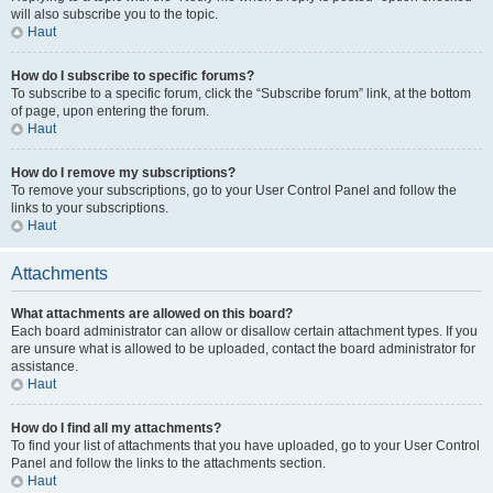
will also subscribe you to the topic.
Haut
How do I subscribe to specific forums?
To subscribe to a specific forum, click the “Subscribe forum” link, at the bottom
of page, upon entering the forum.
Haut
How do I remove my subscriptions?
To remove your subscriptions, go to your User Control Panel and follow the
links to your subscriptions.
Haut
Attachments
What attachments are allowed on this board?
Each board administrator can allow or disallow certain attachment types. If you
are unsure what is allowed to be uploaded, contact the board administrator for
assistance.
Haut
How do I find all my attachments?
To find your list of attachments that you have uploaded, go to your User Control
Panel and follow the links to the attachments section.
Haut