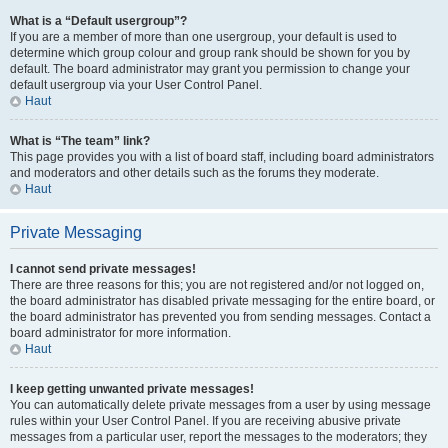
What is a “Default usergroup”?
If you are a member of more than one usergroup, your default is used to
determine which group colour and group rank should be shown for you by
default. The board administrator may grant you permission to change your
default usergroup via your User Control Panel.
Haut
What is “The team” link?
This page provides you with a list of board staff, including board administrators
and moderators and other details such as the forums they moderate.
Haut
Private Messaging
I cannot send private messages!
There are three reasons for this; you are not registered and/or not logged on,
the board administrator has disabled private messaging for the entire board, or
the board administrator has prevented you from sending messages. Contact a
board administrator for more information.
Haut
I keep getting unwanted private messages!
You can automatically delete private messages from a user by using message
rules within your User Control Panel. If you are receiving abusive private
messages from a particular user, report the messages to the moderators; they