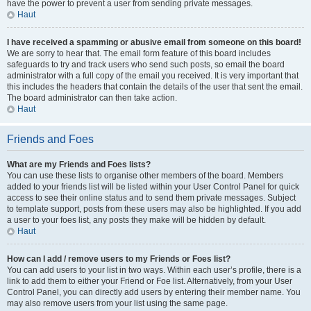
have the power to prevent a user from sending private messages.
Haut
I have received a spamming or abusive email from someone on this board!
We are sorry to hear that. The email form feature of this board includes
safeguards to try and track users who send such posts, so email the board
administrator with a full copy of the email you received. It is very important that
this includes the headers that contain the details of the user that sent the email.
The board administrator can then take action.
Haut
Friends and Foes
What are my Friends and Foes lists?
You can use these lists to organise other members of the board. Members
added to your friends list will be listed within your User Control Panel for quick
access to see their online status and to send them private messages. Subject
to template support, posts from these users may also be highlighted. If you add
a user to your foes list, any posts they make will be hidden by default.
Haut
How can I add / remove users to my Friends or Foes list?
You can add users to your list in two ways. Within each user’s profile, there is a
link to add them to either your Friend or Foe list. Alternatively, from your User
Control Panel, you can directly add users by entering their member name. You
may also remove users from your list using the same page.