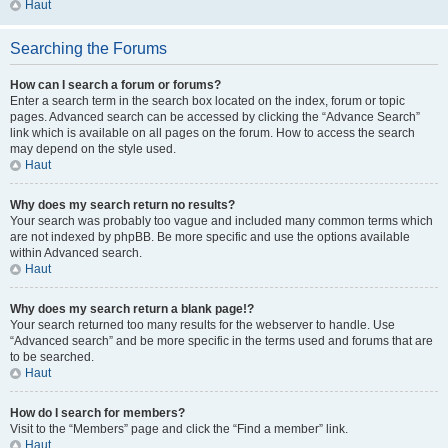
Haut
Searching the Forums
How can I search a forum or forums?
Enter a search term in the search box located on the index, forum or topic
pages. Advanced search can be accessed by clicking the “Advance Search”
link which is available on all pages on the forum. How to access the search
may depend on the style used.
Haut
Why does my search return no results?
Your search was probably too vague and included many common terms which
are not indexed by phpBB. Be more specific and use the options available
within Advanced search.
Haut
Why does my search return a blank page!?
Your search returned too many results for the webserver to handle. Use
“Advanced search” and be more specific in the terms used and forums that are
to be searched.
Haut
How do I search for members?
Visit to the “Members” page and click the “Find a member” link.
Haut