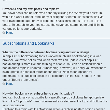
How can I find my own posts and topics?
Your own posts can be retrieved either by clicking the “Show your posts” link
within the User Control Panel or by clicking the “Search user’s posts” link via
your own profile page or by clicking the “Quick links” menu at the top of the
board. To search for your topics, use the Advanced search page and fill in the
various options appropriately.
Haut
Subscriptions and Bookmarks
What is the difference between bookmarking and subscribing?
In phpBB 3.0, bookmarking topics worked much like bookmarking in a web
browser. You were not alerted when there was an update. As of phpBB 3.1,
bookmarking is more like subscribing to a topic. You can be notified when a
bookmarked topic is updated. Subscribing, however, will notify you when there
is an update to a topic or forum on the board. Notification options for
bookmarks and subscriptions can be configured in the User Control Panel,
under “Board preferences”.
Haut
How do I bookmark or subscribe to specific topics?
You can bookmark or subscribe to a specific topic by clicking the appropriate
link in the “Topic tools” menu, conveniently located near the top and bottom of a
topic discussion.
Replying to a topic with the “Notify me when a reply is posted” option checked