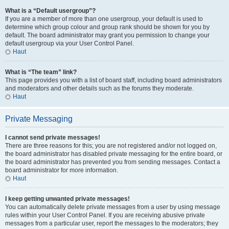
What is a “Default usergroup”?
If you are a member of more than one usergroup, your default is used to
determine which group colour and group rank should be shown for you by
default. The board administrator may grant you permission to change your
default usergroup via your User Control Panel.
Haut
What is “The team” link?
This page provides you with a list of board staff, including board administrators
and moderators and other details such as the forums they moderate.
Haut
Private Messaging
I cannot send private messages!
There are three reasons for this; you are not registered and/or not logged on,
the board administrator has disabled private messaging for the entire board, or
the board administrator has prevented you from sending messages. Contact a
board administrator for more information.
Haut
I keep getting unwanted private messages!
You can automatically delete private messages from a user by using message
rules within your User Control Panel. If you are receiving abusive private
messages from a particular user, report the messages to the moderators; they