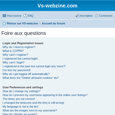
Vs-webzine.com
Raccourcis
FAQ
Inscription
Connexion
Retour sur VS-webzine
Accueil du forum
Foire aux questions
Login and Registration Issues
Why do I need to register?
What is COPPA?
Why can’t I register?
I registered but cannot login!
Why can’t I login?
I registered in the past but cannot login any more?!
I’ve lost my password!
Why do I get logged off automatically?
What does the “Delete all board cookies” do?
User Preferences and settings
How do I change my settings?
How do I prevent my username appearing in the online user listings?
The times are not correct!
I changed the timezone and the time is still wrong!
My language is not in the list!
What are the images next to my username?
How do I display an avatar?