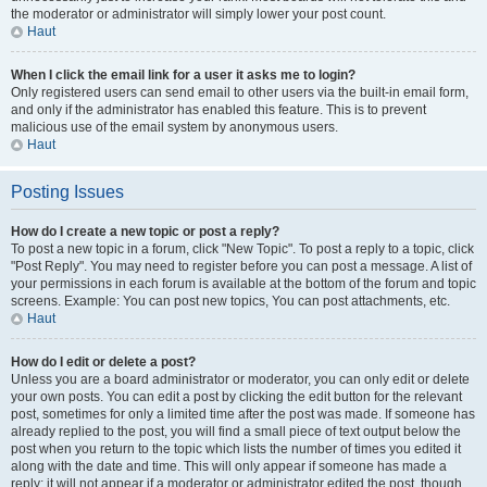
the moderator or administrator will simply lower your post count.
Haut
When I click the email link for a user it asks me to login?
Only registered users can send email to other users via the built-in email form,
and only if the administrator has enabled this feature. This is to prevent
malicious use of the email system by anonymous users.
Haut
Posting Issues
How do I create a new topic or post a reply?
To post a new topic in a forum, click "New Topic". To post a reply to a topic, click
"Post Reply". You may need to register before you can post a message. A list of
your permissions in each forum is available at the bottom of the forum and topic
screens. Example: You can post new topics, You can post attachments, etc.
Haut
How do I edit or delete a post?
Unless you are a board administrator or moderator, you can only edit or delete
your own posts. You can edit a post by clicking the edit button for the relevant
post, sometimes for only a limited time after the post was made. If someone has
already replied to the post, you will find a small piece of text output below the
post when you return to the topic which lists the number of times you edited it
along with the date and time. This will only appear if someone has made a
reply; it will not appear if a moderator or administrator edited the post, though