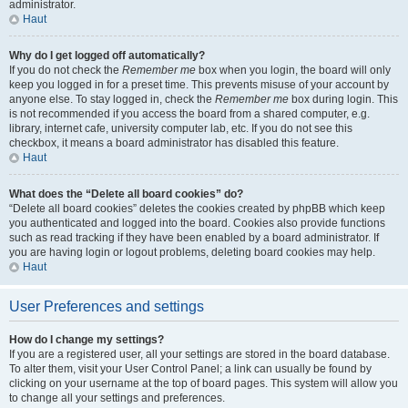
administrator.
Haut
Why do I get logged off automatically?
If you do not check the
Remember me
box when you login, the board will only
keep you logged in for a preset time. This prevents misuse of your account by
anyone else. To stay logged in, check the
Remember me
box during login. This
is not recommended if you access the board from a shared computer, e.g.
library, internet cafe, university computer lab, etc. If you do not see this
checkbox, it means a board administrator has disabled this feature.
Haut
What does the “Delete all board cookies” do?
“Delete all board cookies” deletes the cookies created by phpBB which keep
you authenticated and logged into the board. Cookies also provide functions
such as read tracking if they have been enabled by a board administrator. If
you are having login or logout problems, deleting board cookies may help.
Haut
User Preferences and settings
How do I change my settings?
If you are a registered user, all your settings are stored in the board database.
To alter them, visit your User Control Panel; a link can usually be found by
clicking on your username at the top of board pages. This system will allow you
to change all your settings and preferences.