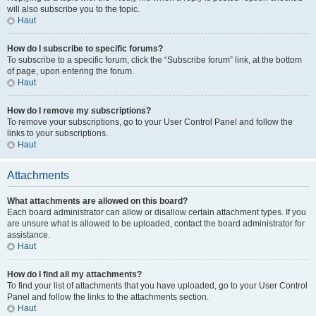
will also subscribe you to the topic.
Haut
How do I subscribe to specific forums?
To subscribe to a specific forum, click the “Subscribe forum” link, at the bottom
of page, upon entering the forum.
Haut
How do I remove my subscriptions?
To remove your subscriptions, go to your User Control Panel and follow the
links to your subscriptions.
Haut
Attachments
What attachments are allowed on this board?
Each board administrator can allow or disallow certain attachment types. If you
are unsure what is allowed to be uploaded, contact the board administrator for
assistance.
Haut
How do I find all my attachments?
To find your list of attachments that you have uploaded, go to your User Control
Panel and follow the links to the attachments section.
Haut