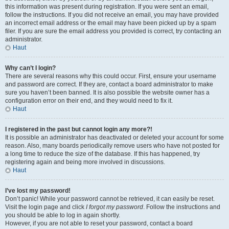
this information was present during registration. If you were sent an email,
follow the instructions. If you did not receive an email, you may have provided
an incorrect email address or the email may have been picked up by a spam
filer. If you are sure the email address you provided is correct, try contacting an
administrator.
Haut
Why can’t I login?
There are several reasons why this could occur. First, ensure your username
and password are correct. If they are, contact a board administrator to make
sure you haven’t been banned. It is also possible the website owner has a
configuration error on their end, and they would need to fix it.
Haut
I registered in the past but cannot login any more?!
It is possible an administrator has deactivated or deleted your account for some
reason. Also, many boards periodically remove users who have not posted for
a long time to reduce the size of the database. If this has happened, try
registering again and being more involved in discussions.
Haut
I’ve lost my password!
Don’t panic! While your password cannot be retrieved, it can easily be reset.
Visit the login page and click
I forgot my password
. Follow the instructions and
you should be able to log in again shortly.
However, if you are not able to reset your password, contact a board