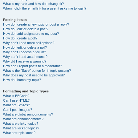
What is my rank and how do I change it?
When I click the email link for a user it asks me to login?
Posting Issues
How do I create a new topic or post a reply?
How do I edit or delete a post?
How do I add a signature to my post?
How do I create a poll?
Why can’t I add more poll options?
How do I edit or delete a poll?
Why can’t I access a forum?
Why can’t I add attachments?
Why did I receive a warning?
How can I report posts to a moderator?
What is the “Save” button for in topic posting?
Why does my post need to be approved?
How do I bump my topic?
Formatting and Topic Types
What is BBCode?
Can I use HTML?
What are Smilies?
Can I post images?
What are global announcements?
What are announcements?
What are sticky topics?
What are locked topics?
What are topic icons?