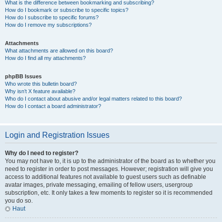
What is the difference between bookmarking and subscribing?
How do I bookmark or subscribe to specific topics?
How do I subscribe to specific forums?
How do I remove my subscriptions?
Attachments
What attachments are allowed on this board?
How do I find all my attachments?
phpBB Issues
Who wrote this bulletin board?
Why isn’t X feature available?
Who do I contact about abusive and/or legal matters related to this board?
How do I contact a board administrator?
Login and Registration Issues
Why do I need to register?
You may not have to, it is up to the administrator of the board as to whether you
need to register in order to post messages. However; registration will give you
access to additional features not available to guest users such as definable
avatar images, private messaging, emailing of fellow users, usergroup
subscription, etc. It only takes a few moments to register so it is recommended
you do so.
Haut