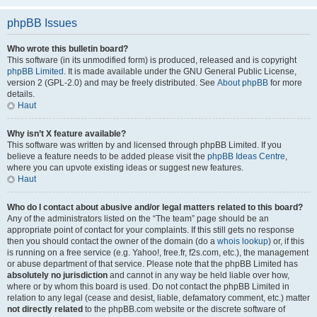
phpBB Issues
Who wrote this bulletin board?
This software (in its unmodified form) is produced, released and is copyright
phpBB Limited
. It is made available under the GNU General Public License,
version 2 (GPL-2.0) and may be freely distributed. See
About phpBB
for more
details.
Haut
Why isn’t X feature available?
This software was written by and licensed through phpBB Limited. If you
believe a feature needs to be added please visit the
phpBB Ideas Centre
,
where you can upvote existing ideas or suggest new features.
Haut
Who do I contact about abusive and/or legal matters related to this board?
Any of the administrators listed on the “The team” page should be an
appropriate point of contact for your complaints. If this still gets no response
then you should contact the owner of the domain (do a
whois lookup
) or, if this
is running on a free service (e.g. Yahoo!, free.fr, f2s.com, etc.), the management
or abuse department of that service. Please note that the phpBB Limited has
absolutely no jurisdiction
and cannot in any way be held liable over how,
where or by whom this board is used. Do not contact the phpBB Limited in
relation to any legal (cease and desist, liable, defamatory comment, etc.) matter
not directly related
to the phpBB.com website or the discrete software of