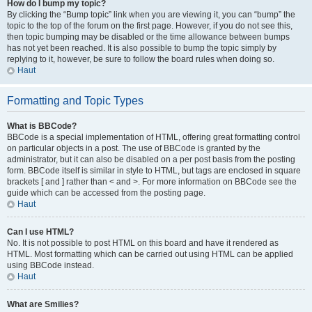
How do I bump my topic?
By clicking the “Bump topic” link when you are viewing it, you can “bump” the
topic to the top of the forum on the first page. However, if you do not see this,
then topic bumping may be disabled or the time allowance between bumps
has not yet been reached. It is also possible to bump the topic simply by
replying to it, however, be sure to follow the board rules when doing so.
Haut
Formatting and Topic Types
What is BBCode?
BBCode is a special implementation of HTML, offering great formatting control
on particular objects in a post. The use of BBCode is granted by the
administrator, but it can also be disabled on a per post basis from the posting
form. BBCode itself is similar in style to HTML, but tags are enclosed in square
brackets [ and ] rather than < and >. For more information on BBCode see the
guide which can be accessed from the posting page.
Haut
Can I use HTML?
No. It is not possible to post HTML on this board and have it rendered as
HTML. Most formatting which can be carried out using HTML can be applied
using BBCode instead.
Haut
What are Smilies?