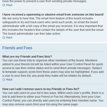
have the power to prevent a user from sending private messages.
Haut
I have received a spamming or abusive email from someone on this board!
We are sorry to hear that. The email form feature of this board includes
safeguards to try and track users who send such posts, so email the board
administrator with a full copy of the email you received. It is very important that
this includes the headers that contain the details of the user that sent the email.
The board administrator can then take action.
Haut
Friends and Foes
What are my Friends and Foes lists?
You can use these lists to organise other members of the board. Members
added to your friends list will be listed within your User Control Panel for quick
access to see their online status and to send them private messages. Subject
to template support, posts from these users may also be highlighted. If you add
a user to your foes list, any posts they make will be hidden by default.
Haut
How can I add / remove users to my Friends or Foes list?
You can add users to your list in two ways. Within each user’s profile, there is a
link to add them to either your Friend or Foe list. Alternatively, from your User
Control Panel, you can directly add users by entering their member name. You
may also remove users from your list using the same page.