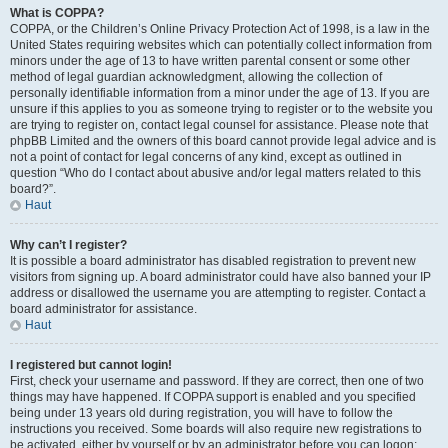
What is COPPA?
COPPA, or the Children’s Online Privacy Protection Act of 1998, is a law in the
United States requiring websites which can potentially collect information from
minors under the age of 13 to have written parental consent or some other
method of legal guardian acknowledgment, allowing the collection of
personally identifiable information from a minor under the age of 13. If you are
unsure if this applies to you as someone trying to register or to the website you
are trying to register on, contact legal counsel for assistance. Please note that
phpBB Limited and the owners of this board cannot provide legal advice and is
not a point of contact for legal concerns of any kind, except as outlined in
question “Who do I contact about abusive and/or legal matters related to this
board?”.
Haut
Why can’t I register?
It is possible a board administrator has disabled registration to prevent new
visitors from signing up. A board administrator could have also banned your IP
address or disallowed the username you are attempting to register. Contact a
board administrator for assistance.
Haut
I registered but cannot login!
First, check your username and password. If they are correct, then one of two
things may have happened. If COPPA support is enabled and you specified
being under 13 years old during registration, you will have to follow the
instructions you received. Some boards will also require new registrations to
be activated, either by yourself or by an administrator before you can logon;