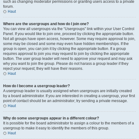
such as changing moderator permissions or granting users access to a private
forum.
Haut
Where are the usergroups and how do I join one?
You can view all usergroups via the “Usergroups” link within your User Control
Panel. If you would like to join one, proceed by clicking the appropriate button.
Not all groups have open access, however. Some may require approval to join,
some may be closed and some may even have hidden memberships. If the
group is open, you can join it by clicking the appropriate button. If a group
requires approval to join you may request to join by clicking the appropriate
button. The user group leader will need to approve your request and may ask
why you want to join the group. Please do not harass a group leader if they
reject your request; they will have their reasons.
Haut
How do I become a usergroup leader?
A usergroup leader is usually assigned when usergroups are initially created
by a board administrator. If you are interested in creating a usergroup, your first
point of contact should be an administrator; try sending a private message.
Haut
Why do some usergroups appear in a different colour?
It is possible for the board administrator to assign a colour to the members of a
usergroup to make it easy to identify the members of this group.
Haut