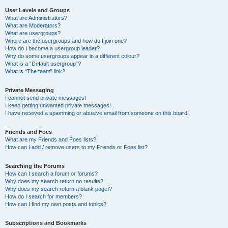
User Levels and Groups
What are Administrators?
What are Moderators?
What are usergroups?
Where are the usergroups and how do I join one?
How do I become a usergroup leader?
Why do some usergroups appear in a different colour?
What is a “Default usergroup”?
What is “The team” link?
Private Messaging
I cannot send private messages!
I keep getting unwanted private messages!
I have received a spamming or abusive email from someone on this board!
Friends and Foes
What are my Friends and Foes lists?
How can I add / remove users to my Friends or Foes list?
Searching the Forums
How can I search a forum or forums?
Why does my search return no results?
Why does my search return a blank page!?
How do I search for members?
How can I find my own posts and topics?
Subscriptions and Bookmarks