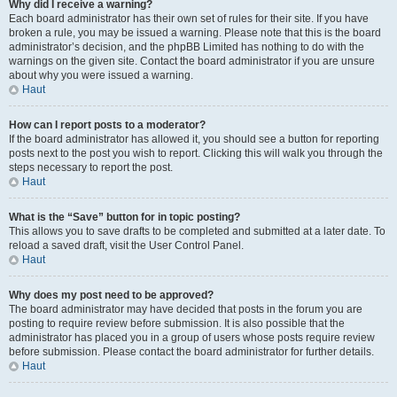
Why did I receive a warning?
Each board administrator has their own set of rules for their site. If you have
broken a rule, you may be issued a warning. Please note that this is the board
administrator’s decision, and the phpBB Limited has nothing to do with the
warnings on the given site. Contact the board administrator if you are unsure
about why you were issued a warning.
Haut
How can I report posts to a moderator?
If the board administrator has allowed it, you should see a button for reporting
posts next to the post you wish to report. Clicking this will walk you through the
steps necessary to report the post.
Haut
What is the “Save” button for in topic posting?
This allows you to save drafts to be completed and submitted at a later date. To
reload a saved draft, visit the User Control Panel.
Haut
Why does my post need to be approved?
The board administrator may have decided that posts in the forum you are
posting to require review before submission. It is also possible that the
administrator has placed you in a group of users whose posts require review
before submission. Please contact the board administrator for further details.
Haut