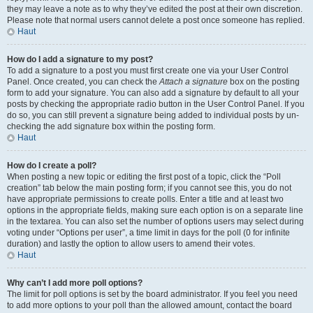
they may leave a note as to why they’ve edited the post at their own discretion.
Please note that normal users cannot delete a post once someone has replied.
Haut
How do I add a signature to my post?
To add a signature to a post you must first create one via your User Control
Panel. Once created, you can check the
Attach a signature
box on the posting
form to add your signature. You can also add a signature by default to all your
posts by checking the appropriate radio button in the User Control Panel. If you
do so, you can still prevent a signature being added to individual posts by un-
checking the add signature box within the posting form.
Haut
How do I create a poll?
When posting a new topic or editing the first post of a topic, click the “Poll
creation” tab below the main posting form; if you cannot see this, you do not
have appropriate permissions to create polls. Enter a title and at least two
options in the appropriate fields, making sure each option is on a separate line
in the textarea. You can also set the number of options users may select during
voting under “Options per user”, a time limit in days for the poll (0 for infinite
duration) and lastly the option to allow users to amend their votes.
Haut
Why can’t I add more poll options?
The limit for poll options is set by the board administrator. If you feel you need
to add more options to your poll than the allowed amount, contact the board