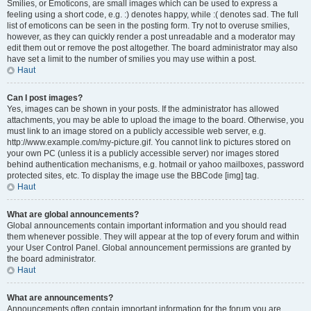
Smilies, or Emoticons, are small images which can be used to express a
feeling using a short code, e.g. :) denotes happy, while :( denotes sad. The full
list of emoticons can be seen in the posting form. Try not to overuse smilies,
however, as they can quickly render a post unreadable and a moderator may
edit them out or remove the post altogether. The board administrator may also
have set a limit to the number of smilies you may use within a post.
Haut
Can I post images?
Yes, images can be shown in your posts. If the administrator has allowed
attachments, you may be able to upload the image to the board. Otherwise, you
must link to an image stored on a publicly accessible web server, e.g.
http://www.example.com/my-picture.gif. You cannot link to pictures stored on
your own PC (unless it is a publicly accessible server) nor images stored
behind authentication mechanisms, e.g. hotmail or yahoo mailboxes, password
protected sites, etc. To display the image use the BBCode [img] tag.
Haut
What are global announcements?
Global announcements contain important information and you should read
them whenever possible. They will appear at the top of every forum and within
your User Control Panel. Global announcement permissions are granted by
the board administrator.
Haut
What are announcements?
Announcements often contain important information for the forum you are