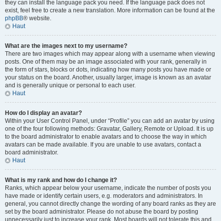
they can install the language pack you need. If the language pack does not
exist, feel free to create a new translation. More information can be found at the
phpBB
® website.
Haut
What are the images next to my username?
There are two images which may appear along with a username when viewing
posts. One of them may be an image associated with your rank, generally in
the form of stars, blocks or dots, indicating how many posts you have made or
your status on the board. Another, usually larger, image is known as an avatar
and is generally unique or personal to each user.
Haut
How do I display an avatar?
Within your User Control Panel, under “Profile” you can add an avatar by using
one of the four following methods: Gravatar, Gallery, Remote or Upload. It is up
to the board administrator to enable avatars and to choose the way in which
avatars can be made available. If you are unable to use avatars, contact a
board administrator.
Haut
What is my rank and how do I change it?
Ranks, which appear below your username, indicate the number of posts you
have made or identify certain users, e.g. moderators and administrators. In
general, you cannot directly change the wording of any board ranks as they are
set by the board administrator. Please do not abuse the board by posting
unnecessarily just to increase your rank. Most boards will not tolerate this and