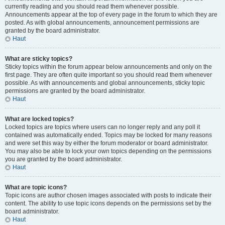
currently reading and you should read them whenever possible.
Announcements appear at the top of every page in the forum to which they are
posted. As with global announcements, announcement permissions are
granted by the board administrator.
Haut
What are sticky topics?
Sticky topics within the forum appear below announcements and only on the
first page. They are often quite important so you should read them whenever
possible. As with announcements and global announcements, sticky topic
permissions are granted by the board administrator.
Haut
What are locked topics?
Locked topics are topics where users can no longer reply and any poll it
contained was automatically ended. Topics may be locked for many reasons
and were set this way by either the forum moderator or board administrator.
You may also be able to lock your own topics depending on the permissions
you are granted by the board administrator.
Haut
What are topic icons?
Topic icons are author chosen images associated with posts to indicate their
content. The ability to use topic icons depends on the permissions set by the
board administrator.
Haut