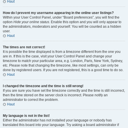
Haut
How do I prevent my username appearing in the online user listings?
Within your User Control Panel, under “Board preferences”, you will find the
option
Hide your online status
. Enable this option and you will only appear to
the administrators, moderators and yourself. You will be counted as a hidden
user.
Haut
The times are not correct!
It is possible the time displayed is from a timezone different from the one you
are in. If this is the case, visit your User Control Panel and change your
timezone to match your particular area, e.g. London, Paris, New York, Sydney,
etc. Please note that changing the timezone, like most settings, can only be
done by registered users. If you are not registered, this is a good time to do so.
Haut
I changed the timezone and the time is still wrong!
If you are sure you have set the timezone correctly and the time is still incorrect,
then the time stored on the server clock is incorrect. Please notify an
administrator to correct the problem.
Haut
My language is not in the list!
Either the administrator has not installed your language or nobody has
translated this board into your language. Try asking a board administrator if