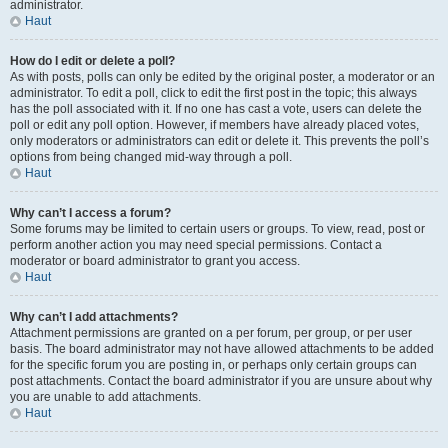
administrator.
Haut
How do I edit or delete a poll?
As with posts, polls can only be edited by the original poster, a moderator or an
administrator. To edit a poll, click to edit the first post in the topic; this always
has the poll associated with it. If no one has cast a vote, users can delete the
poll or edit any poll option. However, if members have already placed votes,
only moderators or administrators can edit or delete it. This prevents the poll’s
options from being changed mid-way through a poll.
Haut
Why can’t I access a forum?
Some forums may be limited to certain users or groups. To view, read, post or
perform another action you may need special permissions. Contact a
moderator or board administrator to grant you access.
Haut
Why can’t I add attachments?
Attachment permissions are granted on a per forum, per group, or per user
basis. The board administrator may not have allowed attachments to be added
for the specific forum you are posting in, or perhaps only certain groups can
post attachments. Contact the board administrator if you are unsure about why
you are unable to add attachments.
Haut