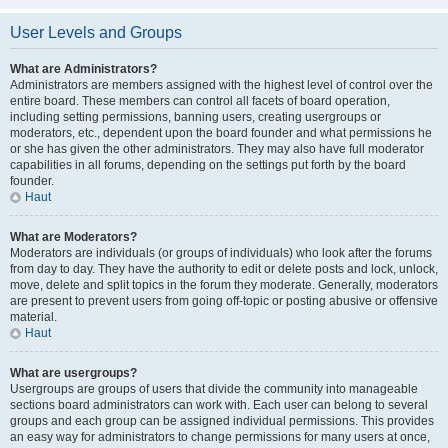
User Levels and Groups
What are Administrators?
Administrators are members assigned with the highest level of control over the
entire board. These members can control all facets of board operation,
including setting permissions, banning users, creating usergroups or
moderators, etc., dependent upon the board founder and what permissions he
or she has given the other administrators. They may also have full moderator
capabilities in all forums, depending on the settings put forth by the board
founder.
Haut
What are Moderators?
Moderators are individuals (or groups of individuals) who look after the forums
from day to day. They have the authority to edit or delete posts and lock, unlock,
move, delete and split topics in the forum they moderate. Generally, moderators
are present to prevent users from going off-topic or posting abusive or offensive
material.
Haut
What are usergroups?
Usergroups are groups of users that divide the community into manageable
sections board administrators can work with. Each user can belong to several
groups and each group can be assigned individual permissions. This provides
an easy way for administrators to change permissions for many users at once,