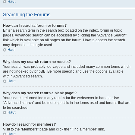
Haut
Searching the Forums
How can I search a forum or forums?
Enter a search term in the search box located on the index, forum or topic
pages. Advanced search can be accessed by clicking the “Advance Search”
link which is available on all pages on the forum. How to access the search
may depend on the style used.
Haut
Why does my search return no results?
Your search was probably too vague and included many common terms which
are not indexed by phpBB. Be more specific and use the options available
within Advanced search.
Haut
Why does my search return a blank page!?
Your search returned too many results for the webserver to handle. Use
“Advanced search” and be more specific in the terms used and forums that are
to be searched.
Haut
How do I search for members?
Visit to the “Members” page and click the “Find a member” link.
Haut