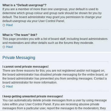
What is a “Default usergroup”?
If you are a member of more than one usergroup, your default is used to
determine which group colour and group rank should be shown for you by
default. The board administrator may grant you permission to change your
default usergroup via your User Control Panel.
Haut
What is “The team” link?
This page provides you with a list of board staff, including board administrators
and moderators and other details such as the forums they moderate.
Haut
Private Messaging
I cannot send private messages!
There are three reasons for this; you are not registered and/or not logged on,
the board administrator has disabled private messaging for the entire board, or
the board administrator has prevented you from sending messages. Contact a
board administrator for more information.
Haut
I keep getting unwanted private messages!
You can automatically delete private messages from a user by using message
rules within your User Control Panel. If you are receiving abusive private
messages from a particular user, report the messages to the moderators; they