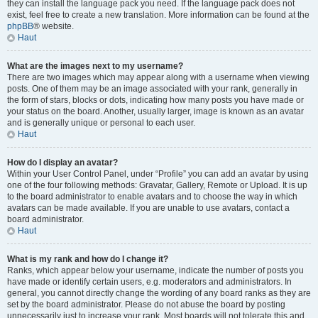
they can install the language pack you need. If the language pack does not
exist, feel free to create a new translation. More information can be found at the
phpBB
® website.
Haut
What are the images next to my username?
There are two images which may appear along with a username when viewing
posts. One of them may be an image associated with your rank, generally in
the form of stars, blocks or dots, indicating how many posts you have made or
your status on the board. Another, usually larger, image is known as an avatar
and is generally unique or personal to each user.
Haut
How do I display an avatar?
Within your User Control Panel, under “Profile” you can add an avatar by using
one of the four following methods: Gravatar, Gallery, Remote or Upload. It is up
to the board administrator to enable avatars and to choose the way in which
avatars can be made available. If you are unable to use avatars, contact a
board administrator.
Haut
What is my rank and how do I change it?
Ranks, which appear below your username, indicate the number of posts you
have made or identify certain users, e.g. moderators and administrators. In
general, you cannot directly change the wording of any board ranks as they are
set by the board administrator. Please do not abuse the board by posting
unnecessarily just to increase your rank. Most boards will not tolerate this and