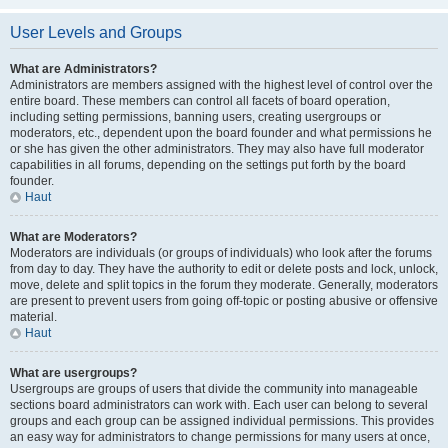
User Levels and Groups
What are Administrators?
Administrators are members assigned with the highest level of control over the
entire board. These members can control all facets of board operation,
including setting permissions, banning users, creating usergroups or
moderators, etc., dependent upon the board founder and what permissions he
or she has given the other administrators. They may also have full moderator
capabilities in all forums, depending on the settings put forth by the board
founder.
Haut
What are Moderators?
Moderators are individuals (or groups of individuals) who look after the forums
from day to day. They have the authority to edit or delete posts and lock, unlock,
move, delete and split topics in the forum they moderate. Generally, moderators
are present to prevent users from going off-topic or posting abusive or offensive
material.
Haut
What are usergroups?
Usergroups are groups of users that divide the community into manageable
sections board administrators can work with. Each user can belong to several
groups and each group can be assigned individual permissions. This provides
an easy way for administrators to change permissions for many users at once,