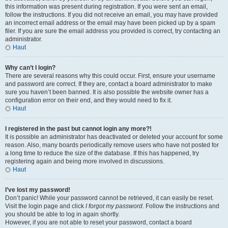
this information was present during registration. If you were sent an email,
follow the instructions. If you did not receive an email, you may have provided
an incorrect email address or the email may have been picked up by a spam
filer. If you are sure the email address you provided is correct, try contacting an
administrator.
Haut
Why can’t I login?
There are several reasons why this could occur. First, ensure your username
and password are correct. If they are, contact a board administrator to make
sure you haven’t been banned. It is also possible the website owner has a
configuration error on their end, and they would need to fix it.
Haut
I registered in the past but cannot login any more?!
It is possible an administrator has deactivated or deleted your account for some
reason. Also, many boards periodically remove users who have not posted for
a long time to reduce the size of the database. If this has happened, try
registering again and being more involved in discussions.
Haut
I’ve lost my password!
Don’t panic! While your password cannot be retrieved, it can easily be reset.
Visit the login page and click
I forgot my password
. Follow the instructions and
you should be able to log in again shortly.
However, if you are not able to reset your password, contact a board