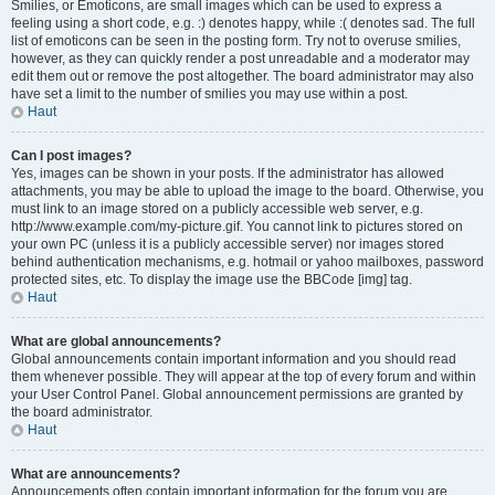
Smilies, or Emoticons, are small images which can be used to express a
feeling using a short code, e.g. :) denotes happy, while :( denotes sad. The full
list of emoticons can be seen in the posting form. Try not to overuse smilies,
however, as they can quickly render a post unreadable and a moderator may
edit them out or remove the post altogether. The board administrator may also
have set a limit to the number of smilies you may use within a post.
Haut
Can I post images?
Yes, images can be shown in your posts. If the administrator has allowed
attachments, you may be able to upload the image to the board. Otherwise, you
must link to an image stored on a publicly accessible web server, e.g.
http://www.example.com/my-picture.gif. You cannot link to pictures stored on
your own PC (unless it is a publicly accessible server) nor images stored
behind authentication mechanisms, e.g. hotmail or yahoo mailboxes, password
protected sites, etc. To display the image use the BBCode [img] tag.
Haut
What are global announcements?
Global announcements contain important information and you should read
them whenever possible. They will appear at the top of every forum and within
your User Control Panel. Global announcement permissions are granted by
the board administrator.
Haut
What are announcements?
Announcements often contain important information for the forum you are