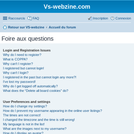
Vs-webzine.com
Raccourcis
FAQ
Inscription
Connexion
Retour sur VS-webzine
Accueil du forum
Foire aux questions
Login and Registration Issues
Why do I need to register?
What is COPPA?
Why can’t I register?
I registered but cannot login!
Why can’t I login?
I registered in the past but cannot login any more?!
I’ve lost my password!
Why do I get logged off automatically?
What does the “Delete all board cookies” do?
User Preferences and settings
How do I change my settings?
How do I prevent my username appearing in the online user listings?
The times are not correct!
I changed the timezone and the time is still wrong!
My language is not in the list!
What are the images next to my username?
How do I display an avatar?