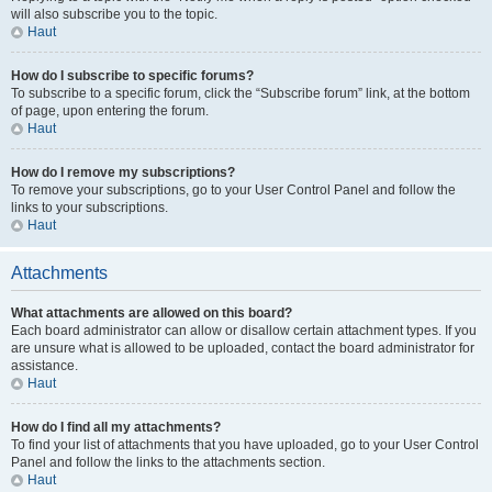
will also subscribe you to the topic.
Haut
How do I subscribe to specific forums?
To subscribe to a specific forum, click the “Subscribe forum” link, at the bottom
of page, upon entering the forum.
Haut
How do I remove my subscriptions?
To remove your subscriptions, go to your User Control Panel and follow the
links to your subscriptions.
Haut
Attachments
What attachments are allowed on this board?
Each board administrator can allow or disallow certain attachment types. If you
are unsure what is allowed to be uploaded, contact the board administrator for
assistance.
Haut
How do I find all my attachments?
To find your list of attachments that you have uploaded, go to your User Control
Panel and follow the links to the attachments section.
Haut