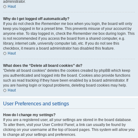
administrator.
Haut
Why do I get logged off automatically?
If you do not check the
Remember me
box when you login, the board will only
keep you logged in for a preset time. This prevents misuse of your account by
anyone else. To stay logged in, check the
Remember me
box during login. This
is not recommended if you access the board from a shared computer, e.g.
library, internet cafe, university computer lab, etc. If you do not see this
checkbox, it means a board administrator has disabled this feature.
Haut
What does the “Delete all board cookies” do?
“Delete all board cookies” deletes the cookies created by phpBB which keep
you authenticated and logged into the board. Cookies also provide functions
such as read tracking if they have been enabled by a board administrator. If
you are having login or logout problems, deleting board cookies may help.
Haut
User Preferences and settings
How do I change my settings?
If you are a registered user, all your settings are stored in the board database.
To alter them, visit your User Control Panel; a link can usually be found by
clicking on your username at the top of board pages. This system will allow you
to change all your settings and preferences.