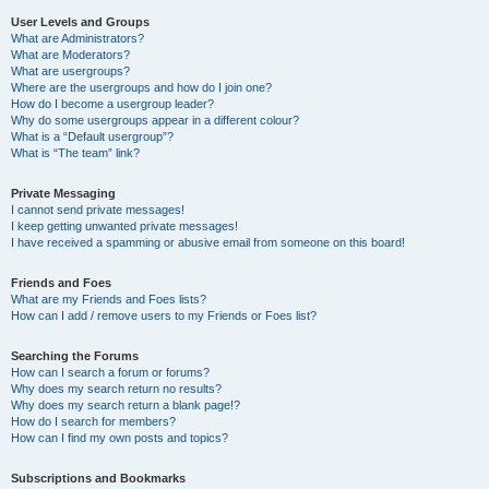
User Levels and Groups
What are Administrators?
What are Moderators?
What are usergroups?
Where are the usergroups and how do I join one?
How do I become a usergroup leader?
Why do some usergroups appear in a different colour?
What is a “Default usergroup”?
What is “The team” link?
Private Messaging
I cannot send private messages!
I keep getting unwanted private messages!
I have received a spamming or abusive email from someone on this board!
Friends and Foes
What are my Friends and Foes lists?
How can I add / remove users to my Friends or Foes list?
Searching the Forums
How can I search a forum or forums?
Why does my search return no results?
Why does my search return a blank page!?
How do I search for members?
How can I find my own posts and topics?
Subscriptions and Bookmarks