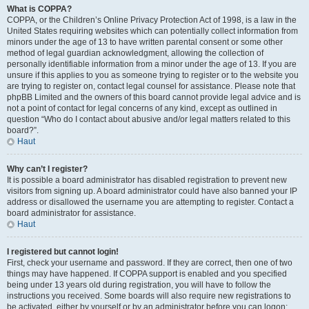
What is COPPA?
COPPA, or the Children’s Online Privacy Protection Act of 1998, is a law in the
United States requiring websites which can potentially collect information from
minors under the age of 13 to have written parental consent or some other
method of legal guardian acknowledgment, allowing the collection of
personally identifiable information from a minor under the age of 13. If you are
unsure if this applies to you as someone trying to register or to the website you
are trying to register on, contact legal counsel for assistance. Please note that
phpBB Limited and the owners of this board cannot provide legal advice and is
not a point of contact for legal concerns of any kind, except as outlined in
question “Who do I contact about abusive and/or legal matters related to this
board?”.
Haut
Why can’t I register?
It is possible a board administrator has disabled registration to prevent new
visitors from signing up. A board administrator could have also banned your IP
address or disallowed the username you are attempting to register. Contact a
board administrator for assistance.
Haut
I registered but cannot login!
First, check your username and password. If they are correct, then one of two
things may have happened. If COPPA support is enabled and you specified
being under 13 years old during registration, you will have to follow the
instructions you received. Some boards will also require new registrations to
be activated, either by yourself or by an administrator before you can logon;