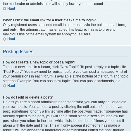
the moderator or administrator will simply lower your post count.
Haut
When I click the email link for a user it asks me to login?
Only registered users can send email to other users via the built-in email form,
and only if the administrator has enabled this feature. This is to prevent
malicious use of the email system by anonymous users.
Haut
Posting Issues
How do I create a new topic or post a reply?
To post a new topic in a forum, click "New Topic". To post a reply to a topic, click
"Post Reply". You may need to register before you can post a message. A list of
your permissions in each forum is available at the bottom of the forum and topic
screens. Example: You can post new topics, You can post attachments, etc.
Haut
How do I edit or delete a post?
Unless you are a board administrator or moderator, you can only edit or delete
your own posts. You can edit a post by clicking the edit button for the relevant
post, sometimes for only a limited time after the post was made. If someone has
already replied to the post, you will find a small piece of text output below the
post when you return to the topic which lists the number of times you edited it
along with the date and time. This will only appear if someone has made a
reply; it will not appear if a moderator or administrator edited the post, though