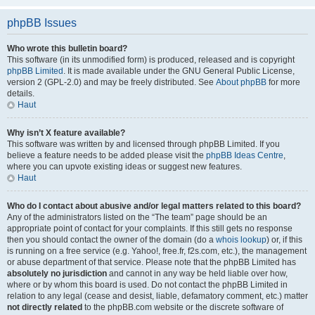
phpBB Issues
Who wrote this bulletin board?
This software (in its unmodified form) is produced, released and is copyright
phpBB Limited
. It is made available under the GNU General Public License,
version 2 (GPL-2.0) and may be freely distributed. See
About phpBB
for more
details.
Haut
Why isn’t X feature available?
This software was written by and licensed through phpBB Limited. If you
believe a feature needs to be added please visit the
phpBB Ideas Centre
,
where you can upvote existing ideas or suggest new features.
Haut
Who do I contact about abusive and/or legal matters related to this board?
Any of the administrators listed on the “The team” page should be an
appropriate point of contact for your complaints. If this still gets no response
then you should contact the owner of the domain (do a
whois lookup
) or, if this
is running on a free service (e.g. Yahoo!, free.fr, f2s.com, etc.), the management
or abuse department of that service. Please note that the phpBB Limited has
absolutely no jurisdiction
and cannot in any way be held liable over how,
where or by whom this board is used. Do not contact the phpBB Limited in
relation to any legal (cease and desist, liable, defamatory comment, etc.) matter
not directly related
to the phpBB.com website or the discrete software of