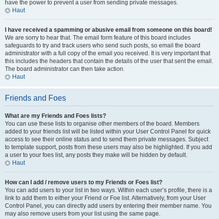
have the power to prevent a user from sending private messages.
Haut
I have received a spamming or abusive email from someone on this board!
We are sorry to hear that. The email form feature of this board includes
safeguards to try and track users who send such posts, so email the board
administrator with a full copy of the email you received. It is very important that
this includes the headers that contain the details of the user that sent the email.
The board administrator can then take action.
Haut
Friends and Foes
What are my Friends and Foes lists?
You can use these lists to organise other members of the board. Members
added to your friends list will be listed within your User Control Panel for quick
access to see their online status and to send them private messages. Subject
to template support, posts from these users may also be highlighted. If you add
a user to your foes list, any posts they make will be hidden by default.
Haut
How can I add / remove users to my Friends or Foes list?
You can add users to your list in two ways. Within each user’s profile, there is a
link to add them to either your Friend or Foe list. Alternatively, from your User
Control Panel, you can directly add users by entering their member name. You
may also remove users from your list using the same page.