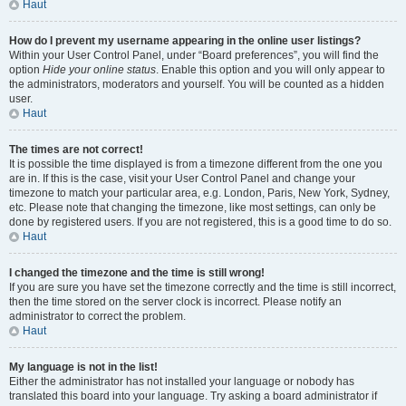
Haut
How do I prevent my username appearing in the online user listings?
Within your User Control Panel, under “Board preferences”, you will find the
option
Hide your online status
. Enable this option and you will only appear to
the administrators, moderators and yourself. You will be counted as a hidden
user.
Haut
The times are not correct!
It is possible the time displayed is from a timezone different from the one you
are in. If this is the case, visit your User Control Panel and change your
timezone to match your particular area, e.g. London, Paris, New York, Sydney,
etc. Please note that changing the timezone, like most settings, can only be
done by registered users. If you are not registered, this is a good time to do so.
Haut
I changed the timezone and the time is still wrong!
If you are sure you have set the timezone correctly and the time is still incorrect,
then the time stored on the server clock is incorrect. Please notify an
administrator to correct the problem.
Haut
My language is not in the list!
Either the administrator has not installed your language or nobody has
translated this board into your language. Try asking a board administrator if