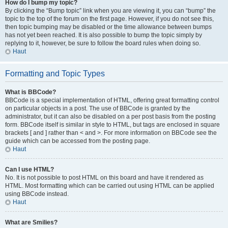
How do I bump my topic?
By clicking the “Bump topic” link when you are viewing it, you can “bump” the
topic to the top of the forum on the first page. However, if you do not see this,
then topic bumping may be disabled or the time allowance between bumps
has not yet been reached. It is also possible to bump the topic simply by
replying to it, however, be sure to follow the board rules when doing so.
Haut
Formatting and Topic Types
What is BBCode?
BBCode is a special implementation of HTML, offering great formatting control
on particular objects in a post. The use of BBCode is granted by the
administrator, but it can also be disabled on a per post basis from the posting
form. BBCode itself is similar in style to HTML, but tags are enclosed in square
brackets [ and ] rather than < and >. For more information on BBCode see the
guide which can be accessed from the posting page.
Haut
Can I use HTML?
No. It is not possible to post HTML on this board and have it rendered as
HTML. Most formatting which can be carried out using HTML can be applied
using BBCode instead.
Haut
What are Smilies?