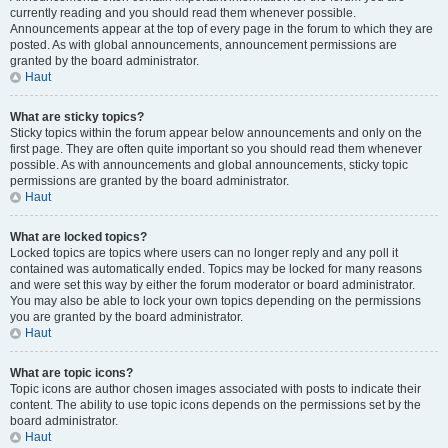
currently reading and you should read them whenever possible.
Announcements appear at the top of every page in the forum to which they are
posted. As with global announcements, announcement permissions are
granted by the board administrator.
Haut
What are sticky topics?
Sticky topics within the forum appear below announcements and only on the
first page. They are often quite important so you should read them whenever
possible. As with announcements and global announcements, sticky topic
permissions are granted by the board administrator.
Haut
What are locked topics?
Locked topics are topics where users can no longer reply and any poll it
contained was automatically ended. Topics may be locked for many reasons
and were set this way by either the forum moderator or board administrator.
You may also be able to lock your own topics depending on the permissions
you are granted by the board administrator.
Haut
What are topic icons?
Topic icons are author chosen images associated with posts to indicate their
content. The ability to use topic icons depends on the permissions set by the
board administrator.
Haut