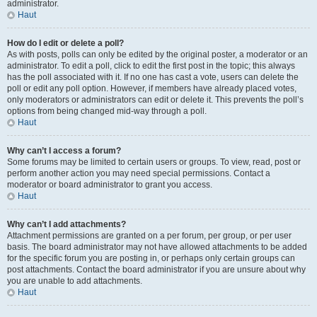
administrator.
Haut
How do I edit or delete a poll?
As with posts, polls can only be edited by the original poster, a moderator or an
administrator. To edit a poll, click to edit the first post in the topic; this always
has the poll associated with it. If no one has cast a vote, users can delete the
poll or edit any poll option. However, if members have already placed votes,
only moderators or administrators can edit or delete it. This prevents the poll’s
options from being changed mid-way through a poll.
Haut
Why can’t I access a forum?
Some forums may be limited to certain users or groups. To view, read, post or
perform another action you may need special permissions. Contact a
moderator or board administrator to grant you access.
Haut
Why can’t I add attachments?
Attachment permissions are granted on a per forum, per group, or per user
basis. The board administrator may not have allowed attachments to be added
for the specific forum you are posting in, or perhaps only certain groups can
post attachments. Contact the board administrator if you are unsure about why
you are unable to add attachments.
Haut