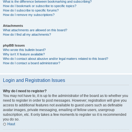
What is the difference between bookmarking and subscribing?
How do I bookmark or subscribe to specific topics?
How do I subscribe to specific forums?
How do I remove my subscriptions?
Attachments
What attachments are allowed on this board?
How do I find all my attachments?
phpBB Issues
Who wrote this bulletin board?
Why isn’t X feature available?
Who do I contact about abusive and/or legal matters related to this board?
How do I contact a board administrator?
Login and Registration Issues
Why do I need to register?
You may not have to, it is up to the administrator of the board as to whether you
need to register in order to post messages. However; registration will give you
access to additional features not available to guest users such as definable
avatar images, private messaging, emailing of fellow users, usergroup
subscription, etc. It only takes a few moments to register so it is recommended
you do so.
Haut