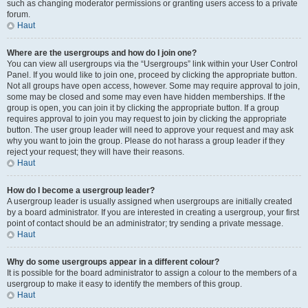
such as changing moderator permissions or granting users access to a private
forum.
Haut
Where are the usergroups and how do I join one?
You can view all usergroups via the “Usergroups” link within your User Control
Panel. If you would like to join one, proceed by clicking the appropriate button.
Not all groups have open access, however. Some may require approval to join,
some may be closed and some may even have hidden memberships. If the
group is open, you can join it by clicking the appropriate button. If a group
requires approval to join you may request to join by clicking the appropriate
button. The user group leader will need to approve your request and may ask
why you want to join the group. Please do not harass a group leader if they
reject your request; they will have their reasons.
Haut
How do I become a usergroup leader?
A usergroup leader is usually assigned when usergroups are initially created
by a board administrator. If you are interested in creating a usergroup, your first
point of contact should be an administrator; try sending a private message.
Haut
Why do some usergroups appear in a different colour?
It is possible for the board administrator to assign a colour to the members of a
usergroup to make it easy to identify the members of this group.
Haut