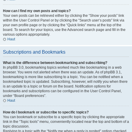
How can I find my own posts and topics?
Your own posts can be retrieved either by clicking the “Show your posts” link
within the User Control Panel or by clicking the “Search user’s posts” link via
your own profile page or by clicking the “Quick links” menu at the top of the
board. To search for your topics, use the Advanced search page and fill in the
various options appropriately.
Haut
Subscriptions and Bookmarks
What is the difference between bookmarking and subscribing?
In phpBB 3.0, bookmarking topics worked much like bookmarking in a web
browser. You were not alerted when there was an update. As of phpBB 3.1,
bookmarking is more like subscribing to a topic. You can be notified when a
bookmarked topic is updated. Subscribing, however, will notify you when there
is an update to a topic or forum on the board. Notification options for
bookmarks and subscriptions can be configured in the User Control Panel,
under “Board preferences”.
Haut
How do I bookmark or subscribe to specific topics?
You can bookmark or subscribe to a specific topic by clicking the appropriate
link in the “Topic tools” menu, conveniently located near the top and bottom of a
topic discussion.
Replying to a topic with the “Notify me when a reply is posted” option checked