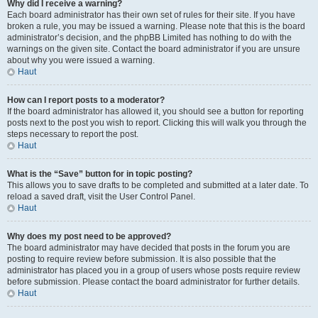
Why did I receive a warning?
Each board administrator has their own set of rules for their site. If you have
broken a rule, you may be issued a warning. Please note that this is the board
administrator’s decision, and the phpBB Limited has nothing to do with the
warnings on the given site. Contact the board administrator if you are unsure
about why you were issued a warning.
Haut
How can I report posts to a moderator?
If the board administrator has allowed it, you should see a button for reporting
posts next to the post you wish to report. Clicking this will walk you through the
steps necessary to report the post.
Haut
What is the “Save” button for in topic posting?
This allows you to save drafts to be completed and submitted at a later date. To
reload a saved draft, visit the User Control Panel.
Haut
Why does my post need to be approved?
The board administrator may have decided that posts in the forum you are
posting to require review before submission. It is also possible that the
administrator has placed you in a group of users whose posts require review
before submission. Please contact the board administrator for further details.
Haut