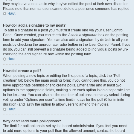
they may leave a note as to why they’ve edited the post at their own discretion.
Please note that normal users cannot delete a post once someone has replied.
Haut
How do I add a signature to my post?
To add a signature to a post you must first create one via your User Control
Panel. Once created, you can check the
Attach a signature
box on the posting
form to add your signature. You can also add a signature by default to all your
posts by checking the appropriate radio button in the User Control Panel. If you
do so, you can still prevent a signature being added to individual posts by un-
checking the add signature box within the posting form.
Haut
How do I create a poll?
When posting a new topic or editing the first post of a topic, click the “Poll
creation” tab below the main posting form; if you cannot see this, you do not
have appropriate permissions to create polls. Enter a title and at least two
options in the appropriate fields, making sure each option is on a separate line
in the textarea. You can also set the number of options users may select during
voting under “Options per user”, a time limit in days for the poll (0 for infinite
duration) and lastly the option to allow users to amend their votes.
Haut
Why can’t I add more poll options?
The limit for poll options is set by the board administrator. If you feel you need
to add more options to your poll than the allowed amount, contact the board