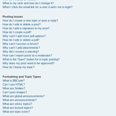
What is my rank and how do I change it?
When I click the email link for a user it asks me to login?
Posting Issues
How do I create a new topic or post a reply?
How do I edit or delete a post?
How do I add a signature to my post?
How do I create a poll?
Why can’t I add more poll options?
How do I edit or delete a poll?
Why can’t I access a forum?
Why can’t I add attachments?
Why did I receive a warning?
How can I report posts to a moderator?
What is the “Save” button for in topic posting?
Why does my post need to be approved?
How do I bump my topic?
Formatting and Topic Types
What is BBCode?
Can I use HTML?
What are Smilies?
Can I post images?
What are global announcements?
What are announcements?
What are sticky topics?
What are locked topics?
What are topic icons?