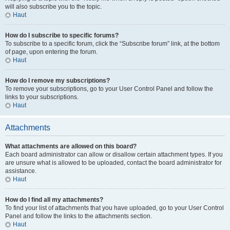
will also subscribe you to the topic.
Haut
How do I subscribe to specific forums?
To subscribe to a specific forum, click the “Subscribe forum” link, at the bottom
of page, upon entering the forum.
Haut
How do I remove my subscriptions?
To remove your subscriptions, go to your User Control Panel and follow the
links to your subscriptions.
Haut
Attachments
What attachments are allowed on this board?
Each board administrator can allow or disallow certain attachment types. If you
are unsure what is allowed to be uploaded, contact the board administrator for
assistance.
Haut
How do I find all my attachments?
To find your list of attachments that you have uploaded, go to your User Control
Panel and follow the links to the attachments section.
Haut