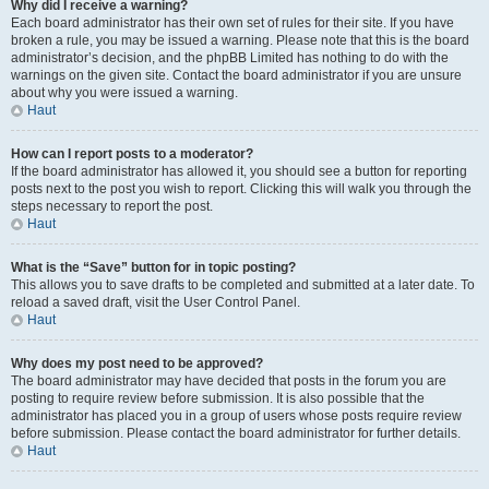
Why did I receive a warning?
Each board administrator has their own set of rules for their site. If you have
broken a rule, you may be issued a warning. Please note that this is the board
administrator’s decision, and the phpBB Limited has nothing to do with the
warnings on the given site. Contact the board administrator if you are unsure
about why you were issued a warning.
Haut
How can I report posts to a moderator?
If the board administrator has allowed it, you should see a button for reporting
posts next to the post you wish to report. Clicking this will walk you through the
steps necessary to report the post.
Haut
What is the “Save” button for in topic posting?
This allows you to save drafts to be completed and submitted at a later date. To
reload a saved draft, visit the User Control Panel.
Haut
Why does my post need to be approved?
The board administrator may have decided that posts in the forum you are
posting to require review before submission. It is also possible that the
administrator has placed you in a group of users whose posts require review
before submission. Please contact the board administrator for further details.
Haut