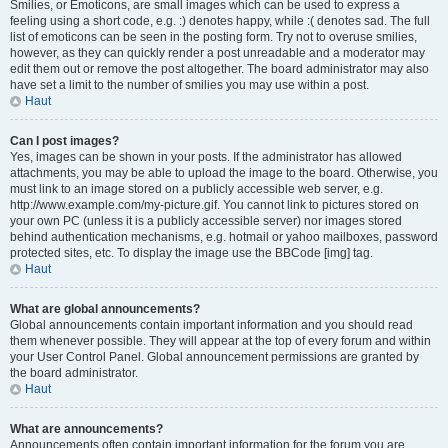
Smilies, or Emoticons, are small images which can be used to express a
feeling using a short code, e.g. :) denotes happy, while :( denotes sad. The full
list of emoticons can be seen in the posting form. Try not to overuse smilies,
however, as they can quickly render a post unreadable and a moderator may
edit them out or remove the post altogether. The board administrator may also
have set a limit to the number of smilies you may use within a post.
Haut
Can I post images?
Yes, images can be shown in your posts. If the administrator has allowed
attachments, you may be able to upload the image to the board. Otherwise, you
must link to an image stored on a publicly accessible web server, e.g.
http://www.example.com/my-picture.gif. You cannot link to pictures stored on
your own PC (unless it is a publicly accessible server) nor images stored
behind authentication mechanisms, e.g. hotmail or yahoo mailboxes, password
protected sites, etc. To display the image use the BBCode [img] tag.
Haut
What are global announcements?
Global announcements contain important information and you should read
them whenever possible. They will appear at the top of every forum and within
your User Control Panel. Global announcement permissions are granted by
the board administrator.
Haut
What are announcements?
Announcements often contain important information for the forum you are