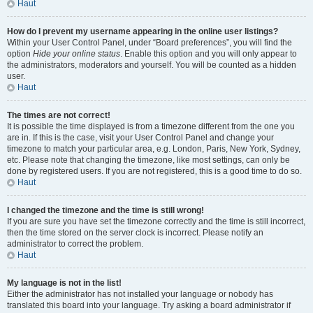
Haut
How do I prevent my username appearing in the online user listings?
Within your User Control Panel, under “Board preferences”, you will find the
option
Hide your online status
. Enable this option and you will only appear to
the administrators, moderators and yourself. You will be counted as a hidden
user.
Haut
The times are not correct!
It is possible the time displayed is from a timezone different from the one you
are in. If this is the case, visit your User Control Panel and change your
timezone to match your particular area, e.g. London, Paris, New York, Sydney,
etc. Please note that changing the timezone, like most settings, can only be
done by registered users. If you are not registered, this is a good time to do so.
Haut
I changed the timezone and the time is still wrong!
If you are sure you have set the timezone correctly and the time is still incorrect,
then the time stored on the server clock is incorrect. Please notify an
administrator to correct the problem.
Haut
My language is not in the list!
Either the administrator has not installed your language or nobody has
translated this board into your language. Try asking a board administrator if