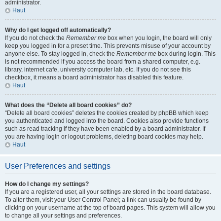
administrator.
Haut
Why do I get logged off automatically?
If you do not check the
Remember me
box when you login, the board will only
keep you logged in for a preset time. This prevents misuse of your account by
anyone else. To stay logged in, check the
Remember me
box during login. This
is not recommended if you access the board from a shared computer, e.g.
library, internet cafe, university computer lab, etc. If you do not see this
checkbox, it means a board administrator has disabled this feature.
Haut
What does the “Delete all board cookies” do?
“Delete all board cookies” deletes the cookies created by phpBB which keep
you authenticated and logged into the board. Cookies also provide functions
such as read tracking if they have been enabled by a board administrator. If
you are having login or logout problems, deleting board cookies may help.
Haut
User Preferences and settings
How do I change my settings?
If you are a registered user, all your settings are stored in the board database.
To alter them, visit your User Control Panel; a link can usually be found by
clicking on your username at the top of board pages. This system will allow you
to change all your settings and preferences.