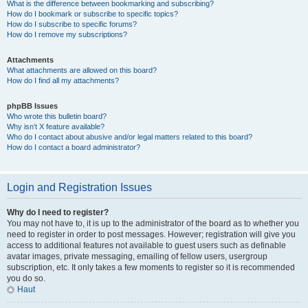
What is the difference between bookmarking and subscribing?
How do I bookmark or subscribe to specific topics?
How do I subscribe to specific forums?
How do I remove my subscriptions?
Attachments
What attachments are allowed on this board?
How do I find all my attachments?
phpBB Issues
Who wrote this bulletin board?
Why isn’t X feature available?
Who do I contact about abusive and/or legal matters related to this board?
How do I contact a board administrator?
Login and Registration Issues
Why do I need to register?
You may not have to, it is up to the administrator of the board as to whether you
need to register in order to post messages. However; registration will give you
access to additional features not available to guest users such as definable
avatar images, private messaging, emailing of fellow users, usergroup
subscription, etc. It only takes a few moments to register so it is recommended
you do so.
Haut