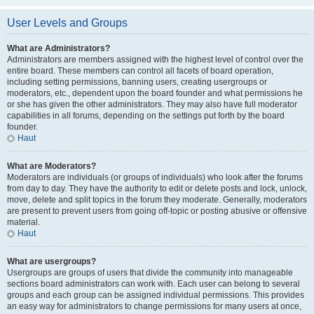
User Levels and Groups
What are Administrators?
Administrators are members assigned with the highest level of control over the
entire board. These members can control all facets of board operation,
including setting permissions, banning users, creating usergroups or
moderators, etc., dependent upon the board founder and what permissions he
or she has given the other administrators. They may also have full moderator
capabilities in all forums, depending on the settings put forth by the board
founder.
Haut
What are Moderators?
Moderators are individuals (or groups of individuals) who look after the forums
from day to day. They have the authority to edit or delete posts and lock, unlock,
move, delete and split topics in the forum they moderate. Generally, moderators
are present to prevent users from going off-topic or posting abusive or offensive
material.
Haut
What are usergroups?
Usergroups are groups of users that divide the community into manageable
sections board administrators can work with. Each user can belong to several
groups and each group can be assigned individual permissions. This provides
an easy way for administrators to change permissions for many users at once,