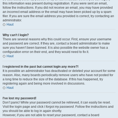
this information was present during registration. If you were sent an email,
follow the instructions. If you did not receive an email, you may have provided
an incorrect email address or the email may have been picked up by a spam
filer. If you are sure the email address you provided is correct, try contacting an
administrator.
Haut
Why can’t I login?
There are several reasons why this could occur. First, ensure your username
and password are correct. If they are, contact a board administrator to make
sure you haven’t been banned. It is also possible the website owner has a
configuration error on their end, and they would need to fix it.
Haut
I registered in the past but cannot login any more?!
It is possible an administrator has deactivated or deleted your account for some
reason. Also, many boards periodically remove users who have not posted for
a long time to reduce the size of the database. If this has happened, try
registering again and being more involved in discussions.
Haut
I’ve lost my password!
Don’t panic! While your password cannot be retrieved, it can easily be reset.
Visit the login page and click
I forgot my password
. Follow the instructions and
you should be able to log in again shortly.
However, if you are not able to reset your password, contact a board