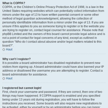
What is COPPA?
COPPA, or the Children’s Online Privacy Protection Act of 1998, is a law in the
United States requiring websites which can potentially collect information from
minors under the age of 13 to have written parental consent or some other
method of legal guardian acknowledgment, allowing the collection of
personally identifiable information from a minor under the age of 13. If you are
unsure if this applies to you as someone trying to register or to the website you
are trying to register on, contact legal counsel for assistance. Please note that
phpBB Limited and the owners of this board cannot provide legal advice and is
not a point of contact for legal concerns of any kind, except as outlined in
question “Who do I contact about abusive and/or legal matters related to this
board?”.
Haut
Why can’t I register?
It is possible a board administrator has disabled registration to prevent new
visitors from signing up. A board administrator could have also banned your IP
address or disallowed the username you are attempting to register. Contact a
board administrator for assistance.
Haut
I registered but cannot login!
First, check your username and password. If they are correct, then one of two
things may have happened. If COPPA support is enabled and you specified
being under 13 years old during registration, you will have to follow the
instructions you received. Some boards will also require new registrations to
be activated, either by yourself or by an administrator before you can logon;