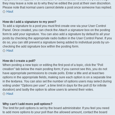
they may leave a note as to why they’ve edited the post at their own discretion.
Please note that normal users cannot delete a post once someone has replied.
Haut
How do I add a signature to my post?
To add a signature to a post you must first create one via your User Control
Panel. Once created, you can check the
Attach a signature
box on the posting
form to add your signature. You can also add a signature by default to all your
posts by checking the appropriate radio button in the User Control Panel. If you
do so, you can still prevent a signature being added to individual posts by un-
checking the add signature box within the posting form.
Haut
How do I create a poll?
When posting a new topic or editing the first post of a topic, click the “Poll
creation” tab below the main posting form; if you cannot see this, you do not
have appropriate permissions to create polls. Enter a title and at least two
options in the appropriate fields, making sure each option is on a separate line
in the textarea. You can also set the number of options users may select during
voting under “Options per user”, a time limit in days for the poll (0 for infinite
duration) and lastly the option to allow users to amend their votes.
Haut
Why can’t I add more poll options?
The limit for poll options is set by the board administrator. If you feel you need
to add more options to your poll than the allowed amount, contact the board