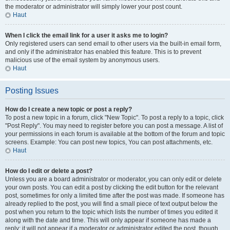
the moderator or administrator will simply lower your post count.
Haut
When I click the email link for a user it asks me to login?
Only registered users can send email to other users via the built-in email form,
and only if the administrator has enabled this feature. This is to prevent
malicious use of the email system by anonymous users.
Haut
Posting Issues
How do I create a new topic or post a reply?
To post a new topic in a forum, click "New Topic". To post a reply to a topic, click
"Post Reply". You may need to register before you can post a message. A list of
your permissions in each forum is available at the bottom of the forum and topic
screens. Example: You can post new topics, You can post attachments, etc.
Haut
How do I edit or delete a post?
Unless you are a board administrator or moderator, you can only edit or delete
your own posts. You can edit a post by clicking the edit button for the relevant
post, sometimes for only a limited time after the post was made. If someone has
already replied to the post, you will find a small piece of text output below the
post when you return to the topic which lists the number of times you edited it
along with the date and time. This will only appear if someone has made a
reply; it will not appear if a moderator or administrator edited the post, though