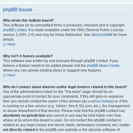
phpBB Issues
Who wrote this bulletin board?
This software (in its unmodified form) is produced, released and is copyright
phpBB Limited
. It is made available under the GNU General Public License,
version 2 (GPL-2.0) and may be freely distributed. See
About phpBB
for more
details.
Haut
Why isn’t X feature available?
This software was written by and licensed through phpBB Limited. If you
believe a feature needs to be added please visit the
phpBB Ideas Centre
,
where you can upvote existing ideas or suggest new features.
Haut
Who do I contact about abusive and/or legal matters related to this board?
Any of the administrators listed on the “The team” page should be an
appropriate point of contact for your complaints. If this still gets no response
then you should contact the owner of the domain (do a
whois lookup
) or, if this
is running on a free service (e.g. Yahoo!, free.fr, f2s.com, etc.), the management
or abuse department of that service. Please note that the phpBB Limited has
absolutely no jurisdiction
and cannot in any way be held liable over how,
where or by whom this board is used. Do not contact the phpBB Limited in
relation to any legal (cease and desist, liable, defamatory comment, etc.) matter
not directly related
to the phpBB.com website or the discrete software of