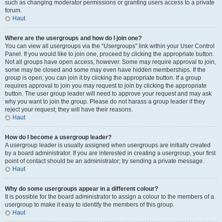
such as changing moderator permissions or granting users access to a private
forum.
Haut
Where are the usergroups and how do I join one?
You can view all usergroups via the “Usergroups” link within your User Control
Panel. If you would like to join one, proceed by clicking the appropriate button.
Not all groups have open access, however. Some may require approval to join,
some may be closed and some may even have hidden memberships. If the
group is open, you can join it by clicking the appropriate button. If a group
requires approval to join you may request to join by clicking the appropriate
button. The user group leader will need to approve your request and may ask
why you want to join the group. Please do not harass a group leader if they
reject your request; they will have their reasons.
Haut
How do I become a usergroup leader?
A usergroup leader is usually assigned when usergroups are initially created
by a board administrator. If you are interested in creating a usergroup, your first
point of contact should be an administrator; try sending a private message.
Haut
Why do some usergroups appear in a different colour?
It is possible for the board administrator to assign a colour to the members of a
usergroup to make it easy to identify the members of this group.
Haut