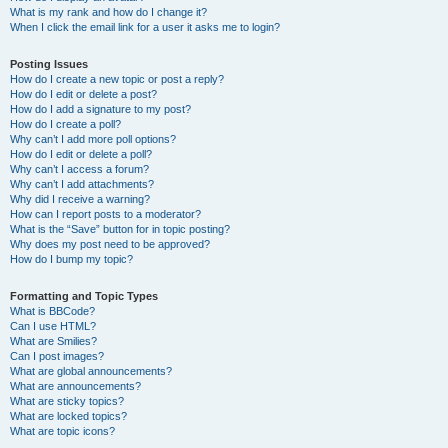
What is my rank and how do I change it?
When I click the email link for a user it asks me to login?
Posting Issues
How do I create a new topic or post a reply?
How do I edit or delete a post?
How do I add a signature to my post?
How do I create a poll?
Why can’t I add more poll options?
How do I edit or delete a poll?
Why can’t I access a forum?
Why can’t I add attachments?
Why did I receive a warning?
How can I report posts to a moderator?
What is the “Save” button for in topic posting?
Why does my post need to be approved?
How do I bump my topic?
Formatting and Topic Types
What is BBCode?
Can I use HTML?
What are Smilies?
Can I post images?
What are global announcements?
What are announcements?
What are sticky topics?
What are locked topics?
What are topic icons?