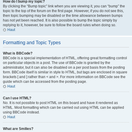
How do I bump my topic?
By clicking the “Bump topic” link when you are viewing it, you can “bump” the
topic to the top of the forum on the first page. However, if you do not see this,
then topic bumping may be disabled or the time allowance between bumps
has not yet been reached. It is also possible to bump the topic simply by
replying to it, however, be sure to follow the board rules when doing so.
Haut
Formatting and Topic Types
What is BBCode?
BBCode is a special implementation of HTML, offering great formatting control
on particular objects in a post. The use of BBCode is granted by the
administrator, but it can also be disabled on a per post basis from the posting
form. BBCode itself is similar in style to HTML, but tags are enclosed in square
brackets [ and ] rather than < and >. For more information on BBCode see the
guide which can be accessed from the posting page.
Haut
Can I use HTML?
No. It is not possible to post HTML on this board and have it rendered as
HTML. Most formatting which can be carried out using HTML can be applied
using BBCode instead.
Haut
What are Smilies?