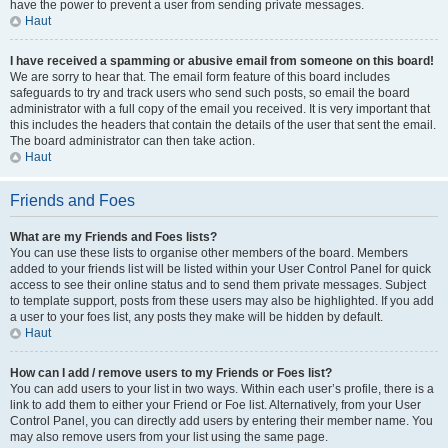
have the power to prevent a user from sending private messages.
Haut
I have received a spamming or abusive email from someone on this board!
We are sorry to hear that. The email form feature of this board includes
safeguards to try and track users who send such posts, so email the board
administrator with a full copy of the email you received. It is very important that
this includes the headers that contain the details of the user that sent the email.
The board administrator can then take action.
Haut
Friends and Foes
What are my Friends and Foes lists?
You can use these lists to organise other members of the board. Members
added to your friends list will be listed within your User Control Panel for quick
access to see their online status and to send them private messages. Subject
to template support, posts from these users may also be highlighted. If you add
a user to your foes list, any posts they make will be hidden by default.
Haut
How can I add / remove users to my Friends or Foes list?
You can add users to your list in two ways. Within each user’s profile, there is a
link to add them to either your Friend or Foe list. Alternatively, from your User
Control Panel, you can directly add users by entering their member name. You
may also remove users from your list using the same page.