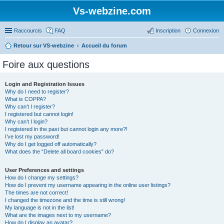
Vs-webzine.com
Raccourcis
FAQ
Inscription
Connexion
Retour sur VS-webzine
Accueil du forum
Foire aux questions
Login and Registration Issues
Why do I need to register?
What is COPPA?
Why can’t I register?
I registered but cannot login!
Why can’t I login?
I registered in the past but cannot login any more?!
I’ve lost my password!
Why do I get logged off automatically?
What does the “Delete all board cookies” do?
User Preferences and settings
How do I change my settings?
How do I prevent my username appearing in the online user listings?
The times are not correct!
I changed the timezone and the time is still wrong!
My language is not in the list!
What are the images next to my username?
How do I display an avatar?