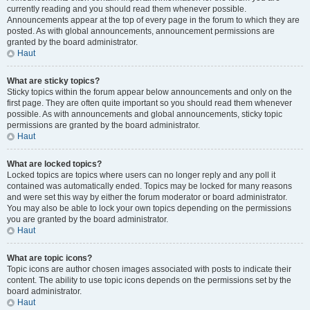
currently reading and you should read them whenever possible.
Announcements appear at the top of every page in the forum to which they are
posted. As with global announcements, announcement permissions are
granted by the board administrator.
Haut
What are sticky topics?
Sticky topics within the forum appear below announcements and only on the
first page. They are often quite important so you should read them whenever
possible. As with announcements and global announcements, sticky topic
permissions are granted by the board administrator.
Haut
What are locked topics?
Locked topics are topics where users can no longer reply and any poll it
contained was automatically ended. Topics may be locked for many reasons
and were set this way by either the forum moderator or board administrator.
You may also be able to lock your own topics depending on the permissions
you are granted by the board administrator.
Haut
What are topic icons?
Topic icons are author chosen images associated with posts to indicate their
content. The ability to use topic icons depends on the permissions set by the
board administrator.
Haut