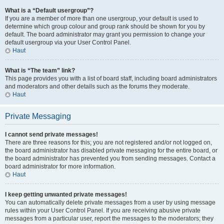
What is a “Default usergroup”?
If you are a member of more than one usergroup, your default is used to
determine which group colour and group rank should be shown for you by
default. The board administrator may grant you permission to change your
default usergroup via your User Control Panel.
Haut
What is “The team” link?
This page provides you with a list of board staff, including board administrators
and moderators and other details such as the forums they moderate.
Haut
Private Messaging
I cannot send private messages!
There are three reasons for this; you are not registered and/or not logged on,
the board administrator has disabled private messaging for the entire board, or
the board administrator has prevented you from sending messages. Contact a
board administrator for more information.
Haut
I keep getting unwanted private messages!
You can automatically delete private messages from a user by using message
rules within your User Control Panel. If you are receiving abusive private
messages from a particular user, report the messages to the moderators; they