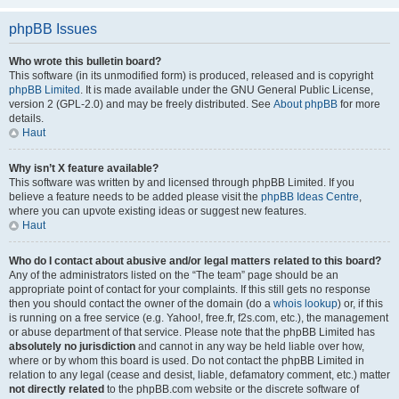
phpBB Issues
Who wrote this bulletin board?
This software (in its unmodified form) is produced, released and is copyright
phpBB Limited
. It is made available under the GNU General Public License,
version 2 (GPL-2.0) and may be freely distributed. See
About phpBB
for more
details.
Haut
Why isn’t X feature available?
This software was written by and licensed through phpBB Limited. If you
believe a feature needs to be added please visit the
phpBB Ideas Centre
,
where you can upvote existing ideas or suggest new features.
Haut
Who do I contact about abusive and/or legal matters related to this board?
Any of the administrators listed on the “The team” page should be an
appropriate point of contact for your complaints. If this still gets no response
then you should contact the owner of the domain (do a
whois lookup
) or, if this
is running on a free service (e.g. Yahoo!, free.fr, f2s.com, etc.), the management
or abuse department of that service. Please note that the phpBB Limited has
absolutely no jurisdiction
and cannot in any way be held liable over how,
where or by whom this board is used. Do not contact the phpBB Limited in
relation to any legal (cease and desist, liable, defamatory comment, etc.) matter
not directly related
to the phpBB.com website or the discrete software of