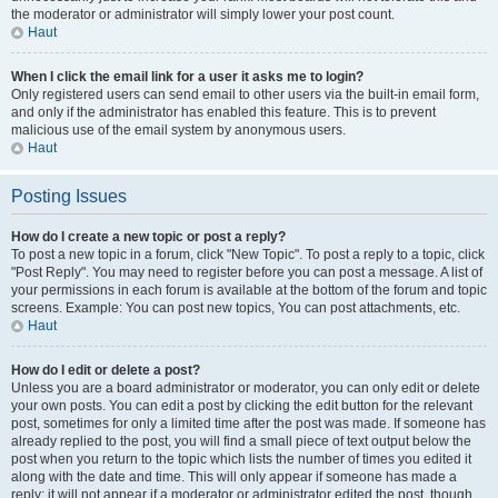
the moderator or administrator will simply lower your post count.
Haut
When I click the email link for a user it asks me to login?
Only registered users can send email to other users via the built-in email form,
and only if the administrator has enabled this feature. This is to prevent
malicious use of the email system by anonymous users.
Haut
Posting Issues
How do I create a new topic or post a reply?
To post a new topic in a forum, click "New Topic". To post a reply to a topic, click
"Post Reply". You may need to register before you can post a message. A list of
your permissions in each forum is available at the bottom of the forum and topic
screens. Example: You can post new topics, You can post attachments, etc.
Haut
How do I edit or delete a post?
Unless you are a board administrator or moderator, you can only edit or delete
your own posts. You can edit a post by clicking the edit button for the relevant
post, sometimes for only a limited time after the post was made. If someone has
already replied to the post, you will find a small piece of text output below the
post when you return to the topic which lists the number of times you edited it
along with the date and time. This will only appear if someone has made a
reply; it will not appear if a moderator or administrator edited the post, though