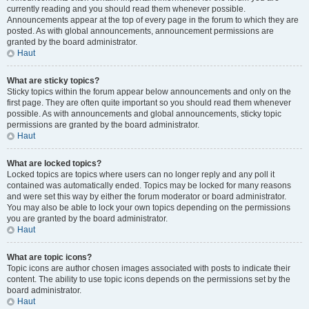
currently reading and you should read them whenever possible.
Announcements appear at the top of every page in the forum to which they are
posted. As with global announcements, announcement permissions are
granted by the board administrator.
Haut
What are sticky topics?
Sticky topics within the forum appear below announcements and only on the
first page. They are often quite important so you should read them whenever
possible. As with announcements and global announcements, sticky topic
permissions are granted by the board administrator.
Haut
What are locked topics?
Locked topics are topics where users can no longer reply and any poll it
contained was automatically ended. Topics may be locked for many reasons
and were set this way by either the forum moderator or board administrator.
You may also be able to lock your own topics depending on the permissions
you are granted by the board administrator.
Haut
What are topic icons?
Topic icons are author chosen images associated with posts to indicate their
content. The ability to use topic icons depends on the permissions set by the
board administrator.
Haut