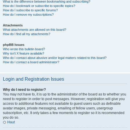
What is the difference between bookmarking and subscribing?
How do I bookmark or subscribe to specific topics?
How do I subscribe to specific forums?
How do I remove my subscriptions?
Attachments
What attachments are allowed on this board?
How do I find all my attachments?
phpBB Issues
Who wrote this bulletin board?
Why isn’t X feature available?
Who do I contact about abusive and/or legal matters related to this board?
How do I contact a board administrator?
Login and Registration Issues
Why do I need to register?
You may not have to, it is up to the administrator of the board as to whether you
need to register in order to post messages. However; registration will give you
access to additional features not available to guest users such as definable
avatar images, private messaging, emailing of fellow users, usergroup
subscription, etc. It only takes a few moments to register so it is recommended
you do so.
Haut