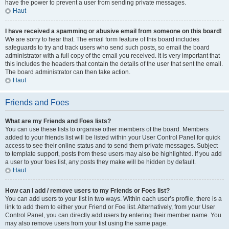
have the power to prevent a user from sending private messages.
Haut
I have received a spamming or abusive email from someone on this board!
We are sorry to hear that. The email form feature of this board includes
safeguards to try and track users who send such posts, so email the board
administrator with a full copy of the email you received. It is very important that
this includes the headers that contain the details of the user that sent the email.
The board administrator can then take action.
Haut
Friends and Foes
What are my Friends and Foes lists?
You can use these lists to organise other members of the board. Members
added to your friends list will be listed within your User Control Panel for quick
access to see their online status and to send them private messages. Subject
to template support, posts from these users may also be highlighted. If you add
a user to your foes list, any posts they make will be hidden by default.
Haut
How can I add / remove users to my Friends or Foes list?
You can add users to your list in two ways. Within each user’s profile, there is a
link to add them to either your Friend or Foe list. Alternatively, from your User
Control Panel, you can directly add users by entering their member name. You
may also remove users from your list using the same page.