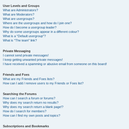
User Levels and Groups
What are Administrators?
What are Moderators?
What are usergroups?
Where are the usergroups and how do I join one?
How do I become a usergroup leader?
Why do some usergroups appear in a different colour?
What is a “Default usergroup”?
What is “The team” link?
Private Messaging
I cannot send private messages!
I keep getting unwanted private messages!
I have received a spamming or abusive email from someone on this board!
Friends and Foes
What are my Friends and Foes lists?
How can I add / remove users to my Friends or Foes list?
Searching the Forums
How can I search a forum or forums?
Why does my search return no results?
Why does my search return a blank page!?
How do I search for members?
How can I find my own posts and topics?
Subscriptions and Bookmarks