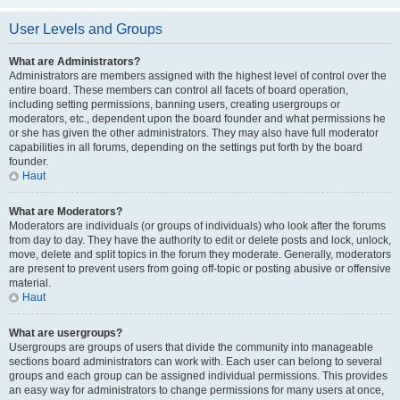
User Levels and Groups
What are Administrators?
Administrators are members assigned with the highest level of control over the
entire board. These members can control all facets of board operation,
including setting permissions, banning users, creating usergroups or
moderators, etc., dependent upon the board founder and what permissions he
or she has given the other administrators. They may also have full moderator
capabilities in all forums, depending on the settings put forth by the board
founder.
Haut
What are Moderators?
Moderators are individuals (or groups of individuals) who look after the forums
from day to day. They have the authority to edit or delete posts and lock, unlock,
move, delete and split topics in the forum they moderate. Generally, moderators
are present to prevent users from going off-topic or posting abusive or offensive
material.
Haut
What are usergroups?
Usergroups are groups of users that divide the community into manageable
sections board administrators can work with. Each user can belong to several
groups and each group can be assigned individual permissions. This provides
an easy way for administrators to change permissions for many users at once,