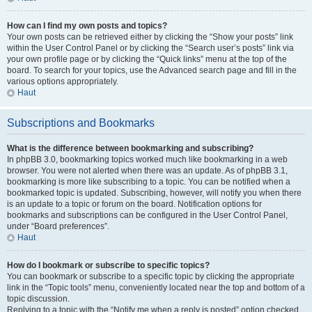
How can I find my own posts and topics?
Your own posts can be retrieved either by clicking the “Show your posts” link
within the User Control Panel or by clicking the “Search user’s posts” link via
your own profile page or by clicking the “Quick links” menu at the top of the
board. To search for your topics, use the Advanced search page and fill in the
various options appropriately.
Haut
Subscriptions and Bookmarks
What is the difference between bookmarking and subscribing?
In phpBB 3.0, bookmarking topics worked much like bookmarking in a web
browser. You were not alerted when there was an update. As of phpBB 3.1,
bookmarking is more like subscribing to a topic. You can be notified when a
bookmarked topic is updated. Subscribing, however, will notify you when there
is an update to a topic or forum on the board. Notification options for
bookmarks and subscriptions can be configured in the User Control Panel,
under “Board preferences”.
Haut
How do I bookmark or subscribe to specific topics?
You can bookmark or subscribe to a specific topic by clicking the appropriate
link in the “Topic tools” menu, conveniently located near the top and bottom of a
topic discussion.
Replying to a topic with the “Notify me when a reply is posted” option checked