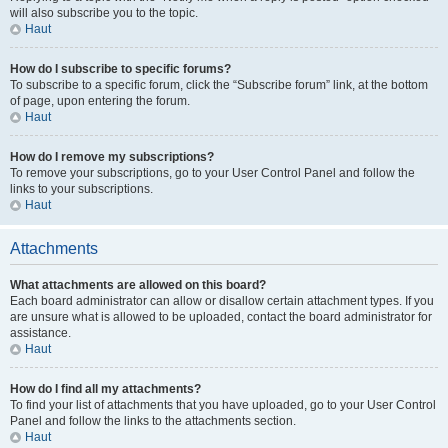
will also subscribe you to the topic.
Haut
How do I subscribe to specific forums?
To subscribe to a specific forum, click the “Subscribe forum” link, at the bottom
of page, upon entering the forum.
Haut
How do I remove my subscriptions?
To remove your subscriptions, go to your User Control Panel and follow the
links to your subscriptions.
Haut
Attachments
What attachments are allowed on this board?
Each board administrator can allow or disallow certain attachment types. If you
are unsure what is allowed to be uploaded, contact the board administrator for
assistance.
Haut
How do I find all my attachments?
To find your list of attachments that you have uploaded, go to your User Control
Panel and follow the links to the attachments section.
Haut