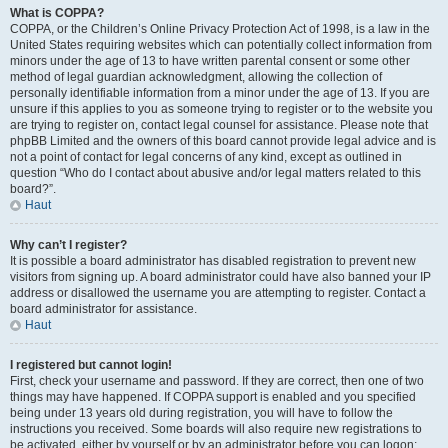
What is COPPA?
COPPA, or the Children’s Online Privacy Protection Act of 1998, is a law in the
United States requiring websites which can potentially collect information from
minors under the age of 13 to have written parental consent or some other
method of legal guardian acknowledgment, allowing the collection of
personally identifiable information from a minor under the age of 13. If you are
unsure if this applies to you as someone trying to register or to the website you
are trying to register on, contact legal counsel for assistance. Please note that
phpBB Limited and the owners of this board cannot provide legal advice and is
not a point of contact for legal concerns of any kind, except as outlined in
question “Who do I contact about abusive and/or legal matters related to this
board?”.
Haut
Why can’t I register?
It is possible a board administrator has disabled registration to prevent new
visitors from signing up. A board administrator could have also banned your IP
address or disallowed the username you are attempting to register. Contact a
board administrator for assistance.
Haut
I registered but cannot login!
First, check your username and password. If they are correct, then one of two
things may have happened. If COPPA support is enabled and you specified
being under 13 years old during registration, you will have to follow the
instructions you received. Some boards will also require new registrations to
be activated, either by yourself or by an administrator before you can logon;