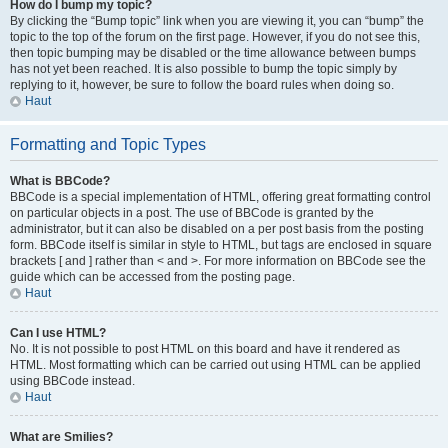
How do I bump my topic?
By clicking the “Bump topic” link when you are viewing it, you can “bump” the
topic to the top of the forum on the first page. However, if you do not see this,
then topic bumping may be disabled or the time allowance between bumps
has not yet been reached. It is also possible to bump the topic simply by
replying to it, however, be sure to follow the board rules when doing so.
Haut
Formatting and Topic Types
What is BBCode?
BBCode is a special implementation of HTML, offering great formatting control
on particular objects in a post. The use of BBCode is granted by the
administrator, but it can also be disabled on a per post basis from the posting
form. BBCode itself is similar in style to HTML, but tags are enclosed in square
brackets [ and ] rather than < and >. For more information on BBCode see the
guide which can be accessed from the posting page.
Haut
Can I use HTML?
No. It is not possible to post HTML on this board and have it rendered as
HTML. Most formatting which can be carried out using HTML can be applied
using BBCode instead.
Haut
What are Smilies?