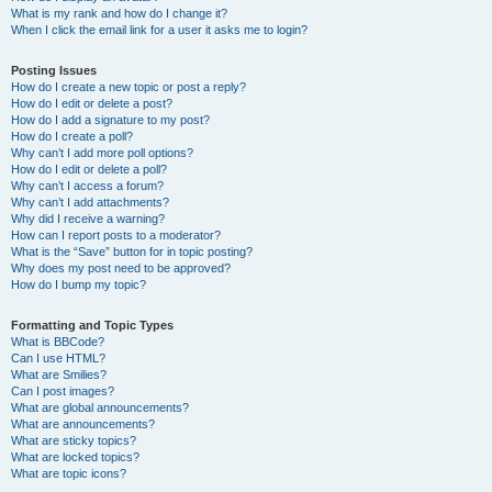
What is my rank and how do I change it?
When I click the email link for a user it asks me to login?
Posting Issues
How do I create a new topic or post a reply?
How do I edit or delete a post?
How do I add a signature to my post?
How do I create a poll?
Why can’t I add more poll options?
How do I edit or delete a poll?
Why can’t I access a forum?
Why can’t I add attachments?
Why did I receive a warning?
How can I report posts to a moderator?
What is the “Save” button for in topic posting?
Why does my post need to be approved?
How do I bump my topic?
Formatting and Topic Types
What is BBCode?
Can I use HTML?
What are Smilies?
Can I post images?
What are global announcements?
What are announcements?
What are sticky topics?
What are locked topics?
What are topic icons?