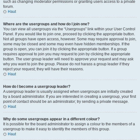
such as changing moderator permissions or granting users access to a private
forum.
Haut
Where are the usergroups and how do I join one?
You can view all usergroups via the “Usergroups” link within your User Control
Panel. If you would like to join one, proceed by clicking the appropriate button.
Not all groups have open access, however. Some may require approval to join,
some may be closed and some may even have hidden memberships. If the
group is open, you can join it by clicking the appropriate button. If a group
requires approval to join you may request to join by clicking the appropriate
button. The user group leader will need to approve your request and may ask
why you want to join the group. Please do not harass a group leader if they
reject your request; they will have their reasons.
Haut
How do I become a usergroup leader?
A usergroup leader is usually assigned when usergroups are initially created
by a board administrator. If you are interested in creating a usergroup, your first
point of contact should be an administrator; try sending a private message.
Haut
Why do some usergroups appear in a different colour?
It is possible for the board administrator to assign a colour to the members of a
usergroup to make it easy to identify the members of this group.
Haut