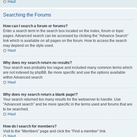
Haut
Searching the Forums
How can I search a forum or forums?
Enter a search term in the search box located on the index, forum or topic
pages. Advanced search can be accessed by clicking the “Advance Search”
link which is available on all pages on the forum. How to access the search
may depend on the style used.
Haut
Why does my search return no results?
Your search was probably too vague and included many common terms which
are not indexed by phpBB. Be more specific and use the options available
within Advanced search.
Haut
Why does my search return a blank page!?
Your search returned too many results for the webserver to handle. Use
“Advanced search” and be more specific in the terms used and forums that are
to be searched.
Haut
How do I search for members?
Visit to the “Members” page and click the “Find a member” link.
Haut