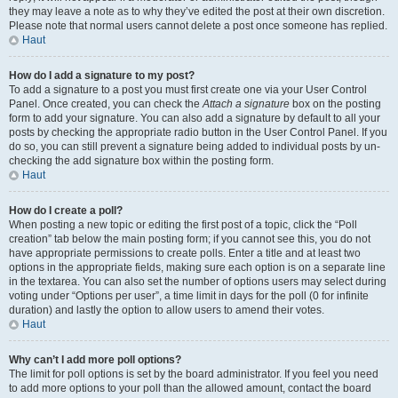
they may leave a note as to why they’ve edited the post at their own discretion.
Please note that normal users cannot delete a post once someone has replied.
Haut
How do I add a signature to my post?
To add a signature to a post you must first create one via your User Control
Panel. Once created, you can check the
Attach a signature
box on the posting
form to add your signature. You can also add a signature by default to all your
posts by checking the appropriate radio button in the User Control Panel. If you
do so, you can still prevent a signature being added to individual posts by un-
checking the add signature box within the posting form.
Haut
How do I create a poll?
When posting a new topic or editing the first post of a topic, click the “Poll
creation” tab below the main posting form; if you cannot see this, you do not
have appropriate permissions to create polls. Enter a title and at least two
options in the appropriate fields, making sure each option is on a separate line
in the textarea. You can also set the number of options users may select during
voting under “Options per user”, a time limit in days for the poll (0 for infinite
duration) and lastly the option to allow users to amend their votes.
Haut
Why can’t I add more poll options?
The limit for poll options is set by the board administrator. If you feel you need
to add more options to your poll than the allowed amount, contact the board