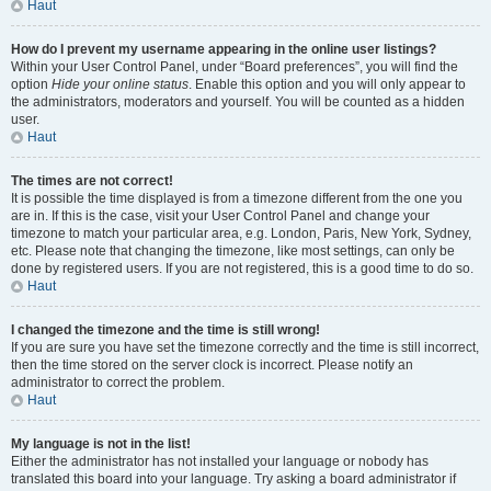
Haut
How do I prevent my username appearing in the online user listings?
Within your User Control Panel, under “Board preferences”, you will find the
option
Hide your online status
. Enable this option and you will only appear to
the administrators, moderators and yourself. You will be counted as a hidden
user.
Haut
The times are not correct!
It is possible the time displayed is from a timezone different from the one you
are in. If this is the case, visit your User Control Panel and change your
timezone to match your particular area, e.g. London, Paris, New York, Sydney,
etc. Please note that changing the timezone, like most settings, can only be
done by registered users. If you are not registered, this is a good time to do so.
Haut
I changed the timezone and the time is still wrong!
If you are sure you have set the timezone correctly and the time is still incorrect,
then the time stored on the server clock is incorrect. Please notify an
administrator to correct the problem.
Haut
My language is not in the list!
Either the administrator has not installed your language or nobody has
translated this board into your language. Try asking a board administrator if