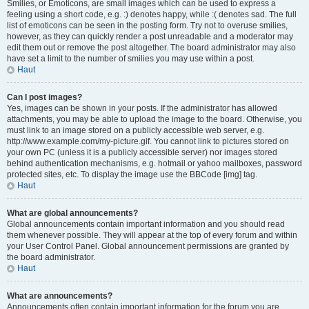
Smilies, or Emoticons, are small images which can be used to express a
feeling using a short code, e.g. :) denotes happy, while :( denotes sad. The full
list of emoticons can be seen in the posting form. Try not to overuse smilies,
however, as they can quickly render a post unreadable and a moderator may
edit them out or remove the post altogether. The board administrator may also
have set a limit to the number of smilies you may use within a post.
Haut
Can I post images?
Yes, images can be shown in your posts. If the administrator has allowed
attachments, you may be able to upload the image to the board. Otherwise, you
must link to an image stored on a publicly accessible web server, e.g.
http://www.example.com/my-picture.gif. You cannot link to pictures stored on
your own PC (unless it is a publicly accessible server) nor images stored
behind authentication mechanisms, e.g. hotmail or yahoo mailboxes, password
protected sites, etc. To display the image use the BBCode [img] tag.
Haut
What are global announcements?
Global announcements contain important information and you should read
them whenever possible. They will appear at the top of every forum and within
your User Control Panel. Global announcement permissions are granted by
the board administrator.
Haut
What are announcements?
Announcements often contain important information for the forum you are