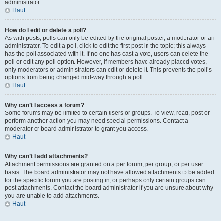
administrator.
Haut
How do I edit or delete a poll?
As with posts, polls can only be edited by the original poster, a moderator or an
administrator. To edit a poll, click to edit the first post in the topic; this always
has the poll associated with it. If no one has cast a vote, users can delete the
poll or edit any poll option. However, if members have already placed votes,
only moderators or administrators can edit or delete it. This prevents the poll’s
options from being changed mid-way through a poll.
Haut
Why can’t I access a forum?
Some forums may be limited to certain users or groups. To view, read, post or
perform another action you may need special permissions. Contact a
moderator or board administrator to grant you access.
Haut
Why can’t I add attachments?
Attachment permissions are granted on a per forum, per group, or per user
basis. The board administrator may not have allowed attachments to be added
for the specific forum you are posting in, or perhaps only certain groups can
post attachments. Contact the board administrator if you are unsure about why
you are unable to add attachments.
Haut