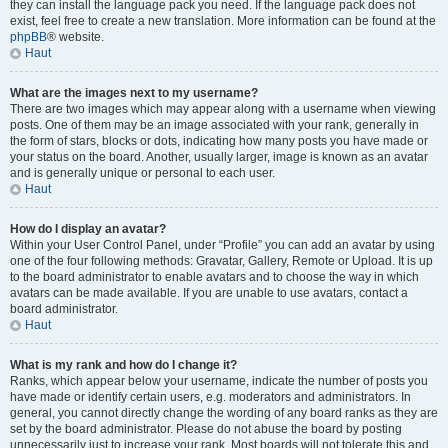
they can install the language pack you need. If the language pack does not
exist, feel free to create a new translation. More information can be found at the
phpBB
® website.
Haut
What are the images next to my username?
There are two images which may appear along with a username when viewing
posts. One of them may be an image associated with your rank, generally in
the form of stars, blocks or dots, indicating how many posts you have made or
your status on the board. Another, usually larger, image is known as an avatar
and is generally unique or personal to each user.
Haut
How do I display an avatar?
Within your User Control Panel, under “Profile” you can add an avatar by using
one of the four following methods: Gravatar, Gallery, Remote or Upload. It is up
to the board administrator to enable avatars and to choose the way in which
avatars can be made available. If you are unable to use avatars, contact a
board administrator.
Haut
What is my rank and how do I change it?
Ranks, which appear below your username, indicate the number of posts you
have made or identify certain users, e.g. moderators and administrators. In
general, you cannot directly change the wording of any board ranks as they are
set by the board administrator. Please do not abuse the board by posting
unnecessarily just to increase your rank. Most boards will not tolerate this and