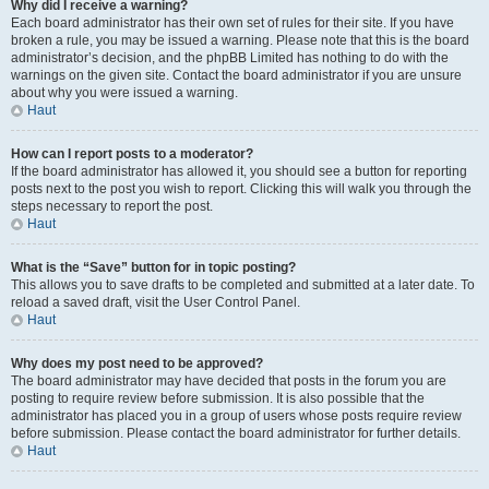
Why did I receive a warning?
Each board administrator has their own set of rules for their site. If you have
broken a rule, you may be issued a warning. Please note that this is the board
administrator’s decision, and the phpBB Limited has nothing to do with the
warnings on the given site. Contact the board administrator if you are unsure
about why you were issued a warning.
Haut
How can I report posts to a moderator?
If the board administrator has allowed it, you should see a button for reporting
posts next to the post you wish to report. Clicking this will walk you through the
steps necessary to report the post.
Haut
What is the “Save” button for in topic posting?
This allows you to save drafts to be completed and submitted at a later date. To
reload a saved draft, visit the User Control Panel.
Haut
Why does my post need to be approved?
The board administrator may have decided that posts in the forum you are
posting to require review before submission. It is also possible that the
administrator has placed you in a group of users whose posts require review
before submission. Please contact the board administrator for further details.
Haut