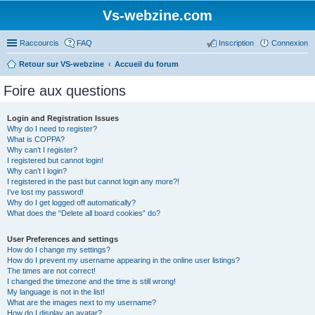
Vs-webzine.com
Raccourcis
FAQ
Inscription
Connexion
Retour sur VS-webzine
Accueil du forum
Foire aux questions
Login and Registration Issues
Why do I need to register?
What is COPPA?
Why can’t I register?
I registered but cannot login!
Why can’t I login?
I registered in the past but cannot login any more?!
I’ve lost my password!
Why do I get logged off automatically?
What does the “Delete all board cookies” do?
User Preferences and settings
How do I change my settings?
How do I prevent my username appearing in the online user listings?
The times are not correct!
I changed the timezone and the time is still wrong!
My language is not in the list!
What are the images next to my username?
How do I display an avatar?