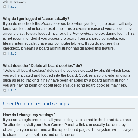
administrator.
Haut
Why do I get logged off automatically?
If you do not check the
Remember me
box when you login, the board will only
keep you logged in for a preset time. This prevents misuse of your account by
anyone else. To stay logged in, check the
Remember me
box during login. This
is not recommended if you access the board from a shared computer, e.g.
library, internet cafe, university computer lab, etc. If you do not see this
checkbox, it means a board administrator has disabled this feature.
Haut
What does the “Delete all board cookies” do?
“Delete all board cookies” deletes the cookies created by phpBB which keep
you authenticated and logged into the board. Cookies also provide functions
such as read tracking if they have been enabled by a board administrator. If
you are having login or logout problems, deleting board cookies may help.
Haut
User Preferences and settings
How do I change my settings?
If you are a registered user, all your settings are stored in the board database.
To alter them, visit your User Control Panel; a link can usually be found by
clicking on your username at the top of board pages. This system will allow you
to change all your settings and preferences.