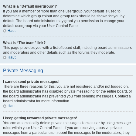
What is a “Default usergroup”?
If you are a member of more than one usergroup, your default is used to
determine which group colour and group rank should be shown for you by
default. The board administrator may grant you permission to change your
default usergroup via your User Control Panel.
Haut
What is “The team” link?
This page provides you with a list of board staff, including board administrators
and moderators and other details such as the forums they moderate.
Haut
Private Messaging
I cannot send private messages!
There are three reasons for this; you are not registered and/or not logged on,
the board administrator has disabled private messaging for the entire board, or
the board administrator has prevented you from sending messages. Contact a
board administrator for more information.
Haut
I keep getting unwanted private messages!
You can automatically delete private messages from a user by using message
rules within your User Control Panel. If you are receiving abusive private
messages from a particular user, report the messages to the moderators; they