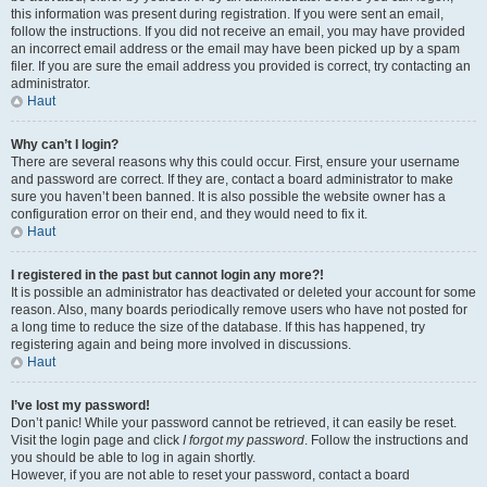
this information was present during registration. If you were sent an email,
follow the instructions. If you did not receive an email, you may have provided
an incorrect email address or the email may have been picked up by a spam
filer. If you are sure the email address you provided is correct, try contacting an
administrator.
Haut
Why can’t I login?
There are several reasons why this could occur. First, ensure your username
and password are correct. If they are, contact a board administrator to make
sure you haven’t been banned. It is also possible the website owner has a
configuration error on their end, and they would need to fix it.
Haut
I registered in the past but cannot login any more?!
It is possible an administrator has deactivated or deleted your account for some
reason. Also, many boards periodically remove users who have not posted for
a long time to reduce the size of the database. If this has happened, try
registering again and being more involved in discussions.
Haut
I’ve lost my password!
Don’t panic! While your password cannot be retrieved, it can easily be reset.
Visit the login page and click
I forgot my password
. Follow the instructions and
you should be able to log in again shortly.
However, if you are not able to reset your password, contact a board