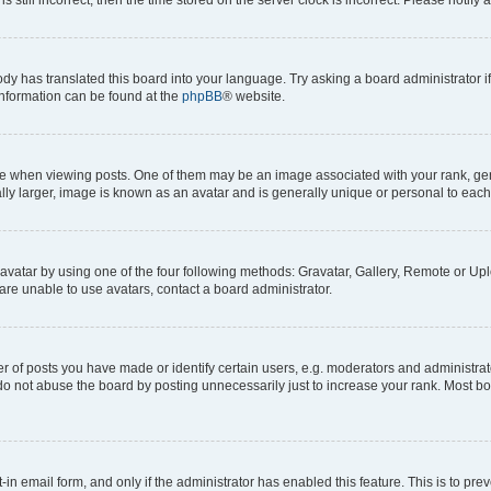
ody has translated this board into your language. Try asking a board administrator i
 information can be found at the
phpBB
® website.
hen viewing posts. One of them may be an image associated with your rank, genera
ly larger, image is known as an avatar and is generally unique or personal to each
vatar by using one of the four following methods: Gravatar, Gallery, Remote or Uplo
re unable to use avatars, contact a board administrator.
f posts you have made or identify certain users, e.g. moderators and administrato
do not abuse the board by posting unnecessarily just to increase your rank. Most boa
t-in email form, and only if the administrator has enabled this feature. This is to 