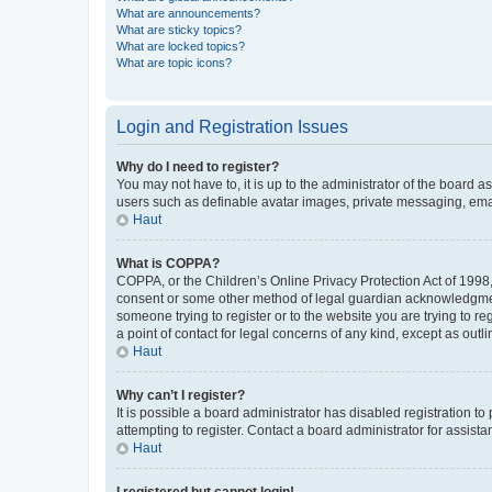
What are announcements?
What are sticky topics?
What are locked topics?
What are topic icons?
Login and Registration Issues
Why do I need to register?
You may not have to, it is up to the administrator of the board a
users such as definable avatar images, private messaging, email
Haut
What is COPPA?
COPPA, or the Children’s Online Privacy Protection Act of 1998, 
consent or some other method of legal guardian acknowledgment, 
someone trying to register or to the website you are trying to r
a point of contact for legal concerns of any kind, except as outl
Haut
Why can’t I register?
It is possible a board administrator has disabled registration 
attempting to register. Contact a board administrator for assista
Haut
I registered but cannot login!