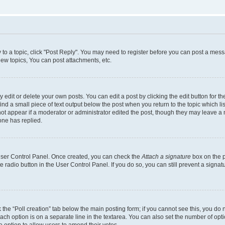
y to a topic, click "Post Reply". You may need to register before you can post a messa
ew topics, You can post attachments, etc.
dit or delete your own posts. You can edit a post by clicking the edit button for the
ind a small piece of text output below the post when you return to the topic which li
not appear if a moderator or administrator edited the post, though they may leave a n
ne has replied.
 User Control Panel. Once created, you can check the
Attach a signature
box on the p
te radio button in the User Control Panel. If you do so, you can still prevent a sign
ck the “Poll creation” tab below the main posting form; if you cannot see this, you do 
each option is on a separate line in the textarea. You can also set the number of op
 the option to allow users to amend their votes.