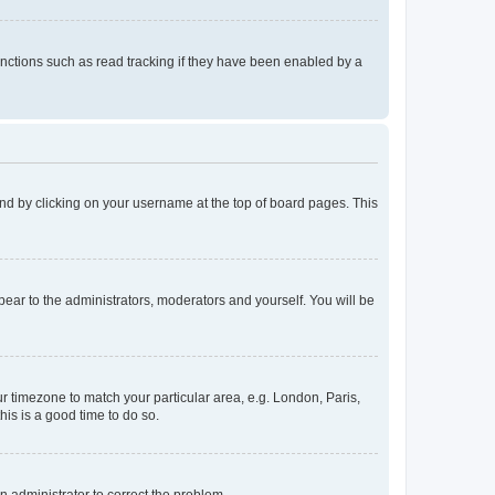
nctions such as read tracking if they have been enabled by a
found by clicking on your username at the top of board pages. This
ppear to the administrators, moderators and yourself. You will be
our timezone to match your particular area, e.g. London, Paris,
his is a good time to do so.
an administrator to correct the problem.