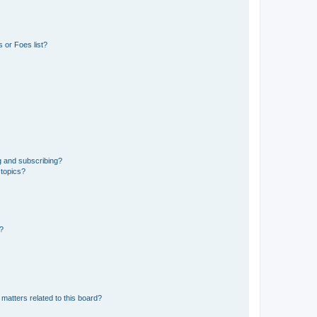
 or Foes list?
g and subscribing?
 topics?
d?
matters related to this board?