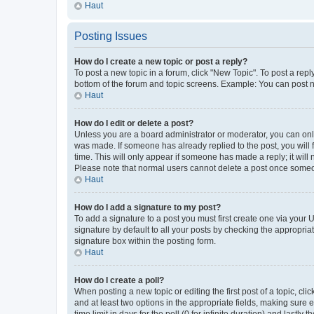
Haut
Posting Issues
How do I create a new topic or post a reply?
To post a new topic in a forum, click "New Topic". To post a repl
bottom of the forum and topic screens. Example: You can post n
Haut
How do I edit or delete a post?
Unless you are a board administrator or moderator, you can only e
was made. If someone has already replied to the post, you will f
time. This will only appear if someone has made a reply; it will 
Please note that normal users cannot delete a post once someo
Haut
How do I add a signature to my post?
To add a signature to a post you must first create one via your
signature by default to all your posts by checking the appropria
signature box within the posting form.
Haut
How do I create a poll?
When posting a new topic or editing the first post of a topic, cli
and at least two options in the appropriate fields, making sure 
time limit in days for the poll (0 for infinite duration) and lastly