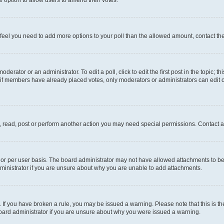
you feel you need to add more options to your poll than the allowed amount, contact th
derator or an administrator. To edit a poll, click to edit the first post in the topic; t
, if members have already placed votes, only moderators or administrators can edit o
, read, post or perform another action you may need special permissions. Contact a
or per user basis. The board administrator may not have allowed attachments to be 
ministrator if you are unsure about why you are unable to add attachments.
te. If you have broken a rule, you may be issued a warning. Please note that this is
board administrator if you are unsure about why you were issued a warning.