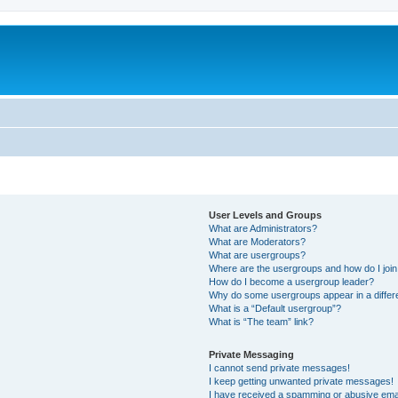
User Levels and Groups
What are Administrators?
What are Moderators?
What are usergroups?
Where are the usergroups and how do I joi
How do I become a usergroup leader?
Why do some usergroups appear in a differ
What is a “Default usergroup”?
What is “The team” link?
Private Messaging
I cannot send private messages!
I keep getting unwanted private messages!
I have received a spamming or abusive ema