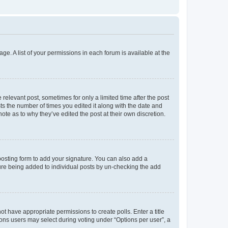
ge. A list of your permissions in each forum is available at the
 relevant post, sometimes for only a limited time after the post
sts the number of times you edited it along with the date and
ote as to why they’ve edited the post at their own discretion.
osting form to add your signature. You can also add a
ature being added to individual posts by un-checking the add
not have appropriate permissions to create polls. Enter a title
tions users may select during voting under “Options per user”, a