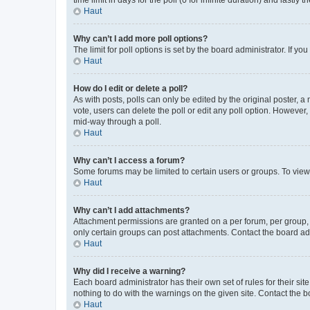
Haut
Why can’t I add more poll options?
The limit for poll options is set by the board administrator. If 
Haut
How do I edit or delete a poll?
As with posts, polls can only be edited by the original poster, a mo
vote, users can delete the poll or edit any poll option. However
mid-way through a poll.
Haut
Why can’t I access a forum?
Some forums may be limited to certain users or groups. To view
Haut
Why can’t I add attachments?
Attachment permissions are granted on a per forum, per group, 
only certain groups can post attachments. Contact the board ad
Haut
Why did I receive a warning?
Each board administrator has their own set of rules for their si
nothing to do with the warnings on the given site. Contact the 
Haut