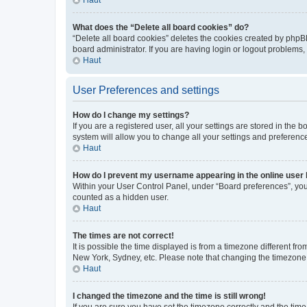
What does the “Delete all board cookies” do?
“Delete all board cookies” deletes the cookies created by phpB
board administrator. If you are having login or logout problems
Haut
User Preferences and settings
How do I change my settings?
If you are a registered user, all your settings are stored in the
system will allow you to change all your settings and preferenc
Haut
How do I prevent my username appearing in the online user l
Within your User Control Panel, under “Board preferences”, you 
counted as a hidden user.
Haut
The times are not correct!
It is possible the time displayed is from a timezone different fr
New York, Sydney, etc. Please note that changing the timezone, l
Haut
I changed the timezone and the time is still wrong!
If you are sure you have set the timezone correctly and the time i