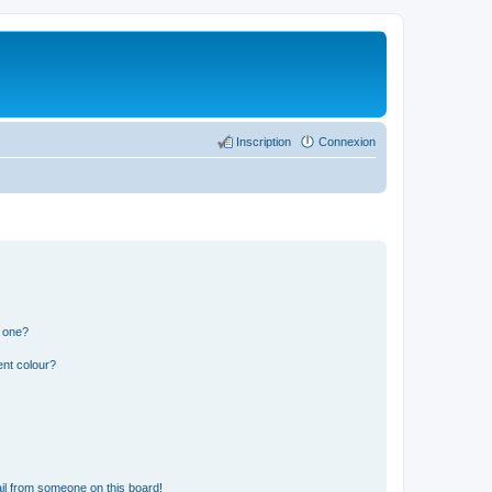
Inscription
Connexion
n one?
ent colour?
il from someone on this board!