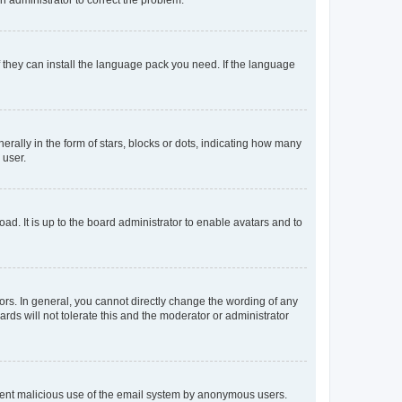
f they can install the language pack you need. If the language
lly in the form of stars, blocks or dots, indicating how many
 user.
ad. It is up to the board administrator to enable avatars and to
rs. In general, you cannot directly change the wording of any
rds will not tolerate this and the moderator or administrator
prevent malicious use of the email system by anonymous users.