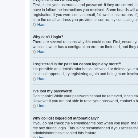
First, check your username and password. If they are correct, 
have to follow the instructions you received. Some boards will a
registration. If you were sent an email, follow the instructions
sure the email address you provided is correct, try contacting a
Haut
Why can’t I login?
There are several reasons why this could occur. First, ensure y
website owner has a configuration error on their end, and they w
Haut
I registered in the past but cannot login any more?!
It is possible an administrator has deactivated or deleted your
this has happened, try registering again and being more involv
Haut
I’ve lost my password!
Don’t panic! While your password cannot be retrieved, it can eas
However, if you are not able to reset your password, contact a b
Haut
Why do I get logged off automatically?
If you do not check the
Remember me
box when you login, the b
me
box during login. This is not recommended if you access the b
administrator has disabled this feature.
Haut