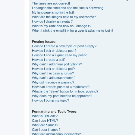
The times are not correct!
I changed the timezone and the time is still wrong!
My language is not in the list!
What are the images next to my username?
How do I display an avatar?
What is my rank and how do I change it?
When I click the email link for a user it asks me to login?
Posting Issues
How do I create a new topic or post a reply?
How do I edit or delete a post?
How do I add a signature to my post?
How do I create a poll?
Why can’t I add more poll options?
How do I edit or delete a poll?
Why can’t I access a forum?
Why can’t I add attachments?
Why did I receive a warning?
How can I report posts to a moderator?
What is the “Save” button for in topic posting?
Why does my post need to be approved?
How do I bump my topic?
Formatting and Topic Types
What is BBCode?
Can I use HTML?
What are Smilies?
Can I post images?
What are global announcements?