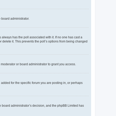
e board administrator.
his always has the poll associated with it. If no one has cast a
r delete it. This prevents the poll’s options from being changed
 moderator or board administrator to grant you access.
added for the specific forum you are posting in, or perhaps
 the board administrator’s decision, and the phpBB Limited has