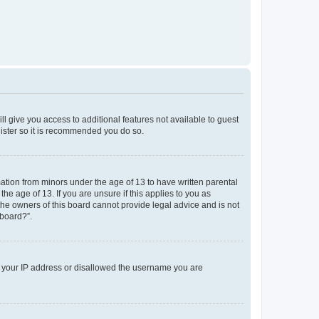
ll give you access to additional features not available to guest
gister so it is recommended you do so.
mation from minors under the age of 13 to have written parental
e age of 13. If you are unsure if this applies to you as
 the owners of this board cannot provide legal advice and is not
 board?”.
ed your IP address or disallowed the username you are