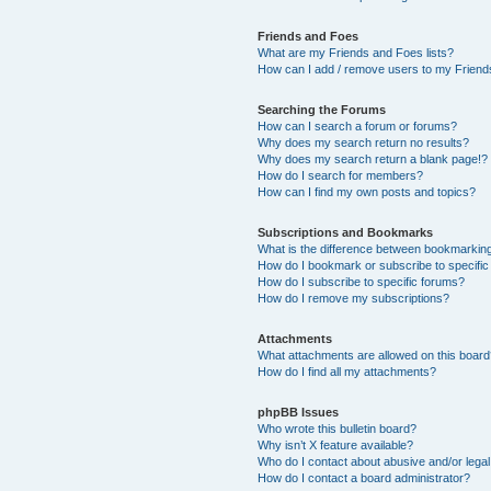
Friends and Foes
What are my Friends and Foes lists?
How can I add / remove users to my Friends
Searching the Forums
How can I search a forum or forums?
Why does my search return no results?
Why does my search return a blank page!?
How do I search for members?
How can I find my own posts and topics?
Subscriptions and Bookmarks
What is the difference between bookmarkin
How do I bookmark or subscribe to specific
How do I subscribe to specific forums?
How do I remove my subscriptions?
Attachments
What attachments are allowed on this boar
How do I find all my attachments?
phpBB Issues
Who wrote this bulletin board?
Why isn’t X feature available?
Who do I contact about abusive and/or legal 
How do I contact a board administrator?