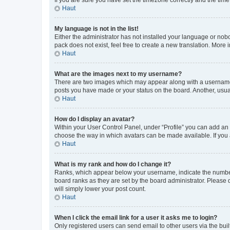
Haut
My language is not in the list!
Either the administrator has not installed your language or nob
pack does not exist, feel free to create a new translation. More
Haut
What are the images next to my username?
There are two images which may appear along with a username w
posts you have made or your status on the board. Another, usual
Haut
How do I display an avatar?
Within your User Control Panel, under “Profile” you can add an a
choose the way in which avatars can be made available. If you a
Haut
What is my rank and how do I change it?
Ranks, which appear below your username, indicate the number o
board ranks as they are set by the board administrator. Please 
will simply lower your post count.
Haut
When I click the email link for a user it asks me to login?
Only registered users can send email to other users via the buil