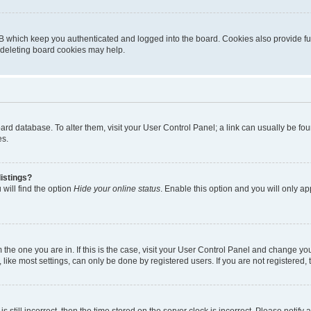
B which keep you authenticated and logged into the board. Cookies also provide fu
, deleting board cookies may help.
 board database. To alter them, visit your User Control Panel; a link can usually be 
es.
istings?
will find the option
Hide your online status
. Enable this option and you will only a
om the one you are in. If this is the case, visit your User Control Panel and change y
ike most settings, can only be done by registered users. If you are not registered, t
s still incorrect, then the time stored on the server clock is incorrect. Please notify 