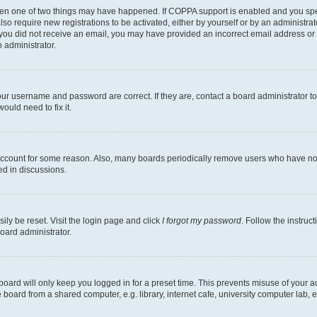
then one of two things may have happened. If COPPA support is enabled and you speci
lso require new registrations to be activated, either by yourself or by an administra
. If you did not receive an email, you may have provided an incorrect email address o
n administrator.
our username and password are correct. If they are, contact a board administrator t
ould need to fix it.
 account for some reason. Also, many boards periodically remove users who have not p
ed in discussions.
ily be reset. Visit the login page and click
I forgot my password
. Follow the instruc
oard administrator.
oard will only keep you logged in for a preset time. This prevents misuse of your 
oard from a shared computer, e.g. library, internet cafe, university computer lab, e