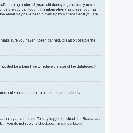
fied being under 13 years old during registration, you will
tor before you can logon; this information was present during
r the email may have been picked up by a spam filer. If you are
o make sure you haven’t been banned. It is also possible the
osted for a long time to reduce the size of the database. If
tions and you should be able to log in again shortly.
account by anyone else. To stay logged in, check the
Remember
tc. If you do not see this checkbox, it means a board