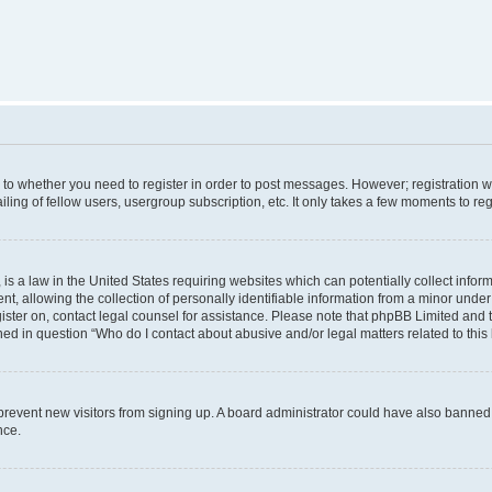
s to whether you need to register in order to post messages. However; registration wi
ing of fellow users, usergroup subscription, etc. It only takes a few moments to re
is a law in the United States requiring websites which can potentially collect infor
allowing the collection of personally identifiable information from a minor under th
egister on, contact legal counsel for assistance. Please note that phpBB Limited and
ined in question “Who do I contact about abusive and/or legal matters related to this
to prevent new visitors from signing up. A board administrator could have also bann
nce.