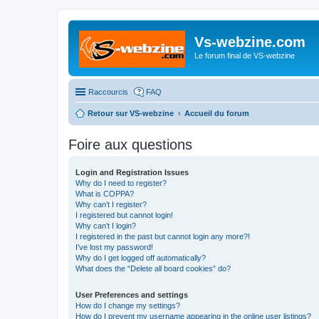
Vs-webzine.com
Le forum final de VS-webzine
Raccourcis
FAQ
Retour sur VS-webzine
Accueil du forum
Foire aux questions
Login and Registration Issues
Why do I need to register?
What is COPPA?
Why can’t I register?
I registered but cannot login!
Why can’t I login?
I registered in the past but cannot login any more?!
I’ve lost my password!
Why do I get logged off automatically?
What does the “Delete all board cookies” do?
User Preferences and settings
How do I change my settings?
How do I prevent my username appearing in the online user listings?