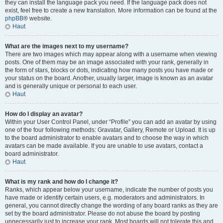
they can install the language pack you need. If the language pack does not
exist, feel free to create a new translation. More information can be found at the
phpBB
® website.
Haut
What are the images next to my username?
There are two images which may appear along with a username when viewing
posts. One of them may be an image associated with your rank, generally in
the form of stars, blocks or dots, indicating how many posts you have made or
your status on the board. Another, usually larger, image is known as an avatar
and is generally unique or personal to each user.
Haut
How do I display an avatar?
Within your User Control Panel, under “Profile” you can add an avatar by using
one of the four following methods: Gravatar, Gallery, Remote or Upload. It is up
to the board administrator to enable avatars and to choose the way in which
avatars can be made available. If you are unable to use avatars, contact a
board administrator.
Haut
What is my rank and how do I change it?
Ranks, which appear below your username, indicate the number of posts you
have made or identify certain users, e.g. moderators and administrators. In
general, you cannot directly change the wording of any board ranks as they are
set by the board administrator. Please do not abuse the board by posting
unnecessarily just to increase your rank. Most boards will not tolerate this and