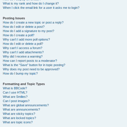
What is my rank and how do I change it?
When I click the email link for a user it asks me to login?
Posting Issues
How do I create a new topic or post a reply?
How do I edit or delete a post?
How do I add a signature to my post?
How do I create a poll?
Why can’t I add more poll options?
How do I edit or delete a poll?
Why can’t I access a forum?
Why can’t I add attachments?
Why did I receive a warning?
How can I report posts to a moderator?
What is the “Save” button for in topic posting?
Why does my post need to be approved?
How do I bump my topic?
Formatting and Topic Types
What is BBCode?
Can I use HTML?
What are Smilies?
Can I post images?
What are global announcements?
What are announcements?
What are sticky topics?
What are locked topics?
What are topic icons?