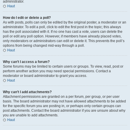
administrator.
Haut
How do I edit or delete a poll?
As with posts, polls can only be edited by the original poster, a moderator or an
administrator. To edit a poll, click to edit the first post in the topic; this always
has the poll associated with it. If no one has cast a vote, users can delete the
poll or edit any poll option. However, if members have already placed votes,
only moderators or administrators can edit or delete it. This prevents the poll’s
options from being changed mid-way through a poll.
Haut
Why can’t I access a forum?
Some forums may be limited to certain users or groups. To view, read, post or
perform another action you may need special permissions. Contact a
moderator or board administrator to grant you access.
Haut
Why can’t I add attachments?
Attachment permissions are granted on a per forum, per group, or per user
basis. The board administrator may not have allowed attachments to be added
for the specific forum you are posting in, or perhaps only certain groups can
post attachments. Contact the board administrator if you are unsure about why
you are unable to add attachments.
Haut