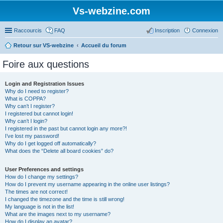
Vs-webzine.com
Raccourcis
FAQ
Inscription
Connexion
Retour sur VS-webzine
Accueil du forum
Foire aux questions
Login and Registration Issues
Why do I need to register?
What is COPPA?
Why can’t I register?
I registered but cannot login!
Why can’t I login?
I registered in the past but cannot login any more?!
I’ve lost my password!
Why do I get logged off automatically?
What does the “Delete all board cookies” do?
User Preferences and settings
How do I change my settings?
How do I prevent my username appearing in the online user listings?
The times are not correct!
I changed the timezone and the time is still wrong!
My language is not in the list!
What are the images next to my username?
How do I display an avatar?