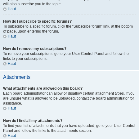
will also subscribe you to the topic.
Haut
How do I subscribe to specific forums?
To subscribe to a specific forum, click the “Subscribe forum” link, at the bottom
of page, upon entering the forum.
Haut
How do I remove my subscriptions?
To remove your subscriptions, go to your User Control Panel and follow the
links to your subscriptions.
Haut
Attachments
What attachments are allowed on this board?
Each board administrator can allow or disallow certain attachment types. If you
are unsure what is allowed to be uploaded, contact the board administrator for
assistance.
Haut
How do I find all my attachments?
To find your list of attachments that you have uploaded, go to your User Control
Panel and follow the links to the attachments section.
Haut