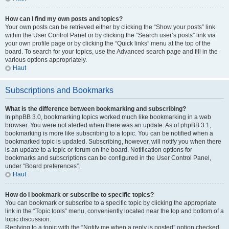
How can I find my own posts and topics?
Your own posts can be retrieved either by clicking the “Show your posts” link
within the User Control Panel or by clicking the “Search user’s posts” link via
your own profile page or by clicking the “Quick links” menu at the top of the
board. To search for your topics, use the Advanced search page and fill in the
various options appropriately.
Haut
Subscriptions and Bookmarks
What is the difference between bookmarking and subscribing?
In phpBB 3.0, bookmarking topics worked much like bookmarking in a web
browser. You were not alerted when there was an update. As of phpBB 3.1,
bookmarking is more like subscribing to a topic. You can be notified when a
bookmarked topic is updated. Subscribing, however, will notify you when there
is an update to a topic or forum on the board. Notification options for
bookmarks and subscriptions can be configured in the User Control Panel,
under “Board preferences”.
Haut
How do I bookmark or subscribe to specific topics?
You can bookmark or subscribe to a specific topic by clicking the appropriate
link in the “Topic tools” menu, conveniently located near the top and bottom of a
topic discussion.
Replying to a topic with the “Notify me when a reply is posted” option checked