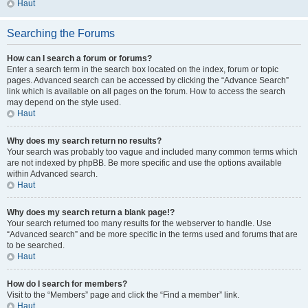
Haut
Searching the Forums
How can I search a forum or forums?
Enter a search term in the search box located on the index, forum or topic
pages. Advanced search can be accessed by clicking the “Advance Search”
link which is available on all pages on the forum. How to access the search
may depend on the style used.
Haut
Why does my search return no results?
Your search was probably too vague and included many common terms which
are not indexed by phpBB. Be more specific and use the options available
within Advanced search.
Haut
Why does my search return a blank page!?
Your search returned too many results for the webserver to handle. Use
“Advanced search” and be more specific in the terms used and forums that are
to be searched.
Haut
How do I search for members?
Visit to the “Members” page and click the “Find a member” link.
Haut