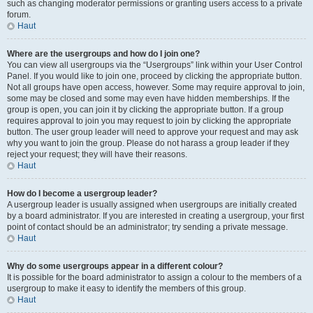
such as changing moderator permissions or granting users access to a private
forum.
Haut
Where are the usergroups and how do I join one?
You can view all usergroups via the “Usergroups” link within your User Control
Panel. If you would like to join one, proceed by clicking the appropriate button.
Not all groups have open access, however. Some may require approval to join,
some may be closed and some may even have hidden memberships. If the
group is open, you can join it by clicking the appropriate button. If a group
requires approval to join you may request to join by clicking the appropriate
button. The user group leader will need to approve your request and may ask
why you want to join the group. Please do not harass a group leader if they
reject your request; they will have their reasons.
Haut
How do I become a usergroup leader?
A usergroup leader is usually assigned when usergroups are initially created
by a board administrator. If you are interested in creating a usergroup, your first
point of contact should be an administrator; try sending a private message.
Haut
Why do some usergroups appear in a different colour?
It is possible for the board administrator to assign a colour to the members of a
usergroup to make it easy to identify the members of this group.
Haut