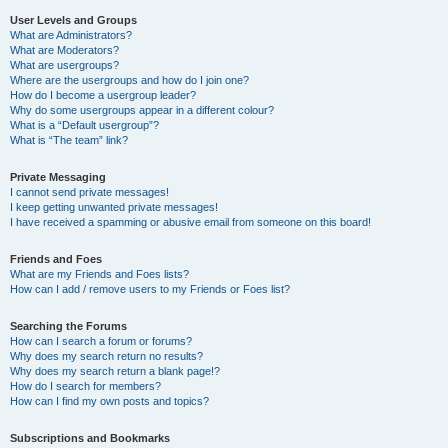
User Levels and Groups
What are Administrators?
What are Moderators?
What are usergroups?
Where are the usergroups and how do I join one?
How do I become a usergroup leader?
Why do some usergroups appear in a different colour?
What is a “Default usergroup”?
What is “The team” link?
Private Messaging
I cannot send private messages!
I keep getting unwanted private messages!
I have received a spamming or abusive email from someone on this board!
Friends and Foes
What are my Friends and Foes lists?
How can I add / remove users to my Friends or Foes list?
Searching the Forums
How can I search a forum or forums?
Why does my search return no results?
Why does my search return a blank page!?
How do I search for members?
How can I find my own posts and topics?
Subscriptions and Bookmarks