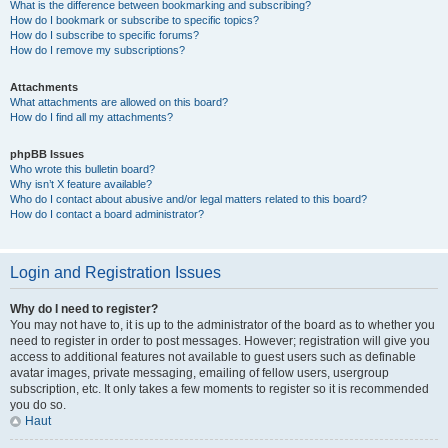
What is the difference between bookmarking and subscribing?
How do I bookmark or subscribe to specific topics?
How do I subscribe to specific forums?
How do I remove my subscriptions?
Attachments
What attachments are allowed on this board?
How do I find all my attachments?
phpBB Issues
Who wrote this bulletin board?
Why isn’t X feature available?
Who do I contact about abusive and/or legal matters related to this board?
How do I contact a board administrator?
Login and Registration Issues
Why do I need to register?
You may not have to, it is up to the administrator of the board as to whether you
need to register in order to post messages. However; registration will give you
access to additional features not available to guest users such as definable
avatar images, private messaging, emailing of fellow users, usergroup
subscription, etc. It only takes a few moments to register so it is recommended
you do so.
Haut