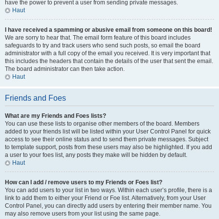
have the power to prevent a user from sending private messages.
Haut
I have received a spamming or abusive email from someone on this board!
We are sorry to hear that. The email form feature of this board includes
safeguards to try and track users who send such posts, so email the board
administrator with a full copy of the email you received. It is very important that
this includes the headers that contain the details of the user that sent the email.
The board administrator can then take action.
Haut
Friends and Foes
What are my Friends and Foes lists?
You can use these lists to organise other members of the board. Members
added to your friends list will be listed within your User Control Panel for quick
access to see their online status and to send them private messages. Subject
to template support, posts from these users may also be highlighted. If you add
a user to your foes list, any posts they make will be hidden by default.
Haut
How can I add / remove users to my Friends or Foes list?
You can add users to your list in two ways. Within each user’s profile, there is a
link to add them to either your Friend or Foe list. Alternatively, from your User
Control Panel, you can directly add users by entering their member name. You
may also remove users from your list using the same page.