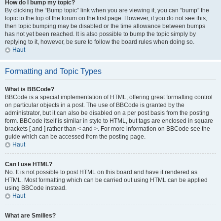
How do I bump my topic?
By clicking the “Bump topic” link when you are viewing it, you can “bump” the
topic to the top of the forum on the first page. However, if you do not see this,
then topic bumping may be disabled or the time allowance between bumps
has not yet been reached. It is also possible to bump the topic simply by
replying to it, however, be sure to follow the board rules when doing so.
Haut
Formatting and Topic Types
What is BBCode?
BBCode is a special implementation of HTML, offering great formatting control
on particular objects in a post. The use of BBCode is granted by the
administrator, but it can also be disabled on a per post basis from the posting
form. BBCode itself is similar in style to HTML, but tags are enclosed in square
brackets [ and ] rather than < and >. For more information on BBCode see the
guide which can be accessed from the posting page.
Haut
Can I use HTML?
No. It is not possible to post HTML on this board and have it rendered as
HTML. Most formatting which can be carried out using HTML can be applied
using BBCode instead.
Haut
What are Smilies?