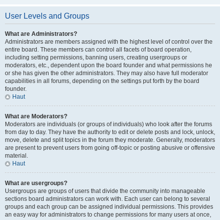
User Levels and Groups
What are Administrators?
Administrators are members assigned with the highest level of control over the
entire board. These members can control all facets of board operation,
including setting permissions, banning users, creating usergroups or
moderators, etc., dependent upon the board founder and what permissions he
or she has given the other administrators. They may also have full moderator
capabilities in all forums, depending on the settings put forth by the board
founder.
Haut
What are Moderators?
Moderators are individuals (or groups of individuals) who look after the forums
from day to day. They have the authority to edit or delete posts and lock, unlock,
move, delete and split topics in the forum they moderate. Generally, moderators
are present to prevent users from going off-topic or posting abusive or offensive
material.
Haut
What are usergroups?
Usergroups are groups of users that divide the community into manageable
sections board administrators can work with. Each user can belong to several
groups and each group can be assigned individual permissions. This provides
an easy way for administrators to change permissions for many users at once,