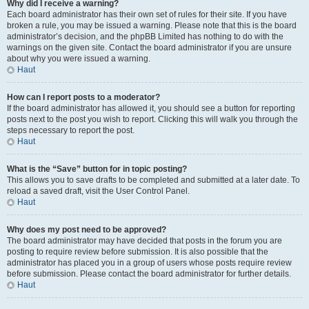
Why did I receive a warning?
Each board administrator has their own set of rules for their site. If you have
broken a rule, you may be issued a warning. Please note that this is the board
administrator’s decision, and the phpBB Limited has nothing to do with the
warnings on the given site. Contact the board administrator if you are unsure
about why you were issued a warning.
Haut
How can I report posts to a moderator?
If the board administrator has allowed it, you should see a button for reporting
posts next to the post you wish to report. Clicking this will walk you through the
steps necessary to report the post.
Haut
What is the “Save” button for in topic posting?
This allows you to save drafts to be completed and submitted at a later date. To
reload a saved draft, visit the User Control Panel.
Haut
Why does my post need to be approved?
The board administrator may have decided that posts in the forum you are
posting to require review before submission. It is also possible that the
administrator has placed you in a group of users whose posts require review
before submission. Please contact the board administrator for further details.
Haut