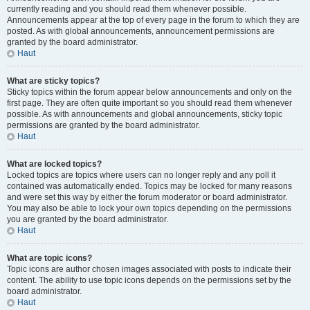
currently reading and you should read them whenever possible.
Announcements appear at the top of every page in the forum to which they are
posted. As with global announcements, announcement permissions are
granted by the board administrator.
Haut
What are sticky topics?
Sticky topics within the forum appear below announcements and only on the
first page. They are often quite important so you should read them whenever
possible. As with announcements and global announcements, sticky topic
permissions are granted by the board administrator.
Haut
What are locked topics?
Locked topics are topics where users can no longer reply and any poll it
contained was automatically ended. Topics may be locked for many reasons
and were set this way by either the forum moderator or board administrator.
You may also be able to lock your own topics depending on the permissions
you are granted by the board administrator.
Haut
What are topic icons?
Topic icons are author chosen images associated with posts to indicate their
content. The ability to use topic icons depends on the permissions set by the
board administrator.
Haut