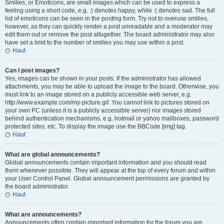
Smilies, or Emoticons, are small images which can be used to express a
feeling using a short code, e.g. :) denotes happy, while :( denotes sad. The full
list of emoticons can be seen in the posting form. Try not to overuse smilies,
however, as they can quickly render a post unreadable and a moderator may
edit them out or remove the post altogether. The board administrator may also
have set a limit to the number of smilies you may use within a post.
Haut
Can I post images?
Yes, images can be shown in your posts. If the administrator has allowed
attachments, you may be able to upload the image to the board. Otherwise, you
must link to an image stored on a publicly accessible web server, e.g.
http://www.example.com/my-picture.gif. You cannot link to pictures stored on
your own PC (unless it is a publicly accessible server) nor images stored
behind authentication mechanisms, e.g. hotmail or yahoo mailboxes, password
protected sites, etc. To display the image use the BBCode [img] tag.
Haut
What are global announcements?
Global announcements contain important information and you should read
them whenever possible. They will appear at the top of every forum and within
your User Control Panel. Global announcement permissions are granted by
the board administrator.
Haut
What are announcements?
Announcements often contain important information for the forum you are