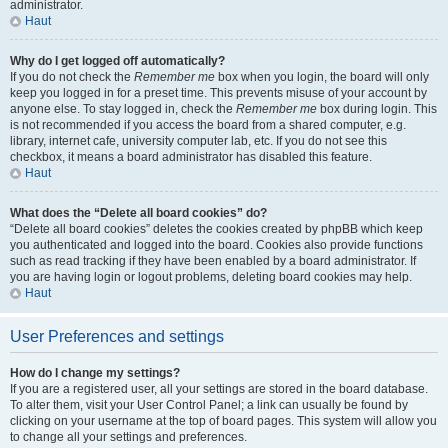
administrator.
Haut
Why do I get logged off automatically?
If you do not check the
Remember me
box when you login, the board will only
keep you logged in for a preset time. This prevents misuse of your account by
anyone else. To stay logged in, check the
Remember me
box during login. This
is not recommended if you access the board from a shared computer, e.g.
library, internet cafe, university computer lab, etc. If you do not see this
checkbox, it means a board administrator has disabled this feature.
Haut
What does the “Delete all board cookies” do?
“Delete all board cookies” deletes the cookies created by phpBB which keep
you authenticated and logged into the board. Cookies also provide functions
such as read tracking if they have been enabled by a board administrator. If
you are having login or logout problems, deleting board cookies may help.
Haut
User Preferences and settings
How do I change my settings?
If you are a registered user, all your settings are stored in the board database.
To alter them, visit your User Control Panel; a link can usually be found by
clicking on your username at the top of board pages. This system will allow you
to change all your settings and preferences.