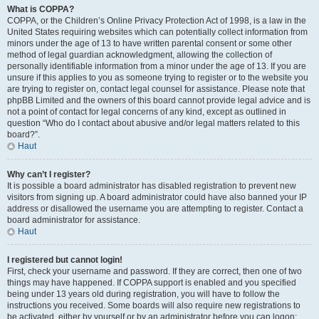
What is COPPA?
COPPA, or the Children’s Online Privacy Protection Act of 1998, is a law in the
United States requiring websites which can potentially collect information from
minors under the age of 13 to have written parental consent or some other
method of legal guardian acknowledgment, allowing the collection of
personally identifiable information from a minor under the age of 13. If you are
unsure if this applies to you as someone trying to register or to the website you
are trying to register on, contact legal counsel for assistance. Please note that
phpBB Limited and the owners of this board cannot provide legal advice and is
not a point of contact for legal concerns of any kind, except as outlined in
question “Who do I contact about abusive and/or legal matters related to this
board?”.
Haut
Why can’t I register?
It is possible a board administrator has disabled registration to prevent new
visitors from signing up. A board administrator could have also banned your IP
address or disallowed the username you are attempting to register. Contact a
board administrator for assistance.
Haut
I registered but cannot login!
First, check your username and password. If they are correct, then one of two
things may have happened. If COPPA support is enabled and you specified
being under 13 years old during registration, you will have to follow the
instructions you received. Some boards will also require new registrations to
be activated, either by yourself or by an administrator before you can logon;