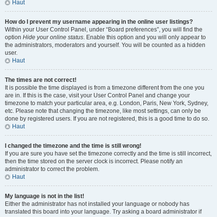
Haut
How do I prevent my username appearing in the online user listings?
Within your User Control Panel, under “Board preferences”, you will find the
option
Hide your online status
. Enable this option and you will only appear to
the administrators, moderators and yourself. You will be counted as a hidden
user.
Haut
The times are not correct!
It is possible the time displayed is from a timezone different from the one you
are in. If this is the case, visit your User Control Panel and change your
timezone to match your particular area, e.g. London, Paris, New York, Sydney,
etc. Please note that changing the timezone, like most settings, can only be
done by registered users. If you are not registered, this is a good time to do so.
Haut
I changed the timezone and the time is still wrong!
If you are sure you have set the timezone correctly and the time is still incorrect,
then the time stored on the server clock is incorrect. Please notify an
administrator to correct the problem.
Haut
My language is not in the list!
Either the administrator has not installed your language or nobody has
translated this board into your language. Try asking a board administrator if