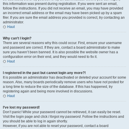
this information was present during registration. If you were sent an email,
follow the instructions. If you did not receive an email, you may have provided
an incorrect email address or the email may have been picked up by a spam
filer. If you are sure the email address you provided is correct, try contacting an
administrator.
Haut
Why can’t I login?
There are several reasons why this could occur. First, ensure your username
and password are correct. If they are, contact a board administrator to make
sure you haven’t been banned. It is also possible the website owner has a
configuration error on their end, and they would need to fix it.
Haut
I registered in the past but cannot login any more?!
It is possible an administrator has deactivated or deleted your account for some
reason. Also, many boards periodically remove users who have not posted for
a long time to reduce the size of the database. If this has happened, try
registering again and being more involved in discussions.
Haut
I’ve lost my password!
Don’t panic! While your password cannot be retrieved, it can easily be reset.
Visit the login page and click
I forgot my password
. Follow the instructions and
you should be able to log in again shortly.
However, if you are not able to reset your password, contact a board