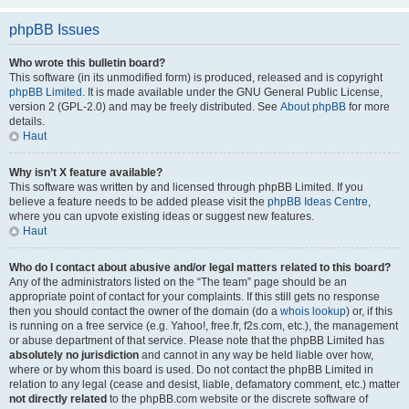
phpBB Issues
Who wrote this bulletin board?
This software (in its unmodified form) is produced, released and is copyright
phpBB Limited
. It is made available under the GNU General Public License,
version 2 (GPL-2.0) and may be freely distributed. See
About phpBB
for more
details.
Haut
Why isn’t X feature available?
This software was written by and licensed through phpBB Limited. If you
believe a feature needs to be added please visit the
phpBB Ideas Centre
,
where you can upvote existing ideas or suggest new features.
Haut
Who do I contact about abusive and/or legal matters related to this board?
Any of the administrators listed on the “The team” page should be an
appropriate point of contact for your complaints. If this still gets no response
then you should contact the owner of the domain (do a
whois lookup
) or, if this
is running on a free service (e.g. Yahoo!, free.fr, f2s.com, etc.), the management
or abuse department of that service. Please note that the phpBB Limited has
absolutely no jurisdiction
and cannot in any way be held liable over how,
where or by whom this board is used. Do not contact the phpBB Limited in
relation to any legal (cease and desist, liable, defamatory comment, etc.) matter
not directly related
to the phpBB.com website or the discrete software of