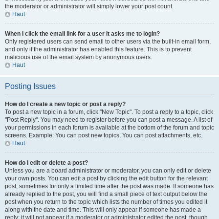
the moderator or administrator will simply lower your post count.
Haut
When I click the email link for a user it asks me to login?
Only registered users can send email to other users via the built-in email form,
and only if the administrator has enabled this feature. This is to prevent
malicious use of the email system by anonymous users.
Haut
Posting Issues
How do I create a new topic or post a reply?
To post a new topic in a forum, click "New Topic". To post a reply to a topic, click
"Post Reply". You may need to register before you can post a message. A list of
your permissions in each forum is available at the bottom of the forum and topic
screens. Example: You can post new topics, You can post attachments, etc.
Haut
How do I edit or delete a post?
Unless you are a board administrator or moderator, you can only edit or delete
your own posts. You can edit a post by clicking the edit button for the relevant
post, sometimes for only a limited time after the post was made. If someone has
already replied to the post, you will find a small piece of text output below the
post when you return to the topic which lists the number of times you edited it
along with the date and time. This will only appear if someone has made a
reply; it will not appear if a moderator or administrator edited the post, though