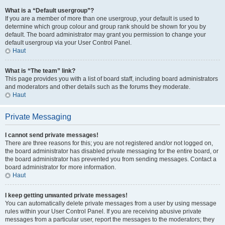
What is a “Default usergroup”?
If you are a member of more than one usergroup, your default is used to
determine which group colour and group rank should be shown for you by
default. The board administrator may grant you permission to change your
default usergroup via your User Control Panel.
Haut
What is “The team” link?
This page provides you with a list of board staff, including board administrators
and moderators and other details such as the forums they moderate.
Haut
Private Messaging
I cannot send private messages!
There are three reasons for this; you are not registered and/or not logged on,
the board administrator has disabled private messaging for the entire board, or
the board administrator has prevented you from sending messages. Contact a
board administrator for more information.
Haut
I keep getting unwanted private messages!
You can automatically delete private messages from a user by using message
rules within your User Control Panel. If you are receiving abusive private
messages from a particular user, report the messages to the moderators; they