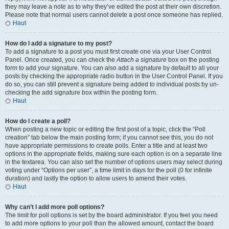
they may leave a note as to why they’ve edited the post at their own discretion.
Please note that normal users cannot delete a post once someone has replied.
Haut
How do I add a signature to my post?
To add a signature to a post you must first create one via your User Control
Panel. Once created, you can check the
Attach a signature
box on the posting
form to add your signature. You can also add a signature by default to all your
posts by checking the appropriate radio button in the User Control Panel. If you
do so, you can still prevent a signature being added to individual posts by un-
checking the add signature box within the posting form.
Haut
How do I create a poll?
When posting a new topic or editing the first post of a topic, click the “Poll
creation” tab below the main posting form; if you cannot see this, you do not
have appropriate permissions to create polls. Enter a title and at least two
options in the appropriate fields, making sure each option is on a separate line
in the textarea. You can also set the number of options users may select during
voting under “Options per user”, a time limit in days for the poll (0 for infinite
duration) and lastly the option to allow users to amend their votes.
Haut
Why can’t I add more poll options?
The limit for poll options is set by the board administrator. If you feel you need
to add more options to your poll than the allowed amount, contact the board