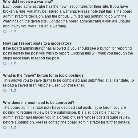
Why did I receive a warning?
Each board administrator has their own set of rules for their site. If you have
broken a rule, you may be issued a warning. Please note that this is the board
administrator’s decision, and the phpBB Limited has nothing to do with the
warnings on the given site. Contact the board administrator if you are unsure
about why you were issued a warning.
Haut
How can I report posts to a moderator?
If the board administrator has allowed it, you should see a button for reporting
posts next to the post you wish to report. Clicking this will walk you through the
steps necessary to report the post.
Haut
What is the “Save” button for in topic posting?
This allows you to save drafts to be completed and submitted at a later date. To
reload a saved draft, visit the User Control Panel.
Haut
Why does my post need to be approved?
The board administrator may have decided that posts in the forum you are
posting to require review before submission. It is also possible that the
administrator has placed you in a group of users whose posts require review
before submission. Please contact the board administrator for further details.
Haut