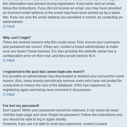
this information was present during registration. If you were sent an email,
follow the instructions. If you did not receive an email, you may have provided
an incorrect email address or the email may have been picked up by a spam
filer. If you are sure the email address you provided is correct, try contacting an
administrator.
Haut
Why can’t I login?
There are several reasons why this could occur. First, ensure your username
and password are correct. If they are, contact a board administrator to make
sure you haven’t been banned. It is also possible the website owner has a
configuration error on their end, and they would need to fix it.
Haut
I registered in the past but cannot login any more?!
It is possible an administrator has deactivated or deleted your account for some
reason. Also, many boards periodically remove users who have not posted for
a long time to reduce the size of the database. If this has happened, try
registering again and being more involved in discussions.
Haut
I’ve lost my password!
Don’t panic! While your password cannot be retrieved, it can easily be reset.
Visit the login page and click
I forgot my password
. Follow the instructions and
you should be able to log in again shortly.
However, if you are not able to reset your password, contact a board