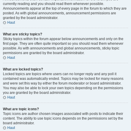
currently reading and you should read them whenever possible.
Announcements appear at the top of every page in the forum to which they are
posted. As with global announcements, announcement permissions are
granted by the board administrator.
Haut
What are sticky topics?
Sticky topics within the forum appear below announcements and only on the
first page. They are often quite important so you should read them whenever
possible. As with announcements and global announcements, sticky topic
permissions are granted by the board administrator.
Haut
What are locked topics?
Locked topics are topics where users can no longer reply and any poll it
contained was automatically ended. Topics may be locked for many reasons
and were set this way by either the forum moderator or board administrator.
You may also be able to lock your own topics depending on the permissions
you are granted by the board administrator.
Haut
What are topic icons?
Topic icons are author chosen images associated with posts to indicate their
content. The ability to use topic icons depends on the permissions set by the
board administrator.
Haut