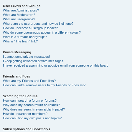
User Levels and Groups
What are Administrators?
What are Moderators?
What are usergroups?
Where are the usergroups and how do I join one?
How do I become a usergroup leader?
Why do some usergroups appear in a different colour?
What is a “Default usergroup”?
What is “The team” link?
Private Messaging
I cannot send private messages!
I keep getting unwanted private messages!
I have received a spamming or abusive email from someone on this board!
Friends and Foes
What are my Friends and Foes lists?
How can I add / remove users to my Friends or Foes list?
Searching the Forums
How can I search a forum or forums?
Why does my search return no results?
Why does my search return a blank page!?
How do I search for members?
How can I find my own posts and topics?
Subscriptions and Bookmarks