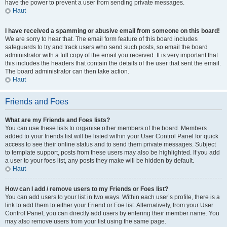
have the power to prevent a user from sending private messages.
Haut
I have received a spamming or abusive email from someone on this board!
We are sorry to hear that. The email form feature of this board includes
safeguards to try and track users who send such posts, so email the board
administrator with a full copy of the email you received. It is very important that
this includes the headers that contain the details of the user that sent the email.
The board administrator can then take action.
Haut
Friends and Foes
What are my Friends and Foes lists?
You can use these lists to organise other members of the board. Members
added to your friends list will be listed within your User Control Panel for quick
access to see their online status and to send them private messages. Subject
to template support, posts from these users may also be highlighted. If you add
a user to your foes list, any posts they make will be hidden by default.
Haut
How can I add / remove users to my Friends or Foes list?
You can add users to your list in two ways. Within each user’s profile, there is a
link to add them to either your Friend or Foe list. Alternatively, from your User
Control Panel, you can directly add users by entering their member name. You
may also remove users from your list using the same page.