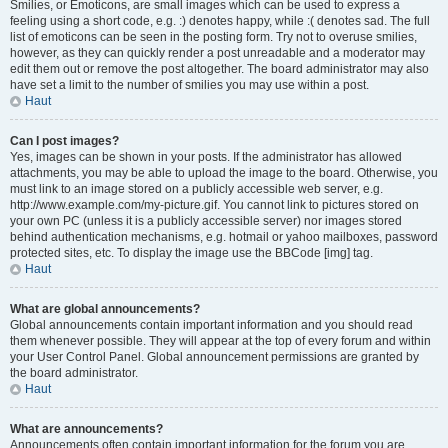
Smilies, or Emoticons, are small images which can be used to express a
feeling using a short code, e.g. :) denotes happy, while :( denotes sad. The full
list of emoticons can be seen in the posting form. Try not to overuse smilies,
however, as they can quickly render a post unreadable and a moderator may
edit them out or remove the post altogether. The board administrator may also
have set a limit to the number of smilies you may use within a post.
Haut
Can I post images?
Yes, images can be shown in your posts. If the administrator has allowed
attachments, you may be able to upload the image to the board. Otherwise, you
must link to an image stored on a publicly accessible web server, e.g.
http://www.example.com/my-picture.gif. You cannot link to pictures stored on
your own PC (unless it is a publicly accessible server) nor images stored
behind authentication mechanisms, e.g. hotmail or yahoo mailboxes, password
protected sites, etc. To display the image use the BBCode [img] tag.
Haut
What are global announcements?
Global announcements contain important information and you should read
them whenever possible. They will appear at the top of every forum and within
your User Control Panel. Global announcement permissions are granted by
the board administrator.
Haut
What are announcements?
Announcements often contain important information for the forum you are