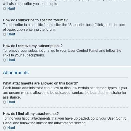
will also subscribe you to the topic.
Haut
How do I subscribe to specific forums?
To subscribe to a specific forum, click the “Subscribe forum” link, at the bottom
of page, upon entering the forum.
Haut
How do I remove my subscriptions?
To remove your subscriptions, go to your User Control Panel and follow the
links to your subscriptions.
Haut
Attachments
What attachments are allowed on this board?
Each board administrator can allow or disallow certain attachment types. If you
are unsure what is allowed to be uploaded, contact the board administrator for
assistance.
Haut
How do I find all my attachments?
To find your list of attachments that you have uploaded, go to your User Control
Panel and follow the links to the attachments section.
Haut