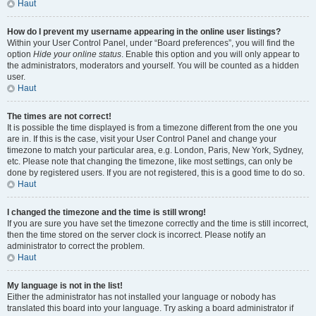
Haut
How do I prevent my username appearing in the online user listings?
Within your User Control Panel, under “Board preferences”, you will find the
option
Hide your online status
. Enable this option and you will only appear to
the administrators, moderators and yourself. You will be counted as a hidden
user.
Haut
The times are not correct!
It is possible the time displayed is from a timezone different from the one you
are in. If this is the case, visit your User Control Panel and change your
timezone to match your particular area, e.g. London, Paris, New York, Sydney,
etc. Please note that changing the timezone, like most settings, can only be
done by registered users. If you are not registered, this is a good time to do so.
Haut
I changed the timezone and the time is still wrong!
If you are sure you have set the timezone correctly and the time is still incorrect,
then the time stored on the server clock is incorrect. Please notify an
administrator to correct the problem.
Haut
My language is not in the list!
Either the administrator has not installed your language or nobody has
translated this board into your language. Try asking a board administrator if