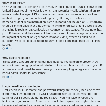
What is COPPA?
COPPA, or the Children’s Online Privacy Protection Act of 1998, is a law in the
United States requiring websites which can potentially collect information from
minors under the age of 13 to have written parental consent or some other
method of legal guardian acknowledgment, allowing the collection of
personally identifiable information from a minor under the age of 13. If you are
unsure if this applies to you as someone trying to register or to the website you
are trying to register on, contact legal counsel for assistance. Please note that
phpBB Limited and the owners of this board cannot provide legal advice and is
not a point of contact for legal concerns of any kind, except as outlined in
question “Who do I contact about abusive and/or legal matters related to this
board?”.
Haut
Why can’t I register?
It is possible a board administrator has disabled registration to prevent new
visitors from signing up. A board administrator could have also banned your IP
address or disallowed the username you are attempting to register. Contact a
board administrator for assistance.
Haut
I registered but cannot login!
First, check your username and password. If they are correct, then one of two
things may have happened. If COPPA support is enabled and you specified
being under 13 years old during registration, you will have to follow the
instructions you received. Some boards will also require new registrations to
be activated, either by yourself or by an administrator before you can logon;