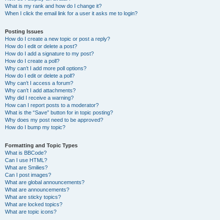
What is my rank and how do I change it?
When I click the email link for a user it asks me to login?
Posting Issues
How do I create a new topic or post a reply?
How do I edit or delete a post?
How do I add a signature to my post?
How do I create a poll?
Why can’t I add more poll options?
How do I edit or delete a poll?
Why can’t I access a forum?
Why can’t I add attachments?
Why did I receive a warning?
How can I report posts to a moderator?
What is the “Save” button for in topic posting?
Why does my post need to be approved?
How do I bump my topic?
Formatting and Topic Types
What is BBCode?
Can I use HTML?
What are Smilies?
Can I post images?
What are global announcements?
What are announcements?
What are sticky topics?
What are locked topics?
What are topic icons?