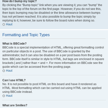
How do I bump my topic?
By clicking the “Bump topic” link when you are viewing it, you can “bump” the
topic to the top of the forum on the first page. However, if you do not see this,
then topic bumping may be disabled or the time allowance between bumps
has not yet been reached. It is also possible to bump the topic simply by
replying to it, however, be sure to follow the board rules when doing so.
Haut
Formatting and Topic Types
What is BBCode?
BBCode is a special implementation of HTML, offering great formatting control
on particular objects in a post. The use of BBCode is granted by the
administrator, but it can also be disabled on a per post basis from the posting
form. BBCode itself is similar in style to HTML, but tags are enclosed in square
brackets [ and ] rather than < and >. For more information on BBCode see the
guide which can be accessed from the posting page.
Haut
Can I use HTML?
No. It is not possible to post HTML on this board and have it rendered as
HTML. Most formatting which can be carried out using HTML can be applied
using BBCode instead.
Haut
What are Smilies?