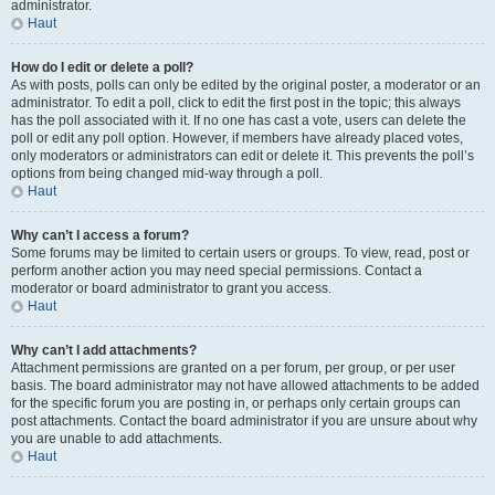
administrator.
Haut
How do I edit or delete a poll?
As with posts, polls can only be edited by the original poster, a moderator or an
administrator. To edit a poll, click to edit the first post in the topic; this always
has the poll associated with it. If no one has cast a vote, users can delete the
poll or edit any poll option. However, if members have already placed votes,
only moderators or administrators can edit or delete it. This prevents the poll’s
options from being changed mid-way through a poll.
Haut
Why can’t I access a forum?
Some forums may be limited to certain users or groups. To view, read, post or
perform another action you may need special permissions. Contact a
moderator or board administrator to grant you access.
Haut
Why can’t I add attachments?
Attachment permissions are granted on a per forum, per group, or per user
basis. The board administrator may not have allowed attachments to be added
for the specific forum you are posting in, or perhaps only certain groups can
post attachments. Contact the board administrator if you are unsure about why
you are unable to add attachments.
Haut