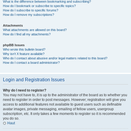
What is the difference between bookmarking and subscribing?
How do I bookmark or subscribe to specific topics?
How do I subscribe to specific forums?
How do I remove my subscriptions?
Attachments
What attachments are allowed on this board?
How do I find all my attachments?
phpBB Issues
Who wrote this bulletin board?
Why isn’t X feature available?
Who do I contact about abusive and/or legal matters related to this board?
How do I contact a board administrator?
Login and Registration Issues
Why do I need to register?
You may not have to, it is up to the administrator of the board as to whether you
need to register in order to post messages. However; registration will give you
access to additional features not available to guest users such as definable
avatar images, private messaging, emailing of fellow users, usergroup
subscription, etc. It only takes a few moments to register so it is recommended
you do so.
Haut