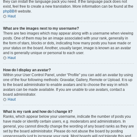
they can install the language pack you need. If the language pack does not
exist, feel free to create a new translation. More information can be found at the
phpBB
® website.
Haut
What are the images next to my username?
There are two images which may appear along with a username when viewing
posts. One of them may be an image associated with your rank, generally in
the form of stars, blocks or dots, indicating how many posts you have made or
your status on the board. Another, usually larger, image is known as an avatar
and is generally unique or personal to each user.
Haut
How do I display an avatar?
Within your User Control Panel, under “Profile” you can add an avatar by using
one of the four following methods: Gravatar, Gallery, Remote or Upload. It is up
to the board administrator to enable avatars and to choose the way in which
avatars can be made available. If you are unable to use avatars, contact a
board administrator.
Haut
What is my rank and how do I change it?
Ranks, which appear below your username, indicate the number of posts you
have made or identify certain users, e.g. moderators and administrators. In
general, you cannot directly change the wording of any board ranks as they are
set by the board administrator. Please do not abuse the board by posting
unnecessarily just to increase your rank. Most boards will not tolerate this and