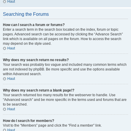
Haut
Searching the Forums
How can I search a forum or forums?
Enter a search term in the search box located on the index, forum or topic
pages. Advanced search can be accessed by clicking the “Advance Search”
link which is available on all pages on the forum. How to access the search
may depend on the style used.
Haut
Why does my search return no results?
Your search was probably too vague and included many common terms which
are not indexed by phpBB. Be more specific and use the options available
within Advanced search.
Haut
Why does my search return a blank page!?
Your search returned too many results for the webserver to handle. Use
“Advanced search” and be more specific in the terms used and forums that are
to be searched.
Haut
How do I search for members?
Visit to the “Members” page and click the “Find a member” link.
Haut