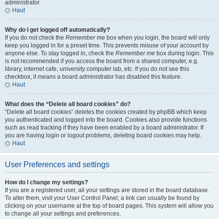
administrator.
Haut
Why do I get logged off automatically?
If you do not check the
Remember me
box when you login, the board will only
keep you logged in for a preset time. This prevents misuse of your account by
anyone else. To stay logged in, check the
Remember me
box during login. This
is not recommended if you access the board from a shared computer, e.g.
library, internet cafe, university computer lab, etc. If you do not see this
checkbox, it means a board administrator has disabled this feature.
Haut
What does the “Delete all board cookies” do?
“Delete all board cookies” deletes the cookies created by phpBB which keep
you authenticated and logged into the board. Cookies also provide functions
such as read tracking if they have been enabled by a board administrator. If
you are having login or logout problems, deleting board cookies may help.
Haut
User Preferences and settings
How do I change my settings?
If you are a registered user, all your settings are stored in the board database.
To alter them, visit your User Control Panel; a link can usually be found by
clicking on your username at the top of board pages. This system will allow you
to change all your settings and preferences.