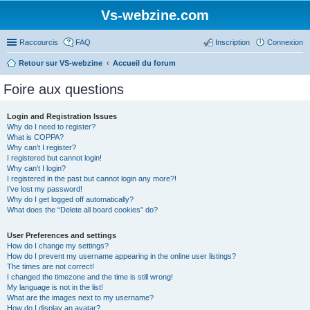
Vs-webzine.com
Raccourcis
FAQ
Inscription
Connexion
Retour sur VS-webzine
Accueil du forum
Foire aux questions
Login and Registration Issues
Why do I need to register?
What is COPPA?
Why can’t I register?
I registered but cannot login!
Why can’t I login?
I registered in the past but cannot login any more?!
I’ve lost my password!
Why do I get logged off automatically?
What does the “Delete all board cookies” do?
User Preferences and settings
How do I change my settings?
How do I prevent my username appearing in the online user listings?
The times are not correct!
I changed the timezone and the time is still wrong!
My language is not in the list!
What are the images next to my username?
How do I display an avatar?