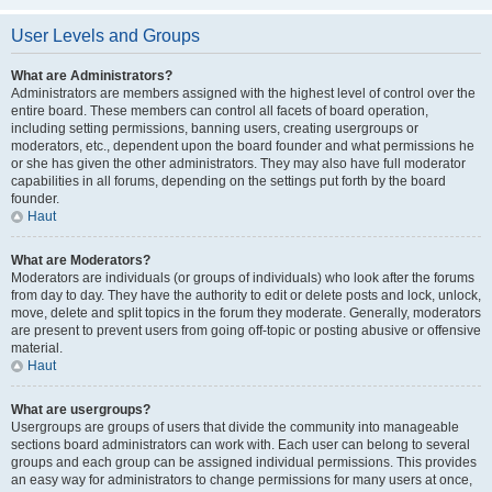
User Levels and Groups
What are Administrators?
Administrators are members assigned with the highest level of control over the
entire board. These members can control all facets of board operation,
including setting permissions, banning users, creating usergroups or
moderators, etc., dependent upon the board founder and what permissions he
or she has given the other administrators. They may also have full moderator
capabilities in all forums, depending on the settings put forth by the board
founder.
Haut
What are Moderators?
Moderators are individuals (or groups of individuals) who look after the forums
from day to day. They have the authority to edit or delete posts and lock, unlock,
move, delete and split topics in the forum they moderate. Generally, moderators
are present to prevent users from going off-topic or posting abusive or offensive
material.
Haut
What are usergroups?
Usergroups are groups of users that divide the community into manageable
sections board administrators can work with. Each user can belong to several
groups and each group can be assigned individual permissions. This provides
an easy way for administrators to change permissions for many users at once,