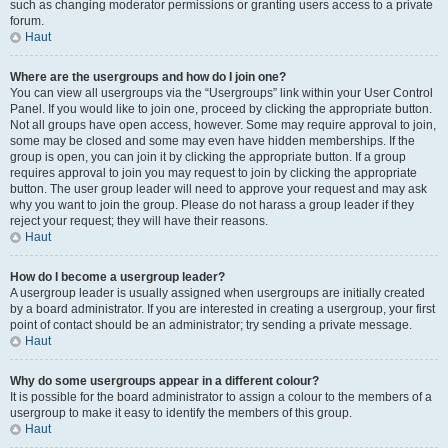
such as changing moderator permissions or granting users access to a private
forum.
Haut
Where are the usergroups and how do I join one?
You can view all usergroups via the “Usergroups” link within your User Control
Panel. If you would like to join one, proceed by clicking the appropriate button.
Not all groups have open access, however. Some may require approval to join,
some may be closed and some may even have hidden memberships. If the
group is open, you can join it by clicking the appropriate button. If a group
requires approval to join you may request to join by clicking the appropriate
button. The user group leader will need to approve your request and may ask
why you want to join the group. Please do not harass a group leader if they
reject your request; they will have their reasons.
Haut
How do I become a usergroup leader?
A usergroup leader is usually assigned when usergroups are initially created
by a board administrator. If you are interested in creating a usergroup, your first
point of contact should be an administrator; try sending a private message.
Haut
Why do some usergroups appear in a different colour?
It is possible for the board administrator to assign a colour to the members of a
usergroup to make it easy to identify the members of this group.
Haut