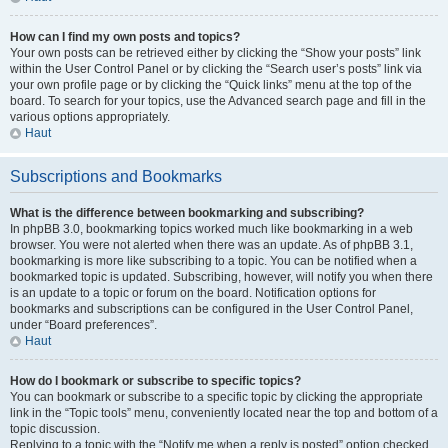
How can I find my own posts and topics?
Your own posts can be retrieved either by clicking the “Show your posts” link
within the User Control Panel or by clicking the “Search user’s posts” link via
your own profile page or by clicking the “Quick links” menu at the top of the
board. To search for your topics, use the Advanced search page and fill in the
various options appropriately.
Haut
Subscriptions and Bookmarks
What is the difference between bookmarking and subscribing?
In phpBB 3.0, bookmarking topics worked much like bookmarking in a web
browser. You were not alerted when there was an update. As of phpBB 3.1,
bookmarking is more like subscribing to a topic. You can be notified when a
bookmarked topic is updated. Subscribing, however, will notify you when there
is an update to a topic or forum on the board. Notification options for
bookmarks and subscriptions can be configured in the User Control Panel,
under “Board preferences”.
Haut
How do I bookmark or subscribe to specific topics?
You can bookmark or subscribe to a specific topic by clicking the appropriate
link in the “Topic tools” menu, conveniently located near the top and bottom of a
topic discussion.
Replying to a topic with the “Notify me when a reply is posted” option checked