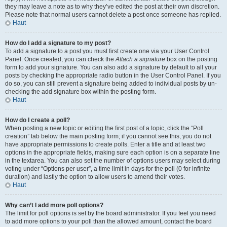
they may leave a note as to why they’ve edited the post at their own discretion.
Please note that normal users cannot delete a post once someone has replied.
Haut
How do I add a signature to my post?
To add a signature to a post you must first create one via your User Control
Panel. Once created, you can check the
Attach a signature
box on the posting
form to add your signature. You can also add a signature by default to all your
posts by checking the appropriate radio button in the User Control Panel. If you
do so, you can still prevent a signature being added to individual posts by un-
checking the add signature box within the posting form.
Haut
How do I create a poll?
When posting a new topic or editing the first post of a topic, click the “Poll
creation” tab below the main posting form; if you cannot see this, you do not
have appropriate permissions to create polls. Enter a title and at least two
options in the appropriate fields, making sure each option is on a separate line
in the textarea. You can also set the number of options users may select during
voting under “Options per user”, a time limit in days for the poll (0 for infinite
duration) and lastly the option to allow users to amend their votes.
Haut
Why can’t I add more poll options?
The limit for poll options is set by the board administrator. If you feel you need
to add more options to your poll than the allowed amount, contact the board