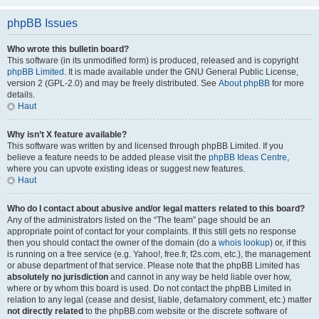
phpBB Issues
Who wrote this bulletin board?
This software (in its unmodified form) is produced, released and is copyright
phpBB Limited
. It is made available under the GNU General Public License,
version 2 (GPL-2.0) and may be freely distributed. See
About phpBB
for more
details.
Haut
Why isn’t X feature available?
This software was written by and licensed through phpBB Limited. If you
believe a feature needs to be added please visit the
phpBB Ideas Centre
,
where you can upvote existing ideas or suggest new features.
Haut
Who do I contact about abusive and/or legal matters related to this board?
Any of the administrators listed on the “The team” page should be an
appropriate point of contact for your complaints. If this still gets no response
then you should contact the owner of the domain (do a
whois lookup
) or, if this
is running on a free service (e.g. Yahoo!, free.fr, f2s.com, etc.), the management
or abuse department of that service. Please note that the phpBB Limited has
absolutely no jurisdiction
and cannot in any way be held liable over how,
where or by whom this board is used. Do not contact the phpBB Limited in
relation to any legal (cease and desist, liable, defamatory comment, etc.) matter
not directly related
to the phpBB.com website or the discrete software of