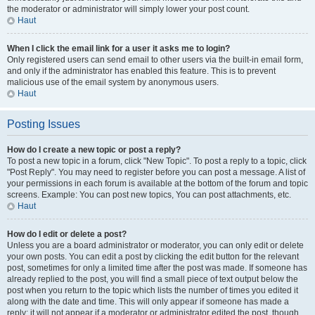
the moderator or administrator will simply lower your post count.
Haut
When I click the email link for a user it asks me to login?
Only registered users can send email to other users via the built-in email form,
and only if the administrator has enabled this feature. This is to prevent
malicious use of the email system by anonymous users.
Haut
Posting Issues
How do I create a new topic or post a reply?
To post a new topic in a forum, click "New Topic". To post a reply to a topic, click
"Post Reply". You may need to register before you can post a message. A list of
your permissions in each forum is available at the bottom of the forum and topic
screens. Example: You can post new topics, You can post attachments, etc.
Haut
How do I edit or delete a post?
Unless you are a board administrator or moderator, you can only edit or delete
your own posts. You can edit a post by clicking the edit button for the relevant
post, sometimes for only a limited time after the post was made. If someone has
already replied to the post, you will find a small piece of text output below the
post when you return to the topic which lists the number of times you edited it
along with the date and time. This will only appear if someone has made a
reply; it will not appear if a moderator or administrator edited the post, though