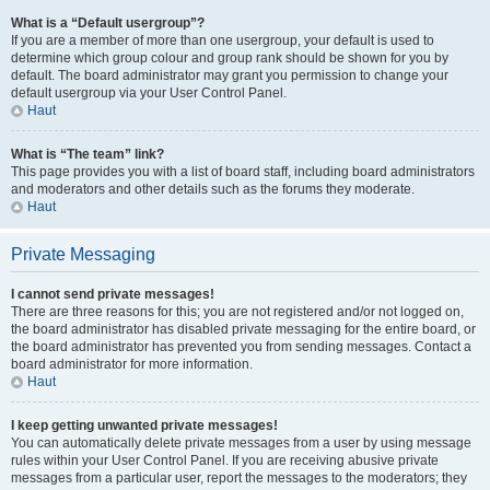
What is a “Default usergroup”?
If you are a member of more than one usergroup, your default is used to
determine which group colour and group rank should be shown for you by
default. The board administrator may grant you permission to change your
default usergroup via your User Control Panel.
Haut
What is “The team” link?
This page provides you with a list of board staff, including board administrators
and moderators and other details such as the forums they moderate.
Haut
Private Messaging
I cannot send private messages!
There are three reasons for this; you are not registered and/or not logged on,
the board administrator has disabled private messaging for the entire board, or
the board administrator has prevented you from sending messages. Contact a
board administrator for more information.
Haut
I keep getting unwanted private messages!
You can automatically delete private messages from a user by using message
rules within your User Control Panel. If you are receiving abusive private
messages from a particular user, report the messages to the moderators; they