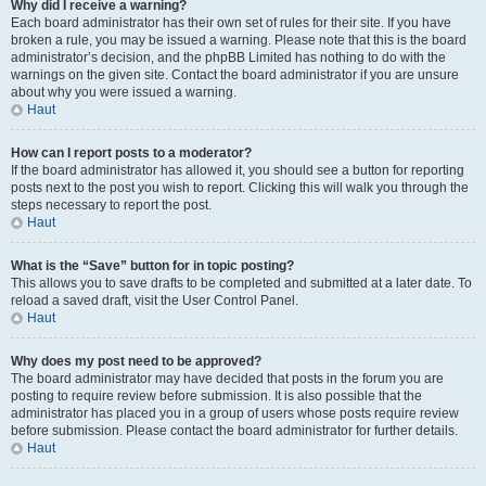
Why did I receive a warning?
Each board administrator has their own set of rules for their site. If you have
broken a rule, you may be issued a warning. Please note that this is the board
administrator’s decision, and the phpBB Limited has nothing to do with the
warnings on the given site. Contact the board administrator if you are unsure
about why you were issued a warning.
Haut
How can I report posts to a moderator?
If the board administrator has allowed it, you should see a button for reporting
posts next to the post you wish to report. Clicking this will walk you through the
steps necessary to report the post.
Haut
What is the “Save” button for in topic posting?
This allows you to save drafts to be completed and submitted at a later date. To
reload a saved draft, visit the User Control Panel.
Haut
Why does my post need to be approved?
The board administrator may have decided that posts in the forum you are
posting to require review before submission. It is also possible that the
administrator has placed you in a group of users whose posts require review
before submission. Please contact the board administrator for further details.
Haut