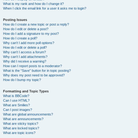
What is my rank and how do I change it?
When I click the email link for a user it asks me to login?
Posting Issues
How do I create a new topic or post a reply?
How do I edit or delete a post?
How do I add a signature to my post?
How do I create a poll?
Why can’t I add more poll options?
How do I edit or delete a poll?
Why can’t I access a forum?
Why can’t I add attachments?
Why did I receive a warning?
How can I report posts to a moderator?
What is the “Save” button for in topic posting?
Why does my post need to be approved?
How do I bump my topic?
Formatting and Topic Types
What is BBCode?
Can I use HTML?
What are Smilies?
Can I post images?
What are global announcements?
What are announcements?
What are sticky topics?
What are locked topics?
What are topic icons?