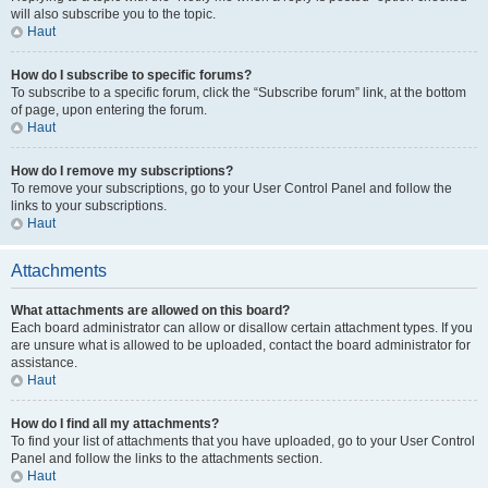
will also subscribe you to the topic.
Haut
How do I subscribe to specific forums?
To subscribe to a specific forum, click the “Subscribe forum” link, at the bottom
of page, upon entering the forum.
Haut
How do I remove my subscriptions?
To remove your subscriptions, go to your User Control Panel and follow the
links to your subscriptions.
Haut
Attachments
What attachments are allowed on this board?
Each board administrator can allow or disallow certain attachment types. If you
are unsure what is allowed to be uploaded, contact the board administrator for
assistance.
Haut
How do I find all my attachments?
To find your list of attachments that you have uploaded, go to your User Control
Panel and follow the links to the attachments section.
Haut