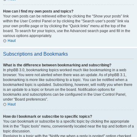
How can I find my own posts and topics?
Your own posts can be retrieved either by clicking the “Show your posts” link
within the User Control Panel or by clicking the “Search user’s posts” link via
your own profile page or by clicking the “Quick links” menu at the top of the
board. To search for your topics, use the Advanced search page and fill in the
various options appropriately.
Haut
Subscriptions and Bookmarks
What is the difference between bookmarking and subscribing?
In phpBB 3.0, bookmarking topics worked much like bookmarking in a web
browser. You were not alerted when there was an update. As of phpBB 3.1,
bookmarking is more like subscribing to a topic. You can be notified when a
bookmarked topic is updated. Subscribing, however, will notify you when there
is an update to a topic or forum on the board. Notification options for
bookmarks and subscriptions can be configured in the User Control Panel,
under “Board preferences”.
Haut
How do I bookmark or subscribe to specific topics?
You can bookmark or subscribe to a specific topic by clicking the appropriate
link in the “Topic tools” menu, conveniently located near the top and bottom of a
topic discussion.
Replying to a topic with the “Notify me when a reply is posted” option checked