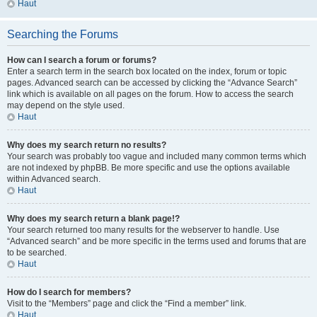
Haut
Searching the Forums
How can I search a forum or forums?
Enter a search term in the search box located on the index, forum or topic
pages. Advanced search can be accessed by clicking the “Advance Search”
link which is available on all pages on the forum. How to access the search
may depend on the style used.
Haut
Why does my search return no results?
Your search was probably too vague and included many common terms which
are not indexed by phpBB. Be more specific and use the options available
within Advanced search.
Haut
Why does my search return a blank page!?
Your search returned too many results for the webserver to handle. Use
“Advanced search” and be more specific in the terms used and forums that are
to be searched.
Haut
How do I search for members?
Visit to the “Members” page and click the “Find a member” link.
Haut