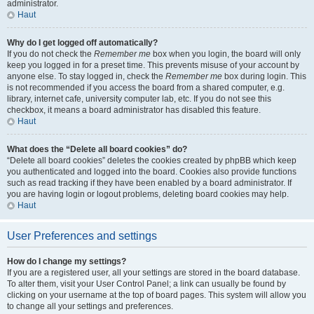
administrator.
Haut
Why do I get logged off automatically?
If you do not check the
Remember me
box when you login, the board will only
keep you logged in for a preset time. This prevents misuse of your account by
anyone else. To stay logged in, check the
Remember me
box during login. This
is not recommended if you access the board from a shared computer, e.g.
library, internet cafe, university computer lab, etc. If you do not see this
checkbox, it means a board administrator has disabled this feature.
Haut
What does the “Delete all board cookies” do?
“Delete all board cookies” deletes the cookies created by phpBB which keep
you authenticated and logged into the board. Cookies also provide functions
such as read tracking if they have been enabled by a board administrator. If
you are having login or logout problems, deleting board cookies may help.
Haut
User Preferences and settings
How do I change my settings?
If you are a registered user, all your settings are stored in the board database.
To alter them, visit your User Control Panel; a link can usually be found by
clicking on your username at the top of board pages. This system will allow you
to change all your settings and preferences.