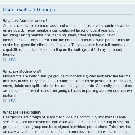
User Levels and Groups
What are Administrators?
Administrators are members assigned with the highest level of control over the
entire board. These members can control all facets of board operation,
including setting permissions, banning users, creating usergroups or
moderators, etc., dependent upon the board founder and what permissions he
or she has given the other administrators. They may also have full moderator
capabilities in all forums, depending on the settings put forth by the board
founder.
Haut
What are Moderators?
Moderators are individuals (or groups of individuals) who look after the forums
from day to day. They have the authority to edit or delete posts and lock, unlock,
move, delete and split topics in the forum they moderate. Generally, moderators
are present to prevent users from going off-topic or posting abusive or offensive
material.
Haut
What are usergroups?
Usergroups are groups of users that divide the community into manageable
sections board administrators can work with. Each user can belong to several
groups and each group can be assigned individual permissions. This provides
an easy way for administrators to change permissions for many users at once,