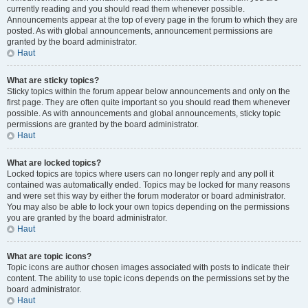
currently reading and you should read them whenever possible.
Announcements appear at the top of every page in the forum to which they are
posted. As with global announcements, announcement permissions are
granted by the board administrator.
Haut
What are sticky topics?
Sticky topics within the forum appear below announcements and only on the
first page. They are often quite important so you should read them whenever
possible. As with announcements and global announcements, sticky topic
permissions are granted by the board administrator.
Haut
What are locked topics?
Locked topics are topics where users can no longer reply and any poll it
contained was automatically ended. Topics may be locked for many reasons
and were set this way by either the forum moderator or board administrator.
You may also be able to lock your own topics depending on the permissions
you are granted by the board administrator.
Haut
What are topic icons?
Topic icons are author chosen images associated with posts to indicate their
content. The ability to use topic icons depends on the permissions set by the
board administrator.
Haut