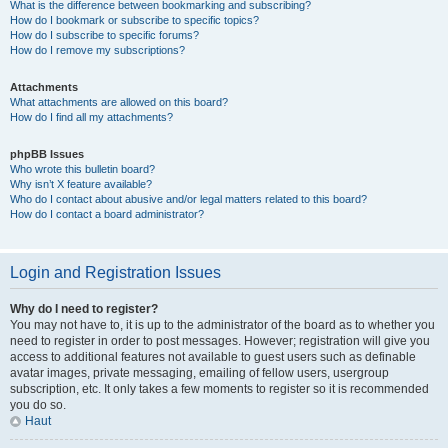
What is the difference between bookmarking and subscribing?
How do I bookmark or subscribe to specific topics?
How do I subscribe to specific forums?
How do I remove my subscriptions?
Attachments
What attachments are allowed on this board?
How do I find all my attachments?
phpBB Issues
Who wrote this bulletin board?
Why isn’t X feature available?
Who do I contact about abusive and/or legal matters related to this board?
How do I contact a board administrator?
Login and Registration Issues
Why do I need to register?
You may not have to, it is up to the administrator of the board as to whether you
need to register in order to post messages. However; registration will give you
access to additional features not available to guest users such as definable
avatar images, private messaging, emailing of fellow users, usergroup
subscription, etc. It only takes a few moments to register so it is recommended
you do so.
Haut