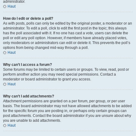
administrator.
Haut
How do I edit or delete a poll?
As with posts, polls can only be edited by the original poster, a moderator or an
administrator. To edit a poll, click to edit the first post in the topic; this always
has the poll associated with it. If no one has cast a vote, users can delete the
poll or edit any poll option. However, if members have already placed votes,
only moderators or administrators can edit or delete it. This prevents the poll’s
options from being changed mid-way through a poll.
Haut
Why can’t I access a forum?
Some forums may be limited to certain users or groups. To view, read, post or
perform another action you may need special permissions. Contact a
moderator or board administrator to grant you access.
Haut
Why can’t I add attachments?
Attachment permissions are granted on a per forum, per group, or per user
basis. The board administrator may not have allowed attachments to be added
for the specific forum you are posting in, or perhaps only certain groups can
post attachments. Contact the board administrator if you are unsure about why
you are unable to add attachments.
Haut