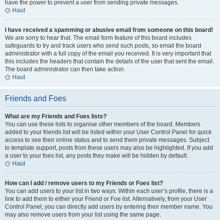
have the power to prevent a user from sending private messages.
Haut
I have received a spamming or abusive email from someone on this board!
We are sorry to hear that. The email form feature of this board includes
safeguards to try and track users who send such posts, so email the board
administrator with a full copy of the email you received. It is very important that
this includes the headers that contain the details of the user that sent the email.
The board administrator can then take action.
Haut
Friends and Foes
What are my Friends and Foes lists?
You can use these lists to organise other members of the board. Members
added to your friends list will be listed within your User Control Panel for quick
access to see their online status and to send them private messages. Subject
to template support, posts from these users may also be highlighted. If you add
a user to your foes list, any posts they make will be hidden by default.
Haut
How can I add / remove users to my Friends or Foes list?
You can add users to your list in two ways. Within each user’s profile, there is a
link to add them to either your Friend or Foe list. Alternatively, from your User
Control Panel, you can directly add users by entering their member name. You
may also remove users from your list using the same page.