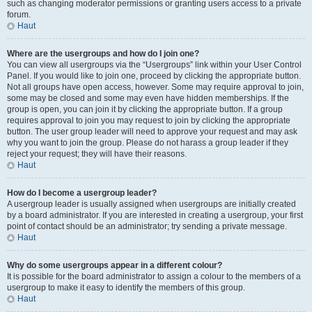
such as changing moderator permissions or granting users access to a private
forum.
Haut
Where are the usergroups and how do I join one?
You can view all usergroups via the “Usergroups” link within your User Control
Panel. If you would like to join one, proceed by clicking the appropriate button.
Not all groups have open access, however. Some may require approval to join,
some may be closed and some may even have hidden memberships. If the
group is open, you can join it by clicking the appropriate button. If a group
requires approval to join you may request to join by clicking the appropriate
button. The user group leader will need to approve your request and may ask
why you want to join the group. Please do not harass a group leader if they
reject your request; they will have their reasons.
Haut
How do I become a usergroup leader?
A usergroup leader is usually assigned when usergroups are initially created
by a board administrator. If you are interested in creating a usergroup, your first
point of contact should be an administrator; try sending a private message.
Haut
Why do some usergroups appear in a different colour?
It is possible for the board administrator to assign a colour to the members of a
usergroup to make it easy to identify the members of this group.
Haut