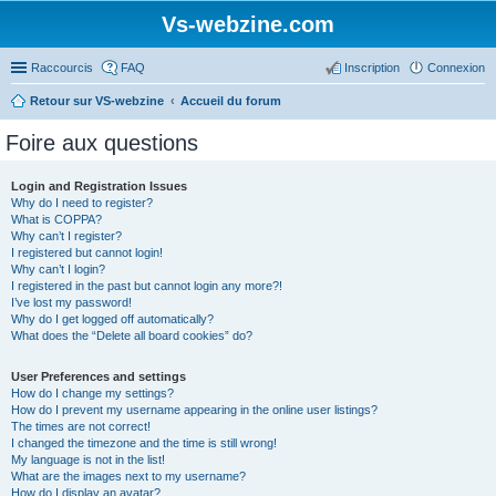
Vs-webzine.com
Raccourcis
FAQ
Inscription
Connexion
Retour sur VS-webzine
Accueil du forum
Foire aux questions
Login and Registration Issues
Why do I need to register?
What is COPPA?
Why can’t I register?
I registered but cannot login!
Why can’t I login?
I registered in the past but cannot login any more?!
I’ve lost my password!
Why do I get logged off automatically?
What does the “Delete all board cookies” do?
User Preferences and settings
How do I change my settings?
How do I prevent my username appearing in the online user listings?
The times are not correct!
I changed the timezone and the time is still wrong!
My language is not in the list!
What are the images next to my username?
How do I display an avatar?