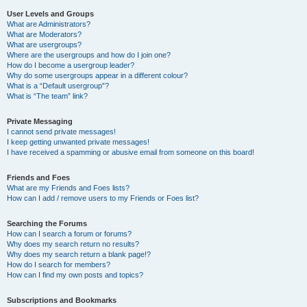
User Levels and Groups
What are Administrators?
What are Moderators?
What are usergroups?
Where are the usergroups and how do I join one?
How do I become a usergroup leader?
Why do some usergroups appear in a different colour?
What is a “Default usergroup”?
What is “The team” link?
Private Messaging
I cannot send private messages!
I keep getting unwanted private messages!
I have received a spamming or abusive email from someone on this board!
Friends and Foes
What are my Friends and Foes lists?
How can I add / remove users to my Friends or Foes list?
Searching the Forums
How can I search a forum or forums?
Why does my search return no results?
Why does my search return a blank page!?
How do I search for members?
How can I find my own posts and topics?
Subscriptions and Bookmarks