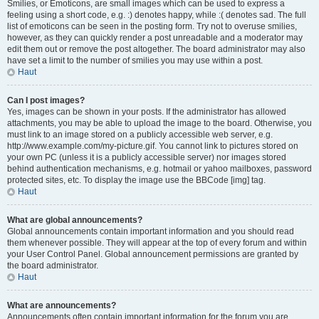
Smilies, or Emoticons, are small images which can be used to express a
feeling using a short code, e.g. :) denotes happy, while :( denotes sad. The full
list of emoticons can be seen in the posting form. Try not to overuse smilies,
however, as they can quickly render a post unreadable and a moderator may
edit them out or remove the post altogether. The board administrator may also
have set a limit to the number of smilies you may use within a post.
Haut
Can I post images?
Yes, images can be shown in your posts. If the administrator has allowed
attachments, you may be able to upload the image to the board. Otherwise, you
must link to an image stored on a publicly accessible web server, e.g.
http://www.example.com/my-picture.gif. You cannot link to pictures stored on
your own PC (unless it is a publicly accessible server) nor images stored
behind authentication mechanisms, e.g. hotmail or yahoo mailboxes, password
protected sites, etc. To display the image use the BBCode [img] tag.
Haut
What are global announcements?
Global announcements contain important information and you should read
them whenever possible. They will appear at the top of every forum and within
your User Control Panel. Global announcement permissions are granted by
the board administrator.
Haut
What are announcements?
Announcements often contain important information for the forum you are