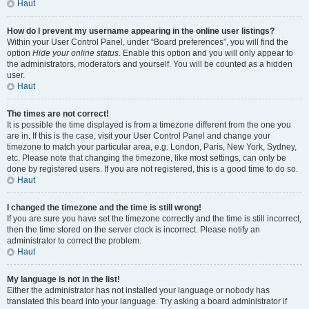
Haut
How do I prevent my username appearing in the online user listings?
Within your User Control Panel, under “Board preferences”, you will find the
option
Hide your online status
. Enable this option and you will only appear to
the administrators, moderators and yourself. You will be counted as a hidden
user.
Haut
The times are not correct!
It is possible the time displayed is from a timezone different from the one you
are in. If this is the case, visit your User Control Panel and change your
timezone to match your particular area, e.g. London, Paris, New York, Sydney,
etc. Please note that changing the timezone, like most settings, can only be
done by registered users. If you are not registered, this is a good time to do so.
Haut
I changed the timezone and the time is still wrong!
If you are sure you have set the timezone correctly and the time is still incorrect,
then the time stored on the server clock is incorrect. Please notify an
administrator to correct the problem.
Haut
My language is not in the list!
Either the administrator has not installed your language or nobody has
translated this board into your language. Try asking a board administrator if