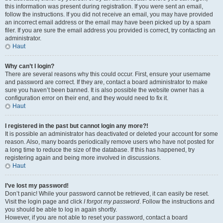
this information was present during registration. If you were sent an email,
follow the instructions. If you did not receive an email, you may have provided
an incorrect email address or the email may have been picked up by a spam
filer. If you are sure the email address you provided is correct, try contacting an
administrator.
Haut
Why can’t I login?
There are several reasons why this could occur. First, ensure your username
and password are correct. If they are, contact a board administrator to make
sure you haven’t been banned. It is also possible the website owner has a
configuration error on their end, and they would need to fix it.
Haut
I registered in the past but cannot login any more?!
It is possible an administrator has deactivated or deleted your account for some
reason. Also, many boards periodically remove users who have not posted for
a long time to reduce the size of the database. If this has happened, try
registering again and being more involved in discussions.
Haut
I’ve lost my password!
Don’t panic! While your password cannot be retrieved, it can easily be reset.
Visit the login page and click
I forgot my password
. Follow the instructions and
you should be able to log in again shortly.
However, if you are not able to reset your password, contact a board