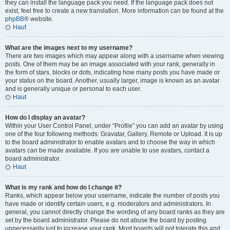
they can install the language pack you need. If the language pack does not
exist, feel free to create a new translation. More information can be found at the
phpBB
® website.
Haut
What are the images next to my username?
There are two images which may appear along with a username when viewing
posts. One of them may be an image associated with your rank, generally in
the form of stars, blocks or dots, indicating how many posts you have made or
your status on the board. Another, usually larger, image is known as an avatar
and is generally unique or personal to each user.
Haut
How do I display an avatar?
Within your User Control Panel, under “Profile” you can add an avatar by using
one of the four following methods: Gravatar, Gallery, Remote or Upload. It is up
to the board administrator to enable avatars and to choose the way in which
avatars can be made available. If you are unable to use avatars, contact a
board administrator.
Haut
What is my rank and how do I change it?
Ranks, which appear below your username, indicate the number of posts you
have made or identify certain users, e.g. moderators and administrators. In
general, you cannot directly change the wording of any board ranks as they are
set by the board administrator. Please do not abuse the board by posting
unnecessarily just to increase your rank. Most boards will not tolerate this and