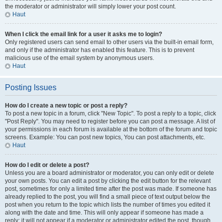
the moderator or administrator will simply lower your post count.
Haut
When I click the email link for a user it asks me to login?
Only registered users can send email to other users via the built-in email form,
and only if the administrator has enabled this feature. This is to prevent
malicious use of the email system by anonymous users.
Haut
Posting Issues
How do I create a new topic or post a reply?
To post a new topic in a forum, click "New Topic". To post a reply to a topic, click
"Post Reply". You may need to register before you can post a message. A list of
your permissions in each forum is available at the bottom of the forum and topic
screens. Example: You can post new topics, You can post attachments, etc.
Haut
How do I edit or delete a post?
Unless you are a board administrator or moderator, you can only edit or delete
your own posts. You can edit a post by clicking the edit button for the relevant
post, sometimes for only a limited time after the post was made. If someone has
already replied to the post, you will find a small piece of text output below the
post when you return to the topic which lists the number of times you edited it
along with the date and time. This will only appear if someone has made a
reply; it will not appear if a moderator or administrator edited the post, though