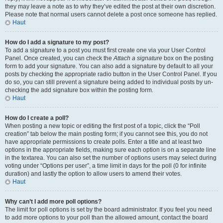
they may leave a note as to why they’ve edited the post at their own discretion.
Please note that normal users cannot delete a post once someone has replied.
Haut
How do I add a signature to my post?
To add a signature to a post you must first create one via your User Control
Panel. Once created, you can check the
Attach a signature
box on the posting
form to add your signature. You can also add a signature by default to all your
posts by checking the appropriate radio button in the User Control Panel. If you
do so, you can still prevent a signature being added to individual posts by un-
checking the add signature box within the posting form.
Haut
How do I create a poll?
When posting a new topic or editing the first post of a topic, click the “Poll
creation” tab below the main posting form; if you cannot see this, you do not
have appropriate permissions to create polls. Enter a title and at least two
options in the appropriate fields, making sure each option is on a separate line
in the textarea. You can also set the number of options users may select during
voting under “Options per user”, a time limit in days for the poll (0 for infinite
duration) and lastly the option to allow users to amend their votes.
Haut
Why can’t I add more poll options?
The limit for poll options is set by the board administrator. If you feel you need
to add more options to your poll than the allowed amount, contact the board