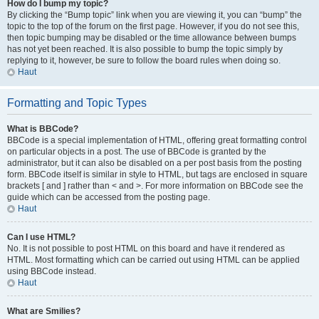
How do I bump my topic?
By clicking the “Bump topic” link when you are viewing it, you can “bump” the
topic to the top of the forum on the first page. However, if you do not see this,
then topic bumping may be disabled or the time allowance between bumps
has not yet been reached. It is also possible to bump the topic simply by
replying to it, however, be sure to follow the board rules when doing so.
Haut
Formatting and Topic Types
What is BBCode?
BBCode is a special implementation of HTML, offering great formatting control
on particular objects in a post. The use of BBCode is granted by the
administrator, but it can also be disabled on a per post basis from the posting
form. BBCode itself is similar in style to HTML, but tags are enclosed in square
brackets [ and ] rather than < and >. For more information on BBCode see the
guide which can be accessed from the posting page.
Haut
Can I use HTML?
No. It is not possible to post HTML on this board and have it rendered as
HTML. Most formatting which can be carried out using HTML can be applied
using BBCode instead.
Haut
What are Smilies?