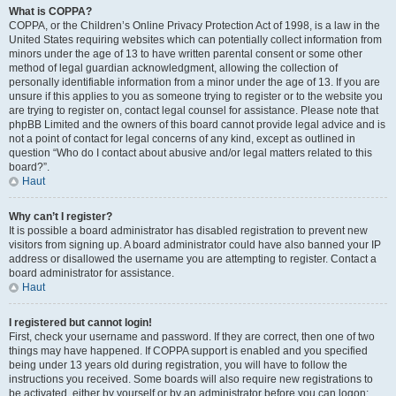
What is COPPA?
COPPA, or the Children’s Online Privacy Protection Act of 1998, is a law in the
United States requiring websites which can potentially collect information from
minors under the age of 13 to have written parental consent or some other
method of legal guardian acknowledgment, allowing the collection of
personally identifiable information from a minor under the age of 13. If you are
unsure if this applies to you as someone trying to register or to the website you
are trying to register on, contact legal counsel for assistance. Please note that
phpBB Limited and the owners of this board cannot provide legal advice and is
not a point of contact for legal concerns of any kind, except as outlined in
question “Who do I contact about abusive and/or legal matters related to this
board?”.
Haut
Why can’t I register?
It is possible a board administrator has disabled registration to prevent new
visitors from signing up. A board administrator could have also banned your IP
address or disallowed the username you are attempting to register. Contact a
board administrator for assistance.
Haut
I registered but cannot login!
First, check your username and password. If they are correct, then one of two
things may have happened. If COPPA support is enabled and you specified
being under 13 years old during registration, you will have to follow the
instructions you received. Some boards will also require new registrations to
be activated, either by yourself or by an administrator before you can logon;