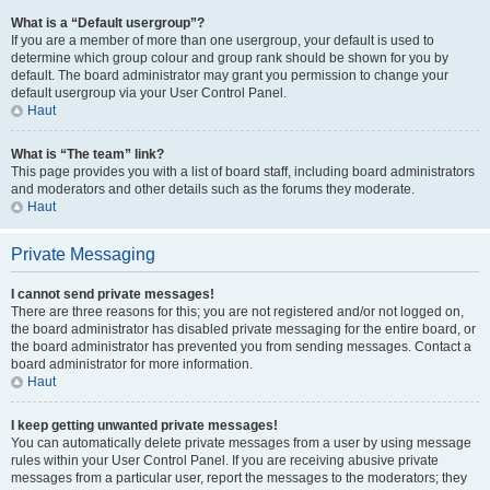
What is a “Default usergroup”?
If you are a member of more than one usergroup, your default is used to
determine which group colour and group rank should be shown for you by
default. The board administrator may grant you permission to change your
default usergroup via your User Control Panel.
Haut
What is “The team” link?
This page provides you with a list of board staff, including board administrators
and moderators and other details such as the forums they moderate.
Haut
Private Messaging
I cannot send private messages!
There are three reasons for this; you are not registered and/or not logged on,
the board administrator has disabled private messaging for the entire board, or
the board administrator has prevented you from sending messages. Contact a
board administrator for more information.
Haut
I keep getting unwanted private messages!
You can automatically delete private messages from a user by using message
rules within your User Control Panel. If you are receiving abusive private
messages from a particular user, report the messages to the moderators; they