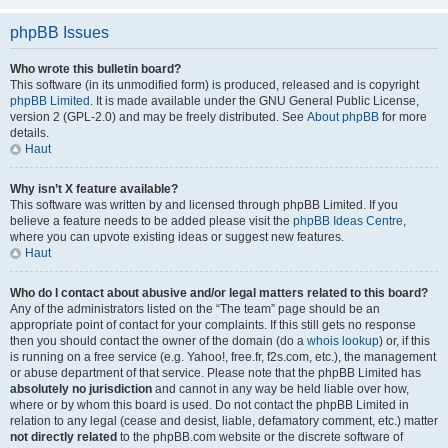
phpBB Issues
Who wrote this bulletin board?
This software (in its unmodified form) is produced, released and is copyright
phpBB Limited
. It is made available under the GNU General Public License,
version 2 (GPL-2.0) and may be freely distributed. See
About phpBB
for more
details.
Haut
Why isn’t X feature available?
This software was written by and licensed through phpBB Limited. If you
believe a feature needs to be added please visit the
phpBB Ideas Centre
,
where you can upvote existing ideas or suggest new features.
Haut
Who do I contact about abusive and/or legal matters related to this board?
Any of the administrators listed on the “The team” page should be an
appropriate point of contact for your complaints. If this still gets no response
then you should contact the owner of the domain (do a
whois lookup
) or, if this
is running on a free service (e.g. Yahoo!, free.fr, f2s.com, etc.), the management
or abuse department of that service. Please note that the phpBB Limited has
absolutely no jurisdiction
and cannot in any way be held liable over how,
where or by whom this board is used. Do not contact the phpBB Limited in
relation to any legal (cease and desist, liable, defamatory comment, etc.) matter
not directly related
to the phpBB.com website or the discrete software of