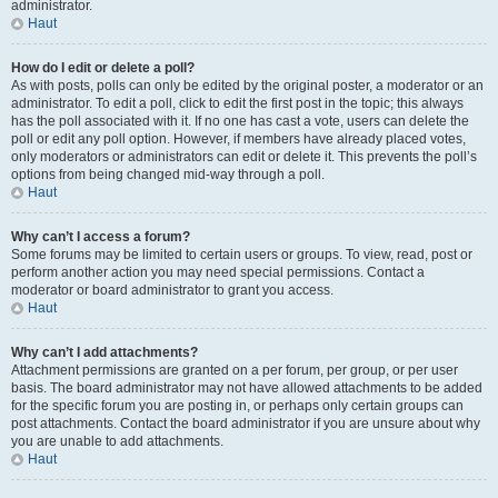
administrator.
Haut
How do I edit or delete a poll?
As with posts, polls can only be edited by the original poster, a moderator or an
administrator. To edit a poll, click to edit the first post in the topic; this always
has the poll associated with it. If no one has cast a vote, users can delete the
poll or edit any poll option. However, if members have already placed votes,
only moderators or administrators can edit or delete it. This prevents the poll’s
options from being changed mid-way through a poll.
Haut
Why can’t I access a forum?
Some forums may be limited to certain users or groups. To view, read, post or
perform another action you may need special permissions. Contact a
moderator or board administrator to grant you access.
Haut
Why can’t I add attachments?
Attachment permissions are granted on a per forum, per group, or per user
basis. The board administrator may not have allowed attachments to be added
for the specific forum you are posting in, or perhaps only certain groups can
post attachments. Contact the board administrator if you are unsure about why
you are unable to add attachments.
Haut