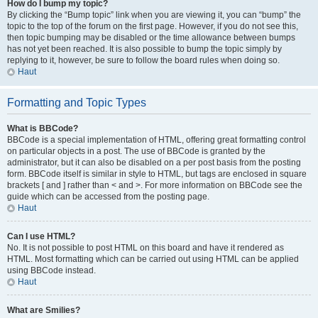
How do I bump my topic?
By clicking the “Bump topic” link when you are viewing it, you can “bump” the
topic to the top of the forum on the first page. However, if you do not see this,
then topic bumping may be disabled or the time allowance between bumps
has not yet been reached. It is also possible to bump the topic simply by
replying to it, however, be sure to follow the board rules when doing so.
Haut
Formatting and Topic Types
What is BBCode?
BBCode is a special implementation of HTML, offering great formatting control
on particular objects in a post. The use of BBCode is granted by the
administrator, but it can also be disabled on a per post basis from the posting
form. BBCode itself is similar in style to HTML, but tags are enclosed in square
brackets [ and ] rather than < and >. For more information on BBCode see the
guide which can be accessed from the posting page.
Haut
Can I use HTML?
No. It is not possible to post HTML on this board and have it rendered as
HTML. Most formatting which can be carried out using HTML can be applied
using BBCode instead.
Haut
What are Smilies?