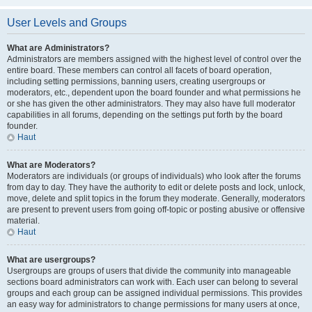
User Levels and Groups
What are Administrators?
Administrators are members assigned with the highest level of control over the
entire board. These members can control all facets of board operation,
including setting permissions, banning users, creating usergroups or
moderators, etc., dependent upon the board founder and what permissions he
or she has given the other administrators. They may also have full moderator
capabilities in all forums, depending on the settings put forth by the board
founder.
Haut
What are Moderators?
Moderators are individuals (or groups of individuals) who look after the forums
from day to day. They have the authority to edit or delete posts and lock, unlock,
move, delete and split topics in the forum they moderate. Generally, moderators
are present to prevent users from going off-topic or posting abusive or offensive
material.
Haut
What are usergroups?
Usergroups are groups of users that divide the community into manageable
sections board administrators can work with. Each user can belong to several
groups and each group can be assigned individual permissions. This provides
an easy way for administrators to change permissions for many users at once,