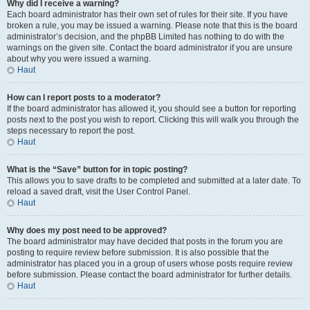
Why did I receive a warning?
Each board administrator has their own set of rules for their site. If you have
broken a rule, you may be issued a warning. Please note that this is the board
administrator’s decision, and the phpBB Limited has nothing to do with the
warnings on the given site. Contact the board administrator if you are unsure
about why you were issued a warning.
Haut
How can I report posts to a moderator?
If the board administrator has allowed it, you should see a button for reporting
posts next to the post you wish to report. Clicking this will walk you through the
steps necessary to report the post.
Haut
What is the “Save” button for in topic posting?
This allows you to save drafts to be completed and submitted at a later date. To
reload a saved draft, visit the User Control Panel.
Haut
Why does my post need to be approved?
The board administrator may have decided that posts in the forum you are
posting to require review before submission. It is also possible that the
administrator has placed you in a group of users whose posts require review
before submission. Please contact the board administrator for further details.
Haut