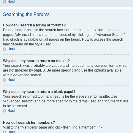
Haut
Searching the Forums
How can I search a forum or forums?
Enter a search term in the search box located on the index, forum or topic
pages. Advanced search can be accessed by clicking the “Advance Search”
link which is available on all pages on the forum. How to access the search
may depend on the style used.
Haut
Why does my search return no results?
Your search was probably too vague and included many common terms which
are not indexed by phpBB. Be more specific and use the options available
within Advanced search.
Haut
Why does my search return a blank page!?
Your search returned too many results for the webserver to handle. Use
“Advanced search” and be more specific in the terms used and forums that are
to be searched.
Haut
How do I search for members?
Visit to the “Members” page and click the “Find a member” link.
Haut