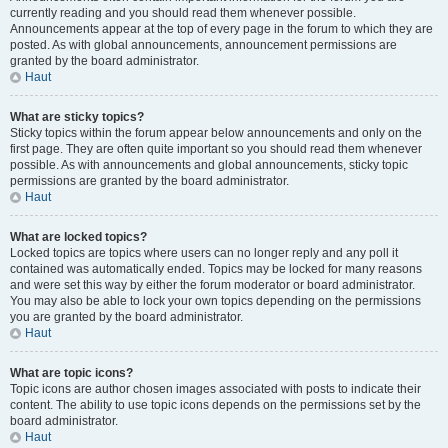
currently reading and you should read them whenever possible.
Announcements appear at the top of every page in the forum to which they are
posted. As with global announcements, announcement permissions are
granted by the board administrator.
Haut
What are sticky topics?
Sticky topics within the forum appear below announcements and only on the
first page. They are often quite important so you should read them whenever
possible. As with announcements and global announcements, sticky topic
permissions are granted by the board administrator.
Haut
What are locked topics?
Locked topics are topics where users can no longer reply and any poll it
contained was automatically ended. Topics may be locked for many reasons
and were set this way by either the forum moderator or board administrator.
You may also be able to lock your own topics depending on the permissions
you are granted by the board administrator.
Haut
What are topic icons?
Topic icons are author chosen images associated with posts to indicate their
content. The ability to use topic icons depends on the permissions set by the
board administrator.
Haut