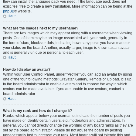
they can install the language pack you need. If the language pack does not
exist, feel free to create a new translation. More information can be found at the
phpBB
® website.
Haut
What are the images next to my username?
There are two images which may appear along with a username when viewing
posts. One of them may be an image associated with your rank, generally in
the form of stars, blocks or dots, indicating how many posts you have made or
your status on the board. Another, usually larger, image is known as an avatar
and is generally unique or personal to each user.
Haut
How do I display an avatar?
Within your User Control Panel, under “Profile” you can add an avatar by using
one of the four following methods: Gravatar, Gallery, Remote or Upload. It is up
to the board administrator to enable avatars and to choose the way in which
avatars can be made available. If you are unable to use avatars, contact a
board administrator.
Haut
What is my rank and how do I change it?
Ranks, which appear below your username, indicate the number of posts you
have made or identify certain users, e.g. moderators and administrators. In
general, you cannot directly change the wording of any board ranks as they are
set by the board administrator. Please do not abuse the board by posting
unnecessarily just to increase your rank. Most boards will not tolerate this and