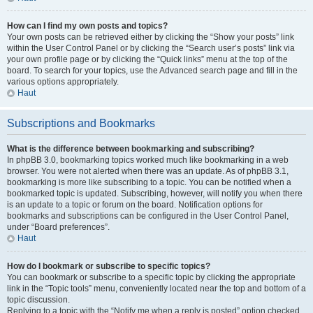
How can I find my own posts and topics?
Your own posts can be retrieved either by clicking the “Show your posts” link
within the User Control Panel or by clicking the “Search user’s posts” link via
your own profile page or by clicking the “Quick links” menu at the top of the
board. To search for your topics, use the Advanced search page and fill in the
various options appropriately.
Haut
Subscriptions and Bookmarks
What is the difference between bookmarking and subscribing?
In phpBB 3.0, bookmarking topics worked much like bookmarking in a web
browser. You were not alerted when there was an update. As of phpBB 3.1,
bookmarking is more like subscribing to a topic. You can be notified when a
bookmarked topic is updated. Subscribing, however, will notify you when there
is an update to a topic or forum on the board. Notification options for
bookmarks and subscriptions can be configured in the User Control Panel,
under “Board preferences”.
Haut
How do I bookmark or subscribe to specific topics?
You can bookmark or subscribe to a specific topic by clicking the appropriate
link in the “Topic tools” menu, conveniently located near the top and bottom of a
topic discussion.
Replying to a topic with the “Notify me when a reply is posted” option checked