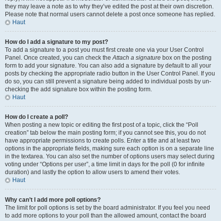
they may leave a note as to why they’ve edited the post at their own discretion.
Please note that normal users cannot delete a post once someone has replied.
Haut
How do I add a signature to my post?
To add a signature to a post you must first create one via your User Control
Panel. Once created, you can check the
Attach a signature
box on the posting
form to add your signature. You can also add a signature by default to all your
posts by checking the appropriate radio button in the User Control Panel. If you
do so, you can still prevent a signature being added to individual posts by un-
checking the add signature box within the posting form.
Haut
How do I create a poll?
When posting a new topic or editing the first post of a topic, click the “Poll
creation” tab below the main posting form; if you cannot see this, you do not
have appropriate permissions to create polls. Enter a title and at least two
options in the appropriate fields, making sure each option is on a separate line
in the textarea. You can also set the number of options users may select during
voting under “Options per user”, a time limit in days for the poll (0 for infinite
duration) and lastly the option to allow users to amend their votes.
Haut
Why can’t I add more poll options?
The limit for poll options is set by the board administrator. If you feel you need
to add more options to your poll than the allowed amount, contact the board