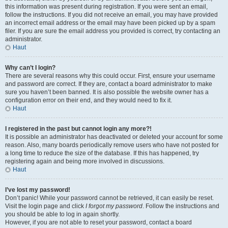
this information was present during registration. If you were sent an email,
follow the instructions. If you did not receive an email, you may have provided
an incorrect email address or the email may have been picked up by a spam
filer. If you are sure the email address you provided is correct, try contacting an
administrator.
Haut
Why can’t I login?
There are several reasons why this could occur. First, ensure your username
and password are correct. If they are, contact a board administrator to make
sure you haven’t been banned. It is also possible the website owner has a
configuration error on their end, and they would need to fix it.
Haut
I registered in the past but cannot login any more?!
It is possible an administrator has deactivated or deleted your account for some
reason. Also, many boards periodically remove users who have not posted for
a long time to reduce the size of the database. If this has happened, try
registering again and being more involved in discussions.
Haut
I’ve lost my password!
Don’t panic! While your password cannot be retrieved, it can easily be reset.
Visit the login page and click
I forgot my password
. Follow the instructions and
you should be able to log in again shortly.
However, if you are not able to reset your password, contact a board