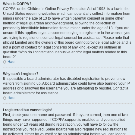
What is COPPA?
COPPA, or the Children’s Online Privacy Protection Act of 1998, is a law in the
United States requiring websites which can potentially collect information from
minors under the age of 13 to have written parental consent or some other
method of legal guardian acknowledgment, allowing the collection of
personally identifiable information from a minor under the age of 13. If you are
unsure if this applies to you as someone trying to register or to the website you
are trying to register on, contact legal counsel for assistance. Please note that
phpBB Limited and the owners of this board cannot provide legal advice and is
not a point of contact for legal concerns of any kind, except as outlined in
question “Who do I contact about abusive and/or legal matters related to this
board?”.
Haut
Why can’t I register?
It is possible a board administrator has disabled registration to prevent new
visitors from signing up. A board administrator could have also banned your IP
address or disallowed the username you are attempting to register. Contact a
board administrator for assistance.
Haut
I registered but cannot login!
First, check your username and password. If they are correct, then one of two
things may have happened. If COPPA support is enabled and you specified
being under 13 years old during registration, you will have to follow the
instructions you received. Some boards will also require new registrations to
be activated, either by yourself or by an administrator before you can logon;