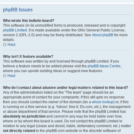
phpBB Issues
Who wrote this bulletin board?
This software (in its unmodified form) is produced, released and is copyright
phpBB Limited
. It is made available under the GNU General Public License,
version 2 (GPL-2.0) and may be freely distributed. See
About phpBB
for more
details.
Haut
Why isn’t X feature available?
This software was written by and licensed through phpBB Limited. If you
believe a feature needs to be added please visit the
phpBB Ideas Centre
,
where you can upvote existing ideas or suggest new features.
Haut
Who do I contact about abusive and/or legal matters related to this board?
Any of the administrators listed on the “The team” page should be an
appropriate point of contact for your complaints. If this still gets no response
then you should contact the owner of the domain (do a
whois lookup
) or, if this
is running on a free service (e.g. Yahoo!, free.fr, f2s.com, etc.), the management
or abuse department of that service. Please note that the phpBB Limited has
absolutely no jurisdiction
and cannot in any way be held liable over how,
where or by whom this board is used. Do not contact the phpBB Limited in
relation to any legal (cease and desist, liable, defamatory comment, etc.) matter
not directly related
to the phpBB.com website or the discrete software of