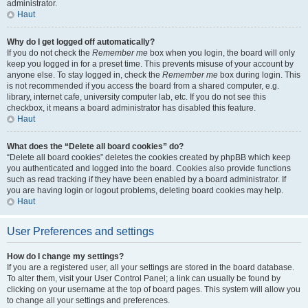
administrator.
Haut
Why do I get logged off automatically?
If you do not check the
Remember me
box when you login, the board will only
keep you logged in for a preset time. This prevents misuse of your account by
anyone else. To stay logged in, check the
Remember me
box during login. This
is not recommended if you access the board from a shared computer, e.g.
library, internet cafe, university computer lab, etc. If you do not see this
checkbox, it means a board administrator has disabled this feature.
Haut
What does the “Delete all board cookies” do?
“Delete all board cookies” deletes the cookies created by phpBB which keep
you authenticated and logged into the board. Cookies also provide functions
such as read tracking if they have been enabled by a board administrator. If
you are having login or logout problems, deleting board cookies may help.
Haut
User Preferences and settings
How do I change my settings?
If you are a registered user, all your settings are stored in the board database.
To alter them, visit your User Control Panel; a link can usually be found by
clicking on your username at the top of board pages. This system will allow you
to change all your settings and preferences.