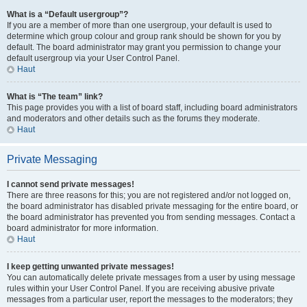
What is a “Default usergroup”?
If you are a member of more than one usergroup, your default is used to
determine which group colour and group rank should be shown for you by
default. The board administrator may grant you permission to change your
default usergroup via your User Control Panel.
Haut
What is “The team” link?
This page provides you with a list of board staff, including board administrators
and moderators and other details such as the forums they moderate.
Haut
Private Messaging
I cannot send private messages!
There are three reasons for this; you are not registered and/or not logged on,
the board administrator has disabled private messaging for the entire board, or
the board administrator has prevented you from sending messages. Contact a
board administrator for more information.
Haut
I keep getting unwanted private messages!
You can automatically delete private messages from a user by using message
rules within your User Control Panel. If you are receiving abusive private
messages from a particular user, report the messages to the moderators; they