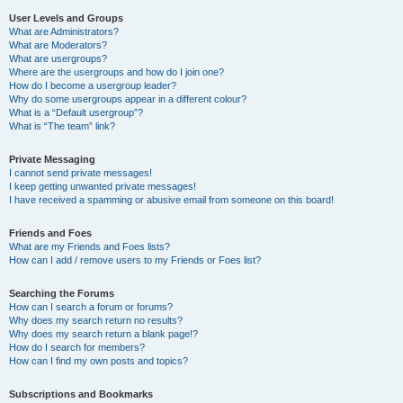
User Levels and Groups
What are Administrators?
What are Moderators?
What are usergroups?
Where are the usergroups and how do I join one?
How do I become a usergroup leader?
Why do some usergroups appear in a different colour?
What is a “Default usergroup”?
What is “The team” link?
Private Messaging
I cannot send private messages!
I keep getting unwanted private messages!
I have received a spamming or abusive email from someone on this board!
Friends and Foes
What are my Friends and Foes lists?
How can I add / remove users to my Friends or Foes list?
Searching the Forums
How can I search a forum or forums?
Why does my search return no results?
Why does my search return a blank page!?
How do I search for members?
How can I find my own posts and topics?
Subscriptions and Bookmarks