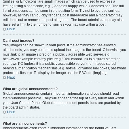
Smilies, or Emoticons, are small images which can be used to express a
feeling using a short code, e.g. :) denotes happy, while :( denotes sad. The full
list of emoticons can be seen in the posting form. Try not to overuse smilies,
however, as they can quickly render a post unreadable and a moderator may
edit them out or remove the post altogether. The board administrator may also
have set a limit to the number of smilies you may use within a post.
Haut
Can I post images?
Yes, images can be shown in your posts. If the administrator has allowed
attachments, you may be able to upload the image to the board. Otherwise, you
must link to an image stored on a publicly accessible web server, e.g.
http://www.example.com/my-picture.gif. You cannot link to pictures stored on
your own PC (unless it is a publicly accessible server) nor images stored
behind authentication mechanisms, e.g. hotmail or yahoo mailboxes, password
protected sites, etc. To display the image use the BBCode [img] tag.
Haut
What are global announcements?
Global announcements contain important information and you should read
them whenever possible. They will appear at the top of every forum and within
your User Control Panel. Global announcement permissions are granted by
the board administrator.
Haut
What are announcements?
Announcements often contain important information for the forum you are