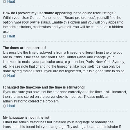
Haut
How do I prevent my username appearing in the online user listings?
Within your User Control Panel, under “Board preferences”, you will find the
option
Hide your online status
. Enable this option and you will only appear to
the administrators, moderators and yourself. You will be counted as a hidden
user.
Haut
The times are not correct!
It is possible the time displayed is from a timezone different from the one you
are in. If this is the case, visit your User Control Panel and change your
timezone to match your particular area, e.g. London, Paris, New York, Sydney,
etc. Please note that changing the timezone, like most settings, can only be
done by registered users. If you are not registered, this is a good time to do so.
Haut
I changed the timezone and the time is still wrong!
If you are sure you have set the timezone correctly and the time is still incorrect,
then the time stored on the server clock is incorrect. Please notify an
administrator to correct the problem.
Haut
My language is not in the list!
Either the administrator has not installed your language or nobody has
translated this board into your language. Try asking a board administrator if