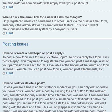
the moderator or administrator will simply lower your post count.
Haut
When I click the email link for a user it asks me to login?
Only registered users can send email to other users via the built-in email form,
and only if the administrator has enabled this feature. This is to prevent
malicious use of the email system by anonymous users.
Haut
Posting Issues
How do I create a new topic or post a reply?
To post a new topic in a forum, click "New Topic". To post a reply to a topic, click
"Post Reply". You may need to register before you can post a message. A list of
your permissions in each forum is available at the bottom of the forum and topic
screens. Example: You can post new topics, You can post attachments, etc.
Haut
How do I edit or delete a post?
Unless you are a board administrator or moderator, you can only edit or delete
your own posts. You can edit a post by clicking the edit button for the relevant
post, sometimes for only a limited time after the post was made. If someone has
already replied to the post, you will find a small piece of text output below the
post when you return to the topic which lists the number of times you edited it
along with the date and time. This will only appear if someone has made a
reply; it will not appear if a moderator or administrator edited the post, though