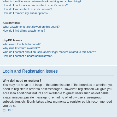
What is the difference between bookmarking and subscribing?
How do I bookmark or subscribe to specific topics?
How do I subscribe to specific forums?
How do I remove my subscriptions?
Attachments
What attachments are allowed on this board?
How do I find all my attachments?
phpBB Issues
Who wrote this bulletin board?
Why isn’t X feature available?
Who do I contact about abusive and/or legal matters related to this board?
How do I contact a board administrator?
Login and Registration Issues
Why do I need to register?
You may not have to, it is up to the administrator of the board as to whether you
need to register in order to post messages. However; registration will give you
access to additional features not available to guest users such as definable
avatar images, private messaging, emailing of fellow users, usergroup
subscription, etc. It only takes a few moments to register so it is recommended
you do so.
Haut