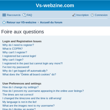
Vs-webzine.com
Raccourcis
FAQ
Inscription
Connexion
Retour sur VS-webzine
Accueil du forum
Foire aux questions
Login and Registration Issues
Why do I need to register?
What is COPPA?
Why can’t I register?
I registered but cannot login!
Why can’t I login?
I registered in the past but cannot login any more?!
I’ve lost my password!
Why do I get logged off automatically?
What does the “Delete all board cookies” do?
User Preferences and settings
How do I change my settings?
How do I prevent my username appearing in the online user listings?
The times are not correct!
I changed the timezone and the time is still wrong!
My language is not in the list!
What are the images next to my username?
How do I display an avatar?