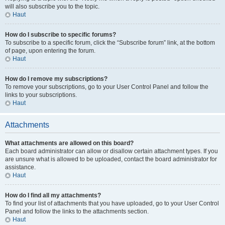
will also subscribe you to the topic.
Haut
How do I subscribe to specific forums?
To subscribe to a specific forum, click the “Subscribe forum” link, at the bottom
of page, upon entering the forum.
Haut
How do I remove my subscriptions?
To remove your subscriptions, go to your User Control Panel and follow the
links to your subscriptions.
Haut
Attachments
What attachments are allowed on this board?
Each board administrator can allow or disallow certain attachment types. If you
are unsure what is allowed to be uploaded, contact the board administrator for
assistance.
Haut
How do I find all my attachments?
To find your list of attachments that you have uploaded, go to your User Control
Panel and follow the links to the attachments section.
Haut