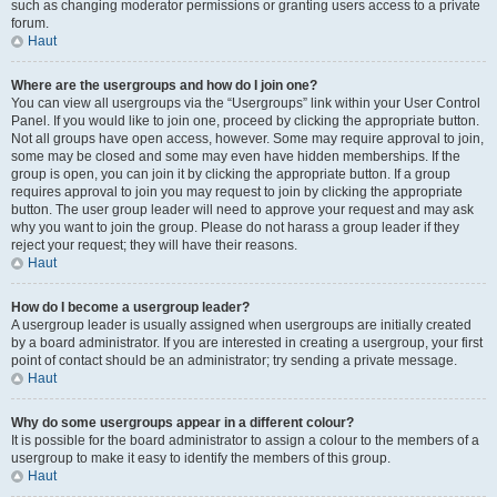
such as changing moderator permissions or granting users access to a private
forum.
Haut
Where are the usergroups and how do I join one?
You can view all usergroups via the “Usergroups” link within your User Control
Panel. If you would like to join one, proceed by clicking the appropriate button.
Not all groups have open access, however. Some may require approval to join,
some may be closed and some may even have hidden memberships. If the
group is open, you can join it by clicking the appropriate button. If a group
requires approval to join you may request to join by clicking the appropriate
button. The user group leader will need to approve your request and may ask
why you want to join the group. Please do not harass a group leader if they
reject your request; they will have their reasons.
Haut
How do I become a usergroup leader?
A usergroup leader is usually assigned when usergroups are initially created
by a board administrator. If you are interested in creating a usergroup, your first
point of contact should be an administrator; try sending a private message.
Haut
Why do some usergroups appear in a different colour?
It is possible for the board administrator to assign a colour to the members of a
usergroup to make it easy to identify the members of this group.
Haut