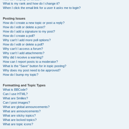
What is my rank and how do I change it?
When I click the email link for a user it asks me to login?
Posting Issues
How do I create a new topic or post a reply?
How do I edit or delete a post?
How do I add a signature to my post?
How do I create a poll?
Why can’t I add more poll options?
How do I edit or delete a poll?
Why can’t I access a forum?
Why can’t I add attachments?
Why did I receive a warning?
How can I report posts to a moderator?
What is the “Save” button for in topic posting?
Why does my post need to be approved?
How do I bump my topic?
Formatting and Topic Types
What is BBCode?
Can I use HTML?
What are Smilies?
Can I post images?
What are global announcements?
What are announcements?
What are sticky topics?
What are locked topics?
What are topic icons?