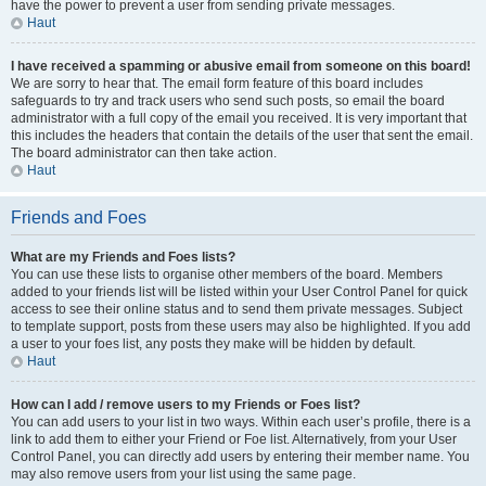
have the power to prevent a user from sending private messages.
Haut
I have received a spamming or abusive email from someone on this board!
We are sorry to hear that. The email form feature of this board includes
safeguards to try and track users who send such posts, so email the board
administrator with a full copy of the email you received. It is very important that
this includes the headers that contain the details of the user that sent the email.
The board administrator can then take action.
Haut
Friends and Foes
What are my Friends and Foes lists?
You can use these lists to organise other members of the board. Members
added to your friends list will be listed within your User Control Panel for quick
access to see their online status and to send them private messages. Subject
to template support, posts from these users may also be highlighted. If you add
a user to your foes list, any posts they make will be hidden by default.
Haut
How can I add / remove users to my Friends or Foes list?
You can add users to your list in two ways. Within each user’s profile, there is a
link to add them to either your Friend or Foe list. Alternatively, from your User
Control Panel, you can directly add users by entering their member name. You
may also remove users from your list using the same page.