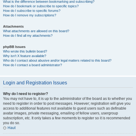
What is the difference between bookmarking and subscribing?
How do I bookmark or subscribe to specific topics?
How do I subscribe to specific forums?
How do I remove my subscriptions?
Attachments
What attachments are allowed on this board?
How do I find all my attachments?
phpBB Issues
Who wrote this bulletin board?
Why isn’t X feature available?
Who do I contact about abusive and/or legal matters related to this board?
How do I contact a board administrator?
Login and Registration Issues
Why do I need to register?
You may not have to, it is up to the administrator of the board as to whether you
need to register in order to post messages. However; registration will give you
access to additional features not available to guest users such as definable
avatar images, private messaging, emailing of fellow users, usergroup
subscription, etc. It only takes a few moments to register so it is recommended
you do so.
Haut