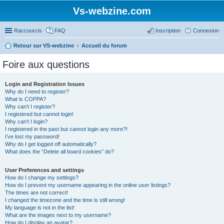
Vs-webzine.com
Raccourcis
FAQ
Inscription
Connexion
Retour sur VS-webzine
Accueil du forum
Foire aux questions
Login and Registration Issues
Why do I need to register?
What is COPPA?
Why can’t I register?
I registered but cannot login!
Why can’t I login?
I registered in the past but cannot login any more?!
I’ve lost my password!
Why do I get logged off automatically?
What does the “Delete all board cookies” do?
User Preferences and settings
How do I change my settings?
How do I prevent my username appearing in the online user listings?
The times are not correct!
I changed the timezone and the time is still wrong!
My language is not in the list!
What are the images next to my username?
How do I display an avatar?