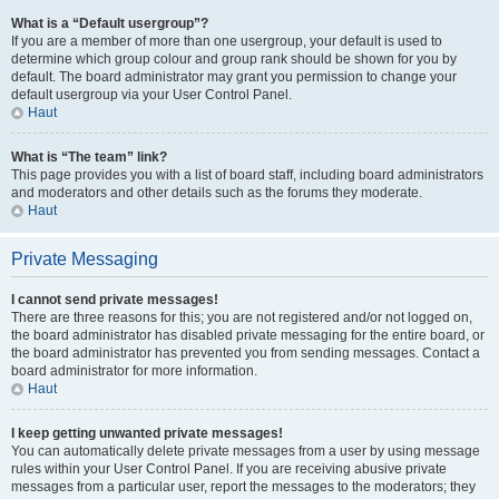
What is a “Default usergroup”?
If you are a member of more than one usergroup, your default is used to
determine which group colour and group rank should be shown for you by
default. The board administrator may grant you permission to change your
default usergroup via your User Control Panel.
Haut
What is “The team” link?
This page provides you with a list of board staff, including board administrators
and moderators and other details such as the forums they moderate.
Haut
Private Messaging
I cannot send private messages!
There are three reasons for this; you are not registered and/or not logged on,
the board administrator has disabled private messaging for the entire board, or
the board administrator has prevented you from sending messages. Contact a
board administrator for more information.
Haut
I keep getting unwanted private messages!
You can automatically delete private messages from a user by using message
rules within your User Control Panel. If you are receiving abusive private
messages from a particular user, report the messages to the moderators; they