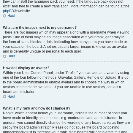
they can install the language pack you need. If the language pack does not
exist, feel free to create a new translation. More information can be found at the
phpBB
® website.
Haut
What are the images next to my username?
There are two images which may appear along with a username when viewing
posts. One of them may be an image associated with your rank, generally in
the form of stars, blocks or dots, indicating how many posts you have made or
your status on the board. Another, usually larger, image is known as an avatar
and is generally unique or personal to each user.
Haut
How do I display an avatar?
Within your User Control Panel, under “Profile” you can add an avatar by using
one of the four following methods: Gravatar, Gallery, Remote or Upload. It is up
to the board administrator to enable avatars and to choose the way in which
avatars can be made available. If you are unable to use avatars, contact a
board administrator.
Haut
What is my rank and how do I change it?
Ranks, which appear below your username, indicate the number of posts you
have made or identify certain users, e.g. moderators and administrators. In
general, you cannot directly change the wording of any board ranks as they are
set by the board administrator. Please do not abuse the board by posting
unnecessarily just to increase your rank. Most boards will not tolerate this and