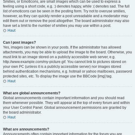
Smilies, or Emoticons, are small images which can be used to express a
feeling using a short code, e.g. :) denotes happy, while :( denotes sad. The full
list of emoticons can be seen in the posting form. Try not to overuse smilies,
however, as they can quickly render a post unreadable and a moderator may
edit them out or remove the post altogether. The board administrator may also
have set a limit to the number of smilies you may use within a post.
Haut
Can I post images?
Yes, images can be shown in your posts. If the administrator has allowed
attachments, you may be able to upload the image to the board. Otherwise, you
must link to an image stored on a publicly accessible web server, e.g.
http://www.example.com/my-picture.gif. You cannot link to pictures stored on
your own PC (unless it is a publicly accessible server) nor images stored
behind authentication mechanisms, e.g. hotmail or yahoo mailboxes, password
protected sites, etc. To display the image use the BBCode [img] tag.
Haut
What are global announcements?
Global announcements contain important information and you should read
them whenever possible. They will appear at the top of every forum and within
your User Control Panel. Global announcement permissions are granted by
the board administrator.
Haut
What are announcements?
Announcements often contain important information for the forum you are