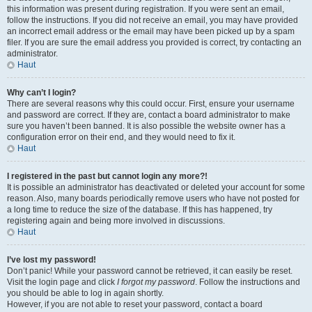
this information was present during registration. If you were sent an email,
follow the instructions. If you did not receive an email, you may have provided
an incorrect email address or the email may have been picked up by a spam
filer. If you are sure the email address you provided is correct, try contacting an
administrator.
Haut
Why can’t I login?
There are several reasons why this could occur. First, ensure your username
and password are correct. If they are, contact a board administrator to make
sure you haven’t been banned. It is also possible the website owner has a
configuration error on their end, and they would need to fix it.
Haut
I registered in the past but cannot login any more?!
It is possible an administrator has deactivated or deleted your account for some
reason. Also, many boards periodically remove users who have not posted for
a long time to reduce the size of the database. If this has happened, try
registering again and being more involved in discussions.
Haut
I’ve lost my password!
Don’t panic! While your password cannot be retrieved, it can easily be reset.
Visit the login page and click
I forgot my password
. Follow the instructions and
you should be able to log in again shortly.
However, if you are not able to reset your password, contact a board