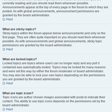
currently reading and you should read them whenever possible.
Announcements appear at the top of every page in the forum to which they are
posted. As with global announcements, announcement permissions are
granted by the board administrator.
Haut
What are sticky topics?
Sticky topics within the forum appear below announcements and only on the
first page. They are often quite important so you should read them whenever
possible. As with announcements and global announcements, sticky topic
permissions are granted by the board administrator.
Haut
What are locked topics?
Locked topics are topics where users can no longer reply and any poll it
contained was automatically ended. Topics may be locked for many reasons
and were set this way by either the forum moderator or board administrator.
You may also be able to lock your own topics depending on the permissions
you are granted by the board administrator.
Haut
What are topic icons?
Topic icons are author chosen images associated with posts to indicate their
content. The ability to use topic icons depends on the permissions set by the
board administrator.
Haut