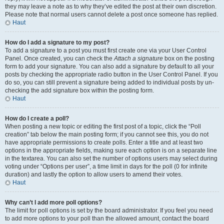
they may leave a note as to why they’ve edited the post at their own discretion.
Please note that normal users cannot delete a post once someone has replied.
Haut
How do I add a signature to my post?
To add a signature to a post you must first create one via your User Control
Panel. Once created, you can check the
Attach a signature
box on the posting
form to add your signature. You can also add a signature by default to all your
posts by checking the appropriate radio button in the User Control Panel. If you
do so, you can still prevent a signature being added to individual posts by un-
checking the add signature box within the posting form.
Haut
How do I create a poll?
When posting a new topic or editing the first post of a topic, click the “Poll
creation” tab below the main posting form; if you cannot see this, you do not
have appropriate permissions to create polls. Enter a title and at least two
options in the appropriate fields, making sure each option is on a separate line
in the textarea. You can also set the number of options users may select during
voting under “Options per user”, a time limit in days for the poll (0 for infinite
duration) and lastly the option to allow users to amend their votes.
Haut
Why can’t I add more poll options?
The limit for poll options is set by the board administrator. If you feel you need
to add more options to your poll than the allowed amount, contact the board