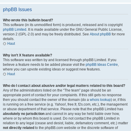
phpBB Issues
Who wrote this bulletin board?
This software (in its unmodified form) is produced, released and is copyright
phpBB Limited
. It is made available under the GNU General Public License,
version 2 (GPL-2.0) and may be freely distributed. See
About phpBB
for more
details.
Haut
Why isn’t X feature available?
This software was written by and licensed through phpBB Limited. If you
believe a feature needs to be added please visit the
phpBB Ideas Centre
,
where you can upvote existing ideas or suggest new features.
Haut
Who do I contact about abusive and/or legal matters related to this board?
Any of the administrators listed on the “The team” page should be an
appropriate point of contact for your complaints. If this still gets no response
then you should contact the owner of the domain (do a
whois lookup
) or, if this
is running on a free service (e.g. Yahoo!, free.fr, f2s.com, etc.), the management
or abuse department of that service. Please note that the phpBB Limited has
absolutely no jurisdiction
and cannot in any way be held liable over how,
where or by whom this board is used. Do not contact the phpBB Limited in
relation to any legal (cease and desist, liable, defamatory comment, etc.) matter
not directly related
to the phpBB.com website or the discrete software of