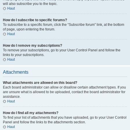
will also subscribe you to the topic.
Haut
How do I subscribe to specific forums?
To subscribe to a specific forum, click the “Subscribe forum” link, at the bottom
of page, upon entering the forum.
Haut
How do I remove my subscriptions?
To remove your subscriptions, go to your User Control Panel and follow the
links to your subscriptions.
Haut
Attachments
What attachments are allowed on this board?
Each board administrator can allow or disallow certain attachment types. If you
are unsure what is allowed to be uploaded, contact the board administrator for
assistance.
Haut
How do I find all my attachments?
To find your list of attachments that you have uploaded, go to your User Control
Panel and follow the links to the attachments section.
Haut