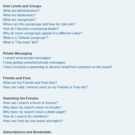
User Levels and Groups
What are Administrators?
What are Moderators?
What are usergroups?
Where are the usergroups and how do I join one?
How do I become a usergroup leader?
Why do some usergroups appear in a different colour?
What is a “Default usergroup”?
What is “The team” link?
Private Messaging
I cannot send private messages!
I keep getting unwanted private messages!
I have received a spamming or abusive email from someone on this board!
Friends and Foes
What are my Friends and Foes lists?
How can I add / remove users to my Friends or Foes list?
Searching the Forums
How can I search a forum or forums?
Why does my search return no results?
Why does my search return a blank page!?
How do I search for members?
How can I find my own posts and topics?
Subscriptions and Bookmarks