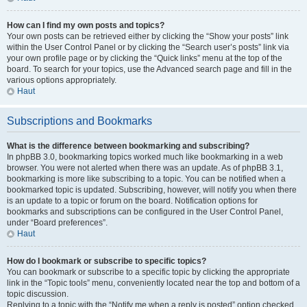
How can I find my own posts and topics?
Your own posts can be retrieved either by clicking the “Show your posts” link
within the User Control Panel or by clicking the “Search user’s posts” link via
your own profile page or by clicking the “Quick links” menu at the top of the
board. To search for your topics, use the Advanced search page and fill in the
various options appropriately.
Haut
Subscriptions and Bookmarks
What is the difference between bookmarking and subscribing?
In phpBB 3.0, bookmarking topics worked much like bookmarking in a web
browser. You were not alerted when there was an update. As of phpBB 3.1,
bookmarking is more like subscribing to a topic. You can be notified when a
bookmarked topic is updated. Subscribing, however, will notify you when there
is an update to a topic or forum on the board. Notification options for
bookmarks and subscriptions can be configured in the User Control Panel,
under “Board preferences”.
Haut
How do I bookmark or subscribe to specific topics?
You can bookmark or subscribe to a specific topic by clicking the appropriate
link in the “Topic tools” menu, conveniently located near the top and bottom of a
topic discussion.
Replying to a topic with the “Notify me when a reply is posted” option checked