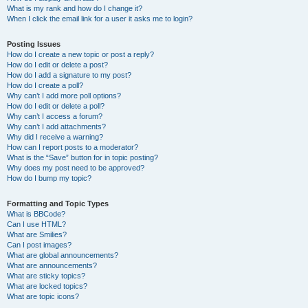
What is my rank and how do I change it?
When I click the email link for a user it asks me to login?
Posting Issues
How do I create a new topic or post a reply?
How do I edit or delete a post?
How do I add a signature to my post?
How do I create a poll?
Why can’t I add more poll options?
How do I edit or delete a poll?
Why can’t I access a forum?
Why can’t I add attachments?
Why did I receive a warning?
How can I report posts to a moderator?
What is the “Save” button for in topic posting?
Why does my post need to be approved?
How do I bump my topic?
Formatting and Topic Types
What is BBCode?
Can I use HTML?
What are Smilies?
Can I post images?
What are global announcements?
What are announcements?
What are sticky topics?
What are locked topics?
What are topic icons?