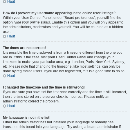
Haut
How do I prevent my username appearing in the online user listings?
Within your User Control Panel, under “Board preferences”, you will find the
option
Hide your online status
. Enable this option and you will only appear to
the administrators, moderators and yourself. You will be counted as a hidden
user.
Haut
The times are not correct!
It is possible the time displayed is from a timezone different from the one you
are in. If this is the case, visit your User Control Panel and change your
timezone to match your particular area, e.g. London, Paris, New York, Sydney,
etc. Please note that changing the timezone, like most settings, can only be
done by registered users. If you are not registered, this is a good time to do so.
Haut
I changed the timezone and the time is still wrong!
If you are sure you have set the timezone correctly and the time is still incorrect,
then the time stored on the server clock is incorrect. Please notify an
administrator to correct the problem.
Haut
My language is not in the list!
Either the administrator has not installed your language or nobody has
translated this board into your language. Try asking a board administrator if