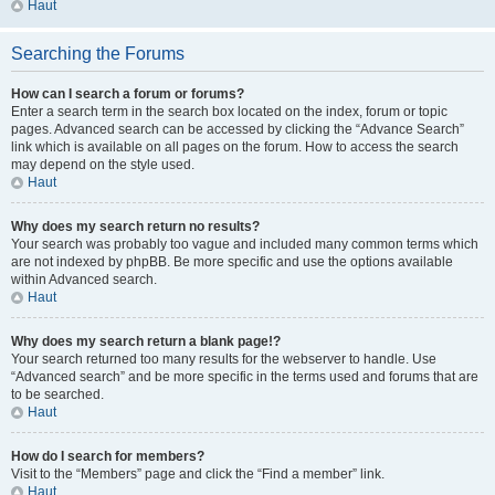
Haut
Searching the Forums
How can I search a forum or forums?
Enter a search term in the search box located on the index, forum or topic
pages. Advanced search can be accessed by clicking the “Advance Search”
link which is available on all pages on the forum. How to access the search
may depend on the style used.
Haut
Why does my search return no results?
Your search was probably too vague and included many common terms which
are not indexed by phpBB. Be more specific and use the options available
within Advanced search.
Haut
Why does my search return a blank page!?
Your search returned too many results for the webserver to handle. Use
“Advanced search” and be more specific in the terms used and forums that are
to be searched.
Haut
How do I search for members?
Visit to the “Members” page and click the “Find a member” link.
Haut