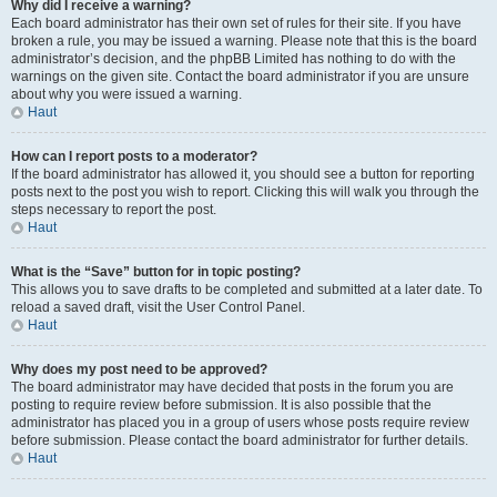
Why did I receive a warning?
Each board administrator has their own set of rules for their site. If you have
broken a rule, you may be issued a warning. Please note that this is the board
administrator’s decision, and the phpBB Limited has nothing to do with the
warnings on the given site. Contact the board administrator if you are unsure
about why you were issued a warning.
Haut
How can I report posts to a moderator?
If the board administrator has allowed it, you should see a button for reporting
posts next to the post you wish to report. Clicking this will walk you through the
steps necessary to report the post.
Haut
What is the “Save” button for in topic posting?
This allows you to save drafts to be completed and submitted at a later date. To
reload a saved draft, visit the User Control Panel.
Haut
Why does my post need to be approved?
The board administrator may have decided that posts in the forum you are
posting to require review before submission. It is also possible that the
administrator has placed you in a group of users whose posts require review
before submission. Please contact the board administrator for further details.
Haut