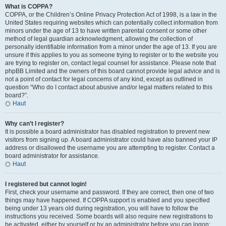
What is COPPA?
COPPA, or the Children’s Online Privacy Protection Act of 1998, is a law in the
United States requiring websites which can potentially collect information from
minors under the age of 13 to have written parental consent or some other
method of legal guardian acknowledgment, allowing the collection of
personally identifiable information from a minor under the age of 13. If you are
unsure if this applies to you as someone trying to register or to the website you
are trying to register on, contact legal counsel for assistance. Please note that
phpBB Limited and the owners of this board cannot provide legal advice and is
not a point of contact for legal concerns of any kind, except as outlined in
question “Who do I contact about abusive and/or legal matters related to this
board?”.
Haut
Why can’t I register?
It is possible a board administrator has disabled registration to prevent new
visitors from signing up. A board administrator could have also banned your IP
address or disallowed the username you are attempting to register. Contact a
board administrator for assistance.
Haut
I registered but cannot login!
First, check your username and password. If they are correct, then one of two
things may have happened. If COPPA support is enabled and you specified
being under 13 years old during registration, you will have to follow the
instructions you received. Some boards will also require new registrations to
be activated, either by yourself or by an administrator before you can logon;