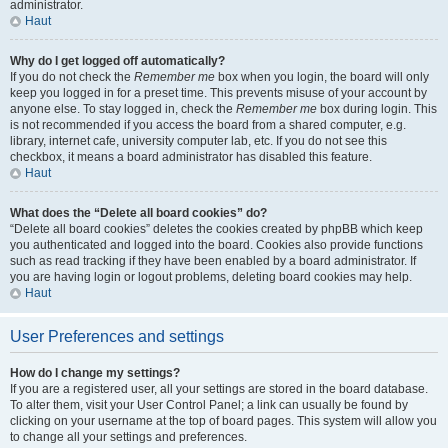
administrator.
Haut
Why do I get logged off automatically?
If you do not check the
Remember me
box when you login, the board will only
keep you logged in for a preset time. This prevents misuse of your account by
anyone else. To stay logged in, check the
Remember me
box during login. This
is not recommended if you access the board from a shared computer, e.g.
library, internet cafe, university computer lab, etc. If you do not see this
checkbox, it means a board administrator has disabled this feature.
Haut
What does the “Delete all board cookies” do?
“Delete all board cookies” deletes the cookies created by phpBB which keep
you authenticated and logged into the board. Cookies also provide functions
such as read tracking if they have been enabled by a board administrator. If
you are having login or logout problems, deleting board cookies may help.
Haut
User Preferences and settings
How do I change my settings?
If you are a registered user, all your settings are stored in the board database.
To alter them, visit your User Control Panel; a link can usually be found by
clicking on your username at the top of board pages. This system will allow you
to change all your settings and preferences.