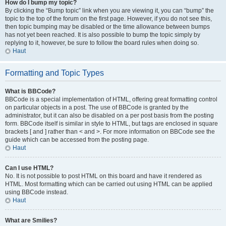
How do I bump my topic?
By clicking the “Bump topic” link when you are viewing it, you can “bump” the
topic to the top of the forum on the first page. However, if you do not see this,
then topic bumping may be disabled or the time allowance between bumps
has not yet been reached. It is also possible to bump the topic simply by
replying to it, however, be sure to follow the board rules when doing so.
Haut
Formatting and Topic Types
What is BBCode?
BBCode is a special implementation of HTML, offering great formatting control
on particular objects in a post. The use of BBCode is granted by the
administrator, but it can also be disabled on a per post basis from the posting
form. BBCode itself is similar in style to HTML, but tags are enclosed in square
brackets [ and ] rather than < and >. For more information on BBCode see the
guide which can be accessed from the posting page.
Haut
Can I use HTML?
No. It is not possible to post HTML on this board and have it rendered as
HTML. Most formatting which can be carried out using HTML can be applied
using BBCode instead.
Haut
What are Smilies?