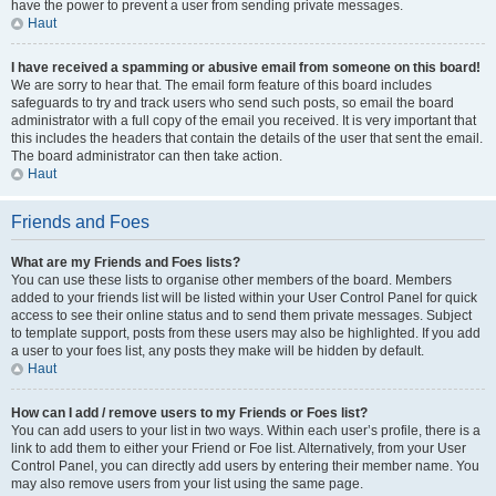
have the power to prevent a user from sending private messages.
Haut
I have received a spamming or abusive email from someone on this board!
We are sorry to hear that. The email form feature of this board includes
safeguards to try and track users who send such posts, so email the board
administrator with a full copy of the email you received. It is very important that
this includes the headers that contain the details of the user that sent the email.
The board administrator can then take action.
Haut
Friends and Foes
What are my Friends and Foes lists?
You can use these lists to organise other members of the board. Members
added to your friends list will be listed within your User Control Panel for quick
access to see their online status and to send them private messages. Subject
to template support, posts from these users may also be highlighted. If you add
a user to your foes list, any posts they make will be hidden by default.
Haut
How can I add / remove users to my Friends or Foes list?
You can add users to your list in two ways. Within each user’s profile, there is a
link to add them to either your Friend or Foe list. Alternatively, from your User
Control Panel, you can directly add users by entering their member name. You
may also remove users from your list using the same page.