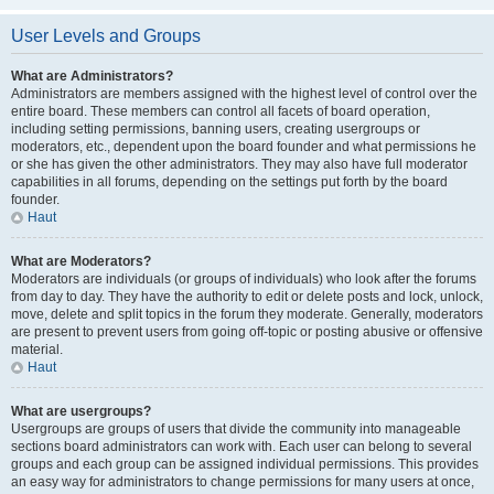
User Levels and Groups
What are Administrators?
Administrators are members assigned with the highest level of control over the
entire board. These members can control all facets of board operation,
including setting permissions, banning users, creating usergroups or
moderators, etc., dependent upon the board founder and what permissions he
or she has given the other administrators. They may also have full moderator
capabilities in all forums, depending on the settings put forth by the board
founder.
Haut
What are Moderators?
Moderators are individuals (or groups of individuals) who look after the forums
from day to day. They have the authority to edit or delete posts and lock, unlock,
move, delete and split topics in the forum they moderate. Generally, moderators
are present to prevent users from going off-topic or posting abusive or offensive
material.
Haut
What are usergroups?
Usergroups are groups of users that divide the community into manageable
sections board administrators can work with. Each user can belong to several
groups and each group can be assigned individual permissions. This provides
an easy way for administrators to change permissions for many users at once,