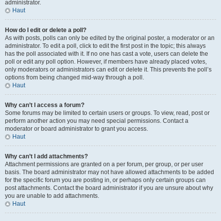
administrator.
Haut
How do I edit or delete a poll?
As with posts, polls can only be edited by the original poster, a moderator or an
administrator. To edit a poll, click to edit the first post in the topic; this always
has the poll associated with it. If no one has cast a vote, users can delete the
poll or edit any poll option. However, if members have already placed votes,
only moderators or administrators can edit or delete it. This prevents the poll’s
options from being changed mid-way through a poll.
Haut
Why can’t I access a forum?
Some forums may be limited to certain users or groups. To view, read, post or
perform another action you may need special permissions. Contact a
moderator or board administrator to grant you access.
Haut
Why can’t I add attachments?
Attachment permissions are granted on a per forum, per group, or per user
basis. The board administrator may not have allowed attachments to be added
for the specific forum you are posting in, or perhaps only certain groups can
post attachments. Contact the board administrator if you are unsure about why
you are unable to add attachments.
Haut