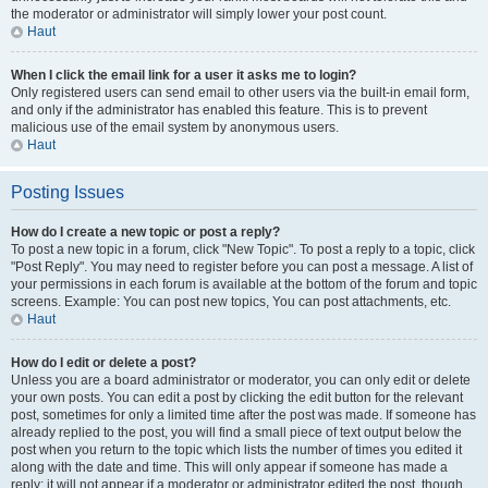
the moderator or administrator will simply lower your post count.
Haut
When I click the email link for a user it asks me to login?
Only registered users can send email to other users via the built-in email form,
and only if the administrator has enabled this feature. This is to prevent
malicious use of the email system by anonymous users.
Haut
Posting Issues
How do I create a new topic or post a reply?
To post a new topic in a forum, click "New Topic". To post a reply to a topic, click
"Post Reply". You may need to register before you can post a message. A list of
your permissions in each forum is available at the bottom of the forum and topic
screens. Example: You can post new topics, You can post attachments, etc.
Haut
How do I edit or delete a post?
Unless you are a board administrator or moderator, you can only edit or delete
your own posts. You can edit a post by clicking the edit button for the relevant
post, sometimes for only a limited time after the post was made. If someone has
already replied to the post, you will find a small piece of text output below the
post when you return to the topic which lists the number of times you edited it
along with the date and time. This will only appear if someone has made a
reply; it will not appear if a moderator or administrator edited the post, though