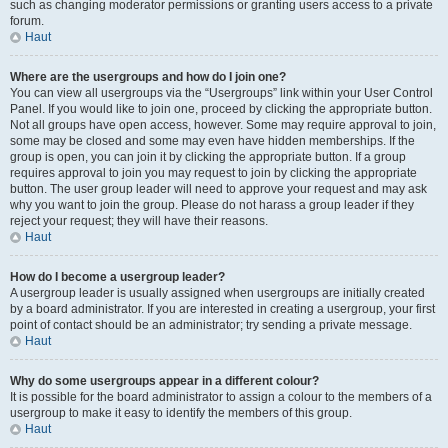
such as changing moderator permissions or granting users access to a private
forum.
Haut
Where are the usergroups and how do I join one?
You can view all usergroups via the “Usergroups” link within your User Control
Panel. If you would like to join one, proceed by clicking the appropriate button.
Not all groups have open access, however. Some may require approval to join,
some may be closed and some may even have hidden memberships. If the
group is open, you can join it by clicking the appropriate button. If a group
requires approval to join you may request to join by clicking the appropriate
button. The user group leader will need to approve your request and may ask
why you want to join the group. Please do not harass a group leader if they
reject your request; they will have their reasons.
Haut
How do I become a usergroup leader?
A usergroup leader is usually assigned when usergroups are initially created
by a board administrator. If you are interested in creating a usergroup, your first
point of contact should be an administrator; try sending a private message.
Haut
Why do some usergroups appear in a different colour?
It is possible for the board administrator to assign a colour to the members of a
usergroup to make it easy to identify the members of this group.
Haut