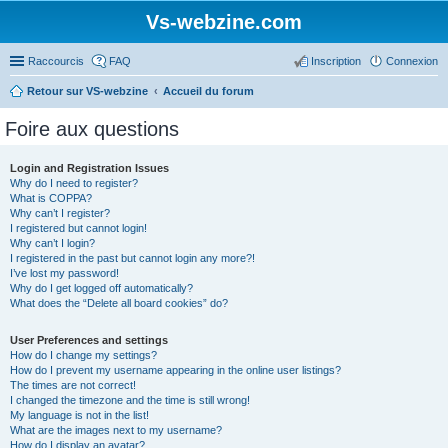
Vs-webzine.com
Raccourcis
FAQ
Inscription
Connexion
Retour sur VS-webzine
Accueil du forum
Foire aux questions
Login and Registration Issues
Why do I need to register?
What is COPPA?
Why can’t I register?
I registered but cannot login!
Why can’t I login?
I registered in the past but cannot login any more?!
I’ve lost my password!
Why do I get logged off automatically?
What does the “Delete all board cookies” do?
User Preferences and settings
How do I change my settings?
How do I prevent my username appearing in the online user listings?
The times are not correct!
I changed the timezone and the time is still wrong!
My language is not in the list!
What are the images next to my username?
How do I display an avatar?