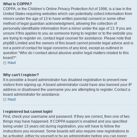
What is COPPA?
COPPA, or the Children’s Online Privacy Protection Act of 1998, is a law in the
United States requiring websites which can potentially collect information from
minors under the age of 13 to have written parental consent or some other
method of legal guardian acknowledgment, allowing the collection of
personally identifiable information from a minor under the age of 13. If you are
unsure if this applies to you as someone trying to register or to the website you
are trying to register on, contact legal counsel for assistance. Please note that
phpBB Limited and the owners of this board cannot provide legal advice and is
not a point of contact for legal concerns of any kind, except as outlined in
question “Who do I contact about abusive and/or legal matters related to this
board?”.
Haut
Why can’t I register?
It is possible a board administrator has disabled registration to prevent new
visitors from signing up. A board administrator could have also banned your IP
address or disallowed the username you are attempting to register. Contact a
board administrator for assistance.
Haut
I registered but cannot login!
First, check your username and password. If they are correct, then one of two
things may have happened. If COPPA support is enabled and you specified
being under 13 years old during registration, you will have to follow the
instructions you received. Some boards will also require new registrations to
be activated, either by yourself or by an administrator before you can logon;