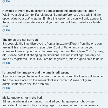
Haut
How do I prevent my username appearing in the online user listings?
Within your User Control Panel, under “Board preferences”, you will find the
option
Hide your online status
. Enable this option and you will only appear to
the administrators, moderators and yourself. You will be counted as a hidden
user.
Haut
The times are not correct!
It is possible the time displayed is from a timezone different from the one you
are in. If this is the case, visit your User Control Panel and change your
timezone to match your particular area, e.g. London, Paris, New York, Sydney,
etc. Please note that changing the timezone, like most settings, can only be
done by registered users. If you are not registered, this is a good time to do so.
Haut
I changed the timezone and the time is still wrong!
If you are sure you have set the timezone correctly and the time is still incorrect,
then the time stored on the server clock is incorrect. Please notify an
administrator to correct the problem.
Haut
My language is not in the list!
Either the administrator has not installed your language or nobody has
translated this board into your language. Try asking a board administrator if