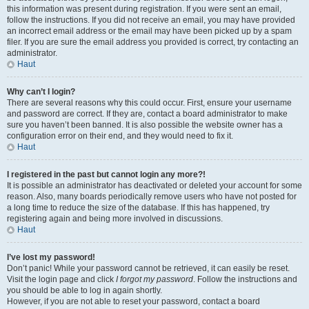
this information was present during registration. If you were sent an email,
follow the instructions. If you did not receive an email, you may have provided
an incorrect email address or the email may have been picked up by a spam
filer. If you are sure the email address you provided is correct, try contacting an
administrator.
Haut
Why can’t I login?
There are several reasons why this could occur. First, ensure your username
and password are correct. If they are, contact a board administrator to make
sure you haven’t been banned. It is also possible the website owner has a
configuration error on their end, and they would need to fix it.
Haut
I registered in the past but cannot login any more?!
It is possible an administrator has deactivated or deleted your account for some
reason. Also, many boards periodically remove users who have not posted for
a long time to reduce the size of the database. If this has happened, try
registering again and being more involved in discussions.
Haut
I’ve lost my password!
Don’t panic! While your password cannot be retrieved, it can easily be reset.
Visit the login page and click
I forgot my password
. Follow the instructions and
you should be able to log in again shortly.
However, if you are not able to reset your password, contact a board