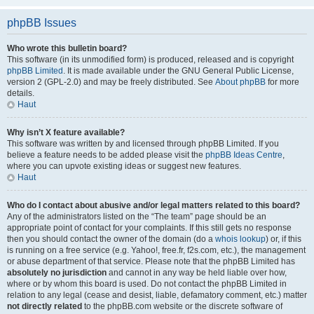
phpBB Issues
Who wrote this bulletin board?
This software (in its unmodified form) is produced, released and is copyright
phpBB Limited
. It is made available under the GNU General Public License,
version 2 (GPL-2.0) and may be freely distributed. See
About phpBB
for more
details.
Haut
Why isn’t X feature available?
This software was written by and licensed through phpBB Limited. If you
believe a feature needs to be added please visit the
phpBB Ideas Centre
,
where you can upvote existing ideas or suggest new features.
Haut
Who do I contact about abusive and/or legal matters related to this board?
Any of the administrators listed on the “The team” page should be an
appropriate point of contact for your complaints. If this still gets no response
then you should contact the owner of the domain (do a
whois lookup
) or, if this
is running on a free service (e.g. Yahoo!, free.fr, f2s.com, etc.), the management
or abuse department of that service. Please note that the phpBB Limited has
absolutely no jurisdiction
and cannot in any way be held liable over how,
where or by whom this board is used. Do not contact the phpBB Limited in
relation to any legal (cease and desist, liable, defamatory comment, etc.) matter
not directly related
to the phpBB.com website or the discrete software of