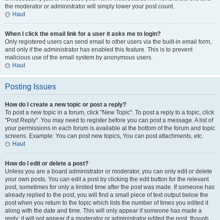
the moderator or administrator will simply lower your post count.
Haut
When I click the email link for a user it asks me to login?
Only registered users can send email to other users via the built-in email form,
and only if the administrator has enabled this feature. This is to prevent
malicious use of the email system by anonymous users.
Haut
Posting Issues
How do I create a new topic or post a reply?
To post a new topic in a forum, click "New Topic". To post a reply to a topic, click
"Post Reply". You may need to register before you can post a message. A list of
your permissions in each forum is available at the bottom of the forum and topic
screens. Example: You can post new topics, You can post attachments, etc.
Haut
How do I edit or delete a post?
Unless you are a board administrator or moderator, you can only edit or delete
your own posts. You can edit a post by clicking the edit button for the relevant
post, sometimes for only a limited time after the post was made. If someone has
already replied to the post, you will find a small piece of text output below the
post when you return to the topic which lists the number of times you edited it
along with the date and time. This will only appear if someone has made a
reply; it will not appear if a moderator or administrator edited the post, though