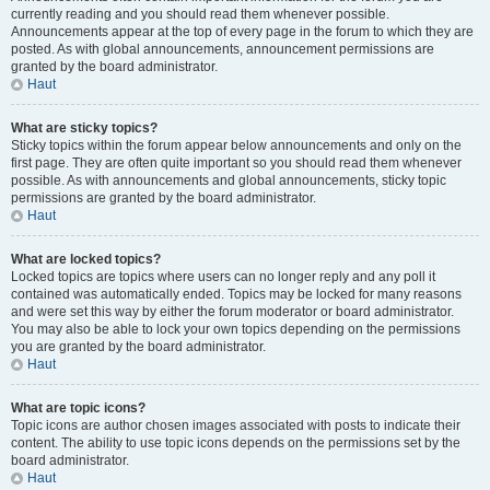
currently reading and you should read them whenever possible.
Announcements appear at the top of every page in the forum to which they are
posted. As with global announcements, announcement permissions are
granted by the board administrator.
Haut
What are sticky topics?
Sticky topics within the forum appear below announcements and only on the
first page. They are often quite important so you should read them whenever
possible. As with announcements and global announcements, sticky topic
permissions are granted by the board administrator.
Haut
What are locked topics?
Locked topics are topics where users can no longer reply and any poll it
contained was automatically ended. Topics may be locked for many reasons
and were set this way by either the forum moderator or board administrator.
You may also be able to lock your own topics depending on the permissions
you are granted by the board administrator.
Haut
What are topic icons?
Topic icons are author chosen images associated with posts to indicate their
content. The ability to use topic icons depends on the permissions set by the
board administrator.
Haut