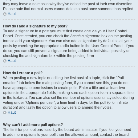
they may leave a note as to why they’ve edited the post at their own discretion.
Please note that normal users cannot delete a post once someone has replied.
Haut
How do I add a signature to my post?
To add a signature to a post you must first create one via your User Control
Panel. Once created, you can check the
Attach a signature
box on the posting
form to add your signature. You can also add a signature by default to all your
posts by checking the appropriate radio button in the User Control Panel. If you
do so, you can still prevent a signature being added to individual posts by un-
checking the add signature box within the posting form.
Haut
How do I create a poll?
When posting a new topic or editing the first post of a topic, click the “Poll
creation” tab below the main posting form; if you cannot see this, you do not
have appropriate permissions to create polls. Enter a title and at least two
options in the appropriate fields, making sure each option is on a separate line
in the textarea. You can also set the number of options users may select during
voting under “Options per user”, a time limit in days for the poll (0 for infinite
duration) and lastly the option to allow users to amend their votes.
Haut
Why can’t I add more poll options?
The limit for poll options is set by the board administrator. If you feel you need
to add more options to your poll than the allowed amount, contact the board