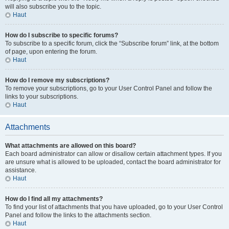
will also subscribe you to the topic.
Haut
How do I subscribe to specific forums?
To subscribe to a specific forum, click the “Subscribe forum” link, at the bottom
of page, upon entering the forum.
Haut
How do I remove my subscriptions?
To remove your subscriptions, go to your User Control Panel and follow the
links to your subscriptions.
Haut
Attachments
What attachments are allowed on this board?
Each board administrator can allow or disallow certain attachment types. If you
are unsure what is allowed to be uploaded, contact the board administrator for
assistance.
Haut
How do I find all my attachments?
To find your list of attachments that you have uploaded, go to your User Control
Panel and follow the links to the attachments section.
Haut