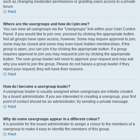
such as changing moderator permissions or granting users access to a private
forum.
Haut
Where are the usergroups and how do I join one?
You can view all usergroups via the “Usergroups” link within your User Control
Panel. If you would like to join one, proceed by clicking the appropriate button.
Not all groups have open access, however. Some may require approval to join,
some may be closed and some may even have hidden memberships. If the
group is open, you can join it by clicking the appropriate button. If a group
requires approval to join you may request to join by clicking the appropriate
button. The user group leader will need to approve your request and may ask
why you want to join the group. Please do not harass a group leader if they
reject your request; they will have their reasons.
Haut
How do I become a usergroup leader?
A usergroup leader is usually assigned when usergroups are initially created
by a board administrator. If you are interested in creating a usergroup, your first
point of contact should be an administrator; try sending a private message.
Haut
Why do some usergroups appear in a different colour?
It is possible for the board administrator to assign a colour to the members of a
usergroup to make it easy to identify the members of this group.
Haut