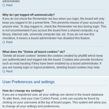
administrator.
Haut
Why do I get logged off automatically?
If you do not check the
Remember me
box when you login, the board will only
keep you logged in for a preset time. This prevents misuse of your account by
anyone else. To stay logged in, check the
Remember me
box during login. This
is not recommended if you access the board from a shared computer, e.g.
library, internet cafe, university computer lab, etc. If you do not see this
checkbox, it means a board administrator has disabled this feature.
Haut
What does the “Delete all board cookies” do?
“Delete all board cookies” deletes the cookies created by phpBB which keep
you authenticated and logged into the board. Cookies also provide functions
such as read tracking if they have been enabled by a board administrator. If
you are having login or logout problems, deleting board cookies may help.
Haut
User Preferences and settings
How do I change my settings?
If you are a registered user, all your settings are stored in the board database.
To alter them, visit your User Control Panel; a link can usually be found by
clicking on your username at the top of board pages. This system will allow you
to change all your settings and preferences.