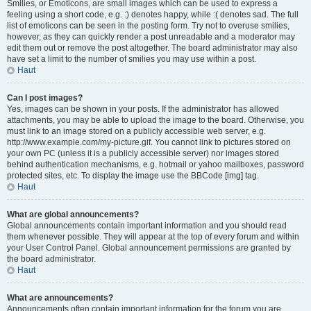
Smilies, or Emoticons, are small images which can be used to express a
feeling using a short code, e.g. :) denotes happy, while :( denotes sad. The full
list of emoticons can be seen in the posting form. Try not to overuse smilies,
however, as they can quickly render a post unreadable and a moderator may
edit them out or remove the post altogether. The board administrator may also
have set a limit to the number of smilies you may use within a post.
Haut
Can I post images?
Yes, images can be shown in your posts. If the administrator has allowed
attachments, you may be able to upload the image to the board. Otherwise, you
must link to an image stored on a publicly accessible web server, e.g.
http://www.example.com/my-picture.gif. You cannot link to pictures stored on
your own PC (unless it is a publicly accessible server) nor images stored
behind authentication mechanisms, e.g. hotmail or yahoo mailboxes, password
protected sites, etc. To display the image use the BBCode [img] tag.
Haut
What are global announcements?
Global announcements contain important information and you should read
them whenever possible. They will appear at the top of every forum and within
your User Control Panel. Global announcement permissions are granted by
the board administrator.
Haut
What are announcements?
Announcements often contain important information for the forum you are