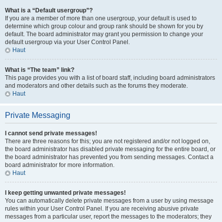
What is a “Default usergroup”?
If you are a member of more than one usergroup, your default is used to
determine which group colour and group rank should be shown for you by
default. The board administrator may grant you permission to change your
default usergroup via your User Control Panel.
Haut
What is “The team” link?
This page provides you with a list of board staff, including board administrators
and moderators and other details such as the forums they moderate.
Haut
Private Messaging
I cannot send private messages!
There are three reasons for this; you are not registered and/or not logged on,
the board administrator has disabled private messaging for the entire board, or
the board administrator has prevented you from sending messages. Contact a
board administrator for more information.
Haut
I keep getting unwanted private messages!
You can automatically delete private messages from a user by using message
rules within your User Control Panel. If you are receiving abusive private
messages from a particular user, report the messages to the moderators; they