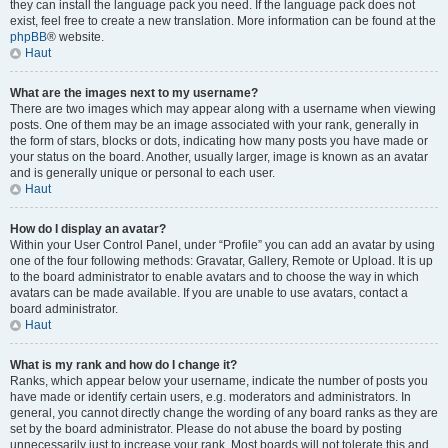
they can install the language pack you need. If the language pack does not
exist, feel free to create a new translation. More information can be found at the
phpBB
® website.
Haut
What are the images next to my username?
There are two images which may appear along with a username when viewing
posts. One of them may be an image associated with your rank, generally in
the form of stars, blocks or dots, indicating how many posts you have made or
your status on the board. Another, usually larger, image is known as an avatar
and is generally unique or personal to each user.
Haut
How do I display an avatar?
Within your User Control Panel, under “Profile” you can add an avatar by using
one of the four following methods: Gravatar, Gallery, Remote or Upload. It is up
to the board administrator to enable avatars and to choose the way in which
avatars can be made available. If you are unable to use avatars, contact a
board administrator.
Haut
What is my rank and how do I change it?
Ranks, which appear below your username, indicate the number of posts you
have made or identify certain users, e.g. moderators and administrators. In
general, you cannot directly change the wording of any board ranks as they are
set by the board administrator. Please do not abuse the board by posting
unnecessarily just to increase your rank. Most boards will not tolerate this and