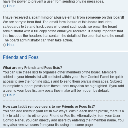
have the power to prevent a user from sending private messages.
Haut
I have received a spamming or abusive email from someone on this board!
We are sorry to hear that. The email form feature of this board includes
safeguards to try and track users who send such posts, so email the board
administrator with a full copy of the email you received. It is very important that
this includes the headers that contain the details of the user that sent the email.
The board administrator can then take action.
Haut
Friends and Foes
What are my Friends and Foes lists?
You can use these lists to organise other members of the board. Members
added to your friends list will be listed within your User Control Panel for quick
access to see their online status and to send them private messages. Subject
to template support, posts from these users may also be highlighted. If you add
a user to your foes list, any posts they make will be hidden by default.
Haut
How can I add / remove users to my Friends or Foes list?
You can add users to your list in two ways. Within each user’s profile, there is a
link to add them to either your Friend or Foe list. Alternatively, from your User
Control Panel, you can directly add users by entering their member name. You
may also remove users from your list using the same page.