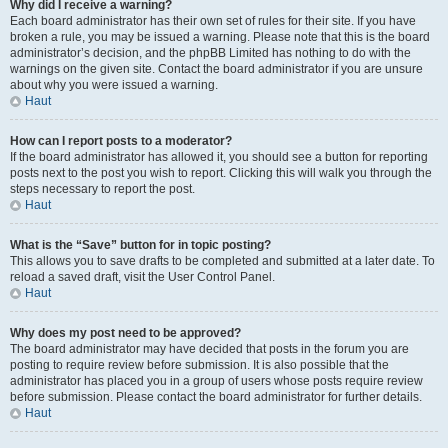
Why did I receive a warning?
Each board administrator has their own set of rules for their site. If you have
broken a rule, you may be issued a warning. Please note that this is the board
administrator’s decision, and the phpBB Limited has nothing to do with the
warnings on the given site. Contact the board administrator if you are unsure
about why you were issued a warning.
Haut
How can I report posts to a moderator?
If the board administrator has allowed it, you should see a button for reporting
posts next to the post you wish to report. Clicking this will walk you through the
steps necessary to report the post.
Haut
What is the “Save” button for in topic posting?
This allows you to save drafts to be completed and submitted at a later date. To
reload a saved draft, visit the User Control Panel.
Haut
Why does my post need to be approved?
The board administrator may have decided that posts in the forum you are
posting to require review before submission. It is also possible that the
administrator has placed you in a group of users whose posts require review
before submission. Please contact the board administrator for further details.
Haut