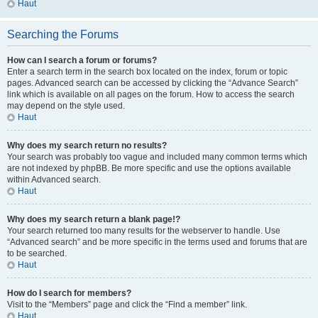
Haut
Searching the Forums
How can I search a forum or forums?
Enter a search term in the search box located on the index, forum or topic
pages. Advanced search can be accessed by clicking the “Advance Search”
link which is available on all pages on the forum. How to access the search
may depend on the style used.
Haut
Why does my search return no results?
Your search was probably too vague and included many common terms which
are not indexed by phpBB. Be more specific and use the options available
within Advanced search.
Haut
Why does my search return a blank page!?
Your search returned too many results for the webserver to handle. Use
“Advanced search” and be more specific in the terms used and forums that are
to be searched.
Haut
How do I search for members?
Visit to the “Members” page and click the “Find a member” link.
Haut