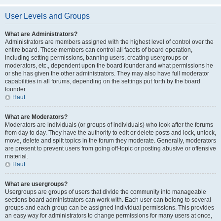
User Levels and Groups
What are Administrators?
Administrators are members assigned with the highest level of control over the
entire board. These members can control all facets of board operation,
including setting permissions, banning users, creating usergroups or
moderators, etc., dependent upon the board founder and what permissions he
or she has given the other administrators. They may also have full moderator
capabilities in all forums, depending on the settings put forth by the board
founder.
Haut
What are Moderators?
Moderators are individuals (or groups of individuals) who look after the forums
from day to day. They have the authority to edit or delete posts and lock, unlock,
move, delete and split topics in the forum they moderate. Generally, moderators
are present to prevent users from going off-topic or posting abusive or offensive
material.
Haut
What are usergroups?
Usergroups are groups of users that divide the community into manageable
sections board administrators can work with. Each user can belong to several
groups and each group can be assigned individual permissions. This provides
an easy way for administrators to change permissions for many users at once,