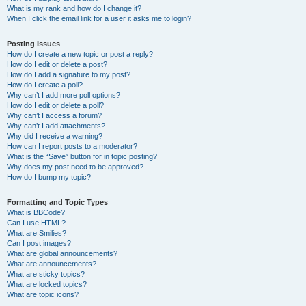
What is my rank and how do I change it?
When I click the email link for a user it asks me to login?
Posting Issues
How do I create a new topic or post a reply?
How do I edit or delete a post?
How do I add a signature to my post?
How do I create a poll?
Why can’t I add more poll options?
How do I edit or delete a poll?
Why can’t I access a forum?
Why can’t I add attachments?
Why did I receive a warning?
How can I report posts to a moderator?
What is the “Save” button for in topic posting?
Why does my post need to be approved?
How do I bump my topic?
Formatting and Topic Types
What is BBCode?
Can I use HTML?
What are Smilies?
Can I post images?
What are global announcements?
What are announcements?
What are sticky topics?
What are locked topics?
What are topic icons?