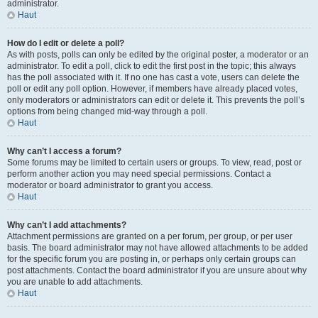
administrator.
Haut
How do I edit or delete a poll?
As with posts, polls can only be edited by the original poster, a moderator or an
administrator. To edit a poll, click to edit the first post in the topic; this always
has the poll associated with it. If no one has cast a vote, users can delete the
poll or edit any poll option. However, if members have already placed votes,
only moderators or administrators can edit or delete it. This prevents the poll’s
options from being changed mid-way through a poll.
Haut
Why can’t I access a forum?
Some forums may be limited to certain users or groups. To view, read, post or
perform another action you may need special permissions. Contact a
moderator or board administrator to grant you access.
Haut
Why can’t I add attachments?
Attachment permissions are granted on a per forum, per group, or per user
basis. The board administrator may not have allowed attachments to be added
for the specific forum you are posting in, or perhaps only certain groups can
post attachments. Contact the board administrator if you are unsure about why
you are unable to add attachments.
Haut