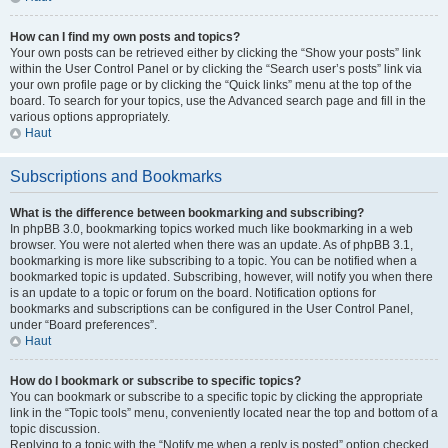
How can I find my own posts and topics?
Your own posts can be retrieved either by clicking the “Show your posts” link
within the User Control Panel or by clicking the “Search user’s posts” link via
your own profile page or by clicking the “Quick links” menu at the top of the
board. To search for your topics, use the Advanced search page and fill in the
various options appropriately.
Haut
Subscriptions and Bookmarks
What is the difference between bookmarking and subscribing?
In phpBB 3.0, bookmarking topics worked much like bookmarking in a web
browser. You were not alerted when there was an update. As of phpBB 3.1,
bookmarking is more like subscribing to a topic. You can be notified when a
bookmarked topic is updated. Subscribing, however, will notify you when there
is an update to a topic or forum on the board. Notification options for
bookmarks and subscriptions can be configured in the User Control Panel,
under “Board preferences”.
Haut
How do I bookmark or subscribe to specific topics?
You can bookmark or subscribe to a specific topic by clicking the appropriate
link in the “Topic tools” menu, conveniently located near the top and bottom of a
topic discussion.
Replying to a topic with the “Notify me when a reply is posted” option checked