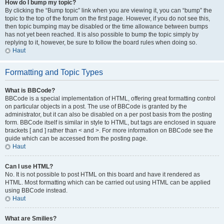
How do I bump my topic?
By clicking the “Bump topic” link when you are viewing it, you can “bump” the
topic to the top of the forum on the first page. However, if you do not see this,
then topic bumping may be disabled or the time allowance between bumps
has not yet been reached. It is also possible to bump the topic simply by
replying to it, however, be sure to follow the board rules when doing so.
Haut
Formatting and Topic Types
What is BBCode?
BBCode is a special implementation of HTML, offering great formatting control
on particular objects in a post. The use of BBCode is granted by the
administrator, but it can also be disabled on a per post basis from the posting
form. BBCode itself is similar in style to HTML, but tags are enclosed in square
brackets [ and ] rather than < and >. For more information on BBCode see the
guide which can be accessed from the posting page.
Haut
Can I use HTML?
No. It is not possible to post HTML on this board and have it rendered as
HTML. Most formatting which can be carried out using HTML can be applied
using BBCode instead.
Haut
What are Smilies?