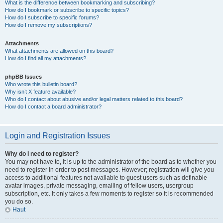
What is the difference between bookmarking and subscribing?
How do I bookmark or subscribe to specific topics?
How do I subscribe to specific forums?
How do I remove my subscriptions?
Attachments
What attachments are allowed on this board?
How do I find all my attachments?
phpBB Issues
Who wrote this bulletin board?
Why isn’t X feature available?
Who do I contact about abusive and/or legal matters related to this board?
How do I contact a board administrator?
Login and Registration Issues
Why do I need to register?
You may not have to, it is up to the administrator of the board as to whether you
need to register in order to post messages. However; registration will give you
access to additional features not available to guest users such as definable
avatar images, private messaging, emailing of fellow users, usergroup
subscription, etc. It only takes a few moments to register so it is recommended
you do so.
Haut