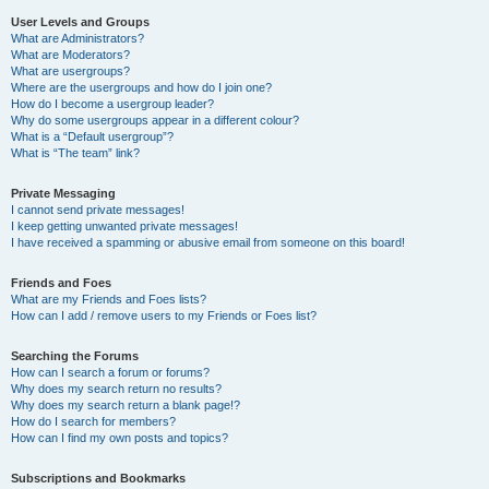
User Levels and Groups
What are Administrators?
What are Moderators?
What are usergroups?
Where are the usergroups and how do I join one?
How do I become a usergroup leader?
Why do some usergroups appear in a different colour?
What is a “Default usergroup”?
What is “The team” link?
Private Messaging
I cannot send private messages!
I keep getting unwanted private messages!
I have received a spamming or abusive email from someone on this board!
Friends and Foes
What are my Friends and Foes lists?
How can I add / remove users to my Friends or Foes list?
Searching the Forums
How can I search a forum or forums?
Why does my search return no results?
Why does my search return a blank page!?
How do I search for members?
How can I find my own posts and topics?
Subscriptions and Bookmarks