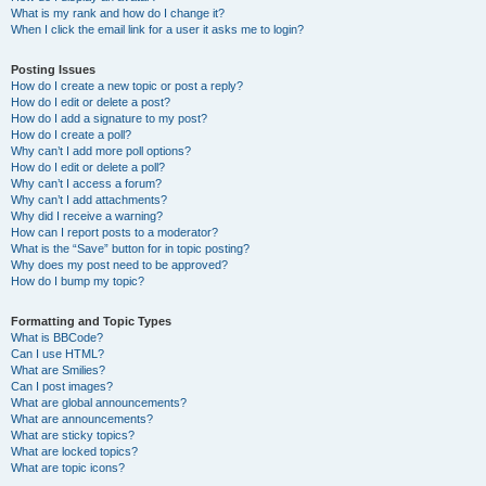
What is my rank and how do I change it?
When I click the email link for a user it asks me to login?
Posting Issues
How do I create a new topic or post a reply?
How do I edit or delete a post?
How do I add a signature to my post?
How do I create a poll?
Why can’t I add more poll options?
How do I edit or delete a poll?
Why can’t I access a forum?
Why can’t I add attachments?
Why did I receive a warning?
How can I report posts to a moderator?
What is the “Save” button for in topic posting?
Why does my post need to be approved?
How do I bump my topic?
Formatting and Topic Types
What is BBCode?
Can I use HTML?
What are Smilies?
Can I post images?
What are global announcements?
What are announcements?
What are sticky topics?
What are locked topics?
What are topic icons?