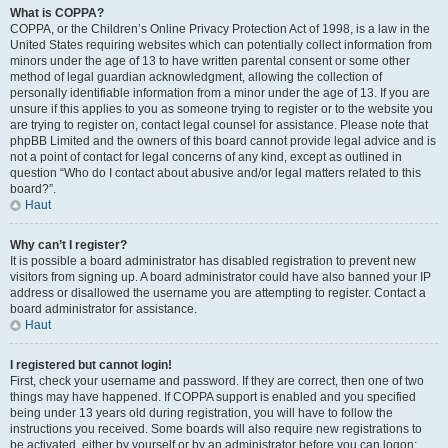
What is COPPA?
COPPA, or the Children’s Online Privacy Protection Act of 1998, is a law in the
United States requiring websites which can potentially collect information from
minors under the age of 13 to have written parental consent or some other
method of legal guardian acknowledgment, allowing the collection of
personally identifiable information from a minor under the age of 13. If you are
unsure if this applies to you as someone trying to register or to the website you
are trying to register on, contact legal counsel for assistance. Please note that
phpBB Limited and the owners of this board cannot provide legal advice and is
not a point of contact for legal concerns of any kind, except as outlined in
question “Who do I contact about abusive and/or legal matters related to this
board?”.
Haut
Why can’t I register?
It is possible a board administrator has disabled registration to prevent new
visitors from signing up. A board administrator could have also banned your IP
address or disallowed the username you are attempting to register. Contact a
board administrator for assistance.
Haut
I registered but cannot login!
First, check your username and password. If they are correct, then one of two
things may have happened. If COPPA support is enabled and you specified
being under 13 years old during registration, you will have to follow the
instructions you received. Some boards will also require new registrations to
be activated, either by yourself or by an administrator before you can logon;