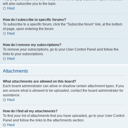
will also subscribe you to the topic.
Haut
How do I subscribe to specific forums?
To subscribe to a specific forum, click the “Subscribe forum” link, at the bottom
of page, upon entering the forum.
Haut
How do I remove my subscriptions?
To remove your subscriptions, go to your User Control Panel and follow the
links to your subscriptions.
Haut
Attachments
What attachments are allowed on this board?
Each board administrator can allow or disallow certain attachment types. If you
are unsure what is allowed to be uploaded, contact the board administrator for
assistance.
Haut
How do I find all my attachments?
To find your list of attachments that you have uploaded, go to your User Control
Panel and follow the links to the attachments section.
Haut