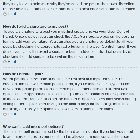
they may leave a note as to why they’ve edited the post at their own discretion.
Please note that normal users cannot delete a post once someone has replied.
Haut
How do I add a signature to my post?
To add a signature to a post you must first create one via your User Control
Panel. Once created, you can check the
Attach a signature
box on the posting
form to add your signature. You can also add a signature by default to all your
posts by checking the appropriate radio button in the User Control Panel. If you
do so, you can still prevent a signature being added to individual posts by un-
checking the add signature box within the posting form.
Haut
How do I create a poll?
When posting a new topic or editing the first post of a topic, click the “Poll
creation” tab below the main posting form; if you cannot see this, you do not
have appropriate permissions to create polls. Enter a title and at least two
options in the appropriate fields, making sure each option is on a separate line
in the textarea. You can also set the number of options users may select during
voting under “Options per user”, a time limit in days for the poll (0 for infinite
duration) and lastly the option to allow users to amend their votes.
Haut
Why can’t I add more poll options?
The limit for poll options is set by the board administrator. If you feel you need
to add more options to your poll than the allowed amount, contact the board