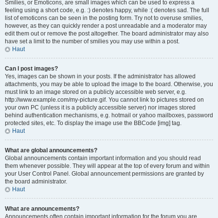
Smilies, or Emoticons, are small images which can be used to express a
feeling using a short code, e.g. :) denotes happy, while :( denotes sad. The full
list of emoticons can be seen in the posting form. Try not to overuse smilies,
however, as they can quickly render a post unreadable and a moderator may
edit them out or remove the post altogether. The board administrator may also
have set a limit to the number of smilies you may use within a post.
Haut
Can I post images?
Yes, images can be shown in your posts. If the administrator has allowed
attachments, you may be able to upload the image to the board. Otherwise, you
must link to an image stored on a publicly accessible web server, e.g.
http://www.example.com/my-picture.gif. You cannot link to pictures stored on
your own PC (unless it is a publicly accessible server) nor images stored
behind authentication mechanisms, e.g. hotmail or yahoo mailboxes, password
protected sites, etc. To display the image use the BBCode [img] tag.
Haut
What are global announcements?
Global announcements contain important information and you should read
them whenever possible. They will appear at the top of every forum and within
your User Control Panel. Global announcement permissions are granted by
the board administrator.
Haut
What are announcements?
Announcements often contain important information for the forum you are