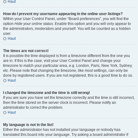
Haut
How do I prevent my username appearing in the online user listings?
Within your User Control Panel, under “Board preferences”, you will find the
option
Hide your online status
. Enable this option and you will only appear to
the administrators, moderators and yourself. You will be counted as a hidden
user.
Haut
The times are not correct!
It is possible the time displayed is from a timezone different from the one you
are in. If this is the case, visit your User Control Panel and change your
timezone to match your particular area, e.g. London, Paris, New York, Sydney,
etc. Please note that changing the timezone, like most settings, can only be
done by registered users. If you are not registered, this is a good time to do so.
Haut
I changed the timezone and the time is still wrong!
If you are sure you have set the timezone correctly and the time is still incorrect,
then the time stored on the server clock is incorrect. Please notify an
administrator to correct the problem.
Haut
My language is not in the list!
Either the administrator has not installed your language or nobody has
translated this board into your language. Try asking a board administrator if