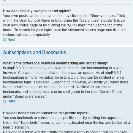
How can I find my own posts and topics?
Your own posts can be retrieved either by clicking the “Show your posts” link
within the User Control Panel or by clicking the “Search user’s posts” link via
your own profile page or by clicking the “Quick links” menu at the top of the
board. To search for your topics, use the Advanced search page and fill in the
various options appropriately.
Haut
Subscriptions and Bookmarks
What is the difference between bookmarking and subscribing?
In phpBB 3.0, bookmarking topics worked much like bookmarking in a web
browser. You were not alerted when there was an update. As of phpBB 3.1,
bookmarking is more like subscribing to a topic. You can be notified when a
bookmarked topic is updated. Subscribing, however, will notify you when there
is an update to a topic or forum on the board. Notification options for
bookmarks and subscriptions can be configured in the User Control Panel,
under “Board preferences”.
Haut
How do I bookmark or subscribe to specific topics?
You can bookmark or subscribe to a specific topic by clicking the appropriate
link in the “Topic tools” menu, conveniently located near the top and bottom of a
topic discussion.
Replying to a topic with the “Notify me when a reply is posted” option checked