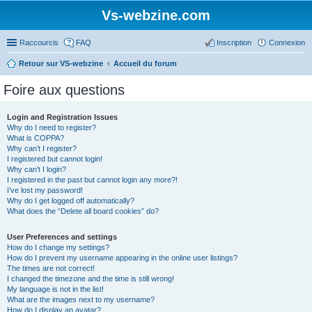
Vs-webzine.com
Raccourcis
FAQ
Inscription
Connexion
Retour sur VS-webzine
Accueil du forum
Foire aux questions
Login and Registration Issues
Why do I need to register?
What is COPPA?
Why can’t I register?
I registered but cannot login!
Why can’t I login?
I registered in the past but cannot login any more?!
I’ve lost my password!
Why do I get logged off automatically?
What does the “Delete all board cookies” do?
User Preferences and settings
How do I change my settings?
How do I prevent my username appearing in the online user listings?
The times are not correct!
I changed the timezone and the time is still wrong!
My language is not in the list!
What are the images next to my username?
How do I display an avatar?