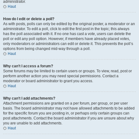
administrator.
Haut
How do I edit or delete a poll?
As with posts, polls can only be edited by the original poster, a moderator or an
administrator. To edit a poll, click to edit the first post in the topic; this always
has the poll associated with it. If no one has cast a vote, users can delete the
poll or edit any poll option. However, if members have already placed votes,
only moderators or administrators can edit or delete it. This prevents the poll’s
options from being changed mid-way through a poll.
Haut
Why can’t I access a forum?
Some forums may be limited to certain users or groups. To view, read, post or
perform another action you may need special permissions. Contact a
moderator or board administrator to grant you access.
Haut
Why can’t I add attachments?
Attachment permissions are granted on a per forum, per group, or per user
basis. The board administrator may not have allowed attachments to be added
for the specific forum you are posting in, or perhaps only certain groups can
post attachments. Contact the board administrator if you are unsure about why
you are unable to add attachments.
Haut