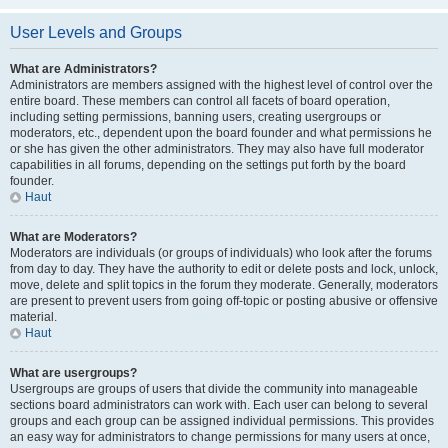
User Levels and Groups
What are Administrators?
Administrators are members assigned with the highest level of control over the
entire board. These members can control all facets of board operation,
including setting permissions, banning users, creating usergroups or
moderators, etc., dependent upon the board founder and what permissions he
or she has given the other administrators. They may also have full moderator
capabilities in all forums, depending on the settings put forth by the board
founder.
Haut
What are Moderators?
Moderators are individuals (or groups of individuals) who look after the forums
from day to day. They have the authority to edit or delete posts and lock, unlock,
move, delete and split topics in the forum they moderate. Generally, moderators
are present to prevent users from going off-topic or posting abusive or offensive
material.
Haut
What are usergroups?
Usergroups are groups of users that divide the community into manageable
sections board administrators can work with. Each user can belong to several
groups and each group can be assigned individual permissions. This provides
an easy way for administrators to change permissions for many users at once,