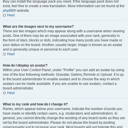
they can install the language pack you need. If the language pack does not
exist, feel free to create a new translation. More information can be found at the
phpBB
® website.
Haut
What are the images next to my username?
There are two images which may appear along with a username when viewing
posts. One of them may be an image associated with your rank, generally in
the form of stars, blocks or dots, indicating how many posts you have made or
your status on the board. Another, usually larger, image is known as an avatar
and is generally unique or personal to each user.
Haut
How do I display an avatar?
Within your User Control Panel, under “Profile” you can add an avatar by using
one of the four following methods: Gravatar, Gallery, Remote or Upload. It is up
to the board administrator to enable avatars and to choose the way in which
avatars can be made available. If you are unable to use avatars, contact a
board administrator.
Haut
What is my rank and how do I change it?
Ranks, which appear below your username, indicate the number of posts you
have made or identify certain users, e.g. moderators and administrators. In
general, you cannot directly change the wording of any board ranks as they are
set by the board administrator. Please do not abuse the board by posting
unnecessarily just to increase your rank. Most boards will not tolerate this and