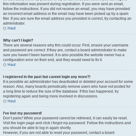
this information was present during registration. If you were sent an email,
follow the instructions. If you did not receive an email, you may have provided
an incorrect email address or the email may have been picked up by a spam
filer. If you are sure the email address you provided is correct, try contacting an
administrator.
Haut
Why can’t I login?
There are several reasons why this could occur. First, ensure your username
and password are correct. If they are, contact a board administrator to make
sure you haven’t been banned. It is also possible the website owner has a
configuration error on their end, and they would need to fix it.
Haut
I registered in the past but cannot login any more?!
It is possible an administrator has deactivated or deleted your account for some
reason. Also, many boards periodically remove users who have not posted for
a long time to reduce the size of the database. If this has happened, try
registering again and being more involved in discussions.
Haut
I’ve lost my password!
Don’t panic! While your password cannot be retrieved, it can easily be reset.
Visit the login page and click
I forgot my password
. Follow the instructions and
you should be able to log in again shortly.
However, if you are not able to reset your password, contact a board