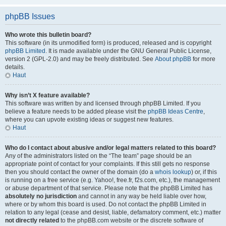
phpBB Issues
Who wrote this bulletin board?
This software (in its unmodified form) is produced, released and is copyright
phpBB Limited
. It is made available under the GNU General Public License,
version 2 (GPL-2.0) and may be freely distributed. See
About phpBB
for more
details.
Haut
Why isn’t X feature available?
This software was written by and licensed through phpBB Limited. If you
believe a feature needs to be added please visit the
phpBB Ideas Centre
,
where you can upvote existing ideas or suggest new features.
Haut
Who do I contact about abusive and/or legal matters related to this board?
Any of the administrators listed on the “The team” page should be an
appropriate point of contact for your complaints. If this still gets no response
then you should contact the owner of the domain (do a
whois lookup
) or, if this
is running on a free service (e.g. Yahoo!, free.fr, f2s.com, etc.), the management
or abuse department of that service. Please note that the phpBB Limited has
absolutely no jurisdiction
and cannot in any way be held liable over how,
where or by whom this board is used. Do not contact the phpBB Limited in
relation to any legal (cease and desist, liable, defamatory comment, etc.) matter
not directly related
to the phpBB.com website or the discrete software of