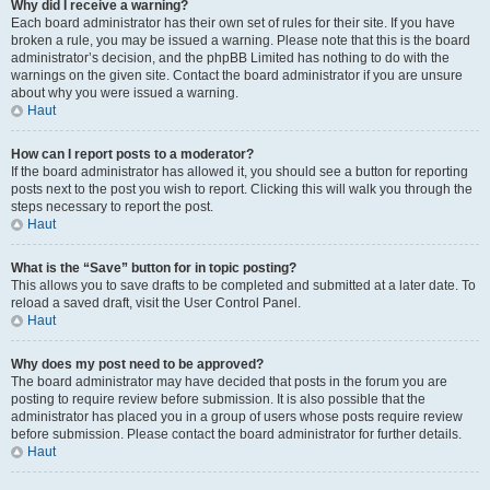
Why did I receive a warning?
Each board administrator has their own set of rules for their site. If you have
broken a rule, you may be issued a warning. Please note that this is the board
administrator’s decision, and the phpBB Limited has nothing to do with the
warnings on the given site. Contact the board administrator if you are unsure
about why you were issued a warning.
Haut
How can I report posts to a moderator?
If the board administrator has allowed it, you should see a button for reporting
posts next to the post you wish to report. Clicking this will walk you through the
steps necessary to report the post.
Haut
What is the “Save” button for in topic posting?
This allows you to save drafts to be completed and submitted at a later date. To
reload a saved draft, visit the User Control Panel.
Haut
Why does my post need to be approved?
The board administrator may have decided that posts in the forum you are
posting to require review before submission. It is also possible that the
administrator has placed you in a group of users whose posts require review
before submission. Please contact the board administrator for further details.
Haut