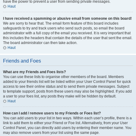
have the power to prevent a user from sending private messages.
Haut
I have received a spamming or abusive email from someone on this board!
We are sorry to hear that. The email form feature of this board includes
safeguards to try and track users who send such posts, so email the board
administrator with a full copy of the email you received. It is very important that
this includes the headers that contain the details of the user that sent the email.
The board administrator can then take action.
Haut
Friends and Foes
What are my Friends and Foes lists?
You can use these lists to organise other members of the board. Members
added to your friends list will be listed within your User Control Panel for quick
access to see their online status and to send them private messages. Subject
to template support, posts from these users may also be highlighted. If you add
a user to your foes list, any posts they make will be hidden by default.
Haut
How can I add / remove users to my Friends or Foes list?
You can add users to your list in two ways. Within each user’s profile, there is a
link to add them to either your Friend or Foe list. Alternatively, from your User
Control Panel, you can directly add users by entering their member name. You
may also remove users from your list using the same page.