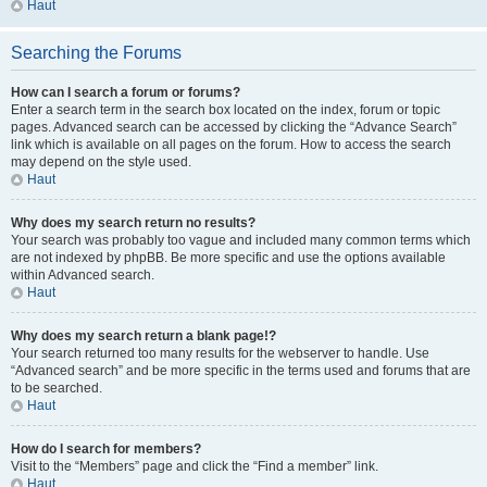
Haut
Searching the Forums
How can I search a forum or forums?
Enter a search term in the search box located on the index, forum or topic
pages. Advanced search can be accessed by clicking the “Advance Search”
link which is available on all pages on the forum. How to access the search
may depend on the style used.
Haut
Why does my search return no results?
Your search was probably too vague and included many common terms which
are not indexed by phpBB. Be more specific and use the options available
within Advanced search.
Haut
Why does my search return a blank page!?
Your search returned too many results for the webserver to handle. Use
“Advanced search” and be more specific in the terms used and forums that are
to be searched.
Haut
How do I search for members?
Visit to the “Members” page and click the “Find a member” link.
Haut