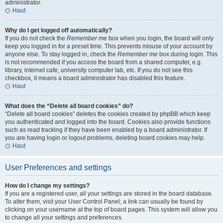
administrator.
Haut
Why do I get logged off automatically?
If you do not check the
Remember me
box when you login, the board will only
keep you logged in for a preset time. This prevents misuse of your account by
anyone else. To stay logged in, check the
Remember me
box during login. This
is not recommended if you access the board from a shared computer, e.g.
library, internet cafe, university computer lab, etc. If you do not see this
checkbox, it means a board administrator has disabled this feature.
Haut
What does the “Delete all board cookies” do?
“Delete all board cookies” deletes the cookies created by phpBB which keep
you authenticated and logged into the board. Cookies also provide functions
such as read tracking if they have been enabled by a board administrator. If
you are having login or logout problems, deleting board cookies may help.
Haut
User Preferences and settings
How do I change my settings?
If you are a registered user, all your settings are stored in the board database.
To alter them, visit your User Control Panel; a link can usually be found by
clicking on your username at the top of board pages. This system will allow you
to change all your settings and preferences.