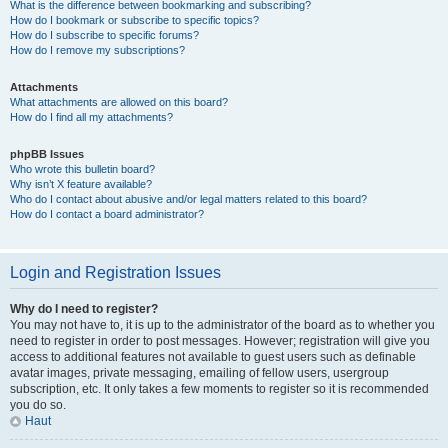
What is the difference between bookmarking and subscribing?
How do I bookmark or subscribe to specific topics?
How do I subscribe to specific forums?
How do I remove my subscriptions?
Attachments
What attachments are allowed on this board?
How do I find all my attachments?
phpBB Issues
Who wrote this bulletin board?
Why isn’t X feature available?
Who do I contact about abusive and/or legal matters related to this board?
How do I contact a board administrator?
Login and Registration Issues
Why do I need to register?
You may not have to, it is up to the administrator of the board as to whether you
need to register in order to post messages. However; registration will give you
access to additional features not available to guest users such as definable
avatar images, private messaging, emailing of fellow users, usergroup
subscription, etc. It only takes a few moments to register so it is recommended
you do so.
Haut