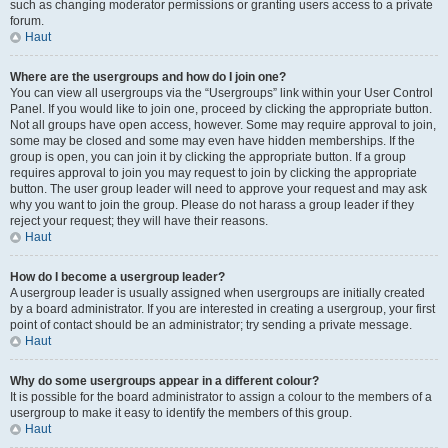
such as changing moderator permissions or granting users access to a private
forum.
Haut
Where are the usergroups and how do I join one?
You can view all usergroups via the “Usergroups” link within your User Control
Panel. If you would like to join one, proceed by clicking the appropriate button.
Not all groups have open access, however. Some may require approval to join,
some may be closed and some may even have hidden memberships. If the
group is open, you can join it by clicking the appropriate button. If a group
requires approval to join you may request to join by clicking the appropriate
button. The user group leader will need to approve your request and may ask
why you want to join the group. Please do not harass a group leader if they
reject your request; they will have their reasons.
Haut
How do I become a usergroup leader?
A usergroup leader is usually assigned when usergroups are initially created
by a board administrator. If you are interested in creating a usergroup, your first
point of contact should be an administrator; try sending a private message.
Haut
Why do some usergroups appear in a different colour?
It is possible for the board administrator to assign a colour to the members of a
usergroup to make it easy to identify the members of this group.
Haut