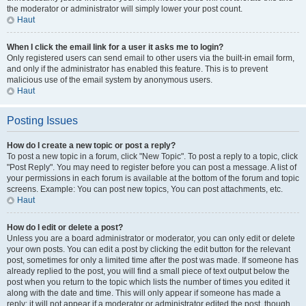
the moderator or administrator will simply lower your post count.
Haut
When I click the email link for a user it asks me to login?
Only registered users can send email to other users via the built-in email form,
and only if the administrator has enabled this feature. This is to prevent
malicious use of the email system by anonymous users.
Haut
Posting Issues
How do I create a new topic or post a reply?
To post a new topic in a forum, click "New Topic". To post a reply to a topic, click
"Post Reply". You may need to register before you can post a message. A list of
your permissions in each forum is available at the bottom of the forum and topic
screens. Example: You can post new topics, You can post attachments, etc.
Haut
How do I edit or delete a post?
Unless you are a board administrator or moderator, you can only edit or delete
your own posts. You can edit a post by clicking the edit button for the relevant
post, sometimes for only a limited time after the post was made. If someone has
already replied to the post, you will find a small piece of text output below the
post when you return to the topic which lists the number of times you edited it
along with the date and time. This will only appear if someone has made a
reply; it will not appear if a moderator or administrator edited the post, though