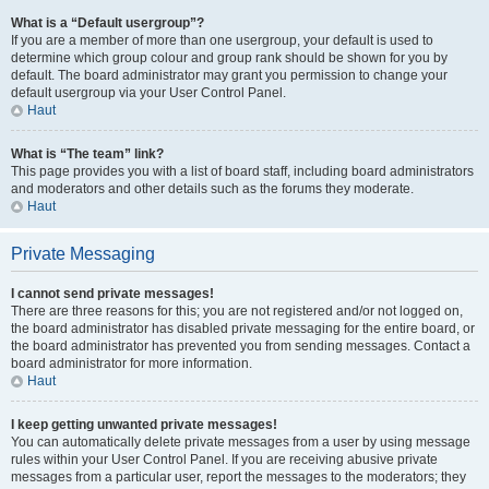
What is a “Default usergroup”?
If you are a member of more than one usergroup, your default is used to
determine which group colour and group rank should be shown for you by
default. The board administrator may grant you permission to change your
default usergroup via your User Control Panel.
Haut
What is “The team” link?
This page provides you with a list of board staff, including board administrators
and moderators and other details such as the forums they moderate.
Haut
Private Messaging
I cannot send private messages!
There are three reasons for this; you are not registered and/or not logged on,
the board administrator has disabled private messaging for the entire board, or
the board administrator has prevented you from sending messages. Contact a
board administrator for more information.
Haut
I keep getting unwanted private messages!
You can automatically delete private messages from a user by using message
rules within your User Control Panel. If you are receiving abusive private
messages from a particular user, report the messages to the moderators; they