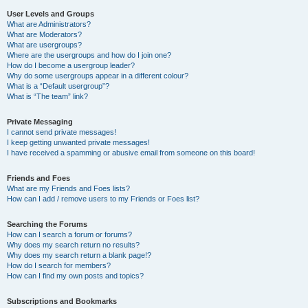
User Levels and Groups
What are Administrators?
What are Moderators?
What are usergroups?
Where are the usergroups and how do I join one?
How do I become a usergroup leader?
Why do some usergroups appear in a different colour?
What is a “Default usergroup”?
What is “The team” link?
Private Messaging
I cannot send private messages!
I keep getting unwanted private messages!
I have received a spamming or abusive email from someone on this board!
Friends and Foes
What are my Friends and Foes lists?
How can I add / remove users to my Friends or Foes list?
Searching the Forums
How can I search a forum or forums?
Why does my search return no results?
Why does my search return a blank page!?
How do I search for members?
How can I find my own posts and topics?
Subscriptions and Bookmarks