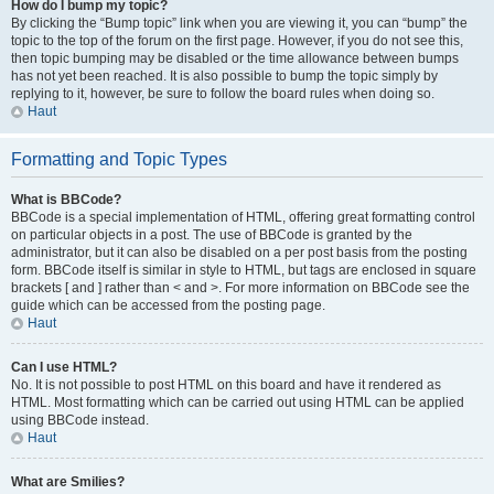
How do I bump my topic?
By clicking the “Bump topic” link when you are viewing it, you can “bump” the
topic to the top of the forum on the first page. However, if you do not see this,
then topic bumping may be disabled or the time allowance between bumps
has not yet been reached. It is also possible to bump the topic simply by
replying to it, however, be sure to follow the board rules when doing so.
Haut
Formatting and Topic Types
What is BBCode?
BBCode is a special implementation of HTML, offering great formatting control
on particular objects in a post. The use of BBCode is granted by the
administrator, but it can also be disabled on a per post basis from the posting
form. BBCode itself is similar in style to HTML, but tags are enclosed in square
brackets [ and ] rather than < and >. For more information on BBCode see the
guide which can be accessed from the posting page.
Haut
Can I use HTML?
No. It is not possible to post HTML on this board and have it rendered as
HTML. Most formatting which can be carried out using HTML can be applied
using BBCode instead.
Haut
What are Smilies?