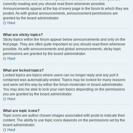
currently reading and you should read them whenever possible.
Announcements appear at the top of every page in the forum to which they are
posted. As with global announcements, announcement permissions are
granted by the board administrator.
Haut
What are sticky topics?
Sticky topics within the forum appear below announcements and only on the
first page. They are often quite important so you should read them whenever
possible. As with announcements and global announcements, sticky topic
permissions are granted by the board administrator.
Haut
What are locked topics?
Locked topics are topics where users can no longer reply and any poll it
contained was automatically ended. Topics may be locked for many reasons
and were set this way by either the forum moderator or board administrator.
You may also be able to lock your own topics depending on the permissions
you are granted by the board administrator.
Haut
What are topic icons?
Topic icons are author chosen images associated with posts to indicate their
content. The ability to use topic icons depends on the permissions set by the
board administrator.
Haut