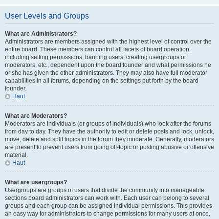
User Levels and Groups
What are Administrators?
Administrators are members assigned with the highest level of control over the
entire board. These members can control all facets of board operation,
including setting permissions, banning users, creating usergroups or
moderators, etc., dependent upon the board founder and what permissions he
or she has given the other administrators. They may also have full moderator
capabilities in all forums, depending on the settings put forth by the board
founder.
Haut
What are Moderators?
Moderators are individuals (or groups of individuals) who look after the forums
from day to day. They have the authority to edit or delete posts and lock, unlock,
move, delete and split topics in the forum they moderate. Generally, moderators
are present to prevent users from going off-topic or posting abusive or offensive
material.
Haut
What are usergroups?
Usergroups are groups of users that divide the community into manageable
sections board administrators can work with. Each user can belong to several
groups and each group can be assigned individual permissions. This provides
an easy way for administrators to change permissions for many users at once,