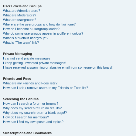
User Levels and Groups
What are Administrators?
What are Moderators?
What are usergroups?
Where are the usergroups and how do I join one?
How do I become a usergroup leader?
Why do some usergroups appear in a different colour?
What is a “Default usergroup”?
What is “The team” link?
Private Messaging
I cannot send private messages!
I keep getting unwanted private messages!
I have received a spamming or abusive email from someone on this board!
Friends and Foes
What are my Friends and Foes lists?
How can I add / remove users to my Friends or Foes list?
Searching the Forums
How can I search a forum or forums?
Why does my search return no results?
Why does my search return a blank page!?
How do I search for members?
How can I find my own posts and topics?
Subscriptions and Bookmarks