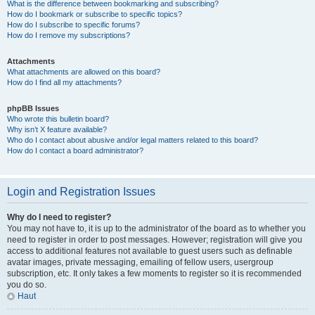
What is the difference between bookmarking and subscribing?
How do I bookmark or subscribe to specific topics?
How do I subscribe to specific forums?
How do I remove my subscriptions?
Attachments
What attachments are allowed on this board?
How do I find all my attachments?
phpBB Issues
Who wrote this bulletin board?
Why isn’t X feature available?
Who do I contact about abusive and/or legal matters related to this board?
How do I contact a board administrator?
Login and Registration Issues
Why do I need to register?
You may not have to, it is up to the administrator of the board as to whether you
need to register in order to post messages. However; registration will give you
access to additional features not available to guest users such as definable
avatar images, private messaging, emailing of fellow users, usergroup
subscription, etc. It only takes a few moments to register so it is recommended
you do so.
Haut