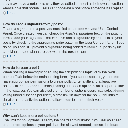
they may leave a note as to why they’ve edited the post at their own discretion.
Please note that normal users cannot delete a post once someone has replied.
Haut
How do I add a signature to my post?
To add a signature to a post you must first create one via your User Control
Panel. Once created, you can check the
Attach a signature
box on the posting
form to add your signature. You can also add a signature by default to all your
posts by checking the appropriate radio button in the User Control Panel. If you
do so, you can still prevent a signature being added to individual posts by un-
checking the add signature box within the posting form.
Haut
How do I create a poll?
When posting a new topic or editing the first post of a topic, click the “Poll
creation” tab below the main posting form; if you cannot see this, you do not
have appropriate permissions to create polls. Enter a title and at least two
options in the appropriate fields, making sure each option is on a separate line
in the textarea. You can also set the number of options users may select during
voting under “Options per user”, a time limit in days for the poll (0 for infinite
duration) and lastly the option to allow users to amend their votes.
Haut
Why can’t I add more poll options?
The limit for poll options is set by the board administrator. If you feel you need
to add more options to your poll than the allowed amount, contact the board