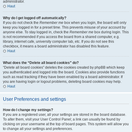
administrator.
Haut
Why do I get logged off automatically?
If you do not check the
Remember me
box when you login, the board will only
keep you logged in for a preset time. This prevents misuse of your account by
anyone else. To stay logged in, check the
Remember me
box during login. This
is not recommended if you access the board from a shared computer, e.g.
library, internet cafe, university computer lab, etc. If you do not see this
checkbox, it means a board administrator has disabled this feature.
Haut
What does the “Delete all board cookies” do?
“Delete all board cookies” deletes the cookies created by phpBB which keep
you authenticated and logged into the board. Cookies also provide functions
such as read tracking if they have been enabled by a board administrator. If
you are having login or logout problems, deleting board cookies may help.
Haut
User Preferences and settings
How do I change my settings?
If you are a registered user, all your settings are stored in the board database.
To alter them, visit your User Control Panel; a link can usually be found by
clicking on your username at the top of board pages. This system will allow you
to change all your settings and preferences.