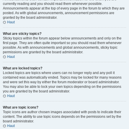
currently reading and you should read them whenever possible.
Announcements appear at the top of every page in the forum to which they are
posted. As with global announcements, announcement permissions are
granted by the board administrator.
Haut
What are sticky topics?
Sticky topics within the forum appear below announcements and only on the
first page. They are often quite important so you should read them whenever
possible. As with announcements and global announcements, sticky topic
permissions are granted by the board administrator.
Haut
What are locked topics?
Locked topics are topics where users can no longer reply and any poll it
contained was automatically ended. Topics may be locked for many reasons
and were set this way by either the forum moderator or board administrator.
You may also be able to lock your own topics depending on the permissions
you are granted by the board administrator.
Haut
What are topic icons?
Topic icons are author chosen images associated with posts to indicate their
content. The ability to use topic icons depends on the permissions set by the
board administrator.
Haut