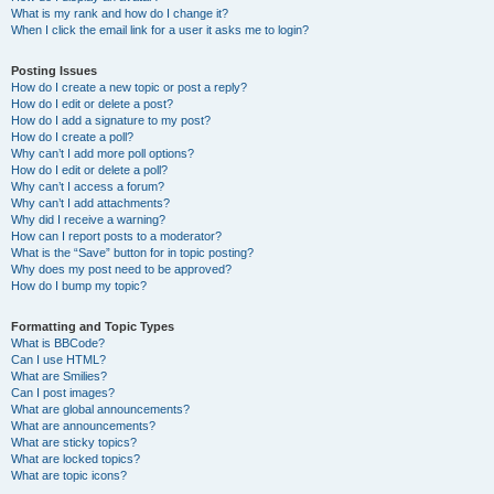
What is my rank and how do I change it?
When I click the email link for a user it asks me to login?
Posting Issues
How do I create a new topic or post a reply?
How do I edit or delete a post?
How do I add a signature to my post?
How do I create a poll?
Why can’t I add more poll options?
How do I edit or delete a poll?
Why can’t I access a forum?
Why can’t I add attachments?
Why did I receive a warning?
How can I report posts to a moderator?
What is the “Save” button for in topic posting?
Why does my post need to be approved?
How do I bump my topic?
Formatting and Topic Types
What is BBCode?
Can I use HTML?
What are Smilies?
Can I post images?
What are global announcements?
What are announcements?
What are sticky topics?
What are locked topics?
What are topic icons?