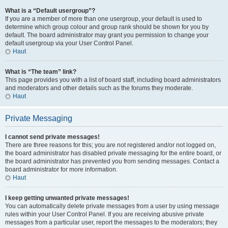
What is a “Default usergroup”?
If you are a member of more than one usergroup, your default is used to
determine which group colour and group rank should be shown for you by
default. The board administrator may grant you permission to change your
default usergroup via your User Control Panel.
Haut
What is “The team” link?
This page provides you with a list of board staff, including board administrators
and moderators and other details such as the forums they moderate.
Haut
Private Messaging
I cannot send private messages!
There are three reasons for this; you are not registered and/or not logged on,
the board administrator has disabled private messaging for the entire board, or
the board administrator has prevented you from sending messages. Contact a
board administrator for more information.
Haut
I keep getting unwanted private messages!
You can automatically delete private messages from a user by using message
rules within your User Control Panel. If you are receiving abusive private
messages from a particular user, report the messages to the moderators; they