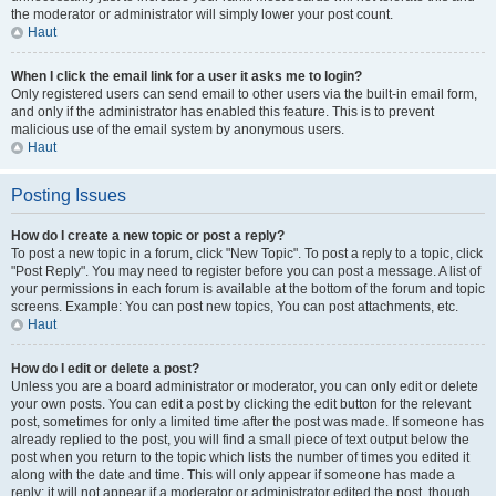
the moderator or administrator will simply lower your post count.
Haut
When I click the email link for a user it asks me to login?
Only registered users can send email to other users via the built-in email form,
and only if the administrator has enabled this feature. This is to prevent
malicious use of the email system by anonymous users.
Haut
Posting Issues
How do I create a new topic or post a reply?
To post a new topic in a forum, click "New Topic". To post a reply to a topic, click
"Post Reply". You may need to register before you can post a message. A list of
your permissions in each forum is available at the bottom of the forum and topic
screens. Example: You can post new topics, You can post attachments, etc.
Haut
How do I edit or delete a post?
Unless you are a board administrator or moderator, you can only edit or delete
your own posts. You can edit a post by clicking the edit button for the relevant
post, sometimes for only a limited time after the post was made. If someone has
already replied to the post, you will find a small piece of text output below the
post when you return to the topic which lists the number of times you edited it
along with the date and time. This will only appear if someone has made a
reply; it will not appear if a moderator or administrator edited the post, though