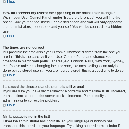
Haut
How do I prevent my username appearing in the online user listings?
Within your User Control Panel, under “Board preferences”, you will find the
option
Hide your online status
. Enable this option and you will only appear to
the administrators, moderators and yourself. You will be counted as a hidden
user.
Haut
The times are not correct!
It is possible the time displayed is from a timezone different from the one you
are in. If this is the case, visit your User Control Panel and change your
timezone to match your particular area, e.g. London, Paris, New York, Sydney,
etc. Please note that changing the timezone, like most settings, can only be
done by registered users. If you are not registered, this is a good time to do so.
Haut
I changed the timezone and the time is still wrong!
If you are sure you have set the timezone correctly and the time is still incorrect,
then the time stored on the server clock is incorrect. Please notify an
administrator to correct the problem.
Haut
My language is not in the list!
Either the administrator has not installed your language or nobody has
translated this board into your language. Try asking a board administrator if