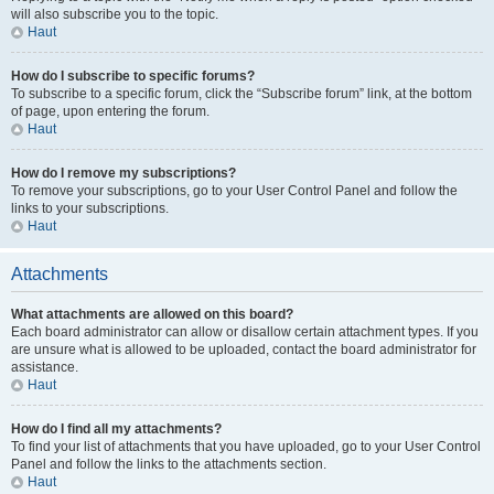
will also subscribe you to the topic.
Haut
How do I subscribe to specific forums?
To subscribe to a specific forum, click the “Subscribe forum” link, at the bottom
of page, upon entering the forum.
Haut
How do I remove my subscriptions?
To remove your subscriptions, go to your User Control Panel and follow the
links to your subscriptions.
Haut
Attachments
What attachments are allowed on this board?
Each board administrator can allow or disallow certain attachment types. If you
are unsure what is allowed to be uploaded, contact the board administrator for
assistance.
Haut
How do I find all my attachments?
To find your list of attachments that you have uploaded, go to your User Control
Panel and follow the links to the attachments section.
Haut