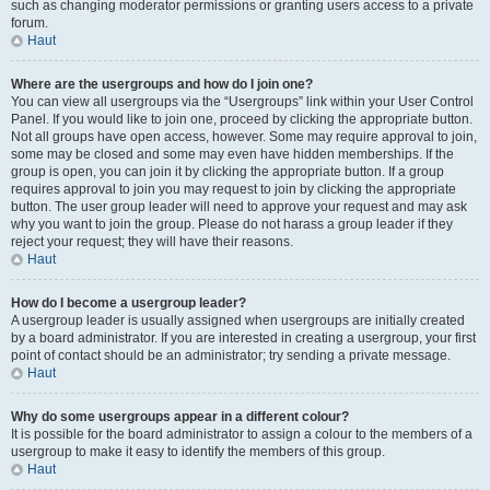
such as changing moderator permissions or granting users access to a private
forum.
Haut
Where are the usergroups and how do I join one?
You can view all usergroups via the “Usergroups” link within your User Control
Panel. If you would like to join one, proceed by clicking the appropriate button.
Not all groups have open access, however. Some may require approval to join,
some may be closed and some may even have hidden memberships. If the
group is open, you can join it by clicking the appropriate button. If a group
requires approval to join you may request to join by clicking the appropriate
button. The user group leader will need to approve your request and may ask
why you want to join the group. Please do not harass a group leader if they
reject your request; they will have their reasons.
Haut
How do I become a usergroup leader?
A usergroup leader is usually assigned when usergroups are initially created
by a board administrator. If you are interested in creating a usergroup, your first
point of contact should be an administrator; try sending a private message.
Haut
Why do some usergroups appear in a different colour?
It is possible for the board administrator to assign a colour to the members of a
usergroup to make it easy to identify the members of this group.
Haut