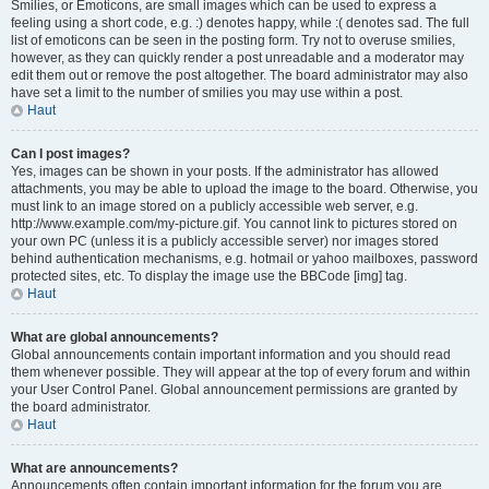
Smilies, or Emoticons, are small images which can be used to express a
feeling using a short code, e.g. :) denotes happy, while :( denotes sad. The full
list of emoticons can be seen in the posting form. Try not to overuse smilies,
however, as they can quickly render a post unreadable and a moderator may
edit them out or remove the post altogether. The board administrator may also
have set a limit to the number of smilies you may use within a post.
Haut
Can I post images?
Yes, images can be shown in your posts. If the administrator has allowed
attachments, you may be able to upload the image to the board. Otherwise, you
must link to an image stored on a publicly accessible web server, e.g.
http://www.example.com/my-picture.gif. You cannot link to pictures stored on
your own PC (unless it is a publicly accessible server) nor images stored
behind authentication mechanisms, e.g. hotmail or yahoo mailboxes, password
protected sites, etc. To display the image use the BBCode [img] tag.
Haut
What are global announcements?
Global announcements contain important information and you should read
them whenever possible. They will appear at the top of every forum and within
your User Control Panel. Global announcement permissions are granted by
the board administrator.
Haut
What are announcements?
Announcements often contain important information for the forum you are