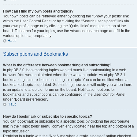
How can I find my own posts and topics?
Your own posts can be retrieved either by clicking the “Show your posts” link
within the User Control Panel or by clicking the “Search user’s posts” link via
your own profile page or by clicking the “Quick links” menu at the top of the
board. To search for your topics, use the Advanced search page and fill in the
various options appropriately.
Haut
Subscriptions and Bookmarks
What is the difference between bookmarking and subscribing?
In phpBB 3.0, bookmarking topics worked much like bookmarking in a web
browser. You were not alerted when there was an update. As of phpBB 3.1,
bookmarking is more like subscribing to a topic. You can be notified when a
bookmarked topic is updated. Subscribing, however, will notify you when there
is an update to a topic or forum on the board. Notification options for
bookmarks and subscriptions can be configured in the User Control Panel,
under “Board preferences”.
Haut
How do I bookmark or subscribe to specific topics?
You can bookmark or subscribe to a specific topic by clicking the appropriate
link in the “Topic tools” menu, conveniently located near the top and bottom of a
topic discussion.
Replying to a topic with the “Notify me when a reply is posted” option checked