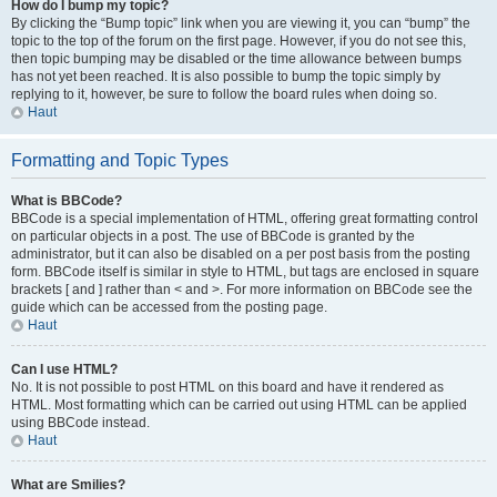
How do I bump my topic?
By clicking the “Bump topic” link when you are viewing it, you can “bump” the
topic to the top of the forum on the first page. However, if you do not see this,
then topic bumping may be disabled or the time allowance between bumps
has not yet been reached. It is also possible to bump the topic simply by
replying to it, however, be sure to follow the board rules when doing so.
Haut
Formatting and Topic Types
What is BBCode?
BBCode is a special implementation of HTML, offering great formatting control
on particular objects in a post. The use of BBCode is granted by the
administrator, but it can also be disabled on a per post basis from the posting
form. BBCode itself is similar in style to HTML, but tags are enclosed in square
brackets [ and ] rather than < and >. For more information on BBCode see the
guide which can be accessed from the posting page.
Haut
Can I use HTML?
No. It is not possible to post HTML on this board and have it rendered as
HTML. Most formatting which can be carried out using HTML can be applied
using BBCode instead.
Haut
What are Smilies?