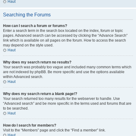
Haut
Searching the Forums
How can I search a forum or forums?
Enter a search term in the search box located on the index, forum or topic
pages. Advanced search can be accessed by clicking the “Advance Search”
link which is available on all pages on the forum. How to access the search
may depend on the style used.
Haut
Why does my search return no results?
Your search was probably too vague and included many common terms which
are not indexed by phpBB. Be more specific and use the options available
within Advanced search.
Haut
Why does my search return a blank page!?
Your search returned too many results for the webserver to handle. Use
“Advanced search” and be more specific in the terms used and forums that are
to be searched.
Haut
How do I search for members?
Visit to the “Members” page and click the “Find a member” link.
Haut