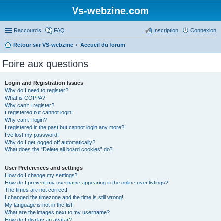
Vs-webzine.com
Raccourcis
FAQ
Inscription
Connexion
Retour sur VS-webzine
Accueil du forum
Foire aux questions
Login and Registration Issues
Why do I need to register?
What is COPPA?
Why can’t I register?
I registered but cannot login!
Why can’t I login?
I registered in the past but cannot login any more?!
I’ve lost my password!
Why do I get logged off automatically?
What does the “Delete all board cookies” do?
User Preferences and settings
How do I change my settings?
How do I prevent my username appearing in the online user listings?
The times are not correct!
I changed the timezone and the time is still wrong!
My language is not in the list!
What are the images next to my username?
How do I display an avatar?