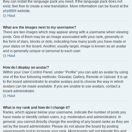
they can install the language pack you need. If the language pack does not
exist, feel free to create a new translation. More information can be found at the
phpBB
® website.
Haut
What are the images next to my username?
There are two images which may appear along with a username when viewing
posts. One of them may be an image associated with your rank, generally in
the form of stars, blocks or dots, indicating how many posts you have made or
your status on the board. Another, usually larger, image is known as an avatar
and is generally unique or personal to each user.
Haut
How do I display an avatar?
Within your User Control Panel, under “Profile” you can add an avatar by using
one of the four following methods: Gravatar, Gallery, Remote or Upload. It is up
to the board administrator to enable avatars and to choose the way in which
avatars can be made available. If you are unable to use avatars, contact a
board administrator.
Haut
What is my rank and how do I change it?
Ranks, which appear below your username, indicate the number of posts you
have made or identify certain users, e.g. moderators and administrators. In
general, you cannot directly change the wording of any board ranks as they are
set by the board administrator. Please do not abuse the board by posting
unnecessarily just to increase your rank. Most boards will not tolerate this and