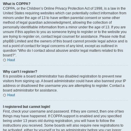
What is COPPA?
COPPA, or the Children’s Online Privacy Protection Act of 1998, is a law in the
United States requiring websites which can potentially collect information from
minors under the age of 13 to have written parental consent or some other
method of legal guardian acknowledgment, allowing the collection of
personally identifiable information from a minor under the age of 13. If you are
unsure if this applies to you as someone trying to register or to the website you
are trying to register on, contact legal counsel for assistance. Please note that
phpBB Limited and the owners of this board cannot provide legal advice and is
not a point of contact for legal concerns of any kind, except as outlined in
question “Who do I contact about abusive and/or legal matters related to this
board?”.
Haut
Why can’t I register?
It is possible a board administrator has disabled registration to prevent new
visitors from signing up. A board administrator could have also banned your IP
address or disallowed the username you are attempting to register. Contact a
board administrator for assistance.
Haut
I registered but cannot login!
First, check your username and password. If they are correct, then one of two
things may have happened. If COPPA support is enabled and you specified
being under 13 years old during registration, you will have to follow the
instructions you received. Some boards will also require new registrations to
be activated, either by yourself or by an administrator before you can logon;