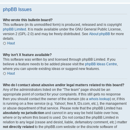
phpBB Issues
Who wrote this bulletin board?
This software (in its unmodified form) is produced, released and is copyright
phpBB Limited
. It is made available under the GNU General Public License,
version 2 (GPL-2.0) and may be freely distributed. See
About phpBB
for more
details.
Haut
Why isn’t X feature available?
This software was written by and licensed through phpBB Limited. If you
believe a feature needs to be added please visit the
phpBB Ideas Centre
,
where you can upvote existing ideas or suggest new features.
Haut
Who do I contact about abusive and/or legal matters related to this board?
Any of the administrators listed on the “The team” page should be an
appropriate point of contact for your complaints. If this still gets no response
then you should contact the owner of the domain (do a
whois lookup
) or, if this
is running on a free service (e.g. Yahoo!, free.fr, f2s.com, etc.), the management
or abuse department of that service. Please note that the phpBB Limited has
absolutely no jurisdiction
and cannot in any way be held liable over how,
where or by whom this board is used. Do not contact the phpBB Limited in
relation to any legal (cease and desist, liable, defamatory comment, etc.) matter
not directly related
to the phpBB.com website or the discrete software of