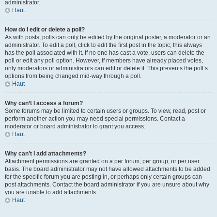
administrator.
Haut
How do I edit or delete a poll?
As with posts, polls can only be edited by the original poster, a moderator or an
administrator. To edit a poll, click to edit the first post in the topic; this always
has the poll associated with it. If no one has cast a vote, users can delete the
poll or edit any poll option. However, if members have already placed votes,
only moderators or administrators can edit or delete it. This prevents the poll’s
options from being changed mid-way through a poll.
Haut
Why can’t I access a forum?
Some forums may be limited to certain users or groups. To view, read, post or
perform another action you may need special permissions. Contact a
moderator or board administrator to grant you access.
Haut
Why can’t I add attachments?
Attachment permissions are granted on a per forum, per group, or per user
basis. The board administrator may not have allowed attachments to be added
for the specific forum you are posting in, or perhaps only certain groups can
post attachments. Contact the board administrator if you are unsure about why
you are unable to add attachments.
Haut