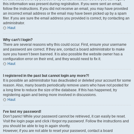
this information was present during registration. If you were sent an email,
follow the instructions. If you did not receive an email, you may have provided
an incorrect email address or the email may have been picked up by a spam
filer. If you are sure the email address you provided is correct, try contacting an
administrator.
Haut
Why can’t I login?
There are several reasons why this could occur. First, ensure your username
and password are correct. If they are, contact a board administrator to make
sure you haven’t been banned. It is also possible the website owner has a
configuration error on their end, and they would need to fix it.
Haut
I registered in the past but cannot login any more?!
It is possible an administrator has deactivated or deleted your account for some
reason. Also, many boards periodically remove users who have not posted for
a long time to reduce the size of the database. If this has happened, try
registering again and being more involved in discussions.
Haut
I’ve lost my password!
Don’t panic! While your password cannot be retrieved, it can easily be reset.
Visit the login page and click
I forgot my password
. Follow the instructions and
you should be able to log in again shortly.
However, if you are not able to reset your password, contact a board