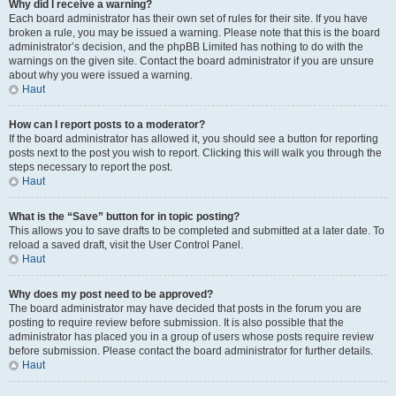
Why did I receive a warning?
Each board administrator has their own set of rules for their site. If you have
broken a rule, you may be issued a warning. Please note that this is the board
administrator’s decision, and the phpBB Limited has nothing to do with the
warnings on the given site. Contact the board administrator if you are unsure
about why you were issued a warning.
Haut
How can I report posts to a moderator?
If the board administrator has allowed it, you should see a button for reporting
posts next to the post you wish to report. Clicking this will walk you through the
steps necessary to report the post.
Haut
What is the “Save” button for in topic posting?
This allows you to save drafts to be completed and submitted at a later date. To
reload a saved draft, visit the User Control Panel.
Haut
Why does my post need to be approved?
The board administrator may have decided that posts in the forum you are
posting to require review before submission. It is also possible that the
administrator has placed you in a group of users whose posts require review
before submission. Please contact the board administrator for further details.
Haut