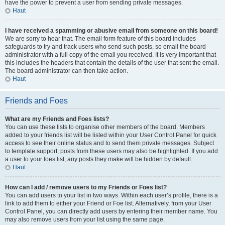
have the power to prevent a user from sending private messages.
Haut
I have received a spamming or abusive email from someone on this board!
We are sorry to hear that. The email form feature of this board includes
safeguards to try and track users who send such posts, so email the board
administrator with a full copy of the email you received. It is very important that
this includes the headers that contain the details of the user that sent the email.
The board administrator can then take action.
Haut
Friends and Foes
What are my Friends and Foes lists?
You can use these lists to organise other members of the board. Members
added to your friends list will be listed within your User Control Panel for quick
access to see their online status and to send them private messages. Subject
to template support, posts from these users may also be highlighted. If you add
a user to your foes list, any posts they make will be hidden by default.
Haut
How can I add / remove users to my Friends or Foes list?
You can add users to your list in two ways. Within each user’s profile, there is a
link to add them to either your Friend or Foe list. Alternatively, from your User
Control Panel, you can directly add users by entering their member name. You
may also remove users from your list using the same page.