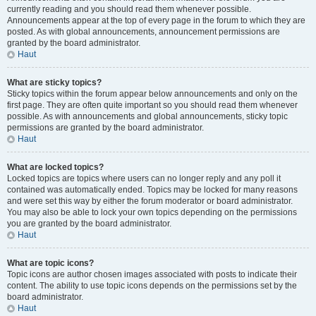
currently reading and you should read them whenever possible.
Announcements appear at the top of every page in the forum to which they are
posted. As with global announcements, announcement permissions are
granted by the board administrator.
Haut
What are sticky topics?
Sticky topics within the forum appear below announcements and only on the
first page. They are often quite important so you should read them whenever
possible. As with announcements and global announcements, sticky topic
permissions are granted by the board administrator.
Haut
What are locked topics?
Locked topics are topics where users can no longer reply and any poll it
contained was automatically ended. Topics may be locked for many reasons
and were set this way by either the forum moderator or board administrator.
You may also be able to lock your own topics depending on the permissions
you are granted by the board administrator.
Haut
What are topic icons?
Topic icons are author chosen images associated with posts to indicate their
content. The ability to use topic icons depends on the permissions set by the
board administrator.
Haut