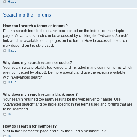
Haut
Searching the Forums
How can I search a forum or forums?
Enter a search term in the search box located on the index, forum or topic
pages. Advanced search can be accessed by clicking the “Advance Search”
link which is available on all pages on the forum. How to access the search
may depend on the style used.
Haut
Why does my search return no results?
Your search was probably too vague and included many common terms which
are not indexed by phpBB. Be more specific and use the options available
within Advanced search.
Haut
Why does my search return a blank page!?
Your search returned too many results for the webserver to handle. Use
“Advanced search” and be more specific in the terms used and forums that are
to be searched.
Haut
How do I search for members?
Visit to the “Members” page and click the “Find a member” link.
Haut