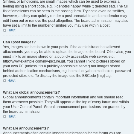
Smilies, or Emoticons, are small images which can be used to express a
feeling using a short code, e.g. :) denotes happy, while :( denotes sad. The full
list of emoticons can be seen in the posting form. Try not to overuse smilies,
however, as they can quickly render a post unreadable and a moderator may
edit them out or remove the post altogether. The board administrator may also
have set a limit to the number of smilies you may use within a post.
Haut
Can I post images?
Yes, images can be shown in your posts. If the administrator has allowed
attachments, you may be able to upload the image to the board. Otherwise, you
must link to an image stored on a publicly accessible web server, e.g.
http://www.example.com/my-picture.gif. You cannot link to pictures stored on
your own PC (unless it is a publicly accessible server) nor images stored
behind authentication mechanisms, e.g. hotmail or yahoo mailboxes, password
protected sites, etc. To display the image use the BBCode [img] tag.
Haut
What are global announcements?
Global announcements contain important information and you should read
them whenever possible. They will appear at the top of every forum and within
your User Control Panel. Global announcement permissions are granted by
the board administrator.
Haut
What are announcements?
Announcements often contain important information for the forum you are