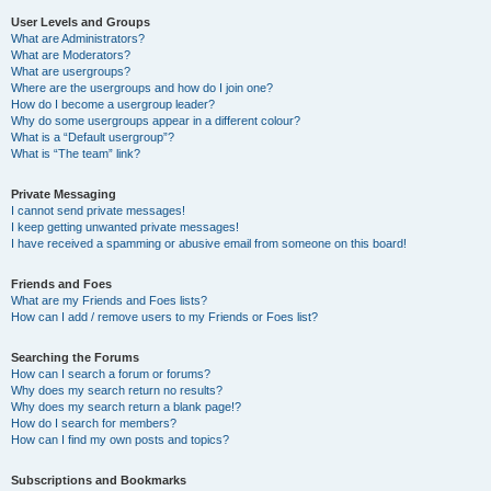
User Levels and Groups
What are Administrators?
What are Moderators?
What are usergroups?
Where are the usergroups and how do I join one?
How do I become a usergroup leader?
Why do some usergroups appear in a different colour?
What is a “Default usergroup”?
What is “The team” link?
Private Messaging
I cannot send private messages!
I keep getting unwanted private messages!
I have received a spamming or abusive email from someone on this board!
Friends and Foes
What are my Friends and Foes lists?
How can I add / remove users to my Friends or Foes list?
Searching the Forums
How can I search a forum or forums?
Why does my search return no results?
Why does my search return a blank page!?
How do I search for members?
How can I find my own posts and topics?
Subscriptions and Bookmarks