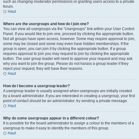
such as changing moderator permissions or granting users access to a private
forum.
Haut
Where are the usergroups and how do I join one?
You can view all usergroups via the “Usergroups” link within your User Control
Panel. If you would like to join one, proceed by clicking the appropriate button.
Not all groups have open access, however. Some may require approval to join,
some may be closed and some may even have hidden memberships. If the
group is open, you can join it by clicking the appropriate button. If a group
requires approval to join you may request to join by clicking the appropriate
button. The user group leader will need to approve your request and may ask
why you want to join the group. Please do not harass a group leader if they
reject your request; they will have their reasons.
Haut
How do I become a usergroup leader?
A usergroup leader is usually assigned when usergroups are initially created
by a board administrator. If you are interested in creating a usergroup, your first
point of contact should be an administrator; try sending a private message.
Haut
Why do some usergroups appear in a different colour?
It is possible for the board administrator to assign a colour to the members of a
usergroup to make it easy to identify the members of this group.
Haut