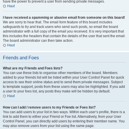
have the power to prevent a user from sending private messages.
Haut
I have received a spamming or abusive email from someone on this board!
We are sorry to hear that. The email form feature of this board includes
safeguards to try and track users who send such posts, so email the board
administrator with a full copy of the email you received. It is very important that
this includes the headers that contain the details of the user that sent the email.
The board administrator can then take action.
Haut
Friends and Foes
What are my Friends and Foes lists?
You can use these lists to organise other members of the board. Members
added to your friends list will be listed within your User Control Panel for quick
access to see their online status and to send them private messages. Subject
to template support, posts from these users may also be highlighted. If you add
a user to your foes list, any posts they make will be hidden by default.
Haut
How can I add / remove users to my Friends or Foes list?
You can add users to your list in two ways. Within each user’s profile, there is a
link to add them to either your Friend or Foe list. Alternatively, from your User
Control Panel, you can directly add users by entering their member name. You
may also remove users from your list using the same page.