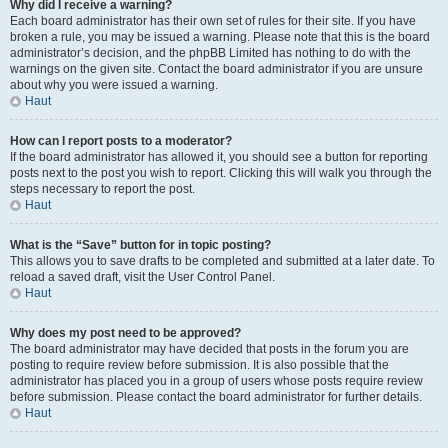
Why did I receive a warning?
Each board administrator has their own set of rules for their site. If you have
broken a rule, you may be issued a warning. Please note that this is the board
administrator’s decision, and the phpBB Limited has nothing to do with the
warnings on the given site. Contact the board administrator if you are unsure
about why you were issued a warning.
Haut
How can I report posts to a moderator?
If the board administrator has allowed it, you should see a button for reporting
posts next to the post you wish to report. Clicking this will walk you through the
steps necessary to report the post.
Haut
What is the “Save” button for in topic posting?
This allows you to save drafts to be completed and submitted at a later date. To
reload a saved draft, visit the User Control Panel.
Haut
Why does my post need to be approved?
The board administrator may have decided that posts in the forum you are
posting to require review before submission. It is also possible that the
administrator has placed you in a group of users whose posts require review
before submission. Please contact the board administrator for further details.
Haut