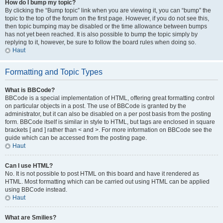
How do I bump my topic?
By clicking the “Bump topic” link when you are viewing it, you can “bump” the
topic to the top of the forum on the first page. However, if you do not see this,
then topic bumping may be disabled or the time allowance between bumps
has not yet been reached. It is also possible to bump the topic simply by
replying to it, however, be sure to follow the board rules when doing so.
Haut
Formatting and Topic Types
What is BBCode?
BBCode is a special implementation of HTML, offering great formatting control
on particular objects in a post. The use of BBCode is granted by the
administrator, but it can also be disabled on a per post basis from the posting
form. BBCode itself is similar in style to HTML, but tags are enclosed in square
brackets [ and ] rather than < and >. For more information on BBCode see the
guide which can be accessed from the posting page.
Haut
Can I use HTML?
No. It is not possible to post HTML on this board and have it rendered as
HTML. Most formatting which can be carried out using HTML can be applied
using BBCode instead.
Haut
What are Smilies?