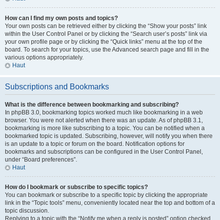
How can I find my own posts and topics?
Your own posts can be retrieved either by clicking the “Show your posts” link
within the User Control Panel or by clicking the “Search user’s posts” link via
your own profile page or by clicking the “Quick links” menu at the top of the
board. To search for your topics, use the Advanced search page and fill in the
various options appropriately.
Haut
Subscriptions and Bookmarks
What is the difference between bookmarking and subscribing?
In phpBB 3.0, bookmarking topics worked much like bookmarking in a web
browser. You were not alerted when there was an update. As of phpBB 3.1,
bookmarking is more like subscribing to a topic. You can be notified when a
bookmarked topic is updated. Subscribing, however, will notify you when there
is an update to a topic or forum on the board. Notification options for
bookmarks and subscriptions can be configured in the User Control Panel,
under “Board preferences”.
Haut
How do I bookmark or subscribe to specific topics?
You can bookmark or subscribe to a specific topic by clicking the appropriate
link in the “Topic tools” menu, conveniently located near the top and bottom of a
topic discussion.
Replying to a topic with the “Notify me when a reply is posted” option checked