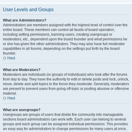
User Levels and Groups
What are Administrators?
Administrators are members assigned with the highest level of control over the
entire board. These members can control all facets of board operation,
including setting permissions, banning users, creating usergroups or
moderators, etc., dependent upon the board founder and what permissions he
or she has given the other administrators. They may also have full moderator
capabilities in all forums, depending on the settings put forth by the board
founder.
Haut
What are Moderators?
Moderators are individuals (or groups of individuals) who look after the forums
from day to day. They have the authority to edit or delete posts and lock, unlock,
move, delete and split topics in the forum they moderate. Generally, moderators
are present to prevent users from going off-topic or posting abusive or offensive
material.
Haut
What are usergroups?
Usergroups are groups of users that divide the community into manageable
sections board administrators can work with. Each user can belong to several
groups and each group can be assigned individual permissions. This provides
an easy way for administrators to change permissions for many users at once,