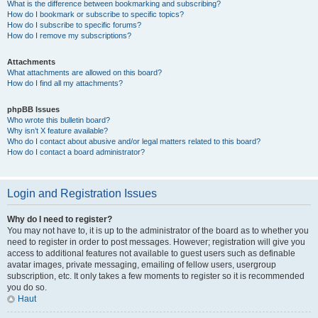
What is the difference between bookmarking and subscribing?
How do I bookmark or subscribe to specific topics?
How do I subscribe to specific forums?
How do I remove my subscriptions?
Attachments
What attachments are allowed on this board?
How do I find all my attachments?
phpBB Issues
Who wrote this bulletin board?
Why isn’t X feature available?
Who do I contact about abusive and/or legal matters related to this board?
How do I contact a board administrator?
Login and Registration Issues
Why do I need to register?
You may not have to, it is up to the administrator of the board as to whether you
need to register in order to post messages. However; registration will give you
access to additional features not available to guest users such as definable
avatar images, private messaging, emailing of fellow users, usergroup
subscription, etc. It only takes a few moments to register so it is recommended
you do so.
Haut