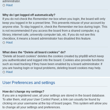
administrator.
Haut
Why do I get logged off automatically?
If you do not check the
Remember me
box when you login, the board will only
keep you logged in for a preset time. This prevents misuse of your account by
anyone else. To stay logged in, check the
Remember me
box during login. This
is not recommended if you access the board from a shared computer, e.g.
library, internet cafe, university computer lab, etc. If you do not see this
checkbox, it means a board administrator has disabled this feature.
Haut
What does the “Delete all board cookies” do?
“Delete all board cookies” deletes the cookies created by phpBB which keep
you authenticated and logged into the board. Cookies also provide functions
such as read tracking if they have been enabled by a board administrator. If
you are having login or logout problems, deleting board cookies may help.
Haut
User Preferences and settings
How do I change my settings?
If you are a registered user, all your settings are stored in the board database.
To alter them, visit your User Control Panel; a link can usually be found by
clicking on your username at the top of board pages. This system will allow you
to change all your settings and preferences.