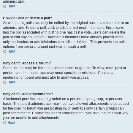
administrator.
Haut
How do I edit or delete a poll?
As with posts, polls can only be edited by the original poster, a moderator or an
administrator. To edit a poll, click to edit the first post in the topic; this always
has the poll associated with it. If no one has cast a vote, users can delete the
poll or edit any poll option. However, if members have already placed votes,
only moderators or administrators can edit or delete it. This prevents the poll’s
options from being changed mid-way through a poll.
Haut
Why can’t I access a forum?
Some forums may be limited to certain users or groups. To view, read, post or
perform another action you may need special permissions. Contact a
moderator or board administrator to grant you access.
Haut
Why can’t I add attachments?
Attachment permissions are granted on a per forum, per group, or per user
basis. The board administrator may not have allowed attachments to be added
for the specific forum you are posting in, or perhaps only certain groups can
post attachments. Contact the board administrator if you are unsure about why
you are unable to add attachments.
Haut