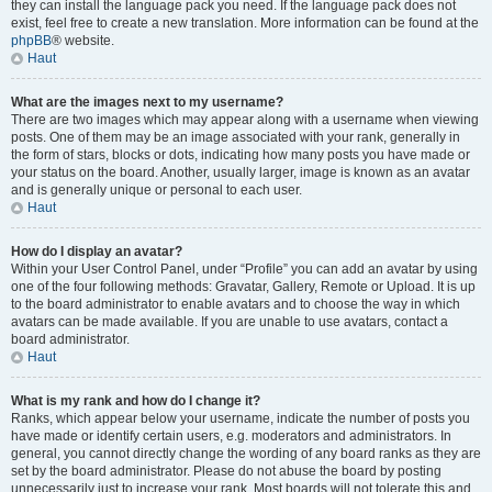
they can install the language pack you need. If the language pack does not
exist, feel free to create a new translation. More information can be found at the
phpBB
® website.
Haut
What are the images next to my username?
There are two images which may appear along with a username when viewing
posts. One of them may be an image associated with your rank, generally in
the form of stars, blocks or dots, indicating how many posts you have made or
your status on the board. Another, usually larger, image is known as an avatar
and is generally unique or personal to each user.
Haut
How do I display an avatar?
Within your User Control Panel, under “Profile” you can add an avatar by using
one of the four following methods: Gravatar, Gallery, Remote or Upload. It is up
to the board administrator to enable avatars and to choose the way in which
avatars can be made available. If you are unable to use avatars, contact a
board administrator.
Haut
What is my rank and how do I change it?
Ranks, which appear below your username, indicate the number of posts you
have made or identify certain users, e.g. moderators and administrators. In
general, you cannot directly change the wording of any board ranks as they are
set by the board administrator. Please do not abuse the board by posting
unnecessarily just to increase your rank. Most boards will not tolerate this and