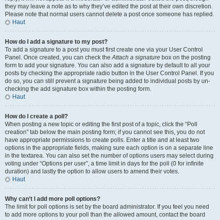
they may leave a note as to why they’ve edited the post at their own discretion.
Please note that normal users cannot delete a post once someone has replied.
Haut
How do I add a signature to my post?
To add a signature to a post you must first create one via your User Control
Panel. Once created, you can check the
Attach a signature
box on the posting
form to add your signature. You can also add a signature by default to all your
posts by checking the appropriate radio button in the User Control Panel. If you
do so, you can still prevent a signature being added to individual posts by un-
checking the add signature box within the posting form.
Haut
How do I create a poll?
When posting a new topic or editing the first post of a topic, click the “Poll
creation” tab below the main posting form; if you cannot see this, you do not
have appropriate permissions to create polls. Enter a title and at least two
options in the appropriate fields, making sure each option is on a separate line
in the textarea. You can also set the number of options users may select during
voting under “Options per user”, a time limit in days for the poll (0 for infinite
duration) and lastly the option to allow users to amend their votes.
Haut
Why can’t I add more poll options?
The limit for poll options is set by the board administrator. If you feel you need
to add more options to your poll than the allowed amount, contact the board