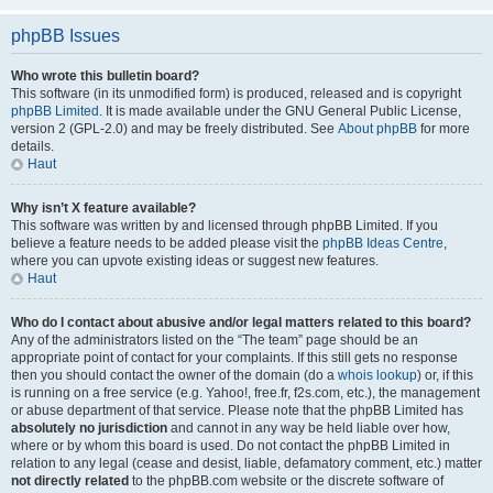
phpBB Issues
Who wrote this bulletin board?
This software (in its unmodified form) is produced, released and is copyright
phpBB Limited
. It is made available under the GNU General Public License,
version 2 (GPL-2.0) and may be freely distributed. See
About phpBB
for more
details.
Haut
Why isn’t X feature available?
This software was written by and licensed through phpBB Limited. If you
believe a feature needs to be added please visit the
phpBB Ideas Centre
,
where you can upvote existing ideas or suggest new features.
Haut
Who do I contact about abusive and/or legal matters related to this board?
Any of the administrators listed on the “The team” page should be an
appropriate point of contact for your complaints. If this still gets no response
then you should contact the owner of the domain (do a
whois lookup
) or, if this
is running on a free service (e.g. Yahoo!, free.fr, f2s.com, etc.), the management
or abuse department of that service. Please note that the phpBB Limited has
absolutely no jurisdiction
and cannot in any way be held liable over how,
where or by whom this board is used. Do not contact the phpBB Limited in
relation to any legal (cease and desist, liable, defamatory comment, etc.) matter
not directly related
to the phpBB.com website or the discrete software of