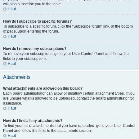
will also subscribe you to the topic.
Haut
How do I subscribe to specific forums?
To subscribe to a specific forum, click the “Subscribe forum” link, at the bottom
of page, upon entering the forum.
Haut
How do I remove my subscriptions?
To remove your subscriptions, go to your User Control Panel and follow the
links to your subscriptions.
Haut
Attachments
What attachments are allowed on this board?
Each board administrator can allow or disallow certain attachment types. If you
are unsure what is allowed to be uploaded, contact the board administrator for
assistance.
Haut
How do I find all my attachments?
To find your list of attachments that you have uploaded, go to your User Control
Panel and follow the links to the attachments section.
Haut