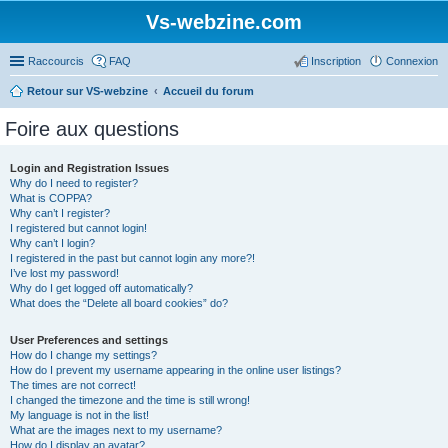
Vs-webzine.com
Raccourcis
FAQ
Inscription
Connexion
Retour sur VS-webzine
Accueil du forum
Foire aux questions
Login and Registration Issues
Why do I need to register?
What is COPPA?
Why can’t I register?
I registered but cannot login!
Why can’t I login?
I registered in the past but cannot login any more?!
I’ve lost my password!
Why do I get logged off automatically?
What does the “Delete all board cookies” do?
User Preferences and settings
How do I change my settings?
How do I prevent my username appearing in the online user listings?
The times are not correct!
I changed the timezone and the time is still wrong!
My language is not in the list!
What are the images next to my username?
How do I display an avatar?