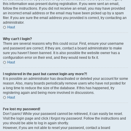
this information was present during registration. If you were sent an email,
follow the instructions. If you did not receive an email, you may have provided
an incorrect email address or the email may have been picked up by a spam
filer. If you are sure the email address you provided is correct, try contacting an
administrator.
Haut
Why can’t I login?
There are several reasons why this could occur. First, ensure your username
and password are correct. If they are, contact a board administrator to make
sure you haven’t been banned. It is also possible the website owner has a
configuration error on their end, and they would need to fix it.
Haut
I registered in the past but cannot login any more?!
It is possible an administrator has deactivated or deleted your account for some
reason. Also, many boards periodically remove users who have not posted for
a long time to reduce the size of the database. If this has happened, try
registering again and being more involved in discussions.
Haut
I’ve lost my password!
Don’t panic! While your password cannot be retrieved, it can easily be reset.
Visit the login page and click
I forgot my password
. Follow the instructions and
you should be able to log in again shortly.
However, if you are not able to reset your password, contact a board