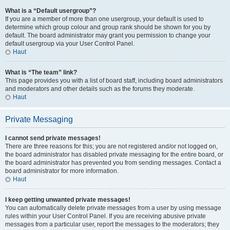
What is a “Default usergroup”?
If you are a member of more than one usergroup, your default is used to
determine which group colour and group rank should be shown for you by
default. The board administrator may grant you permission to change your
default usergroup via your User Control Panel.
Haut
What is “The team” link?
This page provides you with a list of board staff, including board administrators
and moderators and other details such as the forums they moderate.
Haut
Private Messaging
I cannot send private messages!
There are three reasons for this; you are not registered and/or not logged on,
the board administrator has disabled private messaging for the entire board, or
the board administrator has prevented you from sending messages. Contact a
board administrator for more information.
Haut
I keep getting unwanted private messages!
You can automatically delete private messages from a user by using message
rules within your User Control Panel. If you are receiving abusive private
messages from a particular user, report the messages to the moderators; they