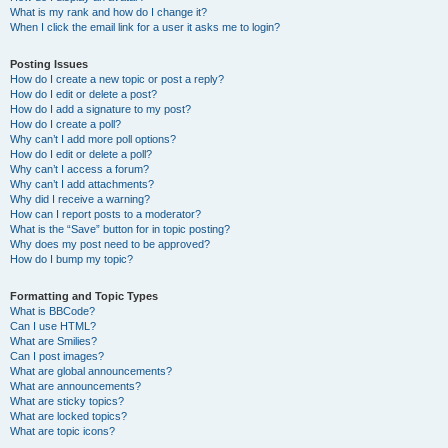
What is my rank and how do I change it?
When I click the email link for a user it asks me to login?
Posting Issues
How do I create a new topic or post a reply?
How do I edit or delete a post?
How do I add a signature to my post?
How do I create a poll?
Why can’t I add more poll options?
How do I edit or delete a poll?
Why can’t I access a forum?
Why can’t I add attachments?
Why did I receive a warning?
How can I report posts to a moderator?
What is the “Save” button for in topic posting?
Why does my post need to be approved?
How do I bump my topic?
Formatting and Topic Types
What is BBCode?
Can I use HTML?
What are Smilies?
Can I post images?
What are global announcements?
What are announcements?
What are sticky topics?
What are locked topics?
What are topic icons?