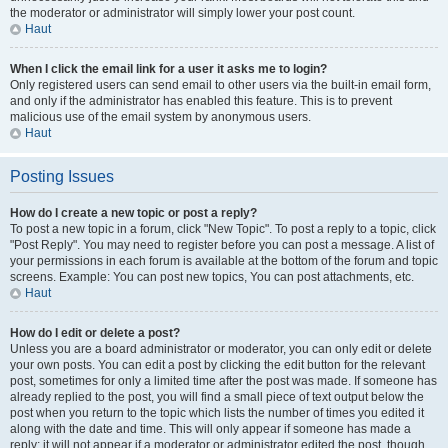
the moderator or administrator will simply lower your post count.
Haut
When I click the email link for a user it asks me to login?
Only registered users can send email to other users via the built-in email form,
and only if the administrator has enabled this feature. This is to prevent
malicious use of the email system by anonymous users.
Haut
Posting Issues
How do I create a new topic or post a reply?
To post a new topic in a forum, click "New Topic". To post a reply to a topic, click
"Post Reply". You may need to register before you can post a message. A list of
your permissions in each forum is available at the bottom of the forum and topic
screens. Example: You can post new topics, You can post attachments, etc.
Haut
How do I edit or delete a post?
Unless you are a board administrator or moderator, you can only edit or delete
your own posts. You can edit a post by clicking the edit button for the relevant
post, sometimes for only a limited time after the post was made. If someone has
already replied to the post, you will find a small piece of text output below the
post when you return to the topic which lists the number of times you edited it
along with the date and time. This will only appear if someone has made a
reply; it will not appear if a moderator or administrator edited the post, though