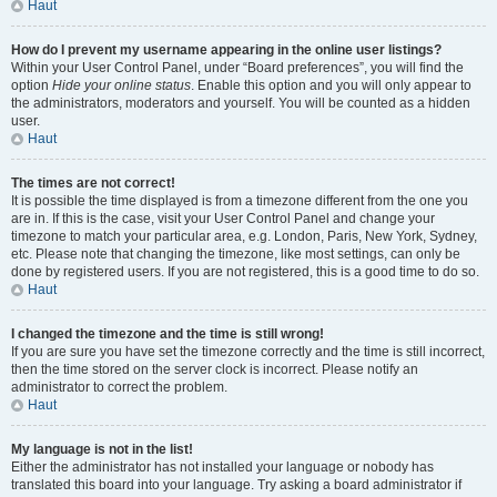
Haut
How do I prevent my username appearing in the online user listings?
Within your User Control Panel, under “Board preferences”, you will find the
option
Hide your online status
. Enable this option and you will only appear to
the administrators, moderators and yourself. You will be counted as a hidden
user.
Haut
The times are not correct!
It is possible the time displayed is from a timezone different from the one you
are in. If this is the case, visit your User Control Panel and change your
timezone to match your particular area, e.g. London, Paris, New York, Sydney,
etc. Please note that changing the timezone, like most settings, can only be
done by registered users. If you are not registered, this is a good time to do so.
Haut
I changed the timezone and the time is still wrong!
If you are sure you have set the timezone correctly and the time is still incorrect,
then the time stored on the server clock is incorrect. Please notify an
administrator to correct the problem.
Haut
My language is not in the list!
Either the administrator has not installed your language or nobody has
translated this board into your language. Try asking a board administrator if