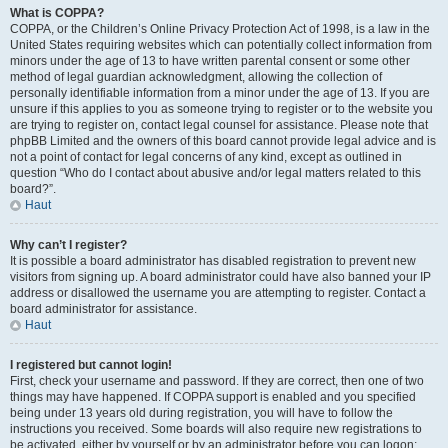
What is COPPA?
COPPA, or the Children’s Online Privacy Protection Act of 1998, is a law in the
United States requiring websites which can potentially collect information from
minors under the age of 13 to have written parental consent or some other
method of legal guardian acknowledgment, allowing the collection of
personally identifiable information from a minor under the age of 13. If you are
unsure if this applies to you as someone trying to register or to the website you
are trying to register on, contact legal counsel for assistance. Please note that
phpBB Limited and the owners of this board cannot provide legal advice and is
not a point of contact for legal concerns of any kind, except as outlined in
question “Who do I contact about abusive and/or legal matters related to this
board?”.
Haut
Why can’t I register?
It is possible a board administrator has disabled registration to prevent new
visitors from signing up. A board administrator could have also banned your IP
address or disallowed the username you are attempting to register. Contact a
board administrator for assistance.
Haut
I registered but cannot login!
First, check your username and password. If they are correct, then one of two
things may have happened. If COPPA support is enabled and you specified
being under 13 years old during registration, you will have to follow the
instructions you received. Some boards will also require new registrations to
be activated, either by yourself or by an administrator before you can logon;